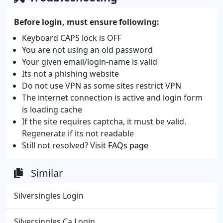
Before login, must ensure following:
Keyboard CAPS lock is OFF
You are not using an old password
Your given email/login-name is valid
Its not a phishing website
Do not use VPN as some sites restrict VPN
The internet connection is active and login form
is loading cache
If the site requires captcha, it must be valid.
Regenerate if its not readable
Still not resolved? Visit
FAQs page
Similar
Silversingles Login
Silversingles Ca Login