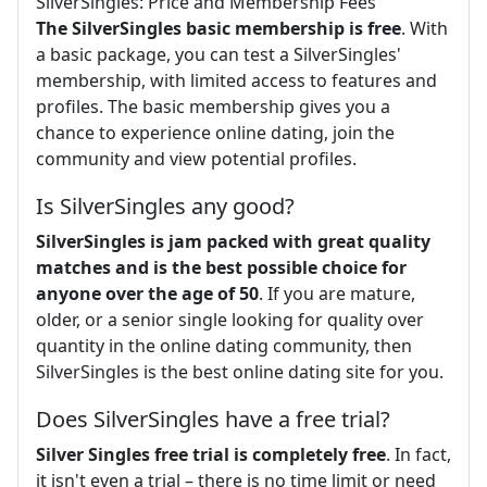
SilverSingles: Price and Membership Fees
The SilverSingles basic membership is free
. With
a basic package, you can test a SilverSingles'
membership, with limited access to features and
profiles. The basic membership gives you a
chance to experience online dating, join the
community and view potential profiles.
Is SilverSingles any good?
SilverSingles is jam packed with great quality
matches and is the best possible choice for
anyone over the age of 50
. If you are mature,
older, or a senior single looking for quality over
quantity in the online dating community, then
SilverSingles is the best online dating site for you.
Does SilverSingles have a free trial?
Silver Singles free trial is completely free
. In fact,
it isn't even a trial – there is no time limit or need