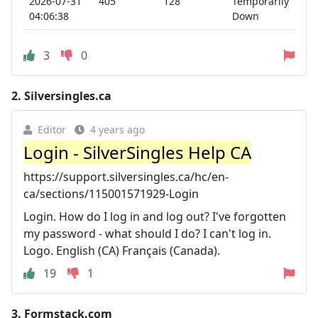
2026-07-31
405
128
Temporarily
04:06:38
Down
3
0
2.
Silversingles.ca
Editor
4 years ago
Login - SilverSingles Help CA
https://support.silversingles.ca/hc/en-
ca/sections/115001571929-Login
Login. How do I log in and log out? I've forgotten
my password - what should I do? I can't log in.
Logo. English (CA) Français (Canada).
19
1
3.
Formstack.com