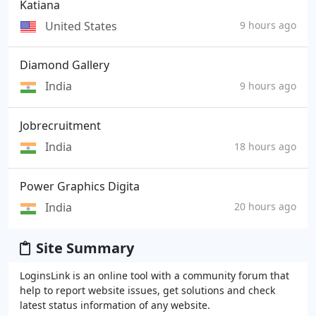
Katiana
United States
9 hours ago
Diamond Gallery
India
9 hours ago
Jobrecruitment
India
18 hours ago
Power Graphics Digita
India
20 hours ago
Site Summary
LoginsLink is an online tool with a community forum that
help to report website issues, get solutions and check
latest status information of any website.