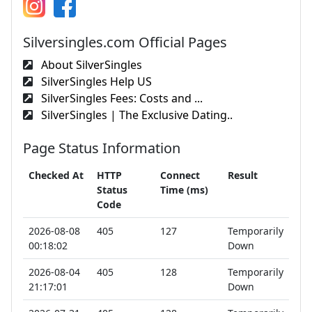
Silversingles.com Official Pages
About SilverSingles
SilverSingles Help US
SilverSingles Fees: Costs and ...
SilverSingles | The Exclusive Dating..
Page Status Information
Checked At
HTTP
Connect
Result
Status
Time (ms)
Code
2026-08-08
405
127
Temporarily
00:18:02
Down
2026-08-04
405
128
Temporarily
21:17:01
Down