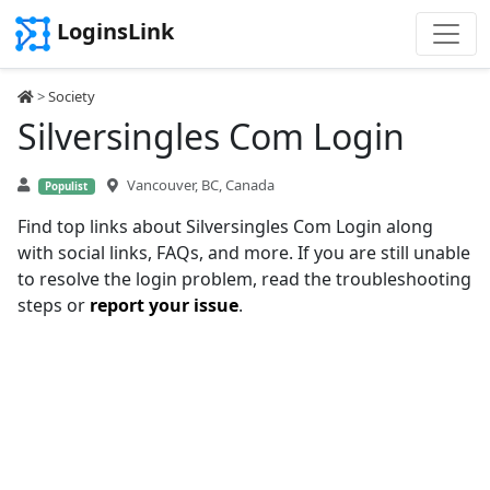
LoginsLink
>
Society
Silversingles Com Login
Vancouver, BC, Canada
Populist
Find top links about Silversingles Com Login along
with social links, FAQs, and more. If you are still unable
to resolve the login problem, read the troubleshooting
steps or
report your issue
.