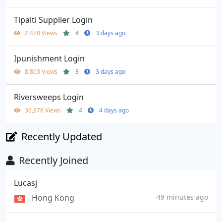
Tipalti Supplier Login
2,478 Views
4
3 days ago
Ipunishment Login
8,803 Views
3
3 days ago
Riversweeps Login
36,878 Views
4
4 days ago
Recently Updated
Recently Joined
Lucasj
Hong Kong
49 minutes ago