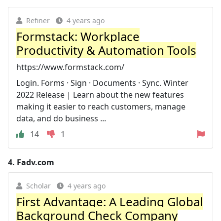
Refiner
4 years ago
Formstack: Workplace
Productivity & Automation Tools
https://www.formstack.com/
Login. Forms · Sign · Documents · Sync. Winter
2022 Release | Learn about the new features
making it easier to reach customers, manage
data, and do business ...
14
1
4.
Fadv.com
Scholar
4 years ago
First Advantage: A Leading Global
Background Check Company