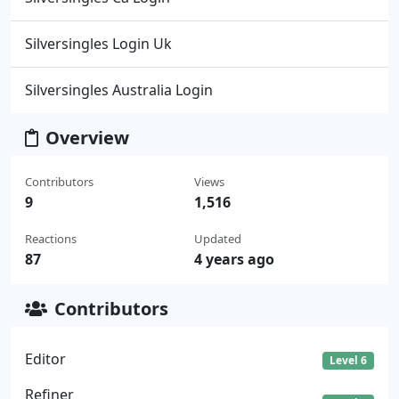
Silversingles Login Uk
Silversingles Australia Login
Overview
Contributors
Views
9
1,516
Reactions
Updated
87
4 years ago
Contributors
Editor
Level 6
Refiner