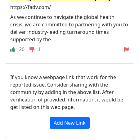
https://fadv.com/
As we continue to navigate the global health
crisis, we are committed to partnering with you to
deliver industry-leading turnaround times
supported by the ...
20
1
If you know a webpage link that work for the
reported issue. Consider sharing with the
community by adding in the above list. After
verification of provided information, it would be
get listed on this web page.
Add New Link