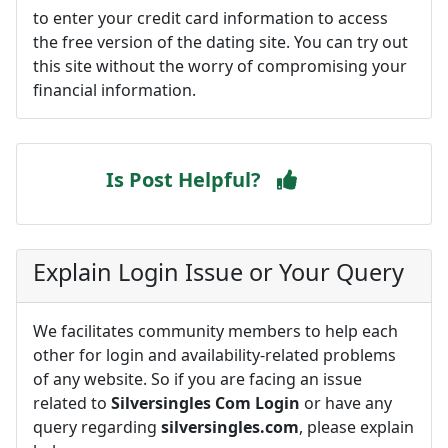
to enter your credit card information to access
the free version of the dating site. You can try out
this site without the worry of compromising your
financial information.
Is Post Helpful?
Explain Login Issue or Your Query
We facilitates community members to help each
other for login and availability-related problems
of any website. So if you are facing an issue
related to
Silversingles Com Login
or have any
query regarding
silversingles.com
, please explain