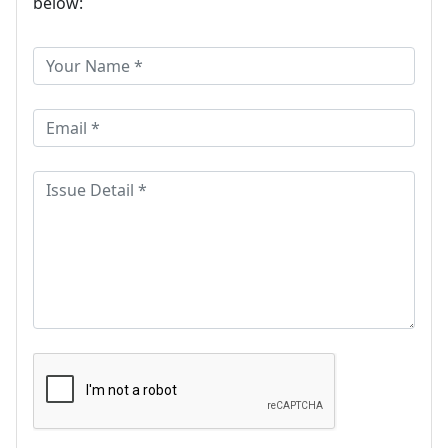
below: