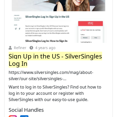
Refiner
4 years ago
Sign Up in the US - SilverSingles
Log In
https://www.silversingles.com/mag/about-
silver/our-site/silversingles-...
Want to log in to SilverSingles? Find out how to
log in to your account or register with
SilverSingles with our easy-to-use guide.
Social Handles