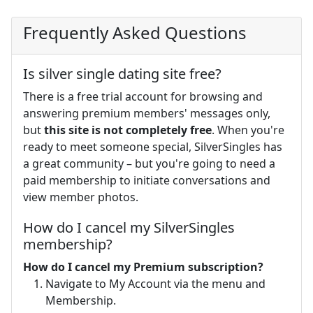
Frequently Asked Questions
Is silver single dating site free?
There is a free trial account for browsing and
answering premium members' messages only,
but
this site is not completely free
. When you're
ready to meet someone special, SilverSingles has
a great community – but you're going to need a
paid membership to initiate conversations and
view member photos.
How do I cancel my SilverSingles
membership?
How do I cancel my Premium subscription?
Navigate to My Account via the menu and
Membership.