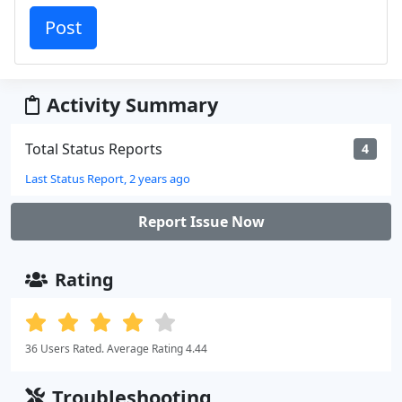
Activity Summary
Total Status Reports
4
Last Status Report, 2 years ago
Report Issue Now
Rating
36 Users Rated. Average Rating 4.44
Troubleshooting