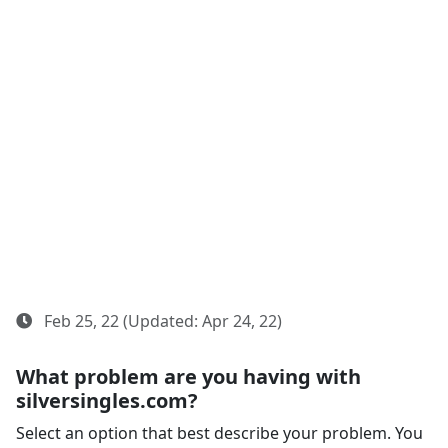
Feb 25, 22 (Updated: Apr 24, 22)
What problem are you having with
silversingles.com?
Select an option that best describe your problem. You