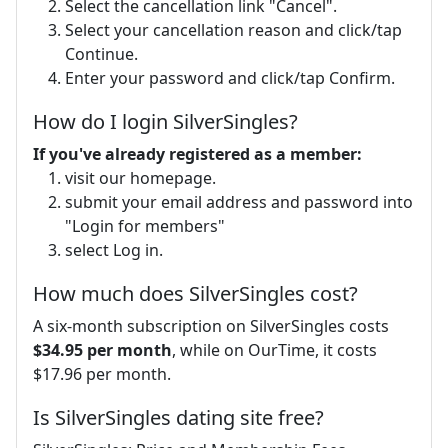
Select the cancellation link "Cancel".
Select your cancellation reason and click/tap
Continue.
Enter your password and click/tap Confirm.
How do I login SilverSingles?
If you've already registered as a member:
visit our homepage.
submit your email address and password into
"Login for members"
select Log in.
How much does SilverSingles cost?
A six-month subscription on SilverSingles costs
$34.95 per month
, while on OurTime, it costs
$17.96 per month.
Is SilverSingles dating site free?