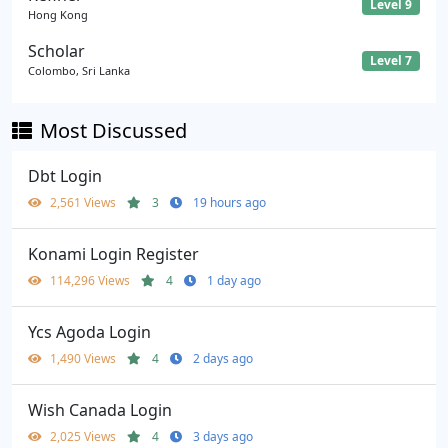
Level 9
Hong Kong
Scholar
Level 7
Colombo, Sri Lanka
Most Discussed
Dbt Login
2,561 Views
3
19 hours ago
Konami Login Register
114,296 Views
4
1 day ago
Ycs Agoda Login
1,490 Views
4
2 days ago
Wish Canada Login
2,025 Views
4
3 days ago