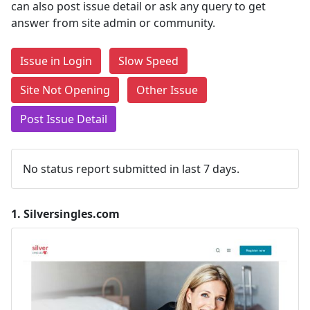
can also post issue detail or ask any query to get
answer from site admin or community.
Issue in Login
Slow Speed
Site Not Opening
Other Issue
Post Issue Detail
No status report submitted in last 7 days.
1.
Silversingles.com