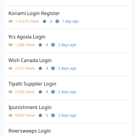
Konami Login Register
114,235 Views
4
1 day ago
Ycs Agoda Login
1,488 Views
4
2 days ago
Wish Canada Login
2,022 Views
4
2 days ago
Tipalti Supplier Login
2,345 Views
4
2 days ago
Ipunishment Login
8,800 Views
3
3 days ago
Riversweeps Login