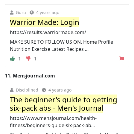
Guru
4 years ago
Warrior Made: Login
https://results.warriormade.com/
MAKE SURE TO FOLLOW US ON. Home Profile
Nutrition Exercise Latest Recipes ...
1
1
11.
Mensjournal.com
Disciplined
4 years ago
The beginner's guide to getting
six-pack abs - Men's Journal
https://www.mensjournal.com/health-
fitness/beginners-guide-six-pack-ab...