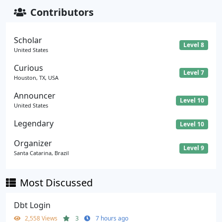
Contributors
Scholar
Level 8
United States
Curious
Level 7
Houston, TX, USA
Announcer
Level 10
United States
Legendary
Level 10
Organizer
Level 9
Santa Catarina, Brazil
Most Discussed
Dbt Login
2,558 Views
3
7 hours ago