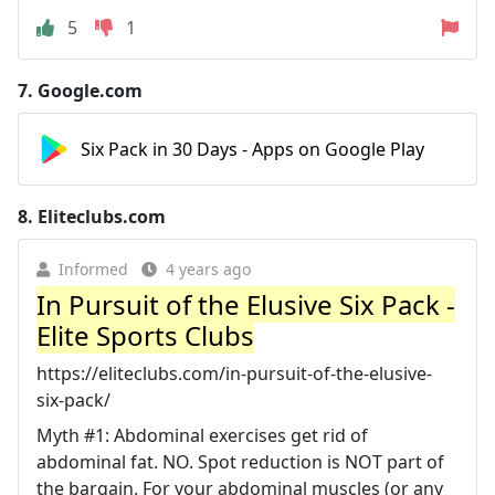
5
1
7.
Google.com
Six Pack in 30 Days - Apps on Google Play
8.
Eliteclubs.com
Informed
4 years ago
In Pursuit of the Elusive Six Pack -
Elite Sports Clubs
https://eliteclubs.com/in-pursuit-of-the-elusive-
six-pack/
Myth #1: Abdominal exercises get rid of
abdominal fat. NO. Spot reduction is NOT part of
the bargain. For your abdominal muscles (or any