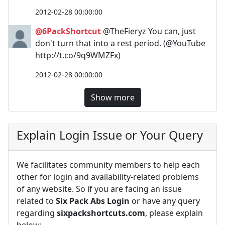
2012-02-28 00:00:00
@6PackShortcut
@TheFieryz You can, just
don't turn that into a rest period. (@YouTube
http://t.co/9q9WMZFx)
2012-02-28 00:00:00
Show more
Explain Login Issue or Your Query
We facilitates community members to help each
other for login and availability-related problems
of any website. So if you are facing an issue
related to
Six Pack Abs Login
or have any query
regarding
sixpackshortcuts.com
, please explain