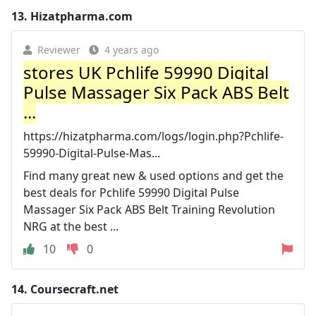
13.
Hizatpharma.com
Reviewer
4 years ago
stores UK Pchlife 59990 Digital
Pulse Massager Six Pack ABS Belt
...
https://hizatpharma.com/logs/login.php?Pchlife-
59990-Digital-Pulse-Mas...
Find many great new & used options and get the
best deals for Pchlife 59990 Digital Pulse
Massager Six Pack ABS Belt Training Revolution
NRG at the best ...
10
0
14.
Coursecraft.net