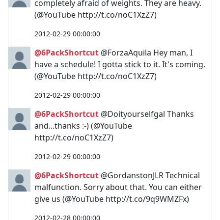
completely afraid of weights. They are heavy.
(@YouTube http://t.co/noC1XzZ7)
2012-02-29 00:00:00
@6PackShortcut
@ForzaAquila Hey man, I
have a schedule! I gotta stick to it. It's coming.
(@YouTube http://t.co/noC1XzZ7)
2012-02-29 00:00:00
@6PackShortcut
@Doityourselfgal Thanks
and...thanks :-) (@YouTube
http://t.co/noC1XzZ7)
2012-02-29 00:00:00
@6PackShortcut
@GordanstonJLR Technical
malfunction. Sorry about that. You can either
give us (@YouTube http://t.co/9q9WMZFx)
2012-02-28 00:00:00