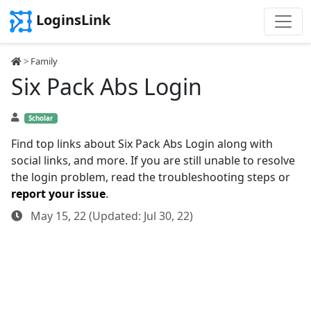
LoginsLink
>
Family
Six Pack Abs Login
Scholar
Find top links about Six Pack Abs Login along with
social links, and more. If you are still unable to resolve
the login problem, read the troubleshooting steps or
report your issue
.
May 15, 22 (Updated: Jul 30, 22)