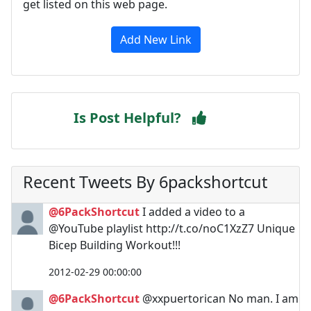
get listed on this web page.
Add New Link
Is Post Helpful?
Recent Tweets By 6packshortcut
@6PackShortcut
I added a video to a
@YouTube playlist http://t.co/noC1XzZ7 Unique
Bicep Building Workout!!!
2012-02-29 00:00:00
@6PackShortcut
@xxpuertorican No man. I am