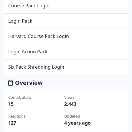
Course Pack Login
Login Pack
Harvard Course Pack Login
Login Action Pack
Six Pack Shredding Login
Overview
Contributors
Views
15
2,443
Reactions
Updated
127
4 years ago