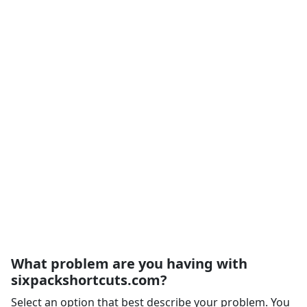
What problem are you having with
sixpackshortcuts.com?
Select an option that best describe your problem. You