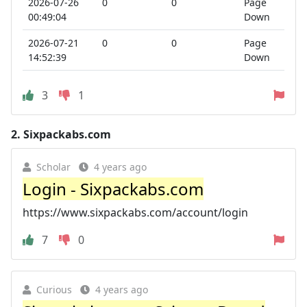
2026-07-26
0
0
Page
00:49:04
Down
2026-07-21
0
0
Page
14:52:39
Down
3
1
2.
Sixpackabs.com
Scholar
4 years ago
Login - Sixpackabs.com
https://www.sixpackabs.com/account/login
7
0
Curious
4 years ago