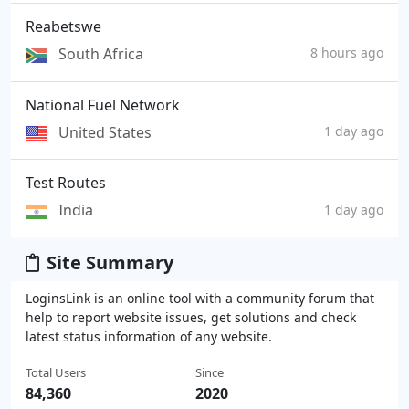
Reabetswe
South Africa
8 hours ago
National Fuel Network
United States
1 day ago
Test Routes
India
1 day ago
Site Summary
LoginsLink is an online tool with a community forum that
help to report website issues, get solutions and check
latest status information of any website.
Total Users
Since
84,360
2020