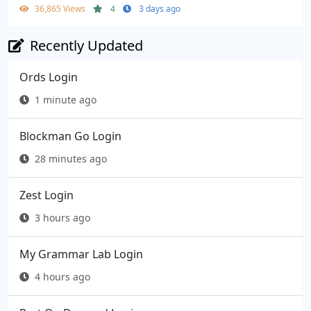
36,865 Views
4
3 days ago
Recently Updated
Ords Login
1 minute ago
Blockman Go Login
28 minutes ago
Zest Login
3 hours ago
My Grammar Lab Login
4 hours ago