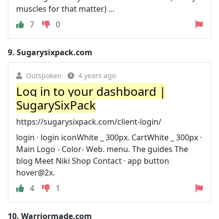
muscles for that matter) ...
7
0
9.
Sugarysixpack.com
Outspoken
4 years ago
Log in to your dashboard |
SugarySixPack
https://sugarysixpack.com/client-login/
login · login iconWhite _ 300px. CartWhite _ 300px ·
Main Logo - Color- Web. menu. The guides The
blog Meet Niki Shop Contact · app button
hover@2x.
4
1
10.
Warriormade.com