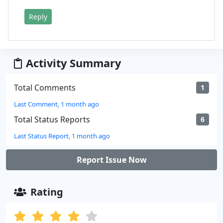
Reply
Activity Summary
Total Comments
1
Last Comment, 1 month ago
Total Status Reports
6
Last Status Report, 1 month ago
Report Issue Now
Rating