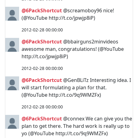
@6PackShortcut
@screamoboy96 nice!
(@YouTube http://t.co/jpwjp8iP)
2012-02-28 00:00:00
@6PackShortcut
@bbairguns2minvideos
awesome man, congratulations! (@YouTube
http://t.co/jpwjp8iP)
2012-02-28 00:00:00
@6PackShortcut
@GenBLiTz Interesting idea. I
will start formulating a plan for that.
(@YouTube http://t.co/9q9WMZFx)
2012-02-28 00:00:00
@6PackShortcut
@connex We can give you the
plan to get there. The hard work is really up to
yo (@YouTube http://t.co/9q9WMZFx)