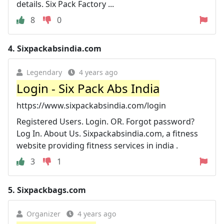
details. Six Pack Factory ...
8
0
4.
Sixpackabsindia.com
Legendary
4 years ago
Login - Six Pack Abs India
https://www.sixpackabsindia.com/login
Registered Users. Login. OR. Forgot password?
Log In. About Us. Sixpackabsindia.com, a fitness
website providing fitness services in india .
3
1
5.
Sixpackbags.com
Organizer
4 years ago