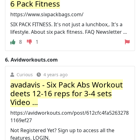
6 Pack Fitness
https://www.sixpackbags.com/
SIX PACK FITNESS. It's not just a lunchbox,. It's a
lifestyle. About six pack fitness. FAQ Newsletter ...
8
1
6.
Avidworkouts.com
Curious
4 years ago
avadavis - Six Pack Abs Workout
deets 12-16 reps for 3-4 sets
Video ...
https://avidworkouts.com/post/612cfc4fa5263278
1169ef27
Not Registered Yet? Sign up to access all the
features. LOGIN.