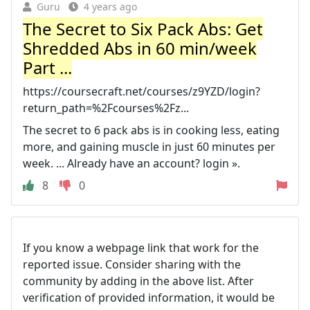
Guru
4 years ago
The Secret to Six Pack Abs: Get
Shredded Abs in 60 min/week
Part ...
https://coursecraft.net/courses/z9YZD/login?
return_path=%2Fcourses%2Fz...
The secret to 6 pack abs is in cooking less, eating
more, and gaining muscle in just 60 minutes per
week. ... Already have an account? login ».
8
0
If you know a webpage link that work for the
reported issue. Consider sharing with the
community by adding in the above list. After
verification of provided information, it would be