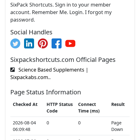
SixPack Shortcuts. Sign in to your member
account. Remember Me. Login. I forgot my
password.
Social Handles
Sixpackshortcuts.com Official Pages
Science Based Supplements |
Sixpackabs.com..
Page Status Information
Checked At
HTTP Status
Connect
Result
Code
Time (ms)
2026-08-04
0
0
Page
06:09:48
Down