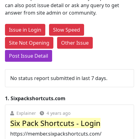
can also post issue detail or ask any query to get
answer from site admin or community.
Issue in Login
Slow Speed
Site Not Opening
Other Issue
Post Issue Detail
No status report submitted in last 7 days.
1.
Sixpackshortcuts.com
Explainer
4 years ago
Six Pack Shortcuts - Login
https://member.sixpackshortcuts.com/