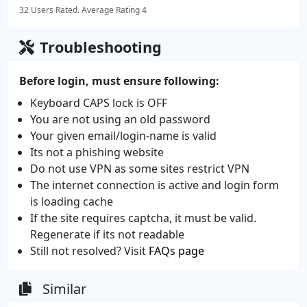
32 Users Rated. Average Rating 4
Troubleshooting
Before login, must ensure following:
Keyboard CAPS lock is OFF
You are not using an old password
Your given email/login-name is valid
Its not a phishing website
Do not use VPN as some sites restrict VPN
The internet connection is active and login form
is loading cache
If the site requires captcha, it must be valid.
Regenerate if its not readable
Still not resolved? Visit
FAQs page
Similar