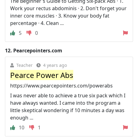
The Beginner's Guide to Getting Six-pack Abs · 1.
Work your rectus abdominis · 2. Don't forget your
inner core muscles · 3. Know your body fat
percentage · 4. Clean ...
5
0
12.
Pearcepointers.com
Teacher
4 years ago
Pearce Power Abs
https://www.pearcepointers.com/powerabs
I was never able to achieve a true six pack which I
have always wanted. I came into the program a
little skeptical wondering if 10 minutes a day was
enough ...
10
1