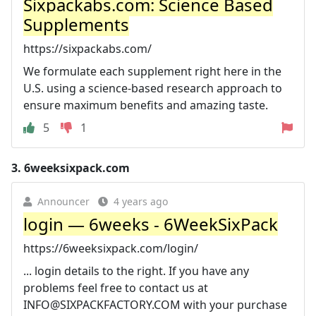
Sixpackabs.com: Science Based
Supplements
https://sixpackabs.com/
We formulate each supplement right here in the
U.S. using a science-based research approach to
ensure maximum benefits and amazing taste.
5
1
3.
6weeksixpack.com
Announcer
4 years ago
login — 6weeks - 6WeekSixPack
https://6weeksixpack.com/login/
... login details to the right. If you have any
problems feel free to contact us at
INFO@SIXPACKFACTORY.COM
with your purchase