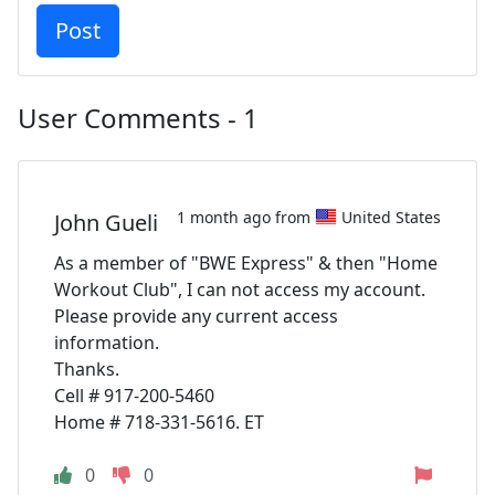
User Comments - 1
1 month ago from
United States
John Gueli
As a member of "BWE Express" & then "Home
Workout Club", I can not access my account.
Please provide any current access
information.
Thanks.
Cell # 917-200-5460
Home # 718-331-5616. ET
0
0