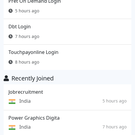
Pret On Demand Login
5 hours ago
Dbt Login
7 hours ago
Touchpayonline Login
8 hours ago
Recently Joined
Jobrecruitment
India
5 hours ago
Power Graphics Digita
India
7 hours ago