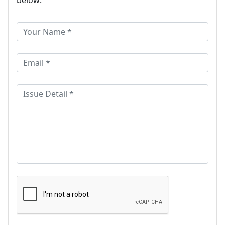
below: