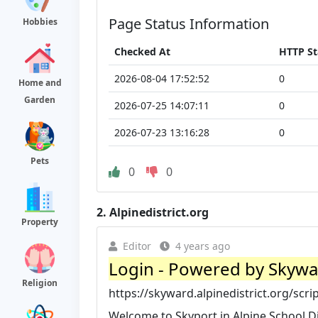
Page Status Information
Hobbies
Checked At
HTTP St
2026-08-04 17:52:52
0
Home and
Garden
2026-07-25 14:07:11
0
2026-07-23 13:16:28
0
Pets
0
0
2.
Alpinedistrict.org
Property
Editor
4 years ago
Login - Powered by Skyw
Religion
https://skyward.alpinedistrict.org/scri
Welcome to Skyport in Alpine School Di