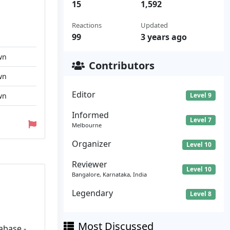
15
1,592
Reactions
Updated
99
3 years ago
wn
Contributors
wn
Editor
wn
Level 9
Informed
Level 7
Melbourne
Organizer
Level 10
Reviewer
Level 10
Bangalore, Karnataka, India
Legendary
Level 8
Most Discussed
abase -