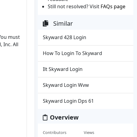
Still not resolved? Visit
FAQs page
Similar
 You must
Skyward 428 Login
Inc. All
How To Login To Skyward
Ilt Skyward Login
Skyward Login Wvw
Skyward Login Dps 61
Overview
Contributors
Views