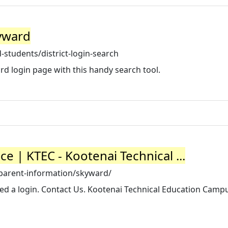
kyward
students/district-login-search
d login page with this handy search tool.
 | KTEC - Kootenai Technical ...
-parent-information/skyward/
eed a login. Contact Us. Kootenai Technical Education Camp