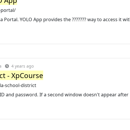
O App
portal/
a Portal. YOLO App provides the ??????? way to access it wit
a
4 years ago
ct - XpCourse
-school-district
 ID and password. If a second window doesn't appear after