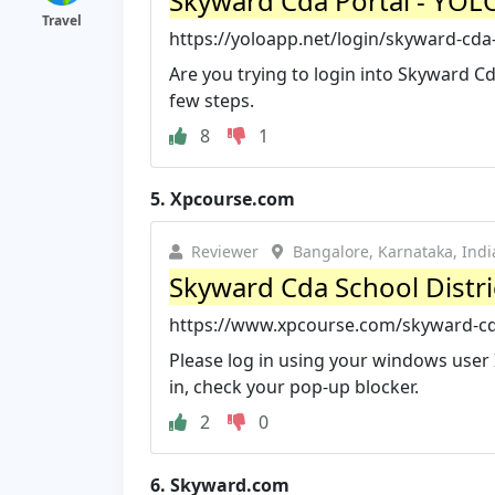
Skyward Cda Portal - YOL
Travel
https://yoloapp.net/login/skyward-cda-
Are you trying to login into Skyward Cd
few steps.
8
1
5.
Xpcourse.com
Reviewer
Bangalore, Karnataka, Indi
Skyward Cda School Distri
https://www.xpcourse.com/skyward-cda
Please log in using your windows user
in, check your pop-up blocker.
2
0
6.
Skyward.com