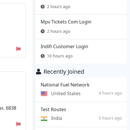
2 hours ago
Mpv Tickets Com Login
2 hours ago
Indifi Customer Login
10 hours ago
Recently Joined
National Fuel Network
United States
4 hours ago
us. 6838
Test Routes
India
5 hours ago