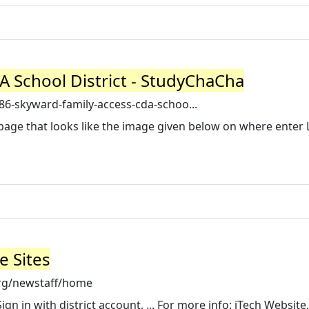
 School District - StudyChaCha
6-skyward-family-access-cda-schoo...
 a page that looks like the image given below on where enter 
e Sites
org/newstaff/home
n in with district account, ... For more info: iTech Website,