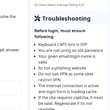
43 Users Rated. Average Rating 4.05
solve the
Troubleshooting
Before login, must ensure
following:
Keyboard CAPS lock is OFF
 get answer
You are not using an old password
Your given email/login-name is
valid
Its not a phishing website
Do not use VPN as some sites
restrict VPN
The internet connection is active
and login form is loading cache
If the site requires captcha, it must
be valid. Regenerate if its not
readable