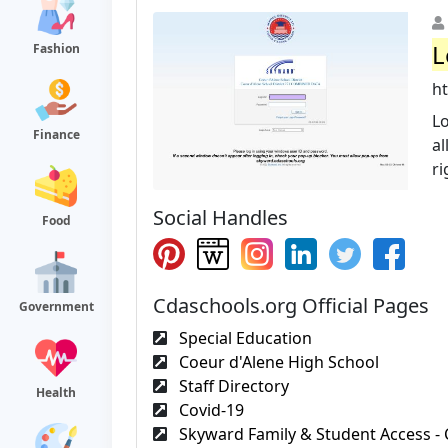
L
Fashion
h
Lo
Finance
al
ri
Social Handles
Food
Cdaschools.org Official Pages
Government
Special Education
Coeur d'Alene High School
Staff Directory
Health
Covid-19
Skyward Family & Student Access - 