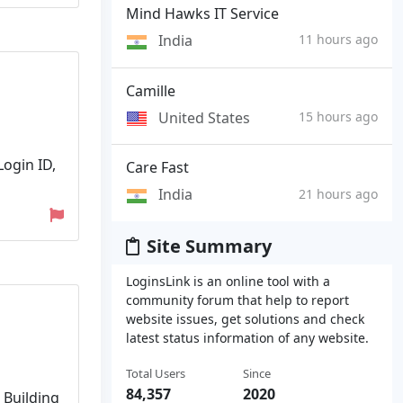
Mind Hawks IT Service
India
11 hours ago
Camille
United States
15 hours ago
Login ID,
Care Fast
India
21 hours ago
Site Summary
LoginsLink is an online tool with a
community forum that help to report
website issues, get solutions and check
latest status information of any website.
Total Users
Since
84,357
2020
 Building