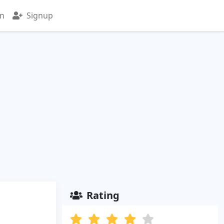
in
Signup
Rating