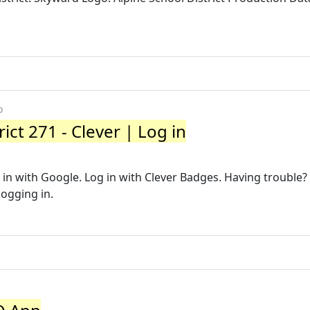
o
ict 271 - Clever | Log in
g in with Google. Log in with Clever Badges. Having trouble?
logging in.