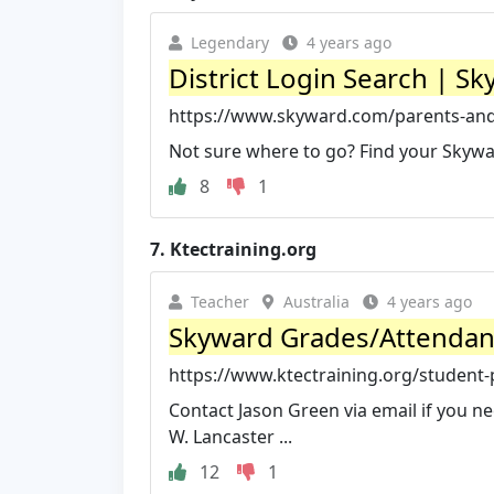
Legendary
4 years ago
District Login Search | S
https://www.skyward.com/parents-and-
Not sure where to go? Find your Skywar
8
1
7.
Ktectraining.org
Teacher
Australia
4 years ago
Skyward Grades/Attendance
https://www.ktectraining.org/student
Contact Jason Green via email if you n
W. Lancaster ...
12
1