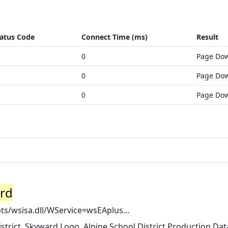
atus Code
Connect Time (ms)
Result
0
Page Do
0
Page Do
0
Page Do
ard
pts/wsisa.dll/WService=wsEAplus...
strict. Skyward Logo. Alpine School District Production Dat