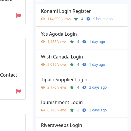
Konami Login Register
114,099 Views
4
9 hours ago
Ycs Agoda Login
1,483 Views
4
1 day ago
Wish Canada Login
2,019 Views
4
1 day ago
 Contact
Tipalti Supplier Login
2,170 Views
4
2 days ago
Ipunishment Login
8,790 Views
3
2 days ago
Riversweeps Login