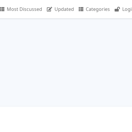
Most Discussed
Updated
Categories
Log