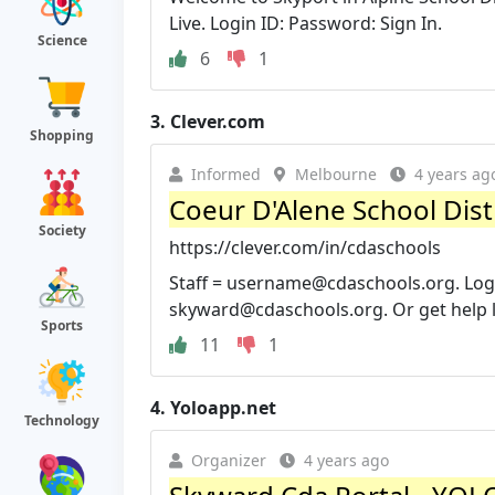
Live. Login ID: Password: Sign In.
Science
6
1
3.
Clever.com
Shopping
Informed
Melbourne
4 years ag
Coeur D'Alene School Distr
Society
https://clever.com/in/cdaschools
Staff =
username@cdaschools.org
. Lo
skyward@cdaschools.org
. Or get help 
Sports
11
1
4.
Yoloapp.net
Technology
Organizer
4 years ago