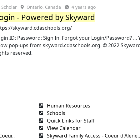
Scholar
Ontario, Canada
4 years ago
ogin - Powered by Skyward
ttps://skyward.cdaschools.org/
gin ID: Password: Sign In. Forgot your Login/Password? ...
low pop-ups from skyward.cdaschools.org. © 2022 Skyward, 
ghts reserved.
Human Resources
Schools
Quick Links for Staff
View Calendar
Coeur..
Skyward Family Access - Coeur d'Alene..