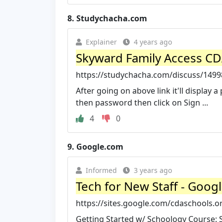
8.
Studychacha.com
Explainer
4 years ago
Skyward Family Access CDA
https://studychacha.com/discuss/14998
After going on above link it'll display
then password then click on Sign ...
4
0
9.
Google.com
Informed
3 years ago
Tech for New Staff - Googl
https://sites.google.com/cdaschools.
Getting Started w/ Schoology Course: Sig