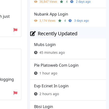
36,847 Views
4
2 days ago
Nubank App Login
h just
3,174 Views
4
3 days ago
Recently Updated
Mubs Login
45 minutes ago
Ple Platoweb Com Login
1 hour ago
 logging
Evp Ecinet In Login
2 hours ago
Bbsi Login