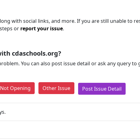
ng with social links, and more. If you are still unable to re
 steps or
report your issue
.
ith cdaschools.org?
problem. You can also post issue detail or ask any query to
e Not Opening
Other Issue
Post Issue Detail
ys.