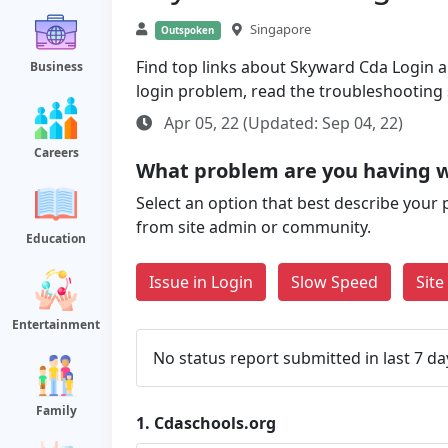
Singapore
Outspoken
Find top links about Skyward Cda Login alo
Business
login problem, read the troubleshooting
Apr 05, 22 (Updated: Sep 04, 22)
Careers
What problem are you having w
Select an option that best describe your 
from site admin or community.
Education
Issue in Login
Slow Speed
Sit
Entertainment
No status report submitted in last 7 da
Family
1.
Cdaschools.org