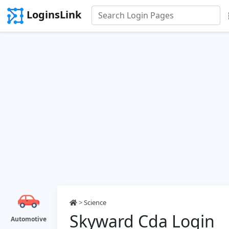
LoginsLink
>
Science
Skyward Cda Login
Automotive