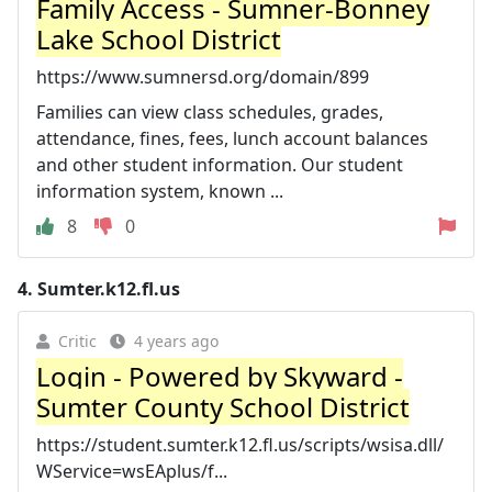
Family Access - Sumner-Bonney
Lake School District
https://www.sumnersd.org/domain/899
Families can view class schedules, grades,
attendance, fines, fees, lunch account balances
and other student information. Our student
information system, known ...
8
0
4.
Sumter.k12.fl.us
Critic
4 years ago
Login - Powered by Skyward -
Sumter County School District
https://student.sumter.k12.fl.us/scripts/wsisa.dll/
WService=wsEAplus/f...