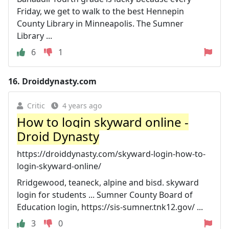
Friday, we get to walk to the best Hennepin
County Library in Minneapolis. The Sumner
Library ...
6
1
16.
Droiddynasty.com
Critic
4 years ago
How to login skyward online -
Droid Dynasty
https://droiddynasty.com/skyward-login-how-to-
login-skyward-online/
Rridgewood, teaneck, alpine and bisd. skyward
login for students ... Sumner County Board of
Education login, https://sis-sumner.tnk12.gov/ ...
3
0