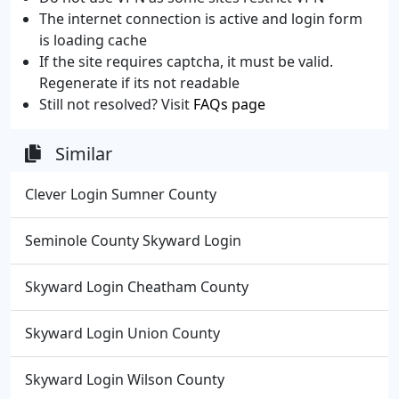
The internet connection is active and login form
is loading cache
If the site requires captcha, it must be valid.
Regenerate if its not readable
Still not resolved? Visit
FAQs page
Similar
Clever Login Sumner County
Seminole County Skyward Login
Skyward Login Cheatham County
Skyward Login Union County
Skyward Login Wilson County