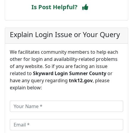
Is Post Helpful?
Explain Login Issue or Your Query
We facilitates community members to help each
other for login and availability-related problems
of any website. So if you are facing an issue
related to
Skyward Login Sumner County
or
have any query regarding
tnk12.gov
, please
explain below: