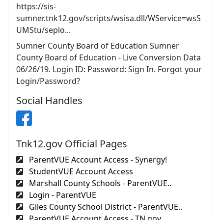
https://sis-
sumner.tnk12.gov/scripts/wsisa.dll/WService=wsS
UMStu/seplo...
Sumner County Board of Education Sumner
County Board of Education - Live Conversion Data
06/26/19. Login ID: Password: Sign In. Forgot your
Login/Password?
Social Handles
Tnk12.gov Official Pages
ParentVUE Account Access - Synergy!
StudentVUE Account Access
Marshall County Schools - ParentVUE..
Login - ParentVUE
Giles County School District - ParentVUE..
ParentVUE Account Access - TN.gov