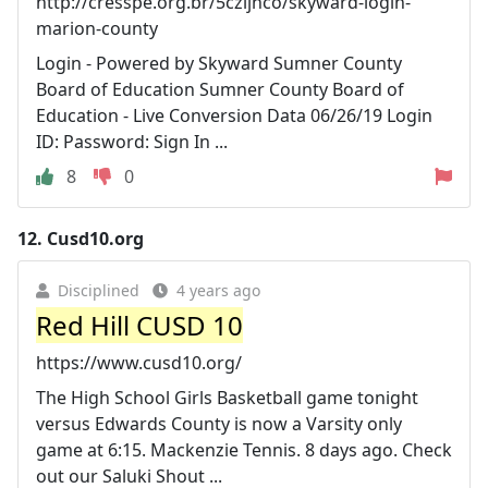
http://cresspe.org.br/5czijnco/skyward-login-
marion-county
Login - Powered by Skyward Sumner County
Board of Education Sumner County Board of
Education - Live Conversion Data 06/26/19 Login
ID: Password: Sign In ...
8
0
12.
Cusd10.org
Disciplined
4 years ago
Red Hill CUSD 10
https://www.cusd10.org/
The High School Girls Basketball game tonight
versus Edwards County is now a Varsity only
game at 6:15. Mackenzie Tennis. 8 days ago. Check
out our Saluki Shout ...