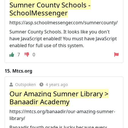
Sumner County Schools -
SchoolMessenger
https://asp.schoolmessenger.com/sumnercounty/
Sumner County Schools. It looks like you don't
have JavaScript enabled! You must have JavaScript
enabled for full use of this system.
7
0
15.
Mtcs.org
Outspoken
4 years ago
Our Amazing Sumner Library >
Banaadir Academy
https://mtcs.org/banaadir/our-amazing-sumner-
library/
Banaadir fourth grade is lucky because every