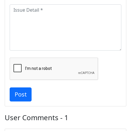
User Comments - 1