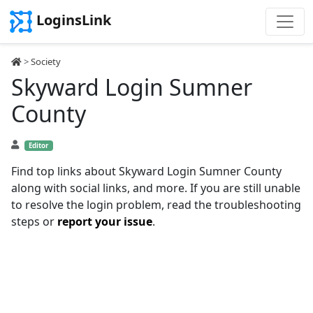
LoginsLink
>
Society
Skyward Login Sumner
County
Editor
Find top links about Skyward Login Sumner County
along with social links, and more. If you are still unable
to resolve the login problem, read the troubleshooting
steps or
report your issue
.