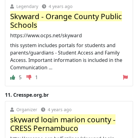
Legendary
4 years ago
Skyward - Orange County Public
Schools
https://www.ocps.net/skyward
this system includes portals for students and
parents/guardians - Student Access and Family
Access. Important information is included in the
Communication ...
5
1
11.
Cresspe.org.br
Organizer
4 years ago
skyward login marion county -
CRESS Pernambuco