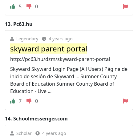
5
0
13.
Pc63.hu
Legendary
4 years ago
skyward parent portal
http://pc63.hu/dzm/skyward-parent-portal
Skyward Skyward Login Page (All Users) Página de
inicio de sesión de Skyward ... Sumner County
Board of Education Sumner County Board of
Education - Live ...
7
0
14.
Schoolmessenger.com
Scholar
4 years ago