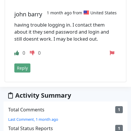
1 month ago from
United States
john barry
having trouble logging in. I contact them
about it they send password and login and
still doesnt work. I may be locked out.
0
0
Reply
Activity Summary
Total Comments
1
Last Comment, 1 month ago
Total Status Reports
1