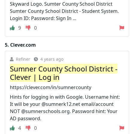
Skyward Logo. Sumter County School District
Sumter County School District - Student System.
Login ID: Password: Sign In ...
9
0
5.
Clever.com
Refiner
4 years ago
Sumner County School District -
Clever | Log in
https://clever.com/in/sumnercounty
Hints for logging in with Google. Username hint:
It will be your @sumnerk12.net email/account
NOT @sumnerschools.org. Password hint: Your
AD password.
4
0