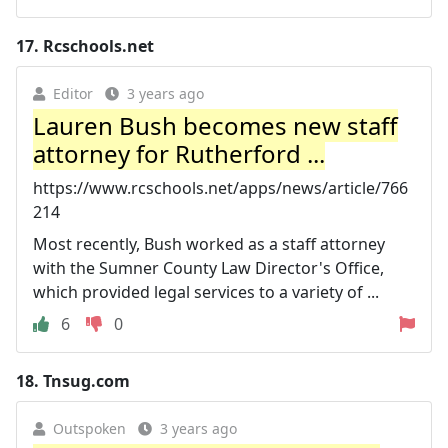
17.
Rcschools.net
Editor
3 years ago
Lauren Bush becomes new staff
attorney for Rutherford ...
https://www.rcschools.net/apps/news/article/766
214
Most recently, Bush worked as a staff attorney
with the Sumner County Law Director's Office,
which provided legal services to a variety of ...
6
0
18.
Tnsug.com
Outspoken
3 years ago