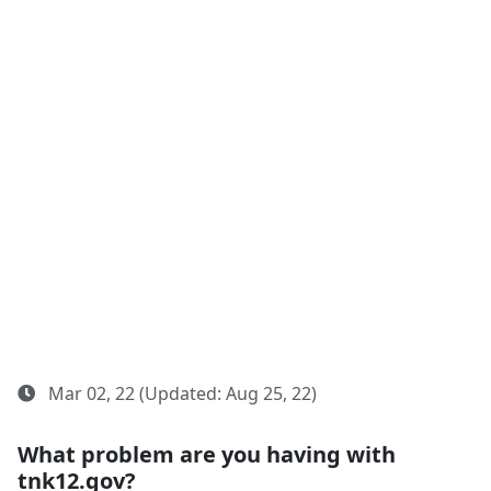
Mar 02, 22 (Updated: Aug 25, 22)
What problem are you having with
tnk12.gov?