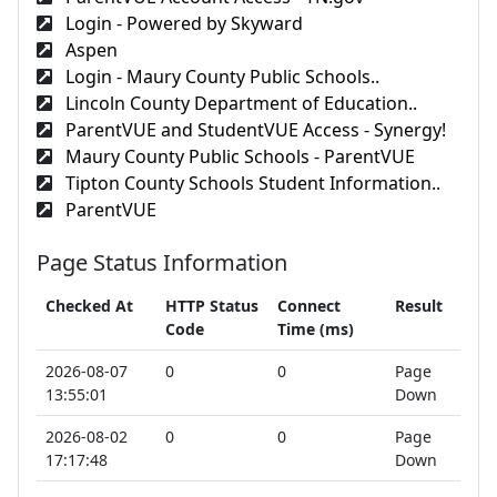
Login - Powered by Skyward
Aspen
Login - Maury County Public Schools..
Lincoln County Department of Education..
ParentVUE and StudentVUE Access - Synergy!
Maury County Public Schools - ParentVUE
Tipton County Schools Student Information..
ParentVUE
Page Status Information
Checked At
HTTP Status
Connect
Result
Code
Time (ms)
2026-08-07
0
0
Page
13:55:01
Down
2026-08-02
0
0
Page
17:17:48
Down