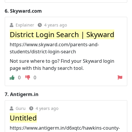
6.
Skyward.com
Explainer
4 years ago
District Login Search | Skyward
https://www.skyward.com/parents-and-
students/district-login-search
Not sure where to go? Find your Skyward login
page with this handy search tool.
0
0
7.
Antigerm.in
Guru
4 years ago
Untitled
https://www.antigerm.in/d6xqtc/hawkins-county-