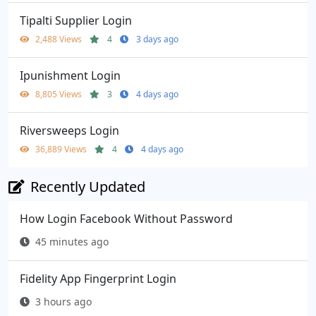
Tipalti Supplier Login
2,488 Views
4
3 days ago
Ipunishment Login
8,805 Views
3
4 days ago
Riversweeps Login
36,889 Views
4
4 days ago
Recently Updated
How Login Facebook Without Password
45 minutes ago
Fidelity App Fingerprint Login
3 hours ago