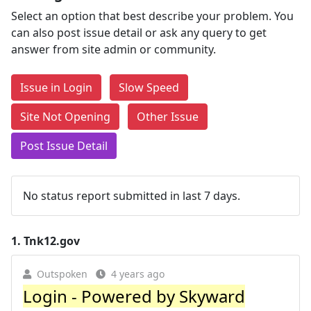
Select an option that best describe your problem. You
can also post issue detail or ask any query to get
answer from site admin or community.
Issue in Login
Slow Speed
Site Not Opening
Other Issue
Post Issue Detail
No status report submitted in last 7 days.
1.
Tnk12.gov
Outspoken
4 years ago
Login - Powered by Skyward