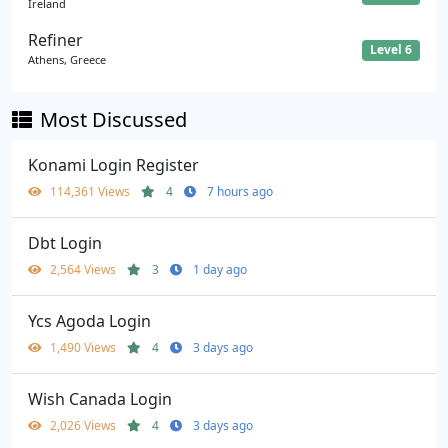
Ireland
Refiner
Level 6
Athens, Greece
Most Discussed
Konami Login Register
114,361 Views
4
7 hours ago
Dbt Login
2,564 Views
3
1 day ago
Ycs Agoda Login
1,490 Views
4
3 days ago
Wish Canada Login
2,026 Views
4
3 days ago