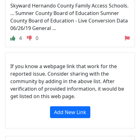
Skyward Hernando County Family Access Schools.
... Sumner County Board of Education Sumner
County Board of Education - Live Conversion Data
06/26/19 General ...
4
0
If you know a webpage link that work for the
reported issue. Consider sharing with the
community by adding in the above list. After
verification of provided information, it would be
get listed on this web page.
Add New Link