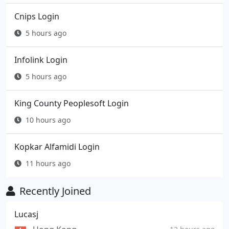
Cnips Login
5 hours ago
Infolink Login
5 hours ago
King County Peoplesoft Login
10 hours ago
Kopkar Alfamidi Login
11 hours ago
Recently Joined
Lucasj