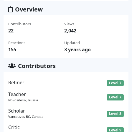
Overview
Contributors
Views
22
2,042
Reactions
Updated
155
3 years ago
Contributors
Refiner
Level 7
Teacher
Level 7
Novosibirsk, Russia
Scholar
Level 8
Vancouver, BC, Canada
Critic
Level 9