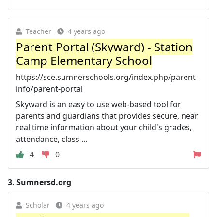
Teacher
4 years ago
Parent Portal (Skyward) - Station
Camp Elementary School
https://sce.sumnerschools.org/index.php/parent-
info/parent-portal
Skyward is an easy to use web-based tool for
parents and guardians that provides secure, near
real time information about your child's grades,
attendance, class ...
4
0
3.
Sumnersd.org
Scholar
4 years ago