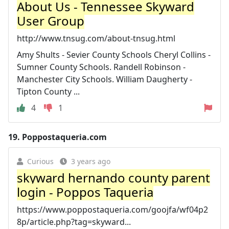
About Us - Tennessee Skyward
User Group
http://www.tnsug.com/about-tnsug.html
Amy Shults - Sevier County Schools Cheryl Collins -
Sumner County Schools. Randell Robinson -
Manchester City Schools. William Daugherty -
Tipton County ...
4
1
19.
Poppostaqueria.com
Curious
3 years ago
skyward hernando county parent
login - Poppos Taqueria
https://www.poppostaqueria.com/goojfa/wf04p2
8p/article.php?tag=skyward...