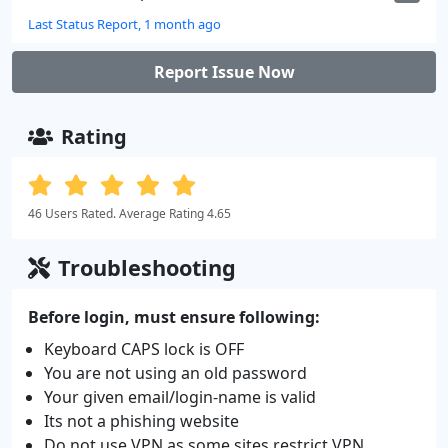
Last Status Report, 1 month ago
Report Issue Now
Rating
46 Users Rated. Average Rating 4.65
Troubleshooting
Before login, must ensure following:
Keyboard CAPS lock is OFF
You are not using an old password
Your given email/login-name is valid
Its not a phishing website
Do not use VPN as some sites restrict VPN