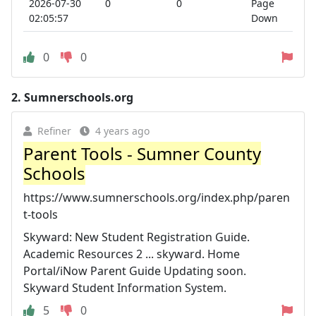
2026-07-30
0
0
Page
02:05:57
Down
0
0
2.
Sumnerschools.org
Refiner
4 years ago
Parent Tools - Sumner County
Schools
https://www.sumnerschools.org/index.php/paren
t-tools
Skyward: New Student Registration Guide.
Academic Resources 2 ... skyward. Home
Portal/iNow Parent Guide Updating soon.
Skyward Student Information System.
5
0