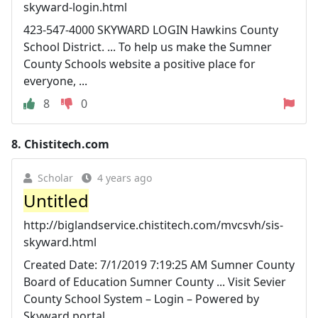
skyward-login.html
423-547-4000 SKYWARD LOGIN Hawkins County
School District. ... To help us make the Sumner
County Schools website a positive place for
everyone, ...
8
0
8.
Chistitech.com
Scholar
4 years ago
Untitled
http://biglandservice.chistitech.com/mvcsvh/sis-
skyward.html
Created Date: 7/1/2019 7:19:25 AM Sumner County
Board of Education Sumner County ... Visit Sevier
County School System – Login – Powered by
Skyward portal ...