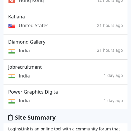
Hong Kong
12 hours ago
Katiana
United States
21 hours ago
Diamond Gallery
India
21 hours ago
Jobrecruitment
India
1 day ago
Power Graphics Digita
India
1 day ago
Site Summary
LoginsLink is an online tool with a community forum that