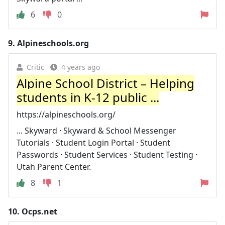
6
0
9.
Alpineschools.org
Critic
4 years ago
Alpine School District – Helping
students in K-12 public ...
https://alpineschools.org/
... Skyward · Skyward & School Messenger
Tutorials · Student Login Portal · Student
Passwords · Student Services · Student Testing ·
Utah Parent Center.
8
1
10.
Ocps.net