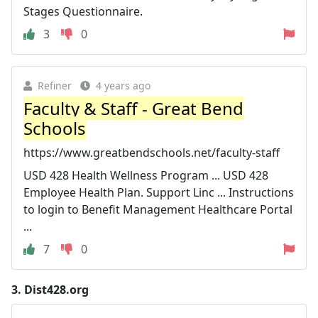
Stages Questionnaire.
3
0
Refiner
4 years ago
Faculty & Staff - Great Bend
Schools
https://www.greatbendschools.net/faculty-staff
USD 428 Health Wellness Program ... USD 428
Employee Health Plan. Support Linc ... Instructions
to login to Benefit Management Healthcare Portal
...
7
0
3.
Dist428.org