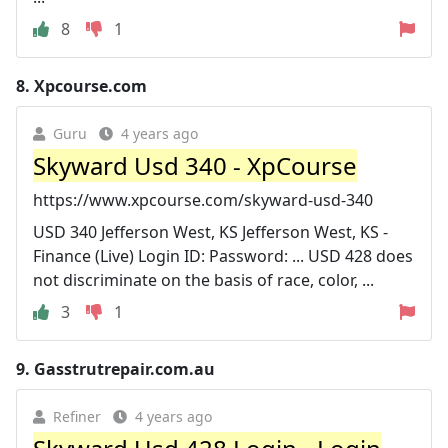
8
1
8.
Xpcourse.com
Guru
4 years ago
Skyward Usd 340 - XpCourse
https://www.xpcourse.com/skyward-usd-340
USD 340 Jefferson West, KS Jefferson West, KS -
Finance (Live) Login ID: Password: ... USD 428 does
not discriminate on the basis of race, color, ...
3
1
9.
Gasstrutrepair.com.au
Refiner
4 years ago