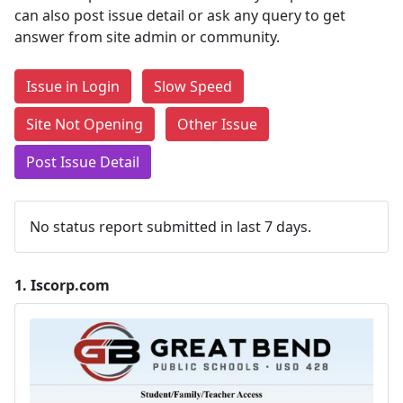
can also post issue detail or ask any query to get
answer from site admin or community.
Issue in Login
Slow Speed
Site Not Opening
Other Issue
Post Issue Detail
No status report submitted in last 7 days.
1.
Iscorp.com