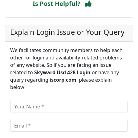
Is Post Helpful?
Explain Login Issue or Your Query
We facilitates community members to help each
other for login and availability-related problems
of any website. So if you are facing an issue
related to
Skyward Usd 428 Login
or have any
query regarding
iscorp.com
, please explain
below: