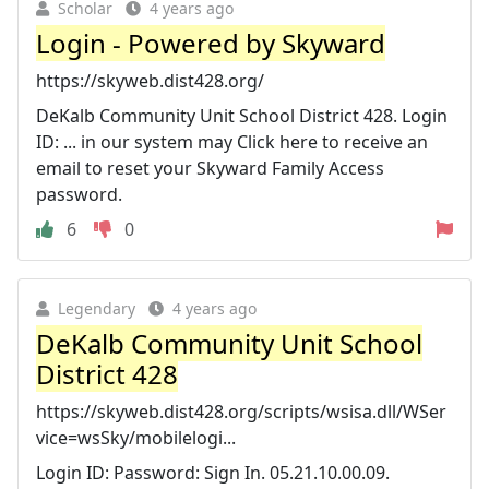
Scholar
4 years ago
Login - Powered by Skyward
https://skyweb.dist428.org/
DeKalb Community Unit School District 428. Login
ID: ... in our system may Click here to receive an
email to reset your Skyward Family Access
password.
6
0
Legendary
4 years ago
DeKalb Community Unit School
District 428
https://skyweb.dist428.org/scripts/wsisa.dll/WSer
vice=wsSky/mobilelogi...
Login ID: Password: Sign In. 05.21.10.00.09.