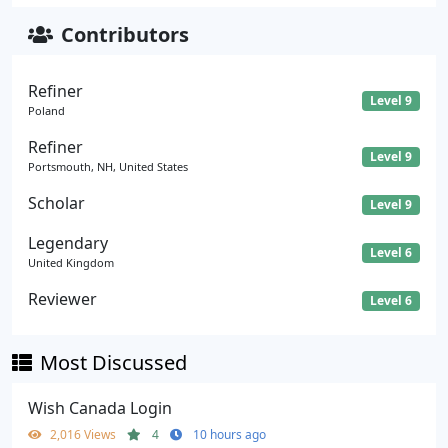
Contributors
Refiner
Level 9
Poland
Refiner
Level 9
Portsmouth, NH, United States
Scholar
Level 9
Legendary
Level 6
United Kingdom
Reviewer
Level 6
Most Discussed
Wish Canada Login
2,016 Views
4
10 hours ago