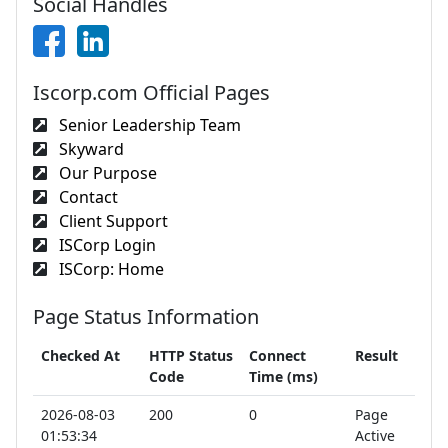
Social Handles
Iscorp.com Official Pages
Senior Leadership Team
Skyward
Our Purpose
Contact
Client Support
ISCorp Login
ISCorp: Home
Page Status Information
Checked At
HTTP Status
Connect
Result
Code
Time (ms)
2026-08-03
200
0
Page
01:53:34
Active