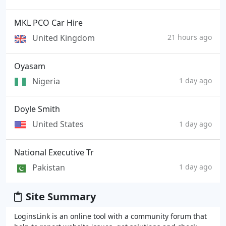
MKL PCO Car Hire
United Kingdom
21 hours ago
Oyasam
Nigeria
1 day ago
Doyle Smith
United States
1 day ago
National Executive Tr
Pakistan
1 day ago
Site Summary
LoginsLink is an online tool with a community forum that