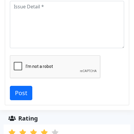
Rating