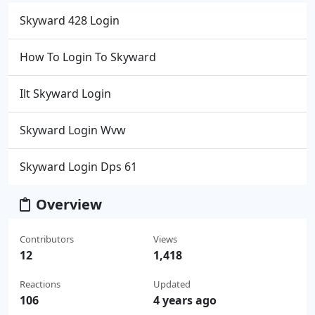
Skyward 428 Login
How To Login To Skyward
Ilt Skyward Login
Skyward Login Wvw
Skyward Login Dps 61
Overview
Contributors
Views
12
1,418
Reactions
Updated
106
4 years ago