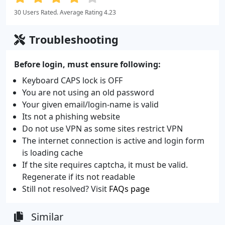
30 Users Rated. Average Rating 4.23
Troubleshooting
Before login, must ensure following:
Keyboard CAPS lock is OFF
You are not using an old password
Your given email/login-name is valid
Its not a phishing website
Do not use VPN as some sites restrict VPN
The internet connection is active and login form
is loading cache
If the site requires captcha, it must be valid.
Regenerate if its not readable
Still not resolved? Visit
FAQs page
Similar