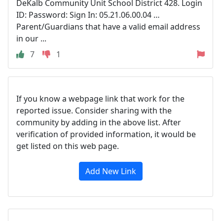
DeKalb Community Unit School District 428. Login
ID: Password: Sign In: 05.21.06.00.04 …
Parent/Guardians that have a valid email address
in our ...
7
1
If you know a webpage link that work for the
reported issue. Consider sharing with the
community by adding in the above list. After
verification of provided information, it would be
get listed on this web page.
Add New Link