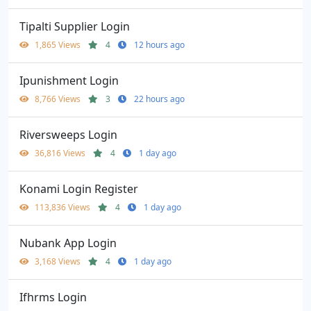
Tipalti Supplier Login
1,865 Views
4
12 hours ago
Ipunishment Login
8,766 Views
3
22 hours ago
Riversweeps Login
36,816 Views
4
1 day ago
Konami Login Register
113,836 Views
4
1 day ago
Nubank App Login
3,168 Views
4
1 day ago
Ifhrms Login