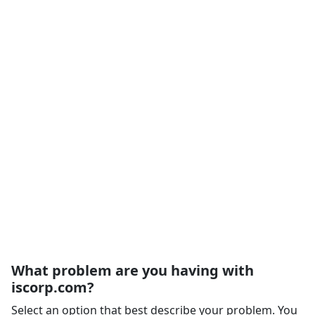
What problem are you having with
iscorp.com?
Select an option that best describe your problem. You