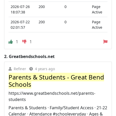
2026-07-26
200
0
Page
18:07:38
Active
2026-07-22
200
0
Page
02:01:57
Active
1
1
2.
Greatbendschools.net
Refiner
4 years ago
Parents & Students - Great Bend
Schools
https://www.greatbendschools.net/parents-
students
Parents & Students · Family/Student Access · 21-22
Calendar · Attendance #schooleveryday · Ages &