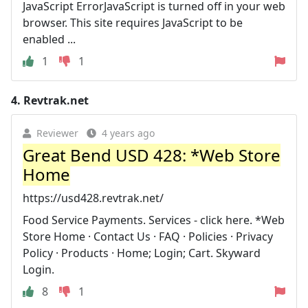
JavaScript ErrorJavaScript is turned off in your web
browser. This site requires JavaScript to be
enabled ...
1
1
4.
Revtrak.net
Reviewer
4 years ago
Great Bend USD 428: *Web Store
Home
https://usd428.revtrak.net/
Food Service Payments. Services - click here. *Web
Store Home · Contact Us · FAQ · Policies · Privacy
Policy · Products · Home; Login; Cart. Skyward
Login.
8
1