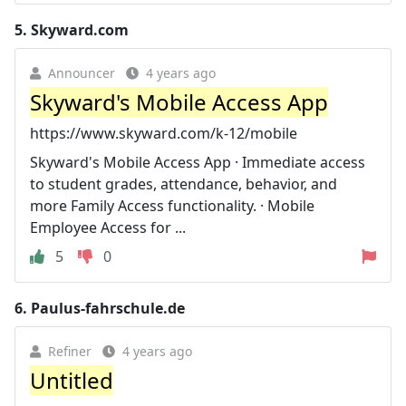
5.
Skyward.com
Announcer
4 years ago
Skyward's Mobile Access App
https://www.skyward.com/k-12/mobile
Skyward's Mobile Access App · Immediate access
to student grades, attendance, behavior, and
more Family Access functionality. · Mobile
Employee Access for ...
5
0
6.
Paulus-fahrschule.de
Refiner
4 years ago
Untitled