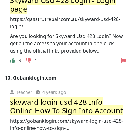
Skyward Usd 428 Login - Login
page
https://gasstrutrepair.com.au/skyward-usd-428-
login/
Are you looking for Skyward Usd 428 Login? Now
get all the access to your account in one-click
using the official links provided below:.
9
1
10.
Gobanklogin.com
Teacher
4 years ago
skyward login usd 428 Info
Online How To Sign Into Account
https://gobanklogin.com/skyward-login-usd-428-
info-online-how-to-sign-...