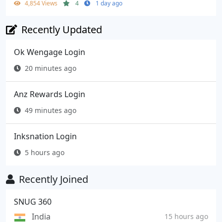
4,854 Views
4
1 day ago
Recently Updated
Ok Wengage Login
20 minutes ago
Anz Rewards Login
49 minutes ago
Inksnation Login
5 hours ago
Recently Joined
SNUG 360
India
15 hours ago