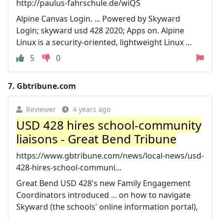
http://paulus-fahrschule.de/wiQS
Alpine Canvas Login. ... Powered by Skyward
Login; skyward usd 428 2020; Apps on. Alpine
Linux is a security-oriented, lightweight Linux ...
5
0
7.
Gbtribune.com
Reviewer
4 years ago
USD 428 hires school-community
liaisons - Great Bend Tribune
https://www.gbtribune.com/news/local-news/usd-
428-hires-school-communi...
Great Bend USD 428's new Family Engagement
Coordinators introduced ... on how to navigate
Skyward (the schools' online information portal),
...