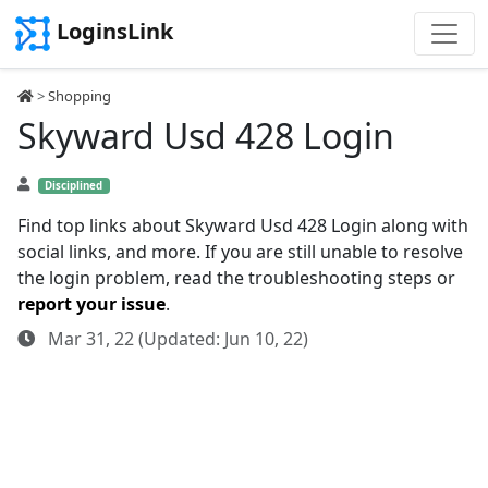
LoginsLink
>
Shopping
Skyward Usd 428 Login
Disciplined
Find top links about Skyward Usd 428 Login along with
social links, and more. If you are still unable to resolve
the login problem, read the troubleshooting steps or
report your issue
.
Mar 31, 22 (Updated: Jun 10, 22)