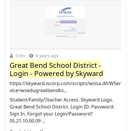
Critic
4 years ago
Great Bend School District -
Login - Powered by Skyward
https://skyward.iscorp.com/scripts/wsisa.dll/WSer
vice=wsedugreatbendks...
Student/Family/Teacher Access. Skyward Logo.
Great Bend School District. Login ID: Password:
Sign In. Forgot your Login/Password?
05.21.10.00.09 ...