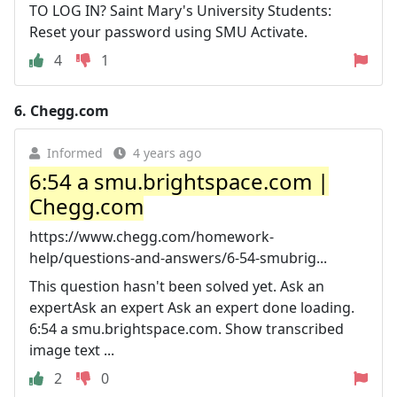
TO LOG IN? Saint Mary's University Students:
Reset your password using SMU Activate.
4
1
6.
Chegg.com
Informed
4 years ago
6:54 a smu.brightspace.com |
Chegg.com
https://www.chegg.com/homework-
help/questions-and-answers/6-54-smubrig...
This question hasn't been solved yet. Ask an
expertAsk an expert Ask an expert done loading.
6:54 a smu.brightspace.com. Show transcribed
image text ...
2
0