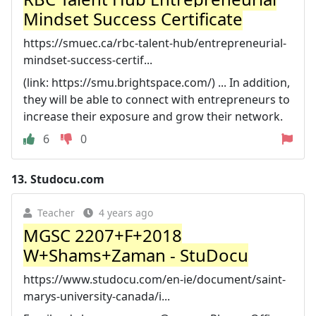
Mindset Success Certificate
https://smuec.ca/rbc-talent-hub/entrepreneurial-
mindset-success-certif...
(link: https://smu.brightspace.com/) ... In addition,
they will be able to connect with entrepreneurs to
increase their exposure and grow their network.
6
0
13.
Studocu.com
Teacher
4 years ago
MGSC 2207+F+2018
W+Shams+Zaman - StuDocu
https://www.studocu.com/en-ie/document/saint-
marys-university-canada/i...