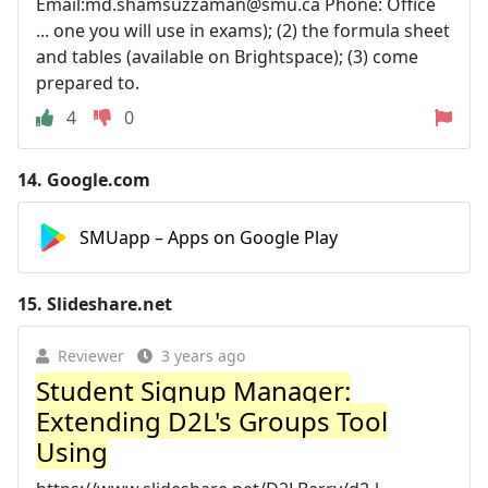
Email:
md.shamsuzzaman@smu.ca
Phone: Office
... one you will use in exams); (2) the formula sheet
and tables (available on Brightspace); (3) come
prepared to.
4
0
14.
Google.com
SMUapp – Apps on Google Play
15.
Slideshare.net
Reviewer
3 years ago
Student Signup Manager:
Extending D2L's Groups Tool
Using