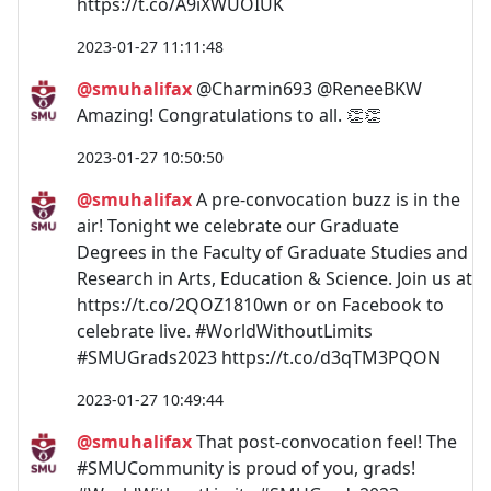
https://t.co/A9iXWUOIUK
2023-01-27 11:11:48
@smuhalifax
@Charmin693 @ReneeBKW
Amazing! Congratulations to all. 👏👏
2023-01-27 10:50:50
@smuhalifax
A pre-convocation buzz is in the
air! Tonight we celebrate our Graduate
Degrees in the Faculty of Graduate Studies and
Research in Arts, Education & Science. Join us at
https://t.co/2QOZ1810wn or on Facebook to
celebrate live. #WorldWithoutLimits
#SMUGrads2023 https://t.co/d3qTM3PQON
2023-01-27 10:49:44
@smuhalifax
That post-convocation feel! The
#SMUCommunity is proud of you, grads!