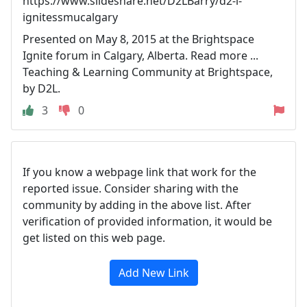
https://www.slideshare.net/D2LBarry/d2-l-
ignitessmucalgary
Presented on May 8, 2015 at the Brightspace
Ignite forum in Calgary, Alberta. Read more ...
Teaching & Learning Community at Brightspace,
by D2L.
3
0
If you know a webpage link that work for the
reported issue. Consider sharing with the
community by adding in the above list. After
verification of provided information, it would be
get listed on this web page.
Add New Link