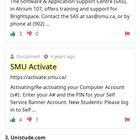
The Software & Application Support Centre (SAS),
in Atrium 107, offers training and support for
Brightspace. Contact the SAS at
sas@smu.ca
, or by
phone at (902) ...
3
0
Disciplined
4 years ago
SMU Activate
https://activate.smu.ca/
Activating/Re-activating your Computer Account
(s#):. Enter your A# and the PIN for your Self
Service Banner Account. New Students: Please log
in to Self ...
4
1
3.
Unistude.com