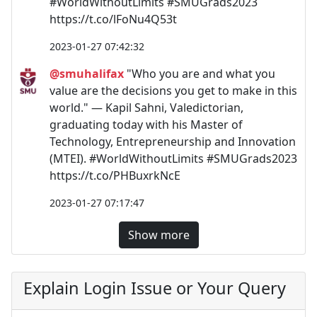
#WorldWithoutLimits #SMUGrads2023
https://t.co/lFoNu4Q53t
2023-01-27 07:42:32
@smuhalifax
"Who you are and what you
value are the decisions you get to make in this
world." — Kapil Sahni, Valedictorian,
graduating today with his Master of
Technology, Entrepreneurship and Innovation
(MTEI). #WorldWithoutLimits #SMUGrads2023
https://t.co/PHBuxrkNcE
2023-01-27 07:17:47
Show more
Explain Login Issue or Your Query