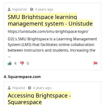
Explainer
4 years ago
SMU Brightspace learning
management system - Unistude
https://unistude.com/smu-brightspace-login/
D2L's SMU Brightspace is a Learning Management
System (LMS) that facilitates online collaboration
between instructors and students, increasing the
...
4
0
4.
Squarespace.com
Populist
4 years ago
Accessing Brightspace -
Squarespace