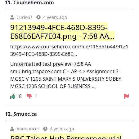
11.
Coursehero.com
Curious
4 years ago
91213949-4FCE-468D-8395-
E68E6EAF7E04.png - 7:58 AA...
https://www.coursehero.com/file/115361644/9121
3949-4FCE-468D-8395-E68E...
Unformatted text preview: 7:58 AA
smu.brightspace.com C = AP < > Assignment 3 -
MGSC V 1205 SAINT MARY'S UNIVERSITY SOBEY
MGSC 1205 SCHOOL OF BUSINESS ...
8
1
12.
Smuec.ca
Announcer
4 years ago
RBC Talent Hub Entrepreneurial