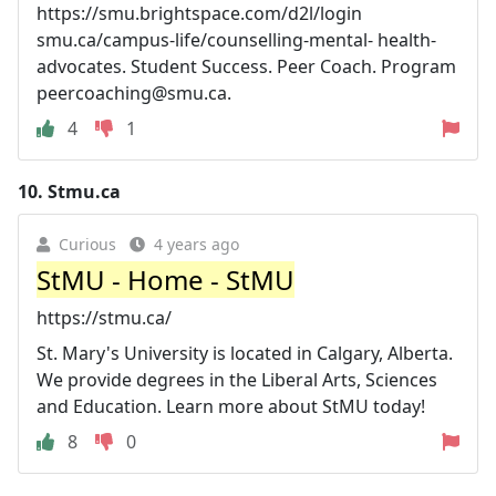
https://smu.brightspace.com/d2l/login
smu.ca/campus-life/counselling-mental- health-
advocates. Student Success. Peer Coach. Program
peercoaching@smu.ca
.
4
1
10.
Stmu.ca
Curious
4 years ago
StMU - Home - StMU
https://stmu.ca/
St. Mary's University is located in Calgary, Alberta.
We provide degrees in the Liberal Arts, Sciences
and Education. Learn more about StMU today!
8
0