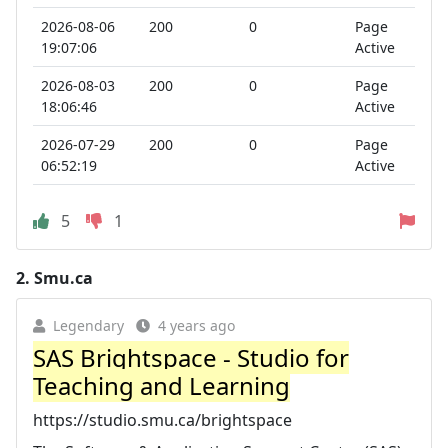
2026-08-06
200
0
Page
19:07:06
Active
2026-08-03
200
0
Page
18:06:46
Active
2026-07-29
200
0
Page
06:52:19
Active
5
1
2.
Smu.ca
Legendary
4 years ago
SAS Brightspace - Studio for
Teaching and Learning
https://studio.smu.ca/brightspace