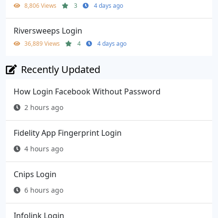
8,806 Views
3
4 days ago
Riversweeps Login
36,889 Views
4
4 days ago
Recently Updated
How Login Facebook Without Password
2 hours ago
Fidelity App Fingerprint Login
4 hours ago
Cnips Login
6 hours ago
Infolink Login