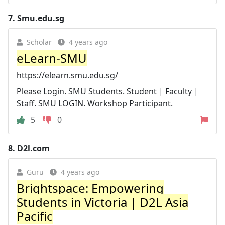
7.
Smu.edu.sg
Scholar
4 years ago
eLearn-SMU
https://elearn.smu.edu.sg/
Please Login. SMU Students. Student | Faculty |
Staff. SMU LOGIN. Workshop Participant.
5
0
8.
D2l.com
Guru
4 years ago
Brightspace: Empowering
Students in Victoria | D2L Asia
Pacific