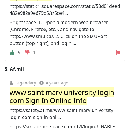
https://static1.squarespace.com/static/58d01deed
482e982a9e679b5/t/5ce4...
Brightspace. 1. Open a modern web browser
(Chrome, Firefox, etc.), and navigate to
http://www.smu.ca/. 2. Click on the SMUPort
button (top-right), and login ...
5
1
5.
Af.mil
Legendary
4 years ago
www saint mary university login
com Sign In Online Info
https://safety.af.mil/www-saint-mary-university-
login-com-sign-in-onli...
https://smu.brightspace.com/d2l/login. UNABLE