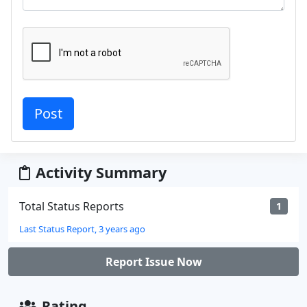
Activity Summary
Total Status Reports
1
Last Status Report, 3 years ago
Report Issue Now
Rating