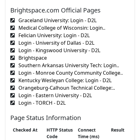
Brightspace.com Official Pages
Graceland University: Login - D2L
Medical College of Wisconsin: Login..
Felician University: Login - D2L
Login - University of Dallas - D2L
Login - Kingswood University - D2L
Brightspace
Southern Arkansas University Tech: Login..
Login - Monroe County Community College..
Kentucky Wesleyan College: Login - D2L
Orangeburg-Calhoun Technical College:..
Login - Eastern University - D2L
Login - TORCH - D2L
Page Status Information
Checked At
HTTP Status
Connect
Result
Code
Time (ms)