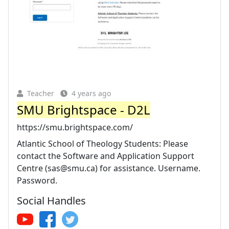
Teacher
4 years ago
SMU Brightspace - D2L
https://smu.brightspace.com/
Atlantic School of Theology Students: Please
contact the Software and Application Support
Centre (
sas@smu.ca
) for assistance. Username.
Password.
Social Handles