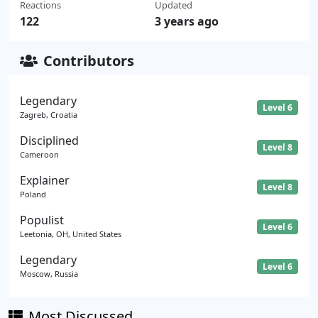
Reactions
Updated
122
3 years ago
Contributors
Legendary
Level 6
Zagreb, Croatia
Disciplined
Level 8
Cameroon
Explainer
Level 8
Poland
Populist
Level 6
Leetonia, OH, United States
Legendary
Level 6
Moscow, Russia
Most Discussed