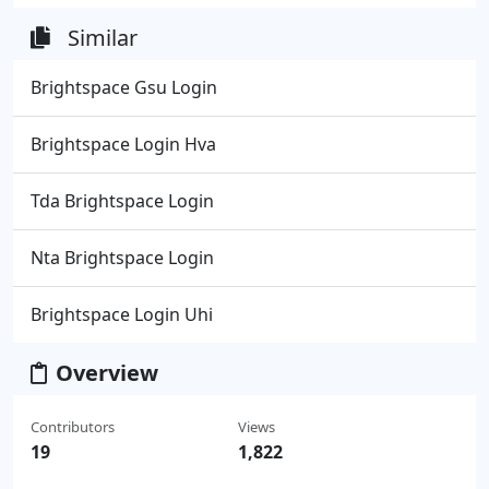
Similar
Brightspace Gsu Login
Brightspace Login Hva
Tda Brightspace Login
Nta Brightspace Login
Brightspace Login Uhi
Overview
Contributors
Views
19
1,822