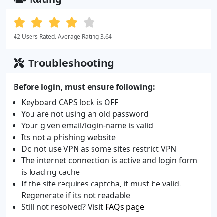
42 Users Rated. Average Rating 3.64
Troubleshooting
Before login, must ensure following:
Keyboard CAPS lock is OFF
You are not using an old password
Your given email/login-name is valid
Its not a phishing website
Do not use VPN as some sites restrict VPN
The internet connection is active and login form
is loading cache
If the site requires captcha, it must be valid.
Regenerate if its not readable
Still not resolved? Visit
FAQs page