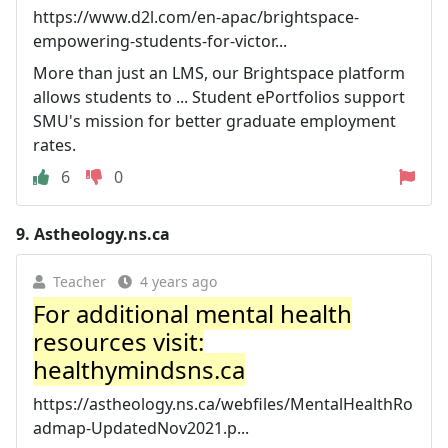
https://www.d2l.com/en-apac/brightspace-
empowering-students-for-victor...
More than just an LMS, our Brightspace platform
allows students to ... Student ePortfolios support
SMU's mission for better graduate employment
rates.
6
0
9.
Astheology.ns.ca
Teacher
4 years ago
For additional mental health
resources visit:
healthymindsns.ca
https://astheology.ns.ca/webfiles/MentalHealthRo
admap-UpdatedNov2021.p...