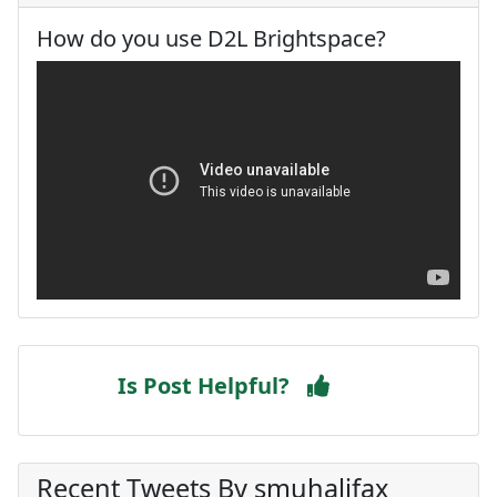
How do you use D2L Brightspace?
Is Post Helpful?
Recent Tweets By smuhalifax