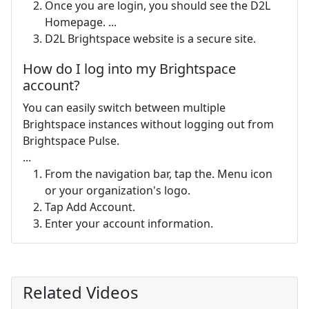
Once you are login, you should see the D2L
Homepage. ...
D2L Brightspace website is a secure site.
How do I log into my Brightspace
account?
You can easily switch between multiple
Brightspace instances without logging out from
Brightspace Pulse.
...
From the navigation bar, tap the. Menu icon
or your organization's logo.
Tap Add Account.
Enter your account information.
Related Videos