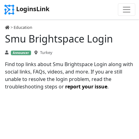
LoginsLink
>
Education
Smu Brightspace Login
Turkey
Announcer
Find top links about Smu Brightspace Login along with
social links, FAQs, videos, and more. If you are still
unable to resolve the login problem, read the
troubleshooting steps or
report your issue
.