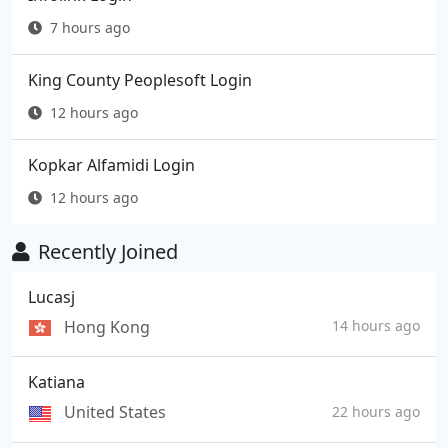
7 hours ago
King County Peoplesoft Login
12 hours ago
Kopkar Alfamidi Login
12 hours ago
Recently Joined
Lucasj
Hong Kong
14 hours ago
Katiana
United States
22 hours ago