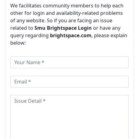
We facilitates community members to help each
other for login and availability-related problems
of any website. So if you are facing an issue
related to
Smu Brightspace Login
or have any
query regarding
brightspace.com
, please explain
below: