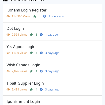
Konami Login Register
114,366 Views
4
9 hours ago
Dbt Login
2,564 Views
3
1 day ago
Ycs Agoda Login
1,490 Views
4
3 days ago
Wish Canada Login
2,026 Views
4
3 days ago
Tipalti Supplier Login
2,488 Views
4
3 days ago
Ipunishment Login