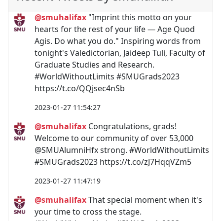
@smuhalifax
"Imprint this motto on your
hearts for the rest of your life ⁠— Age Quod
Agis. Do what you do." Inspiring words from
tonight's Valedictorian, Jaideep Tuli, Faculty of
Graduate Studies and Research.
#WorldWithoutLimits #SMUGrads2023
https://t.co/QQjsec4nSb
2023-01-27 11:54:27
@smuhalifax
Congratulations, grads!
Welcome to our community of over 53,000
@SMUAlumniHfx strong. #WorldWithoutLimits
#SMUGrads2023 https://t.co/zJ7HqqVZm5
2023-01-27 11:47:19
@smuhalifax
That special moment when it's
your time to cross the stage.