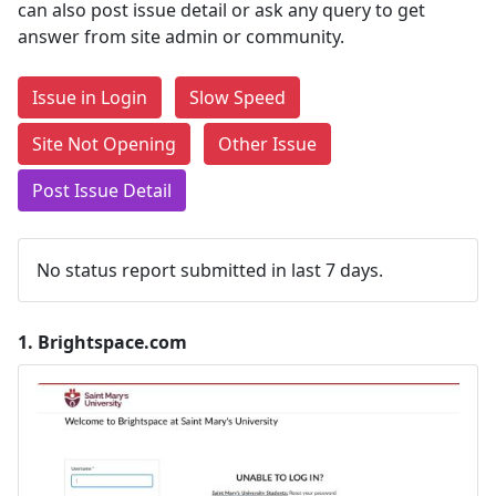
can also post issue detail or ask any query to get
answer from site admin or community.
Issue in Login
Slow Speed
Site Not Opening
Other Issue
Post Issue Detail
No status report submitted in last 7 days.
1.
Brightspace.com