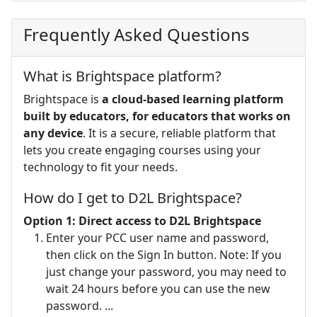
Frequently Asked Questions
What is Brightspace platform?
Brightspace is
a cloud-based learning platform
built by educators, for educators that works on
any device
. It is a secure, reliable platform that
lets you create engaging courses using your
technology to fit your needs.
How do I get to D2L Brightspace?
Option 1: Direct access to D2L Brightspace
Enter your PCC user name and password,
then click on the Sign In button. Note: If you
just change your password, you may need to
wait 24 hours before you can use the new
password. ...