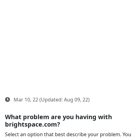
Mar 10, 22 (Updated: Aug 09, 22)
What problem are you having with
brightspace.com?
Select an option that best describe your problem. You