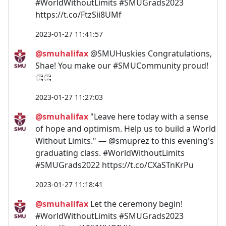
#WorldWithoutLimits #SMUGrads2023
https://t.co/FtzSii8UMf
2023-01-27 11:41:57
@smuhalifax
@SMUHuskies Congratulations,
Shae! You make our #SMUCommunity proud!
👏👏
2023-01-27 11:27:03
@smuhalifax
"Leave here today with a sense
of hope and optimism. Help us to build a World
Without Limits." — @smuprez to this evening's
graduating class. #WorldWithoutLimits
#SMUGrads2022 https://t.co/CXaSTnKrPu
2023-01-27 11:18:41
@smuhalifax
Let the ceremony begin!
#WorldWithoutLimits #SMUGrads2023