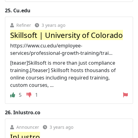
25.
Cu.edu
Refiner
3 years ago
Skillsoft | University of Colorado
https://www.cu.edu/employee-
services/professional-growth-training/trai...
[teaser]Skillsoft is more than just compliance
training.[/teaser] Skillsoft hosts thousands of
online courses including required training,
custom courses, ...
5
1
26.
Inlustro.co
Announcer
3 years ago
InLustro