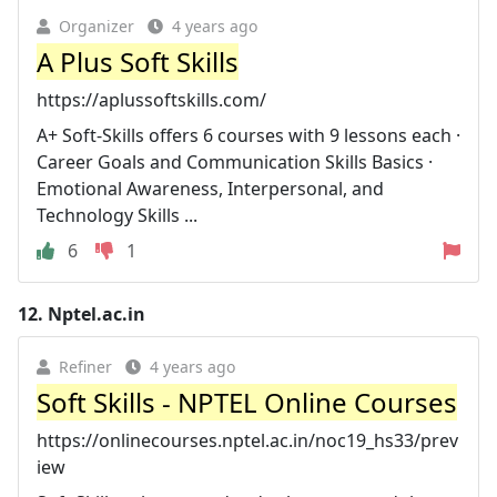
Organizer
4 years ago
A Plus Soft Skills
https://aplussoftskills.com/
A+ Soft-Skills offers 6 courses with 9 lessons each ·
Career Goals and Communication Skills Basics ·
Emotional Awareness, Interpersonal, and
Technology Skills ...
6
1
12.
Nptel.ac.in
Refiner
4 years ago
Soft Skills - NPTEL Online Courses
https://onlinecourses.nptel.ac.in/noc19_hs33/prev
iew