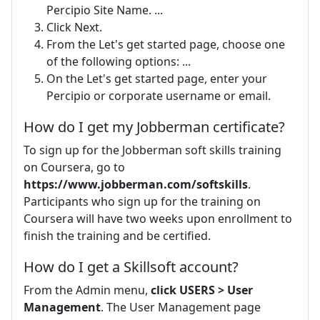
Percipio Site Name. ...
Click Next.
From the Let's get started page, choose one
of the following options: ...
On the Let's get started page, enter your
Percipio or corporate username or email.
How do I get my Jobberman certificate?
To sign up for the Jobberman soft skills training
on Coursera, go to
https://www.jobberman.com/softskills
.
Participants who sign up for the training on
Coursera will have two weeks upon enrollment to
finish the training and be certified.
How do I get a Skillsoft account?
From the Admin menu,
click USERS > User
Management
. The User Management page