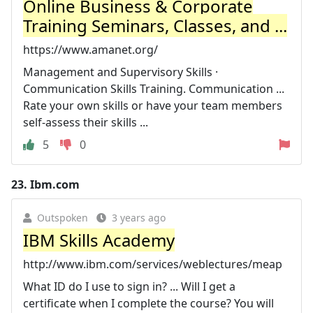
Online Business & Corporate
Training Seminars, Classes, and ...
https://www.amanet.org/
Management and Supervisory Skills ·
Communication Skills Training. Communication ...
Rate your own skills or have your team members
self-assess their skills ...
5
0
23.
Ibm.com
Outspoken
3 years ago
IBM Skills Academy
http://www.ibm.com/services/weblectures/meap
What ID do I use to sign in? ... Will I get a
certificate when I complete the course? You will