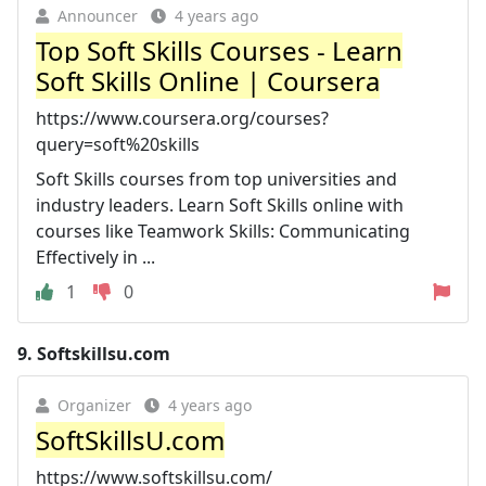
Announcer
4 years ago
Top Soft Skills Courses - Learn
Soft Skills Online | Coursera
https://www.coursera.org/courses?
query=soft%20skills
Soft Skills courses from top universities and
industry leaders. Learn Soft Skills online with
courses like Teamwork Skills: Communicating
Effectively in ...
1
0
9.
Softskillsu.com
Organizer
4 years ago
SoftSkillsU.com
https://www.softskillsu.com/