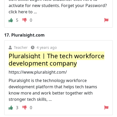
activate for new students. Forget your Password?
click here to ...
5
0
17.
Pluralsight.com
Teacher
4 years ago
Pluralsight | The tech workforce
development company
https://www.pluralsight.com/
Pluralsight is the technology workforce
development platform that helps tech teams
know more and work better together with
stronger tech skills, ...
3
0