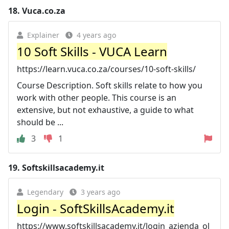
18.
Vuca.co.za
Explainer
4 years ago
10 Soft Skills - VUCA Learn
https://learn.vuca.co.za/courses/10-soft-skills/
Course Description. Soft skills relate to how you
work with other people. This course is an
extensive, but not exhaustive, a guide to what
should be ...
3
1
19.
Softskillsacademy.it
Legendary
3 years ago
Login - SoftSkillsAcademy.it
https://www.softskillsacademy.it/login_azienda_ol