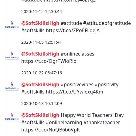
2020-11-12 12:30:44
@SoftSkillsHigh
#attitude #attitudeofgratitude
#softskills https://t.co/ZPoEFLoejA
2020-11-05 12:51:41
@SoftSkillsHigh
#onlineclasses
https://t.co/OgrTWioRlb
2020-10-22 06:47:16
@SoftSkillsHigh
#positivevibes #positivity
#softskills https://t.co/UYwiexq4Km
2020-10-13 10:14:09
@SoftSkillsHigh
Happy World Teachers’ Day
#softskills #onlinelearning #thankateacher
https://t.co/NoQB6b6VpK