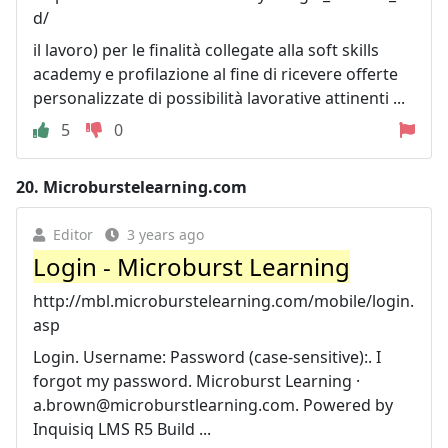
d/
il lavoro) per le finalità collegate alla soft skills
academy e profilazione al fine di ricevere offerte
personalizzate di possibilità lavorative attinenti ...
5
0
20.
Microburstelearning.com
Editor
3 years ago
Login - Microburst Learning
http://mbl.microburstelearning.com/mobile/login.
asp
Login. Username: Password (case-sensitive):. I
forgot my password. Microburst Learning ·
a.brown@microburstlearning.com
. Powered by
Inquisiq LMS R5 Build ...