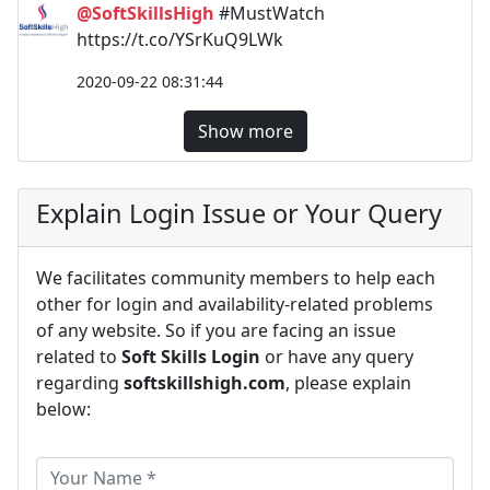
@SoftSkillsHigh
#MustWatch
https://t.co/YSrKuQ9LWk
2020-09-22 08:31:44
Show more
Explain Login Issue or Your Query
We facilitates community members to help each
other for login and availability-related problems
of any website. So if you are facing an issue
related to
Soft Skills Login
or have any query
regarding
softskillshigh.com
, please explain
below: