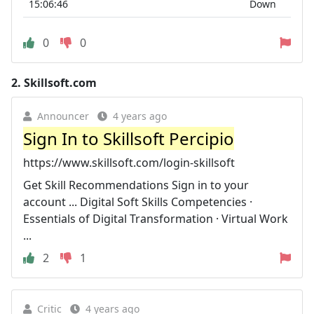
15:06:46
Down
0
0
2.
Skillsoft.com
Announcer
4 years ago
Sign In to Skillsoft Percipio
https://www.skillsoft.com/login-skillsoft
Get Skill Recommendations Sign in to your
account ... Digital Soft Skills Competencies ·
Essentials of Digital Transformation · Virtual Work
...
2
1
Critic
4 years ago