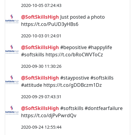
2020-10-05 07:24:43
@SoftSkillsHigh
Just posted a photo
https://t.co/PuUD3yHBs6
2020-10-03 01:24:01
@SoftSkillsHigh
#bepositive #happylife
#softskills https://t.co/bRoCWVToCz
2020-09-30 11:30:26
@SoftSkillsHigh
#staypostive #softskills
#attitude https://t.co/gDDBczm1Dz
2020-09-29 07:43:31
@SoftSkillsHigh
#softskills #dontfearfailure
https://t.co/djPvPwrdQv
2020-09-24 12:55:44