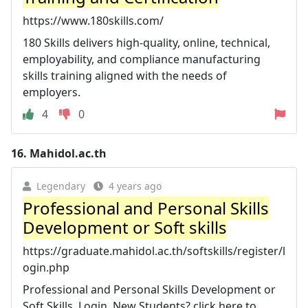
https://www.180skills.com/
180 Skills delivers high-quality, online, technical,
employability, and compliance manufacturing
skills training aligned with the needs of
employers.
4
0
16.
Mahidol.ac.th
Legendary
4 years ago
Professional and Personal Skills
Development or Soft skills
https://graduate.mahidol.ac.th/softskills/register/l
ogin.php
Professional and Personal Skills Development or
Soft Skills. Login. New Students? click here to