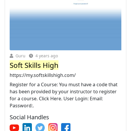
Guru
4 years ago
Soft Skills High
https://my.softskillshigh.com/
Register for a Course: You must have a code that
has been provided by your instructor to register
for a course. Click Here. User Login: Email:
Password:.
Social Handles