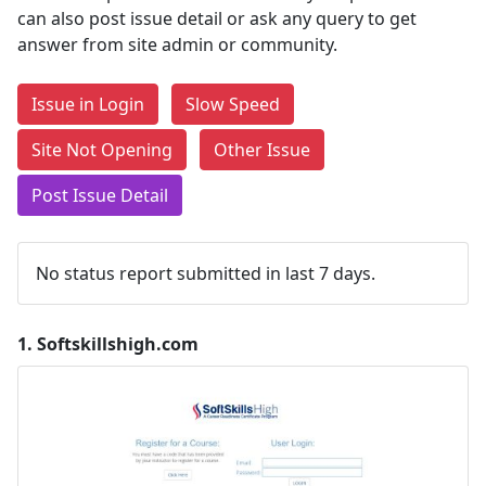
can also post issue detail or ask any query to get
answer from site admin or community.
Issue in Login
Slow Speed
Site Not Opening
Other Issue
Post Issue Detail
No status report submitted in last 7 days.
1.
Softskillshigh.com