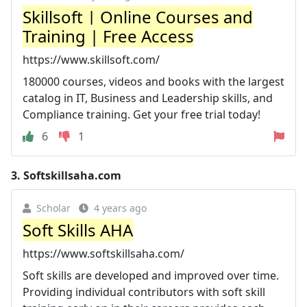
Skillsoft | Online Courses and
Training | Free Access
https://www.skillsoft.com/
180000 courses, videos and books with the largest
catalog in IT, Business and Leadership skills, and
Compliance training. Get your free trial today!
6
1
3.
Softskillsaha.com
Scholar
4 years ago
Soft Skills AHA
https://www.softskillsaha.com/
Soft skills are developed and improved over time.
Providing individual contributors with soft skill