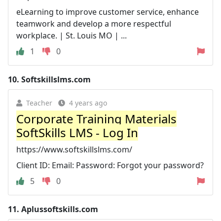
eLearning to improve customer service, enhance
teamwork and develop a more respectful
workplace. | St. Louis MO | ...
1
0
10.
Softskillslms.com
Teacher
4 years ago
Corporate Training Materials
SoftSkills LMS - Log In
https://www.softskillslms.com/
Client ID: Email: Password: Forgot your password?
5
0
11.
Aplussoftskills.com