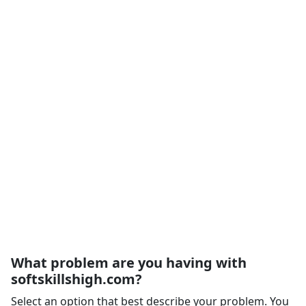
What problem are you having with
softskillshigh.com?
Select an option that best describe your problem. You