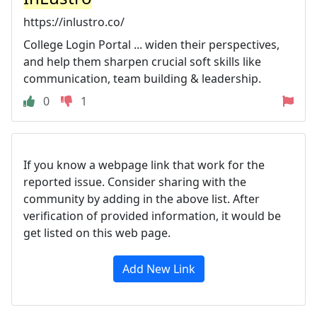
https://inlustro.co/
College Login Portal ... widen their perspectives,
and help them sharpen crucial soft skills like
communication, team building & leadership.
0
1
If you know a webpage link that work for the
reported issue. Consider sharing with the
community by adding in the above list. After
verification of provided information, it would be
get listed on this web page.
Add New Link