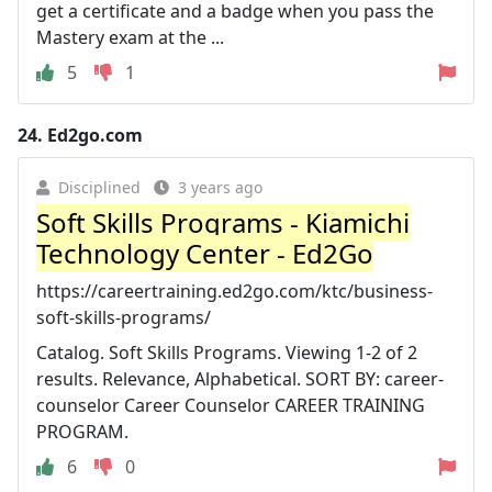
get a certificate and a badge when you pass the
Mastery exam at the ...
5
1
24.
Ed2go.com
Disciplined
3 years ago
Soft Skills Programs - Kiamichi
Technology Center - Ed2Go
https://careertraining.ed2go.com/ktc/business-
soft-skills-programs/
Catalog. Soft Skills Programs. Viewing 1-2 of 2
results. Relevance, Alphabetical. SORT BY: career-
counselor Career Counselor CAREER TRAINING
PROGRAM.
6
0