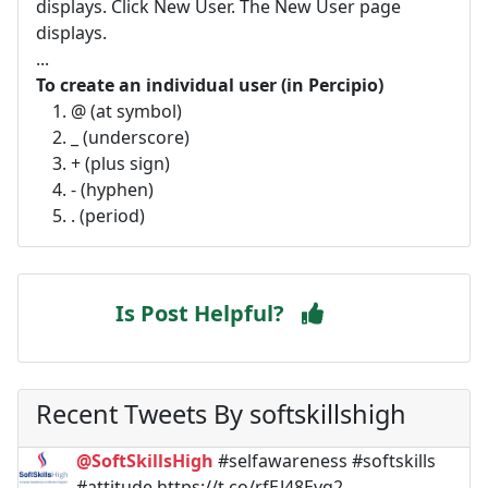
displays. Click New User. The New User page
displays.
...
To create an individual user (in Percipio)
@ (at symbol)
_ (underscore)
+ (plus sign)
- (hyphen)
. (period)
Is Post Helpful?
Recent Tweets By softskillshigh
@SoftSkillsHigh
#selfawareness #softskills
#attitude https://t.co/rfEJ48Evq2