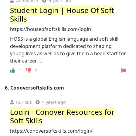
Announcer
4 years ago
Student Login | House Of Soft
Skills
https://houseofsoftskills.com/login
HOSS is a global English language and soft skill
development platform dedicated to shaping
young lives as well as to give them a head start for
their career ...
1
1
6.
Conoversoftskills.com
Curious
4 years ago
Login - Conover Resources for
Soft Skills
https://conoversoftskills.com/login/