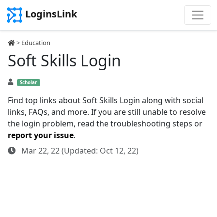
LoginsLink
>
Education
Soft Skills Login
Scholar
Find top links about Soft Skills Login along with social
links, FAQs, and more. If you are still unable to resolve
the login problem, read the troubleshooting steps or
report your issue
.
Mar 22, 22 (Updated: Oct 12, 22)