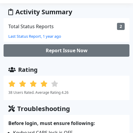
Activity Summary
Total Status Reports
2
Last Status Report, 1 year ago
Report Issue Now
Rating
38 Users Rated. Average Rating 4.26
Troubleshooting
Before login, must ensure following:
Keyboard CAPS lock is OFF