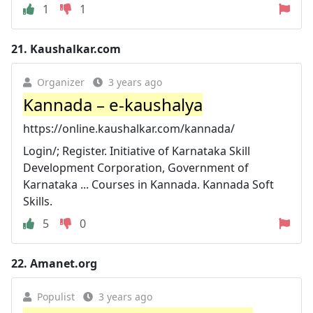
1
1
21.
Kaushalkar.com
Organizer
3 years ago
Kannada – e-kaushalya
https://online.kaushalkar.com/kannada/
Login/; Register. Initiative of Karnataka Skill
Development Corporation, Government of
Karnataka ... Courses in Kannada. Kannada Soft
Skills.
5
0
22.
Amanet.org
Populist
3 years ago