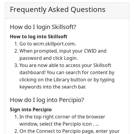
Frequently Asked Questions
How do I login Skillsoft?
How to log into Skillsoft
Go to wcm.skillport.com.
When prompted, input your CWID and
password and click Login.
You are now able to access your Skillsoft
dashboard! You can search for content by
clicking on the Library button or by typing
keywords into the search bar.
How do I log into Percipio?
Sign into Percipio
In the top right corner of the browser
window, select the Percipio icon . ...
On the Connect to Percipio page, enter your