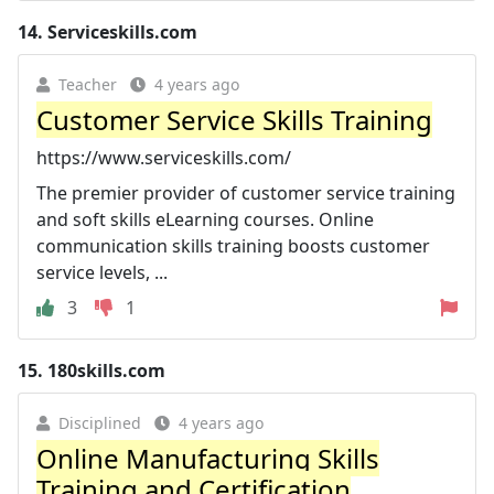
14.
Serviceskills.com
Teacher
4 years ago
Customer Service Skills Training
https://www.serviceskills.com/
The premier provider of customer service training
and soft skills eLearning courses. Online
communication skills training boosts customer
service levels, ...
3
1
15.
180skills.com
Disciplined
4 years ago
Online Manufacturing Skills
Training and Certification