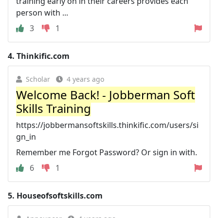
training early on in their careers provides each
person with ...
3
1
4.
Thinkific.com
Scholar
4 years ago
Welcome Back! - Jobberman Soft
Skills Training
https://jobbermansoftskills.thinkific.com/users/si
gn_in
Remember me Forgot Password? Or sign in with.
6
1
5.
Houseofsoftskills.com