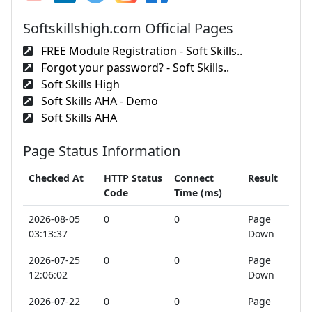
Softskillshigh.com Official Pages
FREE Module Registration - Soft Skills..
Forgot your password? - Soft Skills..
Soft Skills High
Soft Skills AHA - Demo
Soft Skills AHA
Page Status Information
Checked At
HTTP Status
Connect
Result
Code
Time (ms)
2026-08-05
0
0
Page
03:13:37
Down
2026-07-25
0
0
Page
12:06:02
Down
2026-07-22
0
0
Page