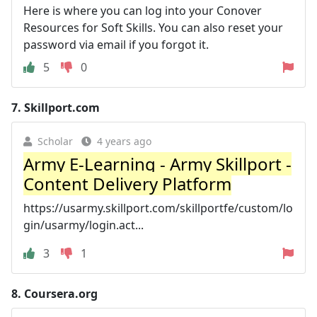
Here is where you can log into your Conover
Resources for Soft Skills. You can also reset your
password via email if you forgot it.
5
0
7.
Skillport.com
Scholar
4 years ago
Army E-Learning - Army Skillport -
Content Delivery Platform
https://usarmy.skillport.com/skillportfe/custom/lo
gin/usarmy/login.act...
3
1
8.
Coursera.org