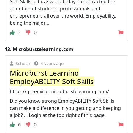
Soft Skills, a buzz word today has attracted the
attention of students, professionals and
entrepreneurs all over the world. Employability,
being the major ...
3
0
13.
Microburstelearning.com
Scholar
4 years ago
Microburst Learning
EmployABILITY Soft Skills
https://greenville.microburstelearning.com/
Did you know strong EmployABILITY Soft Skills
can make a difference in you getting and keeping
a job? ... Login at the top right of this page.
6
0