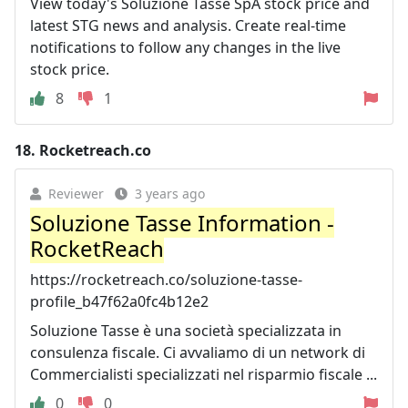
View today's Soluzione Tasse SpA stock price and
latest STG news and analysis. Create real-time
notifications to follow any changes in the live
stock price.
8
1
18.
Rocketreach.co
Reviewer
3 years ago
Soluzione Tasse Information -
RocketReach
https://rocketreach.co/soluzione-tasse-
profile_b47f62a0fc4b12e2
Soluzione Tasse è una società specializzata in
consulenza fiscale. Ci avvaliamo di un network di
Commercialisti specializzati nel risparmio fiscale ...
0
0