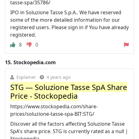
tasse-spa/35786/
IPO in Soluzione Tasse S.p.A.. We have reserved
some of the more detailed information for our
registered users. Please sign in if You have already
registered.
8
0
15.
Stockopedia.com
Explainer
4 years ago
STG — Soluzione Tasse SpA Share
Price - Stockopedia
https://www.stockopedia.com/share-
prices/soluzione-tasse-spa-BIT:STG/
Discover all the factors affecting Soluzione Tasse
SpA's share price. STG is currently rated as a null |
Stockopedia.