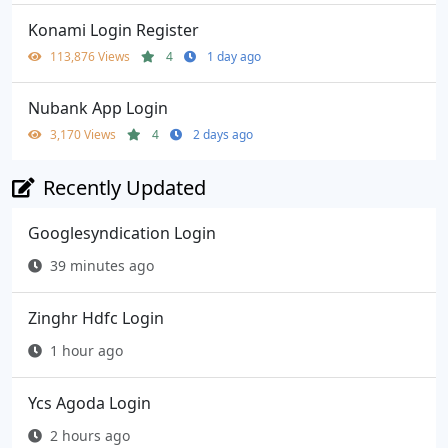
Konami Login Register
113,876 Views
4
1 day ago
Nubank App Login
3,170 Views
4
2 days ago
Recently Updated
Googlesyndication Login
39 minutes ago
Zinghr Hdfc Login
1 hour ago
Ycs Agoda Login
2 hours ago