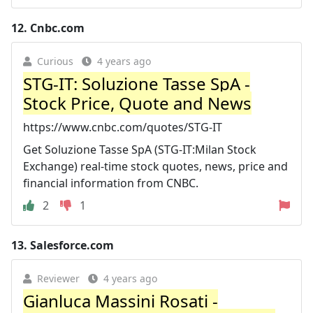
12.
Cnbc.com
Curious
4 years ago
STG-IT: Soluzione Tasse SpA -
Stock Price, Quote and News
https://www.cnbc.com/quotes/STG-IT
Get Soluzione Tasse SpA (STG-IT:Milan Stock
Exchange) real-time stock quotes, news, price and
financial information from CNBC.
2
1
13.
Salesforce.com
Reviewer
4 years ago
Gianluca Massini Rosati -