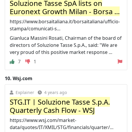
Soluzione Tasse SpA lists on
Euronext Growth Milan - Borsa ...
https://www.borsaitaliana.it/borsaitaliana/ufficio-
stampa/comunicati-s...
Gianluca Massini Rosati, Chairman of the board of
directors of Soluzione Tasse S.p.A., said: "We are
very proud of this positive market response ...
7
1
10.
Wsj.com
Explainer
4 years ago
STG.IT | Soluzione Tasse S.p.A.
Quarterly Cash Flow - WSJ
https://www.wsj.com/market-
data/quotes/IT/XMIL/STG/financials/quarter/...