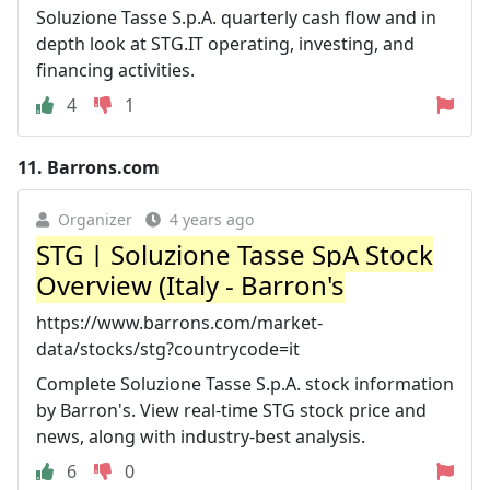
Soluzione Tasse S.p.A. quarterly cash flow and in
depth look at STG.IT operating, investing, and
financing activities.
4
1
11.
Barrons.com
Organizer
4 years ago
STG | Soluzione Tasse SpA Stock
Overview (Italy - Barron's
https://www.barrons.com/market-
data/stocks/stg?countrycode=it
Complete Soluzione Tasse S.p.A. stock information
by Barron's. View real-time STG stock price and
news, along with industry-best analysis.
6
0