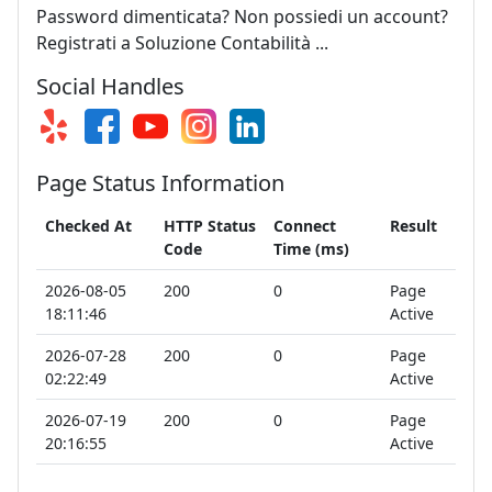
Password dimenticata? Non possiedi un account?
Registrati a Soluzione Contabilità ...
Social Handles
Page Status Information
Checked At
HTTP Status
Connect
Result
Code
Time (ms)
2026-08-05
200
0
Page
18:11:46
Active
2026-07-28
200
0
Page
02:22:49
Active
2026-07-19
200
0
Page
20:16:55
Active