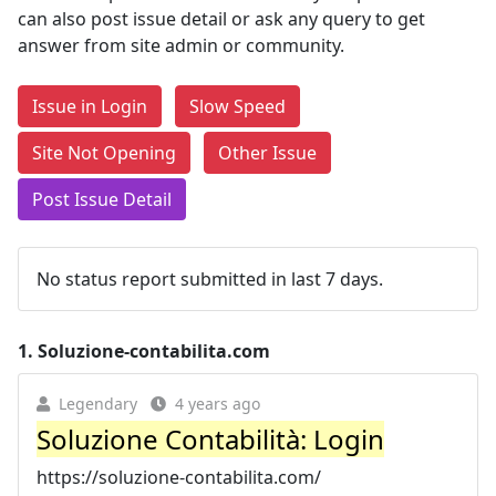
can also post issue detail or ask any query to get
answer from site admin or community.
Issue in Login
Slow Speed
Site Not Opening
Other Issue
Post Issue Detail
No status report submitted in last 7 days.
1.
Soluzione-contabilita.com
Legendary
4 years ago
Soluzione Contabilità: Login
https://soluzione-contabilita.com/