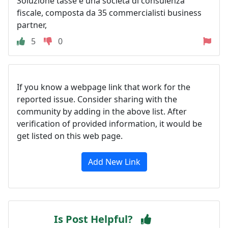
Soluzione tasse è una società di consulenza
fiscale, composta da 35 commercialisti business
partner,
5
0
If you know a webpage link that work for the
reported issue. Consider sharing with the
community by adding in the above list. After
verification of provided information, it would be
get listed on this web page.
Add New Link
Is Post Helpful?