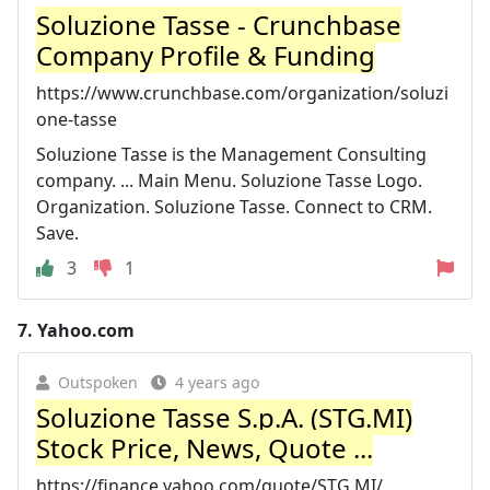
Soluzione Tasse - Crunchbase
Company Profile & Funding
https://www.crunchbase.com/organization/soluzi
one-tasse
Soluzione Tasse is the Management Consulting
company. ... Main Menu. Soluzione Tasse Logo.
Organization. Soluzione Tasse. Connect to CRM.
Save.
3
1
7.
Yahoo.com
Outspoken
4 years ago
Soluzione Tasse S.p.A. (STG.MI)
Stock Price, News, Quote ...
https://finance.yahoo.com/quote/STG.MI/