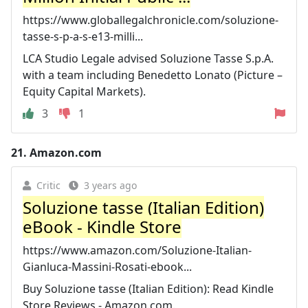
https://www.globallegalchronicle.com/soluzione-
tasse-s-p-a-s-e13-milli...
LCA Studio Legale advised Soluzione Tasse S.p.A.
with a team including Benedetto Lonato (Picture –
Equity Capital Markets).
3
1
21.
Amazon.com
Critic
3 years ago
Soluzione tasse (Italian Edition)
eBook - Kindle Store
https://www.amazon.com/Soluzione-Italian-
Gianluca-Massini-Rosati-ebook...
Buy Soluzione tasse (Italian Edition): Read Kindle
Store Reviews - Amazon.com.