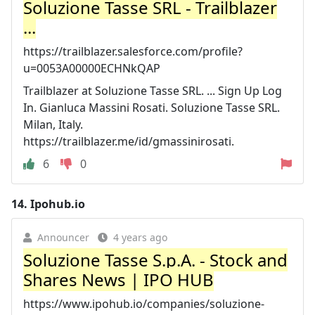
Soluzione Tasse SRL - Trailblazer
...
https://trailblazer.salesforce.com/profile?
u=0053A00000ECHNkQAP
Trailblazer at Soluzione Tasse SRL. ... Sign Up Log
In. Gianluca Massini Rosati. Soluzione Tasse SRL.
Milan, Italy.
https://trailblazer.me/id/gmassinirosati.
6
0
14.
Ipohub.io
Announcer
4 years ago
Soluzione Tasse S.p.A. - Stock and
Shares News | IPO HUB
https://www.ipohub.io/companies/soluzione-