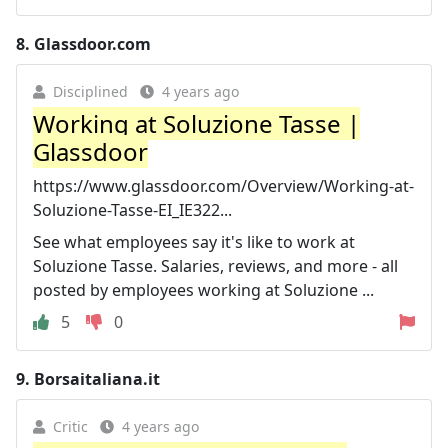
8.
Glassdoor.com
Disciplined
4 years ago
Working at Soluzione Tasse |
Glassdoor
https://www.glassdoor.com/Overview/Working-at-
Soluzione-Tasse-EI_IE322...
See what employees say it's like to work at
Soluzione Tasse. Salaries, reviews, and more - all
posted by employees working at Soluzione ...
5
0
9.
Borsaitaliana.it
Critic
4 years ago