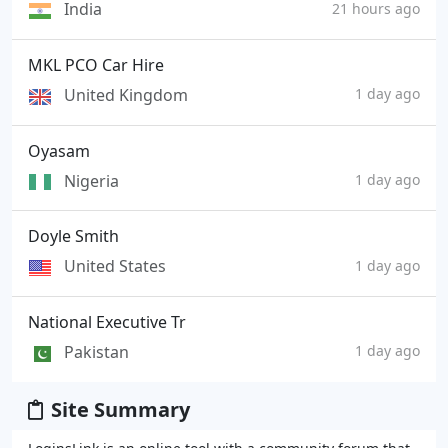
India
21 hours ago
MKL PCO Car Hire
United Kingdom
1 day ago
Oyasam
Nigeria
1 day ago
Doyle Smith
United States
1 day ago
National Executive Tr
Pakistan
1 day ago
Site Summary