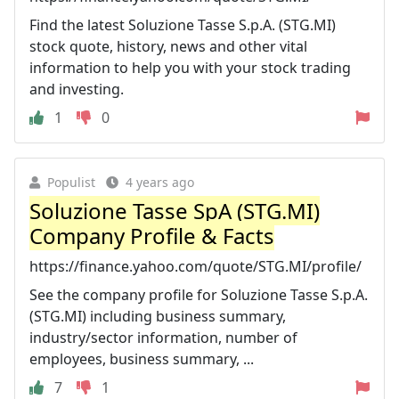
Find the latest Soluzione Tasse S.p.A. (STG.MI)
stock quote, history, news and other vital
information to help you with your stock trading
and investing.
1
0
Populist
4 years ago
Soluzione Tasse SpA (STG.MI)
Company Profile & Facts
https://finance.yahoo.com/quote/STG.MI/profile/
See the company profile for Soluzione Tasse S.p.A.
(STG.MI) including business summary,
industry/sector information, number of
employees, business summary, ...
7
1