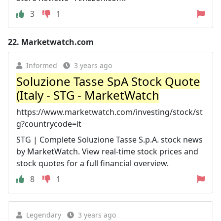
3
1
22.
Marketwatch.com
Informed
3 years ago
Soluzione Tasse SpA Stock Quote
(Italy - STG - MarketWatch
https://www.marketwatch.com/investing/stock/st
g?countrycode=it
STG | Complete Soluzione Tasse S.p.A. stock news
by MarketWatch. View real-time stock prices and
stock quotes for a full financial overview.
8
1
Legendary
3 years ago