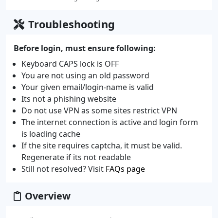
Troubleshooting
Before login, must ensure following:
Keyboard CAPS lock is OFF
You are not using an old password
Your given email/login-name is valid
Its not a phishing website
Do not use VPN as some sites restrict VPN
The internet connection is active and login form
is loading cache
If the site requires captcha, it must be valid.
Regenerate if its not readable
Still not resolved? Visit
FAQs page
Overview