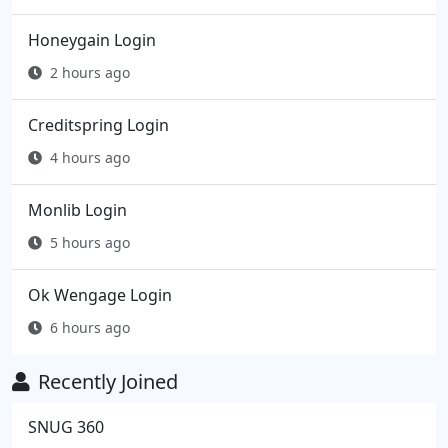
Honeygain Login
2 hours ago
Creditspring Login
4 hours ago
Monlib Login
5 hours ago
Ok Wengage Login
6 hours ago
Recently Joined
SNUG 360