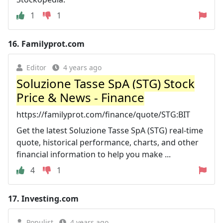
1
1
16.
Familyprot.com
Editor
4 years ago
Soluzione Tasse SpA (STG) Stock
Price & News - Finance
https://familyprot.com/finance/quote/STG:BIT
Get the latest Soluzione Tasse SpA (STG) real-time
quote, historical performance, charts, and other
financial information to help you make ...
4
1
17.
Investing.com
Populist
4 years ago