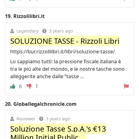
19.
Rizzolilibri.it
Legendary
3 years ago
SOLUZIONE TASSE - Rizzoli Libri
https://bur.rizzolilibri.it/libri/soluzione-tasse/
Lo sappiamo tutti: la pressione fiscale italiana è
tra le più alte del mondo, e le nostre tasche sono
alleggerite anche dalle “tasse ...
6
1
20.
Globallegalchronicle.com
Reviewer
3 years ago
Soluzione Tasse S.p.A.'s €13
Million Initial Public ...