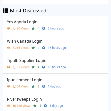
Most Discussed
Ycs Agoda Login
1,480 Views
4
2 hours ago
Wish Canada Login
2,016 Views
4
16 hours ago
Tipalti Supplier Login
1,933 Views
4
18 hours ago
Ipunishment Login
8,769 Views
3
1 day ago
Riversweeps Login
36,820 Views
4
1 day ago