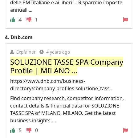
delle PMI italiane e ai liberi ... Risparmio imposte
annuali ...
4
1
4.
Dnb.com
Explainer
4 years ago
SOLUZIONE TASSE SPA Company
Profile | MILANO ...
https://www.dnb.com/business-
directory/company-profiles.soluzione_tass...
Find company research, competitor information,
contact details & financial data for SOLUZIONE
TASSE SPA of MILANO, MILANO. Get the latest
business insights ...
5
0