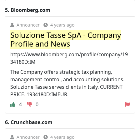
5.
Bloomberg.com
Announcer
4 years ago
Soluzione Tasse SpA - Company
Profile and News
https://www.bloomberg.com/profile/company/19
34180D:IM
The Company offers strategic tax planning,
management control, and accounting solutions.
Soluzione Tasse serves clients in Italy. CURRENT
PRICE. 1934180D:IMEUR.
4
0
6.
Crunchbase.com
Announcer
4 years ago