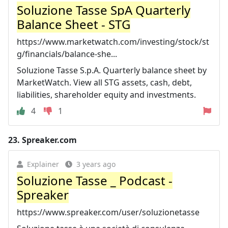
Soluzione Tasse SpA Quarterly
Balance Sheet - STG
https://www.marketwatch.com/investing/stock/st
g/financials/balance-she...
Soluzione Tasse S.p.A. Quarterly balance sheet by
MarketWatch. View all STG assets, cash, debt,
liabilities, shareholder equity and investments.
4
1
23.
Spreaker.com
Explainer
3 years ago
Soluzione Tasse _ Podcast -
Spreaker
https://www.spreaker.com/user/soluzionetasse