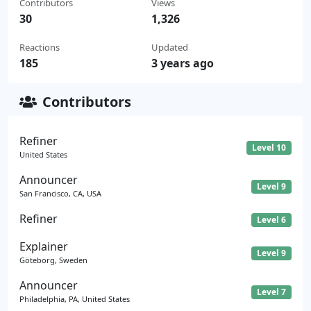
Contributors
Views
30
1,326
Reactions
Updated
185
3 years ago
Contributors
Refiner
Level 10
United States
Announcer
Level 9
San Francisco, CA, USA
Refiner
Level 6
Explainer
Level 9
Göteborg, Sweden
Announcer
Level 7
Philadelphia, PA, United States