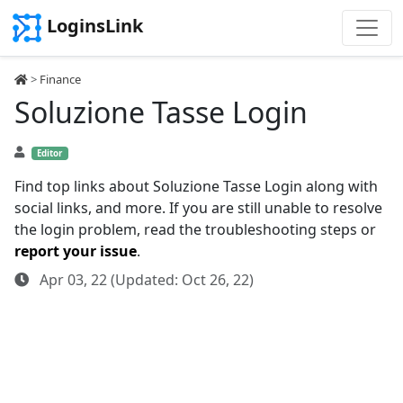
LoginsLink
>
Finance
Soluzione Tasse Login
Editor
Find top links about Soluzione Tasse Login along with
social links, and more. If you are still unable to resolve
the login problem, read the troubleshooting steps or
report your issue
.
Apr 03, 22 (Updated: Oct 26, 22)