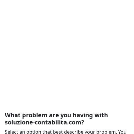
What problem are you having with
soluzione-contabilita.com?
Select an option that best describe your problem. You