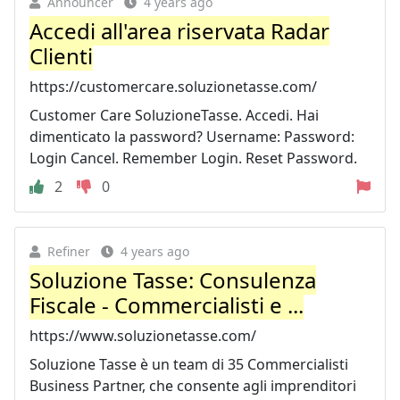
Announcer
4 years ago
Accedi all'area riservata Radar
Clienti
https://customercare.soluzionetasse.com/
Customer Care SoluzioneTasse. Accedi. Hai
dimenticato la password? Username: Password:
Login Cancel. Remember Login. Reset Password.
2
0
Refiner
4 years ago
Soluzione Tasse: Consulenza
Fiscale - Commercialisti e ...
https://www.soluzionetasse.com/
Soluzione Tasse è un team di 35 Commercialisti
Business Partner, che consente agli imprenditori