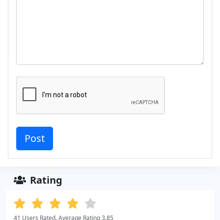
Rating
41 Users Rated. Average Rating 3.85