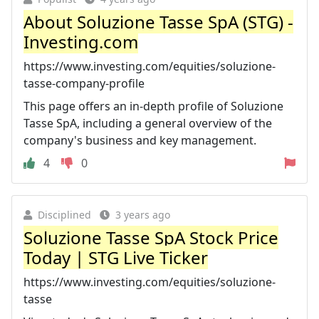
About Soluzione Tasse SpA (STG) -
Investing.com
https://www.investing.com/equities/soluzione-
tasse-company-profile
This page offers an in-depth profile of Soluzione
Tasse SpA, including a general overview of the
company's business and key management.
4
0
Disciplined
3 years ago
Soluzione Tasse SpA Stock Price
Today | STG Live Ticker
https://www.investing.com/equities/soluzione-
tasse