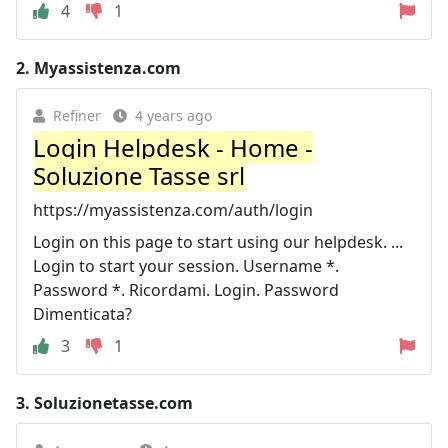
4
1
2.
Myassistenza.com
Refiner
4 years ago
Login Helpdesk - Home -
Soluzione Tasse srl
https://myassistenza.com/auth/login
Login on this page to start using our helpdesk. ...
Login to start your session. Username *.
Password *. Ricordami. Login. Password
Dimenticata?
3
1
3.
Soluzionetasse.com