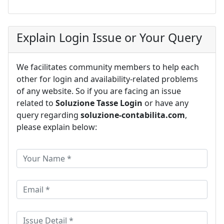
Explain Login Issue or Your Query
We facilitates community members to help each
other for login and availability-related problems
of any website. So if you are facing an issue
related to
Soluzione Tasse Login
or have any
query regarding
soluzione-contabilita.com
,
please explain below: