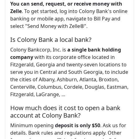
You can send, request, or receive money with
Zelle
. To get started, log into Colony Bank's online
banking or mobile app, navigate to Bill Pay and
select "Send Money with Zelle®".
Is Colony Bank a local bank?
Colony Bankcorp, Inc. is
a single bank holding
company
with its corporate office located in
Fitzgerald, Georgia and twenty-seven locations to
serve you in Central and South Georgia, to include
the cities of Albany, Ashburn, Atlanta, Broxton,
Centerville, Columbus, Cordele, Douglas, Eastman,
Fitzgerald, LaGrange, ...
How much does it cost to open a bank
account at Colony Bank?
Minimum opening
deposit is only $50
. Ask us for
details. Bank rules and regulations apply. Other