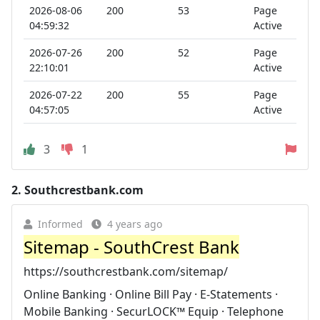
2026-08-06
200
53
Page
04:59:32
Active
2026-07-26
200
52
Page
22:10:01
Active
2026-07-22
200
55
Page
04:57:05
Active
3
1
2.
Southcrestbank.com
Informed
4 years ago
Sitemap - SouthCrest Bank
https://southcrestbank.com/sitemap/
Online Banking · Online Bill Pay · E-Statements ·
Mobile Banking · SecurLOCK™ Equip · Telephone