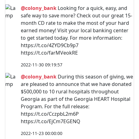
@colony_bank
Looking for a quick, easy, and
safe way to save more? Check out our great 15-
month CD rate to make the most of your hard
earned money! Visit your local banking center
to get started today. For more information:
https://t.co/4ZYD9Cb9p7
https://t.co/farMVeokRE
2022-11-30 09:19:57
@colony_bank
During this season of giving, we
are pleased to announce that we have donated
$500,000 to 10 rural hospitals throughout
Georgia as part of the Georgia HEART Hospital
Program. For the full release:
https://t.co/CczpbL2m6P
https://t.co/EjCm7EGENQ
2022-11-23 00:00:00