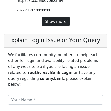
https://t.co/G6ov0Is0mN
2022-11-07 00:00:00
Show more
Explain Login Issue or Your Query
We facilitates community members to help each
other for login and availability-related problems
of any website. So if you are facing an issue
related to
Southcrest Bank Login
or have any
query regarding
colony.bank
, please explain
below: