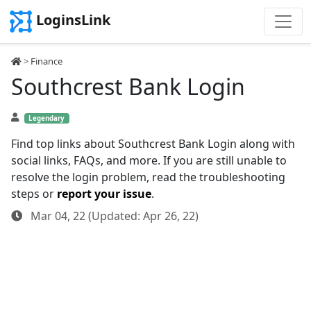
LoginsLink
>
Finance
Southcrest Bank Login
Legendary
Find top links about Southcrest Bank Login along with
social links, FAQs, and more. If you are still unable to
resolve the login problem, read the troubleshooting
steps or
report your issue
.
Mar 04, 22 (Updated: Apr 26, 22)