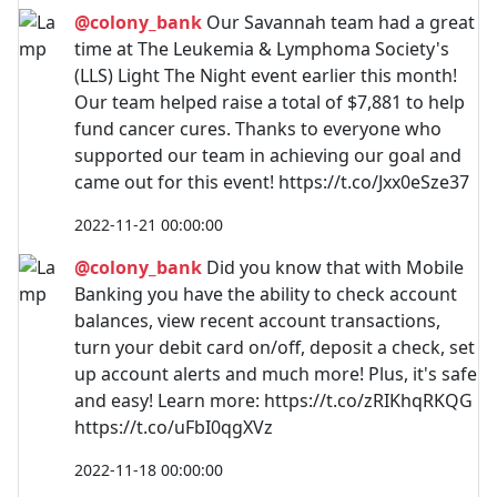
@colony_bank
Our Savannah team had a great
time at The Leukemia & Lymphoma Society's
(LLS) Light The Night event earlier this month!
Our team helped raise a total of $7,881 to help
fund cancer cures. Thanks to everyone who
supported our team in achieving our goal and
came out for this event! https://t.co/Jxx0eSze37
2022-11-21 00:00:00
@colony_bank
Did you know that with Mobile
Banking you have the ability to check account
balances, view recent account transactions,
turn your debit card on/off, deposit a check, set
up account alerts and much more! Plus, it's safe
and easy! Learn more: https://t.co/zRIKhqRKQG
https://t.co/uFbI0qgXVz
2022-11-18 00:00:00