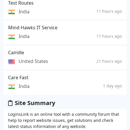
Test Routes
India
11 hours ago
Mind Hawks IT Service
India
17 hours ago
Camille
United States
21 hours ago
Care Fast
India
1 day ago
Site Summary
LoginsLink is an online tool with a community forum that
help to report website issues, get solutions and check
latest status information of any website.