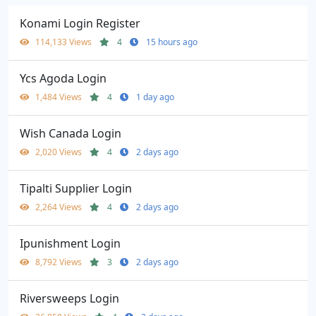
Konami Login Register
114,133 Views
4
15 hours ago
Ycs Agoda Login
1,484 Views
4
1 day ago
Wish Canada Login
2,020 Views
4
2 days ago
Tipalti Supplier Login
2,264 Views
4
2 days ago
Ipunishment Login
8,792 Views
3
2 days ago
Riversweeps Login