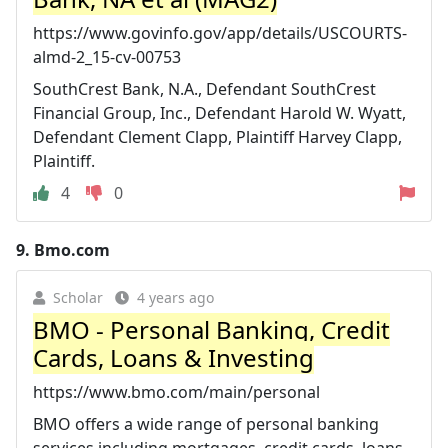
https://www.govinfo.gov/app/details/USCOURTS-
almd-2_15-cv-00753
SouthCrest Bank, N.A., Defendant SouthCrest
Financial Group, Inc., Defendant Harold W. Wyatt,
Defendant Clement Clapp, Plaintiff Harvey Clapp,
Plaintiff.
4
0
9.
Bmo.com
Scholar
4 years ago
BMO - Personal Banking, Credit
Cards, Loans & Investing
https://www.bmo.com/main/personal
BMO offers a wide range of personal banking
services including mortgages, credit cards, loans