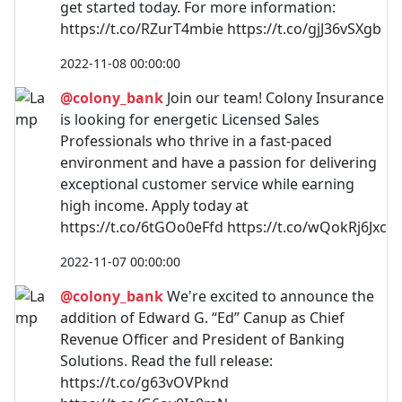
get started today. For more information:
https://t.co/RZurT4mbie https://t.co/gjJ36vSXgb
2022-11-08 00:00:00
@colony_bank
Join our team! Colony Insurance
is looking for energetic Licensed Sales
Professionals who thrive in a fast-paced
environment and have a passion for delivering
exceptional customer service while earning
high income. Apply today at
https://t.co/6tGOo0eFfd https://t.co/wQokRj6Jxc
2022-11-07 00:00:00
@colony_bank
We're excited to announce the
addition of Edward G. “Ed” Canup as Chief
Revenue Officer and President of Banking
Solutions. Read the full release:
https://t.co/g63vOVPknd