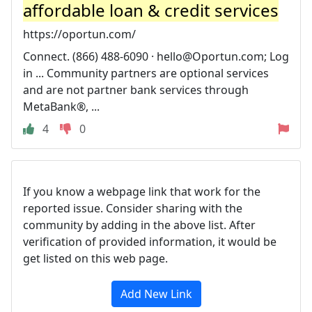
affordable loan & credit services
https://oportun.com/
Connect. (866) 488-6090 ·
hello@Oportun.com
; Log
in ... Community partners are optional services
and are not partner bank services through
MetaBank®, ...
4
0
If you know a webpage link that work for the
reported issue. Consider sharing with the
community by adding in the above list. After
verification of provided information, it would be
get listed on this web page.
Add New Link