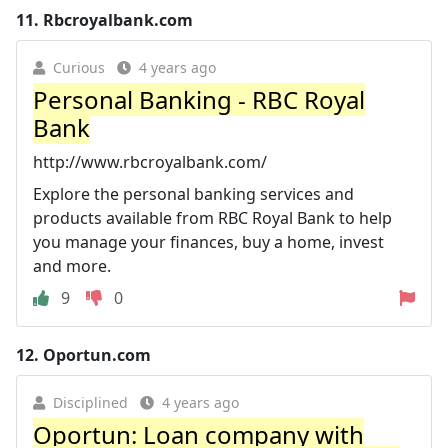
11.
Rbcroyalbank.com
Curious
4 years ago
Personal Banking - RBC Royal
Bank
http://www.rbcroyalbank.com/
Explore the personal banking services and
products available from RBC Royal Bank to help
you manage your finances, buy a home, invest
and more.
9
0
12.
Oportun.com
Disciplined
4 years ago
Oportun: Loan company with