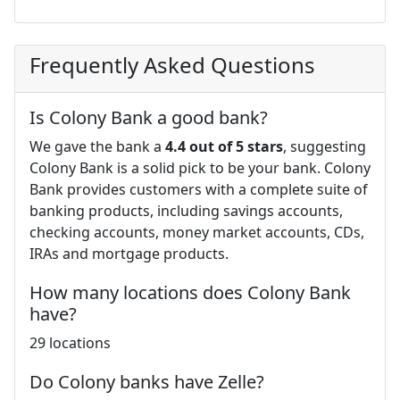
Frequently Asked Questions
Is Colony Bank a good bank?
We gave the bank a
4.4 out of 5 stars
, suggesting
Colony Bank is a solid pick to be your bank. Colony
Bank provides customers with a complete suite of
banking products, including savings accounts,
checking accounts, money market accounts, CDs,
IRAs and mortgage products.
How many locations does Colony Bank
have?
29 locations
Do Colony banks have Zelle?