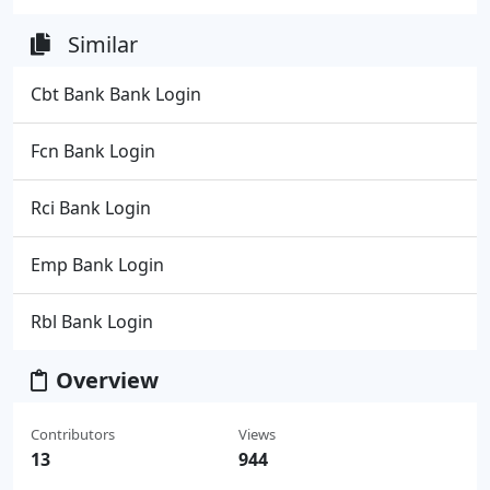
Similar
Cbt Bank Bank Login
Fcn Bank Login
Rci Bank Login
Emp Bank Login
Rbl Bank Login
Overview
Contributors
Views
13
944