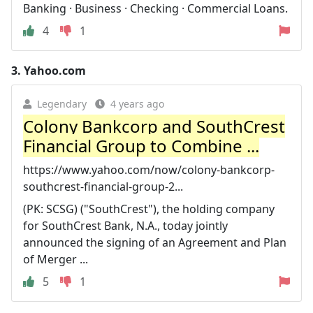
Banking · Business · Checking · Commercial Loans.
4
1
3.
Yahoo.com
Legendary
4 years ago
Colony Bankcorp and SouthCrest
Financial Group to Combine ...
https://www.yahoo.com/now/colony-bankcorp-
southcrest-financial-group-2...
(PK: SCSG) ("SouthCrest"), the holding company
for SouthCrest Bank, N.A., today jointly
announced the signing of an Agreement and Plan
of Merger ...
5
1