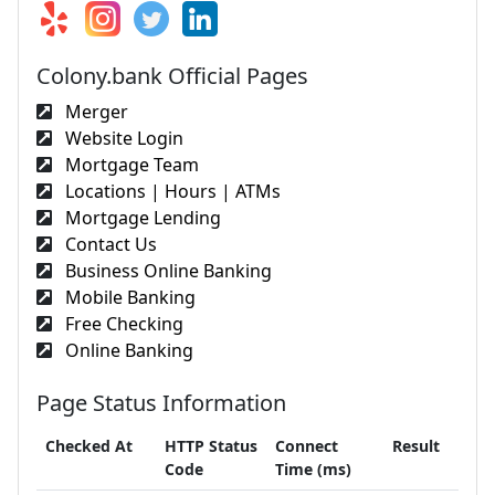
Colony.bank Official Pages
Merger
Website Login
Mortgage Team
Locations | Hours | ATMs
Mortgage Lending
Contact Us
Business Online Banking
Mobile Banking
Free Checking
Online Banking
Page Status Information
Checked At
HTTP Status
Connect
Result
Code
Time (ms)