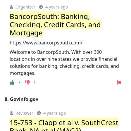
Organizer
4 years ago
BancorpSouth: Banking,
Checking, Credit Cards, and
Mortgage
https://www.bancorpsouth.com/
Welcome to BancorpSouth. With over 300
locations in over nine states we provide financial
solutions for banking, checking, credit cards, and
mortgages.
7
1
8.
Govinfo.gov
Reviewer
4 years ago
15-753 - Clapp et al v. SouthCrest
Bank, NA et al (MAG2)