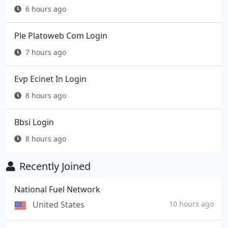
6 hours ago
Ple Platoweb Com Login
7 hours ago
Evp Ecinet In Login
8 hours ago
Bbsi Login
8 hours ago
Recently Joined
National Fuel Network
United States
10 hours ago