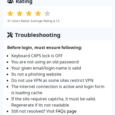
Rating
31 Users Rated. Average Rating 4.13
Troubleshooting
Before login, must ensure following:
Keyboard CAPS lock is OFF
You are not using an old password
Your given email/login-name is valid
Its not a phishing website
Do not use VPN as some sites restrict VPN
The internet connection is active and login form
is loading cache
If the site requires captcha, it must be valid.
Regenerate if its not readable
Still not resolved? Visit
FAQs page