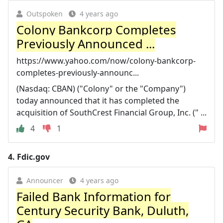
Outspoken
4 years ago
Colony Bankcorp Completes
Previously Announced ...
https://www.yahoo.com/now/colony-bankcorp-
completes-previously-announc...
(Nasdaq: CBAN) ("Colony" or the "Company")
today announced that it has completed the
acquisition of SouthCrest Financial Group, Inc. (" ...
4
1
4.
Fdic.gov
Announcer
4 years ago
Failed Bank Information for
Century Security Bank, Duluth,