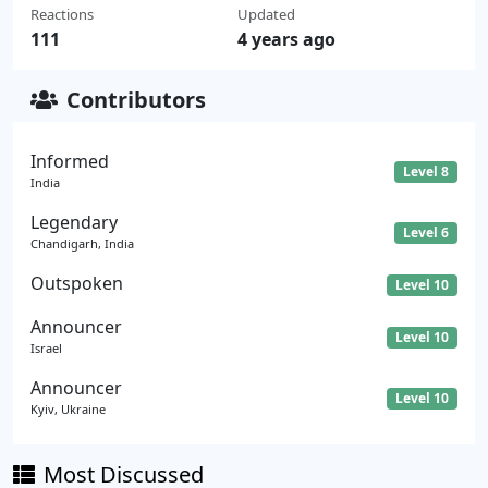
Reactions
Updated
111
4 years ago
Contributors
Informed
Level 8
India
Legendary
Level 6
Chandigarh, India
Outspoken
Level 10
Announcer
Level 10
Israel
Announcer
Level 10
Kyiv, Ukraine
Most Discussed