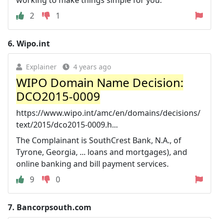
2
1
6.
Wipo.int
Explainer
4 years ago
WIPO Domain Name Decision:
DCO2015-0009
https://www.wipo.int/amc/en/domains/decisions/
text/2015/dco2015-0009.h...
The Complainant is SouthCrest Bank, N.A., of
Tyrone, Georgia, ... loans and mortgages), and
online banking and bill payment services.
9
0
7.
Bancorpsouth.com