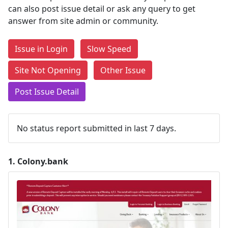
can also post issue detail or ask any query to get
answer from site admin or community.
Issue in Login
Slow Speed
Site Not Opening
Other Issue
Post Issue Detail
No status report submitted in last 7 days.
1.
Colony.bank