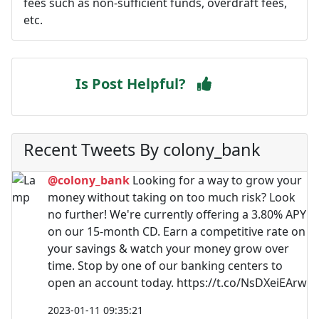
fees such as non-sufficient funds, overdraft fees,
etc.
Is Post Helpful?
Recent Tweets By colony_bank
@colony_bank
Looking for a way to grow your
money without taking on too much risk? Look
no further! We're currently offering a 3.80% APY
on our 15-month CD. Earn a competitive rate on
your savings & watch your money grow over
time. Stop by one of our banking centers to
open an account today. https://t.co/NsDXeiEArw
2023-01-11 09:35:21