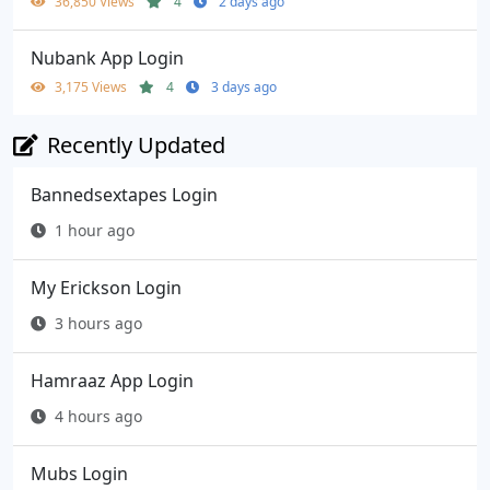
36,850 Views
4
2 days ago
Nubank App Login
3,175 Views
4
3 days ago
Recently Updated
Bannedsextapes Login
1 hour ago
My Erickson Login
3 hours ago
Hamraaz App Login
4 hours ago
Mubs Login