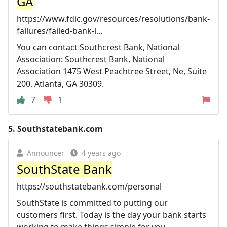
GA
https://www.fdic.gov/resources/resolutions/bank-
failures/failed-bank-l...
You can contact Southcrest Bank, National
Association: Southcrest Bank, National
Association 1475 West Peachtree Street, Ne, Suite
200. Atlanta, GA 30309.
7
1
5.
Southstatebank.com
Announcer
4 years ago
SouthState Bank
https://southstatebank.com/personal
SouthState is committed to putting our
customers first. Today is the day your bank starts
working to make things simple for you.