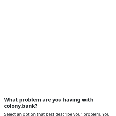
What problem are you having with
colony.bank?
Select an option that best describe your problem. You