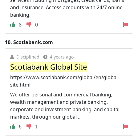
and insurance. Access accounts with 24/7 online
banking.
8
0
10.
Scotiabank.com
Disciplined
4 years ago
Scotiabank Global Site
https://www.scotiabank.com/global/en/global-
site.html
We offer personal and commercial banking,
wealth management and private banking,
corporate and investment banking, and capital
markets, through our global ...
6
1