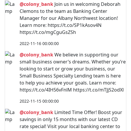
@colony_bank
Join us in welcoming Deborah
Clemons to the team as Banking Center
Manager for our Albany Northwest location!
Learn more: https://t.co/SP1kAsov4N
https://t.co/mgCguGsZSh
2022-11-16 00:00:00
@colony_bank
We believe in supporting our
small business owner’s dreams. Whether you’re
looking to start or grow your business, our
Small Business Specialty Lending team is here
to help you achieve your goals. Learn more:
https://t.co/4IH56vFnlM https://t.co/mTJjS2odXl
2022-11-15 00:00:00
@colony_bank
Limited Time Offer! Boost your
savings in only 15 months with our latest CD
rate special! Visit your local banking center to