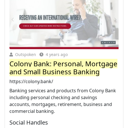
Outspoken
4 years ago
Colony Bank: Personal, Mortgage
and Small Business Banking
https://colony.bank/
Banking services and products from Colony Bank
including personal checking and savings
accounts, mortgages, retirement, business and
commercial banking.
Social Handles