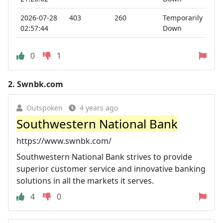
2026-07-28
403
260
Temporarily
02:57:44
Down
0
1
2.
Swnbk.com
Outspoken
4 years ago
Southwestern National Bank
https://www.swnbk.com/
Southwestern National Bank strives to provide
superior customer service and innovative banking
solutions in all the markets it serves.
4
0