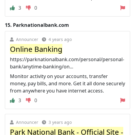
3
0
15.
Parknationalbank.com
Announcer
4 years ago
Online Banking
https://parknationalbank.com/personal/personal-
bank/anytime-banking/on...
Monitor activity on your accounts, transfer
money, pay bills, and more. Get it all done securely
from anywhere you have internet access.
3
0
Announcer
3 years ago
Park National Bank - Official Site -