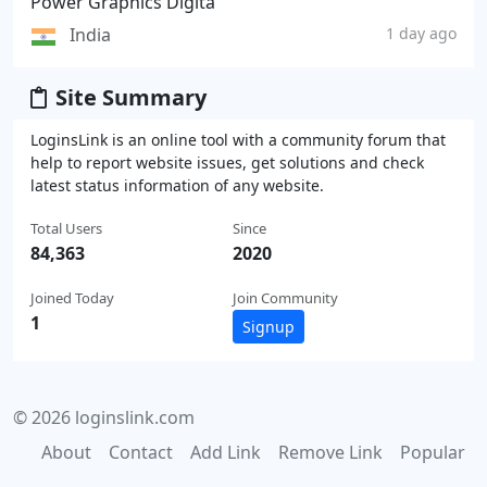
Power Graphics Digita
India
1 day ago
Site Summary
LoginsLink is an online tool with a community forum that
help to report website issues, get solutions and check
latest status information of any website.
Total Users
Since
84,363
2020
Joined Today
Join Community
1
Signup
© 2026 loginslink.com
About
Contact
Add Link
Remove Link
Popular