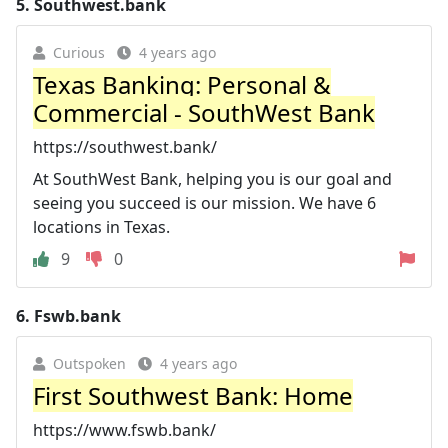
5.
Southwest.bank
Curious
4 years ago
Texas Banking: Personal &
Commercial - SouthWest Bank
https://southwest.bank/
At SouthWest Bank, helping you is our goal and
seeing you succeed is our mission. We have 6
locations in Texas.
9
0
6.
Fswb.bank
Outspoken
4 years ago
First Southwest Bank: Home
https://www.fswb.bank/