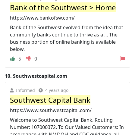
Bank of the Southwest > Home
https://www.bankofsw.com/
Bank of the Southwest evolved from the idea that
community banks continue to thrive as a ... The
business portion of online banking is available
below.
5
0
10.
Southwestcapital.com
Informed
4 years ago
Southwest Capital Bank
https://www.southwestcapital.com/
Welcome to Southwest Capital Bank. Routing
Number: 107000372. To Our Valued Customers: In
accordance with NMDOH and CDC guidance, all