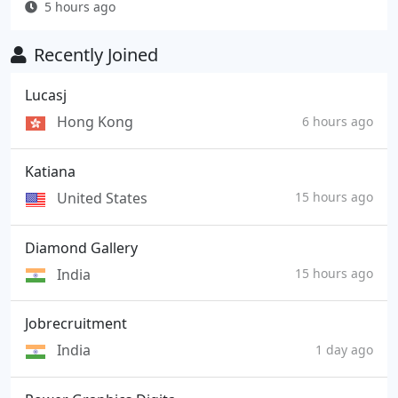
5 hours ago
Recently Joined
Lucasj
Hong Kong
6 hours ago
Katiana
United States
15 hours ago
Diamond Gallery
India
15 hours ago
Jobrecruitment
India
1 day ago