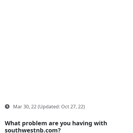
Mar 30, 22 (Updated: Oct 27, 22)
What problem are you having with
southwestnb.com?