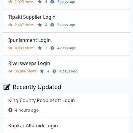
2,025 Views
4
3 days ago
Tipalti Supplier Login
2,487 Views
4
3 days ago
Ipunishment Login
8,803 Views
3
4 days ago
Riversweeps Login
36,886 Views
4
4 days ago
Recently Updated
King County Peoplesoft Login
4 hours ago
Kopkar Alfamidi Login