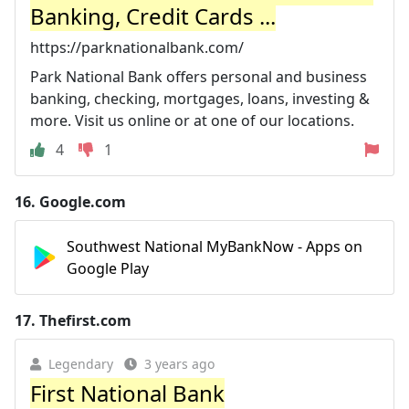
Banking, Credit Cards ...
https://parknationalbank.com/
Park National Bank offers personal and business
banking, checking, mortgages, loans, investing &
more. Visit us online or at one of our locations.
4
1
16.
Google.com
Southwest National MyBankNow - Apps on
Google Play
17.
Thefirst.com
Legendary
3 years ago
First National Bank