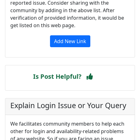
reported issue. Consider sharing with the
community by adding in the above list. After
verification of provided information, it would be
get listed on this web page.
Add New Link
Is Post Helpful?
Explain Login Issue or Your Query
We facilitates community members to help each
other for login and availability-related problems
of any website. So if you are facing an issue