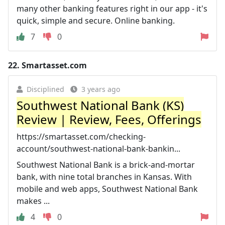
many other banking features right in our app - it's
quick, simple and secure. Online banking.
7
0
22.
Smartasset.com
Disciplined
3 years ago
Southwest National Bank (KS)
Review | Review, Fees, Offerings
https://smartasset.com/checking-
account/southwest-national-bank-bankin...
Southwest National Bank is a brick-and-mortar
bank, with nine total branches in Kansas. With
mobile and web apps, Southwest National Bank
makes ...
4
0