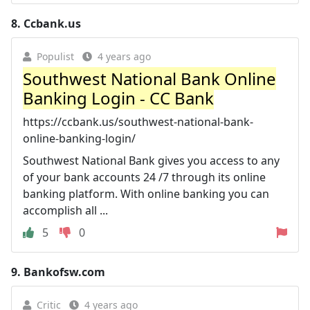
8.
Ccbank.us
Populist
4 years ago
Southwest National Bank Online
Banking Login - CC Bank
https://ccbank.us/southwest-national-bank-
online-banking-login/
Southwest National Bank gives you access to any
of your bank accounts 24 /7 through its online
banking platform. With online banking you can
accomplish all ...
5
0
9.
Bankofsw.com
Critic
4 years ago