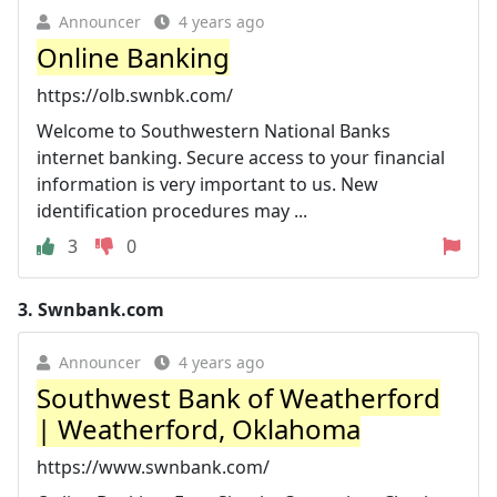
Announcer
4 years ago
Online Banking
https://olb.swnbk.com/
Welcome to Southwestern National Banks
internet banking. Secure access to your financial
information is very important to us. New
identification procedures may ...
3
0
3.
Swnbank.com
Announcer
4 years ago
Southwest Bank of Weatherford
| Weatherford, Oklahoma
https://www.swnbank.com/