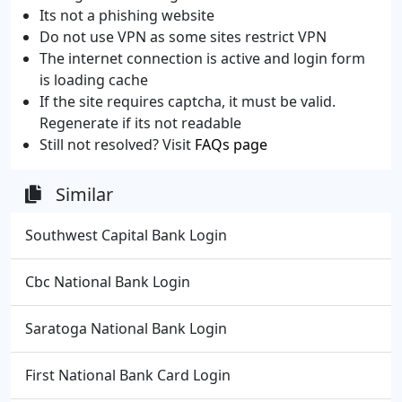
Its not a phishing website
Do not use VPN as some sites restrict VPN
The internet connection is active and login form
is loading cache
If the site requires captcha, it must be valid.
Regenerate if its not readable
Still not resolved? Visit
FAQs page
Similar
Southwest Capital Bank Login
Cbc National Bank Login
Saratoga National Bank Login
First National Bank Card Login