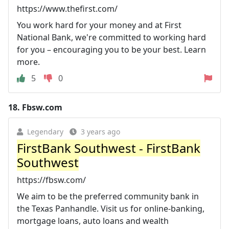
https://www.thefirst.com/
You work hard for your money and at First
National Bank, we're committed to working hard
for you – encouraging you to be your best. Learn
more.
5
0
18.
Fbsw.com
Legendary
3 years ago
FirstBank Southwest - FirstBank
Southwest
https://fbsw.com/
We aim to be the preferred community bank in
the Texas Panhandle. Visit us for online-banking,
mortgage loans, auto loans and wealth