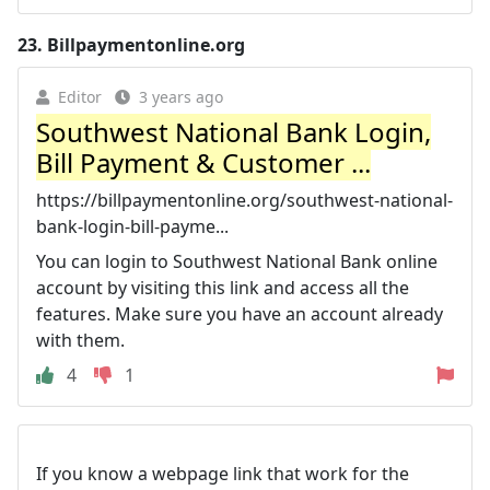
23.
Billpaymentonline.org
Editor
3 years ago
Southwest National Bank Login,
Bill Payment & Customer ...
https://billpaymentonline.org/southwest-national-
bank-login-bill-payme...
You can login to Southwest National Bank online
account by visiting this link and access all the
features. Make sure you have an account already
with them.
4
1
If you know a webpage link that work for the