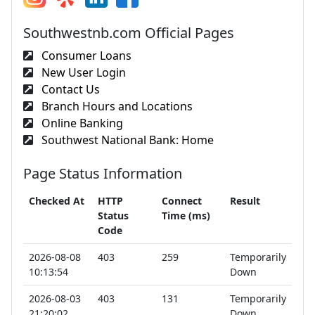
Southwestnb.com Official Pages
Consumer Loans
New User Login
Contact Us
Branch Hours and Locations
Online Banking
Southwest National Bank: Home
Page Status Information
Checked At
HTTP
Connect
Result
Status
Time (ms)
Code
2026-08-08
403
259
Temporarily
10:13:54
Down
2026-08-03
403
131
Temporarily
21:20:02
Down