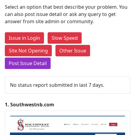
Select an option that best describe your problem. You
can also post issue detail or ask any query to get
answer from site admin or community.
Issue in Login
Slow Speed
Site Not Opening
Other Issue
Post Issue Detail
No status report submitted in last 7 days.
1.
Southwestnb.com