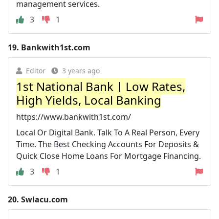
management services.
3
1
19.
Bankwith1st.com
Editor
3 years ago
1st National Bank | Low Rates,
High Yields, Local Banking
https://www.bankwith1st.com/
Local Or Digital Bank. Talk To A Real Person, Every
Time. The Best Checking Accounts For Deposits &
Quick Close Home Loans For Mortgage Financing.
3
1
20.
Swlacu.com