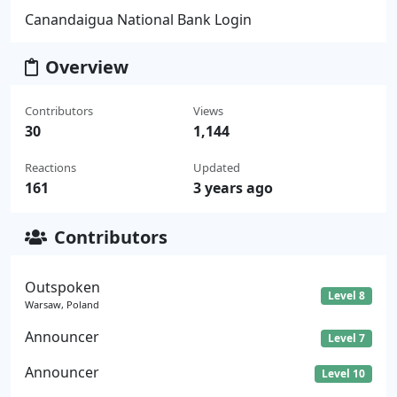
Canandaigua National Bank Login
Overview
Contributors
Views
30
1,144
Reactions
Updated
161
3 years ago
Contributors
Outspoken
Level 8
Warsaw, Poland
Announcer
Level 7
Announcer
Level 10