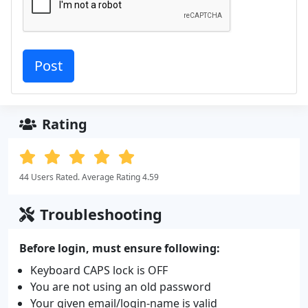
Rating
44 Users Rated. Average Rating 4.59
Troubleshooting
Before login, must ensure following:
Keyboard CAPS lock is OFF
You are not using an old password
Your given email/login-name is valid