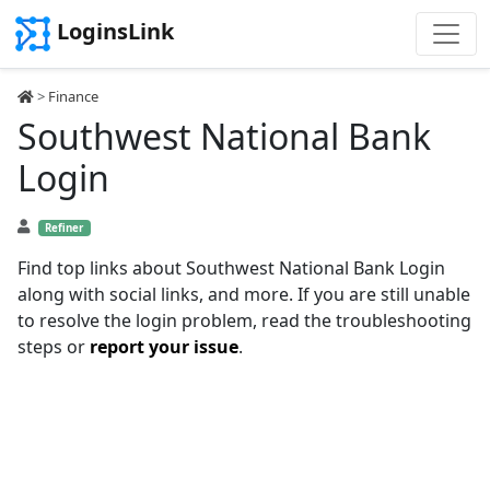
LoginsLink
>
Finance
Southwest National Bank
Login
Refiner
Find top links about Southwest National Bank Login
along with social links, and more. If you are still unable
to resolve the login problem, read the troubleshooting
steps or
report your issue
.