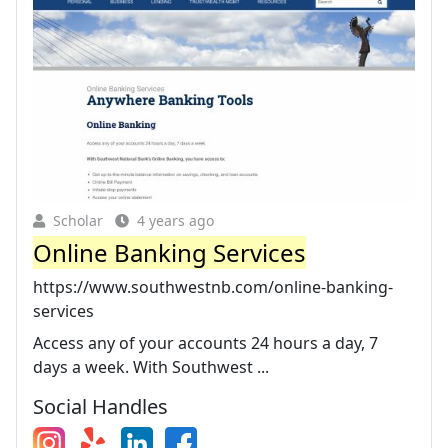
Scholar
4 years ago
Online Banking Services
https://www.southwestnb.com/online-banking-
services
Access any of your accounts 24 hours a day, 7
days a week. With Southwest ...
Social Handles