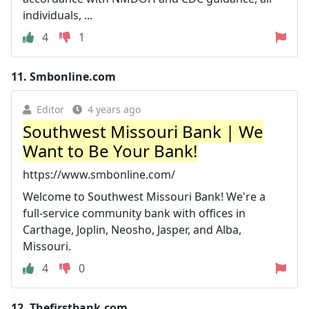
individuals, ...
4
1
11.
Smbonline.com
Editor
4 years ago
Southwest Missouri Bank | We
Want to Be Your Bank!
https://www.smbonline.com/
Welcome to Southwest Missouri Bank! We're a
full-service community bank with offices in
Carthage, Joplin, Neosho, Jasper, and Alba,
Missouri.
4
0
12.
Thefirstbank.com