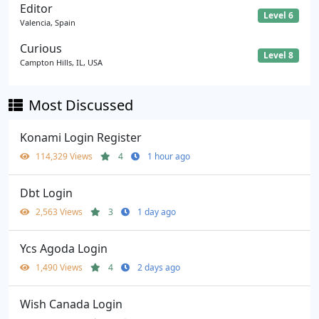
Editor
Level 6
Valencia, Spain
Curious
Level 8
Campton Hills, IL, USA
Most Discussed
Konami Login Register
114,329 Views
4
1 hour ago
Dbt Login
2,563 Views
3
1 day ago
Ycs Agoda Login
1,490 Views
4
2 days ago
Wish Canada Login