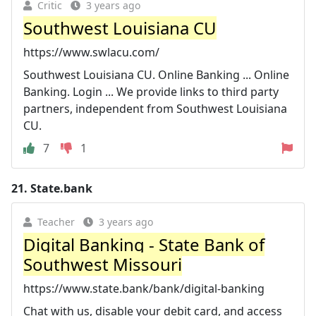
Critic
3 years ago
Southwest Louisiana CU
https://www.swlacu.com/
Southwest Louisiana CU. Online Banking ... Online
Banking. Login ... We provide links to third party
partners, independent from Southwest Louisiana
CU.
7
1
21.
State.bank
Teacher
3 years ago
Digital Banking - State Bank of
Southwest Missouri
https://www.state.bank/bank/digital-banking
Chat with us, disable your debit card, and access