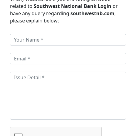
related to
Southwest National Bank Login
or
have any query regarding
southwestnb.com
,
please explain below: