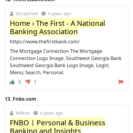
Disciplined
4 years ago
Home › The First - A National
Banking Association
https://www.thefirstbank.com/
The Mortgage Connection The Mortgage
Connection Logo Image. Southwest Georgia Bank
Southwest Georgia Bank Logo Image. Login;
Menu; Search. Personal.
3
1
13.
Fnbo.com
Refiner
4 years ago
FNBO | Personal & Business
Banking and Insights