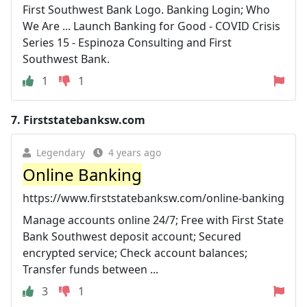
First Southwest Bank Logo. Banking Login; Who
We Are ... Launch Banking for Good - COVID Crisis
Series 15 - Espinoza Consulting and First
Southwest Bank.
1
1
7.
Firststatebanksw.com
Legendary
4 years ago
Online Banking
https://www.firststatebanksw.com/online-banking
Manage accounts online 24/7; Free with First State
Bank Southwest deposit account; Secured
encrypted service; Check account balances;
Transfer funds between ...
3
1