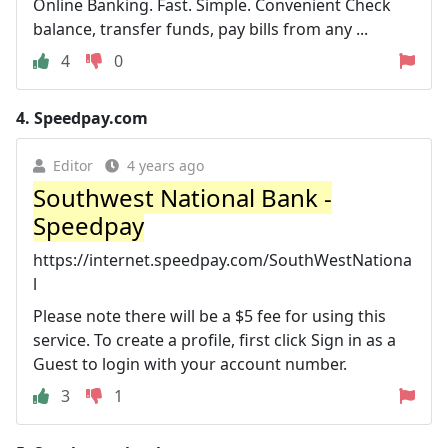
Online Banking. Fast. Simple. Convenient Check
balance, transfer funds, pay bills from any ...
4
0
4.
Speedpay.com
Editor
4 years ago
Southwest National Bank -
Speedpay
https://internet.speedpay.com/SouthWestNationa
l
Please note there will be a $5 fee for using this
service. To create a profile, first click Sign in as a
Guest to login with your account number.
3
1