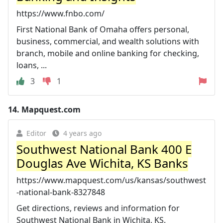
https://www.fnbo.com/
First National Bank of Omaha offers personal,
business, commercial, and wealth solutions with
branch, mobile and online banking for checking,
loans, ...
3
1
14.
Mapquest.com
Editor
4 years ago
Southwest National Bank 400 E
Douglas Ave Wichita, KS Banks
https://www.mapquest.com/us/kansas/southwest
-national-bank-8327848
Get directions, reviews and information for
Southwest National Bank in Wichita, KS.