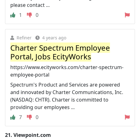
please contact ...
1
0
Refiner
4 years ago
Charter Spectrum Employee
Portal, Jobs EcityWorks
https://www.ecityworks.com/charter-spectrum-
employee-portal
Spectrum's Product and Services are powered
and innovated by Charter Communications, Inc.
(NASDAQ: CHTR). Charter is committed to
providing our employees ...
7
0
21.
Viewpoint.com