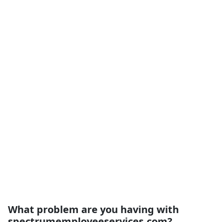
What problem are you having with
spectrumemployeeservices.com?