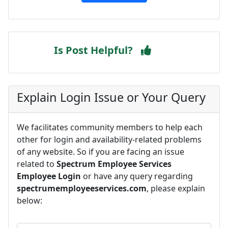
Is Post Helpful?
Explain Login Issue or Your Query
We facilitates community members to help each
other for login and availability-related problems
of any website. So if you are facing an issue
related to
Spectrum Employee Services
Employee Login
or have any query regarding
spectrumemployeeservices.com
, please explain
below: