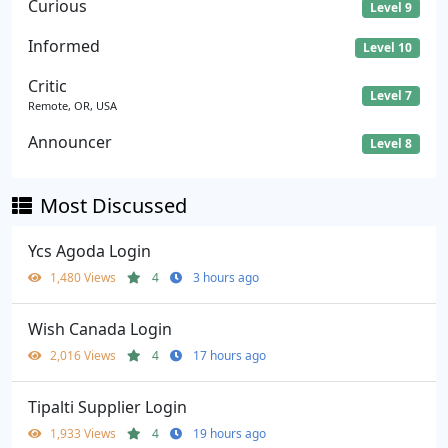
Curious
Level 9
Informed
Level 10
Critic
Level 7
Remote, OR, USA
Announcer
Level 8
Most Discussed
Ycs Agoda Login
1,480 Views
4
3 hours ago
Wish Canada Login
2,016 Views
4
17 hours ago
Tipalti Supplier Login
1,933 Views
4
19 hours ago