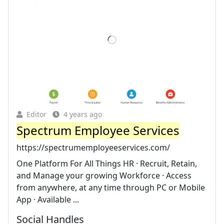
Editor
4 years ago
Spectrum Employee Services
https://spectrumemployeeservices.com/
One Platform For All Things HR · Recruit, Retain,
and Manage your growing Workforce · Access
from anywhere, at any time through PC or Mobile
App · Available ...
Social Handles