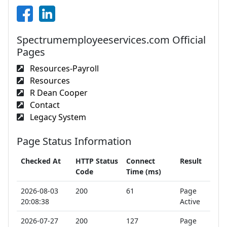
Spectrumemployeeservices.com Official
Pages
Resources-Payroll
Resources
R Dean Cooper
Contact
Legacy System
Page Status Information
Checked At
HTTP Status
Connect
Result
Code
Time (ms)
2026-08-03
200
61
Page
20:08:38
Active
2026-07-27
200
127
Page