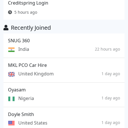
Creditspring Login
5 hours ago
Recently Joined
SNUG 360
India
22 hours ago
MKL PCO Car Hire
United Kingdom
1 day ago
Oyasam
Nigeria
1 day ago
Doyle Smith
United States
1 day ago