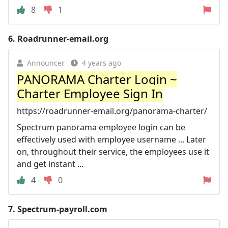
8
1
6.
Roadrunner-email.org
Announcer
4 years ago
PANORAMA Charter Login ~
Charter Employee Sign In
https://roadrunner-email.org/panorama-charter/
Spectrum panorama employee login can be
effectively used with employee username ... Later
on, throughout their service, the employees use it
and get instant ...
4
0
7.
Spectrum-payroll.com