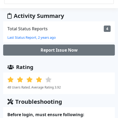
Activity Summary
Total Status Reports
4
Last Status Report, 2 years ago
Report Issue Now
Rating
48 Users Rated. Average Rating 3.92
Troubleshooting
Before login, must ensure following: