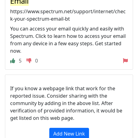
Email
https://www.spectrum.net/support/internet/chec
k-your-spectrum-email-bt
You can access your email quickly and easily with
Spectrum. Click to learn how to access your email
from any device in a few easy steps. Get started
now.
5
0
If you know a webpage link that work for the
reported issue. Consider sharing with the
community by adding in the above list. After
verification of provided information, it would be
get listed on this web page.
Add New Link