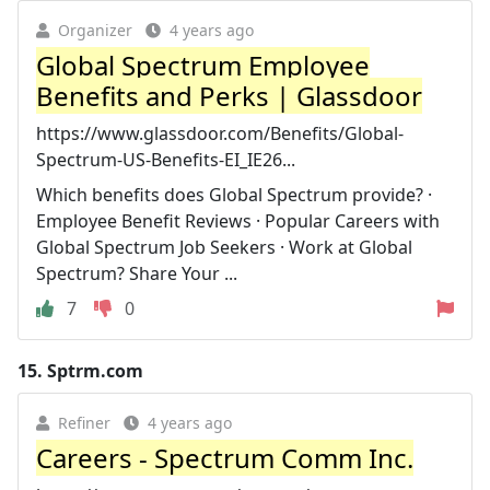
Organizer
4 years ago
Global Spectrum Employee
Benefits and Perks | Glassdoor
https://www.glassdoor.com/Benefits/Global-
Spectrum-US-Benefits-EI_IE26...
Which benefits does Global Spectrum provide? ·
Employee Benefit Reviews · Popular Careers with
Global Spectrum Job Seekers · Work at Global
Spectrum? Share Your ...
7
0
15.
Sptrm.com
Refiner
4 years ago
Careers - Spectrum Comm Inc.