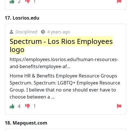
2
1
17.
Losrios.edu
Disciplined
4 years ago
Spectrum - Los Rios Employees
logo
https://employees.losrios.edu/human-resources-
and-benefits/employee-af...
Home HR & Benefits Employee Resource Groups
Spectrum. Spectrum: LGBTQ+ Employee Resource
Group. I believe that no one should ever have to
choose between a ...
4
1
18.
Mapquest.com