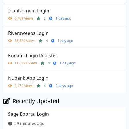
Ipunishment Login
8,769 Views
3
1 day ago
Riversweeps Login
36,820 Views
4
1 day ago
Konami Login Register
113,893 Views
4
1 day ago
Nubank App Login
3,170 Views
4
2 days ago
Recently Updated
Sage Eportal Login
29 minutes ago