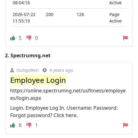
08:04:16
Active
2026-07-22
200
126
Page
11:55:19
Active
5
0
2.
Spectrumng.net
Outspoken
4 years ago
Employee Login
https://online.spectrumng.net/usfitness/employe
es/login.aspx
Login. Employee Log In. Username: Password:
Forgot password? Click here.
6
1