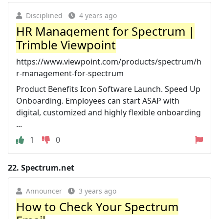
Disciplined
4 years ago
HR Management for Spectrum |
Trimble Viewpoint
https://www.viewpoint.com/products/spectrum/h
r-management-for-spectrum
Product Benefits Icon Software Launch. Speed Up
Onboarding. Employees can start ASAP with
digital, customized and highly flexible onboarding
...
1
0
22.
Spectrum.net
Announcer
3 years ago
How to Check Your Spectrum