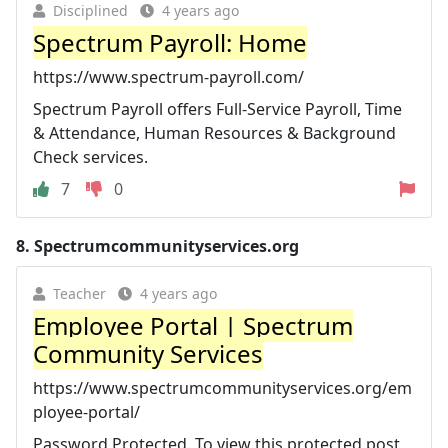
Disciplined
4 years ago
Spectrum Payroll: Home
https://www.spectrum-payroll.com/
Spectrum Payroll offers Full-Service Payroll, Time
& Attendance, Human Resources & Background
Check services.
7
0
8.
Spectrumcommunityservices.org
Teacher
4 years ago
Employee Portal | Spectrum
Community Services
https://www.spectrumcommunityservices.org/em
ployee-portal/
Password Protected. To view this protected post,