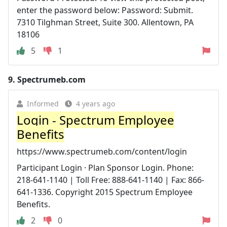
enter the password below: Password: Submit.
7310 Tilghman Street, Suite 300. Allentown, PA
18106
5
1
9.
Spectrumeb.com
Informed
4 years ago
Login - Spectrum Employee
Benefits
https://www.spectrumeb.com/content/login
Participant Login · Plan Sponsor Login. Phone:
218-641-1140 | Toll Free: 888-641-1140 | Fax: 866-
641-1336. Copyright 2015 Spectrum Employee
Benefits.
2
0