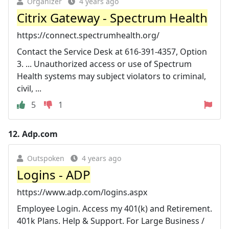
Organizer
4 years ago
Citrix Gateway - Spectrum Health
https://connect.spectrumhealth.org/
Contact the Service Desk at 616-391-4357, Option
3. ... Unauthorized access or use of Spectrum
Health systems may subject violators to criminal,
civil, ...
5
1
12.
Adp.com
Outspoken
4 years ago
Logins - ADP
https://www.adp.com/logins.aspx
Employee Login. Access my 401(k) and Retirement.
401k Plans. Help & Support. For Large Business /