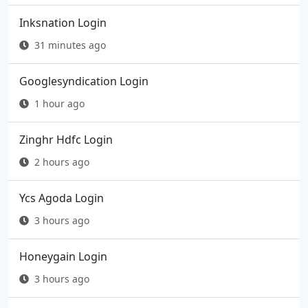
Inksnation Login
31 minutes ago
Googlesyndication Login
1 hour ago
Zinghr Hdfc Login
2 hours ago
Ycs Agoda Login
3 hours ago
Honeygain Login
3 hours ago