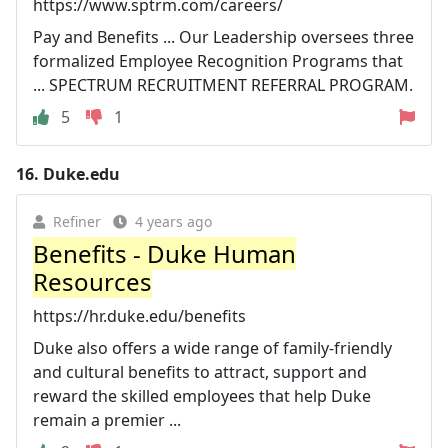
https://www.sptrm.com/careers/
Pay and Benefits ... Our Leadership oversees three
formalized Employee Recognition Programs that
... SPECTRUM RECRUITMENT REFERRAL PROGRAM.
5
1
16.
Duke.edu
Refiner
4 years ago
Benefits - Duke Human
Resources
https://hr.duke.edu/benefits
Duke also offers a wide range of family-friendly
and cultural benefits to attract, support and
reward the skilled employees that help Duke
remain a premier ...