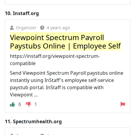
10.
Instaff.org
Organizer
4 years ago
Viewpoint Spectrum Payroll
Paystubs Online | Employee Self
https://instaff.org/viewpoint-spectrum-
compatible
Send Viewpoint Spectrum Payroll paystubs online
instantly using InStaff's employee self-service
paystub portal. InStaff is compatible with
Viewpoint ...
6
1
11.
Spectrumhealth.org