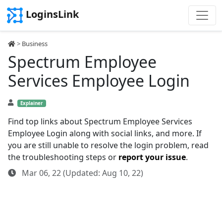
LoginsLink
>
Business
Spectrum Employee
Services Employee Login
Explainer
Find top links about Spectrum Employee Services
Employee Login along with social links, and more. If
you are still unable to resolve the login problem, read
the troubleshooting steps or
report your issue
.
Mar 06, 22 (Updated: Aug 10, 22)