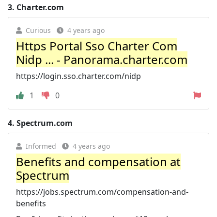
3.
Charter.com
Curious
4 years ago
Https Portal Sso Charter Com
Nidp ... - Panorama.charter.com
https://login.sso.charter.com/nidp
1
0
4.
Spectrum.com
Informed
4 years ago
Benefits and compensation at
Spectrum
https://jobs.spectrum.com/compensation-and-
benefits