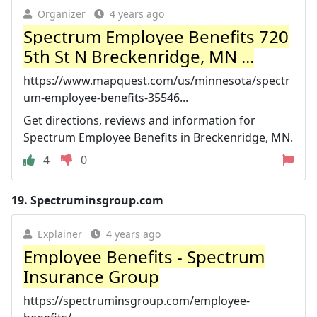
Organizer
4 years ago
Spectrum Employee Benefits 720
5th St N Breckenridge, MN ...
https://www.mapquest.com/us/minnesota/spectr
um-employee-benefits-35546...
Get directions, reviews and information for
Spectrum Employee Benefits in Breckenridge, MN.
4
0
19.
Spectruminsgroup.com
Explainer
4 years ago
Employee Benefits - Spectrum
Insurance Group
https://spectruminsgroup.com/employee-