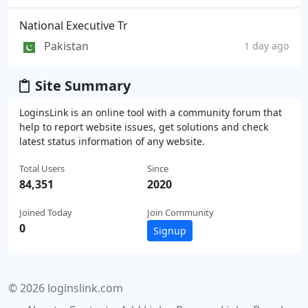
National Executive Tr
Pakistan
1 day ago
Site Summary
LoginsLink is an online tool with a community forum that
help to report website issues, get solutions and check
latest status information of any website.
Total Users
Since
84,351
2020
Joined Today
Join Community
0
Signup
© 2026 loginslink.com