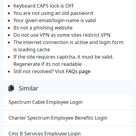
Keyboard CAPS lock is OFF
You are not using an old password
Your given email/login-name is valid
Its not a phishing website
Do not use VPN as some sites restrict VPN
The internet connection is active and login form
is loading cache
If the site requires captcha, it must be valid.
Regenerate if its not readable
Still not resolved? Visit
FAQs page
Similar
Spectrum Cable Employee Login
Charter Spectrum Employee Benefits Login
Cms It Services Employee Login