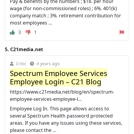
Pay & benefits by the numbers ; $18. per hour
wage (for non-commissioned roles) ; 6%. 401(k)
company match ; 3%. retirement contribution for
most employees ...
3
1
5.
C21media.net
Critic
4 years ago
Spectrum Employee Services
Employee Login – C21 Blog
https://www.c21media.net/blog/en/spectrum-
employee-services-employee-l...
Employee Log In. This page allows access to
several Spectrum Health password protected
areas. If you have any issues using these services,
please contact the ...