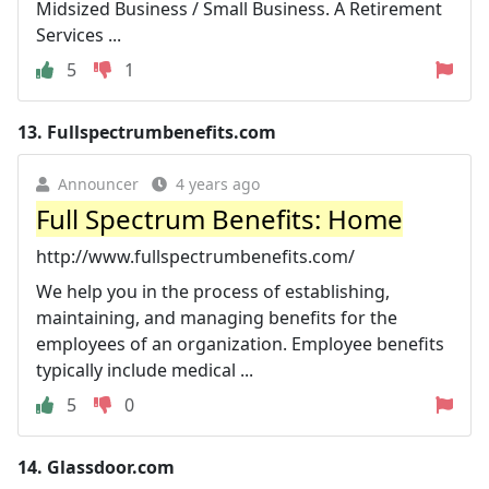
Midsized Business / Small Business. A Retirement
Services ...
5
1
13.
Fullspectrumbenefits.com
Announcer
4 years ago
Full Spectrum Benefits: Home
http://www.fullspectrumbenefits.com/
We help you in the process of establishing,
maintaining, and managing benefits for the
employees of an organization. Employee benefits
typically include medical ...
5
0
14.
Glassdoor.com