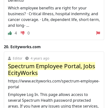
benefits/
Which employee benefits are right for your
business? · Critical illness, hospital indemnity, and
cancer coverage. · Life, dependent life, short-term,
and long- ...
4
0
20.
Ecityworks.com
Editor
4 years ago
Spectrum Employee Portal, Jobs
EcityWorks
https://www.ecityworks.com/spectrum-employee-
portal
Employee Log In. This page allows access to
several Spectrum Health password protected
areas. If you have any issues using these services,