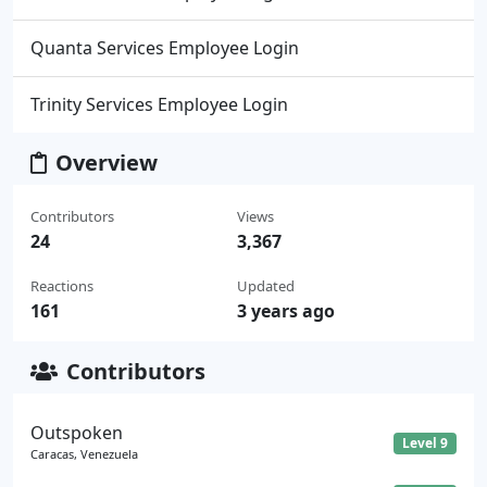
Quanta Services Employee Login
Trinity Services Employee Login
Overview
Contributors
Views
24
3,367
Reactions
Updated
161
3 years ago
Contributors
Outspoken
Level 9
Caracas, Venezuela