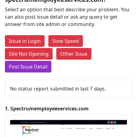
Select an option that best describe your problem. You
can also post issue detail or ask any query to get
answer from site admin or community.
Issue in Login
Slow Speed
Site Not Opening
Other Issue
Post Issue Detail
No status report submitted in last 7 days.
1.
Spectrumemployeeservices.com