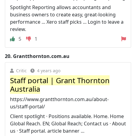
Spotlight Reporting allows accountants and
business owners to create easy, great-looking
performance ... Xero staff picks ... Login to leave a
review.
5
1
20.
Grantthornton.com.au
Critic
4 years ago
Staff portal | Grant Thornton
Australia
https://www.grantthornton.com.au/about-
us/staff-portal/
Client spotlight · Positions available. Home. Home
Global Reach. EN; Global Reach; Contact us · About
us · Staff portal. article banner ...