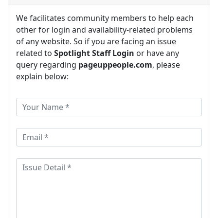
We facilitates community members to help each
other for login and availability-related problems
of any website. So if you are facing an issue
related to
Spotlight Staff Login
or have any
query regarding
pageuppeople.com
, please
explain below: