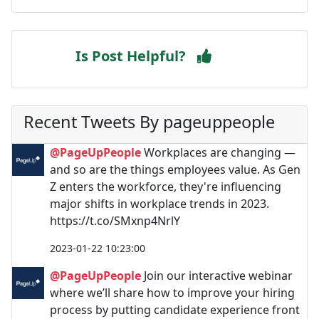
Is Post Helpful?
Recent Tweets By pageuppeople
@PageUpPeople
Workplaces are changing —
and so are the things employees value. As Gen
Z enters the workforce, they're influencing
major shifts in workplace trends in 2023.
https://t.co/SMxnp4NrlY
2023-01-22 10:23:00
@PageUpPeople
Join our interactive webinar
where we’ll share how to improve your hiring
process by putting candidate experience front