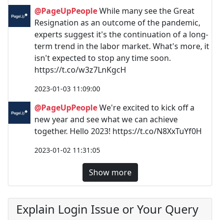
@PageUpPeople
While many see the Great
Resignation as an outcome of the pandemic,
experts suggest it's the continuation of a long-
term trend in the labor market. What's more, it
isn't expected to stop any time soon.
https://t.co/w3z7LnKgcH
2023-01-03 11:09:00
@PageUpPeople
We're excited to kick off a
new year and see what we can achieve
together. Hello 2023! https://t.co/N8XxTuYf0H
2023-01-02 11:31:05
Show more
Explain Login Issue or Your Query