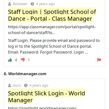
Reviewer
4 years ago
Staff Login | Spotlight School of
Dance - Portal - Class Manager
https://app.classmanager.com/portal/spotlight-
school-of-dance/staff/lo...
Staff Login. Please provide email and password to
log in to the Spotlight School of Dance portal.
Email. Password. Forgot Password. Login ...
4
1
6.
Worldmanager.com
Guru
4 years ago
Spotlight Slick Login - World
Manager
https://spotlight.worldmanager.com/