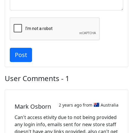
User Comments - 1
2 years ago from
Australia
Mark Osborn
Can't access etivity due to not being provided
any login info, emails sent for new store staff
doesn't have any links provided, also can't get