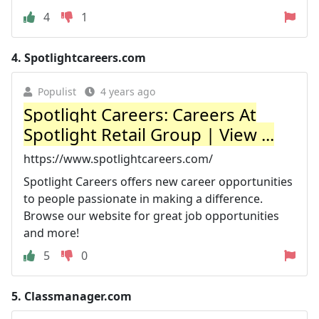
4
1
4.
Spotlightcareers.com
Populist
4 years ago
Spotlight Careers: Careers At
Spotlight Retail Group | View ...
https://www.spotlightcareers.com/
Spotlight Careers offers new career opportunities
to people passionate in making a difference.
Browse our website for great job opportunities
and more!
5
0
5.
Classmanager.com