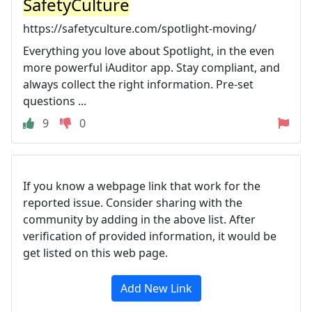
SafetyCulture
https://safetyculture.com/spotlight-moving/
Everything you love about Spotlight, in the even
more powerful iAuditor app. Stay compliant, and
always collect the right information. Pre-set
questions ...
9
0
If you know a webpage link that work for the
reported issue. Consider sharing with the
community by adding in the above list. After
verification of provided information, it would be
get listed on this web page.
Add New Link