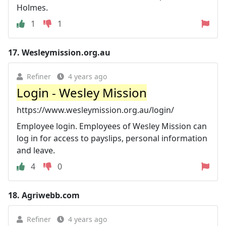
Holmes.
1
1
17.
Wesleymission.org.au
Refiner
4 years ago
Login - Wesley Mission
https://www.wesleymission.org.au/login/
Employee login. Employees of Wesley Mission can
log in for access to payslips, personal information
and leave.
4
0
18.
Agriwebb.com
Refiner
4 years ago