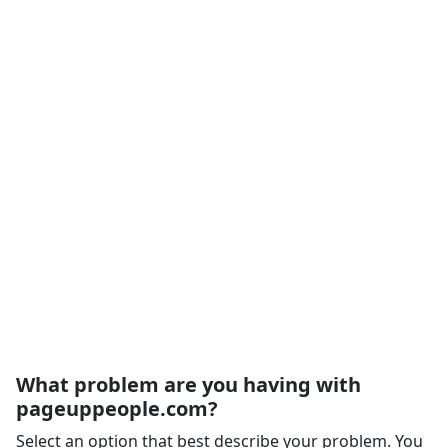
What problem are you having with
pageuppeople.com?
Select an option that best describe your problem. You