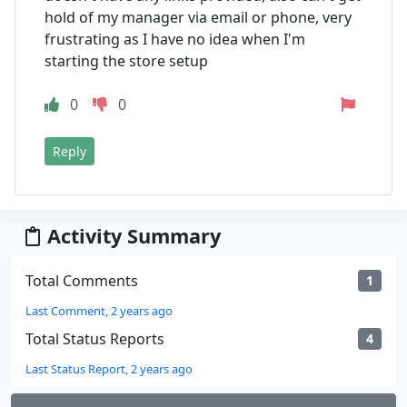
hold of my manager via email or phone, very
frustrating as I have no idea when I'm
starting the store setup
0
0
Reply
Activity Summary
Total Comments
1
Last Comment, 2 years ago
Total Status Reports
4
Last Status Report, 2 years ago