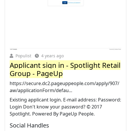
Populist
4 years ago
Applicant sign in - Spotlight Retail
Group - PageUp
https://secure.dc2.pageuppeople.com/apply/907/
aw/applicationForm/defau...
Existing applicant login. E-mail address: Password:
Login Don't know your password? © 2017
Spotlight. Powered By PageUp People.
Social Handles