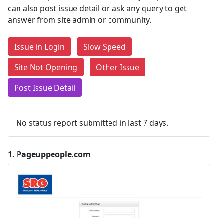
can also post issue detail or ask any query to get
answer from site admin or community.
Issue in Login
Slow Speed
Site Not Opening
Other Issue
Post Issue Detail
No status report submitted in last 7 days.
1.
Pageuppeople.com