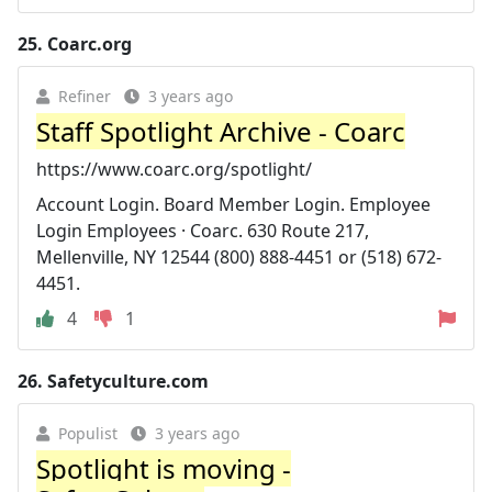
25.
Coarc.org
Refiner
3 years ago
Staff Spotlight Archive - Coarc
https://www.coarc.org/spotlight/
Account Login. Board Member Login. Employee
Login Employees · Coarc. 630 Route 217,
Mellenville, NY 12544 (800) 888-4451 or (518) 672-
4451.
4
1
26.
Safetyculture.com
Populist
3 years ago
Spotlight is moving -