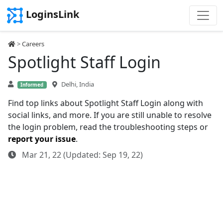
LoginsLink
>
Careers
Spotlight Staff Login
Delhi, India
Informed
Find top links about Spotlight Staff Login along with
social links, and more. If you are still unable to resolve
the login problem, read the troubleshooting steps or
report your issue
.
Mar 21, 22 (Updated: Sep 19, 22)