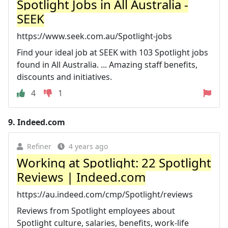
Spotlight Jobs in All Australia -
SEEK
https://www.seek.com.au/Spotlight-jobs
Find your ideal job at SEEK with 103 Spotlight jobs
found in All Australia. ... Amazing staff benefits,
discounts and initiatives.
4
1
9.
Indeed.com
Refiner
4 years ago
Working at Spotlight: 22 Spotlight
Reviews | Indeed.com
https://au.indeed.com/cmp/Spotlight/reviews
Reviews from Spotlight employees about
Spotlight culture, salaries, benefits, work-life