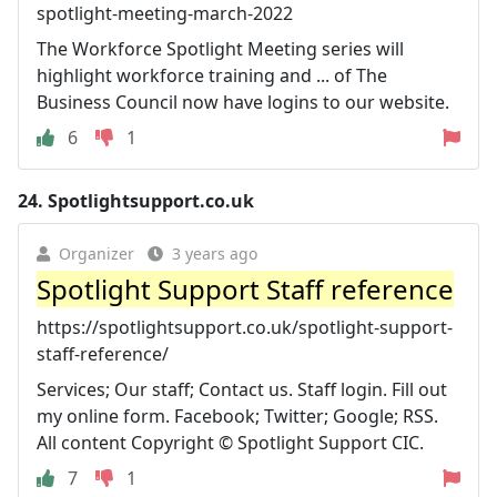
spotlight-meeting-march-2022
The Workforce Spotlight Meeting series will
highlight workforce training and ... of The
Business Council now have logins to our website.
6
1
24.
Spotlightsupport.co.uk
Organizer
3 years ago
Spotlight Support Staff reference
https://spotlightsupport.co.uk/spotlight-support-
staff-reference/
Services; Our staff; Contact us. Staff login. Fill out
my online form. Facebook; Twitter; Google; RSS.
All content Copyright © Spotlight Support CIC.
7
1