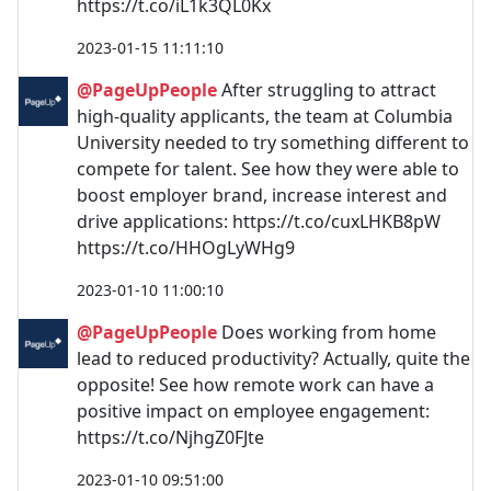
https://t.co/iL1k3QL0Kx
2023-01-15 11:11:10
@PageUpPeople
After struggling to attract
high-quality applicants, the team at Columbia
University needed to try something different to
compete for talent. See how they were able to
boost employer brand, increase interest and
drive applications: https://t.co/cuxLHKB8pW
https://t.co/HHOgLyWHg9
2023-01-10 11:00:10
@PageUpPeople
Does working from home
lead to reduced productivity? Actually, quite the
opposite! See how remote work can have a
positive impact on employee engagement:
https://t.co/NjhgZ0FJte
2023-01-10 09:51:00