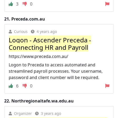
3
0
21.
Preceda.com.au
Curious
4 years ago
Logon - Ascender Preceda -
Connecting HR and Payroll
https://www.preceda.com.au/
Logon to Preceda to access automated and
streamlined payroll processes. Your username,
password and client number will be required.
6
0
22.
Northregionaltafe.wa.edu.au
Organizer
3 years ago