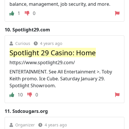
balance, management, job security, and more.
1
0
10.
Spotlight29.com
Curious
4 years ago
Spotlight 29 Casino: Home
https://www.spotlight29.com/
ENTERTAINMENT. See All Entertainment >. Toby
Keith promo. Ice Cube. Saturday January 29.
Spotlight Showroom.
10
0
11.
Ssdcougars.org
Organizer
4 years ago