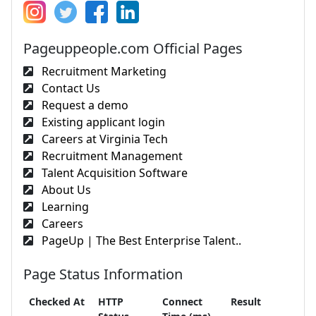
Pageuppeople.com Official Pages
Recruitment Marketing
Contact Us
Request a demo
Existing applicant login
Careers at Virginia Tech
Recruitment Management
Talent Acquisition Software
About Us
Learning
Careers
PageUp | The Best Enterprise Talent..
Page Status Information
Checked At
HTTP
Connect
Result