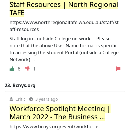
Staff Resources | North Regional
TAFE
https://www.northregionaltafe.wa.edu.au/staff/st
aff-resources
Staff log in - outside College network ... Please
note that the above User Name format is specific
to accessing the Student Portal (outside a College
Network) ...
6
1
23.
Bcnys.org
Critic
3 years ago
Workforce Spotlight Meeting |
March 2022 - The Business ...
https://www.bcnys.org/event/workforce-