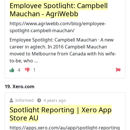
Employee Spotlight: Campbell
Mauchan - AgriWebb
https://www.agriwebb.com/blog/employee-
spotlight-campbell-mauchan/
Employee Spotlight: Campbell Mauchan · A new
career in agtech. In 2016 Campbell Mauchan
moved to Melbourne from Canada with his wife-
to-be, who ...
4
1
19.
Xero.com
Informed
4 years ago
Spotlight Reporting | Xero App
Store AU
https://apps.xero.com/au/app/spotlight-reporting