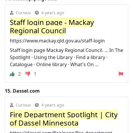
Curious
4 years ago
Staff login page - Mackay
Regional Council
https://www.mackay.qld.gov.au/staff-login
Staff login page Mackay Regional Council. ... In The
Spotlight · Using the Library · Find a library ·
Catalogue · Online library · What's On ...
2
1
15.
Dassel.com
Curious
4 years ago
Fire Department Spotlight | City
of Dassel Minnesota
https://dassel.com/fire/page/fire-department-