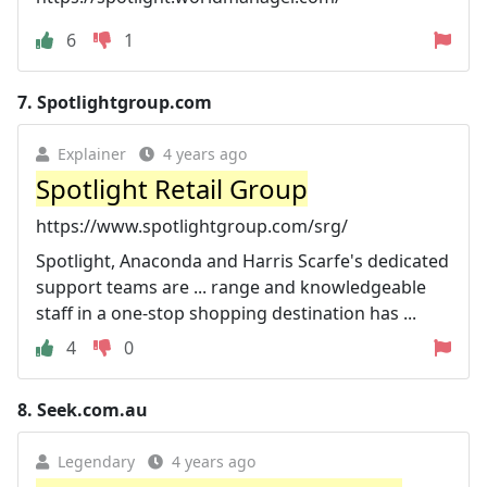
6
1
7.
Spotlightgroup.com
Explainer
4 years ago
Spotlight Retail Group
https://www.spotlightgroup.com/srg/
Spotlight, Anaconda and Harris Scarfe's dedicated
support teams are ... range and knowledgeable
staff in a one-stop shopping destination has ...
4
0
8.
Seek.com.au
Legendary
4 years ago