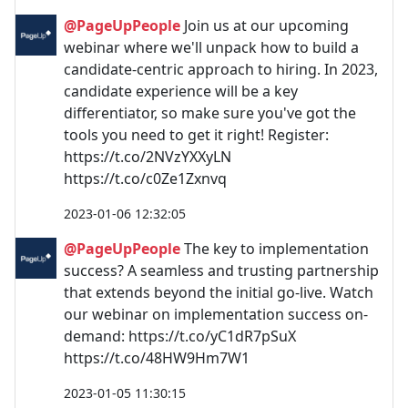
@PageUpPeople
Join us at our upcoming
webinar where we'll unpack how to build a
candidate-centric approach to hiring. In 2023,
candidate experience will be a key
differentiator, so make sure you've got the
tools you need to get it right! Register:
https://t.co/2NVzYXXyLN
https://t.co/c0Ze1Zxnvq
2023-01-06 12:32:05
@PageUpPeople
The key to implementation
success? A seamless and trusting partnership
that extends beyond the initial go-live. Watch
our webinar on implementation success on-
demand: https://t.co/yC1dR7pSuX
https://t.co/48HW9Hm7W1
2023-01-05 11:30:15