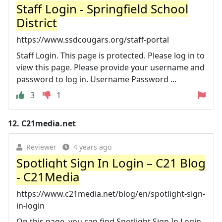
Staff Login - Springfield School
District
https://www.ssdcougars.org/staff-portal
Staff Login. This page is protected. Please log in to
view this page. Please provide your username and
password to log in. Username Password ...
3
1
12.
C21media.net
Reviewer
4 years ago
Spotlight Sign In Login – C21 Blog
- C21Media
https://www.c21media.net/blog/en/spotlight-sign-
in-login
On this page, you can find Spotlight Sign In Login