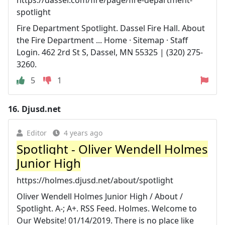
spotlight
Fire Department Spotlight. Dassel Fire Hall. About
the Fire Department ... Home · Sitemap · Staff
Login. 462 2rd St S, Dassel, MN 55325 | (320) 275-
3260.
5
1
16.
Djusd.net
Editor
4 years ago
Spotlight - Oliver Wendell Holmes
Junior High
https://holmes.djusd.net/about/spotlight
Oliver Wendell Holmes Junior High / About /
Spotlight. A-; A+. RSS Feed. Holmes. Welcome to
Our Website! 01/14/2019. There is no place like