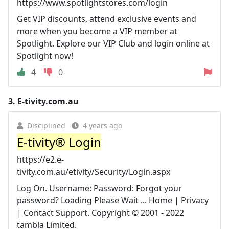
https://www.spotlightstores.com/login
Get VIP discounts, attend exclusive events and
more when you become a VIP member at
Spotlight. Explore our VIP Club and login online at
Spotlight now!
4
0
3.
E-tivity.com.au
Disciplined
4 years ago
E-tivity® Login
https://e2.e-
tivity.com.au/etivity/Security/Login.aspx
Log On. Username: Password: Forgot your
password? Loading Please Wait ... Home | Privacy
| Contact Support. Copyright © 2001 - 2022
tambla Limited.