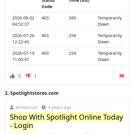
Status
Time (ms)
Code
2026-08-02
403
260
Temporarily
04:52:37
Down
2026-07-26
403
254
Temporarily
12:22:45
Down
2026-07-19
403
254
Temporarily
11:00:47
Down
5
1
2.
Spotlightstores.com
Announcer
4 years ago
Shop With Spotlight Online Today
- Login