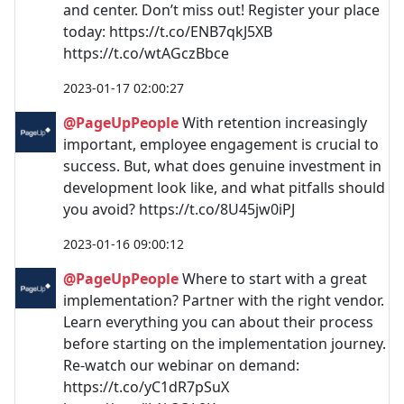
and center. Don’t miss out! Register your place
today: https://t.co/ENB7qkJ5XB
https://t.co/wtAGczBbce
2023-01-17 02:00:27
@PageUpPeople
With retention increasingly
important, employee engagement is crucial to
success. But, what does genuine investment in
development look like, and what pitfalls should
you avoid? https://t.co/8U45jw0iPJ
2023-01-16 09:00:12
@PageUpPeople
Where to start with a great
implementation? Partner with the right vendor.
Learn everything you can about their process
before starting on the implementation journey.
Re-watch our webinar on demand:
https://t.co/yC1dR7pSuX