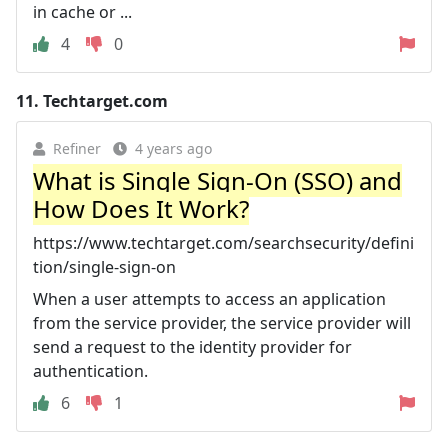
in cache or ...
4
0
11.
Techtarget.com
Refiner
4 years ago
What is Single Sign-On (SSO) and
How Does It Work?
https://www.techtarget.com/searchsecurity/defini
tion/single-sign-on
When a user attempts to access an application
from the service provider, the service provider will
send a request to the identity provider for
authentication.
6
1