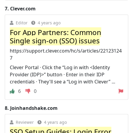
7.
Clever.com
Editor
4 years ago
For App Partners: Common
Single sign-on (SSO) issues
https://support.clever.com/hc/s/articles/22123124
7
Clever Portal · Click the “Log in with <Identity
Provider (IDP)>” button · Enter in their IDP
credentials · They'll see a “Log in with Clever” ...
6
0
8.
Joinhandshake.com
Reviewer
4 years ago
SSO Setup Guides: Login Error