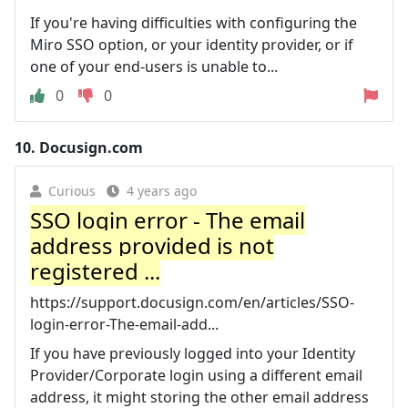
If you're having difficulties with configuring the
Miro SSO option, or your identity provider, or if
one of your end-users is unable to...
0
0
10.
Docusign.com
Curious
4 years ago
SSO login error - The email
address provided is not
registered ...
https://support.docusign.com/en/articles/SSO-
login-error-The-email-add...
If you have previously logged into your Identity
Provider/Corporate login using a different email
address, it might storing the other email address