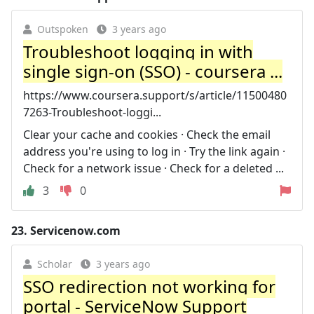
Outspoken
3 years ago
Troubleshoot logging in with
single sign-on (SSO) - coursera ...
https://www.coursera.support/s/article/11500480
7263-Troubleshoot-loggi...
Clear your cache and cookies · Check the email
address you're using to log in · Try the link again ·
Check for a network issue · Check for a deleted ...
3
0
23.
Servicenow.com
Scholar
3 years ago
SSO redirection not working for
portal - ServiceNow Support