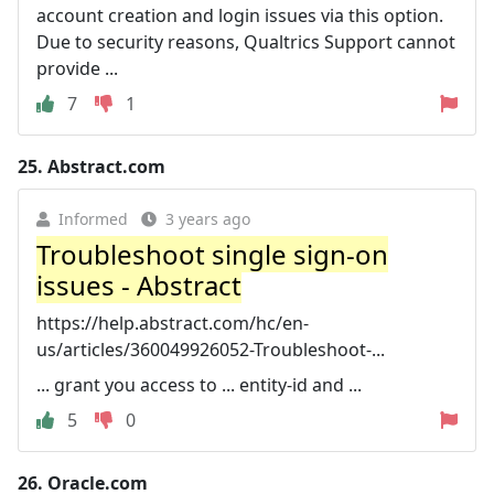
account creation and login issues via this option.
Due to security reasons, Qualtrics Support cannot
provide ...
7
1
25.
Abstract.com
Informed
3 years ago
Troubleshoot single sign-on
issues - Abstract
https://help.abstract.com/hc/en-
us/articles/360049926052-Troubleshoot-...
... grant you access to ... entity-id and ...
5
0
26.
Oracle.com