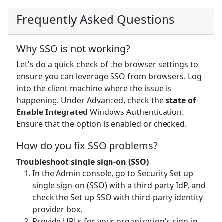
Frequently Asked Questions
Why SSO is not working?
Let's do a quick check of the browser settings to
ensure you can leverage SSO from browsers. Log
into the client machine where the issue is
happening. Under Advanced, check the
state of
Enable Integrated
Windows Authentication.
Ensure that the option is enabled or checked.
How do you fix SSO problems?
Troubleshoot single sign-on (SSO)
In the Admin console, go to Security Set up
single sign-on (SSO) with a third party IdP, and
check the Set up SSO with third-party identity
provider box.
Provide URLs for your organization's sign-in