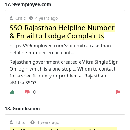
17.
99employee.com
Critic
4 years ago
SSO Rajasthan Helpline Number
& Email to Lodge Complaints
https://99employee.com/sso-emitra-rajasthan-
helpline-number-email-cont...
Rajasthan government created eMitra Single Sign
On login which is a one stop ... Whom to contact
for a specific query or problem at Rajasthan
eMitra SSO?
1
0
18.
Google.com
Editor
4 years ago