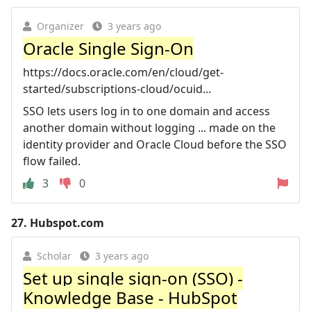
Organizer
3 years ago
Oracle Single Sign-On
https://docs.oracle.com/en/cloud/get-
started/subscriptions-cloud/ocuid...
SSO lets users log in to one domain and access
another domain without logging ... made on the
identity provider and Oracle Cloud before the SSO
flow failed.
3
0
27.
Hubspot.com
Scholar
3 years ago
Set up single sign-on (SSO) -
Knowledge Base - HubSpot