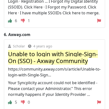
Login · Registration ... I Forgot my Digital Identity
(SSOID). Click Here · I Forgot my Password. Click
Here · I have multiple SSOIDs Click here to merge.
6
1
6.
Axway.com
Scholar
4 years ago
Unable to login with Single-Sign-
On (SSO) - Axway Community
https://community.axway.com/s/article/Unable-to-
login-with-Single-Sign...
Your Syncplicity account could not be identified -
Please contact your Administrator." This error
normally happens if your Identity Provider ...
5
0