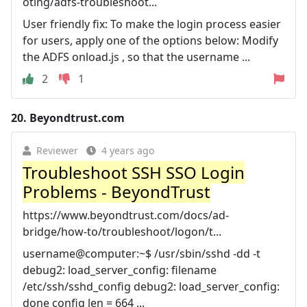
oting/adfs-troubleshoot...
User friendly fix: To make the login process easier
for users, apply one of the options below: Modify
the ADFS onload.js , so that the username ...
2
1
20.
Beyondtrust.com
Reviewer
4 years ago
Troubleshoot SSH SSO Login
Problems - BeyondTrust
https://www.beyondtrust.com/docs/ad-
bridge/how-to/troubleshoot/logon/t...
username@computer:~$ /usr/sbin/sshd -dd -t
debug2: load_server_config: filename
/etc/ssh/sshd_config debug2: load_server_config:
done config len = 664 ...