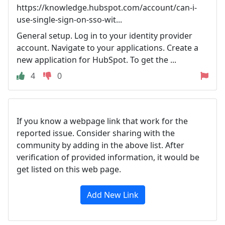
https://knowledge.hubspot.com/account/can-i-
use-single-sign-on-sso-wit...
General setup. Log in to your identity provider
account. Navigate to your applications. Create a
new application for HubSpot. To get the ...
4
0
If you know a webpage link that work for the
reported issue. Consider sharing with the
community by adding in the above list. After
verification of provided information, it would be
get listed on this web page.
Add New Link