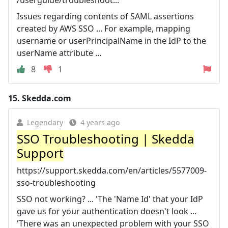
Issues regarding contents of SAML assertions
created by AWS SSO ... For example, mapping
username or userPrincipalName in the IdP to the
userName attribute ...
8
1
15.
Skedda.com
Legendary
4 years ago
SSO Troubleshooting | Skedda
Support
https://support.skedda.com/en/articles/5577009-
sso-troubleshooting
SSO not working? ... 'The 'Name Id' that your IdP
gave us for your authentication doesn't look ...
'There was an unexpected problem with your SSO