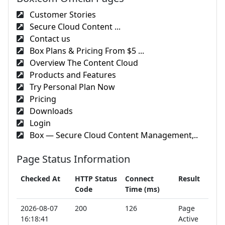
Customer Stories
Secure Cloud Content ...
Contact us
Box Plans & Pricing From $5 ...
Overview The Content Cloud
Products and Features
Try Personal Plan Now
Pricing
Downloads
Login
Box — Secure Cloud Content Management,..
Page Status Information
Checked At
HTTP Status
Connect
Result
Code
Time (ms)
2026-08-07
200
126
Page
16:18:41
Active