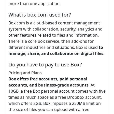
more than one application.
What is box com used for?
Box.com is a cloud-based content management
system with collaboration, security, analytics and
other features related to files and information.
There is a core Box service, then add-ons for
different industries and situations. Box is used
to
manage, share, and collaborate on digital files
.
Do you have to pay to use Box?
Pricing and Plans
Box offers free accounts, paid personal
accounts, and business-grade accounts
. At
10GB, a free Box personal account comes with five
times as much space as a free Dropbox account,
which offers 2GB. Box imposes a 250MB limit on
the size of files you can upload with a free