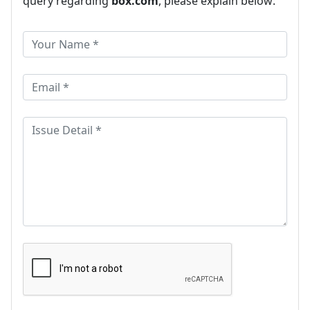
query regarding
box.com
, please explain below: