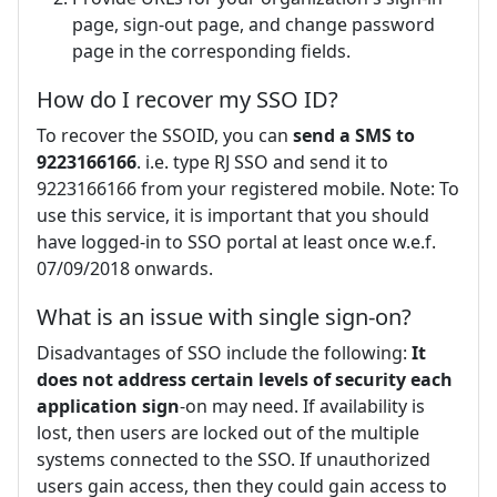
page, sign-out page, and change password
page in the corresponding fields.
How do I recover my SSO ID?
To recover the SSOID, you can
send a SMS to
9223166166
. i.e. type RJ SSO and send it to
9223166166 from your registered mobile. Note: To
use this service, it is important that you should
have logged-in to SSO portal at least once w.e.f.
07/09/2018 onwards.
What is an issue with single sign-on?
Disadvantages of SSO include the following:
It
does not address certain levels of security each
application sign
-on may need. If availability is
lost, then users are locked out of the multiple
systems connected to the SSO. If unauthorized
users gain access, then they could gain access to