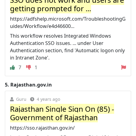
getting prompted for ...
https://adfshelp.microsoft.com/TroubleshootingG
uides/Workflow/e4d46600...
This workflow resolves Integrated Windows
Authentication SSO issues. ... under User
Authentication section, find 'Automatic logon only
in Intranet Zone'.
7
1
5.
Rajasthan.gov.in
Guru
4 years ago
Rajasthan Single Sign On (85) -
Government of Rajasthan
https://sso.rajasthan.gov.in/