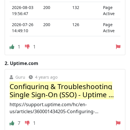
2026-08-03
200
132
Page
19:56:47
Active
2026-07-26
200
126
Page
14:49:10
Active
1
1
2.
Uptime.com
Guru
4 years ago
Configuring & Troubleshooting
Single Sign-On (SSO) - Uptime ...
https://support.uptime.com/hc/en-
us/articles/360001434205-Configuring-...
7
1