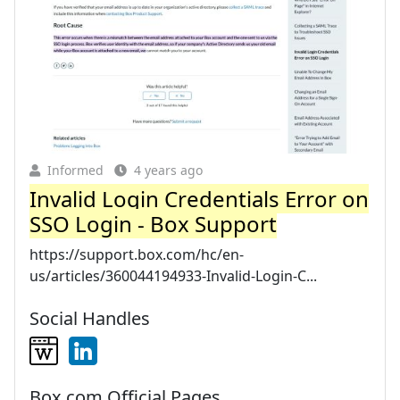
Informed
4 years ago
Invalid Login Credentials Error on
SSO Login - Box Support
https://support.box.com/hc/en-
us/articles/360044194933-Invalid-Login-C...
Social Handles
Box.com Official Pages