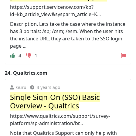
https://support.servicenow.com/kb?
id=kb_article_view&sysparm_article=K...
Description. Lets take the case where the instance
has 3 portals: /sp; /csm; /esm. When the user hits
the instance URL, they are taken to the SSO login
page ...
4
1
24.
Qualtrics.com
Guru
3 years ago
Single Sign-On (SSO) Basic
Overview - Qualtrics
https://www.qualtrics.com/support/survey-
platform/sp-administration/br...
Note that Qualtrics Support can only help with