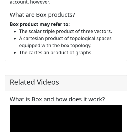
account, however.
What are Box products?
Box product may refer to:
The scalar triple product of three vectors.
A cartesian product of topological spaces
equipped with the box topology.
The cartesian product of graphs.
Related Videos
What is Box and how does it work?