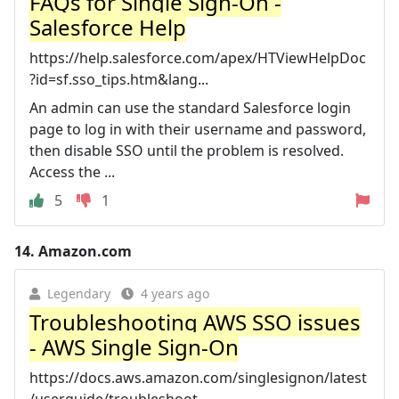
FAQs for Single Sign-On -
Salesforce Help
https://help.salesforce.com/apex/HTViewHelpDoc
?id=sf.sso_tips.htm&lang...
An admin can use the standard Salesforce login
page to log in with their username and password,
then disable SSO until the problem is resolved.
Access the ...
5
1
14.
Amazon.com
Legendary
4 years ago
Troubleshooting AWS SSO issues
- AWS Single Sign-On
https://docs.aws.amazon.com/singlesignon/latest
/userguide/troubleshoot...