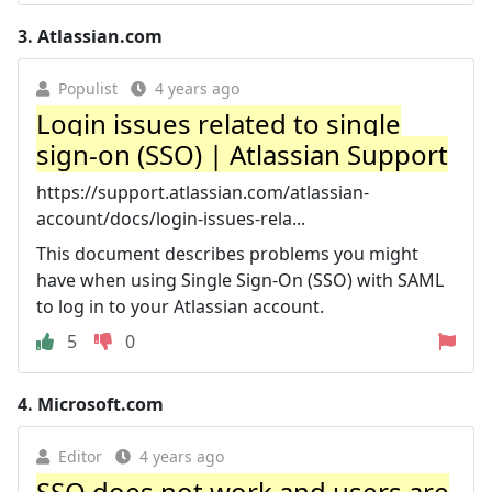
3.
Atlassian.com
Populist
4 years ago
Login issues related to single
sign-on (SSO) | Atlassian Support
https://support.atlassian.com/atlassian-
account/docs/login-issues-rela...
This document describes problems you might
have when using Single Sign-On (SSO) with SAML
to log in to your Atlassian account.
5
0
4.
Microsoft.com
Editor
4 years ago
SSO does not work and users are