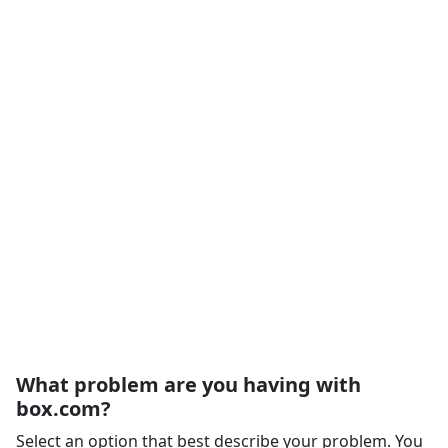
What problem are you having with
box.com?
Select an option that best describe your problem. You