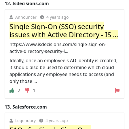
12.
Isdecisions.com
Announcer
4 years ago
Single Sign-On (SSO) security
issues with Active Directory - IS ...
https://www.isdecisions.com/single-sign-on-
active-directory-security-i...
Ideally, once an employee's AD identity is created,
it should also be used to determine which cloud
applications any employee needs to access (and
only those ...
2
1
13.
Salesforce.com
Legendary
4 years ago