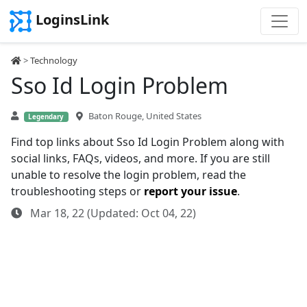
LoginsLink
>
Technology
Sso Id Login Problem
Baton Rouge, United States
Legendary
Find top links about Sso Id Login Problem along with
social links, FAQs, videos, and more. If you are still
unable to resolve the login problem, read the
troubleshooting steps or
report your issue
.
Mar 18, 22 (Updated: Oct 04, 22)