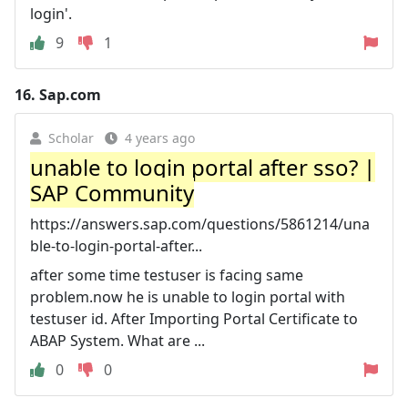
login'.
9
1
16.
Sap.com
Scholar
4 years ago
unable to login portal after sso? |
SAP Community
https://answers.sap.com/questions/5861214/una
ble-to-login-portal-after...
after some time testuser is facing same
problem.now he is unable to login portal with
testuser id. After Importing Portal Certificate to
ABAP System. What are ...
0
0