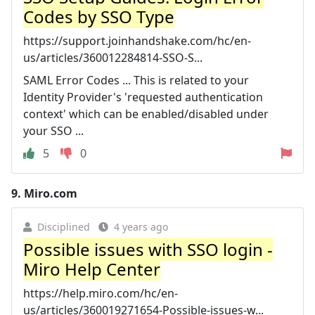
Codes by SSO Type
https://support.joinhandshake.com/hc/en-
us/articles/360012284814-SSO-S...
SAML Error Codes ... This is related to your
Identity Provider's 'requested authentication
context' which can be enabled/disabled under
your SSO ...
5
0
9.
Miro.com
Disciplined
4 years ago
Possible issues with SSO login -
Miro Help Center
https://help.miro.com/hc/en-
us/articles/360019271654-Possible-issues-w...