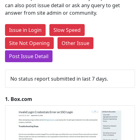
can also post issue detail or ask any query to get
answer from site admin or community.
Issue in Login
Slow Speed
Site Not Opening
Other Issue
Post Issue Detail
No status report submitted in last 7 days.
1.
Box.com