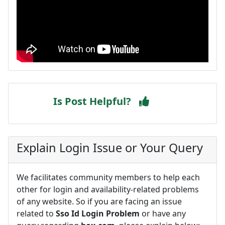
Is Post Helpful?
Explain Login Issue or Your Query
We facilitates community members to help each
other for login and availability-related problems
of any website. So if you are facing an issue
related to
Sso Id Login Problem
or have any