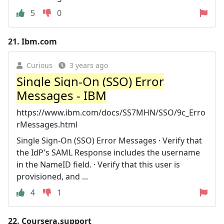
5
0
21.
Ibm.com
Curious
3 years ago
Single Sign-On (SSO) Error
Messages - IBM
https://www.ibm.com/docs/SS7MHN/SSO/9c_Erro
rMessages.html
Single Sign-On (SSO) Error Messages · Verify that
the IdP's SAML Response includes the username
in the NameID field. · Verify that this user is
provisioned, and ...
4
1
22.
Coursera.support