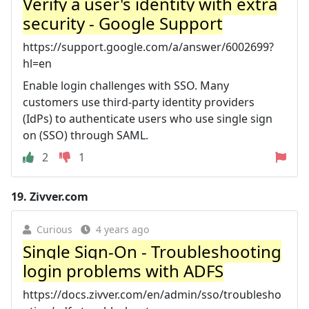
Verify a user's identity with extra
security - Google Support
https://support.google.com/a/answer/6002699?
hl=en
Enable login challenges with SSO. Many
customers use third-party identity providers
(IdPs) to authenticate users who use single sign
on (SSO) through SAML.
2
1
19.
Zivver.com
Curious
4 years ago
Single Sign-On - Troubleshooting
login problems with ADFS
https://docs.zivver.com/en/admin/sso/troublesho