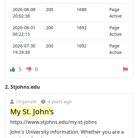
2026-08-08
200
1688
Page
20:02:38
Active
2026-08-01
200
1692
Page
06:22:15
Active
2026-07-30
200
1692
Page
19:29:39
Active
5
0
2.
Stjohns.edu
Organizer
4 years ago
My St. John's
https://www.stjohns.edu/my-st-johns
John's University information. Whether you are a