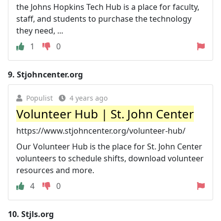
the Johns Hopkins Tech Hub is a place for faculty,
staff, and students to purchase the technology
they need, ...
1
0
9.
Stjohncenter.org
Populist
4 years ago
Volunteer Hub | St. John Center
https://www.stjohncenter.org/volunteer-hub/
Our Volunteer Hub is the place for St. John Center
volunteers to schedule shifts, download volunteer
resources and more.
4
0
10.
Stjls.org