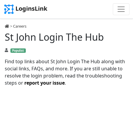
LoginsLink
>
Careers
St John Login The Hub
Populist
Find top links about St John Login The Hub along with
social links, FAQs, and more. If you are still unable to
resolve the login problem, read the troubleshooting
steps or
report your issue
.