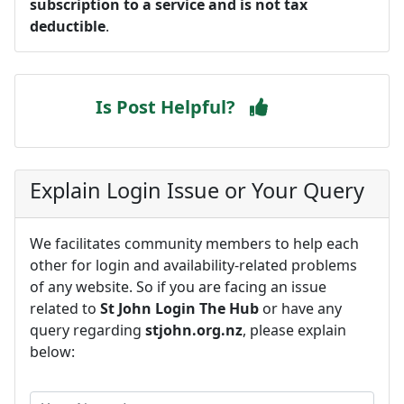
subscription to a service and is not tax
deductible
.
Is Post Helpful?
Explain Login Issue or Your Query
We facilitates community members to help each
other for login and availability-related problems
of any website. So if you are facing an issue
related to
St John Login The Hub
or have any
query regarding
stjohn.org.nz
, please explain
below: