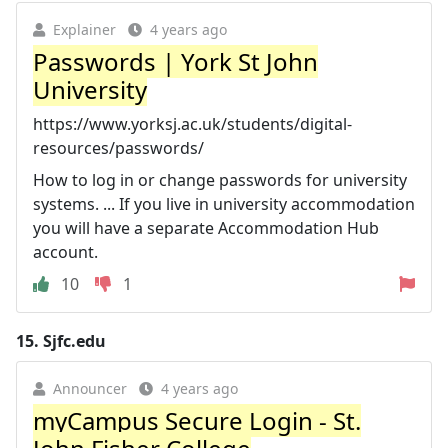
Explainer
4 years ago
Passwords | York St John
University
https://www.yorksj.ac.uk/students/digital-
resources/passwords/
How to log in or change passwords for university
systems. ... If you live in university accommodation
you will have a separate Accommodation Hub
account.
10
1
15.
Sjfc.edu
Announcer
4 years ago
myCampus Secure Login - St.