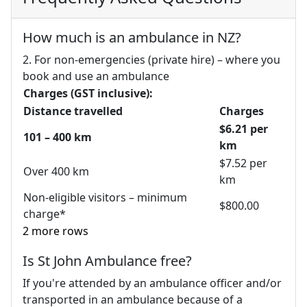
How much is an ambulance in NZ?
2. For non-emergencies (private hire) – where you
book and use an ambulance
Charges (GST inclusive):
Distance travelled
Charges
$6.21 per
101 – 400 km
km
$7.52 per
Over 400 km
km
Non-eligible visitors – minimum
$800.00
charge*
2 more rows
Is St John Ambulance free?
If you're attended by an ambulance officer and/or
transported in an ambulance because of a