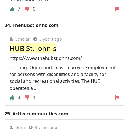
7
0
24.
Thehubstjohns.com
Scholar
3 years ago
HUB St. John`s
https://www.thehubstjohns.com/
printing. Our mandate is to provide employment
for persons with disabilities and a facility for
social and recreational activities. The HUB
operates a ...
3
1
25.
Activecommunities.com
Guru
3 years ago