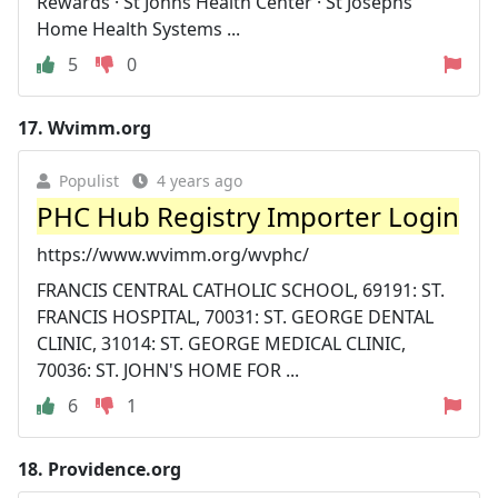
Rewards · St Johns Health Center · St Josephs
Home Health Systems ...
5
0
17.
Wvimm.org
Populist
4 years ago
PHC Hub Registry Importer Login
https://www.wvimm.org/wvphc/
FRANCIS CENTRAL CATHOLIC SCHOOL, 69191: ST.
FRANCIS HOSPITAL, 70031: ST. GEORGE DENTAL
CLINIC, 31014: ST. GEORGE MEDICAL CLINIC,
70036: ST. JOHN'S HOME FOR ...
6
1
18.
Providence.org