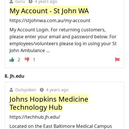
Guru
4 years ago
My Account - St John WA
https://stjohnwa.com.au/my-account
My Account Login. For returning customers,
please enter your email and password below. For
employees/volunteers please log in using your St
John Ambulance ...
2
1
8.
Jh.edu
Outspoken
4 years ago
Johns Hopkins Medicine
Technology Hub
https://techhub.jh.edu/
Located on the East Baltimore Medical Campus