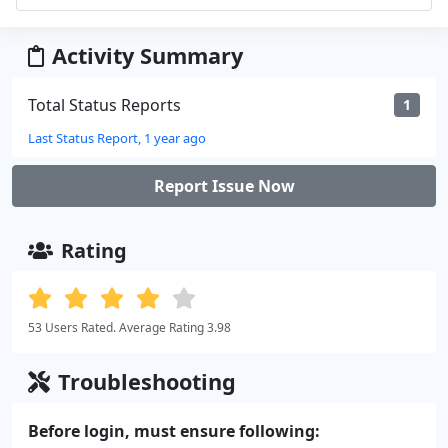
Activity Summary
Total Status Reports
1
Last Status Report, 1 year ago
Report Issue Now
Rating
53 Users Rated. Average Rating 3.98
Troubleshooting
Before login, must ensure following: