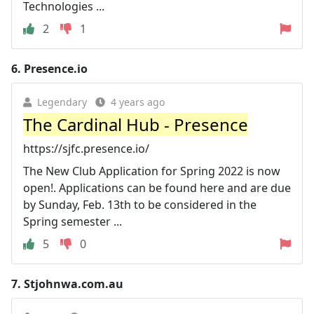
Technologies ...
2
1
6.
Presence.io
Legendary
4 years ago
The Cardinal Hub - Presence
https://sjfc.presence.io/
The New Club Application for Spring 2022 is now
open!. Applications can be found here and are due
by Sunday, Feb. 13th to be considered in the
Spring semester ...
5
0
7.
Stjohnwa.com.au