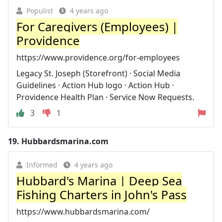
Populist
4 years ago
For Caregivers (Employees) |
Providence
https://www.providence.org/for-employees
Legacy St. Joseph (Storefront) · Social Media
Guidelines · Action Hub logo · Action Hub ·
Providence Health Plan · Service Now Requests.
3
1
19.
Hubbardsmarina.com
Informed
4 years ago
Hubbard's Marina | Deep Sea
Fishing Charters in John's Pass
https://www.hubbardsmarina.com/