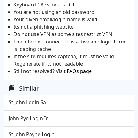
Keyboard CAPS lock is OFF
You are not using an old password
Your given email/login-name is valid
Its not a phishing website
Do not use VPN as some sites restrict VPN
The internet connection is active and login form
is loading cache
If the site requires captcha, it must be valid.
Regenerate if its not readable
Still not resolved? Visit
FAQs page
Similar
St John Login Sa
John Pye Login In
St John Payne Login