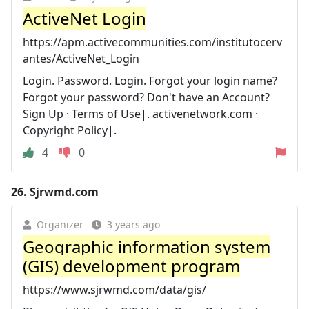
ActiveNet Login
https://apm.activecommunities.com/institutocerv
antes/ActiveNet_Login
Login. Password. Login. Forgot your login name?
Forgot your password? Don't have an Account?
Sign Up · Terms of Use|. activenetwork.com ·
Copyright Policy|.
4
0
26.
Sjrwmd.com
Organizer
3 years ago
Geographic information system
(GIS) development program
https://www.sjrwmd.com/data/gis/