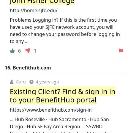
John Fisher College
http://home.sjfc.edu/
Problems Logging in? If this is the first time you
have used your SJFC network account, you will
need to change your password before logging in
to any ...
6
1
16.
Benefithub.com
Guru
4 years ago
Existing Client? Find & sign in in
to your BenefitHub portal
https://www.benefithub.com/sign-in
... Hub Roseville · Hub Sacramento · Hub San
Diego · Hub SF Bay Area Region ... SSWBO