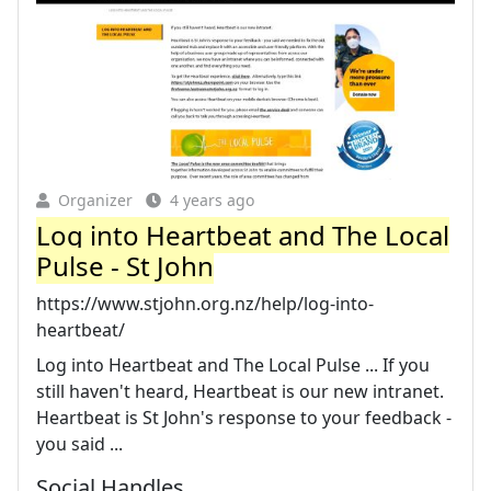
Organizer
4 years ago
Log into Heartbeat and The Local
Pulse - St John
https://www.stjohn.org.nz/help/log-into-
heartbeat/
Log into Heartbeat and The Local Pulse ... If you
still haven't heard, Heartbeat is our new intranet.
Heartbeat is St John's response to your feedback -
you said ...
Social Handles