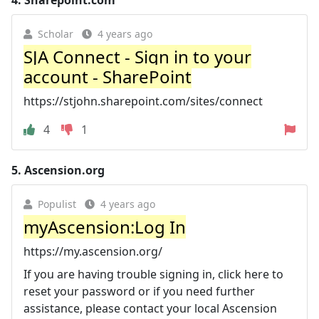
Scholar
4 years ago
SJA Connect - Sign in to your
account - SharePoint
https://stjohn.sharepoint.com/sites/connect
4
1
5.
Ascension.org
Populist
4 years ago
myAscension:Log In
https://my.ascension.org/
If you are having trouble signing in, click here to
reset your password or if you need further
assistance, please contact your local Ascension