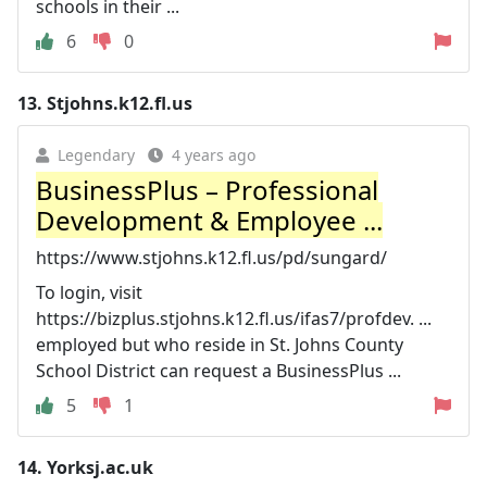
schools in their ...
6
0
13.
Stjohns.k12.fl.us
Legendary
4 years ago
BusinessPlus – Professional
Development & Employee ...
https://www.stjohns.k12.fl.us/pd/sungard/
To login, visit
https://bizplus.stjohns.k12.fl.us/ifas7/profdev. ...
employed but who reside in St. Johns County
School District can request a BusinessPlus ...
5
1
14.
Yorksj.ac.uk