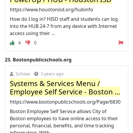
https://www.houstonisd.org/hubinfo
How do I log in? HISD staff and students can log
into the HUB 24-7 from any device with Internet
access using their ...
4
0
23.
Bostonpublicschools.org
Scholar
3 years ago
Systems & Services Menu /
Employee Self Service - Boston ...
https://www.bostonpublicschools.org/Page/6830
Boston Employee Self Service allows City of
Boston employees to have online access to their
personal, financial, benefits, and time tracking
information. With ...