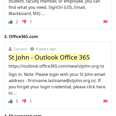
student, faculty member, or employee, you can
find what you need. SignOn (UIS, Email,
Blackboard, MS) ...
2
1
3.
Office365.com
Curious
4 years ago
St John - Outlook Office 365
https://outlook.office365.com/owa/stjohn.org.nz
Sign in. Note: Please login with your St John email
address -
firstname.lastname@stjohn.org.nz
. If
you forget your login credential, please click here
to ...
5
1
4.
Sharepoint.com