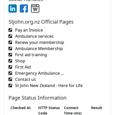
Stjohn.org.nz Official Pages
Pay an Invoice
Ambulance services
Renew your membership
Ambulance Membership
First aid training
Shop
First Aid
Emergency Ambulance ...
Contact us
St John New Zealand - Here for Life
Page Status Information
Checked At
HTTP Status
Connect
Result
Code
Time (ms)