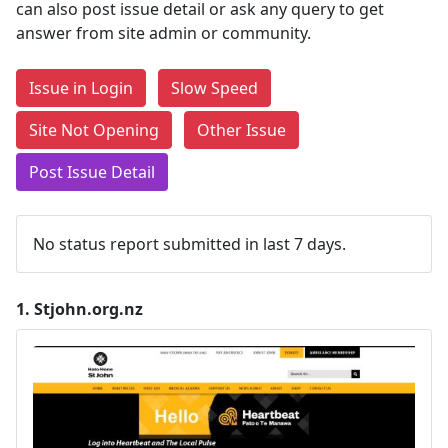
can also post issue detail or ask any query to get
answer from site admin or community.
Issue in Login
Slow Speed
Site Not Opening
Other Issue
Post Issue Detail
No status report submitted in last 7 days.
1.
Stjohn.org.nz