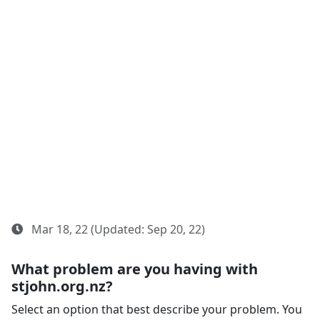
Mar 18, 22 (Updated: Sep 20, 22)
What problem are you having with
stjohn.org.nz?
Select an option that best describe your problem. You