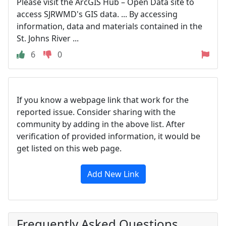
Please visit the ArcGIS Hub – Open Data site to
access SJRWMD's GIS data. ... By accessing
information, data and materials contained in the
St. Johns River ...
6
0
If you know a webpage link that work for the
reported issue. Consider sharing with the
community by adding in the above list. After
verification of provided information, it would be
get listed on this web page.
Add New Link
Frequently Asked Questions