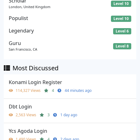
Scholar
Level 10
London, United Kingdom
Populist
Level 10
Legendary
Level 6
Guru
Level 8
San Francisco, CA
Most Discussed
Konami Login Register
114,327 Views
4
44 minutes ago
Dbt Login
2,563 Views
3
1 day ago
Ycs Agoda Login
1,490 Views
4
2 days ago