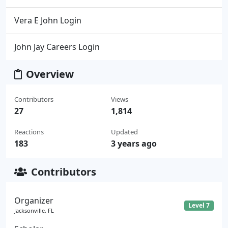
Vera E John Login
John Jay Careers Login
Overview
Contributors
Views
27
1,814
Reactions
Updated
183
3 years ago
Contributors
Organizer
Level 7
Jacksonville, FL