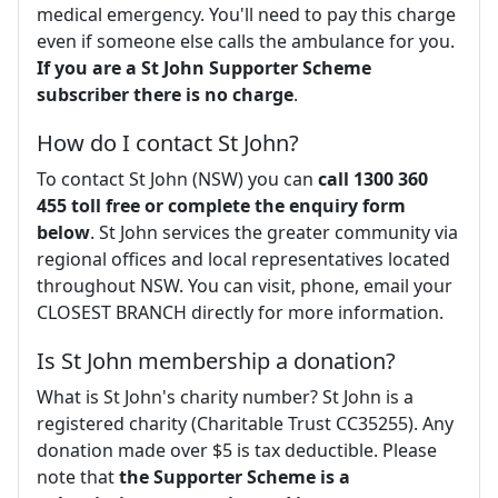
medical emergency. You'll need to pay this charge
even if someone else calls the ambulance for you.
If you are a St John Supporter Scheme
subscriber there is no charge
.
How do I contact St John?
To contact St John (NSW) you can
call 1300 360
455 toll free or complete the enquiry form
below
. St John services the greater community via
regional offices and local representatives located
throughout NSW. You can visit, phone, email your
CLOSEST BRANCH directly for more information.
Is St John membership a donation?
What is St John's charity number? St John is a
registered charity (Charitable Trust CC35255). Any
donation made over $5 is tax deductible. Please
note that
the Supporter Scheme is a