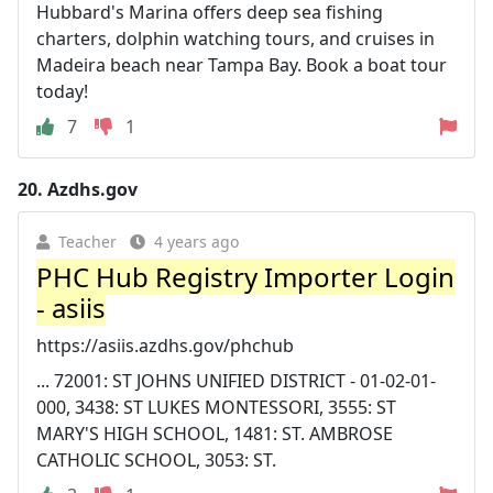
Hubbard's Marina offers deep sea fishing
charters, dolphin watching tours, and cruises in
Madeira beach near Tampa Bay. Book a boat tour
today!
7
1
20.
Azdhs.gov
Teacher
4 years ago
PHC Hub Registry Importer Login
- asiis
https://asiis.azdhs.gov/phchub
... 72001: ST JOHNS UNIFIED DISTRICT - 01-02-01-
000, 3438: ST LUKES MONTESSORI, 3555: ST
MARY'S HIGH SCHOOL, 1481: ST. AMBROSE
CATHOLIC SCHOOL, 3053: ST.