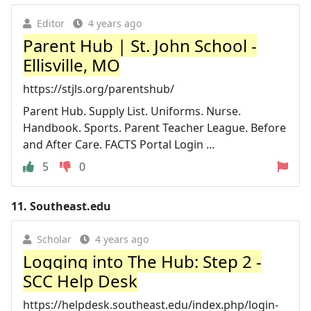
Editor
4 years ago
Parent Hub | St. John School -
Ellisville, MO
https://stjls.org/parentshub/
Parent Hub. Supply List. Uniforms. Nurse.
Handbook. Sports. Parent Teacher League. Before
and After Care. FACTS Portal Login ...
5
0
11.
Southeast.edu
Scholar
4 years ago
Logging into The Hub: Step 2 -
SCC Help Desk
https://helpdesk.southeast.edu/index.php/login-