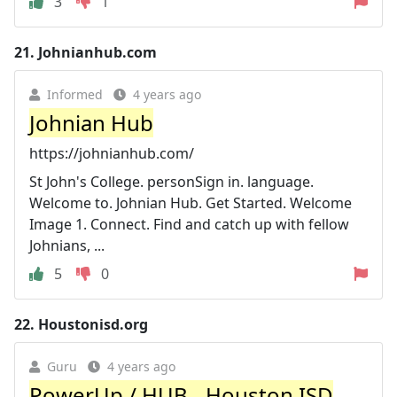
3
1
21.
Johnianhub.com
Informed
4 years ago
Johnian Hub
https://johnianhub.com/
St John's College. personSign in. language.
Welcome to. Johnian Hub. Get Started. Welcome
Image 1. Connect. Find and catch up with fellow
Johnians, ...
5
0
22.
Houstonisd.org
Guru
4 years ago
PowerUp / HUB - Houston ISD