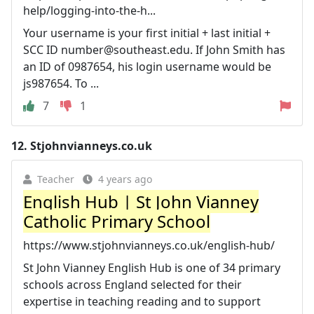
help/logging-into-the-h...
Your username is your first initial + last initial +
SCC ID
number@southeast.edu
. If John Smith has
an ID of 0987654, his login username would be
js987654. To ...
7
1
12.
Stjohnvianneys.co.uk
Teacher
4 years ago
English Hub | St John Vianney
Catholic Primary School
https://www.stjohnvianneys.co.uk/english-hub/
St John Vianney English Hub is one of 34 primary
schools across England selected for their
expertise in teaching reading and to support