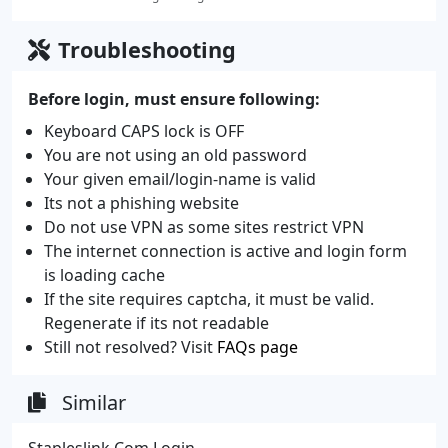
Troubleshooting
Before login, must ensure following:
Keyboard CAPS lock is OFF
You are not using an old password
Your given email/login-name is valid
Its not a phishing website
Do not use VPN as some sites restrict VPN
The internet connection is active and login form
is loading cache
If the site requires captcha, it must be valid.
Regenerate if its not readable
Still not resolved? Visit
FAQs page
Similar