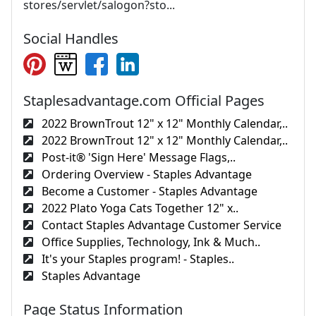
stores/servlet/salogon?sto...
Social Handles
Staplesadvantage.com Official Pages
2022 BrownTrout 12" x 12" Monthly Calendar,..
2022 BrownTrout 12" x 12" Monthly Calendar,..
Post-it® 'Sign Here' Message Flags,..
Ordering Overview - Staples Advantage
Become a Customer - Staples Advantage
2022 Plato Yoga Cats Together 12" x..
Contact Staples Advantage Customer Service
Office Supplies, Technology, Ink & Much..
It's your Staples program! - Staples..
Staples Advantage
Page Status Information