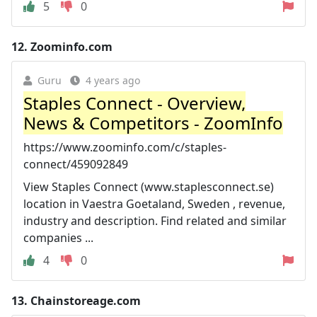
5
0
12.
Zoominfo.com
Guru
4 years ago
Staples Connect - Overview,
News & Competitors - ZoomInfo
https://www.zoominfo.com/c/staples-
connect/459092849
View Staples Connect (www.staplesconnect.se)
location in Vaestra Goetaland, Sweden , revenue,
industry and description. Find related and similar
companies ...
4
0
13.
Chainstoreage.com