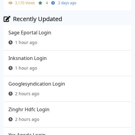
3,170 Views
4
2 days ago
Recently Updated
Sage Eportal Login
1 hour ago
Inksnation Login
1 hour ago
Googlesyndication Login
2 hours ago
Zinghr Hdfc Login
2 hours ago