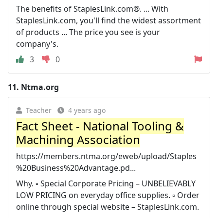
The benefits of StaplesLink.com®. ... With
StaplesLink.com, you'll find the widest assortment
of products ... The price you see is your
company's.
3
0
11.
Ntma.org
Teacher
4 years ago
Fact Sheet - National Tooling &
Machining Association
https://members.ntma.org/eweb/upload/Staples
%20Business%20Advantage.pd...
Why. ▫ Special Corporate Pricing – UNBELIEVABLY
LOW PRICING on everyday office supplies. ▫ Order
online through special website – StaplesLink.com.