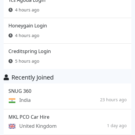
Ycs Agoda Login
4 hours ago
Honeygain Login
4 hours ago
Creditspring Login
5 hours ago
Recently Joined
SNUG 360
India
23 hours ago
MKL PCO Car Hire
United Kingdom
1 day ago