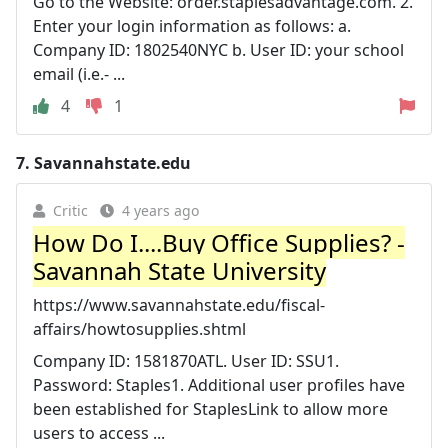
Go to the Website: order.staplesadvantage.com. 2.
Enter your login information as follows: a.
Company ID: 1802540NYC b. User ID: your school
email (i.e.- ...
4
1
7.
Savannahstate.edu
Critic
4 years ago
How Do I....Buy Office Supplies? -
Savannah State University
https://www.savannahstate.edu/fiscal-
affairs/howtosupplies.shtml
Company ID: 1581870ATL. User ID: SSU1.
Password: Staples1. Additional user profiles have
been established for StaplesLink to allow more
users to access ...