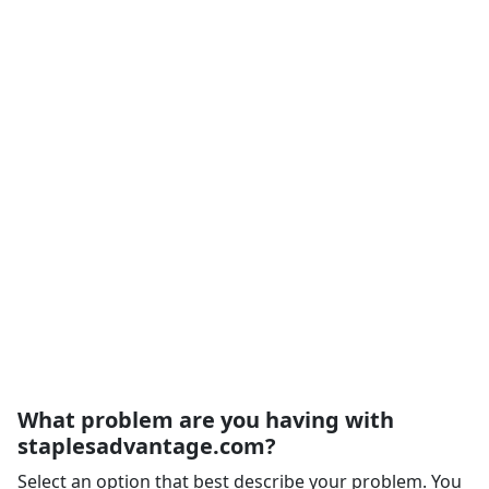
What problem are you having with
staplesadvantage.com?
Select an option that best describe your problem. You