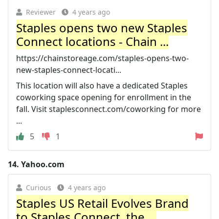
Reviewer
4 years ago
Staples opens two new Staples
Connect locations - Chain ...
https://chainstoreage.com/staples-opens-two-
new-staples-connect-locati...
This location will also have a dedicated Staples
coworking space opening for enrollment in the
fall. Visit staplesconnect.com/coworking for more
...
5
1
14.
Yahoo.com
Curious
4 years ago
Staples US Retail Evolves Brand
to Staples Connect, the ...