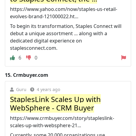
https://www.yahoo.com/now/staples-us-retail-
evolves-brand-121000022.ht...
To begin its transformation, Staples Connect will
debut a unique assortment ... along with a
dedicated digital experience on
staplesconnect.com.
6
0
15.
Crmbuyer.com
Guru
4 years ago
StaplesLink Scales Up with
WebSphere - CRM Buyer
https://www.crmbuyer.com/story/stapleslink-
scales-up-with-websphere-21...
Currently, some 20,000 organizations use