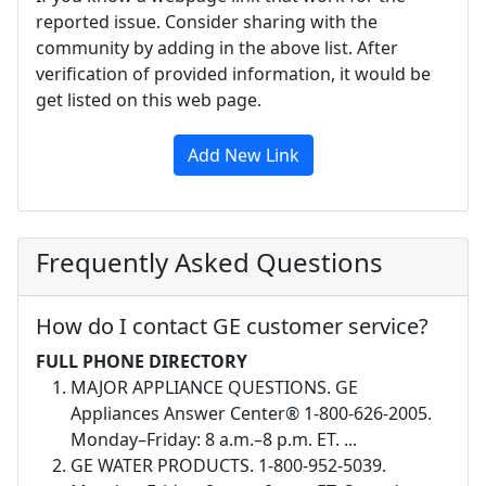
reported issue. Consider sharing with the
community by adding in the above list. After
verification of provided information, it would be
get listed on this web page.
Add New Link
Frequently Asked Questions
How do I contact GE customer service?
FULL PHONE DIRECTORY
MAJOR APPLIANCE QUESTIONS. GE
Appliances Answer Center® 1-800-626-2005.
Monday–Friday: 8 a.m.–8 p.m. ET. ...
GE WATER PRODUCTS. 1-800-952-5039.