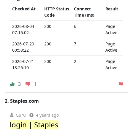
Checked At
HTTP Status
Connect
Result
Code
Time (ms)
2026-08-04
200
6
Page
07:16:02
Active
2026-07-29
200
7
Page
00:58:22
Active
2026-07-21
200
2
Page
18:26:10
Active
3
1
2.
Staples.com
Guru
4 years ago
login | Staples