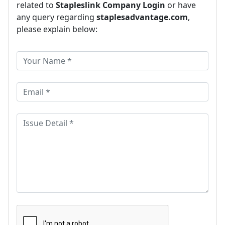
related to
Stapleslink Company Login
or have
any query regarding
staplesadvantage.com
,
please explain below: