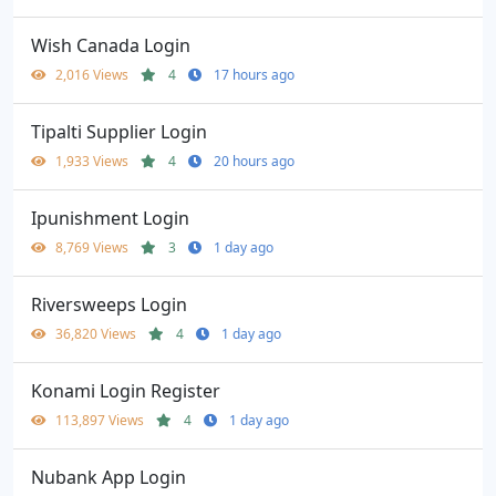
Wish Canada Login
2,016 Views
4
17 hours ago
Tipalti Supplier Login
1,933 Views
4
20 hours ago
Ipunishment Login
8,769 Views
3
1 day ago
Riversweeps Login
36,820 Views
4
1 day ago
Konami Login Register
113,897 Views
4
1 day ago
Nubank App Login