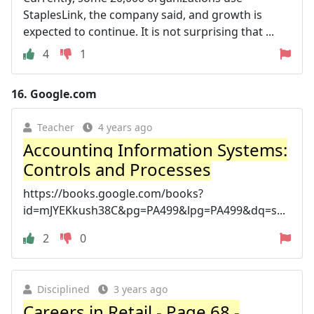
StaplesLink, the company said, and growth is
expected to continue. It is not surprising that ...
4
1
16.
Google.com
Teacher
4 years ago
Accounting Information Systems:
Controls and Processes
https://books.google.com/books?
id=mJYEKkush38C&pg=PA499&lpg=PA499&dq=s...
2
0
Disciplined
3 years ago
Careers in Retail - Page 68 -