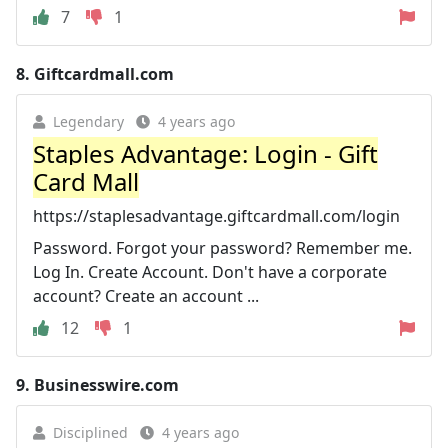
7
1
8.
Giftcardmall.com
Legendary
4 years ago
Staples Advantage: Login - Gift
Card Mall
https://staplesadvantage.giftcardmall.com/login
Password. Forgot your password? Remember me.
Log In. Create Account. Don't have a corporate
account? Create an account ...
12
1
9.
Businesswire.com
Disciplined
4 years ago