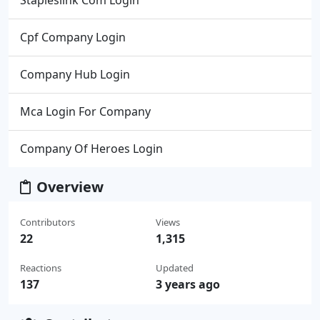
Stapleslink Com Login
Cpf Company Login
Company Hub Login
Mca Login For Company
Company Of Heroes Login
Overview
Contributors
Views
22
1,315
Reactions
Updated
137
3 years ago