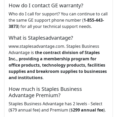
How do I contact GE warranty?
Who do I call for support? You can continue to call
the same GE support phone number (
1-855-443-
3873
) for all your technical support needs.
What is Staplesadvantage?
www.staplesadvantage.com. Staples Business
Advantage is
the contract division of Staples
Inc., providing a membership program for
office products, technology products, facilities
supplies and breakroom supplies to businesses
and institutions
.
How much is Staples Business
Advantage Premium?
Staples Business Advantage has 2 levels - Select
($79 annual fee) and Premium ($
299 annual fee
).