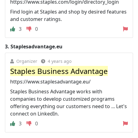
https://www.staples.com/login/directory_login
Find login at Staples and shop by desired features
and customer ratings.
3
0
3.
Staplesadvantage.eu
Organizer
4 years ago
Staples Business Advantage
https://www.staplesadvantage.eu/
Staples Business Advantage works with
companies to develop customized programs
offering everything our customers need to ... Let's
connect on LinkedIn.
3
0