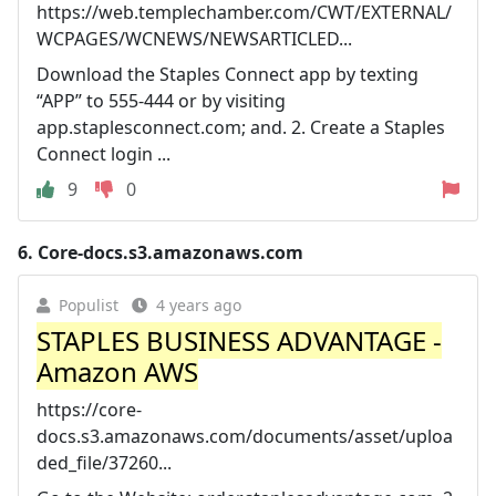
https://web.templechamber.com/CWT/EXTERNAL/
WCPAGES/WCNEWS/NEWSARTICLED...
Download the Staples Connect app by texting
“APP” to 555-444 or by visiting
app.staplesconnect.com; and. 2. Create a Staples
Connect login ...
9
0
6.
Core-docs.s3.amazonaws.com
Populist
4 years ago
STAPLES BUSINESS ADVANTAGE -
Amazon AWS
https://core-
docs.s3.amazonaws.com/documents/asset/uploa
ded_file/37260...