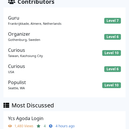
Contributors
Guru
Level 7
Frankrijkkade, Almere, Netherlands
Organizer
Level 6
Gothenburg, Sweden
Curious
Level 10
Taiwan, Kaohsiung City
Curious
Level 6
USA
Populist
Level 10
Seattle, WA
Most Discussed
Ycs Agoda Login
1,480 Views
4
4 hours ago