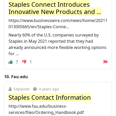
Staples Connect Introduces
Innovative New Products and ...
https://www.businesswire.com/news/home/20211
013005665/en/Staples-Conne...
Nearly 60% of the U.S. companies surveyed by
Staples in May 2021 reported that they had
already announced more flexible working options
for ...
7
1
10.
Fau.edu
Explainer
4 years ago
Staples Contact Information
http://www.fau.edu/business-
services/files/Ordering_Handbook.pdf