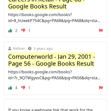
Google Books Result
https://books.google.com/books?
id=8_hUeekP754C&pg=PA68&lpg=PA68&dq=sta...
2
1
Refiner
3 years ago
Computerworld - Jan 29, 2001 -
Page 56 - Google Books Result
https://books.google.com/books?
id=7r_9QTWgyvsC&pg=PA56&lpg=PA56&dq=sta...
4
1
If you know a webpage link that work for the