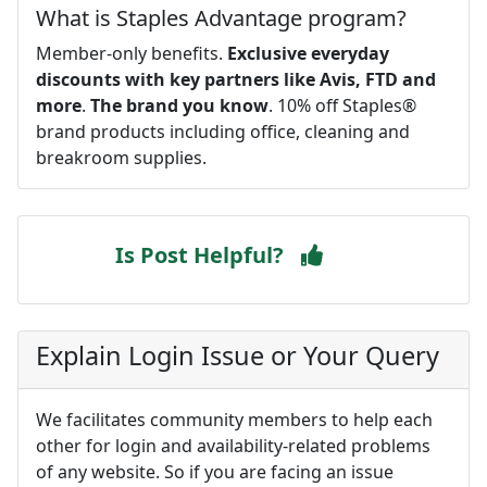
What is Staples Advantage program?
Member-only benefits.
Exclusive everyday
discounts with key partners like Avis, FTD and
more
.
The brand you know
. 10% off Staples®
brand products including office, cleaning and
breakroom supplies.
Is Post Helpful?
Explain Login Issue or Your Query
We facilitates community members to help each
other for login and availability-related problems
of any website. So if you are facing an issue