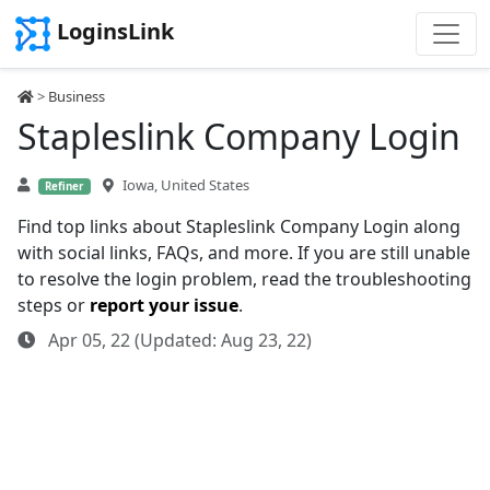
LoginsLink
>
Business
Stapleslink Company Login
Iowa, United States
Refiner
Find top links about Stapleslink Company Login along
with social links, FAQs, and more. If you are still unable
to resolve the login problem, read the troubleshooting
steps or
report your issue
.
Apr 05, 22 (Updated: Aug 23, 22)