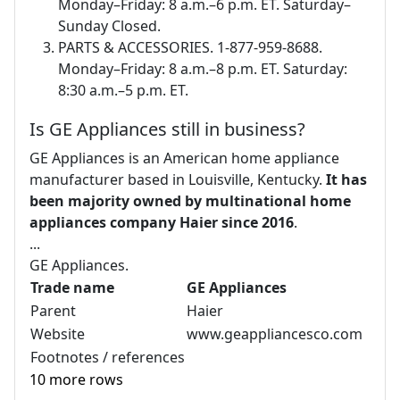
Monday–Friday: 8 a.m.–6 p.m. ET. Saturday–
Sunday Closed.
PARTS & ACCESSORIES. 1-877-959-8688.
Monday–Friday: 8 a.m.–8 p.m. ET. Saturday:
8:30 a.m.–5 p.m. ET.
Is GE Appliances still in business?
GE Appliances is an American home appliance
manufacturer based in Louisville, Kentucky.
It has
been majority owned by multinational home
appliances company Haier since 2016
.
...
GE Appliances.
Trade name
GE Appliances
Parent
Haier
Website
www.geappliancesco.com
Footnotes / references
10 more rows