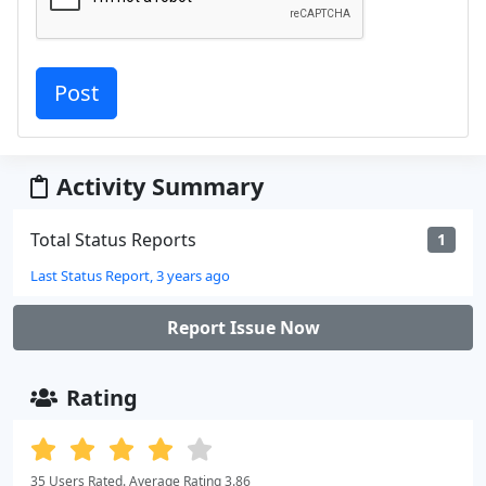
Activity Summary
Total Status Reports
1
Last Status Report, 3 years ago
Report Issue Now
Rating
35 Users Rated. Average Rating 3.86