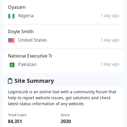
Oyasam
Nigeria
1 day ago
Doyle Smith
United States
1 day ago
National Executive Tr
Pakistan
1 day ago
Site Summary
LoginsLink is an online tool with a community forum that
help to report website issues, get solutions and check
latest status information of any website.
Total Users
Since
84,351
2020