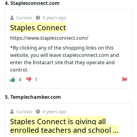
4.
Staplesconnect.com
Curious
4 years ago
Staples Connect
https://www.staplesconnect.com/
*By clicking any of the shopping links on this
website, you will leave staplesconnect.com and
enter the Instacart site that they operate and
control.
4
1
5.
Templechamber.com
Curious
4 years ago
Staples Connect is giving all
enrolled teachers and school ...