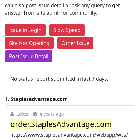
can also post issue detail or ask any query to get
answer from site admin or community.
Issue in Login
Slow Speed
Site Not Opening
Other Issue
Post Issue Detail
No status report submitted in last 7 days.
1.
Staplesadvantage.com
Editor
4 years ago
order.StaplesAdvantage.com
https://www.staplesadvantage.com/webapp/wcs/