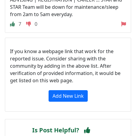
STAR Team will be down for maintenance/sleep
from 2am to 5am everyday.
7
0
If you know a webpage link that work for the
reported issue. Consider sharing with the
community by adding in the above list. After
verification of provided information, it would be
get listed on this web page.
Add New Link
Is Post Helpful?