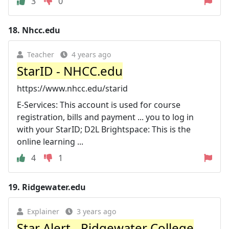
3
0
18.
Nhcc.edu
Teacher
4 years ago
StarID - NHCC.edu
https://www.nhcc.edu/starid
E-Services: This account is used for course
registration, bills and payment ... you to log in
with your StarID; D2L Brightspace: This is the
online learning ...
4
1
19.
Ridgewater.edu
Explainer
3 years ago
Star Alert - Ridgewater College