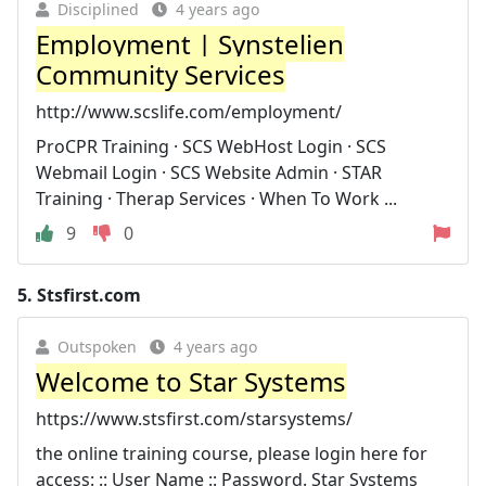
Disciplined
4 years ago
Employment | Synstelien
Community Services
http://www.scslife.com/employment/
ProCPR Training · SCS WebHost Login · SCS
Webmail Login · SCS Website Admin · STAR
Training · Therap Services · When To Work ...
9
0
5.
Stsfirst.com
Outspoken
4 years ago
Welcome to Star Systems
https://www.stsfirst.com/starsystems/
the online training course, please login here for
access: :: User Name :: Password. Star Systems