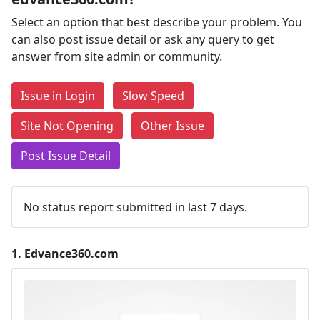
Select an option that best describe your problem. You
can also post issue detail or ask any query to get
answer from site admin or community.
Issue in Login
Slow Speed
Site Not Opening
Other Issue
Post Issue Detail
No status report submitted in last 7 days.
1.
Edvance360.com