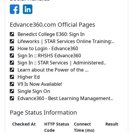
Edvance360.com Official Pages
Benedict College E360: Sign In
Lifeworks | STAR Services Online Training:..
How to Login - Edvance360
Sign In :: RHSHS Edvance360
Sign In :: STAR Services | Administered..
Learn about the Power of the ...
Higher Ed
V9 Is Now Available!
Single Sign On
Edvance360 - Best Learning Management..
Page Status Information
Checked At
HTTP Status
Connect
Result
Code
Time (ms)