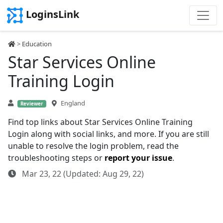
LoginsLink
>
Education
Star Services Online
Training Login
England
Reviewer
Find top links about Star Services Online Training
Login along with social links, and more. If you are still
unable to resolve the login problem, read the
troubleshooting steps or
report your issue
.
Mar 23, 22 (Updated: Aug 29, 22)