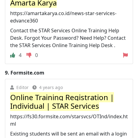
Amarta Karya
https://amartakarya.co.id/news-star-services-
edvance360
Contact the STAR Services Online Training Help
Desk. Forgot Your Password? Need Help? Contact
the STAR Services Online Training Help Desk .
4
0
9.
Formsite.com
Editor
4 years ago
Online Training Registration |
Individual | STAR Services
https://fs30.formsite.com/starsvcs/OTInd/index.ht
ml
Existing students will be sent an email with a login