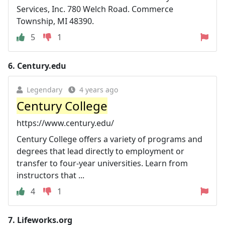
Services, Inc. 780 Welch Road. Commerce
Township, MI 48390.
5
1
6.
Century.edu
Legendary
4 years ago
Century College
https://www.century.edu/
Century College offers a variety of programs and
degrees that lead directly to employment or
transfer to four-year universities. Learn from
instructors that ...
4
1
7.
Lifeworks.org