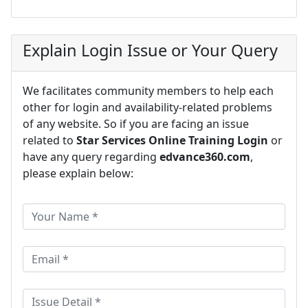
Explain Login Issue or Your Query
We facilitates community members to help each
other for login and availability-related problems
of any website. So if you are facing an issue
related to
Star Services Online Training Login
or
have any query regarding
edvance360.com
,
please explain below: