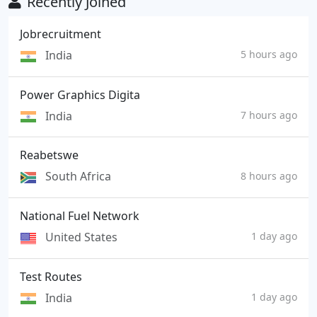
Recently Joined
Jobrecruitment
India
5 hours ago
Power Graphics Digita
India
7 hours ago
Reabetswe
South Africa
8 hours ago
National Fuel Network
United States
1 day ago
Test Routes
India
1 day ago