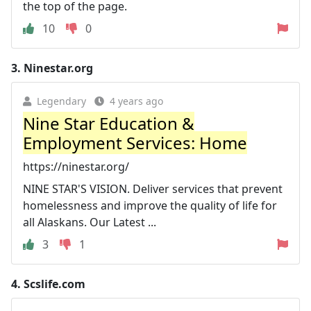
the top of the page.
10
0
3.
Ninestar.org
Legendary
4 years ago
Nine Star Education &
Employment Services: Home
https://ninestar.org/
NINE STAR'S VISION. Deliver services that prevent
homelessness and improve the quality of life for
all Alaskans. Our Latest ...
3
1
4.
Scslife.com