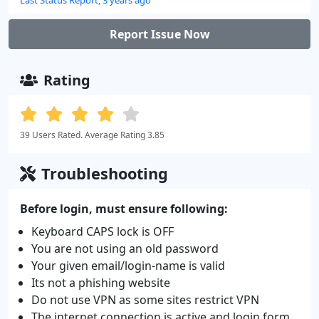
Report Issue Now
Rating
39 Users Rated. Average Rating 3.85
Troubleshooting
Before login, must ensure following:
Keyboard CAPS lock is OFF
You are not using an old password
Your given email/login-name is valid
Its not a phishing website
Do not use VPN as some sites restrict VPN
The internet connection is active and login form