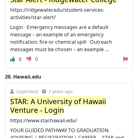
https://ridgewater.edu/student-services-
activities/star-alert/
Login · Emergency messages are a default
message – an example of an emergency
notification: fire or chemical spill · Outreach
messages must be chosen – an example ...
8
0
20.
Hawaii.edu
Legendary
3 years ago
STAR: A University of Hawaii
Venture - Login
https://www.star.hawaii.edu/
YOUR GUIDED PATHWAY TO GRADUATION.
ADVISING | REGISTRATION | CAREER ... STAR and