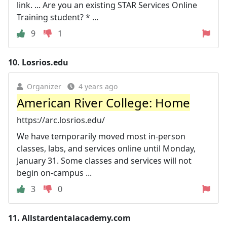
link. ... Are you an existing STAR Services Online
Training student? * ...
9
1
10.
Losrios.edu
Organizer
4 years ago
American River College: Home
https://arc.losrios.edu/
We have temporarily moved most in-person
classes, labs, and services online until Monday,
January 31. Some classes and services will not
begin on-campus ...
3
0
11.
Allstardentalacademy.com