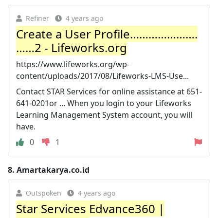
Refiner
4 years ago
Create a User Profile………………….
……2 - Lifeworks.org
https://www.lifeworks.org/wp-
content/uploads/2017/08/Lifeworks-LMS-Use...
Contact STAR Services for online assistance at 651-
641-0201or ... When you login to your Lifeworks
Learning Management System account, you will
have.
0
1
8.
Amartakarya.co.id
Outspoken
4 years ago
Star Services Edvance360 |