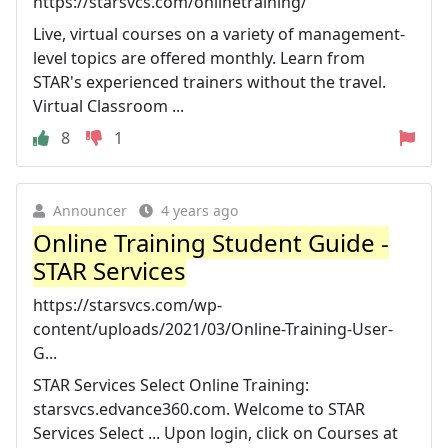
https://starsvcs.com/onlinetraining/
Live, virtual courses on a variety of management-
level topics are offered monthly. Learn from
STAR's experienced trainers without the travel.
Virtual Classroom ...
8
1
Announcer
4 years ago
Online Training Student Guide -
STAR Services
https://starsvcs.com/wp-
content/uploads/2021/03/Online-Training-User-
G...
STAR Services Select Online Training:
starsvcs.edvance360.com. Welcome to STAR
Services Select ... Upon login, click on Courses at