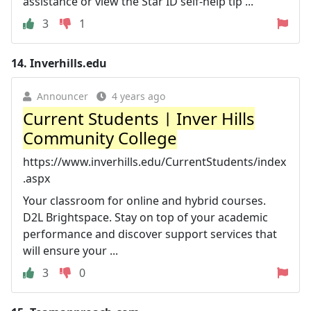
assistance or view the Star ID self-help tip ...
3
1
14.
Inverhills.edu
Announcer
4 years ago
Current Students | Inver Hills
Community College
https://www.inverhills.edu/CurrentStudents/index
.aspx
Your classroom for online and hybrid courses.
D2L Brightspace. Stay on top of your academic
performance and discover support services that
will ensure your ...
3
0