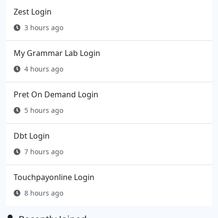
Zest Login
3 hours ago
My Grammar Lab Login
4 hours ago
Pret On Demand Login
5 hours ago
Dbt Login
7 hours ago
Touchpayonline Login
8 hours ago