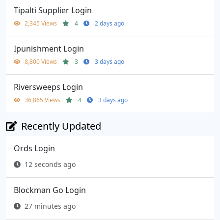
Tipalti Supplier Login
2,345 Views
4
2 days ago
Ipunishment Login
8,800 Views
3
3 days ago
Riversweeps Login
36,865 Views
4
3 days ago
Recently Updated
Ords Login
12 seconds ago
Blockman Go Login
27 minutes ago