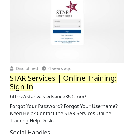
Disciplined
4 years ago
STAR Services | Online Training:
Sign In
https://starsvcs.edvance360.com/
Forgot Your Password? Forgot Your Username?
Need Help? Contact the STAR Services Online
Training Help Desk.
Social Handles