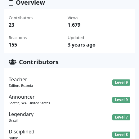
Overview
Contributors
Views
23
1,679
Reactions
Updated
155
3 years ago
Contributors
Teacher
Level 9
Tallinn, Estonia
Announcer
Level 9
Seattle, WA, United States
Legendary
Level 7
Brazil
Disciplined
Level 8
home