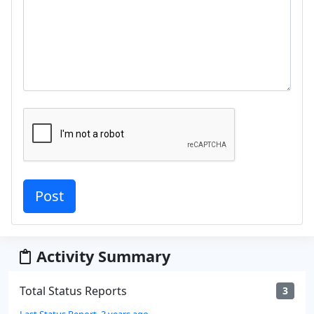
Activity Summary
Total Status Reports
3
Last Status Report, 3 years ago