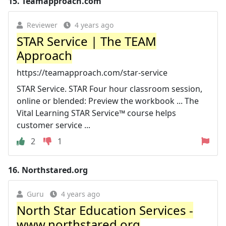
15.
Teamapproach.com
Reviewer
4 years ago
STAR Service | The TEAM
Approach
https://teamapproach.com/star-service
STAR Service. STAR Four hour classroom session,
online or blended: Preview the workbook ... The
Vital Learning STAR Service™ course helps
customer service ...
2
1
16.
Northstared.org
Guru
4 years ago
North Star Education Services -
www.northstared.org