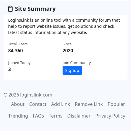
Site Summary
LoginsLink is an online tool with a community forum that
help to report website issues, get solutions and check
latest status information of any website.
Total Users
Since
84,360
2020
Joined Today
Join Community
3
Signup
© 2026 loginslink.com
About
Contact
Add Link
Remove Link
Popular
Trending
FAQs
Terms
Disclaimer
Privacy Policy