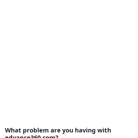
What problem are you having with
edvance360.com?