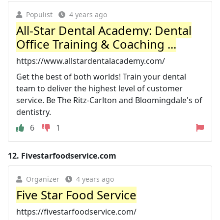
Populist
4 years ago
All-Star Dental Academy: Dental
Office Training & Coaching ...
https://www.allstardentalacademy.com/
Get the best of both worlds! Train your dental
team to deliver the highest level of customer
service. Be The Ritz-Carlton and Bloomingdale's of
dentistry.
6
1
12.
Fivestarfoodservice.com
Organizer
4 years ago
Five Star Food Service
https://fivestarfoodservice.com/