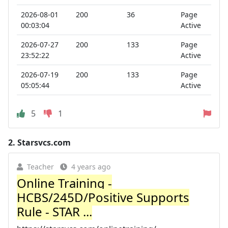
2026-08-01
200
36
Page
00:03:04
Active
2026-07-27
200
133
Page
23:52:22
Active
2026-07-19
200
133
Page
05:05:44
Active
5
1
2.
Starsvcs.com
Teacher
4 years ago
Online Training -
HCBS/245D/Positive Supports
Rule - STAR ...