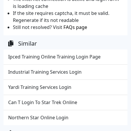
is loading cache
If the site requires captcha, it must be valid.
Regenerate if its not readable
Still not resolved? Visit
FAQs page
Similar
Ipced Training Online Training Login Page
Industrial Training Services Login
Yardi Training Services Login
Can T Login To Star Trek Online
Northern Star Online Login