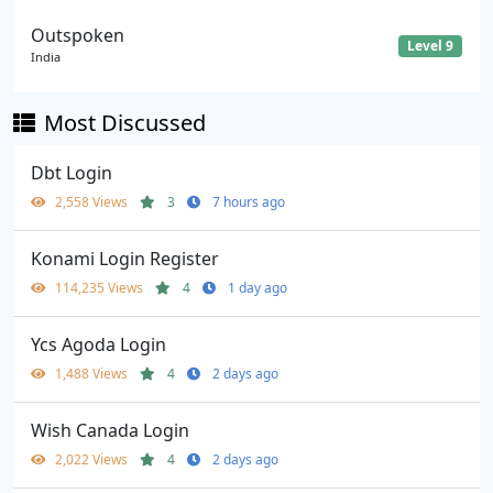
Outspoken
Level 9
India
Most Discussed
Dbt Login
2,558 Views
3
7 hours ago
Konami Login Register
114,235 Views
4
1 day ago
Ycs Agoda Login
1,488 Views
4
2 days ago
Wish Canada Login
2,022 Views
4
2 days ago