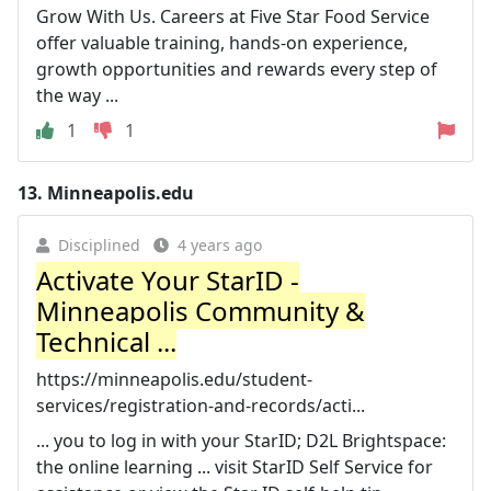
Grow With Us. Careers at Five Star Food Service
offer valuable training, hands-on experience,
growth opportunities and rewards every step of
the way ...
1
1
13.
Minneapolis.edu
Disciplined
4 years ago
Activate Your StarID -
Minneapolis Community &
Technical ...
https://minneapolis.edu/student-
services/registration-and-records/acti...
... you to log in with your StarID; D2L Brightspace:
the online learning ... visit StarID Self Service for