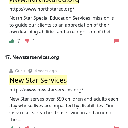
https://www.northstared.org/
North Star Special Education Services' mission is
to guide our clients to an appreciation of their
own learning abilities and a recognition of their ...
7
1
17.
Newstarservices.org
Guru
4 years ago
New Star Services
https://www.newstarservices.org/
New Star serves over 650 children and adults each
day whose lives are impacted by disabilities. Our
service area reaches those living in and around
the ...