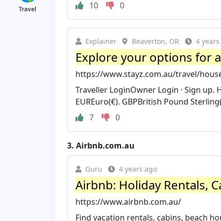
10
0
Travel
Explainer
Beaverton, OR
4 years
Explore your options for a
https://www.stayz.com.au/travel/house
Traveller LoginOwner Login · Sign up.
EUREuro(€). GBPBritish Pound Sterling(
7
0
3.
Airbnb.com.au
Guru
4 years ago
Airbnb: Holiday Rentals, C
https://www.airbnb.com.au/
Find vacation rentals, cabins, beach 