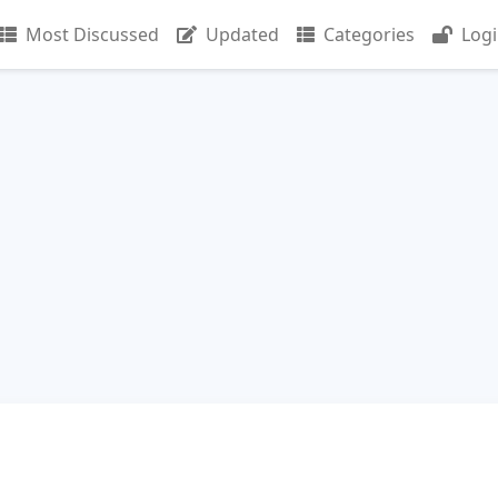
Most Discussed
Updated
Categories
Log