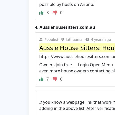
possible by hosts on Airbnb.
8
0
4.
Aussiehousesitters.com.au
Populist
Lithuania
4 years ago
Aussie House Sitters: Hous
https://www.aussiehousesitters.com.a
Owners join free. ... Login Open Menu .
even more house owners contacting sitt
7
0
If you know a webpage link that work 
adding in the above list. After verifica