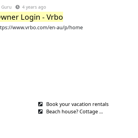
Guru
4 years ago
wner Login - Vrbo
ttps://www.vrbo.com/en-au/p/home
Book your vacation rentals
Beach house? Cottage ...