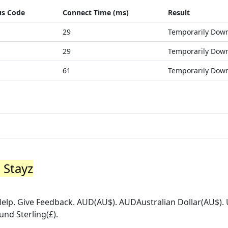
us Code
Connect Time (ms)
Result
29
Temporarily Dow
29
Temporarily Dow
61
Temporarily Dow
 Stayz
 Help. Give Feedback. AUD(AU$). AUDAustralian Dollar(AU$)
und Sterling(£).