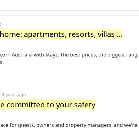
o
home: apartments, resorts, villas ...
in Australia with Stayz. The best prices, the biggest range 
s.
4 years ago
're committed to your safety
ace for guests, owners and property managers, and we're 