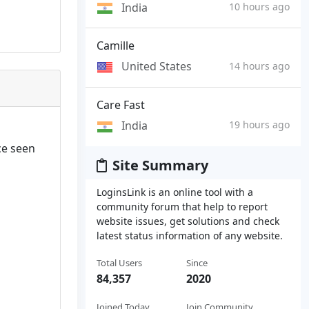
India
10 hours ago
Camille
United States
14 hours ago
Care Fast
India
19 hours ago
ce seen
Site Summary
LoginsLink is an online tool with a
community forum that help to report
website issues, get solutions and check
latest status information of any website.
Total Users
Since
84,357
2020
Joined Today
Join Community