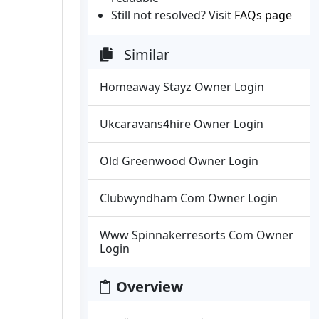
Still not resolved? Visit
FAQs page
Similar
Homeaway Stayz Owner Login
Ukcaravans4hire Owner Login
Old Greenwood Owner Login
Clubwyndham Com Owner Login
Www Spinnakerresorts Com Owner
Login
Overview