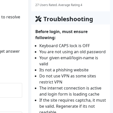
27 Users Rated. Average Rating 4
 to resolve
Troubleshooting
Before login, must ensure
following:
Keyboard CAPS lock is OFF
 get answer
You are not using an old password
Your given email/login-name is
valid
Its not a phishing website
Do not use VPN as some sites
restrict VPN
The internet connection is active
and login form is loading cache
If the site requires captcha, it must
be valid. Regenerate if its not
readable