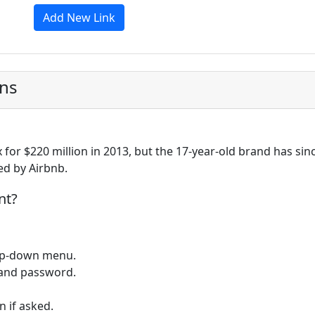
Add New Link
ons
 for $220 million in 2013, but the 17-year-old brand has sin
ed by Airbnb.
nt?
op-down menu.
 and password.
 if asked.