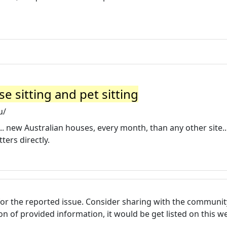
e sitting and pet sitting
u/
.. new Australian houses, every month, than any other site..
ers directly.
for the reported issue. Consider sharing with the communit
tion of provided information, it would be get listed on this 