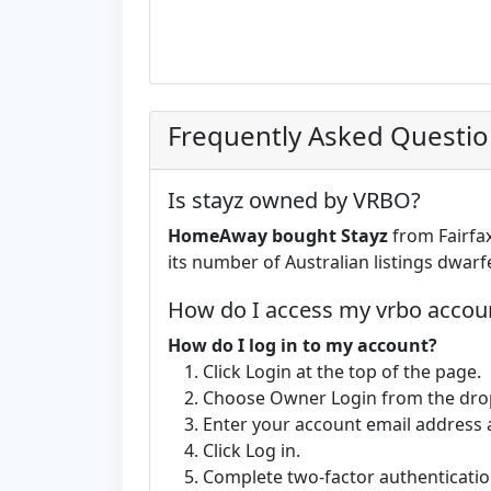
Frequently Asked Questi
Is stayz owned by VRBO?
HomeAway bought Stayz
from Fairfax
its number of Australian listings dwarf
How do I access my vrbo accou
How do I log in to my account?
Click Login at the top of the page.
Choose Owner Login from the dr
Enter your account email address
Click Log in.
Complete two-factor authentication