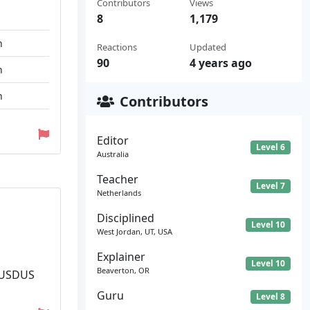
Contributors
Views
8
1,179
n
Reactions
Updated
90
4 years ago
n
n
Contributors
Editor
Level 6
Australia
Teacher
Level 7
Netherlands
Disciplined
Level 10
West Jordan, UT, USA
Explainer
Level 10
Beaverton, OR
. USDUS
Guru
Level 8