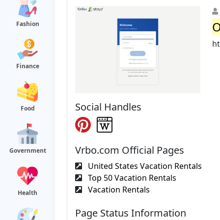
O
Fashion
h
Finance
Social Handles
Food
Vrbo.com Official Pages
Government
United States Vacation Rentals
Top 50 Vacation Rentals
Vacation Rentals
Health
Page Status Information