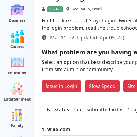
Sao Paulo, Brazil
Teacher
Find top links about Stayz Login Owner alo
Business
the login problem, read the troubleshoo
Mar 11, 22 (Updated: Apr 05, 22)
Careers
What problem are you having 
Select an option that best describe your 
from site admin or community.
Education
Issue in Login
Slow Speed
Sit
Entertainment
No status report submitted in last 7 da
Family
1.
Vrbo.com