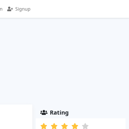
in
Signup
Rating