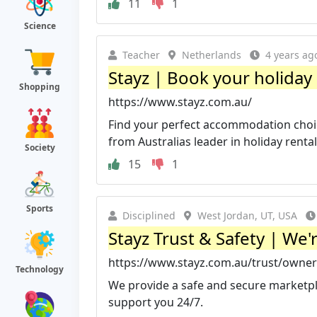
11
1
Science
Teacher
Netherlands
4 years ag
Stayz | Book your holiday 
Shopping
https://www.stayz.com.au/
Find your perfect accommodation choice 
from Australias leader in holiday rental
Society
15
1
Sports
Disciplined
West Jordan, UT, USA
Stayz Trust & Safety | We
https://www.stayz.com.au/trust/owner
Technology
We provide a safe and secure marketpl
support you 24/7.