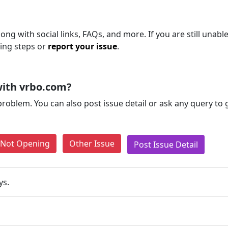
ng with social links, FAQs, and more. If you are still unable
ting steps or
report your issue
.
with vrbo.com?
problem. You can also post issue detail or ask any query to
e Not Opening
Other Issue
Post Issue Detail
ys.