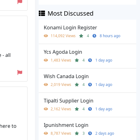
Most Discussed
Konami Login Register
114,092 Views
4
8 hours ago
Ycs Agoda Login
- all
1,483 Views
4
1 day ago
Wish Canada Login
2,019 Views
4
1 day ago
Tipalti Supplier Login
2,162 Views
4
1 day ago
Ipunishment Login
here to
8,787 Views
3
2 days ago