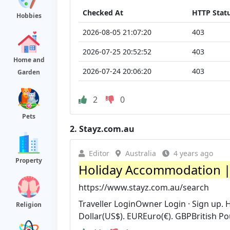
Checked At
HTTP Stat
Hobbies
2026-08-05 21:07:20
403
2026-07-25 20:52:52
403
Home and
2026-07-24 20:06:20
403
Garden
2
0
Pets
2.
Stayz.com.au
Editor
Australia
4 years ago
Property
Holiday Accommodation |
https://www.stayz.com.au/search
Traveller LoginOwner Login · Sign up.
Religion
Dollar(US$). EUREuro(€). GBPBritish Po