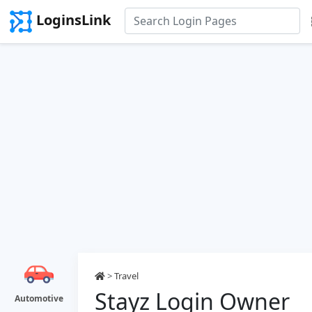
LoginsLink
>
Travel
Stayz Login Owner
Automotive