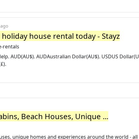
 ago
 holiday house rental today - Stayz
-rentals
 Help. AUD(AU$). AUDAustralian Dollar(AU$). USDUS Dollar(U
£).
abins, Beach Houses, Unique ...
houses, unique homes and experiences around the world - al