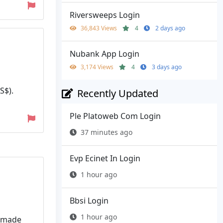
Riversweeps Login
36,843 Views
4
2 days ago
Nubank App Login
3,174 Views
4
3 days ago
S$).
Recently Updated
Ple Platoweb Com Login
37 minutes ago
Evp Ecinet In Login
1 hour ago
Bbsi Login
1 hour ago
l made