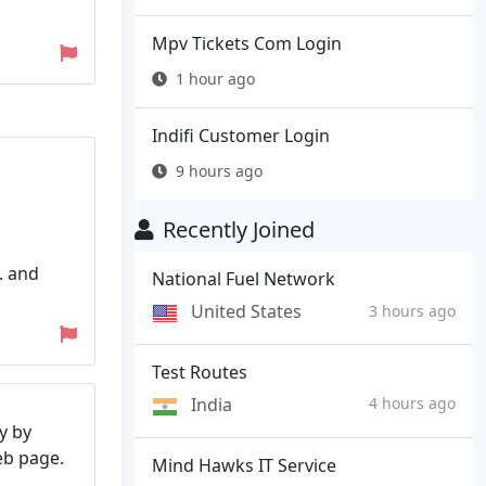
Mpv Tickets Com Login
1 hour ago
Indifi Customer Login
9 hours ago
Recently Joined
. and
National Fuel Network
United States
3 hours ago
Test Routes
India
4 hours ago
y by
web page.
Mind Hawks IT Service