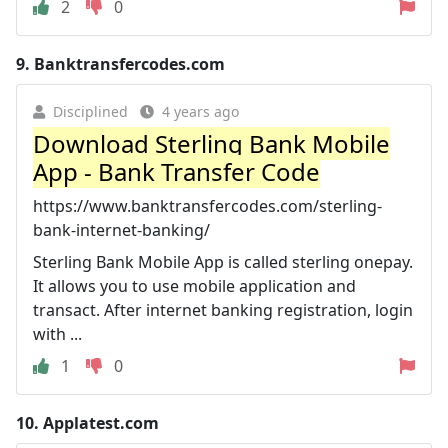
2
0
9.
Banktransfercodes.com
Disciplined
4 years ago
Download Sterling Bank Mobile
App - Bank Transfer Code
https://www.banktransfercodes.com/sterling-
bank-internet-banking/
Sterling Bank Mobile App is called sterling onepay.
It allows you to use mobile application and
transact. After internet banking registration, login
with ...
1
0
10.
Applatest.com