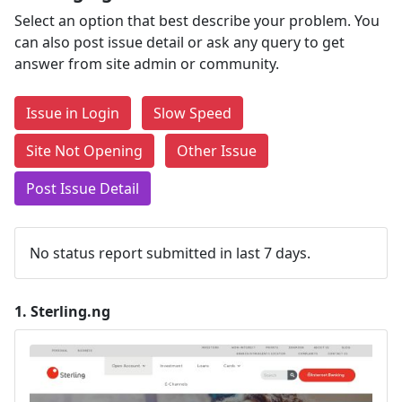
Select an option that best describe your problem. You
can also post issue detail or ask any query to get
answer from site admin or community.
Issue in Login
Slow Speed
Site Not Opening
Other Issue
Post Issue Detail
No status report submitted in last 7 days.
1.
Sterling.ng