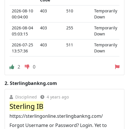
2026-08-10
403
510
Temporarily
00:04:00
Down
2026-08-04
403
255
Temporarily
05:03:15
Down
2026-07-25
403
511
Temporarily
13:57:36
Down
2
0
2.
Sterlingbankng.com
Disciplined
4 years ago
Sterling IB
https://sterlingonline.sterlingbankng.com/
Forgot Username or Password? Login. Yet to