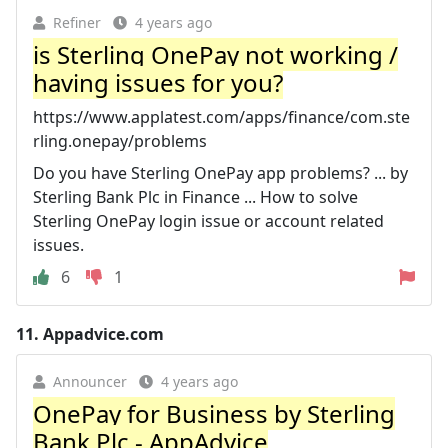
Refiner
4 years ago
is Sterling OnePay not working /
having issues for you?
https://www.applatest.com/apps/finance/com.ste
rling.onepay/problems
Do you have Sterling OnePay app problems? ... by
Sterling Bank Plc in Finance ... How to solve
Sterling OnePay login issue or account related
issues.
6
1
11.
Appadvice.com
Announcer
4 years ago
OnePay for Business by Sterling
Bank Plc - AppAdvice