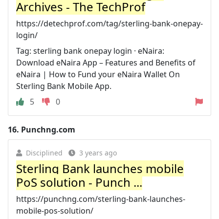
Archives - The TechProf
https://detechprof.com/tag/sterling-bank-onepay-
login/
Tag: sterling bank onepay login · eNaira:
Download eNaira App – Features and Benefits of
eNaira | How to Fund your eNaira Wallet On
Sterling Bank Mobile App.
5
0
16.
Punchng.com
Disciplined
3 years ago
Sterling Bank launches mobile
PoS solution - Punch ...
https://punchng.com/sterling-bank-launches-
mobile-pos-solution/