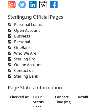
Sterling.ng Official Pages
Personal Loans
Open Account
Business
Personal
OneBank
Who We Are
Sterling Pro
Online Account
Contact us
Sterling Bank
Page Status Information
Checked At
HTTP
Connect
Result
Status
Time (ms)
Code