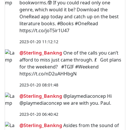
bookworms.🤓 If you could read only one
genre, which would it be? Download the
OneRead app today and catch up on the best
literature books. #Books #OneRead
https://t.co/joT5ir1U47
2023-01-20 11:12:12
@Sterling_Bankng
One of the calls you can’t
afford to miss just came through. 💃 Got plans
for the weekend? #TGIF #Weekend
https://t.co/nD2uAHHbgN
2023-01-20 08:01:48
@Sterling_Bankng
@playmediaconcep Hi
@playmediaconcep we are with you. Paul.
2023-01-20 06:40:42
@Sterling_Bankng
Asides from the sound of