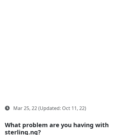
Mar 25, 22 (Updated: Oct 11, 22)
What problem are you having with
sterling.ng?