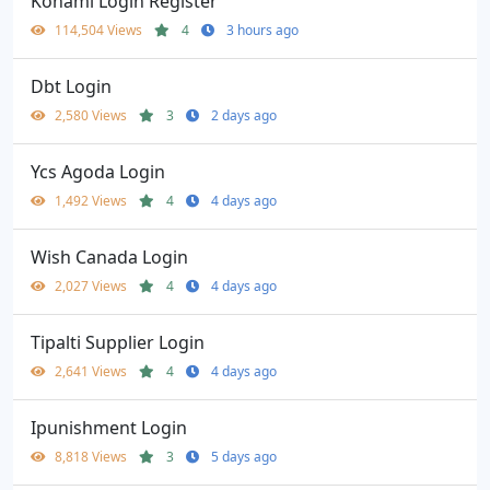
Konami Login Register
114,504 Views
4
3 hours ago
Dbt Login
2,580 Views
3
2 days ago
Ycs Agoda Login
1,492 Views
4
4 days ago
Wish Canada Login
2,027 Views
4
4 days ago
Tipalti Supplier Login
2,641 Views
4
4 days ago
Ipunishment Login
8,818 Views
3
5 days ago