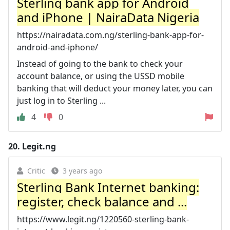
Sterling bank app for Android
and iPhone | NairaData Nigeria
https://nairadata.com.ng/sterling-bank-app-for-
android-and-iphone/
Instead of going to the bank to check your
account balance, or using the USSD mobile
banking that will deduct your money later, you can
just log in to Sterling ...
4
0
20.
Legit.ng
Critic
3 years ago
Sterling Bank Internet banking:
register, check balance and ...
https://www.legit.ng/1220560-sterling-bank-