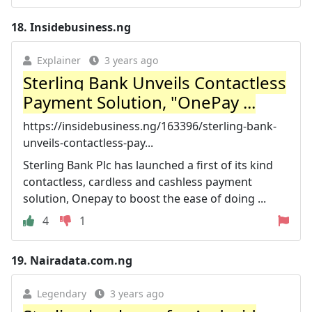
18.
Insidebusiness.ng
Explainer
3 years ago
Sterling Bank Unveils Contactless
Payment Solution, "OnePay ...
https://insidebusiness.ng/163396/sterling-bank-
unveils-contactless-pay...
Sterling Bank Plc has launched a first of its kind
contactless, cardless and cashless payment
solution, Onepay to boost the ease of doing ...
4
1
19.
Nairadata.com.ng
Legendary
3 years ago