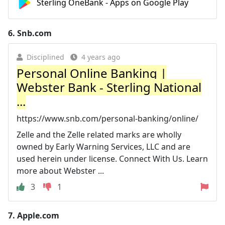
Sterling OneBank - Apps on Google Play
6.
Snb.com
Disciplined
4 years ago
Personal Online Banking |
Webster Bank - Sterling National
...
https://www.snb.com/personal-banking/online/
Zelle and the Zelle related marks are wholly
owned by Early Warning Services, LLC and are
used herein under license. Connect With Us. Learn
more about Webster ...
3
1
7.
Apple.com