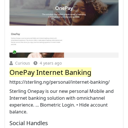
Curious
4 years ago
OnePay Internet Banking
https://sterling.ng/personal/internet-banking/
Sterling Onepay is our new personal Mobile and
Internet banking solution with omnichannel
experience. ... Biometric Login. • Hide account
balance.
Social Handles