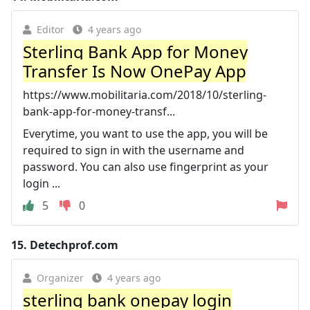
Editor
4 years ago
Sterling Bank App for Money
Transfer Is Now OnePay App
https://www.mobilitaria.com/2018/10/sterling-
bank-app-for-money-transf...
Everytime, you want to use the app, you will be
required to sign in with the username and
password. You can also use fingerprint as your
login ...
5
0
15.
Detechprof.com
Organizer
4 years ago
sterling bank onepay login