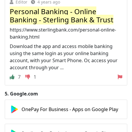
Editor
4 years ago
Personal Banking - Online
Banking - Sterling Bank & Trust
https://www.sterlingbank.com/personal-online-
banking.html
Download the app and access mobile banking
using the same login as your online banking
account, with your Smart Phone. Or, access your
account through your ...
7
1
5.
Google.com
OnePay For Business - Apps on Google Play