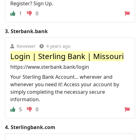
Register? Sign Up.
1
0
3.
Sterbank.bank
Reviewer
4 years ago
Login | Sterling Bank | Missouri
https://www.sterbank.bank/login
Your Sterling Bank Account... wherever and
whenever you need it! Access your account by
simply completing the necessary secure
information.
5
0
4.
Sterlingbank.com