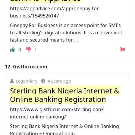
https://appadvice.com/app/onepay-for-
business/1549526147
Onepay For Business is an access point for SMEs
to all Sterling's digital solutions. It is a convenient,
fast and secured means for ...
4
1
12.
Gistfocus.com
Legendary
4 years ago
Sterling Bank Nigeria Internet &
Online Banking Registration
https://www.gistfocus.com/sterling-bank-
internet-online-banking/
Sterling Bank Nigeria Internet & Online Banking
Registration ~ Onepay Login.