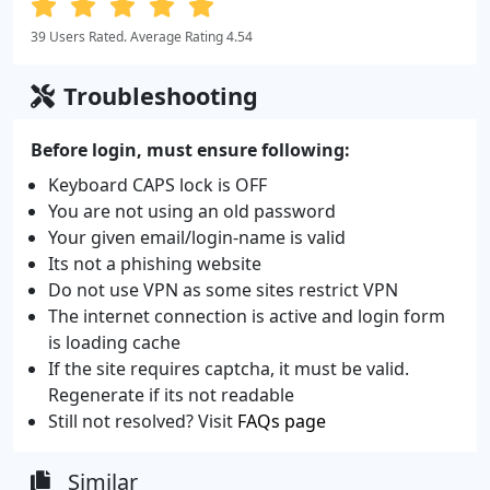
39 Users Rated. Average Rating 4.54
Troubleshooting
Before login, must ensure following:
Keyboard CAPS lock is OFF
You are not using an old password
Your given email/login-name is valid
Its not a phishing website
Do not use VPN as some sites restrict VPN
The internet connection is active and login form
is loading cache
If the site requires captcha, it must be valid.
Regenerate if its not readable
Still not resolved? Visit
FAQs page
Similar