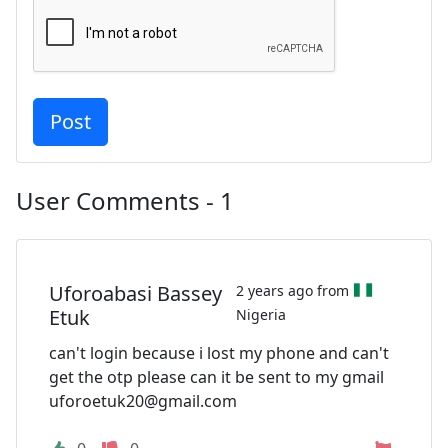
User Comments - 1
Uforoabasi Bassey
2 years ago from
Etuk
Nigeria
can't login because i lost my phone and can't
get the otp please can it be sent to my gmail
uforoetuk20@gmail.com