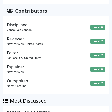
Contributors
Disciplined
Level 6
Vancouver, Canada
Reviewer
Level 7
New York, NY, United States
Editor
Level 7
San Jose, CA, United States
Explainer
Level 6
New York, NY
Outspoken
Level 7
North Carolina
Most Discussed