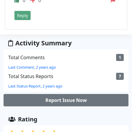
0
0
Reply
Activity Summary
Total Comments
1
Last Comment, 2 years ago
Total Status Reports
7
Last Status Report, 2 years ago
Report Issue Now
Rating