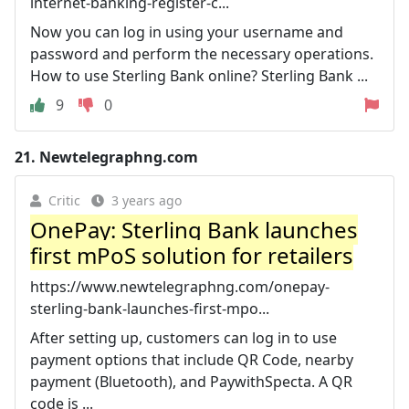
internet-banking-register-c...
Now you can log in using your username and
password and perform the necessary operations.
How to use Sterling Bank online? Sterling Bank ...
9
0
21.
Newtelegraphng.com
Critic
3 years ago
OnePay: Sterling Bank launches
first mPoS solution for retailers
https://www.newtelegraphng.com/onepay-
sterling-bank-launches-first-mpo...
After setting up, customers can log in to use
payment options that include QR Code, nearby
payment (Bluetooth), and PaywithSpecta. A QR
code is ...