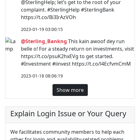
@SterlingHelp; let’s get to the root of your
complaint. #SterlingHelp #SterlingBank
https://t.co/Bi3IrAzVOh
2023-01-19 03:00:15
@Sterling_Bankng
This kain awoof dey run
belle o! For a steady return on investments, visit
https://t.co/psuK2hxEVg to get started.
#Investment #iinvest https://t.co/l4EcfvmCmM
2023-01-18 08:06:19
Show more
Explain Login Issue or Your Query
We facilitates community members to help each
other for login and availability-related problems