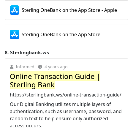
Sterling OneBank on the App Store - Apple
Sterling OneBank on the App Store
8.
Sterlingbank.ws
Informed
4 years ago
Online Transaction Guide |
Sterling Bank
https://sterlingbank.ws/online-transaction-guide/
Our Digital Banking utilizes multiple layers of
authentication, such as username, password, and
random text to help ensure only authorized
access occurs.