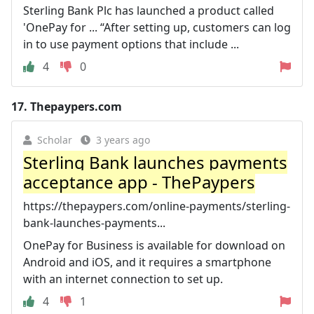
Sterling Bank Plc has launched a product called
'OnePay for ... “After setting up, customers can log
in to use payment options that include ...
4
0
17.
Thepaypers.com
Scholar
3 years ago
Sterling Bank launches payments
acceptance app - ThePaypers
https://thepaypers.com/online-payments/sterling-
bank-launches-payments...
OnePay for Business is available for download on
Android and iOS, and it requires a smartphone
with an internet connection to set up.
4
1