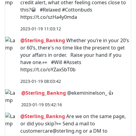
credit alert, what other feeling comes close to
this?😀 #Relaxed #Cottonbuds
https://t.co/szHa4y0mda
2023-01-19 11:03:12
@Sterling_Bankng
Whether you’re in your 20’s
or 60’s, there's no time like the present to get
your affairs in order. Raise your hand if you
have one.👀 #Will #Assets
https://t.co/oYZax5bT0b
2023-01-19 08:03:42
@Sterling_Bankng
@ekemininelson_ 👍
2023-01-19 05:42:16
@Sterling_Bankng
Are we on the same page,
or did you skip?👀 Send a mail to
customercare@sterling.ng
or a DM to