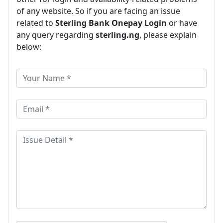
of any website. So if you are facing an issue
related to
Sterling Bank Onepay Login
or have
any query regarding
sterling.ng
, please explain
below: