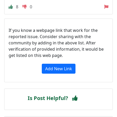
8
0
If you know a webpage link that work for the
reported issue. Consider sharing with the
community by adding in the above list. After
verification of provided information, it would be
get listed on this web page.
Add New Link
Is Post Helpful?