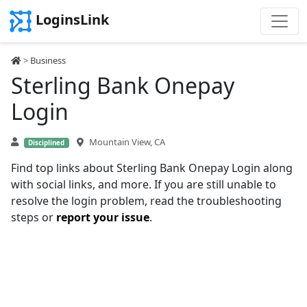
LoginsLink
>
Business
Sterling Bank Onepay
Login
Mountain View, CA
Disciplined
Find top links about Sterling Bank Onepay Login along
with social links, and more. If you are still unable to
resolve the login problem, read the troubleshooting
steps or
report your issue
.