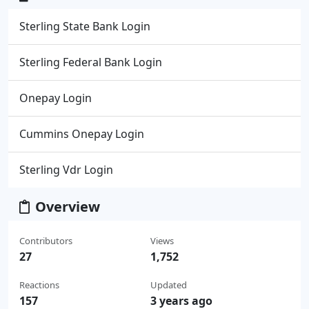
Sterling State Bank Login
Sterling Federal Bank Login
Onepay Login
Cummins Onepay Login
Sterling Vdr Login
Overview
Contributors
Views
27
1,752
Reactions
Updated
157
3 years ago