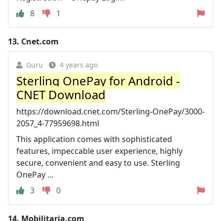
8
1
13.
Cnet.com
Guru
4 years ago
Sterling OnePay for Android -
CNET Download
https://download.cnet.com/Sterling-OnePay/3000-
2057_4-77959698.html
This application comes with sophisticated
features, impeccable user experience, highly
secure, convenient and easy to use. Sterling
OnePay ...
3
0
14.
Mobilitaria.com