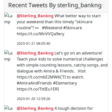
Recent Tweets By sterling_bankng
@Sterling_Bankng
What better way to start
your weekend than this timely “skincare
routine”? 👀 #Weekend #Skincare
https://t.co/MnVVQa9ery
2023-01-21 08:05:40
@Sterling_Bankng
Let’s go on an adventure!
Teach your kids to solve numerical challenges
with simple counting lessons, catchy songs, and
dialogue with Amira & Friends. Visit
https://t.co/mbE2MW6CTI to watch.
#AmiraAndFriends #Elementary
https://t.co/TttIEu1ERI
2023-01-20 12:59:26
@Sterling_Bankng
A tough decision for