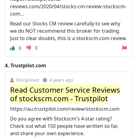
reviews.com/2020/04/stocks-cm-review-stockscm-
com...
Read our Stocks CM review carefully to see why
we do NOT recommend this broker for trading.
Just to clear doubts, this is a stockscm.com review.
6
0
4.
Trustpilot.com
Disciplined
4 years ago
Read Customer Service Reviews
of stockscm.com - Trustpilot
https://au.trustpilot.com/review/stockscm.com
Do you agree with Stockscm's 4-star rating?
Check out what 150 people have written so far,
and share your own experience.