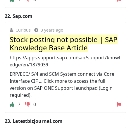
22.
Sap.com
Curious
3 years ago
Stock posting not possible | SAP
Knowledge Base Article
https://apps.support.sap.com/sap/support/knowl
edge/en/1879039
ERP/ECC/ S/4 and SCM System connect via Core
Interface CIF ... Click more to access the full
version on SAP ONE Support launchpad (Login
required).
7
0
23.
Latestbizjournal.com