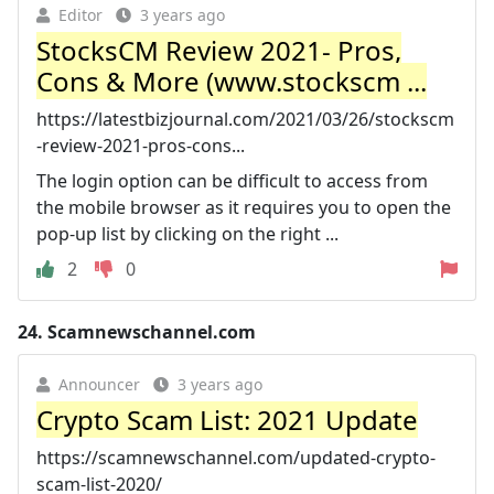
Editor
3 years ago
StocksCM Review 2021- Pros,
Cons & More (www.stockscm ...
https://latestbizjournal.com/2021/03/26/stockscm
-review-2021-pros-cons...
The login option can be difficult to access from
the mobile browser as it requires you to open the
pop-up list by clicking on the right ...
2
0
24.
Scamnewschannel.com
Announcer
3 years ago
Crypto Scam List: 2021 Update
https://scamnewschannel.com/updated-crypto-
scam-list-2020/