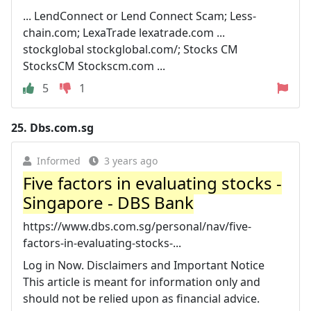
... LendConnect or Lend Connect Scam; Less-
chain.com; LexaTrade lexatrade.com ...
stockglobal stockglobal.com/; Stocks CM
StocksCM Stockscm.com ...
5
1
25.
Dbs.com.sg
Informed
3 years ago
Five factors in evaluating stocks -
Singapore - DBS Bank
https://www.dbs.com.sg/personal/nav/five-
factors-in-evaluating-stocks-...
Log in Now. Disclaimers and Important Notice
This article is meant for information only and
should not be relied upon as financial advice.