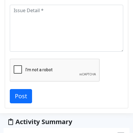
Activity Summary