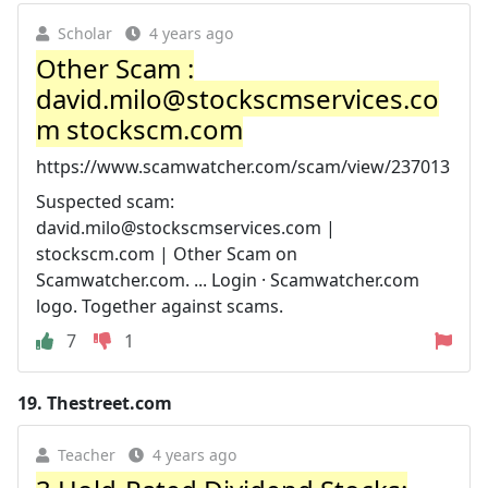
Scholar
4 years ago
Other Scam :
david.milo@stockscmservices.co
m
stockscm.com
https://www.scamwatcher.com/scam/view/237013
Suspected scam:
david.milo@stockscmservices.com
|
stockscm.com | Other Scam on
Scamwatcher.com. ... Login · Scamwatcher.com
logo. Together against scams.
7
1
19.
Thestreet.com
Teacher
4 years ago