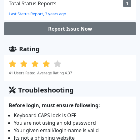
Total Status Reports
1
Last Status Report, 3 years ago
Report Issue Now
Rating
41 Users Rated. Average Rating 4.37
Troubleshooting
Before login, must ensure following:
Keyboard CAPS lock is OFF
You are not using an old password
Your given email/login-name is valid
Its not a phishing website