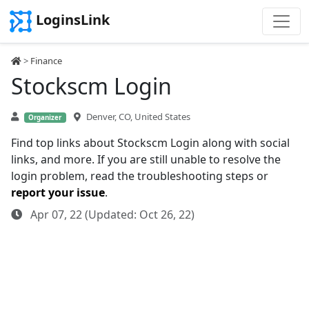
LoginsLink
>
Finance
Stockscm Login
Denver, CO, United States
Organizer
Find top links about Stockscm Login along with social
links, and more. If you are still unable to resolve the
login problem, read the troubleshooting steps or
report your issue
.
Apr 07, 22 (Updated: Oct 26, 22)