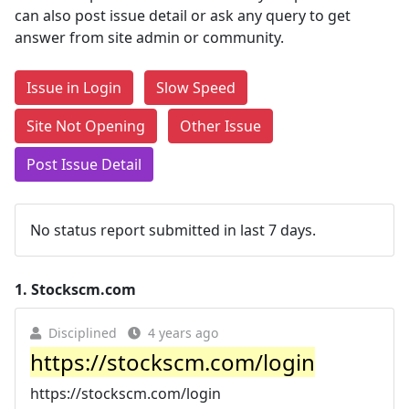
can also post issue detail or ask any query to get
answer from site admin or community.
Issue in Login
Slow Speed
Site Not Opening
Other Issue
Post Issue Detail
No status report submitted in last 7 days.
1.
Stockscm.com
Disciplined
4 years ago
https://stockscm.com/login
https://stockscm.com/login