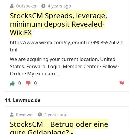
Outspoken
4 years ago
StocksCM Spreads, leverage,
minimum deposit Revealed-
WikiFX
https://www.wikifx.com/cy_en/intro/9908597602.h
tml
We are acquiring your current location. United
States. Forward. Login. Member Center · Follow ·
Order · My exposure ...
0
0
14.
Lawmuc.de
Reviewer
4 years ago
StocksCM – Betrug oder eine
gute Geldanlage? -