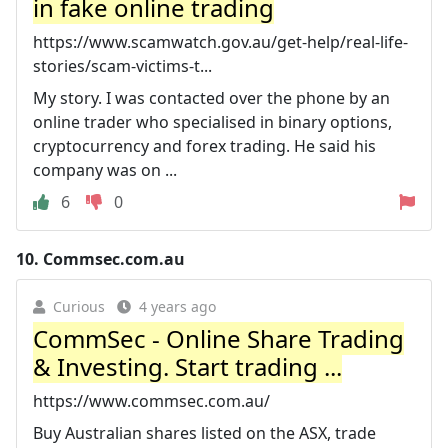
in fake online trading
https://www.scamwatch.gov.au/get-help/real-life-
stories/scam-victims-t...
My story. I was contacted over the phone by an
online trader who specialised in binary options,
cryptocurrency and forex trading. He said his
company was on ...
6
0
10.
Commsec.com.au
Curious
4 years ago
CommSec - Online Share Trading
& Investing. Start trading ...
https://www.commsec.com.au/
Buy Australian shares listed on the ASX, trade