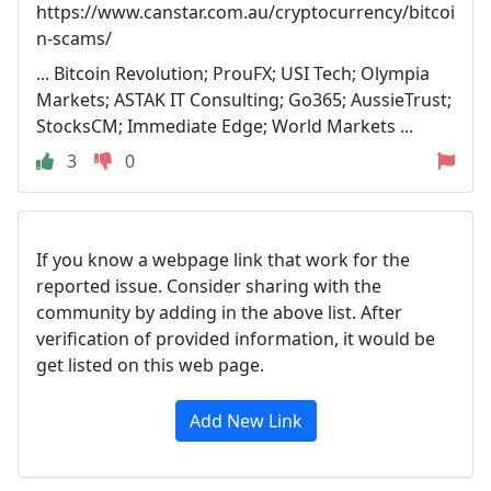
https://www.canstar.com.au/cryptocurrency/bitcoi
n-scams/
... Bitcoin Revolution; ProuFX; USI Tech; Olympia
Markets; ASTAK IT Consulting; Go365; AussieTrust;
StocksCM; Immediate Edge; World Markets ...
3
0
If you know a webpage link that work for the
reported issue. Consider sharing with the
community by adding in the above list. After
verification of provided information, it would be
get listed on this web page.
Add New Link