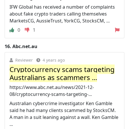
IFW Global has received a number of complaints
about fake crypto traders calling themselves
MarketsCG, AussieTrust, YorkCG, StocksCM, ...
0
1
16.
Abc.net.au
Reviewer
4 years ago
Cryptocurrency scams targeting
Australians as scammers ...
https://www.abc.net.au/news/2021-12-
08/cryptocurrency-scams-targeting-...
Australian cybercrime investigator Ken Gamble
said he had many clients scammed by StocksCM.
A man in a suit leaning against a wall. Ken Gamble
...