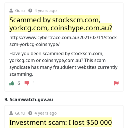
Guru
4 years ago
Scammed by stockscm.com,
yorkcg.com, coinshype.com.au?
https://www.cybertrace.com.au/2021/02/11/stock
scm-yorkcg-coinshype/
Have you been scammed by stockscm.com,
yorkcg.com or coinshype,com.au? This scam
syndicate has many fraudulent websites currently
scamming.
6
1
9.
Scamwatch.gov.au
Guru
4 years ago
Investment scam: I lost $50 000