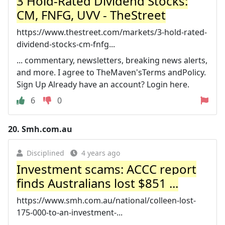
3 Hold-Rated Dividend Stocks:
CM, FNFG, UVV - TheStreet
https://www.thestreet.com/markets/3-hold-rated-
dividend-stocks-cm-fnfg...
... commentary, newsletters, breaking news alerts,
and more. I agree to TheMaven'sTerms andPolicy.
Sign Up Already have an account? Login here.
6
0
20.
Smh.com.au
Disciplined
4 years ago
Investment scams: ACCC report
finds Australians lost $851 ...
https://www.smh.com.au/national/colleen-lost-
175-000-to-an-investment-...