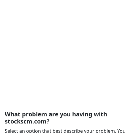
What problem are you having with
stockscm.com?
Select an option that best describe your problem. You