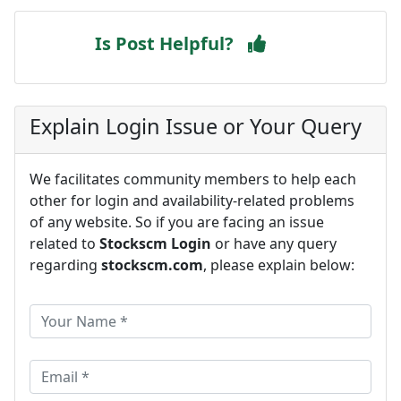
Is Post Helpful?
Explain Login Issue or Your Query
We facilitates community members to help each
other for login and availability-related problems
of any website. So if you are facing an issue
related to
Stockscm Login
or have any query
regarding
stockscm.com
, please explain below: