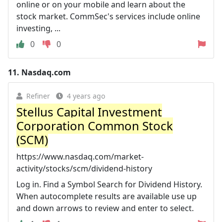
online or on your mobile and learn about the
stock market. CommSec's services include online
investing, ...
0
0
11.
Nasdaq.com
Refiner
4 years ago
Stellus Capital Investment
Corporation Common Stock
(SCM)
https://www.nasdaq.com/market-
activity/stocks/scm/dividend-history
Log in. Find a Symbol Search for Dividend History.
When autocomplete results are available use up
and down arrows to review and enter to select.