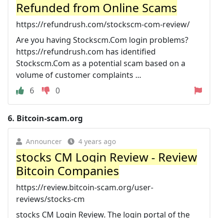
Refunded from Online Scams
https://refundrush.com/stockscm-com-review/
Are you having Stockscm.Com login problems?
https://refundrush.com has identified
Stockscm.Com as a potential scam based on a
volume of customer complaints ...
6
0
6.
Bitcoin-scam.org
Announcer
4 years ago
stocks CM Login Review - Review
Bitcoin Companies
https://review.bitcoin-scam.org/user-
reviews/stocks-cm
stocks CM Login Review. The login portal of the