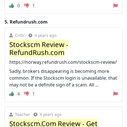
0
1
5.
Refundrush.com
Critic
4 years ago
Stockscm Review -
RefundRush.com
https://norway.refundrush.com/stockscm-review/
Sadly, brokers disappearing is becoming more
common. If the Stockscm login is unavailable, that
may not be a definite sign of a scam. All ...
4
1
Teacher
4 years ago
Stockscm.Com Review - Get