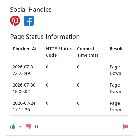
Social Handles
Page Status Information
Checked At
HTTP Status
Connect
Result
Code
Time (ms)
2026-07-31
0
0
Page
22:23:49
Down
2026-07-30
0
0
Page
18:00:02
Down
2026-07-24
0
0
Page
17:12:26
Down
3
0