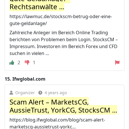
Rechtsanwälte ...
https://lawmuc.de/stockscm-betrug-oder-eine-
gute-geldanlage/
Zahlreiche Anleger im Bereich Online Trading
berichten von Problemen beim Login. StocksCM –
Impressum. Investoren im Bereich Forex und CFD
suchen in vielen ...
2
1
15.
Ifwglobal.com
Organizer
4 years ago
Scam Alert – MarketsCG,
AussieTrust, YorkCG, StocksCM ...
https://blog.ifwglobal.com/blog/scam-alert-
marketscg-aussietrust-yorkc...