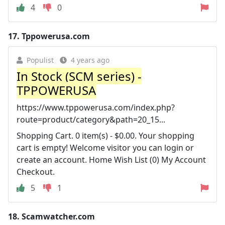
4
0
17.
Tppowerusa.com
Populist
4 years ago
In Stock (SCM series) -
TPPOWERUSA
https://www.tppowerusa.com/index.php?
route=product/category&path=20_15...
Shopping Cart. 0 item(s) - $0.00. Your shopping
cart is empty! Welcome visitor you can login or
create an account. Home Wish List (0) My Account
Checkout.
5
1
18.
Scamwatcher.com