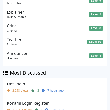
Level 9
Tehran, Iran
Explainer
Level 9
Tallinn, Estonia
Critic
Level 8
Chennai
Teacher
Level 10
Indiana
Announcer
Level 8
Uruguay
Most Discussed
Dbt Login
2,558 Views
3
7 hours ago
Konami Login Register
114,235 Views
4
1 day ago