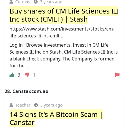
Curious
3 years ago
Buy shares of CM Life Sciences III
Inc stock (CMLT) | Stash
https://www.stash.com/investments/stocks/cm-
life-sciences-iii-inc-cmlt...
Log in · Browse investments. Invest in CM Life
Sciences III Inc on Stash. CM Life Sciences III Inc is
a blank check company. The Company is formed
for the ...
3
1
28.
Canstar.com.au
Teacher
3 years ago
14 Signs It's A Bitcoin Scam |
Canstar