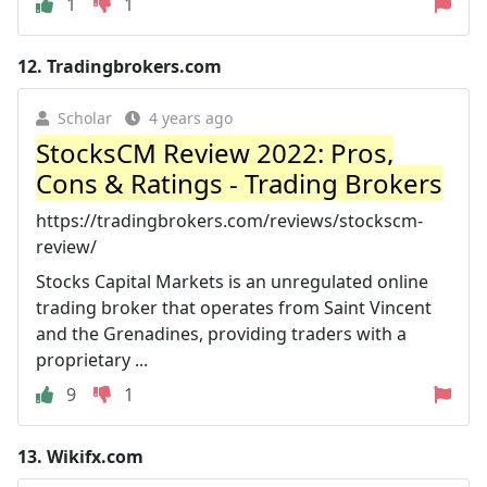
1
1
12.
Tradingbrokers.com
Scholar
4 years ago
StocksCM Review 2022: Pros,
Cons & Ratings - Trading Brokers
https://tradingbrokers.com/reviews/stockscm-
review/
Stocks Capital Markets is an unregulated online
trading broker that operates from Saint Vincent
and the Grenadines, providing traders with a
proprietary ...
9
1
13.
Wikifx.com