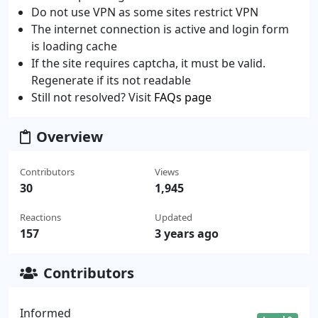
Do not use VPN as some sites restrict VPN
The internet connection is active and login form
is loading cache
If the site requires captcha, it must be valid.
Regenerate if its not readable
Still not resolved? Visit
FAQs page
Overview
Contributors
Views
30
1,945
Reactions
Updated
157
3 years ago
Contributors
Informed