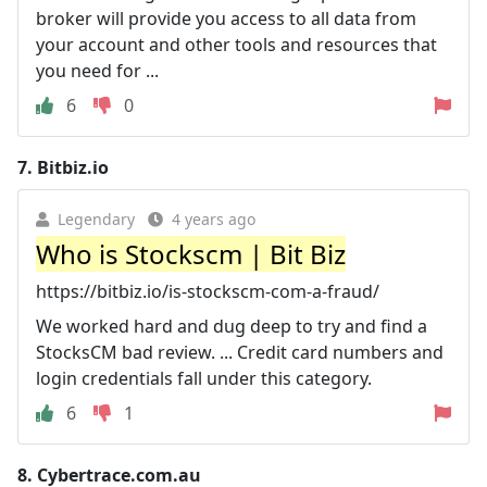
broker will provide you access to all data from
your account and other tools and resources that
you need for ...
6
0
7.
Bitbiz.io
Legendary
4 years ago
Who is Stockscm | Bit Biz
https://bitbiz.io/is-stockscm-com-a-fraud/
We worked hard and dug deep to try and find a
StocksCM bad review. ... Credit card numbers and
login credentials fall under this category.
6
1
8.
Cybertrace.com.au