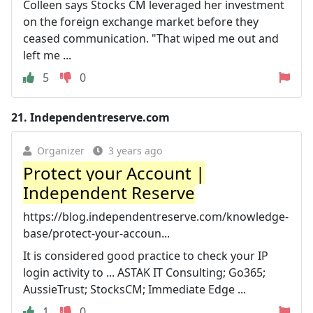
Colleen says Stocks CM leveraged her investment
on the foreign exchange market before they
ceased communication. "That wiped me out and
left me ...
5
0
21.
Independentreserve.com
Organizer
3 years ago
Protect your Account |
Independent Reserve
https://blog.independentreserve.com/knowledge-
base/protect-your-accoun...
It is considered good practice to check your IP
login activity to ... ASTAK IT Consulting; Go365;
AussieTrust; StocksCM; Immediate Edge ...
1
0