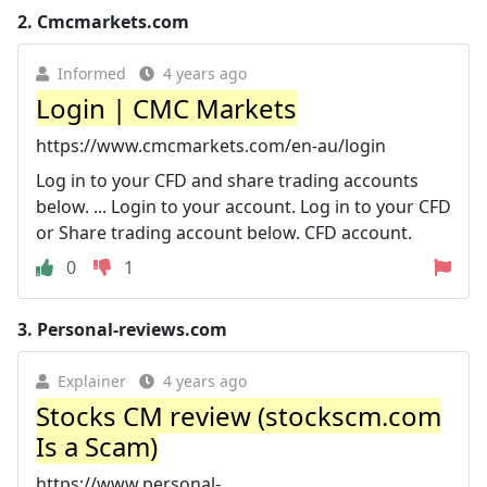
2.
Cmcmarkets.com
Informed
4 years ago
Login | CMC Markets
https://www.cmcmarkets.com/en-au/login
Log in to your CFD and share trading accounts
below. ... Login to your account. Log in to your CFD
or Share trading account below. CFD account.
0
1
3.
Personal-reviews.com
Explainer
4 years ago
Stocks CM review (stockscm.com
Is a Scam)
https://www.personal-