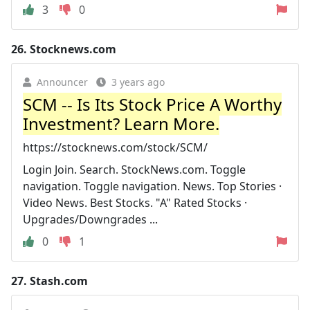
3
0
26.
Stocknews.com
Announcer
3 years ago
SCM -- Is Its Stock Price A Worthy
Investment? Learn More.
https://stocknews.com/stock/SCM/
Login Join. Search. StockNews.com. Toggle
navigation. Toggle navigation. News. Top Stories ·
Video News. Best Stocks. "A" Rated Stocks ·
Upgrades/Downgrades ...
0
1
27.
Stash.com