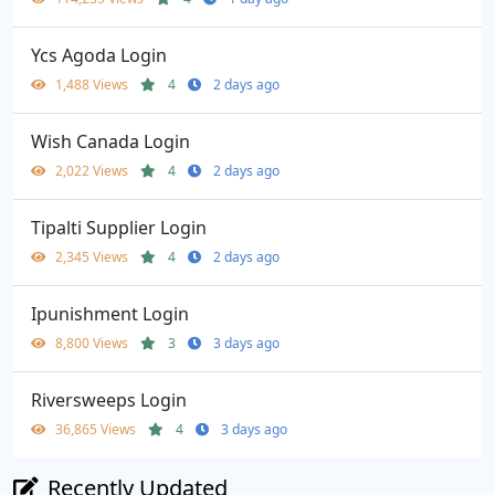
Ycs Agoda Login
1,488 Views
4
2 days ago
Wish Canada Login
2,022 Views
4
2 days ago
Tipalti Supplier Login
2,345 Views
4
2 days ago
Ipunishment Login
8,800 Views
3
3 days ago
Riversweeps Login
36,865 Views
4
3 days ago
Recently Updated