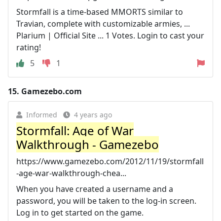
Stormfall is a time-based MMORTS similar to
Travian, complete with customizable armies, ...
Plarium | Official Site ... 1 Votes. Login to cast your
rating!
5
1
15.
Gamezebo.com
Informed
4 years ago
Stormfall: Age of War
Walkthrough - Gamezebo
https://www.gamezebo.com/2012/11/19/stormfall
-age-war-walkthrough-chea...
When you have created a username and a
password, you will be taken to the log-in screen.
Log in to get started on the game.