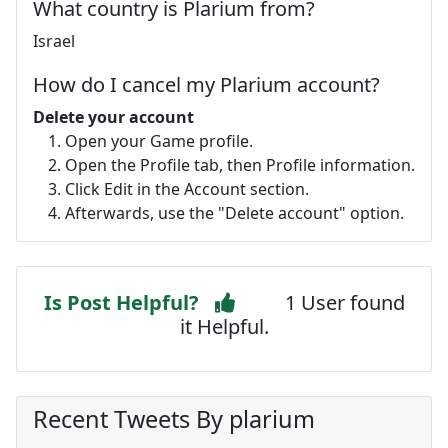
What country is Plarium from?
Israel
How do I cancel my Plarium account?
Delete your account
Open your Game profile.
Open the Profile tab, then Profile information.
Click Edit in the Account section.
Afterwards, use the "Delete account" option.
Is Post Helpful?
1 User found
it Helpful.
Recent Tweets By plarium