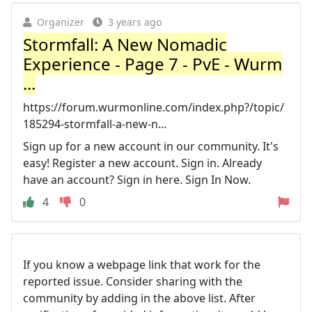
Organizer
3 years ago
Stormfall: A New Nomadic
Experience - Page 7 - PvE - Wurm
...
https://forum.wurmonline.com/index.php?/topic/
185294-stormfall-a-new-n...
Sign up for a new account in our community. It's
easy! Register a new account. Sign in. Already
have an account? Sign in here. Sign In Now.
4
0
If you know a webpage link that work for the
reported issue. Consider sharing with the
community by adding in the above list. After