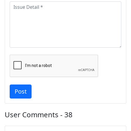
User Comments - 38