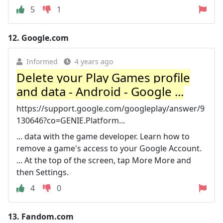
5
1
12.
Google.com
Informed
4 years ago
Delete your Play Games profile
and data - Android - Google ...
https://support.google.com/googleplay/answer/9
130646?co=GENIE.Platform...
... data with the game developer. Learn how to
remove a game's access to your Google Account.
... At the top of the screen, tap More More and
then Settings.
4
0
13.
Fandom.com