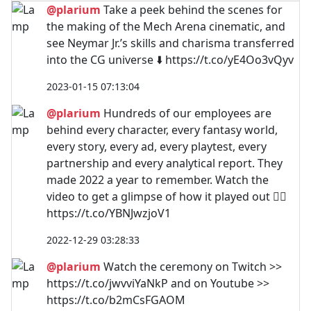
@plarium
Take a peek behind the scenes for
the making of the Mech Arena cinematic, and
see Neymar Jr.’s skills and charisma transferred
into the CG universe ⬇️ https://t.co/yE4Oo3vQyv
2023-01-15 07:13:04
@plarium
Hundreds of our employees are
behind every character, every fantasy world,
every story, every ad, every playtest, every
partnership and every analytical report. They
made 2022 a year to remember. Watch the
video to get a glimpse of how it played out 👇🏼
https://t.co/YBNJwzjoV1
2022-12-29 03:28:33
@plarium
Watch the ceremony on Twitch >>
https://t.co/jwvviYaNkP and on Youtube >>
https://t.co/b2mCsFGAOM