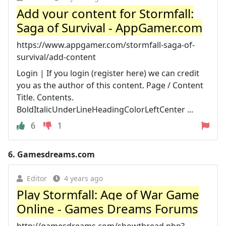
Add your content for Stormfall:
Saga of Survival - AppGamer.com
https://www.appgamer.com/stormfall-saga-of-
survival/add-content
Login | If you login (register here) we can credit
you as the author of this content. Page / Content
Title. Contents.
BoldItalicUnderLineHeadingColorLeftCenter ...
6
1
6.
Gamesdreams.com
Editor
4 years ago
Play Stormfall: Age of War Game
Online - Games Dreams Forums
http://gamesdreams.com/showthread.php?