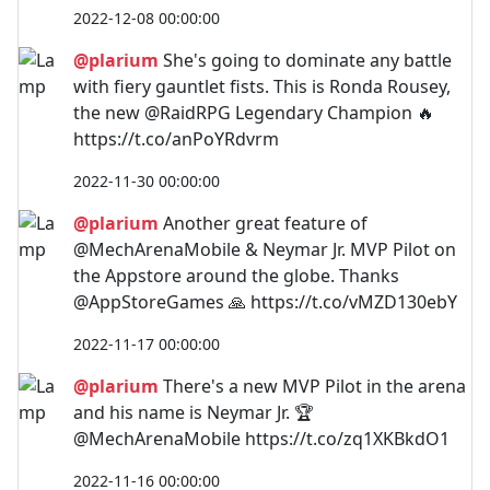
2022-12-08 00:00:00
@plarium
She's going to dominate any battle
with fiery gauntlet fists. This is Ronda Rousey,
the new @RaidRPG Legendary Champion 🔥
https://t.co/anPoYRdvrm
2022-11-30 00:00:00
@plarium
Another great feature of
@MechArenaMobile & Neymar Jr. MVP Pilot on
the Appstore around the globe. Thanks
@AppStoreGames 🙏 https://t.co/vMZD130ebY
2022-11-17 00:00:00
@plarium
There's a new MVP Pilot in the arena
and his name is Neymar Jr. 🏆
@MechArenaMobile https://t.co/zq1XKBkdO1
2022-11-16 00:00:00