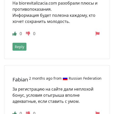
На biorevitalizacia.com разобрали плюсы и
противопоказания.
Информация будет полезна каждому, кто
хочет сохранить молодость.
0
0
Reply
2 months ago from
Russian Federation
Fabian
За регистрацию на сайте дали неплохой
бонус, условия отыгрыша вполне
адекватные, если ставить с умом.
0
0