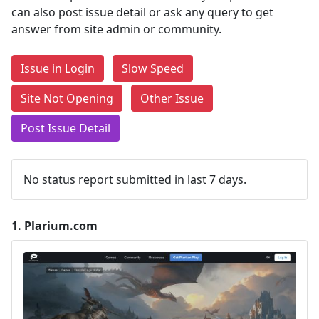
can also post issue detail or ask any query to get
answer from site admin or community.
Issue in Login
Slow Speed
Site Not Opening
Other Issue
Post Issue Detail
No status report submitted in last 7 days.
1.
Plarium.com