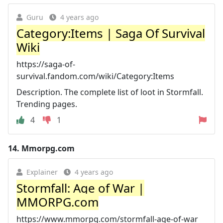
Guru
4 years ago
Category:Items | Saga Of Survival
Wiki
https://saga-of-
survival.fandom.com/wiki/Category:Items
Description. The complete list of loot in Stormfall.
Trending pages.
4
1
14.
Mmorpg.com
Explainer
4 years ago
Stormfall: Age of War |
MMORPG.com
https://www.mmorpg.com/stormfall-age-of-war