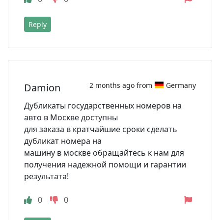
Reply
2 months ago from
Germany
Damion
Дубликаты государственных номеров на
авто в Москве доступны
для заказа в кратчайшие сроки сделать
дубликат номера на
машину в москве обращайтесь к нам для
получения надежной помощи и гарантии
результата!
0
0