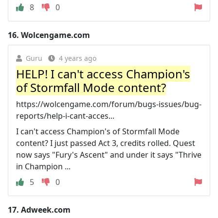
8
0
16.
Wolcengame.com
Guru
4 years ago
HELP! I can't access Champion's
of Stormfall Mode content?
https://wolcengame.com/forum/bugs-issues/bug-
reports/help-i-cant-acces...
I can't access Champion's of Stormfall Mode
content? I just passed Act 3, credits rolled. Quest
now says "Fury's Ascent" and under it says "Thrive
in Champion ...
5
0
17.
Adweek.com