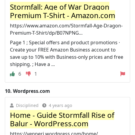
Stormfall: Age of War Dragon
Premium T-Shirt - Amazon.com
https://www.amazon.com/Stormfall-Age-Dragon-
Premium-T-Shirt/dp/B07NPNG...
Page 1 ; Special offers and product promotions ·
Create your FREE Amazon Business account to
save up to 10% with Business-only prices and free
shipping. ; Have a ...
6
1
10.
Wordpress.com
Disciplined
4 years ago
Home - Guide Stormfall Rise of
Balur - WordPress.com
https://venneri.wordpress.com/home/