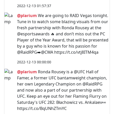
2022-12-13 01:57:37
@plarium
We are going to RAID Vegas tonight.
Tune in to watch some blazing visuals from our
fresh partnership with Ronda Rousey at the
@esportsawards 🔥 and don’t miss out the PC
Player of the Year Award, that will be presented
by a guy who is known for his passion for
@RaidRPG➡️@CWA https://t.co/vtj8ITM4qa
2022-12-13 00:00:00
@plarium
Ronda Rousey is a @UFC Hall of
Famer, a former UFC bantamweight champion,
her own Legendary Champion on @RaidRPG
and now also a part of our partnership with
UFC. Keep an eye out for her Flaming Flurry on
Saturday's UFC 282: Błachowicz vs. Ankalaev👀
https://t.co/BqUNhZTmYC