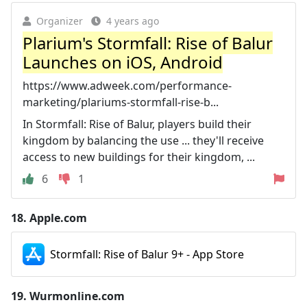
Organizer
4 years ago
Plarium's Stormfall: Rise of Balur
Launches on iOS, Android
https://www.adweek.com/performance-
marketing/plariums-stormfall-rise-b...
In Stormfall: Rise of Balur, players build their
kingdom by balancing the use ... they'll receive
access to new buildings for their kingdom, ...
6
1
18.
Apple.com
Stormfall: Rise of Balur 9+ - App Store
19.
Wurmonline.com