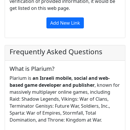
verification of provided information, it would be
get listed on this web page.
Add New Link
Frequently Asked Questions
What is Plarium?
Plarium is
an Israeli mobile, social and web-
based game developer and publisher
, known for
massively multiplayer online games, including
Raid: Shadow Legends, Vikings: War of Clans,
Terminator Genisys: Future War, Soldiers, Inc.,
Sparta: War of Empires, Stormfall, Total
Domination, and Throne: Kingdom at War.