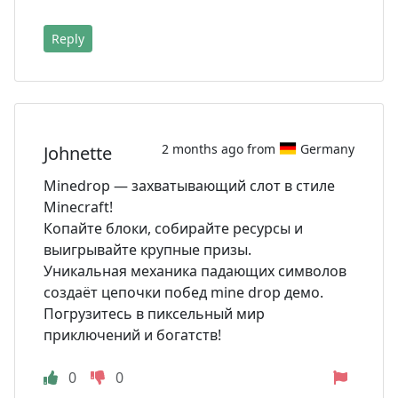
Reply
2 months ago from
Germany
Johnette
Minedrop — захватывающий слот в стиле
Minecraft!
Копайте блоки, собирайте ресурсы и
выигрывайте крупные призы.
Уникальная механика падающих символов
создаёт цепочки побед mine drop демо.
Погрузитесь в пиксельный мир
приключений и богатств!
0
0