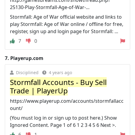
25130-Play-Stormfall-Age-of-War-...
Stormfall: Age of War official website and links to
play Stormfall: Age of War online / offline for free,
register, sign up and login page for Stormfall: ...
7
0
7.
Playerup.com
Disciplined
4 years ago
Stormfall Accounts - Buy Sell
Trade | PlayerUp
https://www.playerup.com/accounts/stormfallacc
ount/
(You must log in or sign up to post here.) Show
Ignored Content. Page 1 of 6 1 2 3 4 5 6 Next >.
6
1