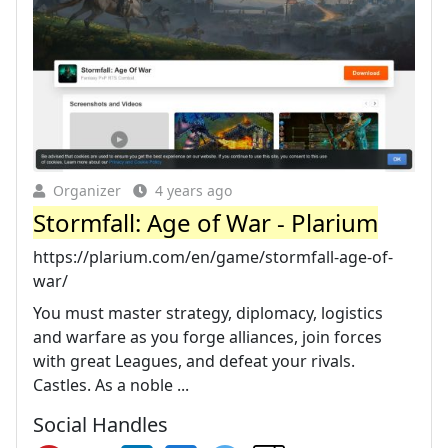
Organizer
4 years ago
Stormfall: Age of War - Plarium
https://plarium.com/en/game/stormfall-age-of-
war/
You must master strategy, diplomacy, logistics
and warfare as you forge alliances, join forces
with great Leagues, and defeat your rivals.
Castles. As a noble ...
Social Handles