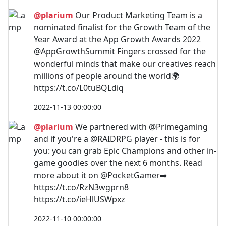
@plarium
Our Product Marketing Team is a
nominated finalist for the Growth Team of the
Year Award at the App Growth Awards 2022
@AppGrowthSummit Fingers crossed for the
wonderful minds that make our creatives reach
millions of people around the world🌍
https://t.co/L0tuBQLdiq
2022-11-13 00:00:00
@plarium
We partnered with @Primegaming
and if you're a @RAIDRPG player - this is for
you: you can grab Epic Champions and other in-
game goodies over the next 6 months. Read
more about it on @PocketGamer➡️
https://t.co/RzN3wgprn8
https://t.co/ieHlUSWpxz
2022-11-10 00:00:00