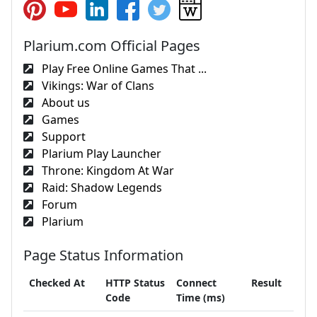
Plarium.com Official Pages
Play Free Online Games That ...
Vikings: War of Clans
About us
Games
Support
Plarium Play Launcher
Throne: Kingdom At War
Raid: Shadow Legends
Forum
Plarium
Page Status Information
Checked At
HTTP Status
Connect
Result
Code
Time (ms)