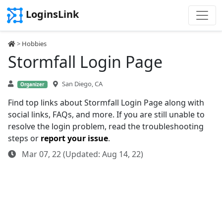
LoginsLink
>
Hobbies
Stormfall Login Page
San Diego, CA
Organizer
Find top links about Stormfall Login Page along with
social links, FAQs, and more. If you are still unable to
resolve the login problem, read the troubleshooting
steps or
report your issue
.
Mar 07, 22 (Updated: Aug 14, 22)