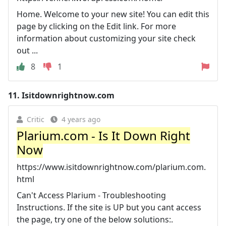
Home. Welcome to your new site! You can edit this
page by clicking on the Edit link. For more
information about customizing your site check
out ...
8
1
11.
Isitdownrightnow.com
Critic
4 years ago
Plarium.com - Is It Down Right
Now
https://www.isitdownrightnow.com/plarium.com.
html
Can't Access Plarium - Troubleshooting
Instructions. If the site is UP but you cant access
the page, try one of the below solutions:.