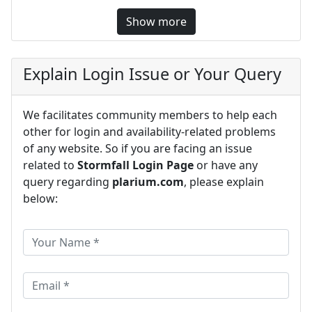
Show more
Explain Login Issue or Your Query
We facilitates community members to help each
other for login and availability-related problems
of any website. So if you are facing an issue
related to
Stormfall Login Page
or have any
query regarding
plarium.com
, please explain
below: