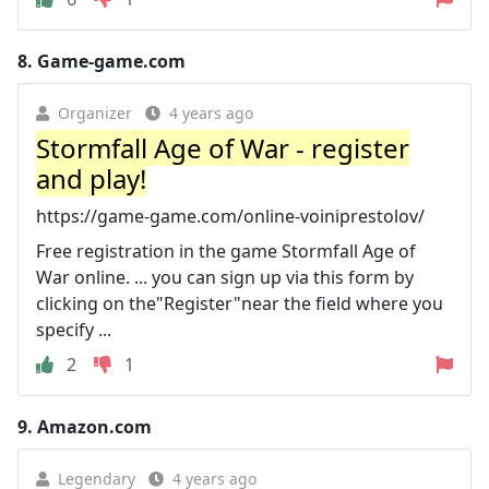
8.
Game-game.com
Organizer
4 years ago
Stormfall Age of War - register
and play!
https://game-game.com/online-voiniprestolov/
Free registration in the game Stormfall Age of
War online. ... you can sign up via this form by
clicking on the"Register"near the field where you
specify ...
2
1
9.
Amazon.com
Legendary
4 years ago