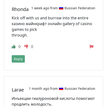
1 week ago from
Russian Federation
Rhonda
Kick off with us and burrow into the entire
казино майнкрафт онлайн gallery of casino
games to pick
through.
0
0
Reply
1 month ago from
Russian Federation
Larae
Инъекции гиалуроновой кислоты помогают
продлить молодость.