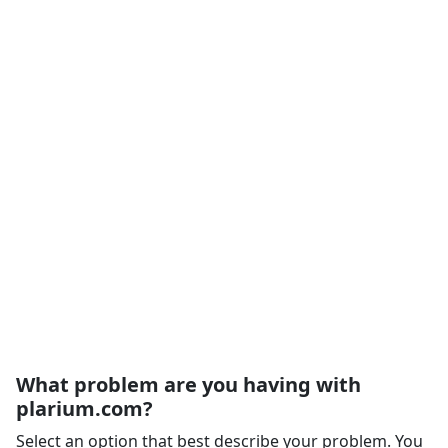
What problem are you having with
plarium.com?
Select an option that best describe your problem. You