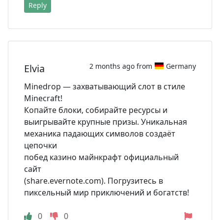
Reply
2 months ago from
Germany
Elvia
Minedrop — захватывающий слот в стиле
Minecraft!
Копайте блоки, собирайте ресурсы и
выигрывайте крупные призы. Уникальная
механика падающих символов создаёт
цепочки
побед казино майнкрафт официальный
сайт
(share.evernote.com). Погрузитесь в
пиксельный мир приключений и богатств!
0
0