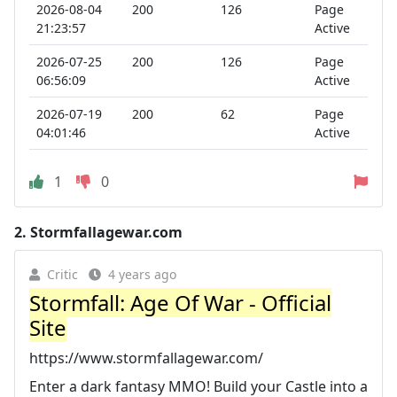
2026-08-04
200
126
Page
21:23:57
Active
2026-07-25
200
126
Page
06:56:09
Active
2026-07-19
200
62
Page
04:01:46
Active
1
0
2.
Stormfallagewar.com
Critic
4 years ago
Stormfall: Age Of War - Official
Site
https://www.stormfallagewar.com/
Enter a dark fantasy MMO! Build your Castle into a