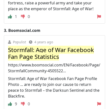
fortress, raise a powerful army and take your
place as the emperor of Stormfall: Age of War!
1
0
3.
Boomsocial.com
Populist
4 years ago
Stormfall: Age of War Facebook
Fan Page Statistics
https://www.boomsocial.com/EN/Facebook/Page/
StormfallCommunity-4505522...
Stormfall: Age of War Facebook Fan Page Profile
Photo ... are ready to join our cause to return
peace to Stormfall – the Darksun Sentinel and the
Blackfire.
9
0