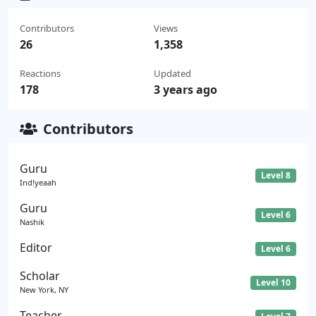
Contributors
Views
26
1,358
Reactions
Updated
178
3 years ago
Contributors
Guru
Level 8
Ind!yeaah
Guru
Level 6
Nashik
Editor
Level 6
Scholar
Level 10
New York, NY
Teacher