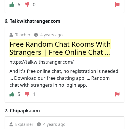
6
0
6.
Talkwithstranger.com
Teacher
4 years ago
Free Random Chat Rooms With
Strangers | Free Online Chat ...
https://talkwithstranger.com/
And it's free online chat, no registration is needed!
... Download our free chatting app! ... Random
chat with strangers in no login app.
5
1
7.
Chipapk.com
Explainer
4 years ago