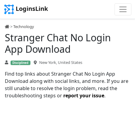
LoginsLink
>
Technology
Stranger Chat No Login
App Download
New York, United States
Disciplined
Find top links about Stranger Chat No Login App
Download along with social links, and more. If you are
still unable to resolve the login problem, read the
troubleshooting steps or
report your issue
.