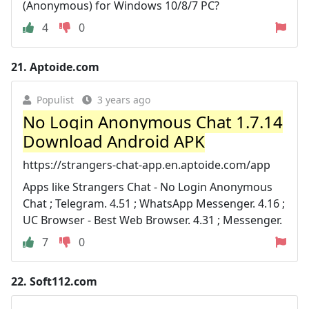
(Anonymous) for Windows 10/8/7 PC?
4
0
21.
Aptoide.com
Populist
3 years ago
No Login Anonymous Chat 1.7.14
Download Android APK
https://strangers-chat-app.en.aptoide.com/app
Apps like Strangers Chat - No Login Anonymous
Chat ; Telegram. 4.51 ; WhatsApp Messenger. 4.16 ;
UC Browser - Best Web Browser. 4.31 ; Messenger.
7
0
22.
Soft112.com