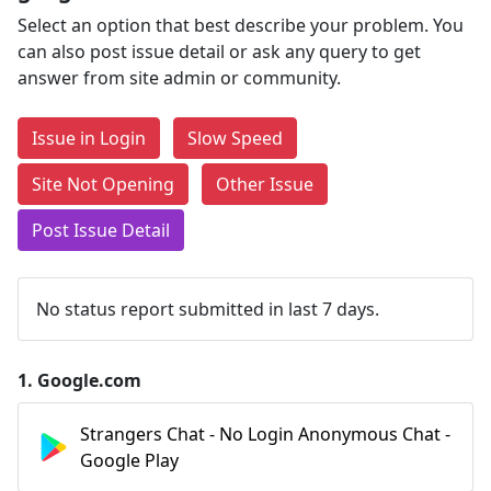
Select an option that best describe your problem. You
can also post issue detail or ask any query to get
answer from site admin or community.
Issue in Login
Slow Speed
Site Not Opening
Other Issue
Post Issue Detail
No status report submitted in last 7 days.
1.
Google.com
Strangers Chat - No Login Anonymous Chat -
Google Play