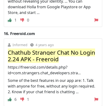
without revealing your identity. ... You can
download Holla from Google Playstore or App
Store, and start ...
1
0
16.
Freeroid.com
Informed
4 years ago
Chathub Stranger Chat No Login
2.24 APK - Freeroid
https://freeroid.com/details.php?
id=com.strangers.chat_developers.stra...
Some of the best features in our app are: 1. Talk
with anyone for free, without any login required.
2. Know if your chat friend is chatting ...
6
1