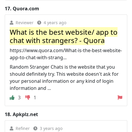
17.
Quora.com
Reviewer
4 years ago
What is the best website/ app to
chat with strangers? - Quora
https://www.quora.com/What-is-the-best-website-
app-to-chat-with-strang...
Random Stranger Chats is the website that you
should definitely try. This website doesn't ask for
your personal information or any kind of login
information and ...
3
1
18.
Apkplz.net
Refiner
3 years ago