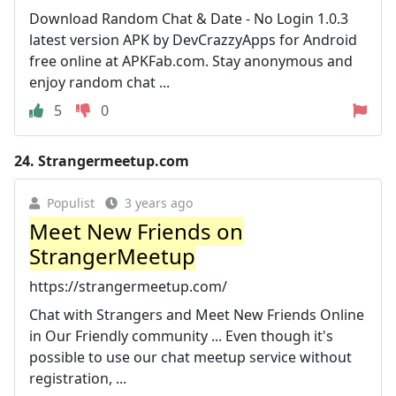
Download Random Chat & Date - No Login 1.0.3
latest version APK by DevCrazzyApps for Android
free online at APKFab.com. Stay anonymous and
enjoy random chat ...
5
0
24.
Strangermeetup.com
Populist
3 years ago
Meet New Friends on
StrangerMeetup
https://strangermeetup.com/
Chat with Strangers and Meet New Friends Online
in Our Friendly community ... Even though it's
possible to use our chat meetup service without
registration, ...