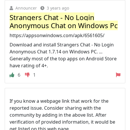
Announcer
3 years ago
Strangers Chat - No Login
Anonymous Chat on Windows Pc
https://appsonwindows.com/apk/6561605/
Download and install Strangers Chat - No Login
Anonymous Chat 1.7.14 on Windows PC. ...
Generally most of the top apps on Android Store
have rating of 4+.
6
1
If you know a webpage link that work for the
reported issue. Consider sharing with the
community by adding in the above list. After
verification of provided information, it would be
get listed on this web page.