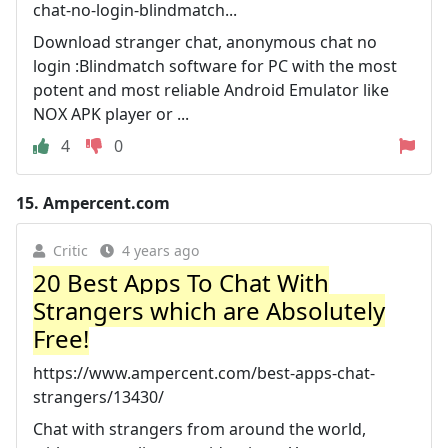
chat-no-login-blindmatch...
Download stranger chat, anonymous chat no
login :Blindmatch software for PC with the most
potent and most reliable Android Emulator like
NOX APK player or ...
4
0
15.
Ampercent.com
Critic
4 years ago
20 Best Apps To Chat With
Strangers which are Absolutely
Free!
https://www.ampercent.com/best-apps-chat-
strangers/13430/
Chat with strangers from around the world,