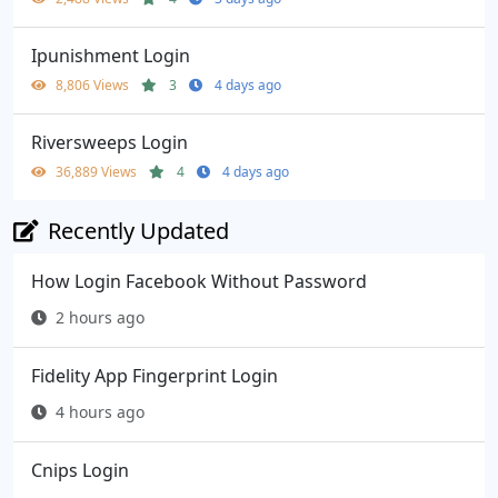
Ipunishment Login
8,806 Views
3
4 days ago
Riversweeps Login
36,889 Views
4
4 days ago
Recently Updated
How Login Facebook Without Password
2 hours ago
Fidelity App Fingerprint Login
4 hours ago
Cnips Login