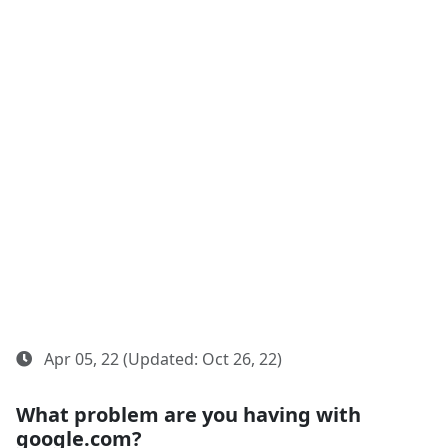
Apr 05, 22 (Updated: Oct 26, 22)
What problem are you having with
google.com?