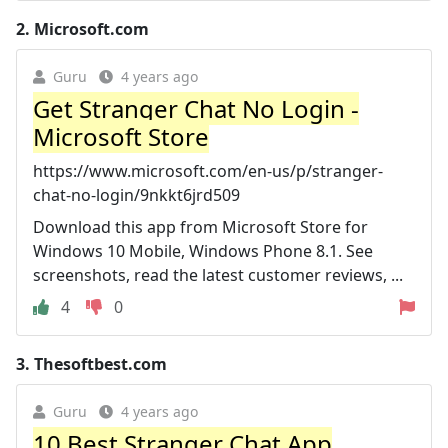
2.
Microsoft.com
Guru
4 years ago
Get Stranger Chat No Login -
Microsoft Store
https://www.microsoft.com/en-us/p/stranger-
chat-no-login/9nkkt6jrd509
Download this app from Microsoft Store for
Windows 10 Mobile, Windows Phone 8.1. See
screenshots, read the latest customer reviews, ...
4
0
3.
Thesoftbest.com
Guru
4 years ago
10 Best Stranger Chat App