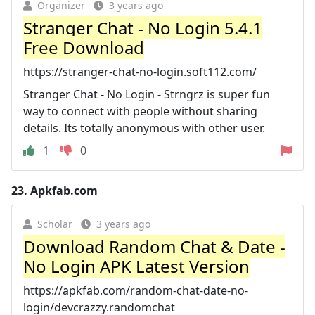
Organizer
3 years ago
Stranger Chat - No Login 5.4.1
Free Download
https://stranger-chat-no-login.soft112.com/
Stranger Chat - No Login - Strngrz is super fun
way to connect with people without sharing
details. Its totally anonymous with other user.
1
0
23.
Apkfab.com
Scholar
3 years ago
Download Random Chat & Date -
No Login APK Latest Version
https://apkfab.com/random-chat-date-no-
login/devcrazzy.randomchat