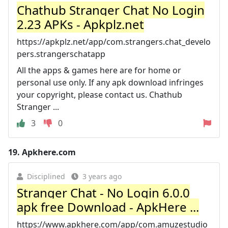
Chathub Stranger Chat No Login
2.23 APKs - Apkplz.net
https://apkplz.net/app/com.strangers.chat_develo
pers.strangerschatapp
All the apps & games here are for home or
personal use only. If any apk download infringes
your copyright, please contact us. Chathub
Stranger ...
3
0
19.
Apkhere.com
Disciplined
3 years ago
Stranger Chat - No Login 6.0.0
apk free Download - ApkHere ...
https://www.apkhere.com/app/com.amuzestudio