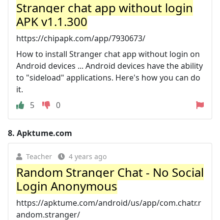
Stranger chat app without login
APK v1.1.300
https://chipapk.com/app/7930673/
How to install Stranger chat app without login on
Android devices ... Android devices have the ability
to "sideload" applications. Here's how you can do
it.
5
0
8.
Apktume.com
Teacher
4 years ago
Random Stranger Chat - No Social
Login Anonymous
https://apktume.com/android/us/app/com.chatr.r
andom.stranger/