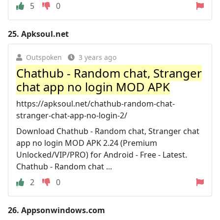
5
0
25.
Apksoul.net
Outspoken
3 years ago
Chathub - Random chat, Stranger
chat app no login MOD APK
https://apksoul.net/chathub-random-chat-
stranger-chat-app-no-login-2/
Download Chathub - Random chat, Stranger chat
app no login MOD APK 2.24 (Premium
Unlocked/VIP/PRO) for Android - Free - Latest.
Chathub - Random chat ...
2
0
26.
Appsonwindows.com