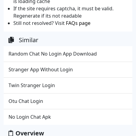
is loading cache
If the site requires captcha, it must be valid.
Regenerate if its not readable
Still not resolved? Visit
FAQs page
Similar
Random Chat No Login App Download
Stranger App Without Login
Twin Stranger Login
Otu Chat Login
No Login Chat Apk
Overview