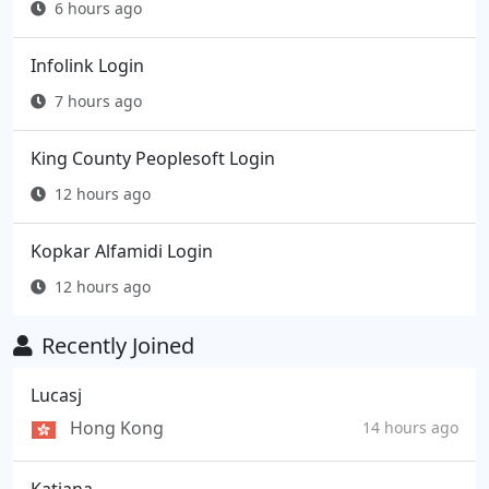
6 hours ago
Infolink Login
7 hours ago
King County Peoplesoft Login
12 hours ago
Kopkar Alfamidi Login
12 hours ago
Recently Joined
Lucasj
Hong Kong
14 hours ago