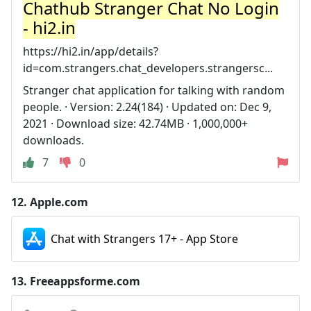
Chathub Stranger Chat No Login
- hi2.in
https://hi2.in/app/details?
id=com.strangers.chat_developers.strangersc...
Stranger chat application for talking with random
people. · Version: 2.24(184) · Updated on: Dec 9,
2021 · Download size: 42.74MB · 1,000,000+
downloads.
7
0
12.
Apple.com
Chat with Strangers 17+ - App Store
13.
Freeappsforme.com