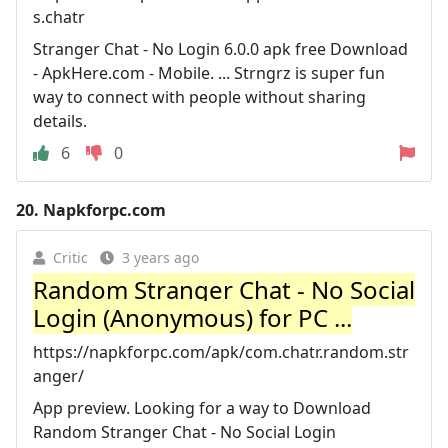
s.chatr
Stranger Chat - No Login 6.0.0 apk free Download
- ApkHere.com - Mobile. ... Strngrz is super fun
way to connect with people without sharing
details.
6
0
20.
Napkforpc.com
Critic
3 years ago
Random Stranger Chat - No Social
Login (Anonymous) for PC ...
https://napkforpc.com/apk/com.chatr.random.str
anger/
App preview. Looking for a way to Download
Random Stranger Chat - No Social Login