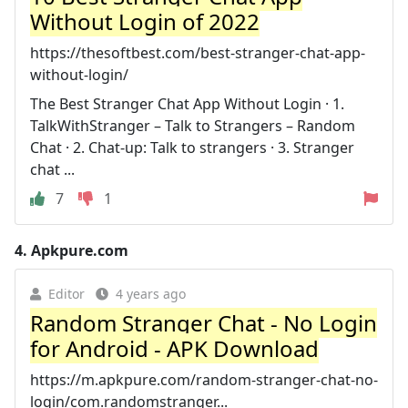
Without Login of 2022
https://thesoftbest.com/best-stranger-chat-app-
without-login/
The Best Stranger Chat App Without Login · 1.
TalkWithStranger – Talk to Strangers – Random
Chat · 2. Chat-up: Talk to strangers · 3. Stranger
chat ...
7
1
4.
Apkpure.com
Editor
4 years ago
Random Stranger Chat - No Login
for Android - APK Download
https://m.apkpure.com/random-stranger-chat-no-
login/com.randomstranger...