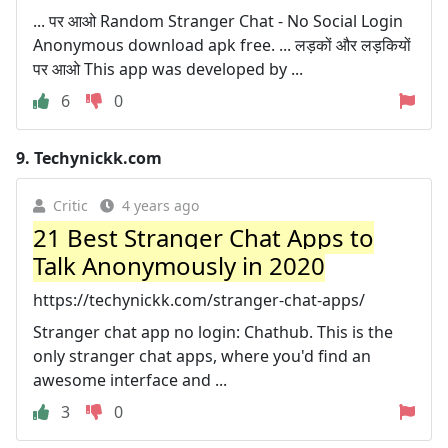
... पर आओ Random Stranger Chat - No Social Login
Anonymous download apk free. ... लड़कों और लड़कियों
पर आओ This app was developed by ...
6
0
9.
Techynickk.com
Critic
4 years ago
21 Best Stranger Chat Apps to
Talk Anonymously in 2020
https://techynickk.com/stranger-chat-apps/
Stranger chat app no login: Chathub. This is the
only stranger chat apps, where you'd find an
awesome interface and ...
3
0