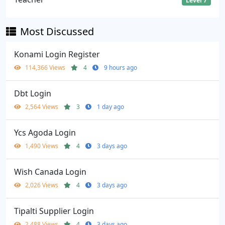
Level 7
Most Discussed
Konami Login Register
114,366 Views
4
9 hours ago
Dbt Login
2,564 Views
3
1 day ago
Ycs Agoda Login
1,490 Views
4
3 days ago
Wish Canada Login
2,026 Views
4
3 days ago
Tipalti Supplier Login
2,488 Views
4
3 days ago