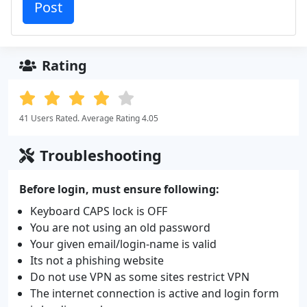
Rating
41 Users Rated. Average Rating 4.05
Troubleshooting
Before login, must ensure following:
Keyboard CAPS lock is OFF
You are not using an old password
Your given email/login-name is valid
Its not a phishing website
Do not use VPN as some sites restrict VPN
The internet connection is active and login form