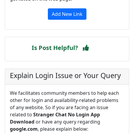
Add New Link
Is Post Helpful?
Explain Login Issue or Your Query
We facilitates community members to help each
other for login and availability-related problems
of any website. So if you are facing an issue
related to
Stranger Chat No Login App
Download
or have any query regarding
google.com
, please explain below: