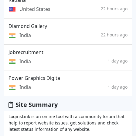
Katiana
United States
22 hours ago
Diamond Gallery
India
22 hours ago
Jobrecruitment
India
1 day ago
Power Graphics Digita
India
1 day ago
Site Summary
LoginsLink is an online tool with a community forum that
help to report website issues, get solutions and check
latest status information of any website.