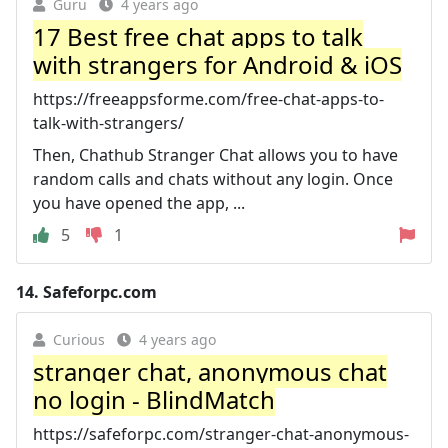
Guru
4 years ago
17 Best free chat apps to talk
with strangers for Android & iOS
https://freeappsforme.com/free-chat-apps-to-
talk-with-strangers/
Then, Chathub Stranger Chat allows you to have
random calls and chats without any login. Once
you have opened the app, ...
5
1
14.
Safeforpc.com
Curious
4 years ago
stranger chat, anonymous chat
no login - BlindMatch
https://safeforpc.com/stranger-chat-anonymous-