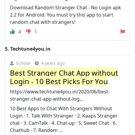
Download Random Stranger Chat - No Login apk
2.2 for Android. You must try this app to start
random chat with strangers!
4
1
5.
Techtune4you.in
Scholar
4 years ago
Best Stranger Chat App without
Login - 10 Best Picks For You
https://www.techtune4you.in/2020/06/best-
stranger-chat-app-without-log...
10 Best Apps to Chat With Strangers Without
Login · 1. Talk With Stranger · 2. Kaaps Stranger
chat · 3. CamTalk · 4. Chat-up · 5. Sweet Chat · 6.
Chathub · 7. Random ...