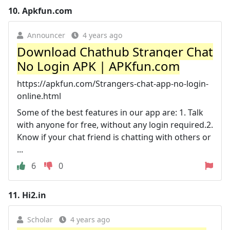
10.
Apkfun.com
Announcer
4 years ago
Download Chathub Stranger Chat
No Login APK | APKfun.com
https://apkfun.com/Strangers-chat-app-no-login-
online.html
Some of the best features in our app are: 1. Talk
with anyone for free, without any login required.2.
Know if your chat friend is chatting with others or
...
6
0
11.
Hi2.in
Scholar
4 years ago