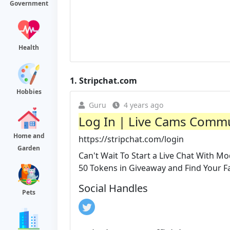
Government
Health
1.
Stripchat.com
Hobbies
Guru
4 years ago
Log In | Live Cams Commu
Home and
https://stripchat.com/login
Garden
Can't Wait To Start a Live Chat With Mo
50 Tokens in Giveaway and Find Your Fav
Social Handles
Pets