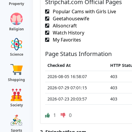
Stripchat.com Official Pages
Property
Popular Cams with Girls Live
Geetahousewife
Alisoncraft
Religion
Watch History
My Favorites
Page Status Information
Science
Checked At
HTTP Stat
2026-08-05 16:58:07
403
Shopping
2026-07-29 07:01:15
403
2026-07-23 20:03:57
403
Society
1
0
Sports