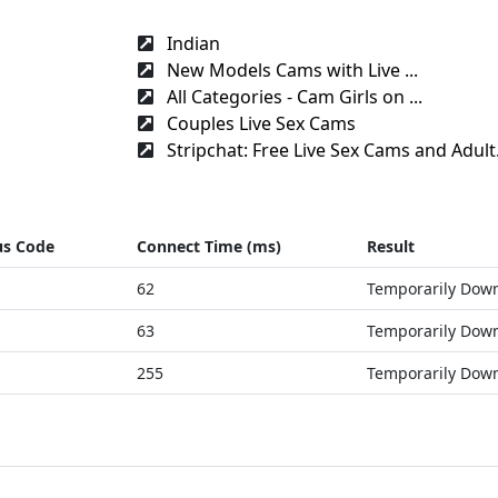
Indian
New Models Cams with Live ...
All Categories - Cam Girls on ...
Couples Live Sex Cams
Stripchat: Free Live Sex Cams and Adult.
us Code
Connect Time (ms)
Result
62
Temporarily Dow
63
Temporarily Dow
255
Temporarily Dow