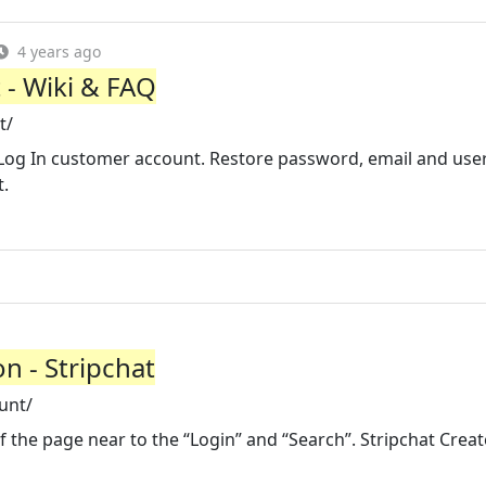
4 years ago
 - Wiki & FAQ
t/
Log In customer account. Restore password, email and use
t.
n - Stripchat
unt/
of the page near to the “Login” and “Search”. Stripchat Creat