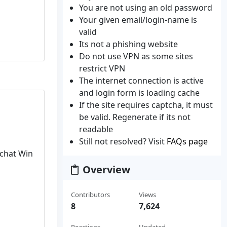
You are not using an old password
Your given email/login-name is
valid
Its not a phishing website
Do not use VPN as some sites
restrict VPN
The internet connection is active
and login form is loading cache
If the site requires captcha, it must
be valid. Regenerate if its not
readable
Still not resolved? Visit
FAQs page
pchat Win
Overview
Contributors
Views
8
7,624