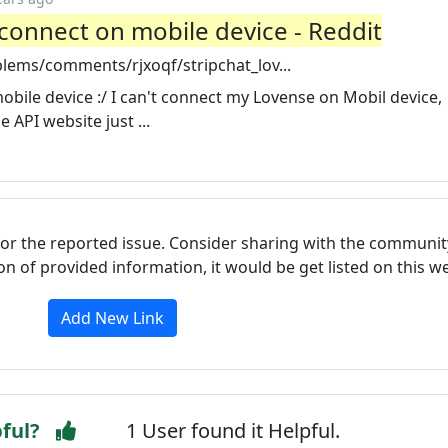
 connect on mobile device - Reddit
lems/comments/rjxoqf/stripchat_lov...
obile device :/ I can't connect my Lovense on Mobil device,
 API website just ...
for the reported issue. Consider sharing with the communit
tion of provided information, it would be get listed on this 
Add New Link
pful?
1 User found it Helpful.