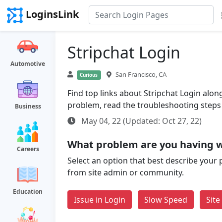
LoginsLink
Stripchat Login
Automotive
San Francisco, CA
Curious
Find top links about Stripchat Login along 
problem, read the troubleshooting steps
Business
May 04, 22 (Updated: Oct 27, 22)
What problem are you having w
Careers
Select an option that best describe your 
from site admin or community.
Education
Issue in Login
Slow Speed
Sit