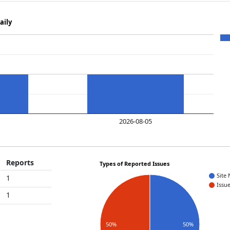
aily
2026-08-05
Reports
Types of Reported Issues
Site
1
Issu
1
50%
50%