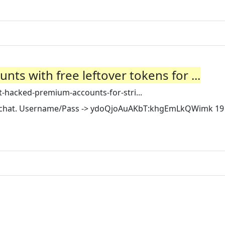
ts with free leftover tokens for ...
-hacked-premium-accounts-for-stri...
pchat. Username/Pass -> ydoQjoAuAKbT:khgEmLkQWimk 19 