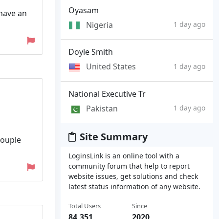
Oyasam
have an
Nigeria
1 day ago
Doyle Smith
United States
1 day ago
National Executive Tr
Pakistan
1 day ago
Site Summary
couple
LoginsLink is an online tool with a
community forum that help to report
website issues, get solutions and check
latest status information of any website.
Total Users
Since
84,351
2020