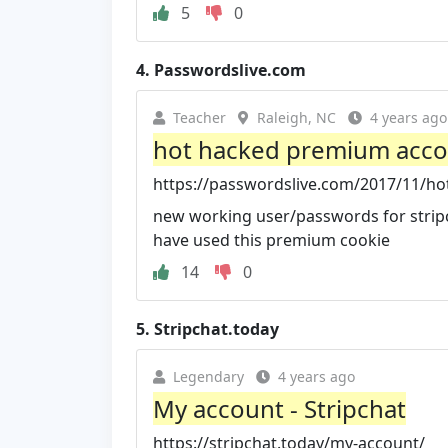
5
0
4.
Passwordslive.com
Teacher
Raleigh, NC
4 years ago
hot hacked premium accoun
https://passwordslive.com/2017/11/hot
new working user/passwords for stri
have used this premium cookie
14
0
5.
Stripchat.today
Legendary
4 years ago
My account - Stripchat
https://stripchat.today/my-account/