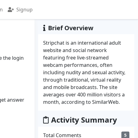
in
Signup
Brief Overview
Stripchat is an international adult
website and social network
featuring free live-streamed
e the login
webcam performances, often
including nudity and sexual activity,
through traditional, virtual reality
and mobile broadcasts. The site
averages over 400 million visitors a
 get answer
month, according to SimilarWeb.
Activity Summary
Total Comments
5