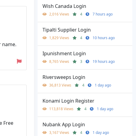
Wish Canada Login
2,016 Views
4
7 hours ago
Tipalti Supplier Login
1,829 Views
4
10 hours ago
r name.
Ipunishment Login
8,765 Views
3
19 hours ago
Riversweeps Login
36,813 Views
4
1 day ago
Konami Login Register
113,818 Views
4
1 day ago
e Free
Nubank App Login
3,167 Views
4
1 day ago