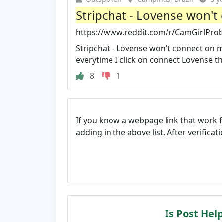
Stripchat - Lovense won't
https://www.reddit.com/r/CamGirlProb
Stripchat - Lovense won't connect on m
everytime I click on connect Lovense the
8
1
If you know a webpage link that work 
adding in the above list. After verifica
Is Post Hel