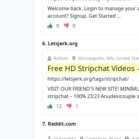
Welcome back. Login to manage your a
account? Signup. Get Started ...
9
0
6.
Letsjerk.org
Refiner
Minneapolis, MN, United Sta
Free HD Stripchat Videos 
https://letsjerk.org/tags/stripchat/
VISIT OUR FRIEND'S NEW SITE! MINIM
stripchat – 100% 23:23 Anudesicouple st
12
1
7.
Reddit.com
Outspoken
Campinas, Brazil
3 y