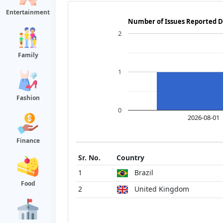
Entertainment
Number of Issues Reported D
2
Family
1
Fashion
0
2026-08-01
Finance
Sr. No.
Country
1
Brazil
Food
2
United Kingdom