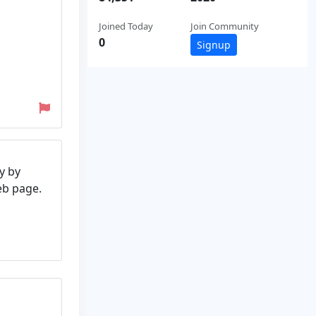
Joined Today
Join Community
0
Signup
y by
web page.