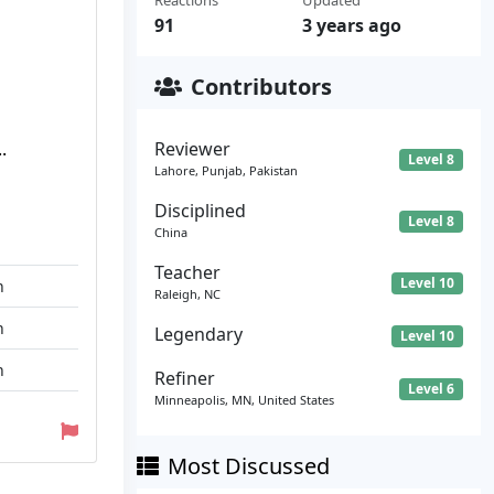
Reactions
Updated
91
3 years ago
Contributors
.
Reviewer
Level 8
Lahore, Punjab, Pakistan
Disciplined
Level 8
China
Teacher
Level 10
n
Raleigh, NC
n
Legendary
Level 10
n
Refiner
Level 6
Minneapolis, MN, United States
Most Discussed