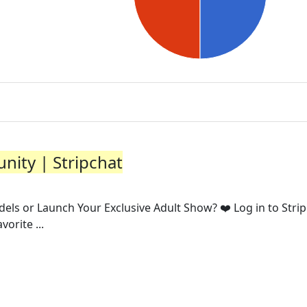
nity | Stripchat
dels or Launch Your Exclusive Adult Show? ❤️ Log in to Stri
orite ...