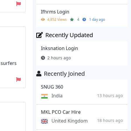
Ifhrms Login
4,852 Views
4
1 day ago
Recently Updated
Inksnation Login
2 hours ago
surfers
Recently Joined
SNUG 360
India
13 hours ago
MKL PCO Car Hire
United Kingdom
18 hours ago