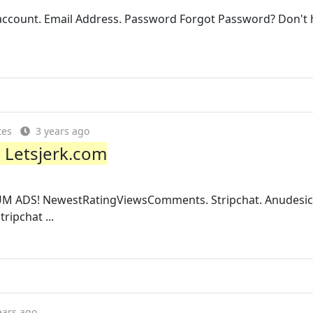
ccount. Email Address. Password Forgot Password? Don't 
tes
3 years ago
- Letsjerk.com
UM ADS! NewestRatingViewsComments. Stripchat. Anudesi
ripchat ...
ears ago