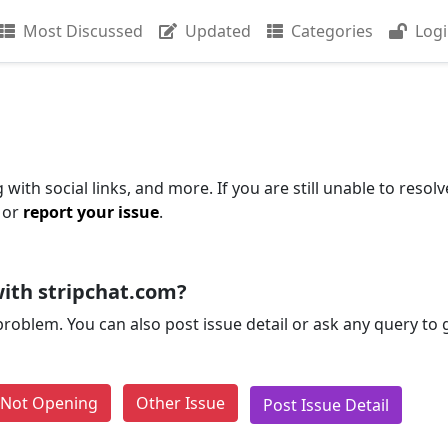
Most Discussed
Updated
Categories
Log
with social links, and more. If you are still unable to resolv
 or
report your issue
.
ith stripchat.com?
problem. You can also post issue detail or ask any query to
e Not Opening
Other Issue
Post Issue Detail