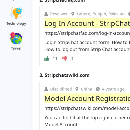
2.
Stripchatfaq.com
Reviewer
Lahore, Punjab, Pakistan
Log In Account - StripChat
Technology
https://stripchatfaq.com/log-in-accoun
Login StripChat account form. How to 
Travel
How to log out from Strip Chat accoun
11
0
3.
Stripchatswiki.com
Disciplined
China
4 years ago
Model Account Registratio
https://stripchatswiki.com/model-acco
You can find it at the top right corner 
Model Account.