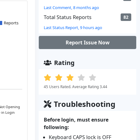
Last Comment, 8 months ago
Total Status Reports
82
Reports
Last Status Report, 9 hours ago
Report Issue Now
Rating
45 Users Rated. Average Rating 3.44
Troubleshooting
 Not Opening
e in Login
Before login, must ensure
following:
Keyboard CAPS lock is OFF