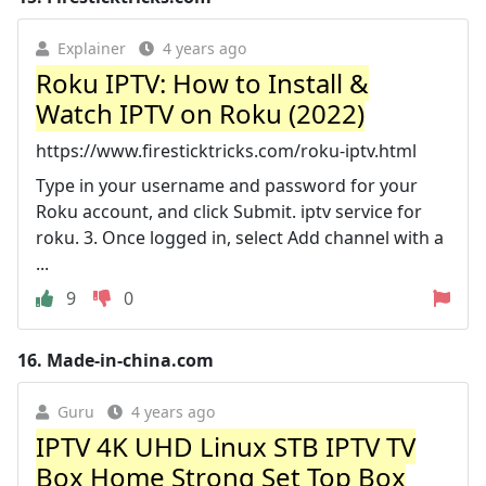
Explainer
4 years ago
Roku IPTV: How to Install &
Watch IPTV on Roku (2022)
https://www.firesticktricks.com/roku-iptv.html
Type in your username and password for your
Roku account, and click Submit. iptv service for
roku. 3. Once logged in, select Add channel with a
...
9
0
16.
Made-in-china.com
Guru
4 years ago
IPTV 4K UHD Linux STB IPTV TV
Box Home Strong Set Top Box