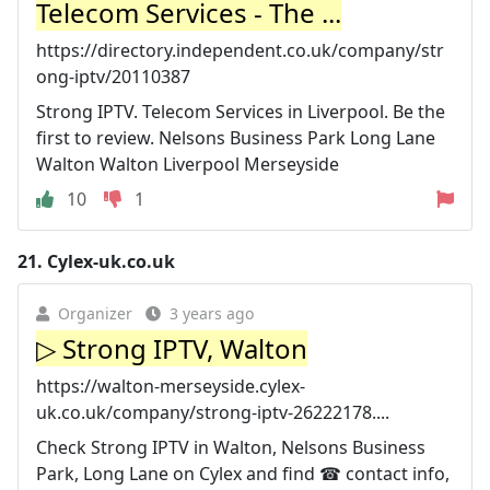
Telecom Services - The ...
https://directory.independent.co.uk/company/str
ong-iptv/20110387
Strong IPTV. Telecom Services in Liverpool. Be the
first to review. Nelsons Business Park Long Lane
Walton Walton Liverpool Merseyside
10
1
21.
Cylex-uk.co.uk
Organizer
3 years ago
▷ Strong IPTV, Walton
https://walton-merseyside.cylex-
uk.co.uk/company/strong-iptv-26222178....
Check Strong IPTV in Walton, Nelsons Business
Park, Long Lane on Cylex and find ☎ contact info,