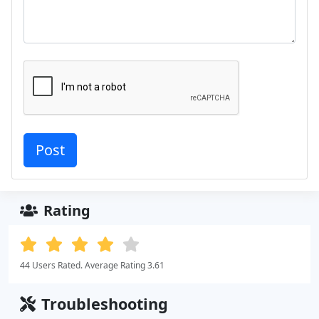
Rating
44 Users Rated. Average Rating 3.61
Troubleshooting