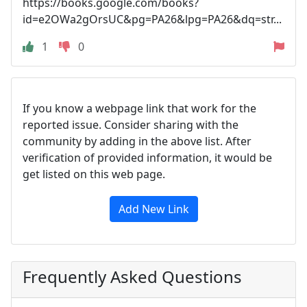
https://books.google.com/books?
id=e2OWa2gOrsUC&pg=PA26&lpg=PA26&dq=str...
1
0
If you know a webpage link that work for the
reported issue. Consider sharing with the
community by adding in the above list. After
verification of provided information, it would be
get listed on this web page.
Add New Link
Frequently Asked Questions