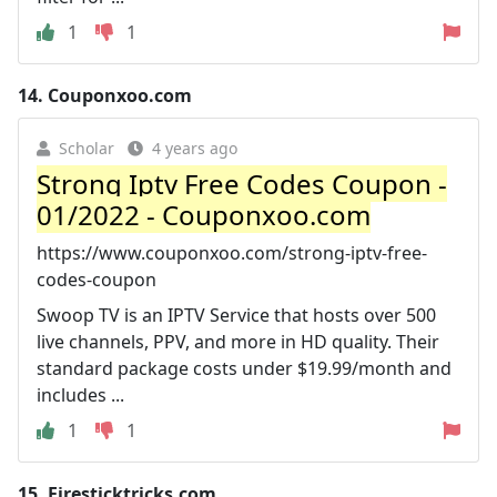
1
1
14.
Couponxoo.com
Scholar
4 years ago
Strong Iptv Free Codes Coupon -
01/2022 - Couponxoo.com
https://www.couponxoo.com/strong-iptv-free-
codes-coupon
Swoop TV is an IPTV Service that hosts over 500
live channels, PPV, and more in HD quality. Their
standard package costs under $19.99/month and
includes ...
1
1
15.
Firesticktricks.com