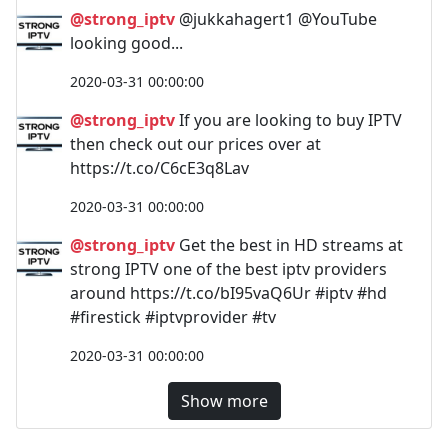
@strong_iptv
@jukkahagert1 @YouTube
looking good...
2020-03-31 00:00:00
@strong_iptv
If you are looking to buy IPTV
then check out our prices over at
https://t.co/C6cE3q8Lav
2020-03-31 00:00:00
@strong_iptv
Get the best in HD streams at
strong IPTV one of the best iptv providers
around https://t.co/bI95vaQ6Ur #iptv #hd
#firestick #iptvprovider #tv
2020-03-31 00:00:00
Show more