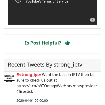
Is Post Helpful?
Recent Tweets By strong_iptv
@strong_iptv
Want the best in IPTV then be
sure to check us out at
https://t.co/b9TOmagyWv #iptv #iptvprovider
#firestick
2020-04-01 00:00:00