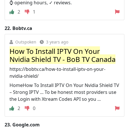
⌚ opening hours, ✓ reviews.
2
1
22.
Bobtv.ca
Outspoken
3 years ago
How To Install IPTV On Your
Nvidia Shield TV - BoB TV Canada
https://bobtv.ca/how-to-install-iptv-on-your-
nvidia-shield/
HomeHow To Install IPTV On Your Nvidia Shield TV
– Strong IPTV ... To be honest most providers use
the Login with Xtream Codes API so you ...
2
0
23.
Google.com