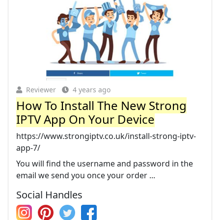
Reviewer
4 years ago
How To Install The New Strong
IPTV App On Your Device
https://www.strongiptv.co.uk/install-strong-iptv-
app-7/
You will find the username and password in the
email we send you once your order ...
Social Handles