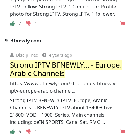
IPTV. Follow. Strong IPTV. 1 Contributor. Profile
photo for Strong IPTV. Strong IPTV. 1 follower.
7
1
9.
Bfnewly.com
Disciplined
4 years ago
Strong IPTV BFNEWLY... - Europe,
Arabic Channels
https://www.bfnewly.com/strong-iptv-bfnewly-
iptv-europe-arabic-channel...
Strong IPTV BFNEWLY IPTV- Europe, Arabic
Channels ... BENEWLY IPTV about 13400+ Live，
21800+VOD，1900+Series. Main channels
including: beIN SPORTS, Canal Sat, RMC ...
6
1