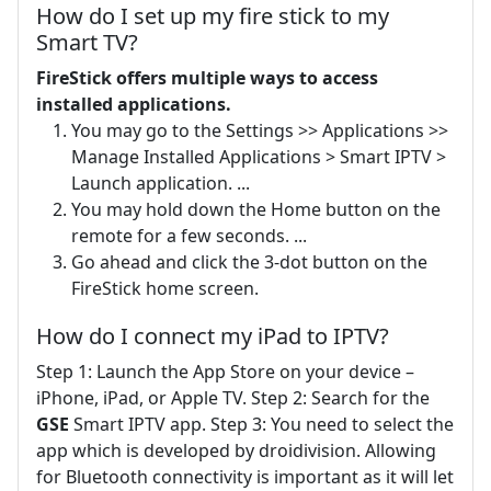
How do I set up my fire stick to my
Smart TV?
FireStick offers multiple ways to access
installed applications.
You may go to the Settings >> Applications >>
Manage Installed Applications > Smart IPTV >
Launch application. ...
You may hold down the Home button on the
remote for a few seconds. ...
Go ahead and click the 3-dot button on the
FireStick home screen.
How do I connect my iPad to IPTV?
Step 1: Launch the App Store on your device –
iPhone, iPad, or Apple TV. Step 2: Search for the
GSE
Smart IPTV app. Step 3: You need to select the
app which is developed by droidivision. Allowing
for Bluetooth connectivity is important as it will let