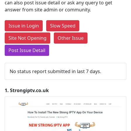
can also post issue detail or ask any query to get
answer from site admin or community.
Issue in Login
Slow Speed
Site Not Opening
Other Issue
Post Issue Detail
No status report submitted in last 7 days.
1.
Strongiptv.co.uk