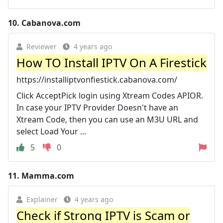
10.
Cabanova.com
Reviewer
4 years ago
How TO Install IPTV On A Firestick
https://installiptvonfiestick.cabanova.com/
Click AcceptPick login using Xtream Codes APIOR.
In case your IPTV Provider Doesn't have an
Xtream Code, then you can use an M3U URL and
select Load Your ...
5
0
11.
Mamma.com
Explainer
4 years ago
Check if Strong IPTV is Scam or