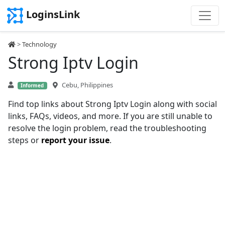
LoginsLink
>
Technology
Strong Iptv Login
Cebu, Philippines
Informed
Find top links about Strong Iptv Login along with social
links, FAQs, videos, and more. If you are still unable to
resolve the login problem, read the troubleshooting
steps or
report your issue
.