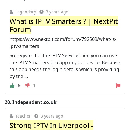
Legendary
3 years ago
What is IPTV Smarters ? | NextPit
Forum
https://www.nextpit.com/forum/792509/what-is-
iptv-smarters
So register for the IPTV Seevice then you can use
the IPTV Smarters pro app in your device. Because
this app needs the login details which is providing
by the ...
6
1
20.
Independent.co.uk
Teacher
3 years ago
Strong IPTV In Liverpool -