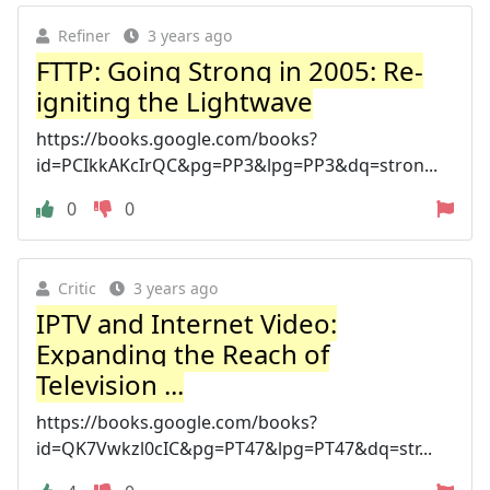
Refiner
3 years ago
FTTP: Going Strong in 2005: Re-
igniting the Lightwave
https://books.google.com/books?
id=PCIkkAKcIrQC&pg=PP3&lpg=PP3&dq=stron...
0
0
Critic
3 years ago
IPTV and Internet Video:
Expanding the Reach of
Television ...
https://books.google.com/books?
id=QK7Vwkzl0cIC&pg=PT47&lpg=PT47&dq=str...