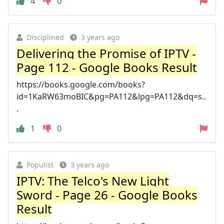
4
0
Disciplined
3 years ago
Delivering the Promise of IPTV -
Page 112 - Google Books Result
https://books.google.com/books?
id=1KaRW63moBIC&pg=PA112&lpg=PA112&dq=s..
.
1
0
Populist
3 years ago
IPTV: The Telco's New Light
Sword - Page 26 - Google Books
Result