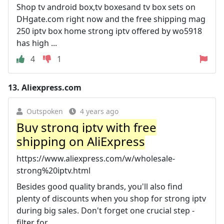
Shop tv android box,tv boxesand tv box sets on
DHgate.com right now and the free shipping mag
250 iptv box home strong iptv offered by wo5918
has high ...
4
1
13.
Aliexpress.com
Outspoken
4 years ago
Buy strong iptv with free
shipping on AliExpress
https://www.aliexpress.com/w/wholesale-
strong%20iptv.html
Besides good quality brands, you'll also find
plenty of discounts when you shop for strong iptv
during big sales. Don't forget one crucial step -
filter for ...