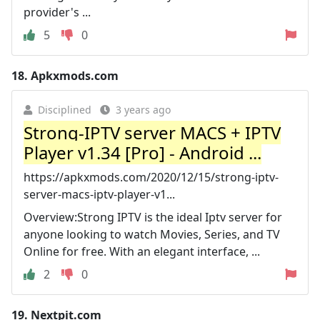
provider's ...
5
0
18.
Apkxmods.com
Disciplined
3 years ago
Strong-IPTV server MACS + IPTV
Player v1.34 [Pro] - Android ...
https://apkxmods.com/2020/12/15/strong-iptv-
server-macs-iptv-player-v1...
Overview:Strong IPTV is the ideal Iptv server for
anyone looking to watch Movies, Series, and TV
Online for free. With an elegant interface, ...
2
0
19.
Nextpit.com