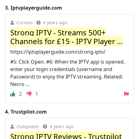
3.
Iptvplayerguide.com
Curious
4 years ago
Strong IPTV - Streams 500+
Channels for £15 - IPTV Player ...
https://iptvplayerguide.com/strong-iptv/
#5: Click Open. #6: When the IPTV app is opened,
enter your login credentials (username and
Password) to enjoy the IPTV streaming. Related:
Necro ...
2
1
4.
Trustpilot.com
Outspoken
4 years ago
Strong IPTV Reviews - Trustpilot