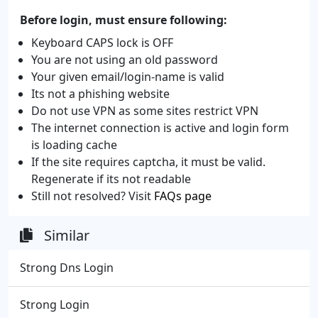
Before login, must ensure following:
Keyboard CAPS lock is OFF
You are not using an old password
Your given email/login-name is valid
Its not a phishing website
Do not use VPN as some sites restrict VPN
The internet connection is active and login form
is loading cache
If the site requires captcha, it must be valid.
Regenerate if its not readable
Still not resolved? Visit
FAQs page
Similar
Strong Dns Login
Strong Login