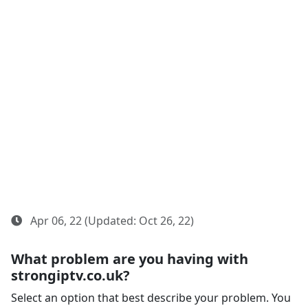
Apr 06, 22 (Updated: Oct 26, 22)
What problem are you having with
strongiptv.co.uk?
Select an option that best describe your problem. You