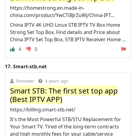
https://homestrong.en.made-in-
china.com/product/YwCTiBJrZuWj/China-IPT...
China IPTV 4K UHD Linux STB IPTV TV Box Home
Strong Set Top Box, Find details and Price about
China IPTV Set Top Box, STB IPTV Receiver Home ...
4
0
17.
Smart-stb.net
Reviewer
4 years ago
Smart STB: The first set top app
(Best IPTV APP)
https://billing.smart-stb.net/
It's the Most Powerful STB/STU Replacement for
Your Smart TV. Tired of the long-term contracts
and high monthly fees for your cable/service