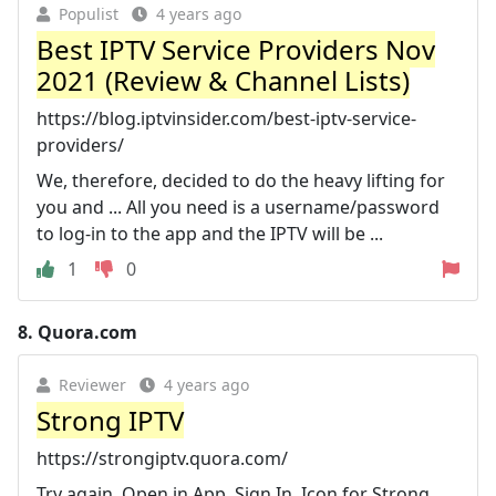
Populist
4 years ago
Best IPTV Service Providers Nov
2021 (Review & Channel Lists)
https://blog.iptvinsider.com/best-iptv-service-
providers/
We, therefore, decided to do the heavy lifting for
you and ... All you need is a username/password
to log-in to the app and the IPTV will be ...
1
0
8.
Quora.com
Reviewer
4 years ago
Strong IPTV
https://strongiptv.quora.com/
Try again. Open in App. Sign In. Icon for Strong