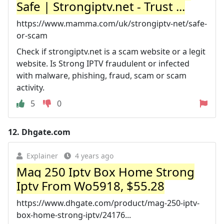
Safe | Strongiptv.net - Trust ...
https://www.mamma.com/uk/strongiptv-net/safe-
or-scam
Check if strongiptv.net is a scam website or a legit
website. Is Strong IPTV fraudulent or infected
with malware, phishing, fraud, scam or scam
activity.
5
0
12.
Dhgate.com
Explainer
4 years ago
Mag 250 Iptv Box Home Strong
Iptv From Wo5918, $55.28
https://www.dhgate.com/product/mag-250-iptv-
box-home-strong-iptv/24176...