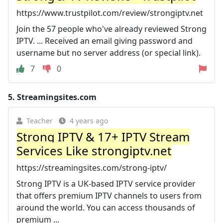
https://www.trustpilot.com/review/strongiptv.net
Join the 57 people who've already reviewed Strong
IPTV. ... Received an email giving password and
username but no server address (or special link).
7
0
5.
Streamingsites.com
Teacher
4 years ago
Strong IPTV & 17+ IPTV Stream
Services Like strongiptv.net
https://streamingsites.com/strong-iptv/
Strong IPTV is a UK-based IPTV service provider
that offers premium IPTV channels to users from
around the world. You can access thousands of
premium ...