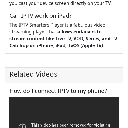
you cast your device screen directly on your TV.
Can IPTV work on iPad?
The IPTV Smarters Player is a fabulous video
streaming player that
allows end-users to
stream content like Live TV, VOD, Series, and TV
Catchup on iPhone, iPad, TvOS (Apple TV)
.
Related Videos
How do I connect IPTV to my phone?