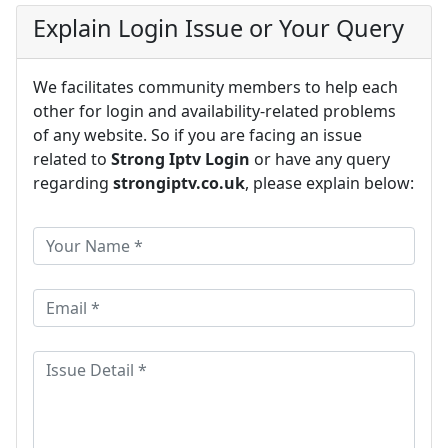
Explain Login Issue or Your Query
We facilitates community members to help each
other for login and availability-related problems
of any website. So if you are facing an issue
related to
Strong Iptv Login
or have any query
regarding
strongiptv.co.uk
, please explain below: