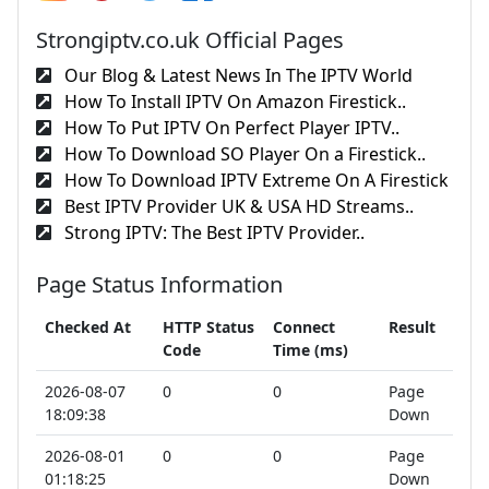
Strongiptv.co.uk Official Pages
Our Blog & Latest News In The IPTV World
How To Install IPTV On Amazon Firestick..
How To Put IPTV On Perfect Player IPTV..
How To Download SO Player On a Firestick..
How To Download IPTV Extreme On A Firestick
Best IPTV Provider UK & USA HD Streams..
Strong IPTV: The Best IPTV Provider..
Page Status Information
Checked At
HTTP Status
Connect
Result
Code
Time (ms)
2026-08-07
0
0
Page
18:09:38
Down
2026-08-01
0
0
Page
01:18:25
Down