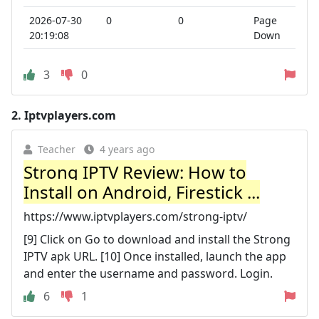
2026-07-30
0
0
Page
20:19:08
Down
3
0
2.
Iptvplayers.com
Teacher
4 years ago
Strong IPTV Review: How to
Install on Android, Firestick ...
https://www.iptvplayers.com/strong-iptv/
[9] Click on Go to download and install the Strong
IPTV apk URL. [10] Once installed, launch the app
and enter the username and password. Login.
6
1