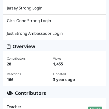
Jersey Strong Login
Girls Gone Strong Login
Just Strong Ambassador Login
Overview
Contributors
Views
28
1,455
Reactions
Updated
166
3 years ago
Contributors
Teacher