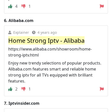
4
1
6.
Alibaba.com
Explainer
4 years ago
Home Strong Iptv - Alibaba
https://www.alibaba.com/showroom/home-
strong-iptv.html
Enjoy new trendy selections of popular products.
Alibaba.com features smart and reliable home
strong iptv for all TVs equipped with brilliant
features.
2
1
7.
Iptvinsider.com