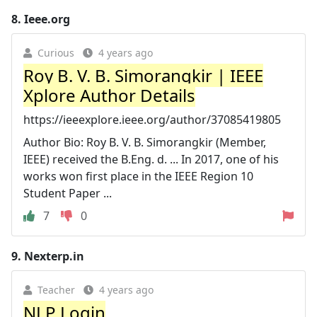
8.
Ieee.org
Curious
4 years ago
Roy B. V. B. Simorangkir | IEEE
Xplore Author Details
https://ieeexplore.ieee.org/author/37085419805
Author Bio: Roy B. V. B. Simorangkir (Member,
IEEE) received the B.Eng. d. ... In 2017, one of his
works won first place in the IEEE Region 10
Student Paper ...
7
0
9.
Nexterp.in
Teacher
4 years ago
NLP Login