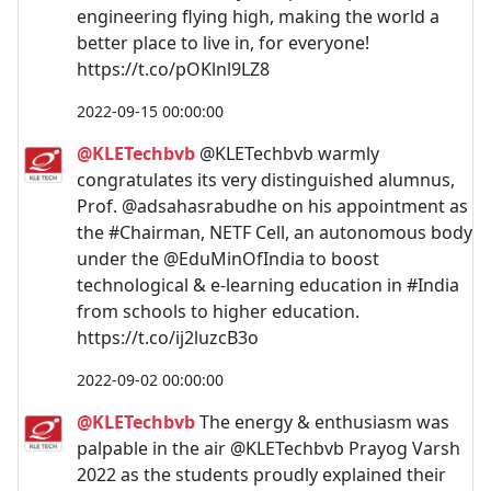
engineering flying high, making the world a
better place to live in, for everyone!
https://t.co/pOKlnl9LZ8
2022-09-15 00:00:00
@KLETechbvb
@KLETechbvb warmly
congratulates its very distinguished alumnus,
Prof. @adsahasrabudhe on his appointment as
the #Chairman, NETF Cell, an autonomous body
under the @EduMinOfIndia to boost
technological & e-learning education in #India
from schools to higher education.
https://t.co/ij2luzcB3o
2022-09-02 00:00:00
@KLETechbvb
The energy & enthusiasm was
palpable in the air @KLETechbvb Prayog Varsh
2022 as the students proudly explained their