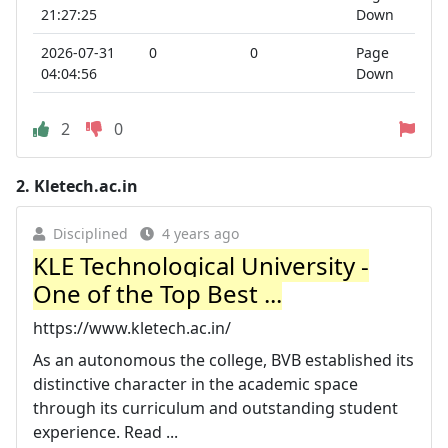
21:27:25
Down
2026-07-31
0
0
Page
04:04:56
Down
2
0
2.
Kletech.ac.in
Disciplined
4 years ago
KLE Technological University -
One of the Top Best ...
https://www.kletech.ac.in/
As an autonomous the college, BVB established its
distinctive character in the academic space
through its curriculum and outstanding student
experience. Read ...