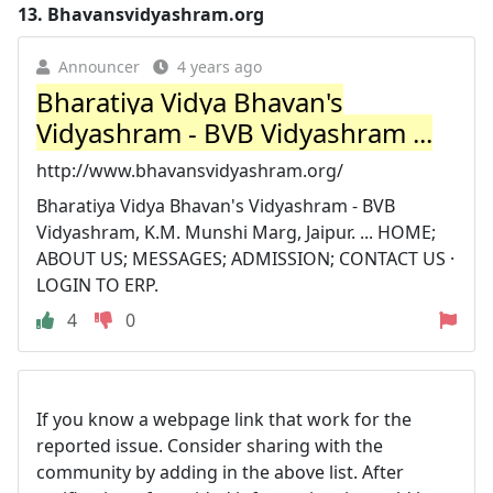
13.
Bhavansvidyashram.org
Announcer
4 years ago
Bharatiya Vidya Bhavan's
Vidyashram - BVB Vidyashram ...
http://www.bhavansvidyashram.org/
Bharatiya Vidya Bhavan's Vidyashram - BVB
Vidyashram, K.M. Munshi Marg, Jaipur. ... HOME;
ABOUT US; MESSAGES; ADMISSION; CONTACT US ·
LOGIN TO ERP.
4
0
If you know a webpage link that work for the
reported issue. Consider sharing with the
community by adding in the above list. After