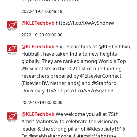
2022-11-01 03:48:18
@KLETechbvb
https://t.co/lXwAy5hdmw
2022-10-20 00:00:00
@KLETechbvb
Six researchers of @KLETechbvb,
Hubballi, have taken India to new heights
globally! They are ranked among World's Top
2% Scientists in the 2021 list of outstanding
researchers prepared by @ElsevierConnect
(Elsevier BV, Netherlands) and @Stanford
University, USA https://t.co/v57u5qZhq3
2022-10-19 00:00:00
@KLETechbvb
We welcome you all at 75th
Amrit Mahotsav to celebrate the visionary
leader & the strong pillar of @klesociety1916
Dr. @prabhakarbkore ji. #AmritMahotsav