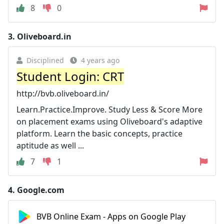
8
0
3.
Oliveboard.in
Disciplined
4 years ago
Student Login: CRT
http://bvb.oliveboard.in/
Learn.Practice.Improve. Study Less & Score More
on placement exams using Oliveboard's adaptive
platform. Learn the basic concepts, practice
aptitude as well ...
7
1
4.
Google.com
BVB Online Exam - Apps on Google Play