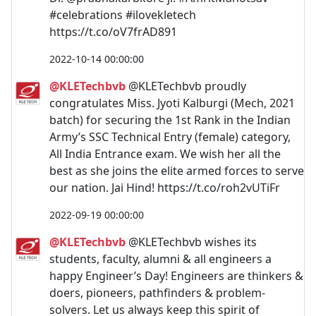
#celebrations #ilovekletech
https://t.co/oV7frAD891
2022-10-14 00:00:00
@KLETechbvb
@KLETechbvb proudly
congratulates Miss. Jyoti Kalburgi (Mech, 2021
batch) for securing the 1st Rank in the Indian
Army’s SSC Technical Entry (female) category,
All India Entrance exam. We wish her all the
best as she joins the elite armed forces to serve
our nation. Jai Hind! https://t.co/roh2vUTiFr
2022-09-19 00:00:00
@KLETechbvb
@KLETechbvb wishes its
students, faculty, alumni & all engineers a
happy Engineer’s Day! Engineers are thinkers &
doers, pioneers, pathfinders & problem-
solvers. Let us always keep this spirit of