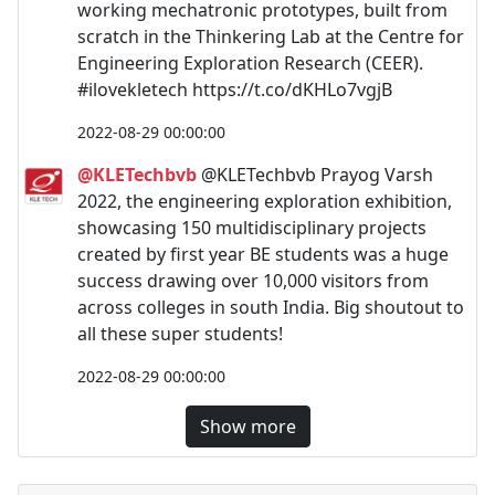
working mechatronic prototypes, built from
scratch in the Thinkering Lab at the Centre for
Engineering Exploration Research (CEER).
#ilovekletech https://t.co/dKHLo7vgjB
2022-08-29 00:00:00
@KLETechbvb
@KLETechbvb Prayog Varsh
2022, the engineering exploration exhibition,
showcasing 150 multidisciplinary projects
created by first year BE students was a huge
success drawing over 10,000 visitors from
across colleges in south India. Big shoutout to
all these super students!
2022-08-29 00:00:00
Show more