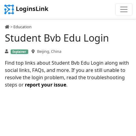
LoginsLink
>
Education
Student Bvb Edu Login
Beijing, China
Explainer
Find top links about Student Bvb Edu Login along with
social links, FAQs, and more. If you are still unable to
resolve the login problem, read the troubleshooting
steps or
report your issue
.