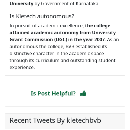
University
by Government of Karnataka.
Is Kletech autonomous?
In pursuit of academic excellence,
the college
attained academic autonomy from University
Grant Commission (UGC) in the year 2007
. As an
autonomous the college, BVB established its
distinctive character in the academic space
through its curriculum and outstanding student
experience.
Is Post Helpful?
Recent Tweets By kletechbvb