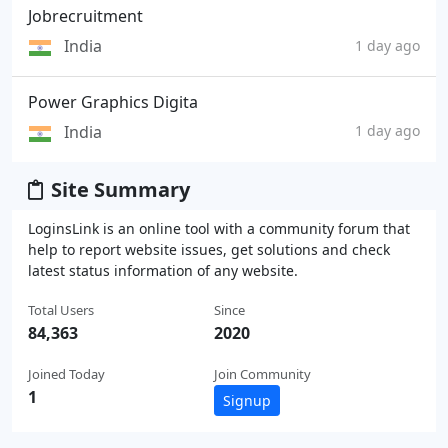
Jobrecruitment
India
1 day ago
Power Graphics Digita
India
1 day ago
Site Summary
LoginsLink is an online tool with a community forum that
help to report website issues, get solutions and check
latest status information of any website.
Total Users
Since
84,363
2020
Joined Today
Join Community
1
Signup