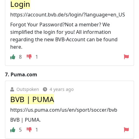
Login
https://account.bvb.de/s/login/?language=en_US
Forgot Your Password?Not a member? We
simplified the login for you! All information
regarding the new BVB-Account can be found
here.
8
1
7.
Puma.com
Outspoken
4 years ago
BVB | PUMA
https://us.puma.com/us/en/sport/soccer/bvb
BVB | PUMA.
5
1