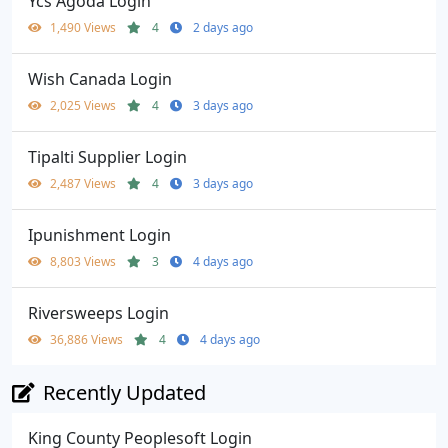
Ycs Agoda Login
1,490 Views
4
2 days ago
Wish Canada Login
2,025 Views
4
3 days ago
Tipalti Supplier Login
2,487 Views
4
3 days ago
Ipunishment Login
8,803 Views
3
4 days ago
Riversweeps Login
36,886 Views
4
4 days ago
Recently Updated
King County Peoplesoft Login