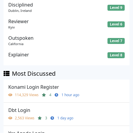
Disciplined
Level 9
Dublin, Ireland
Reviewer
Level 6
Kyiv
Outspoken
Level 7
California
Explainer
Level 8
Most Discussed
Konami Login Register
114,329 Views
4
1 hour ago
Dbt Login
2,563 Views
3
1 day ago