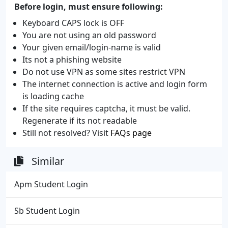
Before login, must ensure following:
Keyboard CAPS lock is OFF
You are not using an old password
Your given email/login-name is valid
Its not a phishing website
Do not use VPN as some sites restrict VPN
The internet connection is active and login form
is loading cache
If the site requires captcha, it must be valid.
Regenerate if its not readable
Still not resolved? Visit
FAQs page
Similar
Apm Student Login
Sb Student Login