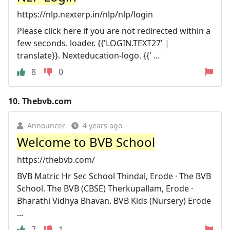
https://nlp.nexterp.in/nlp/nlp/login
Please click here if you are not redirected within a
few seconds. loader. {{'LOGIN.TEXT27' |
translate}}. Nexteducation-logo. {{' ...
8
0
10.
Thebvb.com
Announcer
4 years ago
Welcome to BVB School
https://thebvb.com/
BVB Matric Hr Sec School Thindal, Erode · The BVB
School. The BVB (CBSE) Therkupallam, Erode ·
Bharathi Vidhya Bhavan. BVB Kids (Nursery) Erode
...
7
1