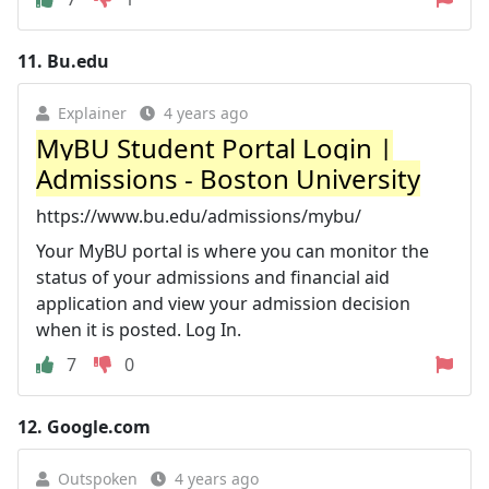
11.
Bu.edu
Explainer
4 years ago
MyBU Student Portal Login |
Admissions - Boston University
https://www.bu.edu/admissions/mybu/
Your MyBU portal is where you can monitor the
status of your admissions and financial aid
application and view your admission decision
when it is posted. Log In.
7
0
12.
Google.com
Outspoken
4 years ago