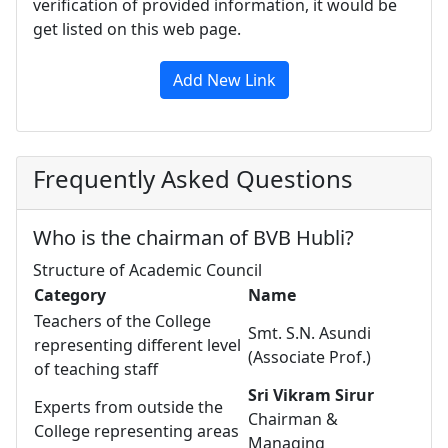
verification of provided information, it would be
get listed on this web page.
Add New Link
Frequently Asked Questions
Who is the chairman of BVB Hubli?
Structure of Academic Council
Category
Name
Teachers of the College
Smt. S.N. Asundi
representing different level
(Associate Prof.)
of teaching staff
Sri Vikram Sirur
Experts from outside the
Chairman &
College representing areas
Managing