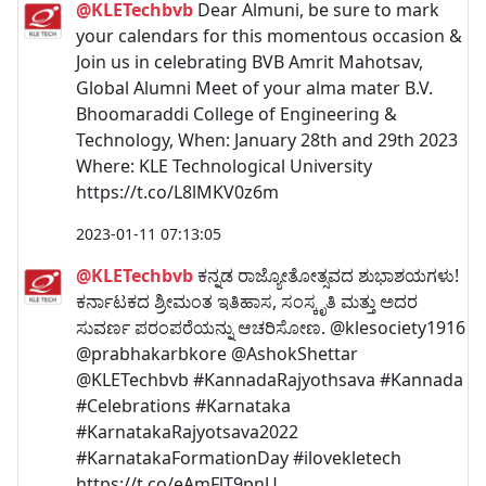
@KLETechbvb
Dear Almuni, be sure to mark
your calendars for this momentous occasion &
Join us in celebrating BVB Amrit Mahotsav,
Global Alumni Meet of your alma mater B.V.
Bhoomaraddi College of Engineering &
Technology, When: January 28th and 29th 2023
Where: KLE Technological University
https://t.co/L8lMKV0z6m
2023-01-11 07:13:05
@KLETechbvb
ಕನ್ನಡ ರಾಜ್ಯೋತೋತ್ಸವದ ಶುಭಾಶಯಗಳು!
ಕರ್ನಾಟಕದ ಶ್ರೀಮಂತ ಇತಿಹಾಸ, ಸಂಸ್ಕೃತಿ ಮತ್ತು ಅದರ
ಸುವರ್ಣ ಪರಂಪರೆಯನ್ನು ಆಚರಿಸೋಣ. @klesociety1916
@prabhakarbkore @AshokShettar
@KLETechbvb #KannadaRajyothsava #Kannada
#Celebrations #Karnataka
#KarnatakaRajyotsava2022
#KarnatakaFormationDay #ilovekletech
https://t.co/eAmFlT9pnU