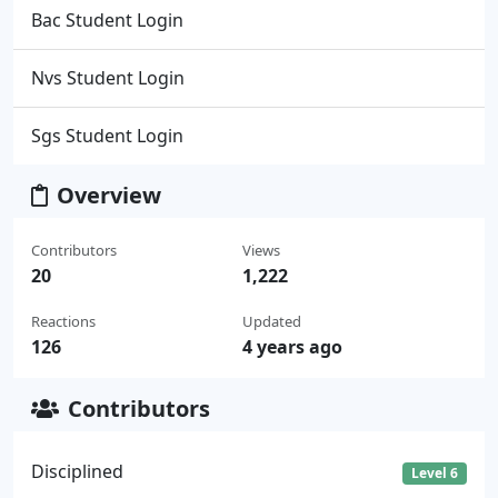
Bac Student Login
Nvs Student Login
Sgs Student Login
Overview
Contributors
Views
20
1,222
Reactions
Updated
126
4 years ago
Contributors
Disciplined
Level 6