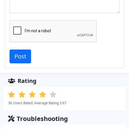
Rating
36 Users Rated. Average Rating 3.67
Troubleshooting