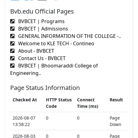
Bvb.edu Official Pages
BVBCET | Programs
BVBCET | Admissions
GENERAL INFORMATION OF THE COLLEGE -..
Welcome to KLE TECH - Contineo
About - BVBCET
Contact Us - BVBCET
BVBCET | Bhoomaraddi College of
Engineering..
Page Status Information
Checked At
HTTP Status
Connect
Result
Code
Time (ms)
2026-08-07
0
0
Page
13:58:22
Down
2026-08-03
0
0
Page