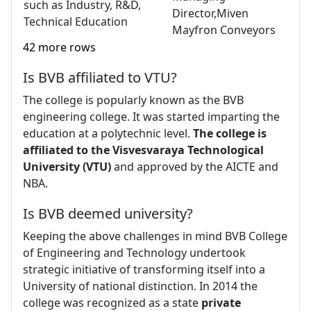
such as Industry, R&D,
Director,Miven
Technical Education
Mayfron Conveyors
42 more rows
Is BVB affiliated to VTU?
The college is popularly known as the BVB
engineering college. It was started imparting the
education at a polytechnic level.
The college is
affiliated to the Visvesvaraya Technological
University (VTU)
and approved by the AICTE and
NBA.
Is BVB deemed university?
Keeping the above challenges in mind BVB College
of Engineering and Technology undertook
strategic initiative of transforming itself into a
University of national distinction. In 2014 the
college was recognized as a state
private