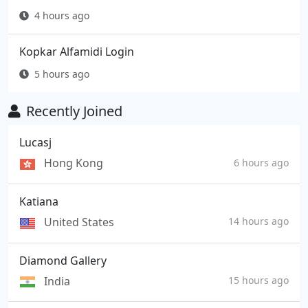
4 hours ago
Kopkar Alfamidi Login
5 hours ago
Recently Joined
Lucasj
Hong Kong
6 hours ago
Katiana
United States
14 hours ago
Diamond Gallery
India
15 hours ago