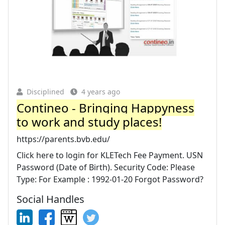
Disciplined
4 years ago
Contineo - Bringing Happyness
to work and study places!
https://parents.bvb.edu/
Click here to login for KLETech Fee Payment. USN
Password (Date of Birth). Security Code: Please
Type: For Example : 1992-01-20 Forgot Password?
Social Handles