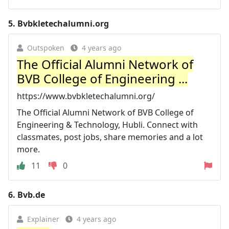
5.
Bvbkletechalumni.org
Outspoken
4 years ago
The Official Alumni Network of
BVB College of Engineering ...
https://www.bvbkletechalumni.org/
The Official Alumni Network of BVB College of
Engineering & Technology, Hubli. Connect with
classmates, post jobs, share memories and a lot
more.
11
0
6.
Bvb.de
Explainer
4 years ago