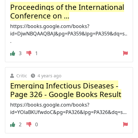
Proceedings of the International
Conference on ...
https://books.google.com/books?
id=DjwNBQAAQBAJ&pg=PA359&lpg=PA359&dq=s..
.
3
1
Critic
4 years ago
Emerging Infectious Diseases -
Page 326 - Google Books Result
https://books.google.com/books?
id=YOlaBKUfwdoC&pg=PA326&lpg=PA326&dq=s...
2
0