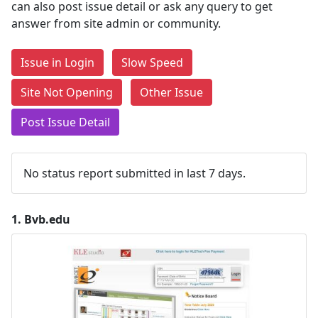
can also post issue detail or ask any query to get
answer from site admin or community.
Issue in Login
Slow Speed
Site Not Opening
Other Issue
Post Issue Detail
No status report submitted in last 7 days.
1.
Bvb.edu