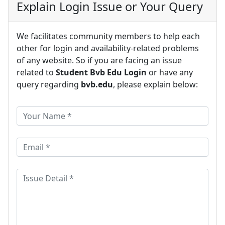
Explain Login Issue or Your Query
We facilitates community members to help each
other for login and availability-related problems
of any website. So if you are facing an issue
related to
Student Bvb Edu Login
or have any
query regarding
bvb.edu
, please explain below: