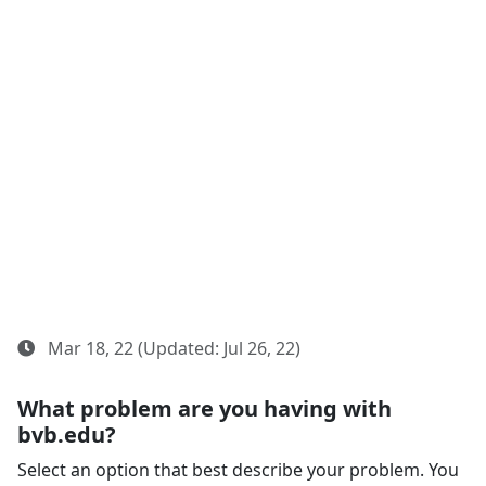
Mar 18, 22 (Updated: Jul 26, 22)
What problem are you having with
bvb.edu?
Select an option that best describe your problem. You