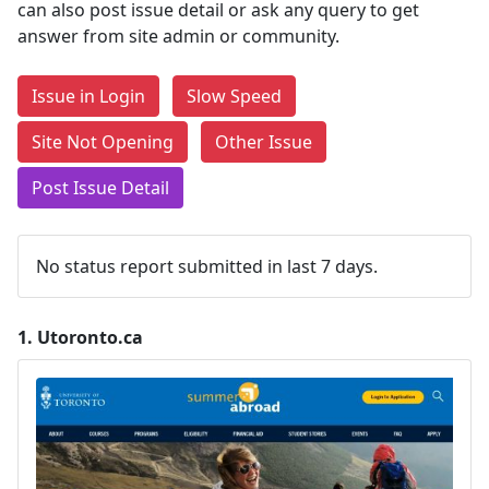
can also post issue detail or ask any query to get
answer from site admin or community.
Issue in Login
Slow Speed
Site Not Opening
Other Issue
Post Issue Detail
No status report submitted in last 7 days.
1.
Utoronto.ca