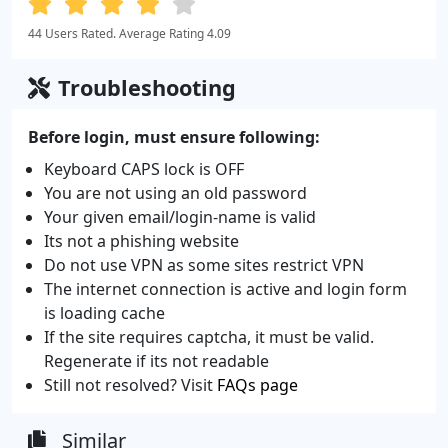
44 Users Rated. Average Rating 4.09
Troubleshooting
Before login, must ensure following:
Keyboard CAPS lock is OFF
You are not using an old password
Your given email/login-name is valid
Its not a phishing website
Do not use VPN as some sites restrict VPN
The internet connection is active and login form
is loading cache
If the site requires captcha, it must be valid.
Regenerate if its not readable
Still not resolved? Visit
FAQs page
Similar