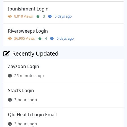
Ipunishment Login
8,818 Views
3
5 days ago
Riversweeps Login
36,905 Views
4
5 days ago
Recently Updated
Zayzoon Login
25 minutes ago
Sfacts Login
3 hours ago
Qld Health Login Email
3 hours ago