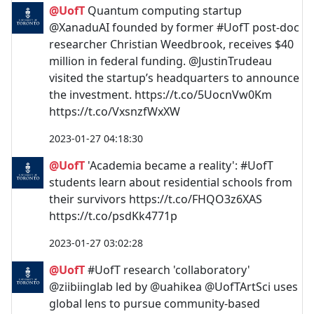
@UofT
Quantum computing startup
@XanaduAI founded by former #UofT post-doc
researcher Christian Weedbrook, receives $40
million in federal funding. @JustinTrudeau
visited the startup’s headquarters to announce
the investment. https://t.co/5UocnVw0Km
https://t.co/VxsnzfWxXW
2023-01-27 04:18:30
@UofT
'Academia became a reality': #UofT
students learn about residential schools from
their survivors https://t.co/FHQO3z6XAS
https://t.co/psdKk4771p
2023-01-27 03:02:28
@UofT
#UofT research 'collaboratory'
@ziibiinglab led by @uahikea @UofTArtSci uses
global lens to pursue community-based