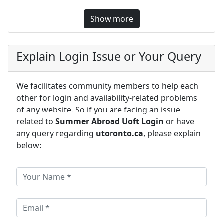
Show more
Explain Login Issue or Your Query
We facilitates community members to help each
other for login and availability-related problems
of any website. So if you are facing an issue
related to
Summer Abroad Uoft Login
or have
any query regarding
utoronto.ca
, please explain
below: