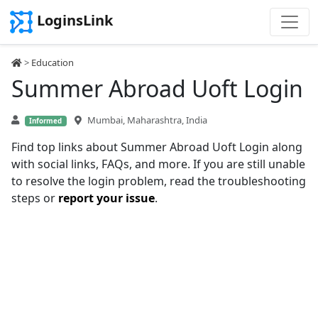
LoginsLink
>
Education
Summer Abroad Uoft Login
Mumbai, Maharashtra, India
Informed
Find top links about Summer Abroad Uoft Login along
with social links, FAQs, and more. If you are still unable
to resolve the login problem, read the troubleshooting
steps or
report your issue
.