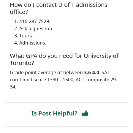
How do I contact U of T admissions
office?
416-287-7529.
Ask a question.
Tours.
Admissions.
What GPA do you need for University of
Toronto?
Grade point average of between
3.6-4.0
. SAT
combined score 1330 – 1500; ACT composite 29-
34.
Is Post Helpful?