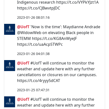
Indigenous research https://t.co/VYPkYJzt1A
https://t.co/CJBwvtpJDC
2023-01-26 08:01:16
@UofT
'Now is the time': Maydianne Andrade
@WidowWeb on elevating Black people in
STEMM https://t.co/KG8AnWyeJF
https://t.co/uaAcpSTWPc
2023-01-26 04:01:38
@UofT
#UofT will continue to monitor the
weather and update here with any further
cancellations or closures on our campuses.
https://t.co/4ryyy5dCAT
2023-01-25 07:47:31
@UofT
#UofT will continue to monitor the
weather and update here with any further