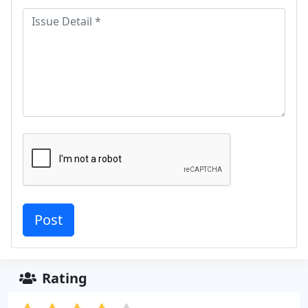
Rating