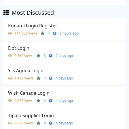
Most Discussed
Konami Login Register
114,502 Views
4
2 hours ago
Dbt Login
2,580 Views
3
2 days ago
Ycs Agoda Login
1,492 Views
4
4 days ago
Wish Canada Login
2,027 Views
4
4 days ago
Tipalti Supplier Login
2,629 Views
4
4 days ago