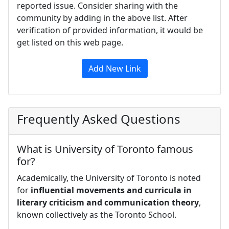
reported issue. Consider sharing with the
community by adding in the above list. After
verification of provided information, it would be
get listed on this web page.
Add New Link
Frequently Asked Questions
What is University of Toronto famous
for?
Academically, the University of Toronto is noted
for
influential movements and curricula in
literary criticism and communication theory
,
known collectively as the Toronto School.