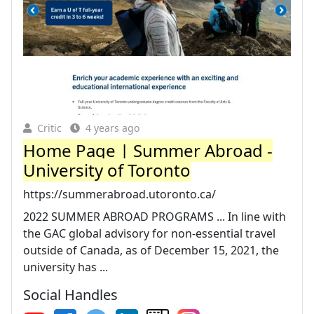
Critic
4 years ago
Home Page | Summer Abroad -
University of Toronto
https://summerabroad.utoronto.ca/
2022 SUMMER ABROAD PROGRAMS ... In line with
the GAC global advisory for non-essential travel
outside of Canada, as of December 15, 2021, the
university has ...
Social Handles