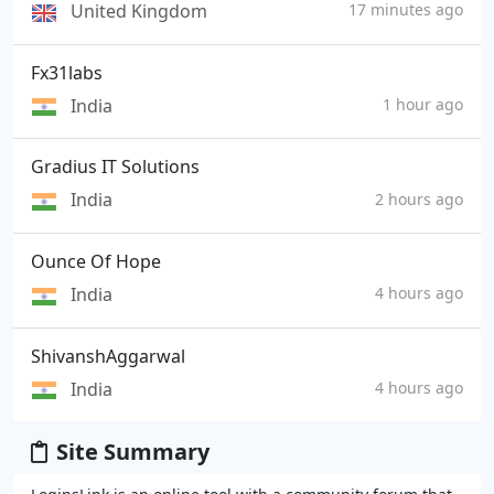
United Kingdom
17 minutes ago
Fx31labs
India
1 hour ago
Gradius IT Solutions
India
2 hours ago
Ounce Of Hope
India
4 hours ago
ShivanshAggarwal
India
4 hours ago
Site Summary