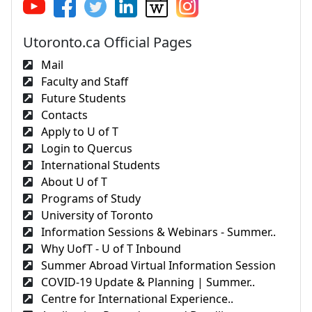
Utoronto.ca Official Pages
Mail
Faculty and Staff
Future Students
Contacts
Apply to U of T
Login to Quercus
International Students
About U of T
Programs of Study
University of Toronto
Information Sessions & Webinars - Summer..
Why UofT - U of T Inbound
Summer Abroad Virtual Information Session
COVID-19 Update & Planning | Summer..
Centre for International Experience..