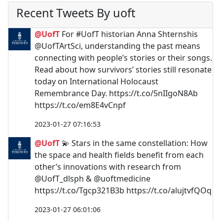
Recent Tweets By uoft
@UofT
For #UofT historian Anna Shternshis
@UofTArtSci, understanding the past means
connecting with people’s stories or their songs.
Read about how survivors’ stories still resonate
today on International Holocaust
Remembrance Day. https://t.co/5nIIgoN8Ab
https://t.co/em8E4vCnpf
2023-01-27 07:16:53
@UofT
💫 Stars in the same constellation: How
the space and health fields benefit from each
other’s innovations with research from
@UofT_dlsph & @uoftmedicine
https://t.co/Tgcp321B3b https://t.co/alujtvfQOq
2023-01-27 06:01:06