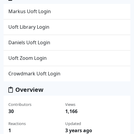
Markus Uoft Login
Uoft Library Login
Daniels Uoft Login
Uoft Zoom Login
Crowdmark Uoft Login
Overview
Contributors
Views
30
1,166
Reactions
Updated
1
3 years ago