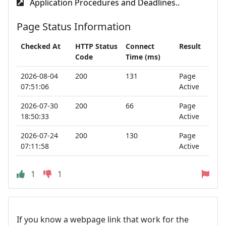
Application Procedures and Deadlines..
Page Status Information
Checked At
HTTP Status
Connect
Result
Code
Time (ms)
2026-08-04
200
131
Page
07:51:06
Active
2026-07-30
200
66
Page
18:50:33
Active
2026-07-24
200
130
Page
07:11:58
Active
1
1
If you know a webpage link that work for the