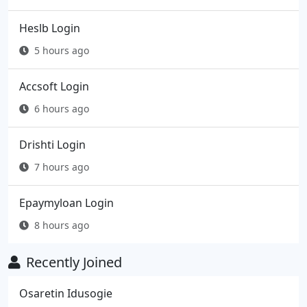
Heslb Login
5 hours ago
Accsoft Login
6 hours ago
Drishti Login
7 hours ago
Epaymyloan Login
8 hours ago
Recently Joined
Osaretin Idusogie