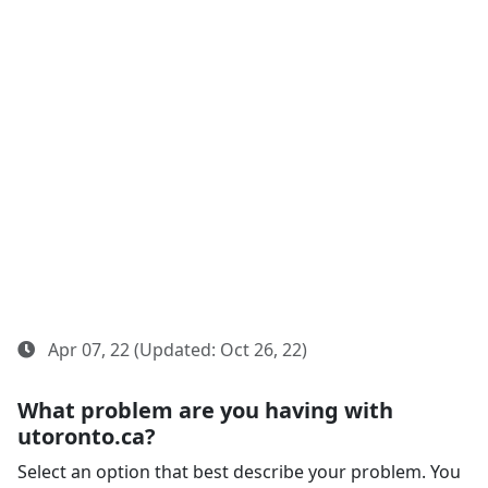
Apr 07, 22 (Updated: Oct 26, 22)
What problem are you having with
utoronto.ca?
Select an option that best describe your problem. You