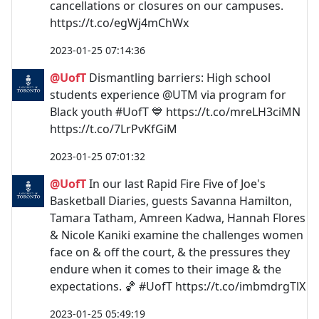
cancellations or closures on our campuses.
https://t.co/egWj4mChWx
2023-01-25 07:14:36
@UofT
Dismantling barriers: High school
students experience @UTM via program for
Black youth #UofT 💙 https://t.co/mreLH3ciMN
https://t.co/7LrPvKfGiM
2023-01-25 07:01:32
@UofT
In our last Rapid Fire Five of Joe's
Basketball Diaries, guests Savanna Hamilton,
Tamara Tatham, Amreen Kadwa, Hannah Flores
& Nicole Kaniki examine the challenges women
face on & off the court, & the pressures they
endure when it comes to their image & the
expectations. 🏀 #UofT https://t.co/imbmdrgTlX
2023-01-25 05:49:19