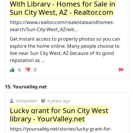
With Library - Homes for Sale in
Sun City West, AZ - Realtor.com
https://www.realtor.com/realestateandhomes-
search/Sun-City-West_AZ/wit...
Get instant access to property photos so you can
explore the home online. Many people choose to
live near Sun City West, AZ because of its good
reputation as ...
6
0
15.
Yourvalley.net
Outspoken
4 years ago
Lucky grant for Sun City West
library - YourValley.net
https://yourvalley.net/stories/lucky-grant-for-