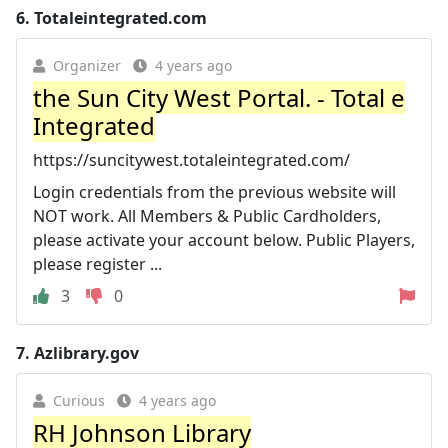
6.
Totaleintegrated.com
Organizer
4 years ago
the Sun City West Portal. - Total e
Integrated
https://suncitywest.totaleintegrated.com/
Login credentials from the previous website will
NOT work. All Members & Public Cardholders,
please activate your account below. Public Players,
please register ...
3
0
7.
Azlibrary.gov
Curious
4 years ago
RH Johnson Library