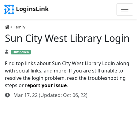
LoginsLink
>
Family
Sun City West Library Login
Outspoken
Find top links about Sun City West Library Login along
with social links, and more. If you are still unable to
resolve the login problem, read the troubleshooting
steps or
report your issue
.
Mar 17, 22 (Updated: Oct 06, 22)