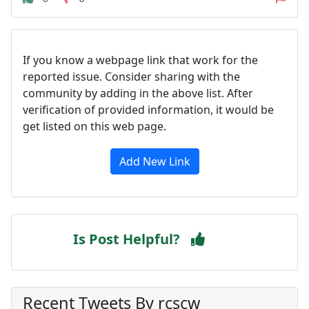
If you know a webpage link that work for the
reported issue. Consider sharing with the
community by adding in the above list. After
verification of provided information, it would be
get listed on this web page.
Add New Link
Is Post Helpful?
Recent Tweets By rcscw