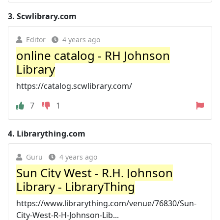
3.
Scwlibrary.com
Editor
4 years ago
online catalog - RH Johnson
Library
https://catalog.scwlibrary.com/
7
1
4.
Librarything.com
Guru
4 years ago
Sun City West - R.H. Johnson
Library - LibraryThing
https://www.librarything.com/venue/76830/Sun-
City-West-R-H-Johnson-Lib...