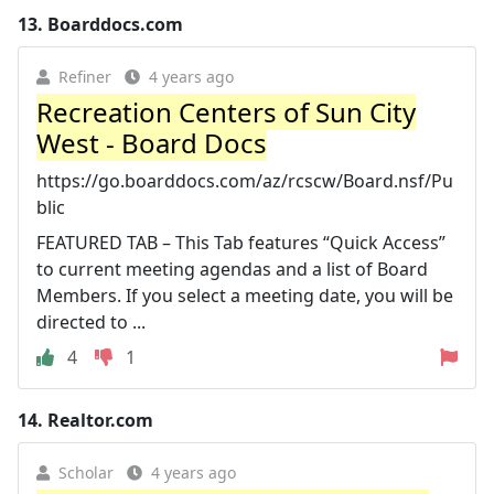
13.
Boarddocs.com
Refiner
4 years ago
Recreation Centers of Sun City
West - Board Docs
https://go.boarddocs.com/az/rcscw/Board.nsf/Pu
blic
FEATURED TAB – This Tab features “Quick Access”
to current meeting agendas and a list of Board
Members. If you select a meeting date, you will be
directed to ...
4
1
14.
Realtor.com
Scholar
4 years ago