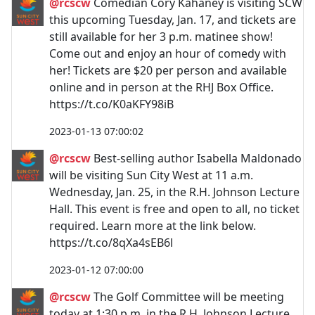
@rcscw
Comedian Cory Kahaney is visiting SCW
this upcoming Tuesday, Jan. 17, and tickets are
still available for her 3 p.m. matinee show!
Come out and enjoy an hour of comedy with
her! Tickets are $20 per person and available
online and in person at the RHJ Box Office.
https://t.co/K0aKFY98iB
2023-01-13 07:00:02
@rcscw
Best-selling author Isabella Maldonado
will be visiting Sun City West at 11 a.m.
Wednesday, Jan. 25, in the R.H. Johnson Lecture
Hall. This event is free and open to all, no ticket
required. Learn more at the link below.
https://t.co/8qXa4sEB6l
2023-01-12 07:00:00
@rcscw
The Golf Committee will be meeting
today at 1:30 p.m. in the R.H. Johnson Lecture