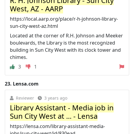
R. H. Johnson Library - Sun City
West, AZ - AARP
https://local.aarp.org/place/r-h-johnson-library-
sun-city-west-az.html
Located at the corner of R.H. Johnson and Meeker
boulevards, the Library is the most recognized
building in Sun City West with its clock tower and
chimes.
3
1
23.
Lensa.com
Reviewer
3 years ago
Library Assistant - Media job in
Sun City West at ... - Lensa
https://lensa.com/library-assistant-media-
jobs/sun-city-west/jd/830ead...