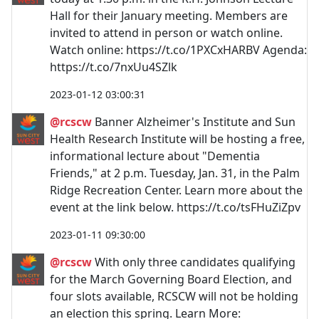
Hall for their January meeting. Members are
invited to attend in person or watch online.
Watch online: https://t.co/1PXCxHARBV Agenda:
https://t.co/7nxUu4SZlk
2023-01-12 03:00:31
@rcscw
Banner Alzheimer's Institute and Sun
Health Research Institute will be hosting a free,
informational lecture about "Dementia
Friends," at 2 p.m. Tuesday, Jan. 31, in the Palm
Ridge Recreation Center. Learn more about the
event at the link below. https://t.co/tsFHuZiZpv
2023-01-11 09:30:00
@rcscw
With only three candidates qualifying
for the March Governing Board Election, and
four slots available, RCSCW will not be holding
an election this spring. Learn More: