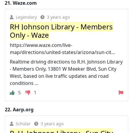
21.
Waze.com
Legendary
3 years ago
RH Johnson Library - Members
Only - Waze
https://www.waze.com/live-
map/directions/united-states/arizona/sun-cit...
Realtime driving directions to R.H. Johnson Library
- Members Only, 13801 W Meeker Blvd, Sun City
West, based on live traffic updates and road
conditions ...
5
1
22.
Aarp.org
Scholar
3 years ago