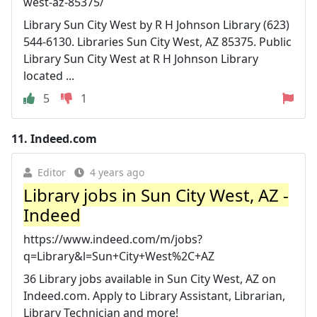
west-az-85375/
Library Sun City West by R H Johnson Library (623)
544-6130. Libraries Sun City West, AZ 85375. Public
Library Sun City West at R H Johnson Library
located ...
5
1
11.
Indeed.com
Editor
4 years ago
Library jobs in Sun City West, AZ -
Indeed
https://www.indeed.com/m/jobs?
q=Library&l=Sun+City+West%2C+AZ
36 Library jobs available in Sun City West, AZ on
Indeed.com. Apply to Library Assistant, Librarian,
Library Technician and more!