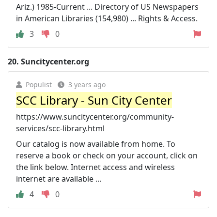
Ariz.) 1985-Current ... Directory of US Newspapers
in American Libraries (154,980) ... Rights & Access.
3
0
20.
Suncitycenter.org
Populist
3 years ago
SCC Library - Sun City Center
https://www.suncitycenter.org/community-
services/scc-library.html
Our catalog is now available from home. To
reserve a book or check on your account, click on
the link below. Internet access and wireless
internet are available ...
4
0