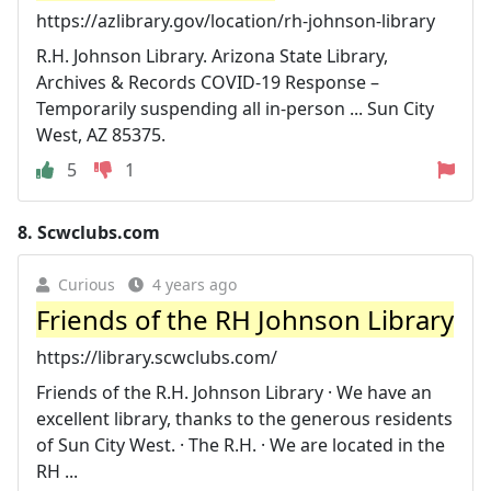
https://azlibrary.gov/location/rh-johnson-library
R.H. Johnson Library. Arizona State Library,
Archives & Records COVID-19 Response –
Temporarily suspending all in-person ... Sun City
West, AZ 85375.
5
1
8.
Scwclubs.com
Curious
4 years ago
Friends of the RH Johnson Library
https://library.scwclubs.com/
Friends of the R.H. Johnson Library · We have an
excellent library, thanks to the generous residents
of Sun City West. · The R.H. · We are located in the
RH ...