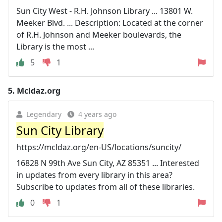
Sun City West - R.H. Johnson Library ... 13801 W.
Meeker Blvd. ... Description: Located at the corner
of R.H. Johnson and Meeker boulevards, the
Library is the most ...
5
1
5.
Mcldaz.org
Legendary
4 years ago
Sun City Library
https://mcldaz.org/en-US/locations/suncity/
16828 N 99th Ave Sun City, AZ 85351 ... Interested
in updates from every library in this area?
Subscribe to updates from all of these libraries.
0
1