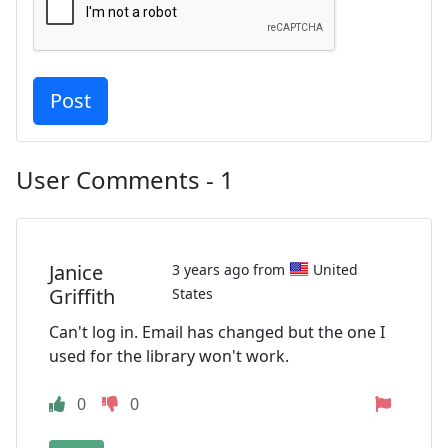
User Comments - 1
Janice
3 years ago from
United
Griffith
States
Can't log in. Email has changed but the one I
used for the library won't work.
0
0