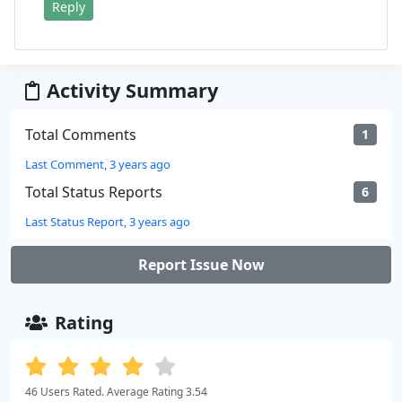
Reply
Activity Summary
Total Comments
1
Last Comment, 3 years ago
Total Status Reports
6
Last Status Report, 3 years ago
Report Issue Now
Rating
46 Users Rated. Average Rating 3.54