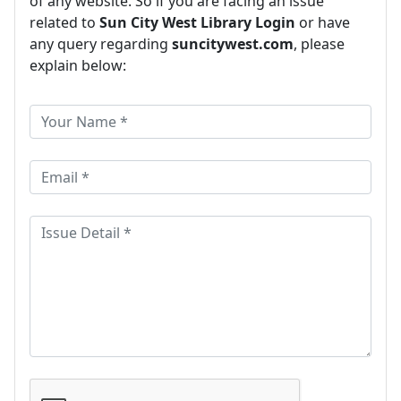
of any website. So if you are facing an issue
related to
Sun City West Library Login
or have
any query regarding
suncitywest.com
, please
explain below: