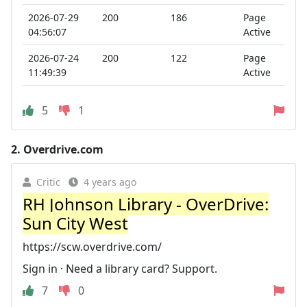
2026-07-29
200
186
Page
04:56:07
Active
2026-07-24
200
122
Page
11:49:39
Active
5
1
2.
Overdrive.com
Critic
4 years ago
RH Johnson Library - OverDrive:
Sun City West
https://scw.overdrive.com/
Sign in · Need a library card? Support.
7
0