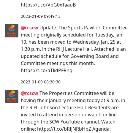
https://t.co/VbG0xTaauB
2023-01-09 09:49:13
@rcscw
Update: The Sports Pavilion Committee
meeting originally scheduled for Tuesday, Jan.
10, has been moved to Wednesday, Jan. 25 at
1:30 p.m. in the RHJ Lecture Hall. Attached is an
updated schedule for Governing Board and
Committee meetings this month.
https://t.co/aTlidPFRnq
2023-01-09 08:30:30
@rcscw
The Properties Committee will be
having their January meeting today at 9 a.m. in
the R.H. Johnson Lecture Hall. Residents are
invited to attend in person or watch online
through the SCW YouTube channel. Watch
online: https://t.co/bRIJNRbHbZ Agenda: