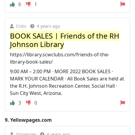
6
1
Critic
4 years ago
BOOK SALES | Friends of the RH
Johnson Library
https://library.scwclubs.com/friends-of-the-
library-book-sales/
9:00 AM – 2:00 PM · MORE 2022 BOOK SALES ·
MARK YOUR CALENDAR · All Book Sales are held at
the R.H. Johnson Recreation Center, Social Hall ·
Sun City West, Arizona.
3
0
9.
Yellowpages.com
Organizer
4 years ago