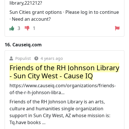
library,221212?
Sun Cities grant options · Please log in to continue
· Need an account?
3
1
16.
Causeiq.com
Populist
4 years ago
Friends of the RH Johnson Library
- Sun City West - Cause IQ
https://www.causeiq.com/organizations/friends-
of-the-r-h-johnson-libra...
Friends of the RH Johnson Library is an arts,
culture and humanities single organization
support in Sun City West, AZ whose mission is:
Tq.have books ...