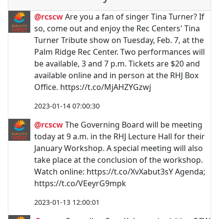
@rcscw
Are you a fan of singer Tina Turner? If
so, come out and enjoy the Rec Centers' Tina
Turner Tribute show on Tuesday, Feb. 7, at the
Palm Ridge Rec Center. Two performances will
be available, 3 and 7 p.m. Tickets are $20 and
available online and in person at the RHJ Box
Office. https://t.co/MjAHZYGzwj
2023-01-14 07:00:30
@rcscw
The Governing Board will be meeting
today at 9 a.m. in the RHJ Lecture Hall for their
January Workshop. A special meeting will also
take place at the conclusion of the workshop.
Watch online: https://t.co/XvXabut3sY Agenda;
https://t.co/VEeyrG9mpk
2023-01-13 12:00:01