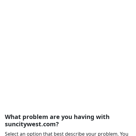
What problem are you having with
suncitywest.com?
Select an option that best describe your problem. You