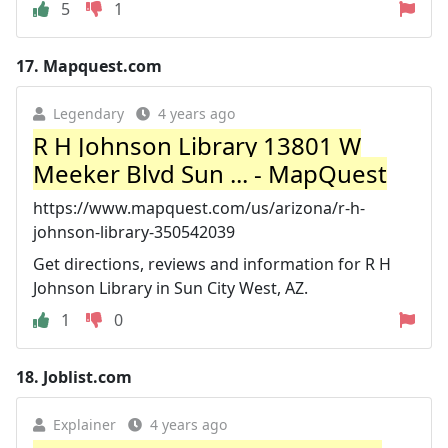
5
1
17.
Mapquest.com
Legendary
4 years ago
R H Johnson Library 13801 W
Meeker Blvd Sun ... - MapQuest
https://www.mapquest.com/us/arizona/r-h-
johnson-library-350542039
Get directions, reviews and information for R H
Johnson Library in Sun City West, AZ.
1
0
18.
Joblist.com
Explainer
4 years ago