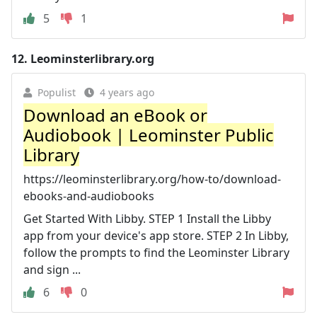
5
1
12.
Leominsterlibrary.org
Populist
4 years ago
Download an eBook or
Audiobook | Leominster Public
Library
https://leominsterlibrary.org/how-to/download-
ebooks-and-audiobooks
Get Started With Libby. STEP 1 Install the Libby
app from your device's app store. STEP 2 In Libby,
follow the prompts to find the Leominster Library
and sign ...
6
0