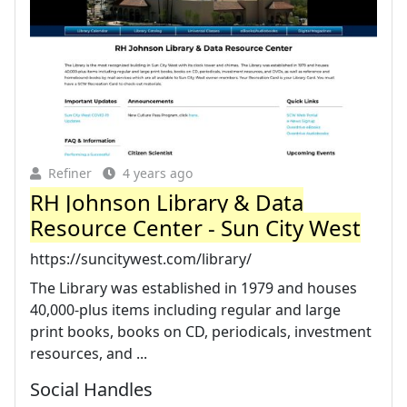
Refiner
4 years ago
RH Johnson Library & Data
Resource Center - Sun City West
https://suncitywest.com/library/
The Library was established in 1979 and houses
40,000-plus items including regular and large
print books, books on CD, periodicals, investment
resources, and ...
Social Handles