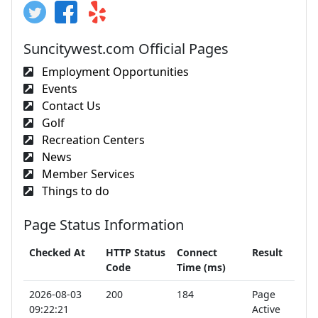
Suncitywest.com Official Pages
Employment Opportunities
Events
Contact Us
Golf
Recreation Centers
News
Member Services
Things to do
Page Status Information
Checked At
HTTP Status
Connect
Result
Code
Time (ms)
2026-08-03
200
184
Page
09:22:21
Active