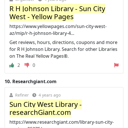
R H Johnson Library - Sun City
West - Yellow Pages
https://www.yellowpages.com/sun-city-west-
az/mip/r-h-johnson-library-4...
Get reviews, hours, directions, coupons and more
for R H Johnson Library. Search for other Libraries
on The Real Yellow Pages®.
2
0
10.
Researchgiant.com
Refiner
4 years ago
Sun City West Library -
researchGiant.com
https://www.researchgiant.com/library-sun-city-