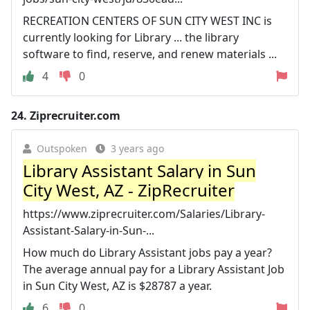
RECREATION CENTERS OF SUN CITY WEST INC is
currently looking for Library ... the library
software to find, reserve, and renew materials ...
4
0
24.
Ziprecruiter.com
Outspoken
3 years ago
Library Assistant Salary in Sun
City West, AZ - ZipRecruiter
https://www.ziprecruiter.com/Salaries/Library-
Assistant-Salary-in-Sun-...
How much do Library Assistant jobs pay a year?
The average annual pay for a Library Assistant Job
in Sun City West, AZ is $28787 a year.
6
0