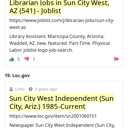
Librarian Jobs in Sun City West,
AZ (541) - Joblist
https://www.joblist.com/j/librarian-jobs/sun-city-
west-az
Library Assistant. Maricopa County, Arizona.
Waddell, AZ. new. featured. Part-Time. Physical
Labor. joblist-logo-job-search.
5
1
19.
Loc.gov
Critic
3 years ago
Sun City West Independent (Sun
City, Ariz.) 1985-Current
https://www.loc.gov/item/sn2001060151
Newspaper Sun City West Independent (Sun City,