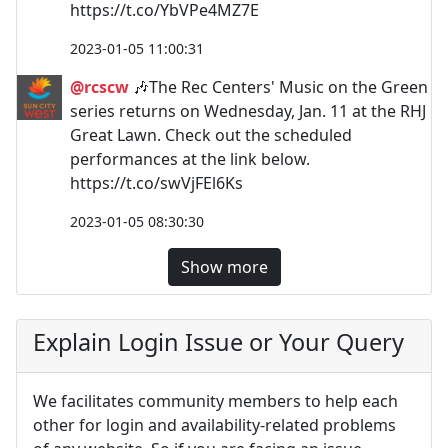
https://t.co/YbVPe4MZ7E
2023-01-05 11:00:31
@rcscw
🎶The Rec Centers' Music on the Green
series returns on Wednesday, Jan. 11 at the RHJ
Great Lawn. Check out the scheduled
performances at the link below.
https://t.co/swVjFEl6Ks
2023-01-05 08:30:30
Show more
Explain Login Issue or Your Query
We facilitates community members to help each
other for login and availability-related problems