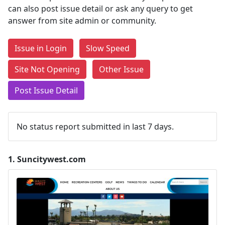
can also post issue detail or ask any query to get
answer from site admin or community.
Issue in Login
Slow Speed
Site Not Opening
Other Issue
Post Issue Detail
No status report submitted in last 7 days.
1.
Suncitywest.com