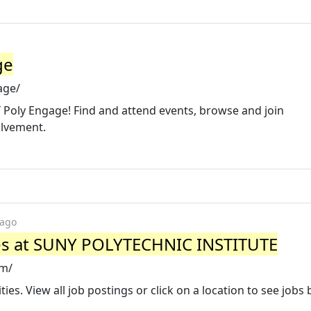
ge
age/
 Poly Engage! Find and attend events, browse and join
olvement.
 ago
es at SUNY POLYTECHNIC INSTITUTE
om/
es. View all job postings or click on a location to see jobs 