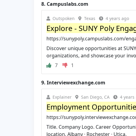
8.
Campuslabs.com
Outspoken
Texas
4 years ago
Explore - SUNY Poly Enga
https://sunypoly.campuslabs.com/eng
Discover unique opportunities at SUNY
organizations, and showcase your inv
7
1
9.
Interviewexchange.com
Explainer
San Diego, CA
4 years
Employment Opportuniti
https://sunypoly.interviewexchange.c
Title. Company Logo. Career Opportuniti
location. Albany · Rochester · Utica.