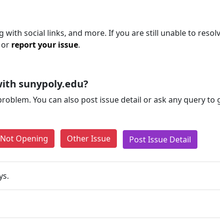
with social links, and more. If you are still unable to resol
 or
report your issue
.
ith sunypoly.edu?
problem. You can also post issue detail or ask any query to
e Not Opening
Other Issue
Post Issue Detail
ys.