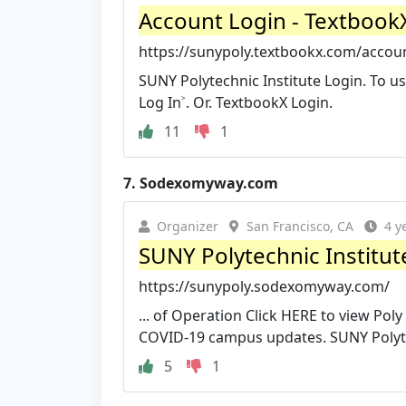
Account Login - Textboo
https://sunypoly.textbookx.com/acco
SUNY Polytechnic Institute Login. To us
Log In˃. Or. TextbookX Login.
11
1
7.
Sodexomyway.com
Organizer
San Francisco, CA
4 y
SUNY Polytechnic Institut
https://sunypoly.sodexomyway.com/
... of Operation Click HERE to view Pol
COVID-19 campus updates. SUNY Polyte
5
1