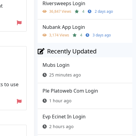
Riversweeps Login
nt
36,847 Views
4
2 days ago
Nubank App Login
3,174 Views
4
3 days ago
Recently Updated
Mubs Login
25 minutes ago
ts to use
Ple Platoweb Com Login
1 hour ago
Evp Ecinet In Login
2 hours ago