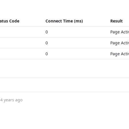
atus Code
Connect Time (ms)
Result
0
Page Acti
0
Page Acti
0
Page Acti
4 years ago