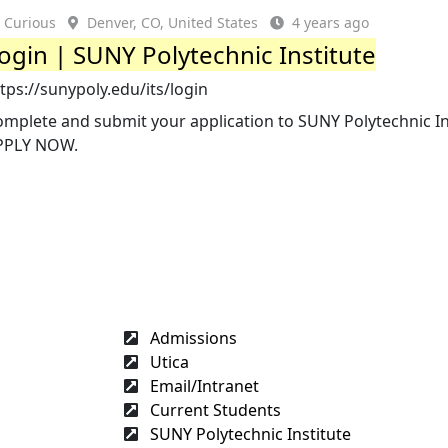
Curious
Denver, CO, United States
4 years ago
ogin | SUNY Polytechnic Institute
tps://sunypoly.edu/its/login
mplete and submit your application to SUNY Polytechnic In
PPLY NOW.
Admissions
Utica
Email/Intranet
Current Students
SUNY Polytechnic Institute