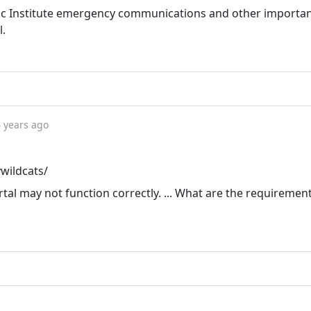
ic Institute emergency communications and other importa
l.
 years ago
ywildcats/
tal may not function correctly. ... What are the requiremen