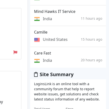
Mind Hawks IT Service
India
11 hours ago
Camille
United States
15 hours ago
Care Fast
India
20 hours ago
Site Summary
LoginsLink is an online tool with a
community forum that help to report
website issues, get solutions and check
latest status information of any website.
by
Total Users
Since