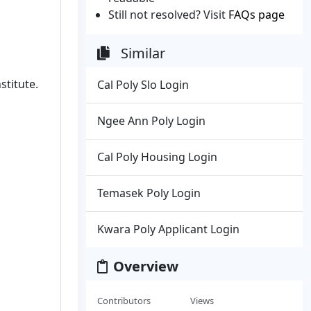
Still not resolved? Visit
FAQs page
Similar
stitute.
Cal Poly Slo Login
Ngee Ann Poly Login
Cal Poly Housing Login
Temasek Poly Login
Kwara Poly Applicant Login
Overview
Contributors
Views