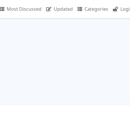
Most Discussed
Updated
Categories
Log