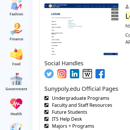
L
Fashion
ht
Co
Finance
A
Social Handles
Food
Sunypoly.edu Official Pages
Government
Undergraduate Programs
Faculty and Staff Resources
Future Students
Health
ITS Help Desk
Majors + Programs