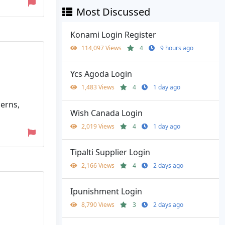
Most Discussed
Konami Login Register
114,097 Views
4
9 hours ago
Ycs Agoda Login
1,483 Views
4
1 day ago
cerns,
Wish Canada Login
2,019 Views
4
1 day ago
Tipalti Supplier Login
2,166 Views
4
2 days ago
Ipunishment Login
8,790 Views
3
2 days ago