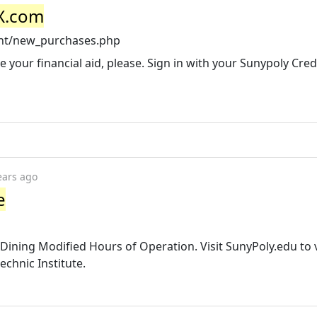
kX.com
unt/new_purchases.php
e your financial aid, please. Sign in with your Sunypoly Cred
ears ago
e
y Dining Modified Hours of Operation. Visit SunyPoly.edu to 
chnic Institute.