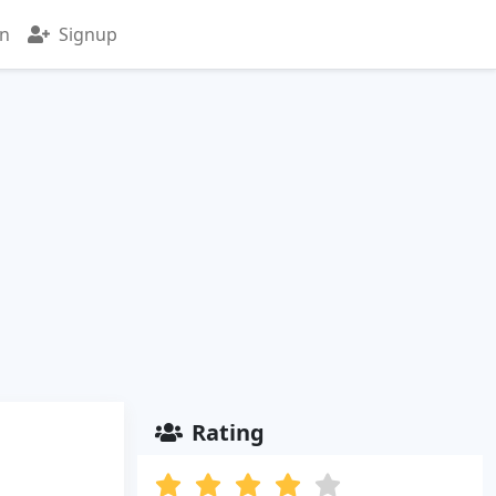
in
Signup
Rating