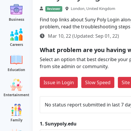
London, United Kingdom
Reviewer
Find top links about Suny Poly Login along 
Business
problem, read the troubleshooting steps
Mar 10, 22 (Updated: Sep 01, 22)
Careers
What problem are you having w
Select an option that best describe your 
from site admin or community.
Education
Issue in Login
Slow Speed
Sit
Entertainment
No status report submitted in last 7 da
Family
1.
Sunypoly.edu