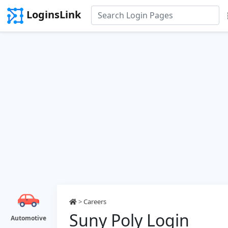
LoginsLink
>
Careers
Suny Poly Login
Automotive