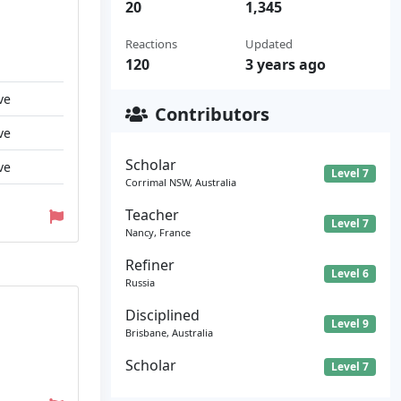
20
1,345
Reactions
Updated
120
3 years ago
ve
Contributors
ve
Scholar
ve
Level 7
Corrimal NSW, Australia
Teacher
Level 7
Nancy, France
Refiner
Level 6
Russia
Disciplined
Level 9
Brisbane, Australia
Scholar
Level 7