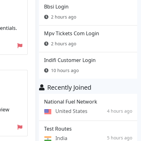
Bbsi Login
2 hours ago
entials.
Mpv Tickets Com Login
2 hours ago
Indifi Customer Login
10 hours ago
Recently Joined
National Fuel Network
view
United States
4 hours ago
Test Routes
India
5 hours ago