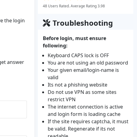
48 Users Rated. Average Rating 3.98
ve the login
Troubleshooting
Before login, must ensure
following:
Keyboard CAPS lock is OFF
 get answer
You are not using an old password
Your given email/login-name is
valid
Its not a phishing website
Do not use VPN as some sites
restrict VPN
The internet connection is active
and login form is loading cache
If the site requires captcha, it must
be valid. Regenerate if its not
readable