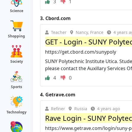
3
1
Science
3.
Cbord.com
Teacher
Nancy, France
4 years a
Shopping
GET - Login - SUNY Polyte
https://get.cbord.com/sunypoly
SUNY Polytechnic Institute Utica. Stude
Society
please contact the Auxillary Services Offi
4
0
Sports
4.
Getrave.com
Refiner
Russia
4 years ago
Technology
Rave Login - SUNY Polytec
https://www.getrave.com/login/suny-p