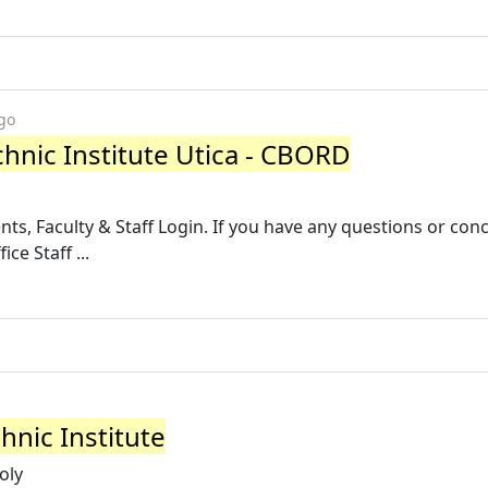
go
chnic Institute Utica - CBORD
nts, Faculty & Staff Login. If you have any questions or con
ce Staff ...
hnic Institute
oly