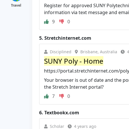
Register for approved SUNY Polytechn
Travel
information via text message and emai
9
0
5.
Stretchinternet.com
Disciplined
Brisbane, Australia
4
SUNY Poly - Home
https://portal.stretchinternet.com/pol
Your browser is out of date and the por
the Stretch Internet portal?
7
0
6.
Textbookx.com
Scholar
4 years ago