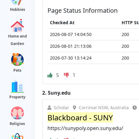
Page Status Information
Hobbies
Checked At
HTTP St
2026-08-07 14:04:50
200
Home and
Garden
2026-08-01 21:13:06
200
2026-07-30 13:14:24
200
Pets
5
1
2.
Suny.edu
Property
Scholar
Corrimal NSW, Australia
Blackboard - SUNY
Religion
https://sunypoly.open.suny.edu/