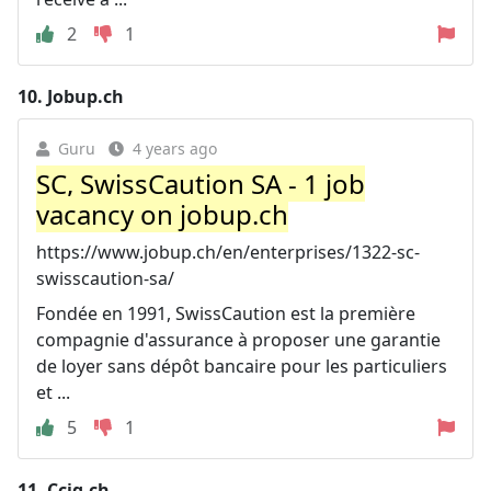
2
1
10.
Jobup.ch
Guru
4 years ago
SC, SwissCaution SA - 1 job
vacancy on jobup.ch
https://www.jobup.ch/en/enterprises/1322-sc-
swisscaution-sa/
Fondée en 1991, SwissCaution est la première
compagnie d'assurance à proposer une garantie
de loyer sans dépôt bancaire pour les particuliers
et ...
5
1
11.
Ccig.ch