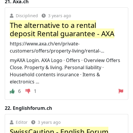
21.
Axa.ch
Disciplined
3 years ago
The alternative to a rental
deposit Rental guarantee - AXA
https://www.axa.ch/en/private-
customers/offers/property-living/rental-...
myAXA Login. AXA Logo · Offers · Overview Offers
Close. Property & living. Personal liability ·
Household contents insurance · Items &
electronics ...
6
1
22.
Englishforum.ch
Editor
3 years ago
SwissCaution - English Forum