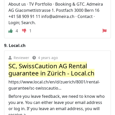
About us · TV Portfolio · Booking & GTC. Admeira
AG Giacomettistrasse 1. Postfach 3000 Bern 16
+41 58 909 91 11
info@admeira.ch
· Contact ·
Login; Search.
4
1
9.
Local.ch
Reviewer
4 years ago
SC, SwissCaution AG Rental
guarantee in Zürich - Local.ch
https://www.local.ch/en/d/zuerich/8001/rental-
guarantee/sc-swisscautio...
Before you leave feedback, we need to know who
you are. You can either leave your email address
or log in. If you leave an email address, you will
receive a ...