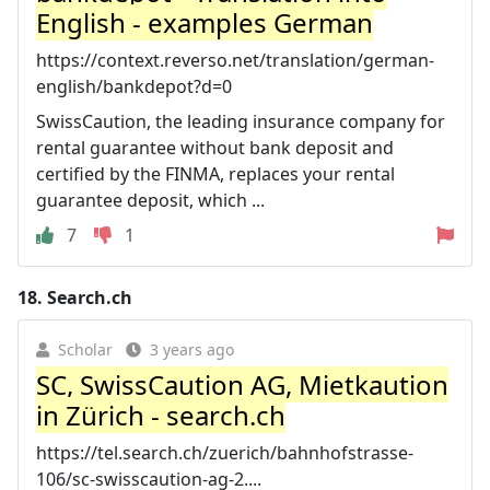
English - examples German
https://context.reverso.net/translation/german-
english/bankdepot?d=0
SwissCaution, the leading insurance company for
rental guarantee without bank deposit and
certified by the FINMA, replaces your rental
guarantee deposit, which ...
7
1
18.
Search.ch
Scholar
3 years ago
SC, SwissCaution AG, Mietkaution
in Zürich - search.ch
https://tel.search.ch/zuerich/bahnhofstrasse-
106/sc-swisscaution-ag-2....