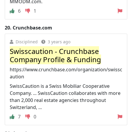
MMODM.com.
6
1
20.
Crunchbase.com
Disciplined
3 years ago
Swisscaution - Crunchbase
Company Profile & Funding
https://www.crunchbase.com/organization/swissc
aution
SwissCaution is a Swiss Mobiliar Cooperative
Company. ... SwissCaution collaborates with more
than 2,000 real estate agencies throughout
Switzerland, ...
7
0