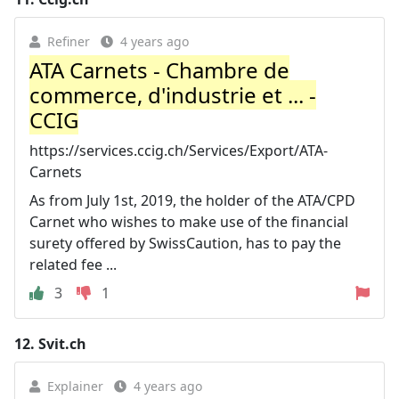
Refiner
4 years ago
ATA Carnets - Chambre de
commerce, d'industrie et ... -
CCIG
https://services.ccig.ch/Services/Export/ATA-
Carnets
As from July 1st, 2019, the holder of the ATA/CPD
Carnet who wishes to make use of the financial
surety offered by SwissCaution, has to pay the
related fee ...
3
1
12.
Svit.ch
Explainer
4 years ago