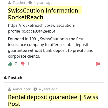
Teacher
4 years ago
SwissCaution Information -
RocketReach
https://rocketreach.co/swisscaution-
profile_b5dcca89f42e4b5f
Founded in 1991, SwissCaution is the first
insurance company to offer a rental deposit
guarantee without bank deposit to private and
corporate clients.
7
1
4.
Post.ch
Announcer
4 years ago
Rental deposit guarantee | Swiss
Post