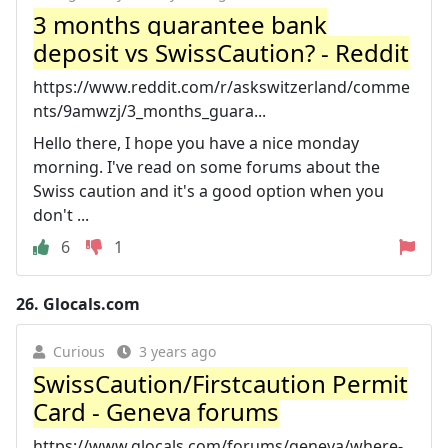
3 months guarantee bank
deposit vs SwissCaution? - Reddit
https://www.reddit.com/r/askswitzerland/comme
nts/9amwzj/3_months_guara...
Hello there, I hope you have a nice monday
morning. I've read on some forums about the
Swiss caution and it's a good option when you
don't ...
6
1
26.
Glocals.com
Curious
3 years ago
SwissCaution/Firstcaution Permit
Card - Geneva forums
https://www.glocals.com/forums/geneva/where-