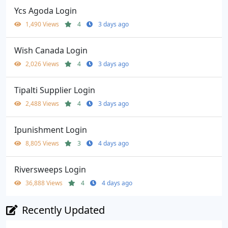
Ycs Agoda Login
1,490 Views
4
3 days ago
Wish Canada Login
2,026 Views
4
3 days ago
Tipalti Supplier Login
2,488 Views
4
3 days ago
Ipunishment Login
8,805 Views
3
4 days ago
Riversweeps Login
36,888 Views
4
4 days ago
Recently Updated