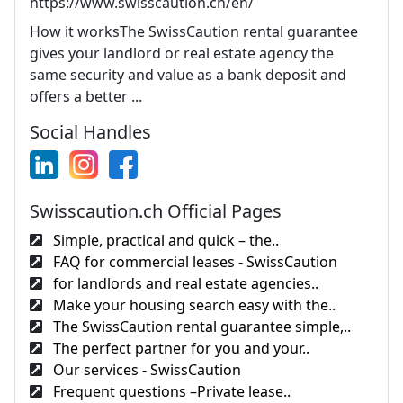
https://www.swisscaution.ch/en/
How it worksThe SwissCaution rental guarantee
gives your landlord or real estate agency the
same security and value as a bank deposit and
offers a better ...
Social Handles
Swisscaution.ch Official Pages
Simple, practical and quick – the..
FAQ for commercial leases - SwissCaution
for landlords and real estate agencies..
Make your housing search easy with the..
The SwissCaution rental guarantee simple,..
The perfect partner for you and your..
Our services - SwissCaution
Frequent questions –Private lease..