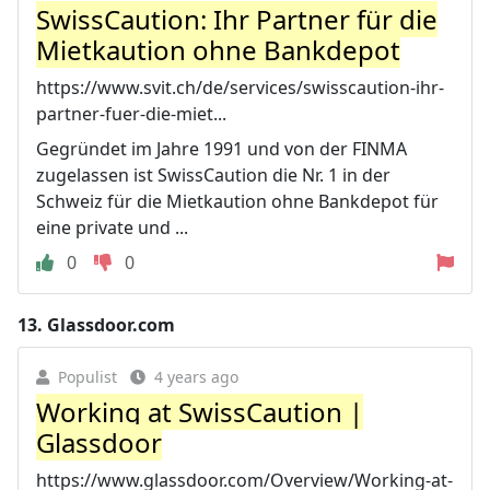
SwissCaution: Ihr Partner für die
Mietkaution ohne Bankdepot
https://www.svit.ch/de/services/swisscaution-ihr-
partner-fuer-die-miet...
Gegründet im Jahre 1991 und von der FINMA
zugelassen ist SwissCaution die Nr. 1 in der
Schweiz für die Mietkaution ohne Bankdepot für
eine private und ...
0
0
13.
Glassdoor.com
Populist
4 years ago
Working at SwissCaution |
Glassdoor
https://www.glassdoor.com/Overview/Working-at-