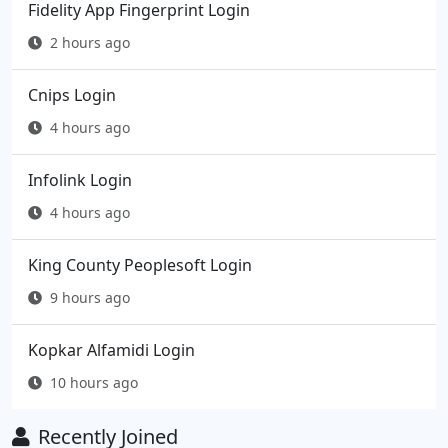
Fidelity App Fingerprint Login
2 hours ago
Cnips Login
4 hours ago
Infolink Login
4 hours ago
King County Peoplesoft Login
9 hours ago
Kopkar Alfamidi Login
10 hours ago
Recently Joined