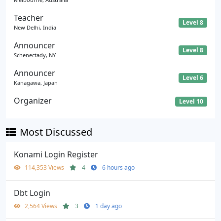
Teacher
Level 8
New Delhi, India
Announcer
Level 8
Schenectady, NY
Announcer
Level 6
Kanagawa, Japan
Organizer
Level 10
Most Discussed
Konami Login Register
114,353 Views
4
6 hours ago
Dbt Login
2,564 Views
3
1 day ago