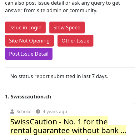
can also post issue detail or ask any query to get
answer from site admin or community.
Issue in Login
Slow Speed
Site Not Opening
Other Issue
Post Issue Detail
No status report submitted in last 7 days.
1.
Swisscaution.ch
Scholar
4 years ago
SwissCaution - No. 1 for the
rental guarantee without bank ...