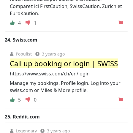
Comparez ici FirstCaution, SwissCaution, Zurich et
EuroKaution.
4
1
24.
Swiss.com
Populist
3 years ago
Call up booking or login | SWISS
https://www.swiss.com/ch/en/login
Manage my bookings. Profile login. Log into your
swiss.com or Miles & More profile.
5
0
25.
Reddit.com
Legendary
3 years ago