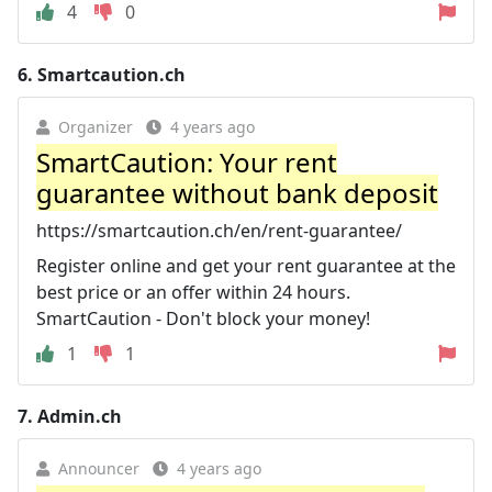
4
0
6.
Smartcaution.ch
Organizer
4 years ago
SmartCaution: Your rent
guarantee without bank deposit
https://smartcaution.ch/en/rent-guarantee/
Register online and get your rent guarantee at the
best price or an offer within 24 hours.
SmartCaution - Don't block your money!
1
1
7.
Admin.ch
Announcer
4 years ago