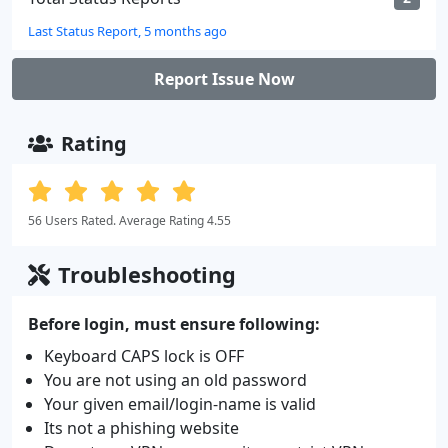
Last Status Report, 5 months ago
Report Issue Now
Rating
56 Users Rated. Average Rating 4.55
Troubleshooting
Before login, must ensure following:
Keyboard CAPS lock is OFF
You are not using an old password
Your given email/login-name is valid
Its not a phishing website