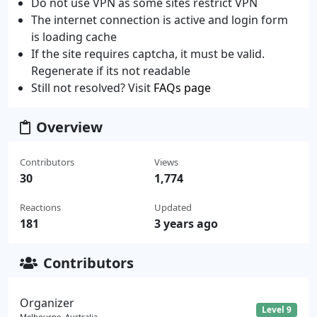
Do not use VPN as some sites restrict VPN
The internet connection is active and login form
is loading cache
If the site requires captcha, it must be valid.
Regenerate if its not readable
Still not resolved? Visit
FAQs page
Overview
Contributors
Views
30
1,774
Reactions
Updated
181
3 years ago
Contributors
Organizer
Level 9
Melbourne, Australia