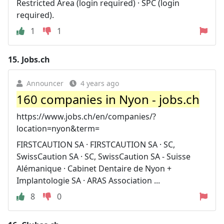
Restricted Area (login required) · SPC (login
required).
1
1
15.
Jobs.ch
Announcer
4 years ago
160 companies in Nyon - jobs.ch
https://www.jobs.ch/en/companies/?
location=nyon&term=
FIRSTCAUTION SA · FIRSTCAUTION SA · SC,
SwissCaution SA · SC, SwissCaution SA - Suisse
Alémanique · Cabinet Dentaire de Nyon +
Implantologie SA · ARAS Association ...
8
0