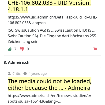
CHE-106.802.033 - UID Version:
4.18.1.1
https://www.uid.admin.ch/Detail.aspx?uid_id=CHE-
106.802.033&lang=en
(SC, SwissCaution AG) (SC, SwissCaution LTD) (SC,
SwissCaution SA). Die Eingabe darf höchstens 255
Zeichen lang sein.
7
0
8.
Admeira.ch
Critic
4 years ago
The media could not be loaded,
either because the ... - Admeira
https://www.admeira.ch/en/fr/news-studien/tv-
spots?suisa=1651436&lang=...