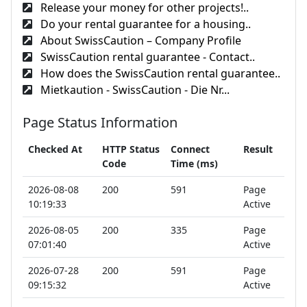
Release your money for other projects!..
Do your rental guarantee for a housing..
About SwissCaution – Company Profile
SwissCaution rental guarantee - Contact..
How does the SwissCaution rental guarantee..
Mietkaution - SwissCaution - Die Nr...
Page Status Information
Checked At
HTTP Status
Connect
Result
Code
Time (ms)
2026-08-08
200
591
Page
10:19:33
Active
2026-08-05
200
335
Page
07:01:40
Active
2026-07-28
200
591
Page
09:15:32
Active