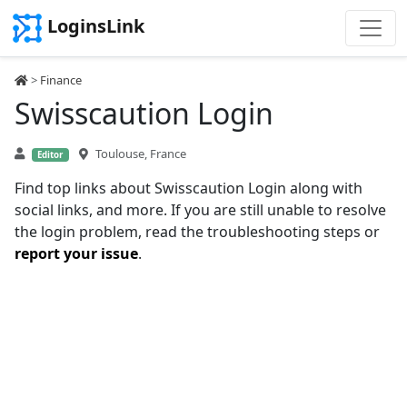
LoginsLink
>
Finance
Swisscaution Login
Toulouse, France
Editor
Find top links about Swisscaution Login along with
social links, and more. If you are still unable to resolve
the login problem, read the troubleshooting steps or
report your issue
.