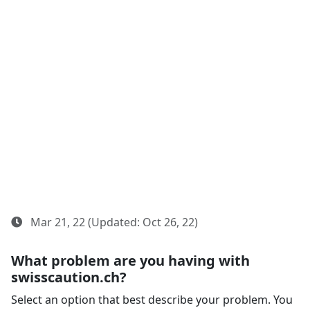
Mar 21, 22 (Updated: Oct 26, 22)
What problem are you having with
swisscaution.ch?
Select an option that best describe your problem. You