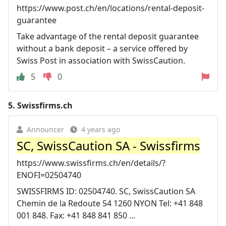
https://www.post.ch/en/locations/rental-deposit-
guarantee
Take advantage of the rental deposit guarantee
without a bank deposit – a service offered by
Swiss Post in association with SwissCaution.
5
0
5.
Swissfirms.ch
Announcer
4 years ago
SC, SwissCaution SA - Swissfirms
https://www.swissfirms.ch/en/details/?
ENOFI=02504740
SWISSFIRMS ID: 02504740. SC, SwissCaution SA
Chemin de la Redoute 54 1260 NYON Tel: +41 848
001 848. Fax: +41 848 841 850 ...