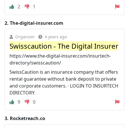
2
1
2.
The-digital-insurer.com
Organizer
4 years ago
Swisscaution - The Digital Insurer
https://www.the-digital-insurer.com/insurtech-
directory/swisscaution/
SwissCaution is an insurance company that offers
rental guarantee without bank deposit to private
and corporate customers. · LOGIN TO INSURTECH
DIRECTORY.
9
0
3.
Rocketreach.co