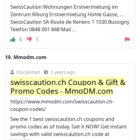
SwissCaution Wohnungen Erstvermietung im
Zentrum Riburg Erstvermietung Hohle Gasse, …
SwissCaution SA Route de Renens 1 1030 Bussigny
Telefon 0848 001 848 Mail ...
5
1
19.
Mmodm.com
Disciplined
3 years ago
swisscaution.ch Coupon & Gift &
Promo Codes - MmoDM.com
https://www.mmodm.com/swisscaution.ch-
coupon-codes/
See the 1 best swisscaution.ch coupons and
promo codes as of today. Get it NOW! Get instant
savings with valid swisscaution.ch code at