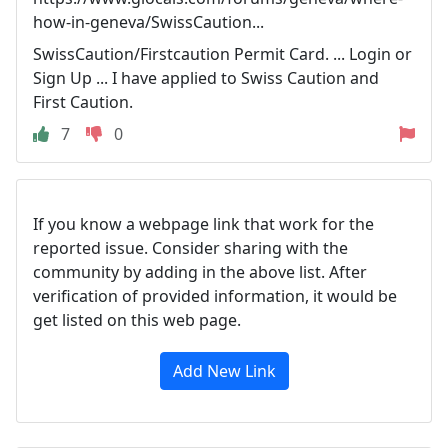
how-in-geneva/SwissCaution...
SwissCaution/Firstcaution Permit Card. ... Login or
Sign Up ... I have applied to Swiss Caution and
First Caution.
7
0
If you know a webpage link that work for the
reported issue. Consider sharing with the
community by adding in the above list. After
verification of provided information, it would be
get listed on this web page.
Add New Link