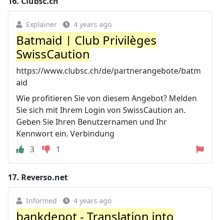
16.
Clubsc.ch
Explainer
4 years ago
Batmaid | Club Privilèges
SwissCaution
https://www.clubsc.ch/de/partnerangebote/batm
aid
Wie profitieren Sie von diesem Angebot? Melden
Sie sich mit Ihrem Login von SwissCaution an.
Geben Sie Ihren Benutzernamen und Ihr
Kennwort ein. Verbindung
3
1
17.
Reverso.net
Informed
4 years ago
bankdepot - Translation into