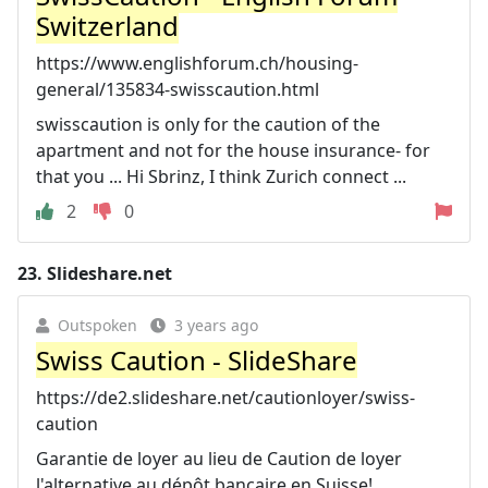
Switzerland
https://www.englishforum.ch/housing-
general/135834-swisscaution.html
swisscaution is only for the caution of the
apartment and not for the house insurance- for
that you ... Hi Sbrinz, I think Zurich connect ...
2
0
23.
Slideshare.net
Outspoken
3 years ago
Swiss Caution - SlideShare
https://de2.slideshare.net/cautionloyer/swiss-
caution
Garantie de loyer au lieu de Caution de loyer
l'alternative au dépôt bancaire en Suisse!