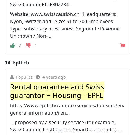
SwissCaution-EI_IE302734...
Website: www.swisscaution.ch · Headquarters:
Nyon, Switzerland · Size: 51 to 200 Employees ·
Type: Subsidiary or Business Segment · Revenue:
Unknown / Non- ...
2
1
14.
Epfl.ch
Populist
4 years ago
Rental guarantee and Swiss
guarantor ‒ Housing - EPFL
https://www.epfl.ch/campus/services/housing/en/
general-information/ren...
... proposed by a security service (for example,
SwissCaution, FirstCaution, SmartCaution, etc.) ...