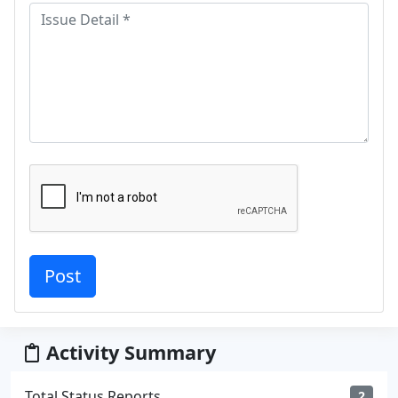
Activity Summary
Total Status Reports
2