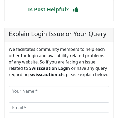
Is Post Helpful?
Explain Login Issue or Your Query
We facilitates community members to help each
other for login and availability-related problems
of any website. So if you are facing an issue
related to
Swisscaution Login
or have any query
regarding
swisscaution.ch
, please explain below: