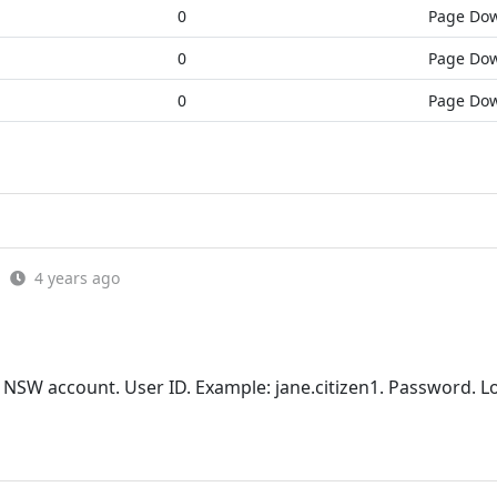
0
Page Do
0
Page Do
0
Page Do
4 years ago
 NSW account. User ID. Example: jane.citizen1. Password. Lo