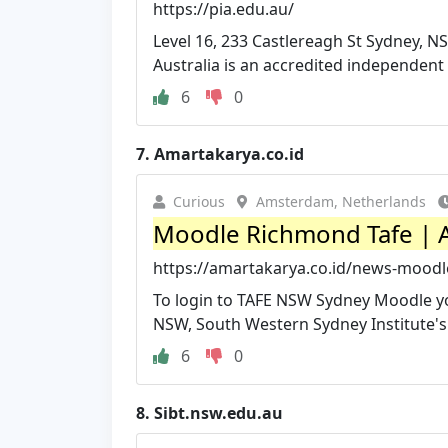
https://pia.edu.au/
Level 16, 233 Castlereagh St Sydney, NS
Australia is an accredited independent p
6
0
7.
Amartakarya.co.id
Curious
Amsterdam, Netherlands
Moodle Richmond Tafe | 
https://amartakarya.co.id/news-moodl
To login to TAFE NSW Sydney Moodle yo
NSW, South Western Sydney Institute's
6
0
8.
Sibt.nsw.edu.au