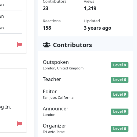
Contributors
Views
wn
23
1,219
wn
Reactions
Updated
158
3 years ago
wn
Contributors
Outspoken
Level 8
London, United Kingdom
Teacher
Level 6
Editor
Level 9
San Jose, California
g In.
Announcer
Level 9
London
Organizer
Level 6
Tel Aviv, Israel