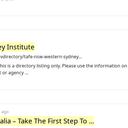
y Institute
directory/tafe-nsw-western-sydney...
is is a directory listing only. Please use the information on
or agency ...
s ago
lia – Take The First Step To ...