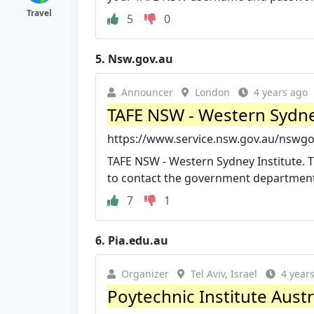
Travel
5
0
5.
Nsw.gov.au
Announcer
London
4 years ago
TAFE NSW - Western Sydne
https://www.service.nsw.gov.au/nswgov
TAFE NSW - Western Sydney Institute. Th
to contact the government department 
7
1
6.
Pia.edu.au
Organizer
Tel Aviv, Israel
4 year
Poytechnic Institute Austra