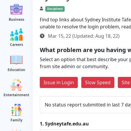
Disciplined
Find top links about Sydney Institute Tafe
Business
unable to resolve the login problem, rea
Mar 15, 22 (Updated: Aug 18, 22)
Careers
What problem are you having w
Select an option that best describe your 
from site admin or community.
Education
Issue in Login
Slow Speed
Sit
Entertainment
No status report submitted in last 7 da
Family
1.
Sydneytafe.edu.au