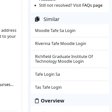
Still not resolved? Visit
FAQs page
Similar
l address
Moodle Tafe Sa Login
t to your
Riverina Tafe Moodle Login
Richfield Graduate Institute Of
Technology Moodle Login
Tafe Login Sa
rses...
Tas Tafe Login
Overview