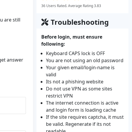
36 Users Rated. Average Rating 3.83
 are still
Troubleshooting
Before login, must ensure
following:
Keyboard CAPS lock is OFF
 get answer
You are not using an old password
Your given email/login-name is
valid
Its not a phishing website
Do not use VPN as some sites
restrict VPN
The internet connection is active
and login form is loading cache
If the site requires captcha, it must
be valid. Regenerate if its not
readable