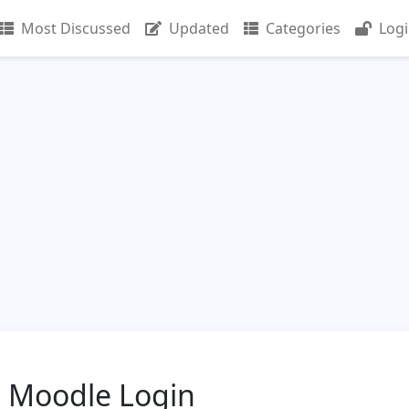
Most Discussed
Updated
Categories
Log
e Moodle Login