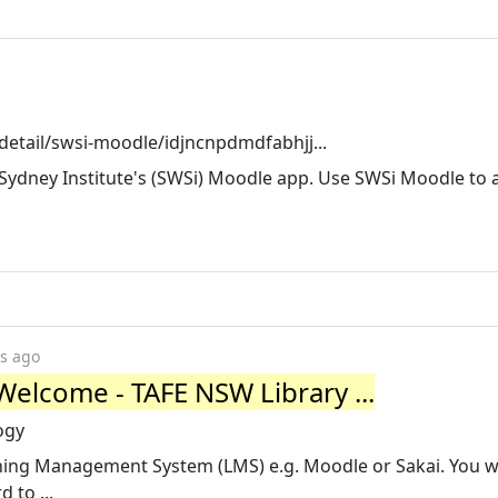
etail/swsi-moodle/idjncnpdmdfabhjj...
dney Institute's (SWSi) Moodle app. Use SWSi Moodle to a
rs ago
Welcome - TAFE NSW Library ...
ogy
ning Management System (LMS) e.g. Moodle or Sakai. You wi
to ...