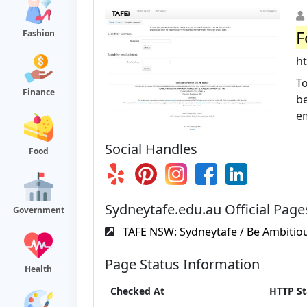
F
Fashion
h
T
Finance
be
em
Social Handles
Food
Sydneytafe.edu.au Official Page
Government
TAFE NSW: Sydneytafe / Be Ambitiou
Page Status Information
Health
Checked At
HTTP St