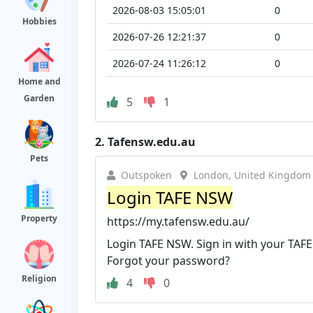
2026-08-03 15:05:01
0
Hobbies
2026-07-26 12:21:37
0
2026-07-24 11:26:12
0
Home and
Garden
5
1
2.
Tafensw.edu.au
Pets
Outspoken
London, United Kingdom
Login TAFE NSW
Property
https://my.tafensw.edu.au/
Login TAFE NSW. Sign in with your TAFE
Forgot your password?
Religion
4
0