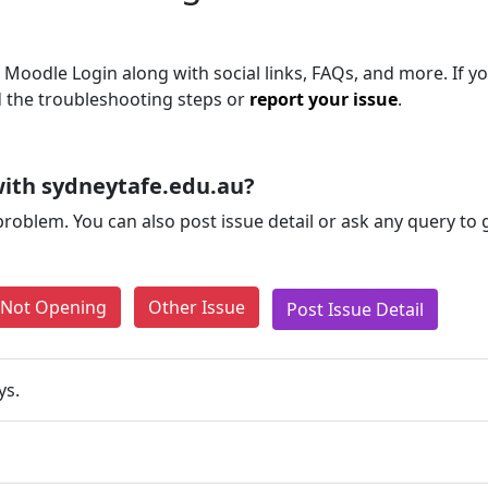
 Moodle Login along with social links, FAQs, and more. If you
d the troubleshooting steps or
report your issue
.
ith sydneytafe.edu.au?
problem. You can also post issue detail or ask any query to
e Not Opening
Other Issue
Post Issue Detail
ys.