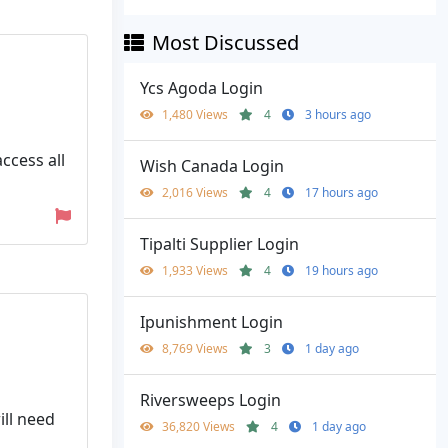
Most Discussed
Ycs Agoda Login
1,480 Views
4
3 hours ago
ccess all
Wish Canada Login
2,016 Views
4
17 hours ago
Tipalti Supplier Login
1,933 Views
4
19 hours ago
Ipunishment Login
8,769 Views
3
1 day ago
Riversweeps Login
ll need
36,820 Views
4
1 day ago