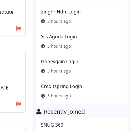
Zinghr Hdfc Login
stitute
2 hours ago
Ycs Agoda Login
3 hours ago
Honeygain Login
3 hours ago
Creditspring Login
TAFE
5 hours ago
Recently Joined
SNUG 360