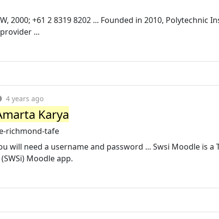
W, 2000; +61 2 8319 8202 ... Founded in 2010, Polytechnic In
rovider ...
4 years ago
Amarta Karya
e-richmond-tafe
u will need a username and password ... Swsi Moodle is a 
 (SWSi) Moodle app.