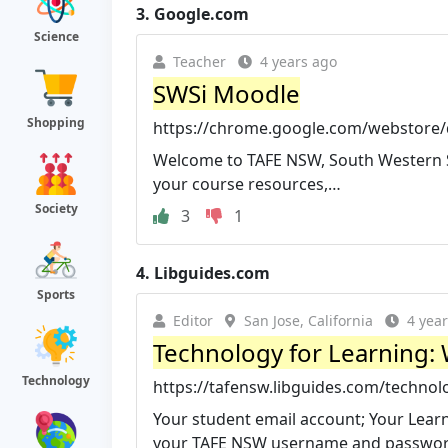
3.
Google.com
Science
Teacher
4 years ago
SWSi Moodle
Shopping
https://chrome.google.com/webstore/d
Welcome to TAFE NSW, South Western Sy
your course resources,…
Society
3
1
4.
Libguides.com
Sports
Editor
San Jose, California
4 yea
Technology for Learning: 
Technology
https://tafensw.libguides.com/technol
Your student email account; Your Lear
your TAFE NSW username and password 