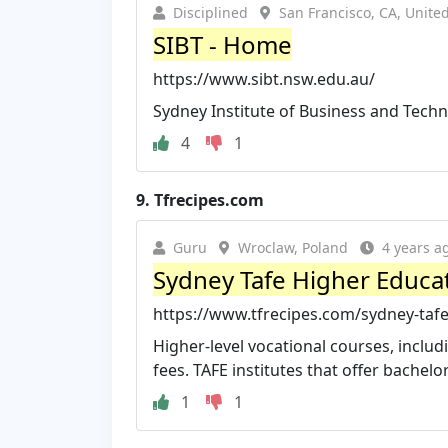
Disciplined
San Francisco, CA, United
SIBT - Home
https://www.sibt.nsw.edu.au/
Sydney Institute of Business and Tech
4
1
9.
Tfrecipes.com
Guru
Wroclaw, Poland
4 years a
Sydney Tafe Higher Educa
https://www.tfrecipes.com/sydney-taf
Higher-level vocational courses, inclu
fees. TAFE institutes that offer bachelor
1
1