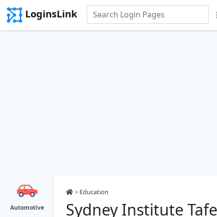
LoginsLink
>
Education
Sydney Institute Taf
Automotive