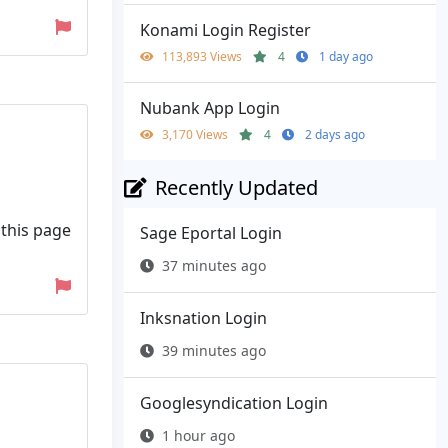
Konami Login Register
113,893 Views
4
1 day ago
Nubank App Login
3,170 Views
4
2 days ago
Recently Updated
 this page
Sage Eportal Login
37 minutes ago
Inksnation Login
39 minutes ago
Googlesyndication Login
1 hour ago