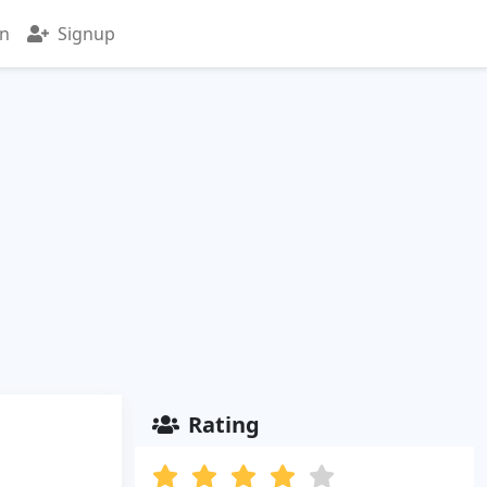
in
Signup
Rating