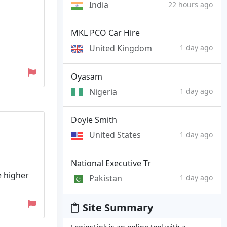
India
22 hours ago
MKL PCO Car Hire
United Kingdom
1 day ago
Oyasam
Nigeria
1 day ago
Doyle Smith
United States
1 day ago
National Executive Tr
e higher
Pakistan
1 day ago
Site Summary