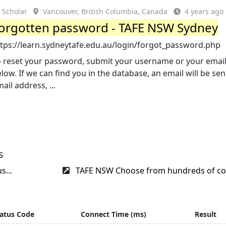
Scholar
Vancouver, British Columbia, Canada
4 years ago
orgotten password - TAFE NSW Sydney
ttps://learn.sydneytafe.edu.au/login/forgot_password.php
o reset your password, submit your username or your emai
low. If we can find you in the database, an email will be sen
ail address, ...
s
s...
TAFE NSW Choose from hundreds of cou
atus Code
Connect Time (ms)
Result