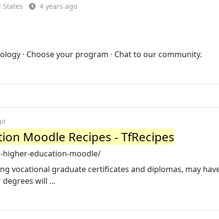
 States
4 years ago
nology · Choose your program · Chat to our community.
go
tion Moodle Recipes - TfRecipes
e-higher-education-moodle/
ding vocational graduate certificates and diplomas, may hav
 degrees will ...