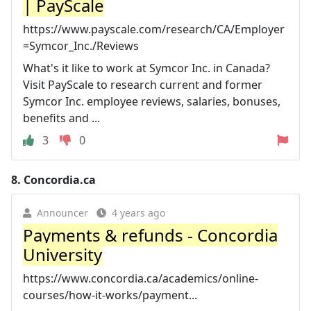
| PayScale
https://www.payscale.com/research/CA/Employer
=Symcor_Inc./Reviews
What's it like to work at Symcor Inc. in Canada?
Visit PayScale to research current and former
Symcor Inc. employee reviews, salaries, bonuses,
benefits and ...
3
0
8.
Concordia.ca
Announcer
4 years ago
Payments & refunds - Concordia
University
https://www.concordia.ca/academics/online-
courses/how-it-works/payment...