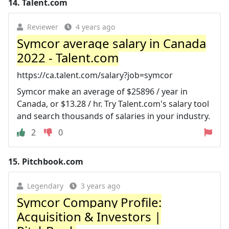
14.
Talent.com
Reviewer
4 years ago
Symcor average salary in Canada
2022 - Talent.com
https://ca.talent.com/salary?job=symcor
Symcor make an average of $25896 / year in
Canada, or $13.28 / hr. Try Talent.com's salary tool
and search thousands of salaries in your industry.
2
0
15.
Pitchbook.com
Legendary
3 years ago
Symcor Company Profile:
Acquisition & Investors |