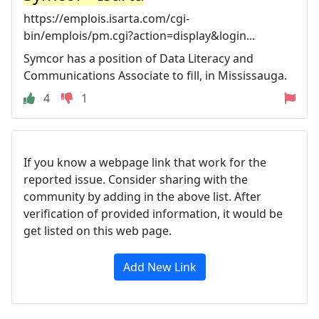
https://emplois.isarta.com/cgi-
bin/emplois/pm.cgi?action=display&login...
Symcor has a position of Data Literacy and
Communications Associate to fill, in Mississauga.
4
1
If you know a webpage link that work for the
reported issue. Consider sharing with the
community by adding in the above list. After
verification of provided information, it would be
get listed on this web page.
Add New Link