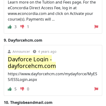
Learn more on the Tuition and Fees page. For the
eConcordia Direct Access Fee, log in at
www.econcordia.com and click on Activate your
course(s). Payments will ...
3
1
9.
Dayforcehcm.com
Announcer
4 years ago
Dayforce Login -
dayforcehcm.com
https://www.dayforcehcm.com/mydayforce/MyES
S/ESSLogin.aspx
5
0
10.
Theglobeandmail.com