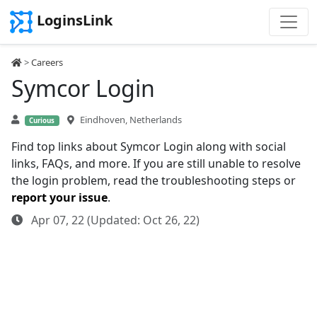
LoginsLink
>
Careers
Symcor Login
Eindhoven, Netherlands
Curious
Find top links about Symcor Login along with social
links, FAQs, and more. If you are still unable to resolve
the login problem, read the troubleshooting steps or
report your issue
.
Apr 07, 22 (Updated: Oct 26, 22)