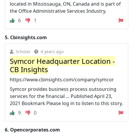
located in Mississauga, ON, Canada and is part of
the Office Administrative Services Industry.
6
1
5.
Cbinsights.com
Scholar
4 years ago
Symcor Headquarter Location -
CB Insights
https://www.cbinsights.com/company/symcor
Symcor provides business process outsourcing
services for the financial ... Published April 23,
2021 Bookmark Please log in to listen to this story.
9
0
6.
Opencorporates.com