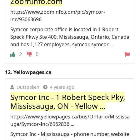
ZoomInfo.com
https://www.zoominfo.com/pic/symcor-
inc/93063696
Symcor corporate office is located in 1 Robert
Speck Pkwy Ste 400, Mississauga, Ontario, Canada
and has 1,127 employees. symcor. symcor ...
2
0
12.
Yellowpages.ca
Outspoken
4 years ago
Symcor Inc - 1 Robert Speck Pky,
Mississauga, ON - Yellow ...
https://www.yellowpages.ca/bus/Ontario/Mississa
uga/Symcor-Inc/6962836....
Symcor Inc - Mississauga - phone number, website