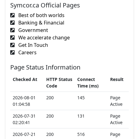
Symcor.ca Official Pages
Best of both worlds
Banking & Financial
Government
We accelerate change
Get In Touch
Careers
Page Status Information
Checked At
HTTP Status
Connect
Result
Code
Time (ms)
2026-08-01
200
145
Page
01:04:58
Active
2026-07-31
200
131
Page
02:20:41
Active
2026-07-21
200
516
Page