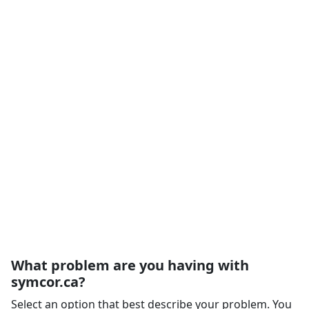
What problem are you having with
symcor.ca?
Select an option that best describe your problem. You