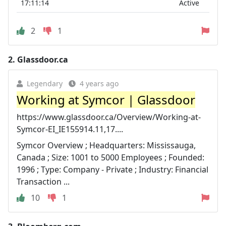
17:11:14
Active
2
1
2.
Glassdoor.ca
Legendary
4 years ago
Working at Symcor | Glassdoor
https://www.glassdoor.ca/Overview/Working-at-
Symcor-EI_IE155914.11,17....
Symcor Overview ; Headquarters: Mississauga,
Canada ; Size: 1001 to 5000 Employees ; Founded:
1996 ; Type: Company - Private ; Industry: Financial
Transaction ...
10
1