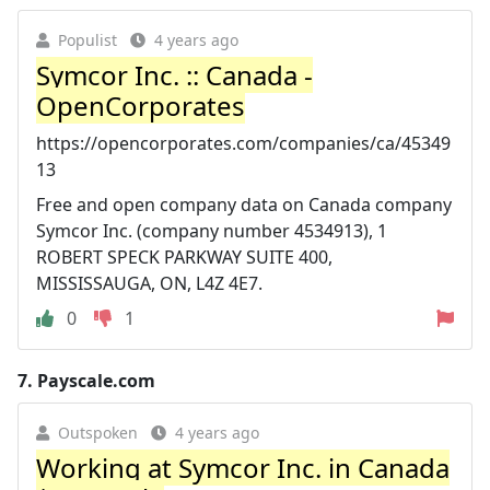
Populist
4 years ago
Symcor Inc. :: Canada -
OpenCorporates
https://opencorporates.com/companies/ca/45349
13
Free and open company data on Canada company
Symcor Inc. (company number 4534913), 1
ROBERT SPECK PARKWAY SUITE 400,
MISSISSAUGA, ON, L4Z 4E7.
0
1
7.
Payscale.com
Outspoken
4 years ago
Working at Symcor Inc. in Canada