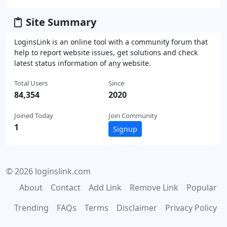
Site Summary
LoginsLink is an online tool with a community forum that
help to report website issues, get solutions and check
latest status information of any website.
Total Users
Since
84,354
2020
Joined Today
Join Community
1
Signup
© 2026 loginslink.com
About
Contact
Add Link
Remove Link
Popular
Trending
FAQs
Terms
Disclaimer
Privacy Policy