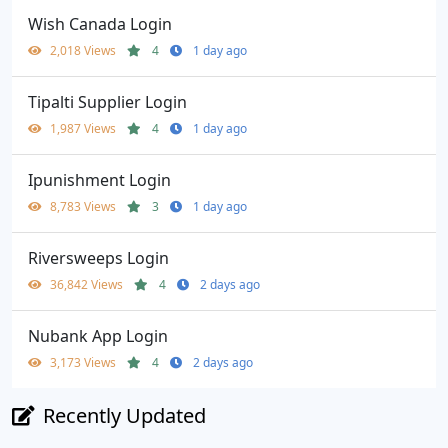
Wish Canada Login
2,018 Views
4
1 day ago
Tipalti Supplier Login
1,987 Views
4
1 day ago
Ipunishment Login
8,783 Views
3
1 day ago
Riversweeps Login
36,842 Views
4
2 days ago
Nubank App Login
3,173 Views
4
2 days ago
Recently Updated