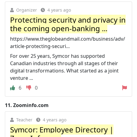
Organizer
4 years ago
Protecting security and privacy in
the coming open-banking ...
https://www.theglobeandmail.com/business/adv/
article-protecting-securi...
For over 25 years, Symcor has supported
Canadian industries through all stages of their
digital transformations. What started as a joint
venture ...
6
0
11.
Zoominfo.com
Teacher
4 years ago
Symcor: Employee Directory |