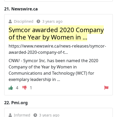
21.
Newswire.ca
Disciplined
3 years ago
Symcor awarded 2020 Company
of the Year by Women in ...
https://www.newswire.ca/news-releases/symcor-
awarded-2020-company-of-t...
CNW/ - Symcor Inc. has been named the 2020
Company of the Year by Women in
Communications and Technology (WCT) for
exemplary leadership in ...
4
1
22.
Pmi.org
Informed
3 years ago