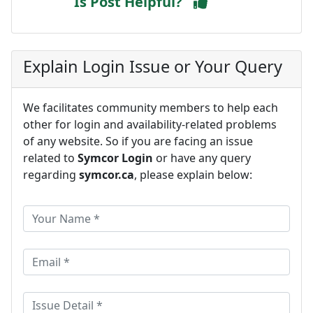
Is Post Helpful?
Explain Login Issue or Your Query
We facilitates community members to help each
other for login and availability-related problems
of any website. So if you are facing an issue
related to
Symcor Login
or have any query
regarding
symcor.ca
, please explain below: