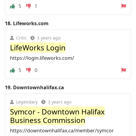
5
1
18.
Lifeworks.com
Critic
3 years ago
LifeWorks Login
https://login.lifeworks.com/
5
0
19.
Downtownhalifax.ca
Legendary
3 years ago
Symcor - Downtown Halifax
Business Commission
https://downtownhalifax.ca/member/symcor