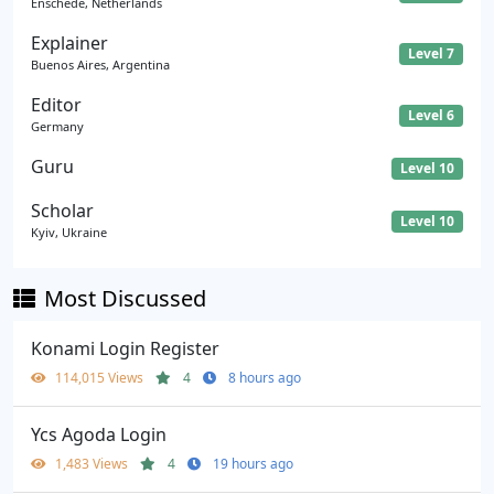
Enschede, Netherlands
Explainer
Level 7
Buenos Aires, Argentina
Editor
Level 6
Germany
Guru
Level 10
Scholar
Level 10
Kyiv, Ukraine
Most Discussed
Konami Login Register
114,015 Views
4
8 hours ago
Ycs Agoda Login
1,483 Views
4
19 hours ago