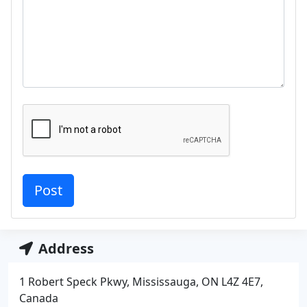
Address
1 Robert Speck Pkwy, Mississauga, ON L4Z 4E7,
Canada