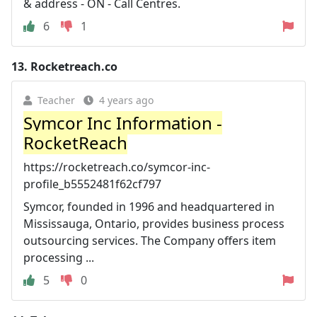
& address - ON - Call Centres.
6
1
13.
Rocketreach.co
Teacher
4 years ago
Symcor Inc Information -
RocketReach
https://rocketreach.co/symcor-inc-
profile_b5552481f62cf797
Symcor, founded in 1996 and headquartered in
Mississauga, Ontario, provides business process
outsourcing services. The Company offers item
processing ...
5
0