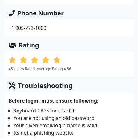
Phone Number
+1 905-273-1000
Rating
45 Users Rated. Average Rating 4.56
Troubleshooting
Before login, must ensure following:
Keyboard CAPS lock is OFF
You are not using an old password
Your given email/login-name is valid
Its not a phishing website