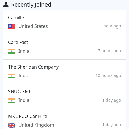
Recently Joined
Camille
United States
1 hour ago
Care Fast
India
7 hours ago
The Sheridan Company
India
10 hours ago
SNUG 360
India
1 day ago
MKL PCO Car Hire
United Kingdom
1 day ago