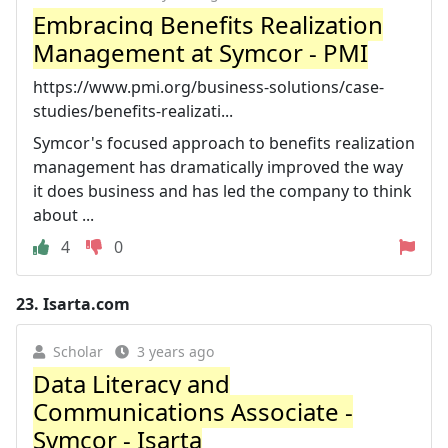
Embracing Benefits Realization
Management at Symcor - PMI
https://www.pmi.org/business-solutions/case-
studies/benefits-realizati...
Symcor's focused approach to benefits realization
management has dramatically improved the way
it does business and has led the company to think
about ...
4
0
23.
Isarta.com
Scholar
3 years ago
Data Literacy and
Communications Associate -
Symcor - Isarta