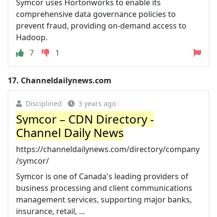
Symcor uses Hortonworks to enable its
comprehensive data governance policies to
prevent fraud, providing on-demand access to
Hadoop.
7
1
17.
Channeldailynews.com
Disciplined
3 years ago
Symcor – CDN Directory -
Channel Daily News
https://channeldailynews.com/directory/company
/symcor/
Symcor is one of Canada's leading providers of
business processing and client communications
management services, supporting major banks,
insurance, retail, ...