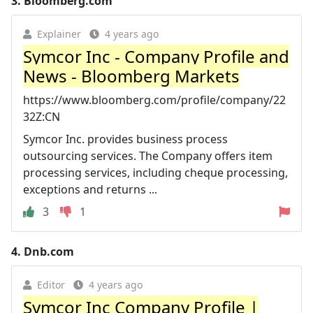
3.
Bloomberg.com
Explainer
4 years ago
Symcor Inc - Company Profile and
News - Bloomberg Markets
https://www.bloomberg.com/profile/company/22
32Z:CN
Symcor Inc. provides business process
outsourcing services. The Company offers item
processing services, including cheque processing,
exceptions and returns ...
3
1
4.
Dnb.com
Editor
4 years ago
Symcor Inc Company Profile |