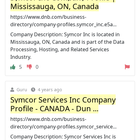
Mississauga, ON, Canada
https://www.dnb.com/business-
directory/company-profiles.symcor_inc.e5a...
Company Description: Symcor Inc is located in
Mississauga, ON, Canada and is part of the Data
Processing, Hosting, and Related Services
Industry.
5
0
Guru
4 years ago
Symcor Services Inc Company
Profile - CANADA - Dun ...
https://www.dnb.com/business-
directory/company-profiles.symcor_service...
Company Description: Symcor Services Inc is