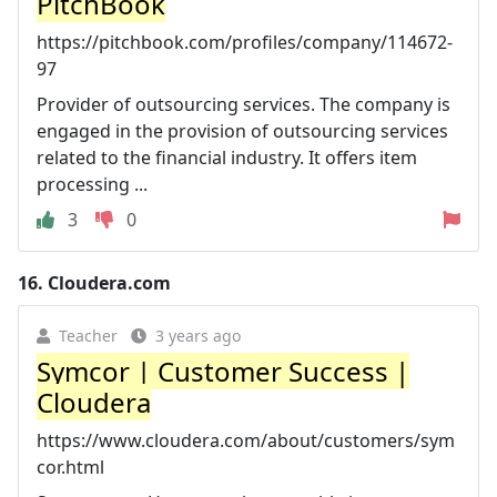
PitchBook
https://pitchbook.com/profiles/company/114672-
97
Provider of outsourcing services. The company is
engaged in the provision of outsourcing services
related to the financial industry. It offers item
processing ...
3
0
16.
Cloudera.com
Teacher
3 years ago
Symcor | Customer Success |
Cloudera
https://www.cloudera.com/about/customers/sym
cor.html