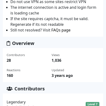
Do not use VPN as some sites restrict VPN
The internet connection is active and login form
is loading cache
If the site requires captcha, it must be valid.
Regenerate if its not readable
Still not resolved? Visit
FAQs page
Overview
Contributors
Views
28
1,036
Reactions
Updated
160
3 years ago
Contributors
Legendary
Level 7