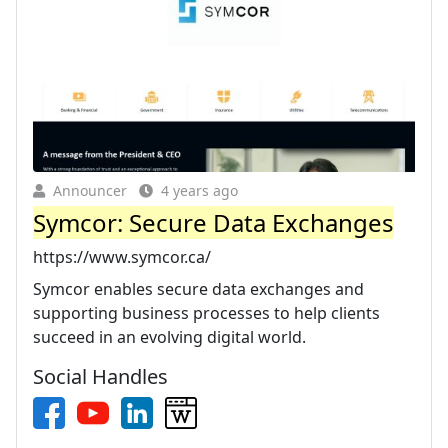
Announcer
4 years ago
Symcor: Secure Data Exchanges
https://www.symcor.ca/
Symcor enables secure data exchanges and
supporting business processes to help clients
succeed in an evolving digital world.
Social Handles