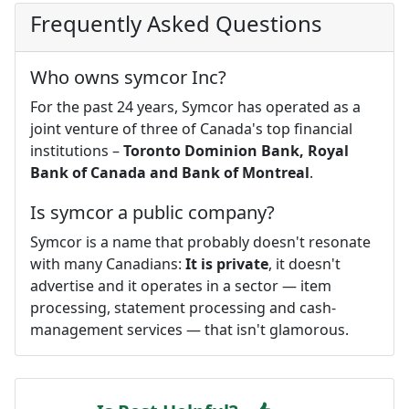
Frequently Asked Questions
Who owns symcor Inc?
For the past 24 years, Symcor has operated as a
joint venture of three of Canada's top financial
institutions –
Toronto Dominion Bank, Royal
Bank of Canada and Bank of Montreal
.
Is symcor a public company?
Symcor is a name that probably doesn't resonate
with many Canadians:
It is private
, it doesn't
advertise and it operates in a sector — item
processing, statement processing and cash-
management services — that isn't glamorous.