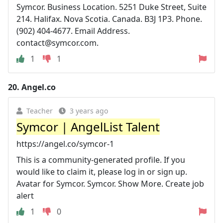
Symcor. Business Location. 5251 Duke Street, Suite
214. Halifax. Nova Scotia. Canada. B3J 1P3. Phone.
(902) 404-4677. Email Address.
contact@symcor.com
.
1
1
20.
Angel.co
Teacher
3 years ago
Symcor | AngelList Talent
https://angel.co/symcor-1
This is a community-generated profile. If you
would like to claim it, please log in or sign up.
Avatar for Symcor. Symcor. Show More. Create job
alert
1
0