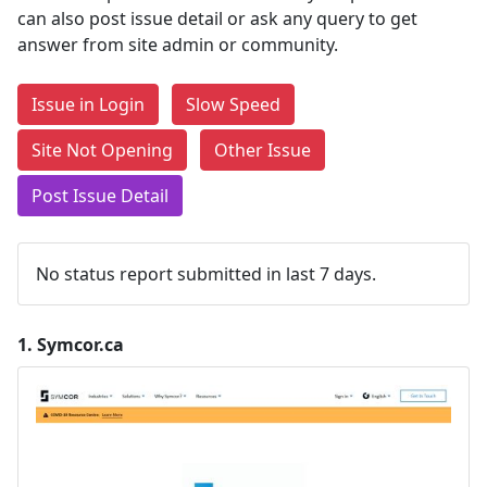
can also post issue detail or ask any query to get
answer from site admin or community.
Issue in Login
Slow Speed
Site Not Opening
Other Issue
Post Issue Detail
No status report submitted in last 7 days.
1.
Symcor.ca