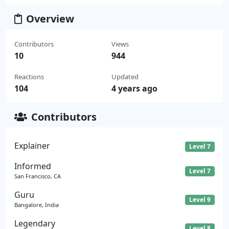
Overview
Contributors
Views
10
944
Reactions
Updated
104
4 years ago
Contributors
Explainer
Level 7
Informed
Level 7
San Francisco, CA
Guru
Level 9
Bangalore, India
Legendary
Level 8