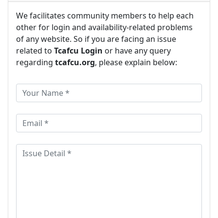
We facilitates community members to help each
other for login and availability-related problems
of any website. So if you are facing an issue
related to
Tcafcu Login
or have any query
regarding
tcafcu.org
, please explain below: