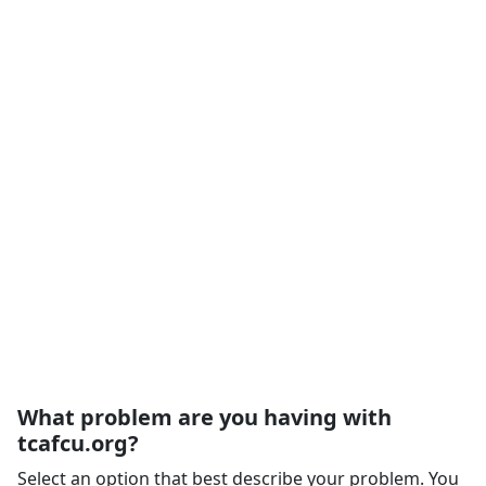
What problem are you having with
tcafcu.org?
Select an option that best describe your problem. You