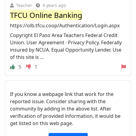
Teacher
4 years ago
TFCU Online Banking
https://olb.tfcu.coop/Authentication/Login.aspx
Copyright El Paso Area Teachers Federal Credit
Union. User Agreement · Privacy Policy. Federally
insured by NCUA. Equal Opportunity Lender. Use
of this site is ...
5
1
If you know a webpage link that work for the
reported issue. Consider sharing with the
community by adding in the above list. After
verification of provided information, it would be
get listed on this web page.