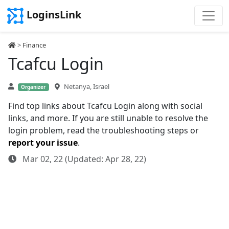
LoginsLink
>
Finance
Tcafcu Login
Netanya, Israel
Organizer
Find top links about Tcafcu Login along with social
links, and more. If you are still unable to resolve the
login problem, read the troubleshooting steps or
report your issue
.
Mar 02, 22 (Updated: Apr 28, 22)