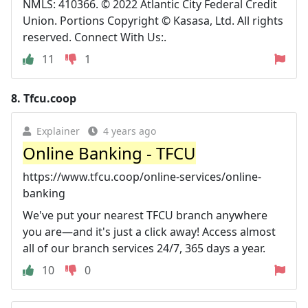
NMLS: 410366. © 2022 Atlantic City Federal Credit
Union. Portions Copyright © Kasasa, Ltd. All rights
reserved. Connect With Us:.
11
1
8.
Tfcu.coop
Explainer
4 years ago
Online Banking - TFCU
https://www.tfcu.coop/online-services/online-
banking
We've put your nearest TFCU branch anywhere
you are—and it's just a click away! Access almost
all of our branch services 24/7, 365 days a year.
10
0