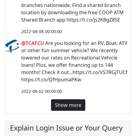
branches nationwide. Find a shared branch
location by downloading the free COOP ATM
Shared Branch app https://t.co/js2KBgZ85E
2022-08-08 00:00:00
@TCAFCU
Are you looking for an RV, Boat, ATV
or other fun summer vehicle? We recently
lowered our rates on Recreational Vehicle
loans! Plus, we offer financing up to 144
months! Check it out...https://t.co/VS7RGjTUCf
https://t.co/QfHpumaPKw
2022-08-02 00:00:00
Show more
Explain Login Issue or Your Query