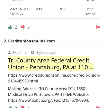
2026-07-29
200
511
Page
14:06:27
Active
2
0
2.
Creditunionsonline.com
Explainer
4 years ago
Tri County Area Federal Credit
Union - Pennsburg, PA at 110 ...
https://www.creditunionsonline.com/credit-union-
9134-45990.html
Mailing Address: Tri County Area FCU 1550
Medical Drive Pottstown, PA 19464. Website:
https://www.tcafcu.org/. Fax: (215) 679-0934.
9
1