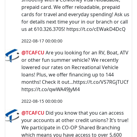
prepaid card. We offer reloadable, prepaid
cards for travel and everyday spending! Ask us
for details next time your in our branch or call
us at 610.326.3705! https://t.co/cEWakD4DcQ
2022-08-17 00:00:00
@TCAFCU
Are you looking for an RV, Boat, ATV
or other fun summer vehicle? We recently
lowered our rates on Recreational Vehicle
loans! Plus, we offer financing up to 144
months! Check it out...https://t.co/VS7RGjTUCf
https://t.co/qwWA49JyM4
2022-08-15 00:00:00
@TCAFCU
Did you know that you can access
your accounts at other credit unions? It’s true!
We participate in CO-OP Shared Branching
which means you have access to over 5,600