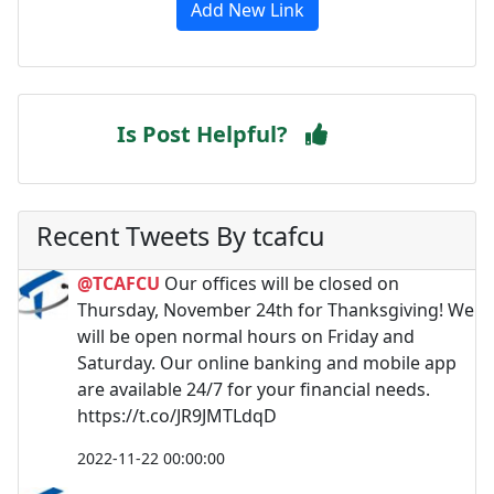
Add New Link
Is Post Helpful?
Recent Tweets By tcafcu
@TCAFCU
Our offices will be closed on
Thursday, November 24th for Thanksgiving! We
will be open normal hours on Friday and
Saturday. Our online banking and mobile app
are available 24/7 for your financial needs.
https://t.co/JR9JMTLdqD
2022-11-22 00:00:00