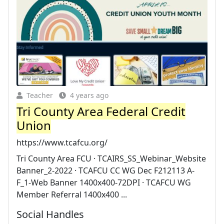
Teacher
4 years ago
Tri County Area Federal Credit
Union
https://www.tcafcu.org/
Tri County Area FCU · TCAIRS_SS_Webinar_Website
Banner_2-2022 · TCAFCU CC WG Dec F212113 A-
F_1-Web Banner 1400x400-72DPI · TCAFCU WG
Member Referral 1400x400 ...
Social Handles