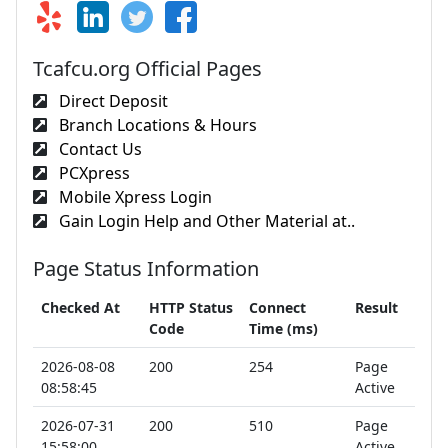
Tcafcu.org Official Pages
Direct Deposit
Branch Locations & Hours
Contact Us
PCXpress
Mobile Xpress Login
Gain Login Help and Other Material at..
Page Status Information
Checked At
HTTP Status
Connect
Result
Code
Time (ms)
2026-08-08
200
254
Page
08:58:45
Active
2026-07-31
200
510
Page
15:58:00
Active