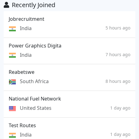
Recently Joined
Jobrecruitment
India
5 hours ago
Power Graphics Digita
India
7 hours ago
Reabetswe
South Africa
8 hours ago
National Fuel Network
United States
1 day ago
Test Routes
India
1 day ago