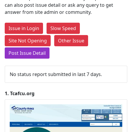
can also post issue detail or ask any query to get
answer from site admin or community.
Issue in Login
Slow Speed
Site Not Opening
Other Issue
Post Issue Detail
No status report submitted in last 7 days.
1.
Tcafcu.org