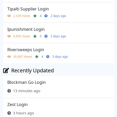
Tipalti Supplier Login
2,339 Views
4
2 days ago
Ipunishment Login
8,800 Views
3
3 days ago
Riversweeps Login
36,865 Views
4
3 days ago
Recently Updated
Blockman Go Login
13 minutes ago
Zest Login
3 hours ago