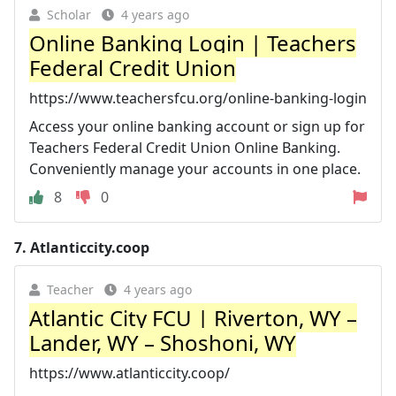
Scholar
4 years ago
Online Banking Login | Teachers
Federal Credit Union
https://www.teachersfcu.org/online-banking-login
Access your online banking account or sign up for
Teachers Federal Credit Union Online Banking.
Conveniently manage your accounts in one place.
8
0
7.
Atlanticcity.coop
Teacher
4 years ago
Atlantic City FCU | Riverton, WY –
Lander, WY – Shoshoni, WY
https://www.atlanticcity.coop/