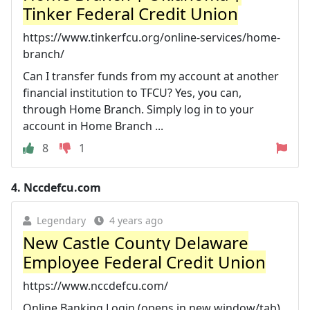
Tinker Federal Credit Union
https://www.tinkerfcu.org/online-services/home-
branch/
Can I transfer funds from my account at another
financial institution to TFCU? Yes, you can,
through Home Branch. Simply log in to your
account in Home Branch ...
8
1
4.
Nccdefcu.com
Legendary
4 years ago
New Castle County Delaware
Employee Federal Credit Union
https://www.nccdefcu.com/
Online Banking Login (opens in new window/tab).