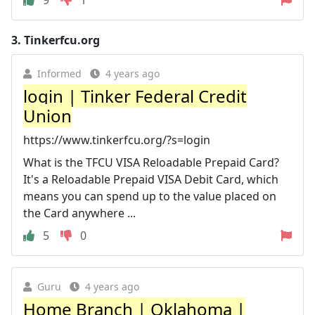
3.
Tinkerfcu.org
Informed
4 years ago
login | Tinker Federal Credit
Union
https://www.tinkerfcu.org/?s=login
What is the TFCU VISA Reloadable Prepaid Card?
It's a Reloadable Prepaid VISA Debit Card, which
means you can spend up to the value placed on
the Card anywhere ...
5
0
Guru
4 years ago
Home Branch | Oklahoma |