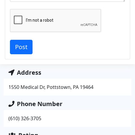
Address
1550 Medical Dr, Pottstown, PA 19464
Phone Number
(610) 326-3705