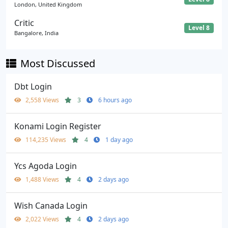
London, United Kingdom
Critic
Level 8
Bangalore, India
Most Discussed
Dbt Login
2,558 Views
3
6 hours ago
Konami Login Register
114,235 Views
4
1 day ago
Ycs Agoda Login
1,488 Views
4
2 days ago
Wish Canada Login
2,022 Views
4
2 days ago