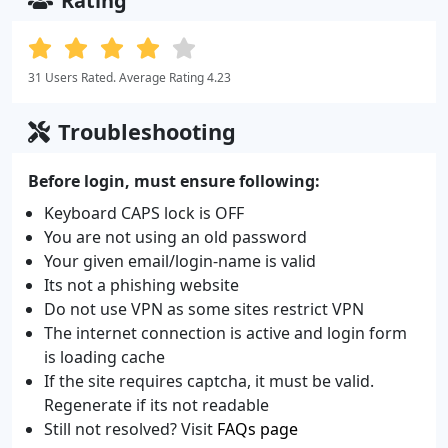
Rating
31 Users Rated. Average Rating 4.23
Troubleshooting
Before login, must ensure following:
Keyboard CAPS lock is OFF
You are not using an old password
Your given email/login-name is valid
Its not a phishing website
Do not use VPN as some sites restrict VPN
The internet connection is active and login form
is loading cache
If the site requires captcha, it must be valid.
Regenerate if its not readable
Still not resolved? Visit
FAQs page