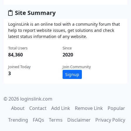
Site Summary
LoginsLink is an online tool with a community forum that
help to report website issues, get solutions and check
latest status information of any website.
Total Users
Since
84,360
2020
Joined Today
Join Community
3
Signup
© 2026 loginslink.com
About
Contact
Add Link
Remove Link
Popular
Trending
FAQs
Terms
Disclaimer
Privacy Policy