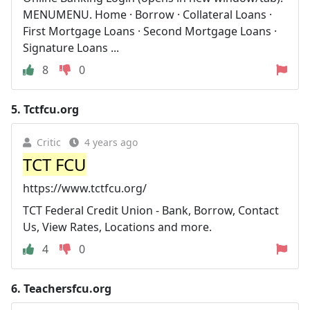
MENUMENU. Home · Borrow · Collateral Loans ·
First Mortgage Loans · Second Mortgage Loans ·
Signature Loans ...
8
0
5.
Tctfcu.org
Critic
4 years ago
TCT FCU
https://www.tctfcu.org/
TCT Federal Credit Union - Bank, Borrow, Contact
Us, View Rates, Locations and more.
4
0
6.
Teachersfcu.org