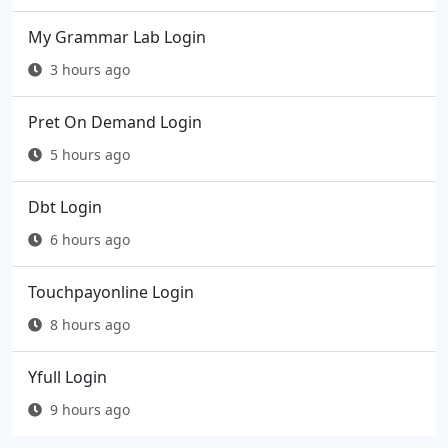
My Grammar Lab Login
3 hours ago
Pret On Demand Login
5 hours ago
Dbt Login
6 hours ago
Touchpayonline Login
8 hours ago
Yfull Login
9 hours ago