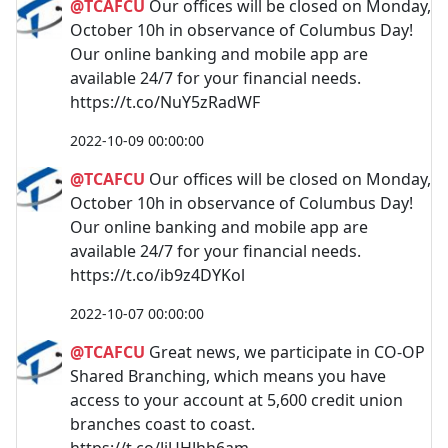
@TCAFCU
Our offices will be closed on Monday,
October 10h in observance of Columbus Day!
Our online banking and mobile app are
available 24/7 for your financial needs.
https://t.co/NuY5zRadWF
2022-10-09 00:00:00
@TCAFCU
Our offices will be closed on Monday,
October 10h in observance of Columbus Day!
Our online banking and mobile app are
available 24/7 for your financial needs.
https://t.co/ib9z4DYKol
2022-10-07 00:00:00
@TCAFCU
Great news, we participate in CO-OP
Shared Branching, which means you have
access to your account at 5,600 credit union
branches coast to coast.
https://t.co/JjUHJhh6am