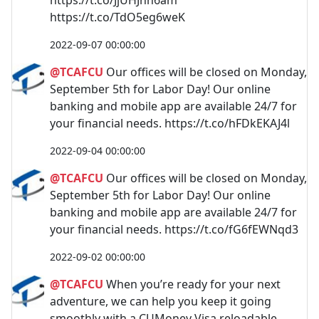
https://t.co/TdO5eg6weK
2022-09-07 00:00:00
@TCAFCU
Our offices will be closed on Monday,
September 5th for Labor Day! Our online
banking and mobile app are available 24/7 for
your financial needs. https://t.co/hFDkEKAJ4l
2022-09-04 00:00:00
@TCAFCU
Our offices will be closed on Monday,
September 5th for Labor Day! Our online
banking and mobile app are available 24/7 for
your financial needs. https://t.co/fG6fEWNqd3
2022-09-02 00:00:00
@TCAFCU
When you’re ready for your next
adventure, we can help you keep it going
smoothly with a CUMoney Visa reloadable,