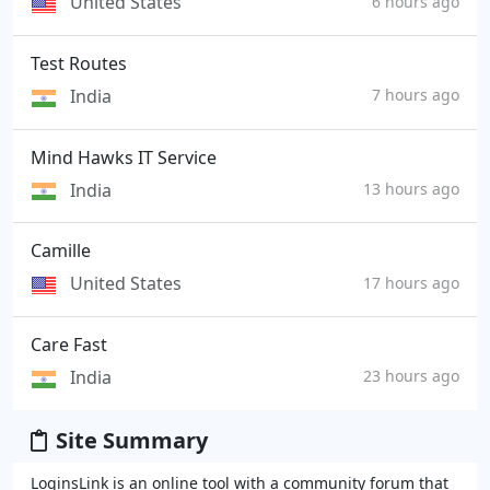
United States
6 hours ago
Test Routes
India
7 hours ago
Mind Hawks IT Service
India
13 hours ago
Camille
United States
17 hours ago
Care Fast
India
23 hours ago
Site Summary
LoginsLink is an online tool with a community forum that