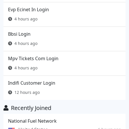
Evp Ecinet In Login
4 hours ago
Bbsi Login
4 hours ago
Mpv Tickets Com Login
4 hours ago
Indifi Customer Login
12 hours ago
Recently Joined
National Fuel Network