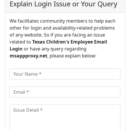
Explain Login Issue or Your Query
We facilitates community members to help each
other for login and availability-related problems
of any website. So if you are facing an issue
related to
Texas Children's Employee Email
Login
or have any query regarding
msappproxy.net
, please explain below: