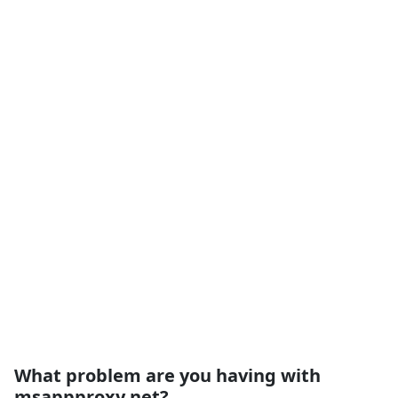
What problem are you having with
msappproxy.net?