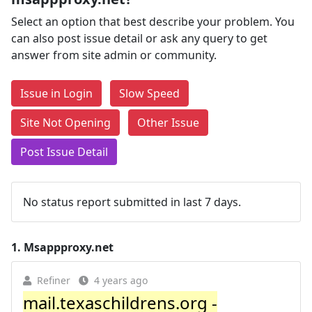
Select an option that best describe your problem. You
can also post issue detail or ask any query to get
answer from site admin or community.
Issue in Login
Slow Speed
Site Not Opening
Other Issue
Post Issue Detail
No status report submitted in last 7 days.
1.
Msappproxy.net
Refiner
4 years ago
mail.texaschildrens.org -