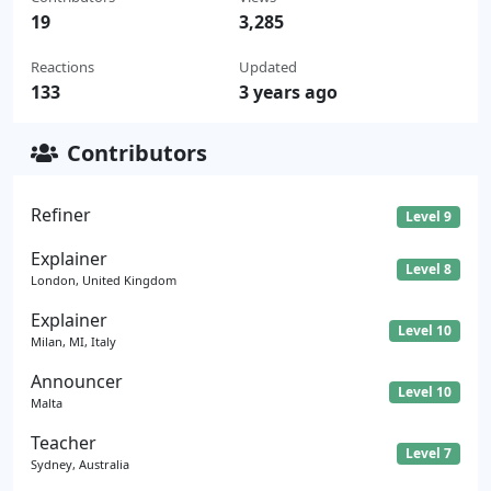
19
3,285
Reactions
Updated
133
3 years ago
Contributors
Refiner
Level 9
Explainer
Level 8
London, United Kingdom
Explainer
Level 10
Milan, MI, Italy
Announcer
Level 10
Malta
Teacher
Level 7
Sydney, Australia