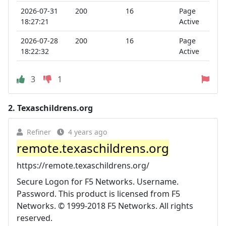
2026-07-31
200
16
Page
18:27:21
Active
2026-07-28
200
16
Page
18:22:32
Active
3
1
2.
Texaschildrens.org
Refiner
4 years ago
remote.texaschildrens.org
https://remote.texaschildrens.org/
Secure Logon for F5 Networks. Username.
Password. This product is licensed from F5
Networks. © 1999-2018 F5 Networks. All rights
reserved.