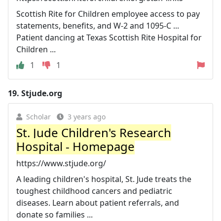
Scottish Rite for Children employee access to pay
statements, benefits, and W-2 and 1095-C ...
Patient dancing at Texas Scottish Rite Hospital for
Children ...
1
1
19.
Stjude.org
Scholar
3 years ago
St. Jude Children's Research
Hospital - Homepage
https://www.stjude.org/
A leading children's hospital, St. Jude treats the
toughest childhood cancers and pediatric
diseases. Learn about patient referrals, and
donate so families ...