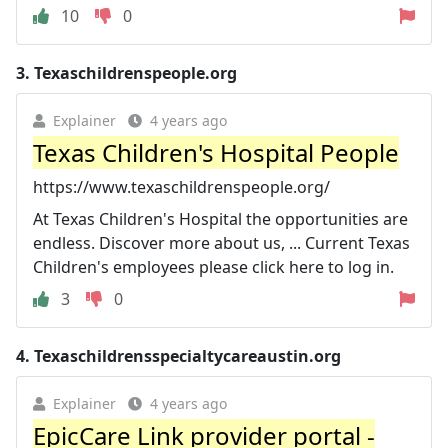
10
0
3.
Texaschildrenspeople.org
Explainer
4 years ago
Texas Children's Hospital People
https://www.texaschildrenspeople.org/
At Texas Children's Hospital the opportunities are
endless. Discover more about us, ... Current Texas
Children's employees please click here to log in.
3
0
4.
Texaschildrensspecialtycareaustin.org
Explainer
4 years ago
EpicCare Link provider portal -