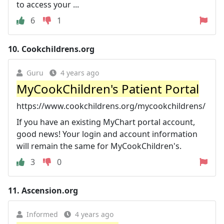
to access your ...
6
1
10.
Cookchildrens.org
Guru
4 years ago
MyCookChildren's Patient Portal
https://www.cookchildrens.org/mycookchildrens/
If you have an existing MyChart portal account,
good news! Your login and account information
will remain the same for MyCookChildren's.
3
0
11.
Ascension.org
Informed
4 years ago