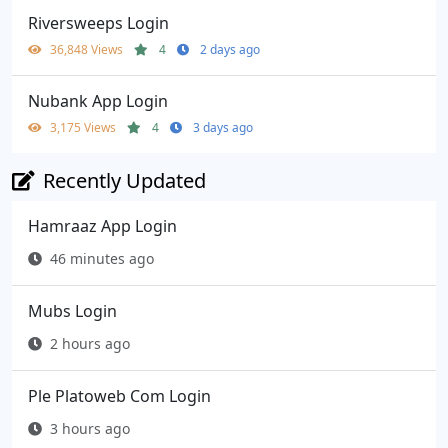
Riversweeps Login
36,848 Views
4
2 days ago
Nubank App Login
3,175 Views
4
3 days ago
Recently Updated
Hamraaz App Login
46 minutes ago
Mubs Login
2 hours ago
Ple Platoweb Com Login
3 hours ago