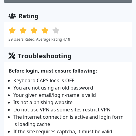
Rating
39 Users Rated. Average Rating 4.18
Troubleshooting
Before login, must ensure following:
Keyboard CAPS lock is OFF
You are not using an old password
Your given email/login-name is valid
Its not a phishing website
Do not use VPN as some sites restrict VPN
The internet connection is active and login form
is loading cache
If the site requires captcha, it must be valid.