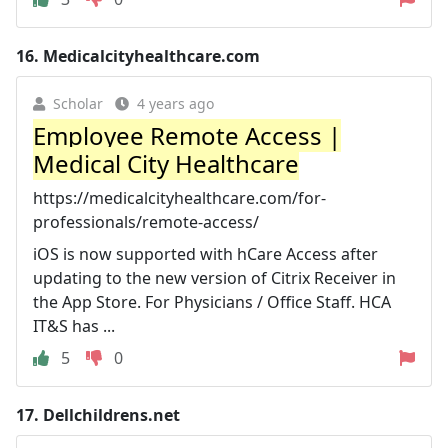
16.
Medicalcityhealthcare.com
Scholar
4 years ago
Employee Remote Access |
Medical City Healthcare
https://medicalcityhealthcare.com/for-
professionals/remote-access/
iOS is now supported with hCare Access after
updating to the new version of Citrix Receiver in
the App Store. For Physicians / Office Staff. HCA
IT&S has ...
5
0
17.
Dellchildrens.net