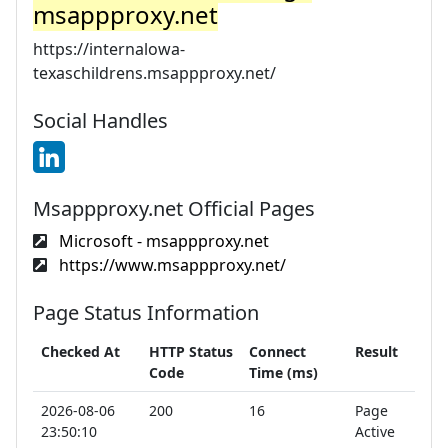
msappproxy.net
https://internalowa-
texaschildrens.msappproxy.net/
Social Handles
Msappproxy.net Official Pages
Microsoft - msappproxy.net
https://www.msappproxy.net/
Page Status Information
Checked At
HTTP Status
Connect
Result
Code
Time (ms)
2026-08-06
200
16
Page
23:50:10
Active