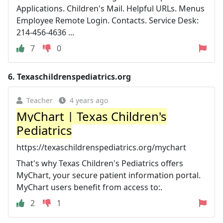
Applications. Children's Mail. Helpful URLs. Menus
Employee Remote Login. Contacts. Service Desk:
214-456-4636 ...
7
0
6.
Texaschildrenspediatrics.org
Teacher
4 years ago
MyChart | Texas Children's
Pediatrics
https://texaschildrenspediatrics.org/mychart
That's why Texas Children's Pediatrics offers
MyChart, your secure patient information portal.
MyChart users benefit from access to:.
2
1