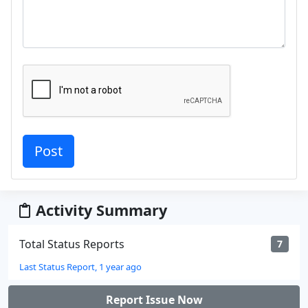
Activity Summary
Total Status Reports
7
Last Status Report, 1 year ago
Report Issue Now