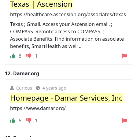
Texas | Ascension
https://healthcare.ascension.org/associates/texas
Texas ; Gmail. Access your Ascension email. ;
COMPASS. Remote access to COMPASS. ;
Associate Benefits. Find information on associate
benefits, SmartHealth as well ...
6
1
12.
Damar.org
Curious
4 years ago
Homepage - Damar Services, Inc
https://www.damar.org/
5
1