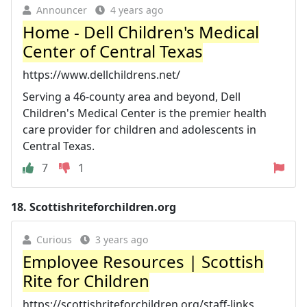
Announcer
4 years ago
Home - Dell Children's Medical
Center of Central Texas
https://www.dellchildrens.net/
Serving a 46-county area and beyond, Dell
Children's Medical Center is the premier health
care provider for children and adolescents in
Central Texas.
7
1
18.
Scottishriteforchildren.org
Curious
3 years ago
Employee Resources | Scottish
Rite for Children
https://scottishriteforchildren.org/staff-links