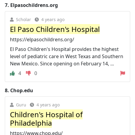
7.
Elpasochildrens.org
Scholar
4 years ago
El Paso Children's Hospital
https://elpasochildrens.org/
El Paso Children's Hospital provides the highest
level of pediatric care in West Texas and Southern
New Mexico. Since opening on February 14, ...
4
0
8.
Chop.edu
Guru
4 years ago
Children's Hospital of
Philadelphia
https://www.chop.edu/