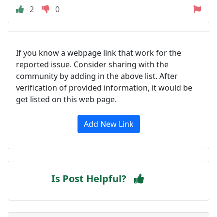
2
0
If you know a webpage link that work for the
reported issue. Consider sharing with the
community by adding in the above list. After
verification of provided information, it would be
get listed on this web page.
Add New Link
Is Post Helpful?