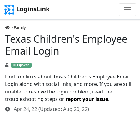
LoginsLink
>
Family
Texas Children's Employee
Email Login
Outspoken
Find top links about Texas Children's Employee Email
Login along with social links, and more. If you are still
unable to resolve the login problem, read the
troubleshooting steps or
report your issue
.
Apr 24, 22 (Updated: Aug 20, 22)