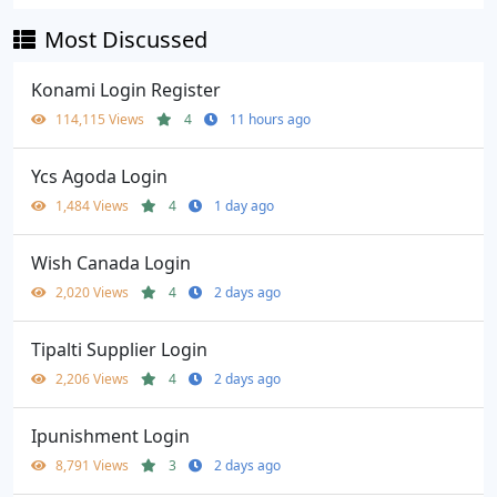
Most Discussed
Konami Login Register
114,115 Views
4
11 hours ago
Ycs Agoda Login
1,484 Views
4
1 day ago
Wish Canada Login
2,020 Views
4
2 days ago
Tipalti Supplier Login
2,206 Views
4
2 days ago
Ipunishment Login
8,791 Views
3
2 days ago