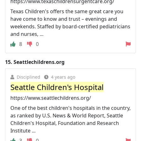
https://www.texaschildrensurgentcare.org/
Texas Children's offers the same great care you
have come to know and trust – evenings and
weekends. Staffed by board-certified pediatricians
and nurses, ...
8
0
15.
Seattlechildrens.org
Disciplined
4 years ago
Seattle Children's Hospital
https://www.seattlechildrens.org/
One of the best children's hospitals in the country,
as ranked by U.S. News & World Report, Seattle
Children's Hospital, Foundation and Research
Institute ...
3
0