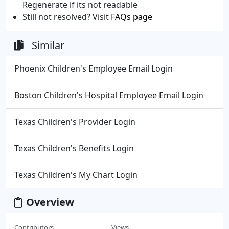
Regenerate if its not readable
Still not resolved? Visit
FAQs page
Similar
Phoenix Children's Employee Email Login
Boston Children's Hospital Employee Email Login
Texas Children's Provider Login
Texas Children's Benefits Login
Texas Children's My Chart Login
Overview
Contributors
Views