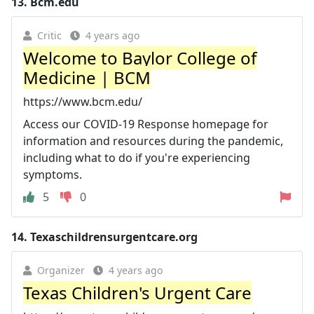
13.
Bcm.edu
Critic
4 years ago
Welcome to Baylor College of
Medicine | BCM
https://www.bcm.edu/
Access our COVID-19 Response homepage for
information and resources during the pandemic,
including what to do if you're experiencing
symptoms.
5
0
14.
Texaschildrensurgentcare.org
Organizer
4 years ago
Texas Children's Urgent Care