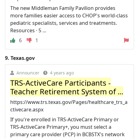
The new Middleman Family Pavilion provides
more families easier access to CHOP's world-class
pediatric specialists, services and treatments.
Resources · 5 ...
6
1
9.
Texas.gov
Announcer
4 years ago
TRS-ActiveCare Participants -
Teacher Retirement System of ...
https://www.trs.texas.gov/Pages/healthcare_trs_a
ctivecare.aspx
If you're enrolled in TRS-ActiveCare Primary or
TRS-ActiveCare Primary+, you must select a
primary care provider (PCP) in BCBSTX's network