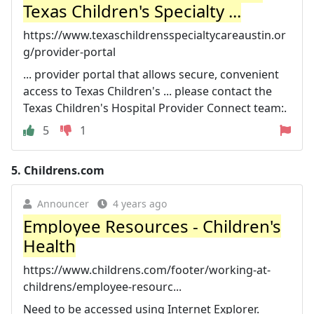
Texas Children's Specialty ...
https://www.texaschildrensspecialtycareaustin.or
g/provider-portal
... provider portal that allows secure, convenient
access to Texas Children's ... please contact the
Texas Children's Hospital Provider Connect team:.
5
1
5.
Childrens.com
Announcer
4 years ago
Employee Resources - Children's
Health
https://www.childrens.com/footer/working-at-
childrens/employee-resourc...
Need to be accessed using Internet Explorer.