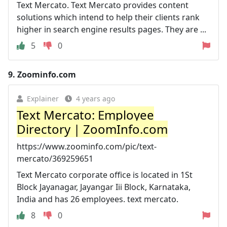
Text Mercato. Text Mercato provides content
solutions which intend to help their clients rank
higher in search engine results pages. They are ...
5
0
9.
Zoominfo.com
Explainer
4 years ago
Text Mercato: Employee
Directory | ZoomInfo.com
https://www.zoominfo.com/pic/text-
mercato/369259651
Text Mercato corporate office is located in 1St
Block Jayanagar, Jayangar Iii Block, Karnataka,
India and has 26 employees. text mercato.
8
0