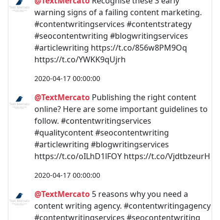
@TextMercato
Recognise these 3 early
warning signs of a failing content marketing.
#contentwritingservices #contentstrategy
#seocontentwriting #blogwritingservices
#articlewriting https://t.co/856w8PM9Oq
https://t.co/YWKK9qUjrh
2020-04-17 00:00:00
@TextMercato
Publishing the right content
online? Here are some important guidelines to
follow. #contentwritingservices
#qualitycontent #seocontentwriting
#articlewriting #blogwritingservices
https://t.co/oILhD1lFOY https://t.co/VjdtbzeurH
2020-04-17 00:00:00
@TextMercato
5 reasons why you need a
content writing agency. #contentwritingagency
#contentwritingservices #seocontentwriting