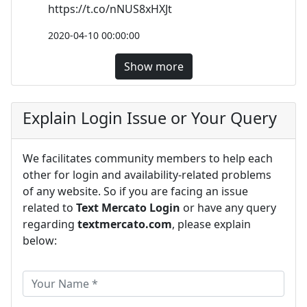
https://t.co/nNUS8xHXJt
2020-04-10 00:00:00
Show more
Explain Login Issue or Your Query
We facilitates community members to help each
other for login and availability-related problems
of any website. So if you are facing an issue
related to
Text Mercato Login
or have any query
regarding
textmercato.com
, please explain
below: