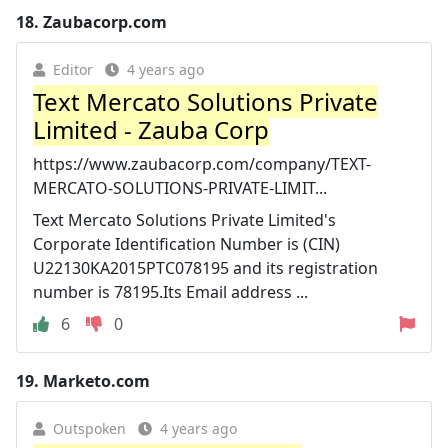
18.
Zaubacorp.com
Editor
4 years ago
Text Mercato Solutions Private
Limited - Zauba Corp
https://www.zaubacorp.com/company/TEXT-
MERCATO-SOLUTIONS-PRIVATE-LIMIT...
Text Mercato Solutions Private Limited's
Corporate Identification Number is (CIN)
U22130KA2015PTC078195 and its registration
number is 78195.Its Email address ...
6
0
19.
Marketo.com
Outspoken
4 years ago