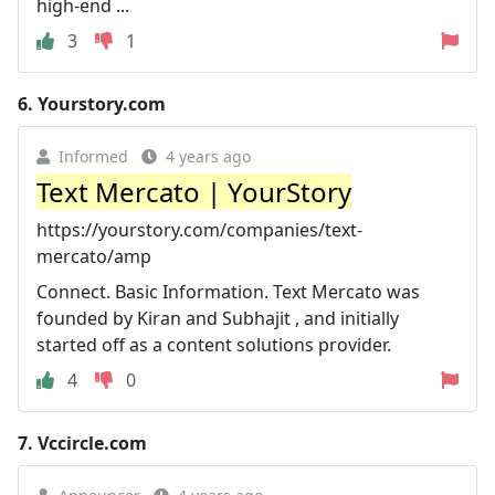
high-end ...
3
1
6.
Yourstory.com
Informed
4 years ago
Text Mercato | YourStory
https://yourstory.com/companies/text-
mercato/amp
Connect. Basic Information. Text Mercato was
founded by Kiran and Subhajit , and initially
started off as a content solutions provider.
4
0
7.
Vccircle.com