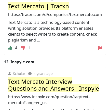
Text Mercato | Tracxn
https://tracxn.com/d/companies/textmercato.com
Text Mercato is a technology-based content
writing solution provider. Its platform enables
clients to select writers to create content, check
plagiarism and ...
4
1
12.
Inspyle.com
Scholar
4 years ago
Text Mercato Interview
Questions and Answers - Inspyle
https://www.inspyle.com/question/tag/text-
mercato?lang=en_us