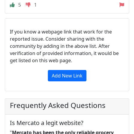
5
1
If you know a webpage link that work for the
reported issue. Consider sharing with the
community by adding in the above list. After
verification of provided information, it would be
get listed on this web page.
Add New Link
Frequently Asked Questions
Is Mercato a legit website?
"
Mercato has been the only reliable grocery