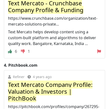
Text Mercato - Crunchbase
Company Profile & Funding
https://www.crunchbase.com/organization/text-
mercato-solutions-private...
Text Mercato helps develop content using a
custom-built platform and algorithms to deliver
quality work. Bangalore, Karnataka, India ...
6
1
4.
Pitchbook.com
Refiner
4 years ago
Text Mercato Company Profile:
Valuation & Investors |
PitchBook
https://pitchbook.com/profiles/company/267295-