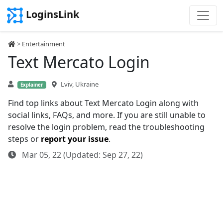
LoginsLink
>
Entertainment
Text Mercato Login
Lviv, Ukraine
Explainer
Find top links about Text Mercato Login along with
social links, FAQs, and more. If you are still unable to
resolve the login problem, read the troubleshooting
steps or
report your issue
.
Mar 05, 22 (Updated: Sep 27, 22)