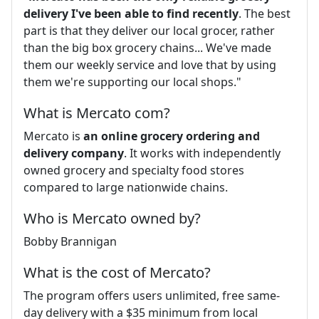
delivery I've been able to find recently
. The best
part is that they deliver our local grocer, rather
than the big box grocery chains... We've made
them our weekly service and love that by using
them we're supporting our local shops."
What is Mercato com?
Mercato is
an online grocery ordering and
delivery company
. It works with independently
owned grocery and specialty food stores
compared to large nationwide chains.
Who is Mercato owned by?
Bobby Brannigan
What is the cost of Mercato?
The program offers users unlimited, free same-
day delivery with a $35 minimum from local