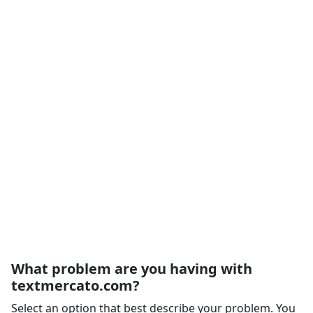
What problem are you having with
textmercato.com?
Select an option that best describe your problem. You