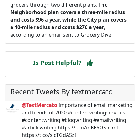
grocers through two different plans.
The
Neighborhood plan covers a three-mile radius
and costs $96 a year, while the City plan covers
a 10-mile radius and costs $276 a year
,
according to an email sent to Grocery Dive.
Is Post Helpful?
Recent Tweets By textmercato
@TextMercato
Importance of email marketing
and trends of 2020 #contentwritingservices
#contentwriting #blogwriting #emailwriting
#articlewriting https://t.co/mBE6OShLmT
https://t.co/slcTGdASzI