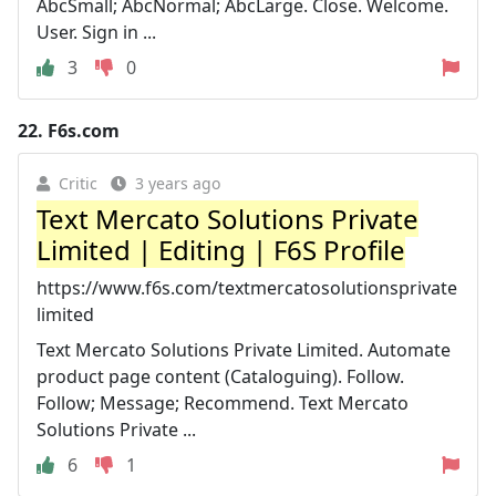
AbcSmall; AbcNormal; AbcLarge. Close. Welcome.
User. Sign in ...
3
0
22.
F6s.com
Critic
3 years ago
Text Mercato Solutions Private
Limited | Editing | F6S Profile
https://www.f6s.com/textmercatosolutionsprivate
limited
Text Mercato Solutions Private Limited. Automate
product page content (Cataloguing). Follow.
Follow; Message; Recommend. Text Mercato
Solutions Private ...
6
1