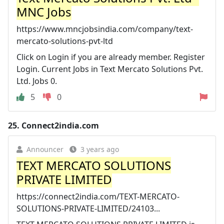
MNC Jobs
https://www.mncjobsindia.com/company/text-
mercato-solutions-pvt-ltd
Click on Login if you are already member. Register
Login. Current Jobs in Text Mercato Solutions Pvt.
Ltd. Jobs 0.
5
0
25.
Connect2india.com
Announcer
3 years ago
TEXT MERCATO SOLUTIONS
PRIVATE LIMITED
https://connect2india.com/TEXT-MERCATO-
SOLUTIONS-PRIVATE-LIMITED/24103...