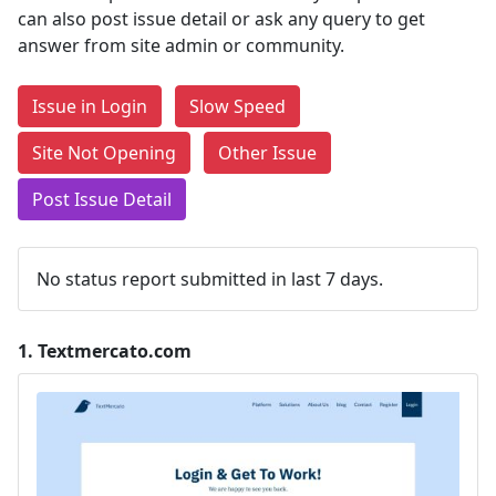
can also post issue detail or ask any query to get
answer from site admin or community.
Issue in Login
Slow Speed
Site Not Opening
Other Issue
Post Issue Detail
No status report submitted in last 7 days.
1.
Textmercato.com