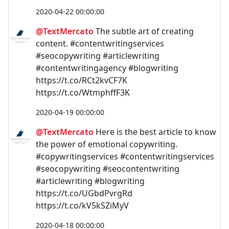
2020-04-22 00:00:00
@TextMercato
The subtle art of creating
content. #contentwritingservices
#seocopywriting #articlewriting
#contentwritingagency #blogwriting
https://t.co/RCt2kvCF7K
https://t.co/WtmphffF3K
2020-04-19 00:00:00
@TextMercato
Here is the best article to know
the power of emotional copywriting.
#copywritingservices #contentwritingservices
#seocopywriting #seocontentwriting
#articlewriting #blogwriting
https://t.co/UGbdPvrgRd
https://t.co/kV5kSZiMyV
2020-04-18 00:00:00