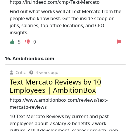
https://in.indeed.com/cmp/Text-Mercato
Find out what works well at Text Mercato from the
people who know best. Get the inside scoop on
jobs, salaries, top office locations, and CEO
insights.
5
0
16.
Ambitionbox.com
Critic
4 years ago
Text Mercato Reviews by 10
Employees | AmbitionBox
https://www.ambitionbox.com/reviews/text-
mercato-reviews
10 Text Mercato Reviews by current and past
employees about ✓salary & benefits ✓work
culture ✓skill development ✓career growth ✓job