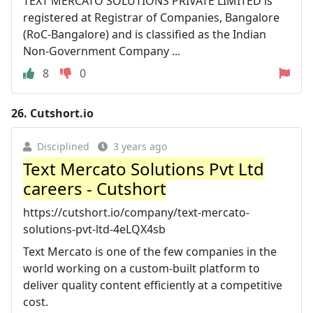
TEXT MERCATO SOLUTIONS PRIVATE LIMITED is
registered at Registrar of Companies, Bangalore
(RoC-Bangalore) and is classified as the Indian
Non-Government Company ...
8
0
26.
Cutshort.io
Disciplined
3 years ago
Text Mercato Solutions Pvt Ltd
careers - Cutshort
https://cutshort.io/company/text-mercato-
solutions-pvt-ltd-4eLQX4sb
Text Mercato is one of the few companies in the
world working on a custom-built platform to
deliver quality content efficiently at a competitive
cost.