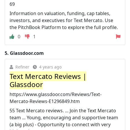
69
Information on valuation, funding, cap tables,
investors, and executives for Text Mercato. Use
the PitchBook Platform to explore the full profile.
0
1
5.
Glassdoor.com
Refiner
4 years ago
Text Mercato Reviews |
Glassdoor
https://www.glassdoor.com/Reviews/Text-
Mercato-Reviews-E1296849.htm
55 Text Mercato reviews. ... Join the Text Mercato
team ... Young, encouraging and supportive team
(a big plus) - Opportunity to connect with very