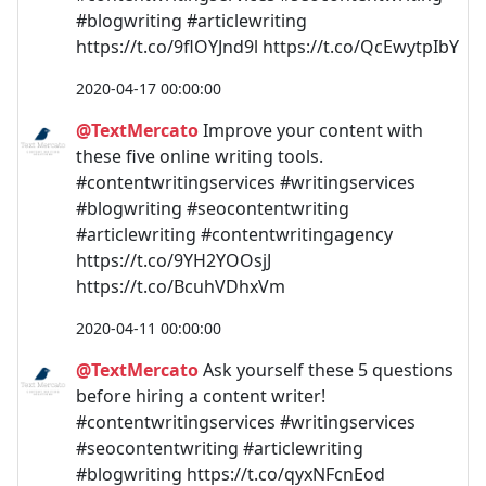
#blogwriting #articlewriting
https://t.co/9flOYJnd9l https://t.co/QcEwytpIbY
2020-04-17 00:00:00
@TextMercato
Improve your content with
these five online writing tools.
#contentwritingservices #writingservices
#blogwriting #seocontentwriting
#articlewriting #contentwritingagency
https://t.co/9YH2YOOsjJ
https://t.co/BcuhVDhxVm
2020-04-11 00:00:00
@TextMercato
Ask yourself these 5 questions
before hiring a content writer!
#contentwritingservices #writingservices
#seocontentwriting #articlewriting
#blogwriting https://t.co/qyxNFcnEod