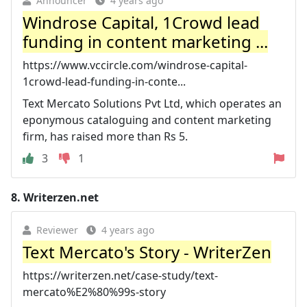
Announcer
4 years ago
Windrose Capital, 1Crowd lead
funding in content marketing ...
https://www.vccircle.com/windrose-capital-
1crowd-lead-funding-in-conte...
Text Mercato Solutions Pvt Ltd, which operates an
eponymous cataloguing and content marketing
firm, has raised more than Rs 5.
3
1
8.
Writerzen.net
Reviewer
4 years ago
Text Mercato's Story - WriterZen
https://writerzen.net/case-study/text-
mercato%E2%80%99s-story