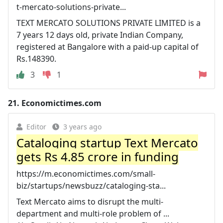
t-mercato-solutions-private...
TEXT MERCATO SOLUTIONS PRIVATE LIMITED is a
7 years 12 days old, private Indian Company,
registered at Bangalore with a paid-up capital of
Rs.148390.
3
1
21.
Economictimes.com
Editor
3 years ago
Cataloging startup Text Mercato
gets Rs 4.85 crore in funding
https://m.economictimes.com/small-
biz/startups/newsbuzz/cataloging-sta...
Text Mercato aims to disrupt the multi-
department and multi-role problem of ...