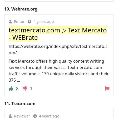
10.
Webrate.org
Editor
4 years ago
textmercato.com ▷ Text Mercato
- WEBrate
https://webrate.org/index.php/site/textmercato.c
om/
Text Mercato offers high quality content writing
services through their vast ... Textmercato.com
traffic volume is 179 unique daily visitors and their
375 ...
8
1
11.
Tracxn.com
Reviewer
4 years ago