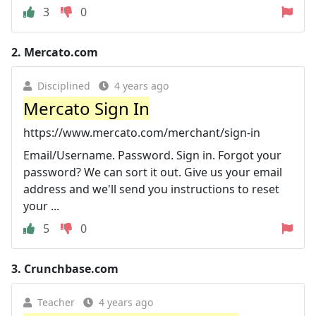
3
0
2.
Mercato.com
Disciplined
4 years ago
Mercato Sign In
https://www.mercato.com/merchant/sign-in
Email/Username. Password. Sign in. Forgot your
password? We can sort it out. Give us your email
address and we'll send you instructions to reset
your ...
5
0
3.
Crunchbase.com
Teacher
4 years ago