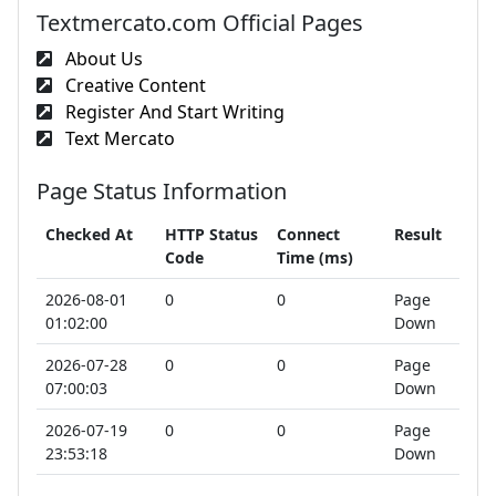
Textmercato.com Official Pages
About Us
Creative Content
Register And Start Writing
Text Mercato
Page Status Information
Checked At
HTTP Status
Connect
Result
Code
Time (ms)
2026-08-01
0
0
Page
01:02:00
Down
2026-07-28
0
0
Page
07:00:03
Down
2026-07-19
0
0
Page
23:53:18
Down