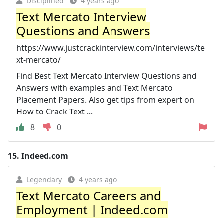
Disciplined
4 years ago
Text Mercato Interview
Questions and Answers
https://www.justcrackinterview.com/interviews/te
xt-mercato/
Find Best Text Mercato Interview Questions and
Answers with examples and Text Mercato
Placement Papers. Also get tips from expert on
How to Crack Text ...
8
0
15.
Indeed.com
Legendary
4 years ago
Text Mercato Careers and
Employment | Indeed.com