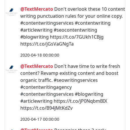
@TextMercato
Don't overlook these 10 content
writing punctuation rules for your online copy.
#contentwritingservices #contentwriting
#articlewriting #seocontentwriting
#blogwriting https://t.co/7GUkh1CBjg
https://t.co/jGsVaGNgTa
2020-04-18 00:00:00
@TextMercato
Don't have time to write fresh
content? Revamp existing content and boost
organic traffic. #seowritingservices
#contentwritingagency
#contentwritingservices #blogwriting
#articlewriting https://t.co/jP0NqbmBIX
https://t.co/B94JMtKdZv
2020-04-17 00:00:00