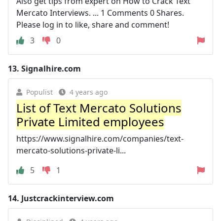
Also get tips from expert on How to Crack Text
Mercato Interviews. ... 1 Comments 0 Shares.
Please log in to like, share and comment!
3
0
13.
Signalhire.com
Populist
4 years ago
List of Text Mercato Solutions
Private Limited employees
https://www.signalhire.com/companies/text-
mercato-solutions-private-li...
5
1
14.
Justcrackinterview.com