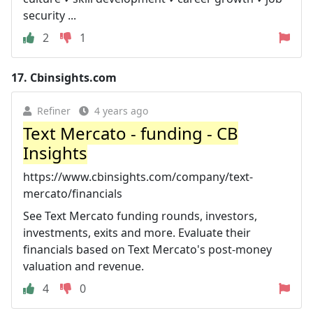
security ...
2
1
17.
Cbinsights.com
Refiner
4 years ago
Text Mercato - funding - CB
Insights
https://www.cbinsights.com/company/text-
mercato/financials
See Text Mercato funding rounds, investors,
investments, exits and more. Evaluate their
financials based on Text Mercato's post-money
valuation and revenue.
4
0