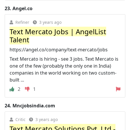
23.
Angel.co
Refiner
3 years ago
Text Mercato Jobs | AngelList
Talent
https://angel.co/company/text-mercato/jobs
Text Mercato is hiring - see 3 jobs. Text Mercato is
one of the few (probably the only one in India)
companies in the world working on two custom-
built ...
2
1
24.
Mncjobsindia.com
Critic
3 years ago
Text Mercato Solutions Pvt. Ltd -