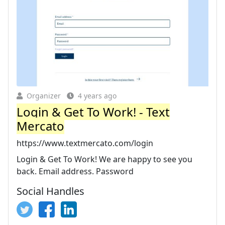
Organizer
4 years ago
Login & Get To Work! - Text
Mercato
https://www.textmercato.com/login
Login & Get To Work! We are happy to see you
back. Email address. Password
Social Handles