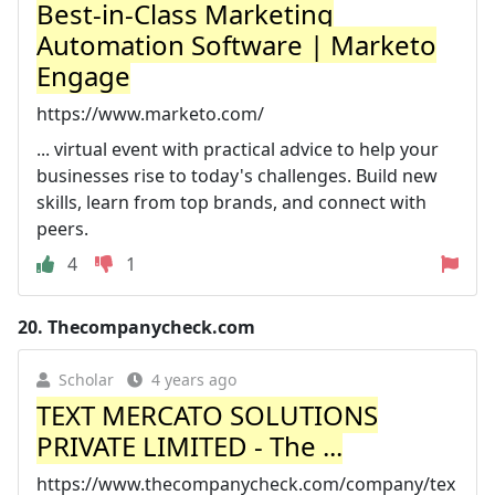
Best-in-Class Marketing
Automation Software | Marketo
Engage
https://www.marketo.com/
... virtual event with practical advice to help your
businesses rise to today's challenges. Build new
skills, learn from top brands, and connect with
peers.
4
1
20.
Thecompanycheck.com
Scholar
4 years ago
TEXT MERCATO SOLUTIONS
PRIVATE LIMITED - The ...
https://www.thecompanycheck.com/company/tex