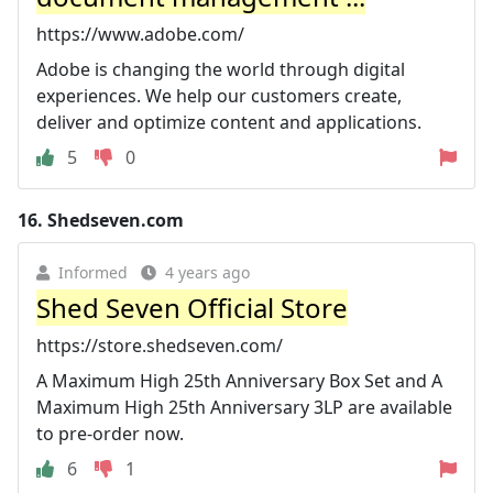
https://www.adobe.com/
Adobe is changing the world through digital
experiences. We help our customers create,
deliver and optimize content and applications.
5
0
16.
Shedseven.com
Informed
4 years ago
Shed Seven Official Store
https://store.shedseven.com/
A Maximum High 25th Anniversary Box Set and A
Maximum High 25th Anniversary 3LP are available
to pre-order now.
6
1