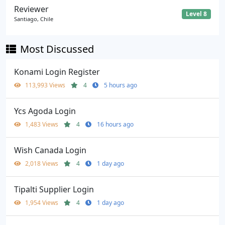
Reviewer
Level 8
Santiago, Chile
Most Discussed
Konami Login Register
113,993 Views
4
5 hours ago
Ycs Agoda Login
1,483 Views
4
16 hours ago
Wish Canada Login
2,018 Views
4
1 day ago
Tipalti Supplier Login
1,954 Views
4
1 day ago