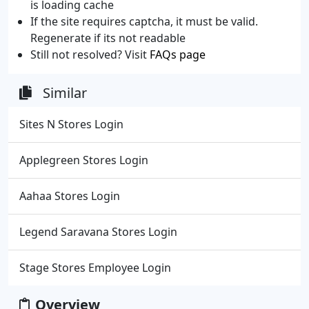
is loading cache
If the site requires captcha, it must be valid.
Regenerate if its not readable
Still not resolved? Visit
FAQs page
Similar
Sites N Stores Login
Applegreen Stores Login
Aahaa Stores Login
Legend Saravana Stores Login
Stage Stores Employee Login
Overview