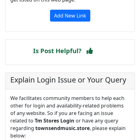
Add New Link
Is Post Helpful?
Explain Login Issue or Your Query
We facilitates community members to help each
other for login and availability-related problems
of any website. So if you are facing an issue
related to
Tm Stores Login
or have any query
regarding
townsendmusic.store
, please explain
below: