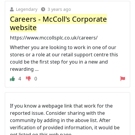
Legendary
3 years ago
Careers - McColl's Corporate
website
https://www.mccollsplc.co.uk/careers/
Whether you are looking to work in one of our
stores or a role at our retail support centre this
could be the first step for you in a new and
rewarding ...
4
0
If you know a webpage link that work for the
reported issue. Consider sharing with the
community by adding in the above list. After
verification of provided information, it would be
get listed on this web page.