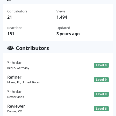
Contributors
Views
21
1,494
Reactions
Updated
151
3 years ago
Contributors
Scholar
Level 8
Berlin, Germany
Refiner
Level 9
Miami, FL, United States
Scholar
Level 9
Netherlands
Reviewer
Level 6
Denver, CO