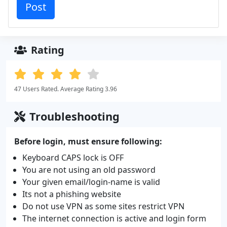
Rating
47 Users Rated. Average Rating 3.96
Troubleshooting
Before login, must ensure following:
Keyboard CAPS lock is OFF
You are not using an old password
Your given email/login-name is valid
Its not a phishing website
Do not use VPN as some sites restrict VPN
The internet connection is active and login form