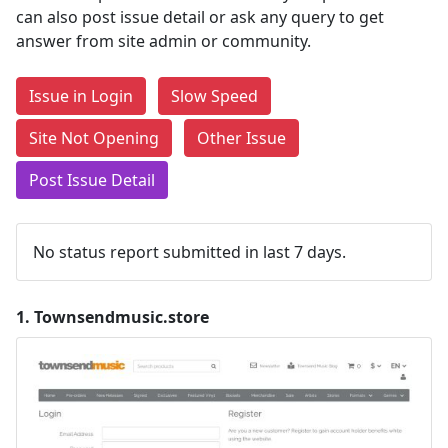
can also post issue detail or ask any query to get
answer from site admin or community.
Issue in Login
Slow Speed
Site Not Opening
Other Issue
Post Issue Detail
No status report submitted in last 7 days.
1.
Townsendmusic.store