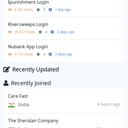
Ipunishment Login
8,782 Views
3
1 day ago
Riversweeps Login
36,837 Views
4
2 days ago
Nubank App Login
3,173 Views
4
2 days ago
Recently Updated
Recently Joined
Care Fast
India
4 hours ago
The Sheridan Company