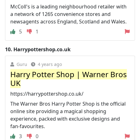
McColl's is a leading neighbourhood retailer with
a network of 1265 convenience stores and
newsagents across England, Scotland and Wales.
5
1
10.
Harrypottershop.co.uk
Guru
4 years ago
Harry Potter Shop | Warner Bros
UK
https://harrypottershop.co.uk/
The Warner Bros Harry Potter Shop is the official
online site providing a magical shopping
experience, packed with exclusive designs and
fan-favourites.
3
0