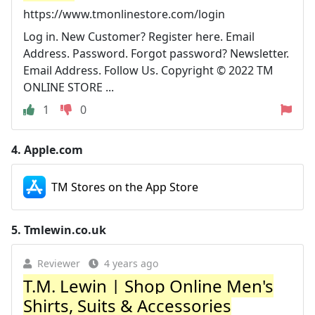
https://www.tmonlinestore.com/login
Log in. New Customer? Register here. Email
Address. Password. Forgot password? Newsletter.
Email Address. Follow Us. Copyright © 2022 TM
ONLINE STORE ...
1
0
4.
Apple.com
TM Stores on the App Store
5.
Tmlewin.co.uk
Reviewer
4 years ago
T.M. Lewin | Shop Online Men's
Shirts, Suits & Accessories