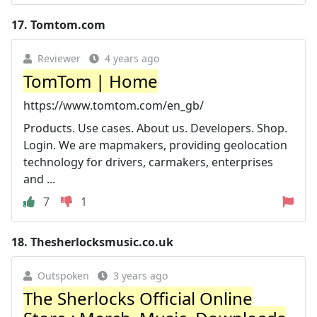
17.
Tomtom.com
Reviewer
4 years ago
TomTom | Home
https://www.tomtom.com/en_gb/
Products. Use cases. About us. Developers. Shop.
Login. We are mapmakers, providing geolocation
technology for drivers, carmakers, enterprises
and ...
7
1
18.
Thesherlocksmusic.co.uk
Outspoken
3 years ago
The Sherlocks Official Online