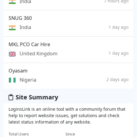
India
7 hours ago
SNUG 360
India
1 day ago
MKL PCO Car Hire
United Kingdom
1 day ago
Oyasam
Nigeria
2 days ago
Site Summary
LoginsLink is an online tool with a community forum that
help to report website issues, get solutions and check
latest status information of any website.
Total Users
Since