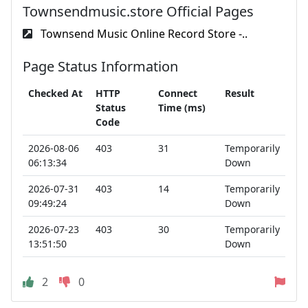
Townsendmusic.store Official Pages
Townsend Music Online Record Store -..
Page Status Information
Checked At
HTTP
Connect
Result
Status
Time (ms)
Code
2026-08-06
403
31
Temporarily
06:13:34
Down
2026-07-31
403
14
Temporarily
09:49:24
Down
2026-07-23
403
30
Temporarily
13:51:50
Down
2
0