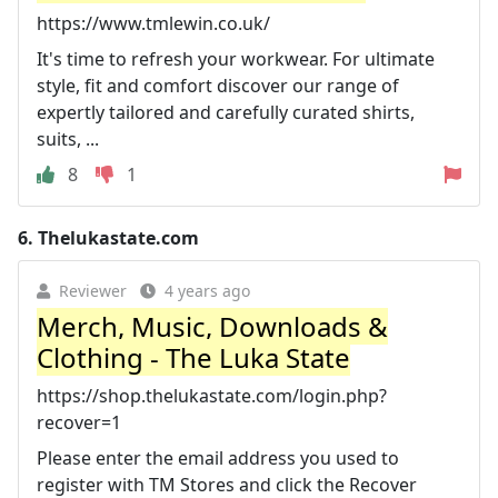
https://www.tmlewin.co.uk/
It's time to refresh your workwear. For ultimate
style, fit and comfort discover our range of
expertly tailored and carefully curated shirts,
suits, ...
8
1
6.
Thelukastate.com
Reviewer
4 years ago
Merch, Music, Downloads &
Clothing - The Luka State
https://shop.thelukastate.com/login.php?
recover=1
Please enter the email address you used to
register with TM Stores and click the Recover