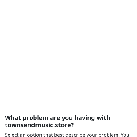
What problem are you having with
townsendmusic.store?
Select an option that best describe your problem. You