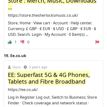
Store : Merch, Music, Downloads
...
https://store.thesherlocksmusic.co.uk/
Store. Home · View cart · Account · Help center.
Currency. £ GBP · € EUR · $ USD · £ GBP · € EUR · $
USD. Search. Login · My Account · 0 Item(s) ...
1
0
19.
Ee.co.uk
Guru
3 years ago
EE: Superfast 5G & 4G Phones,
Tablets and Fibre Broadband
https://ee.co.uk/
Log in Register Log out. Switch to Business; Store
Finder · Check coverage and network status ·