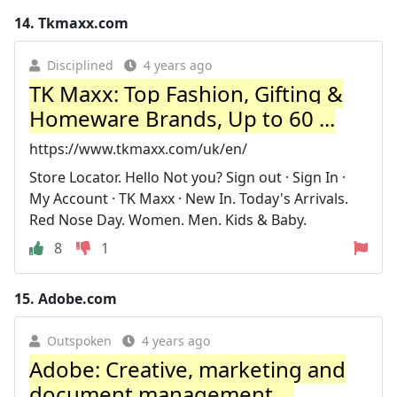
14.
Tkmaxx.com
Disciplined
4 years ago
TK Maxx: Top Fashion, Gifting &
Homeware Brands, Up to 60 ...
https://www.tkmaxx.com/uk/en/
Store Locator. Hello Not you? Sign out · Sign In ·
My Account · TK Maxx · New In. Today's Arrivals.
Red Nose Day. Women. Men. Kids & Baby.
8
1
15.
Adobe.com
Outspoken
4 years ago
Adobe: Creative, marketing and
document management ...