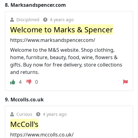
8.
Marksandspencer.com
Disciplined
4 years ago
Welcome to Marks & Spencer
https://www.marksandspencer.com/
Welcome to the M&S website. Shop clothing,
home, furniture, beauty, food, wine, flowers &
gifts. Buy now for free delivery, store collections
and returns.
4
0
9.
Mccolls.co.uk
Curious
4 years ago
McColl's
https://www.mccolls.co.uk/