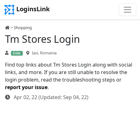
LoginsLink
>
Shopping
Tm Stores Login
Iasi, Romania
Critic
Find top links about Tm Stores Login along with social
links, and more. If you are still unable to resolve the
login problem, read the troubleshooting steps or
report your issue
.
Apr 02, 22 (Updated: Sep 04, 22)