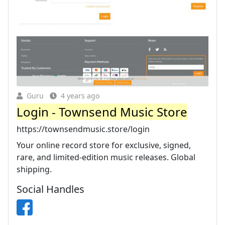
Guru
4 years ago
Login - Townsend Music Store
https://townsendmusic.store/login
Your online record store for exclusive, signed,
rare, and limited-edition music releases. Global
shipping.
Social Handles