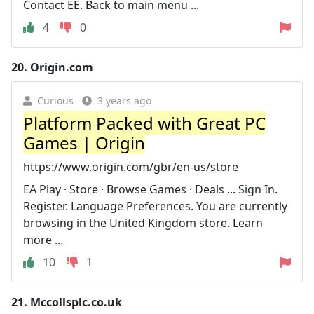
Contact EE. Back to main menu ...
4
0
20.
Origin.com
Curious
3 years ago
Platform Packed with Great PC
Games | Origin
https://www.origin.com/gbr/en-us/store
EA Play · Store · Browse Games · Deals ... Sign In.
Register. Language Preferences. You are currently
browsing in the United Kingdom store. Learn
more ...
10
1
21.
Mccollsplc.co.uk