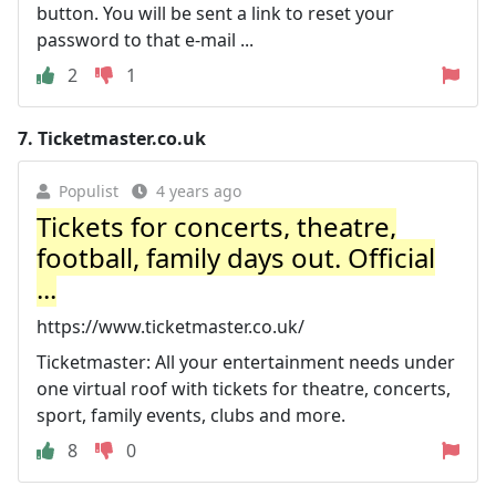
button. You will be sent a link to reset your
password to that e-mail ...
2
1
7.
Ticketmaster.co.uk
Populist
4 years ago
Tickets for concerts, theatre,
football, family days out. Official
...
https://www.ticketmaster.co.uk/
Ticketmaster: All your entertainment needs under
one virtual roof with tickets for theatre, concerts,
sport, family events, clubs and more.
8
0