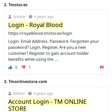
2.
Tmstor.es
Scholar
4 years ago
Login - Royal Blood
https://royalblood.tmstor.es/login
Login. Email Address. Password. Forgotten your
password? Login. Register. Are you a new
customer? Register to gain account holder
benefits while using the ...
6
1
3.
Tmonlinestore.com
Refiner
4 years ago
Account Login - TM ONLINE
STORE