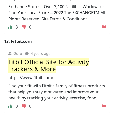
Exchange Stores - Over 3,100 Facilities Worldwide.
Find Your Local Store ... 2022 The EXCHANGETM All
Rights Reserved. Site Terms & Conditions.
3
0
13.
Fitbit.com
Guru
4 years ago
Fitbit Official Site for Activity
Trackers & More
https://www.fitbit.com/
Find your fit with Fitbit's family of fitness products
that help you stay motivated and improve your
health by tracking your activity, exercise, food, ...
3
0