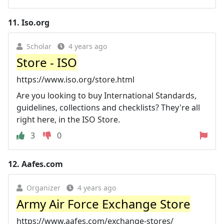
11.
Iso.org
Scholar
4 years ago
Store - ISO
https://www.iso.org/store.html
Are you looking to buy International Standards,
guidelines, collections and checklists? They're all
right here, in the ISO Store.
3
0
12.
Aafes.com
Organizer
4 years ago
Army Air Force Exchange Store
https://www.aafes.com/exchange-stores/