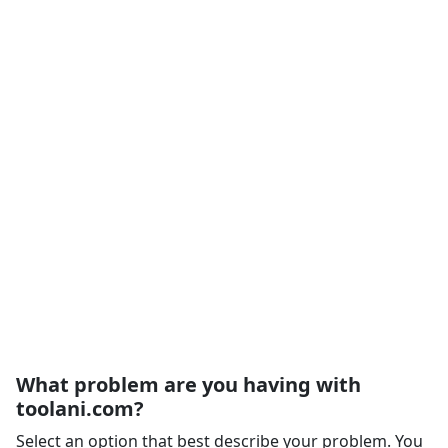
What problem are you having with
toolani.com?
Select an option that best describe your problem. You