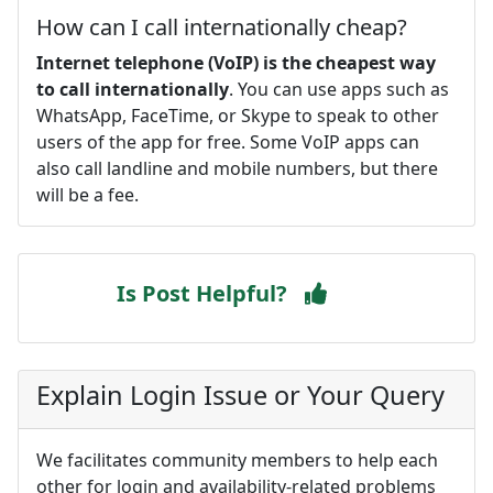
How can I call internationally cheap?
Internet telephone (VoIP) is the cheapest way
to call internationally
. You can use apps such as
WhatsApp, FaceTime, or Skype to speak to other
users of the app for free. Some VoIP apps can
also call landline and mobile numbers, but there
will be a fee.
Is Post Helpful?
Explain Login Issue or Your Query
We facilitates community members to help each
other for login and availability-related problems