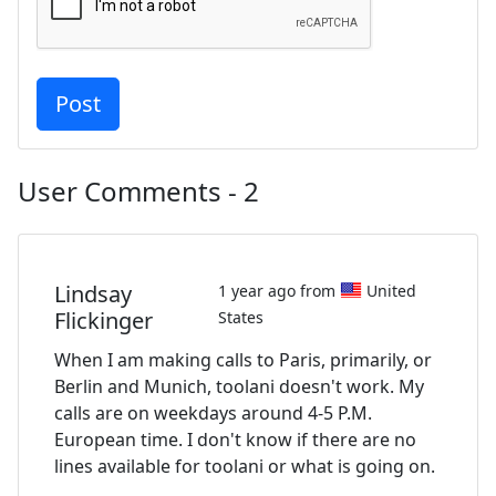
User Comments - 2
Lindsay
1 year ago from
United
Flickinger
States
When I am making calls to Paris, primarily, or
Berlin and Munich, toolani doesn't work. My
calls are on weekdays around 4-5 P.M.
European time. I don't know if there are no
lines available for toolani or what is going on.