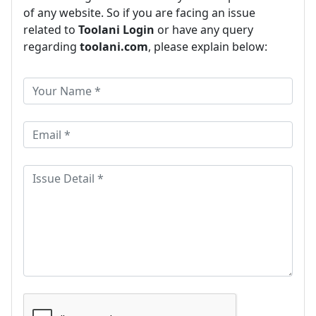
of any website. So if you are facing an issue
related to
Toolani Login
or have any query
regarding
toolani.com
, please explain below: