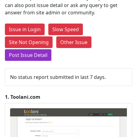
can also post issue detail or ask any query to get
answer from site admin or community.
Issue in Login
Slow Speed
Site Not Opening
Other Issue
Post Issue Detail
No status report submitted in last 7 days.
1.
Toolani.com