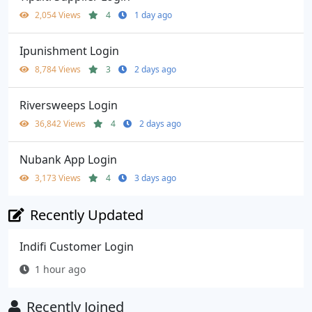
2,054 Views
4
1 day ago
Ipunishment Login
8,784 Views
3
2 days ago
Riversweeps Login
36,842 Views
4
2 days ago
Nubank App Login
3,173 Views
4
3 days ago
Recently Updated
Indifi Customer Login
1 hour ago
Recently Joined