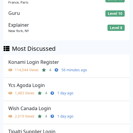
France, Paris
Guru
Level 10
Explainer
Level 8
New York, NY
Most Discussed
Konami Login Register
114,044 Views
4
56 minutes ago
Ycs Agoda Login
1,483 Views
4
1 day ago
Wish Canada Login
2,019 Views
4
1 day ago
Tipalti Supplier Login