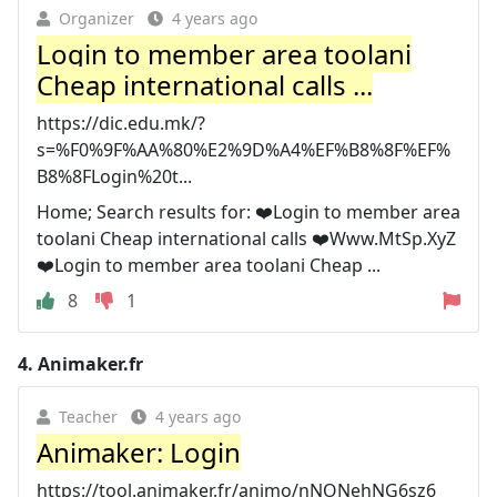
Organizer
4 years ago
️️Login to member area toolani
Cheap international calls ...
https://dic.edu.mk/?
s=%F0%9F%AA%80%E2%9D%A4%EF%B8%8F%EF%
B8%8FLogin%20t...
Home; Search results for: ❤️️Login to member area
toolani Cheap international calls ❤️️Www.MtSp.XyZ
❤️️Login to member area toolani Cheap ...
8
1
4.
Animaker.fr
Teacher
4 years ago
Animaker: Login
https://tool.animaker.fr/animo/nNONehNG6sz6