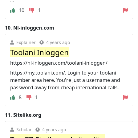
...
10
1
10.
Nl-inloggen.com
Explainer
4 years ago
Toolani Inloggen
https://nl-inloggen.com/toolani-inloggen/
https://my.toolani.com/. Login to your toolani
member area here. You're just a username and
password away from cheap international calls.
8
1
11.
Sitelike.org
Scholar
4 years ago