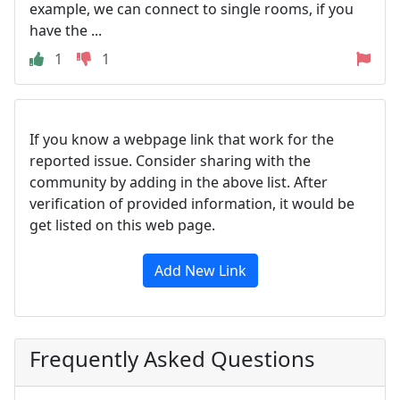
example, we can connect to single rooms, if you
have the ...
1
1
If you know a webpage link that work for the
reported issue. Consider sharing with the
community by adding in the above list. After
verification of provided information, it would be
get listed on this web page.
Add New Link
Frequently Asked Questions