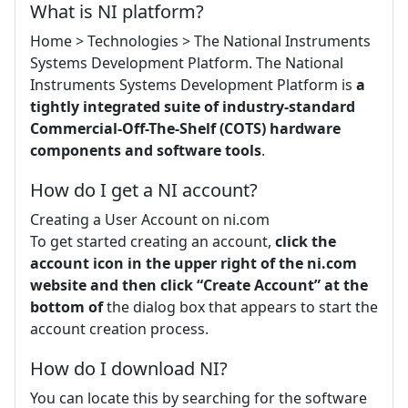
What is NI platform?
Home > Technologies > The National Instruments
Systems Development Platform. The National
Instruments Systems Development Platform is
a
tightly integrated suite of industry-standard
Commercial-Off-The-Shelf (COTS) hardware
components and software tools
.
How do I get a NI account?
Creating a User Account on ni.com
To get started creating an account,
click the
account icon in the upper right of the ni.com
website and then click “Create Account” at the
bottom of
the dialog box that appears to start the
account creation process.
How do I download NI?
You can locate this by searching for the software