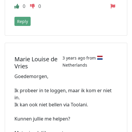
0
0
Reply
Marie Louise de
3 years ago from
Vries
Netherlands
Goedemorgen,
Ik probeer in te loggen, maar ik kom er niet
in.
Ik kan ook niet bellen via Toolani.
Kunnen jullie me helpen?