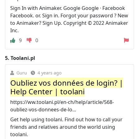
Sign In with Animaker. Google Google · Facebook
Facebook. or. Sign in. Forgot your password ? New
to Animaker? Sign Up. Copyright © 2022 Animaker
Inc.
9
0
5.
Toolani.pl
Guru
4 years ago
Oubliez vos données de login? |
Help Center | toolani
https://ww.toolani.pl/en-ch/help/article/568-
oubliez-vos-donnees-de-lo...
Get help using toolani. Find out how to call your
friends and relatives around the world using
toolani.