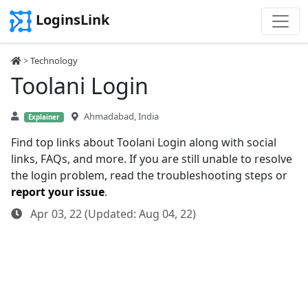
LoginsLink
>
Technology
Toolani Login
Ahmadabad, India
Explainer
Find top links about Toolani Login along with social
links, FAQs, and more. If you are still unable to resolve
the login problem, read the troubleshooting steps or
report your issue
.
Apr 03, 22 (Updated: Aug 04, 22)