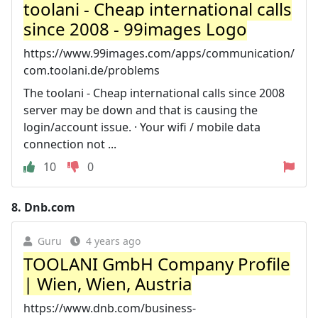
toolani - Cheap international calls
since 2008 - 99images Logo
https://www.99images.com/apps/communication/
com.toolani.de/problems
The toolani - Cheap international calls since 2008
server may be down and that is causing the
login/account issue. · Your wifi / mobile data
connection not ...
10
0
8.
Dnb.com
Guru
4 years ago
TOOLANI GmbH Company Profile
| Wien, Wien, Austria
https://www.dnb.com/business-