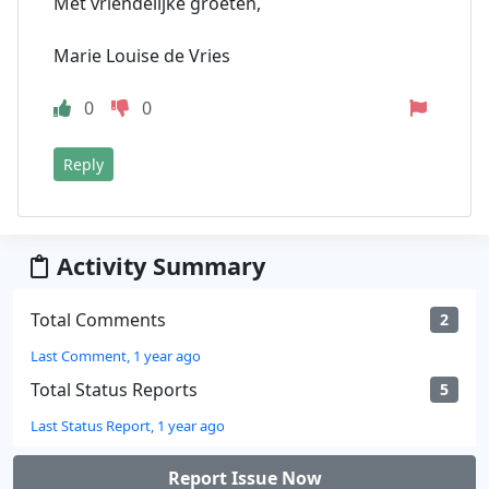
Met vriendelijke groeten,
Marie Louise de Vries
0
0
Reply
Activity Summary
Total Comments
2
Last Comment, 1 year ago
Total Status Reports
5
Last Status Report, 1 year ago
Report Issue Now