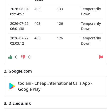
2026-08-04
403
133
Temporarily
09:54:57
Down
2026-07-25
403
126
Temporarily
06:01:38
Down
2026-07-22
403
126
Temporarily
02:03:12
Down
0
0
2.
Google.com
toolani - Cheap International Calls App -
Google Play
3.
Dic.edu.mk