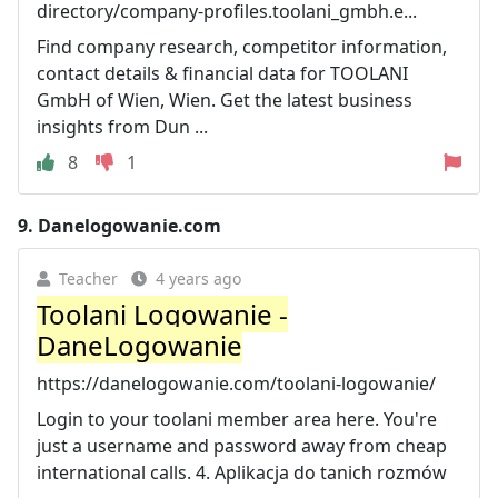
directory/company-profiles.toolani_gmbh.e...
Find company research, competitor information,
contact details & financial data for TOOLANI
GmbH of Wien, Wien. Get the latest business
insights from Dun ...
8
1
9.
Danelogowanie.com
Teacher
4 years ago
Toolani Logowanie -
DaneLogowanie
https://danelogowanie.com/toolani-logowanie/
Login to your toolani member area here. You're
just a username and password away from cheap
international calls. 4. Aplikacja do tanich rozmów