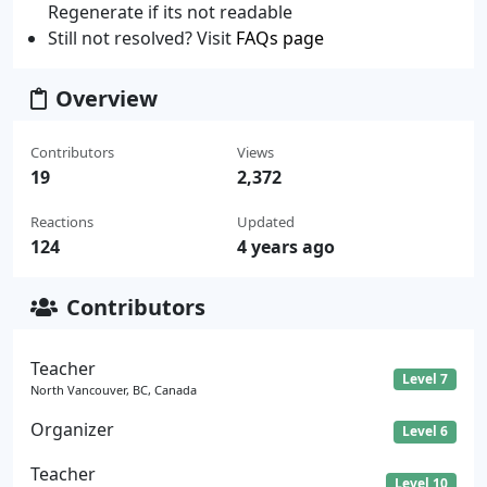
Regenerate if its not readable
Still not resolved? Visit
FAQs page
Overview
Contributors
Views
19
2,372
Reactions
Updated
124
4 years ago
Contributors
Teacher
Level 7
North Vancouver, BC, Canada
Organizer
Level 6
Teacher
Level 10