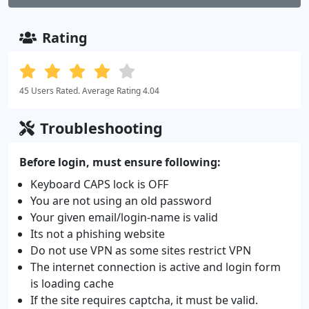
Rating
45 Users Rated. Average Rating 4.04
Troubleshooting
Before login, must ensure following:
Keyboard CAPS lock is OFF
You are not using an old password
Your given email/login-name is valid
Its not a phishing website
Do not use VPN as some sites restrict VPN
The internet connection is active and login form
is loading cache
If the site requires captcha, it must be valid.