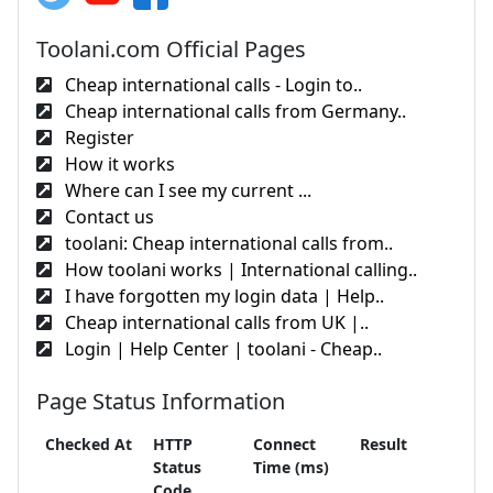
Toolani.com Official Pages
Cheap international calls - Login to..
Cheap international calls from Germany..
Register
How it works
Where can I see my current ...
Contact us
toolani: Cheap international calls from..
How toolani works | International calling..
I have forgotten my login data | Help..
Cheap international calls from UK |..
Login | Help Center | toolani - Cheap..
Page Status Information
Checked At
HTTP
Connect
Result
Status
Time (ms)
Code