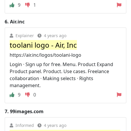
9
1
6.
Air.inc
Explainer
4 years ago
toolani logo - Air, Inc
https://air.inc/logos/toolani-logo
Login · Sign up for free. Menu. Product Expand
Product panel. Product. Use cases. Freelance
collaboration · Making selects · Rights
management.
9
0
7.
99images.com
Informed
4 years ago