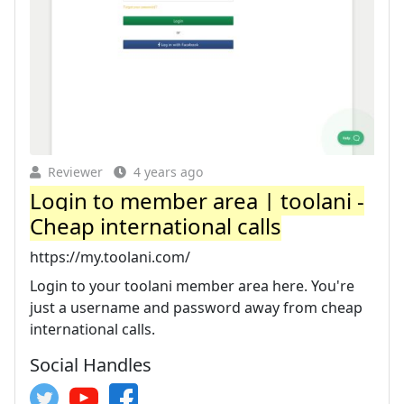
Reviewer
4 years ago
Login to member area | toolani -
Cheap international calls
https://my.toolani.com/
Login to your toolani member area here. You're
just a username and password away from cheap
international calls.
Social Handles