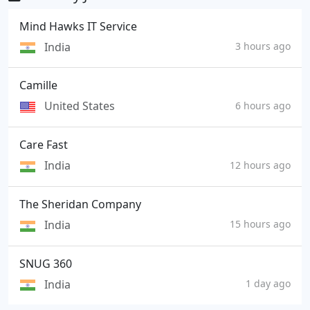
Mind Hawks IT Service
India
3 hours ago
Camille
United States
6 hours ago
Care Fast
India
12 hours ago
The Sheridan Company
India
15 hours ago
SNUG 360
India
1 day ago