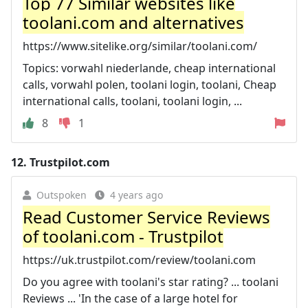
Top 77 Similar websites like
toolani.com and alternatives
https://www.sitelike.org/similar/toolani.com/
Topics: vorwahl niederlande, cheap international
calls, vorwahl polen, toolani login, toolani, Cheap
international calls, toolani, toolani login, ...
8
1
12.
Trustpilot.com
Outspoken
4 years ago
Read Customer Service Reviews
of toolani.com - Trustpilot
https://uk.trustpilot.com/review/toolani.com
Do you agree with toolani's star rating? ... toolani
Reviews ... 'In the case of a large hotel for