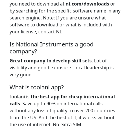
you need to download at
ni.com/downloads
or
by searching for the specific software name in any
search engine. Note: If you are unsure what
software to download or what is included with
your license, contact NI.
Is National Instruments a good
company?
Great company to develop skill sets
. Lot of
visibility and good exposure. Local leadership is
very good.
What is toolani app?
toolani is
the best app for cheap international
calls
. Save up to 90% on international calls
without any loss of quality to over 200 countries
from the US. And the best of it, it works without
the use of internet. No extra SIM.