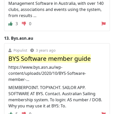
Management Software in Australia, with over 140
clubs, associations and events using the system,
from results ...
3
0
13.
Bys.asn.au
Populist
3 years ago
BYS Software member guide
https://www.bys.asn.au/wp-
content/uploads/2020/10/BYS-Software-
member-...
MEMBERPOINT. TOPYACHT. SAILOR APP.
SOFTWARE AT BYS. Contact. Australian Sailing
membership system. To login: AS number / DOB.
Why you may use it at BYS: To.
5
0