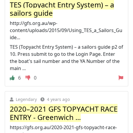
TES (Topyacht Entry System) – a
sailors guide
http://gfs.org.au/wp-
content/uploads/2015/09/Using_TES_a_Sailors_Gu
ide...
TES (Topyacht Entry System) – a sailors guide p2 of
10. Press submit to go to the Login Page. Enter
the boat's sail number and the YA Number of the
main ...
6
0
Legendary
4 years ago
2020–2021 GFS TOPYACHT RACE
ENTRY - Greenwich ...
https://gfs.org.au/2020-2021-gfs-topyacht-race-