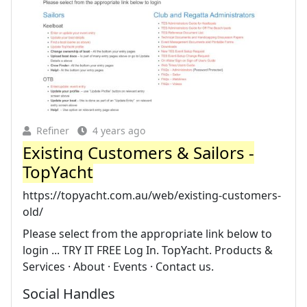
Refiner
4 years ago
Existing Customers & Sailors -
TopYacht
https://topyacht.com.au/web/existing-customers-
old/
Please select from the appropriate link below to
login ... TRY IT FREE Log In. TopYacht. Products &
Services · About · Events · Contact us.
Social Handles