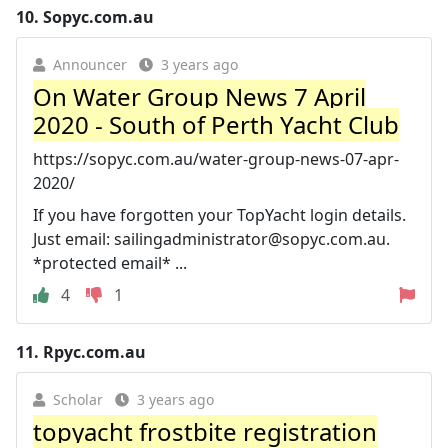
10.
Sopyc.com.au
Announcer
3 years ago
On Water Group News 7 April
2020 - South of Perth Yacht Club
https://sopyc.com.au/water-group-news-07-apr-
2020/
If you have forgotten your TopYacht login details.
Just email:
sailingadministrator@sopyc.com.au
.
*protected email* ...
4
1
11.
Rpyc.com.au
Scholar
3 years ago
topyacht frostbite registration