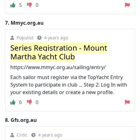
5
0
7.
Mmyc.org.au
Populist
4 years ago
Series Registration - Mount
Martha Yacht Club
https://www.mmyc.org.au/sailing/entry/
Each sailor must register via the TopYacht Entry
System to participate in club ... Step 2: Log In with
your existing details or create a new profile.
6
0
8.
Gfs.org.au
Critic
4 years ago