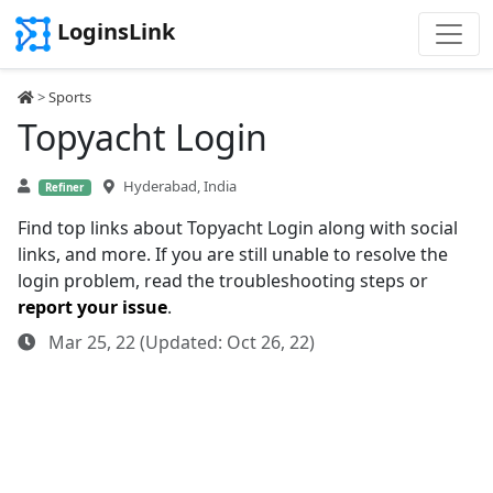
LoginsLink
>
Sports
Topyacht Login
Hyderabad, India
Refiner
Find top links about Topyacht Login along with social
links, and more. If you are still unable to resolve the
login problem, read the troubleshooting steps or
report your issue
.
Mar 25, 22 (Updated: Oct 26, 22)