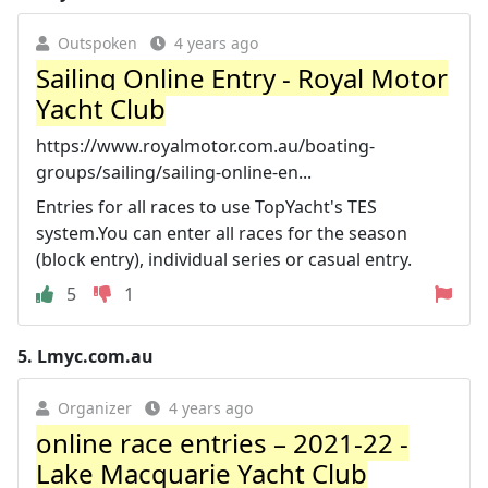
Outspoken
4 years ago
Sailing Online Entry - Royal Motor
Yacht Club
https://www.royalmotor.com.au/boating-
groups/sailing/sailing-online-en...
Entries for all races to use TopYacht's TES
system.You can enter all races for the season
(block entry), individual series or casual entry.
5
1
5.
Lmyc.com.au
Organizer
4 years ago
online race entries – 2021-22 -
Lake Macquarie Yacht Club