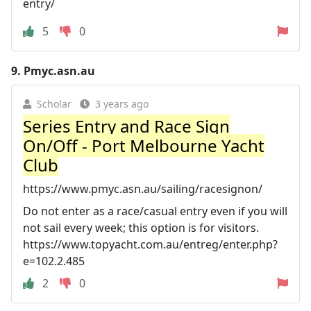
entry/
5
0
9.
Pmyc.asn.au
Scholar
3 years ago
Series Entry and Race Sign
On/Off - Port Melbourne Yacht
Club
https://www.pmyc.asn.au/sailing/racesignon/
Do not enter as a race/casual entry even if you will
not sail every week; this option is for visitors.
https://www.topyacht.com.au/entreg/enter.php?
e=102.2.485
2
0