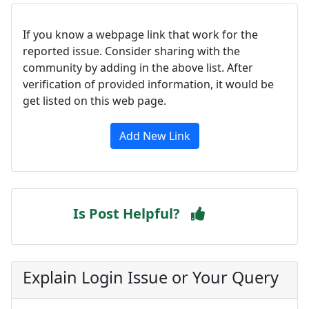
If you know a webpage link that work for the
reported issue. Consider sharing with the
community by adding in the above list. After
verification of provided information, it would be
get listed on this web page.
Add New Link
Is Post Helpful?
Explain Login Issue or Your Query