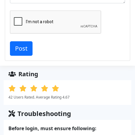
Rating
42 Users Rated. Average Rating 4.67
Troubleshooting
Before login, must ensure following: