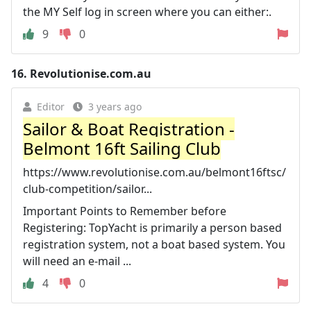
the MY Self log in screen where you can either:.
9
0
16.
Revolutionise.com.au
Editor
3 years ago
Sailor & Boat Registration -
Belmont 16ft Sailing Club
https://www.revolutionise.com.au/belmont16ftsc/
club-competition/sailor...
Important Points to Remember before
Registering: TopYacht is primarily a person based
registration system, not a boat based system. You
will need an e-mail ...
4
0