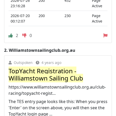
2026-07-26
200
452
Page
23:16:28
Active
2026-07-20
200
230
Page
00:12:07
Active
2
0
2.
Williamstownsailingclub.org.au
Outspoken
4 years ago
TopYacht Registration -
Williamstown Sailing Club
https://www.williamstownsailingclub.org.au/club-
racing/topyacht-regist...
The TES entry page looks like this: When you press
'Enter' on the screen above, you will then see the
TopYacht login page ...