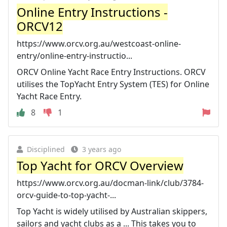
Online Entry Instructions -
ORCV12
https://www.orcv.org.au/westcoast-online-
entry/online-entry-instructio...
ORCV Online Yacht Race Entry Instructions. ORCV
utilises the TopYacht Entry System (TES) for Online
Yacht Race Entry.
8
1
Disciplined
3 years ago
Top Yacht for ORCV Overview
https://www.orcv.org.au/docman-link/club/3784-
orcv-guide-to-top-yacht-...
Top Yacht is widely utilised by Australian skippers,
sailors and yacht clubs as a ... This takes you to