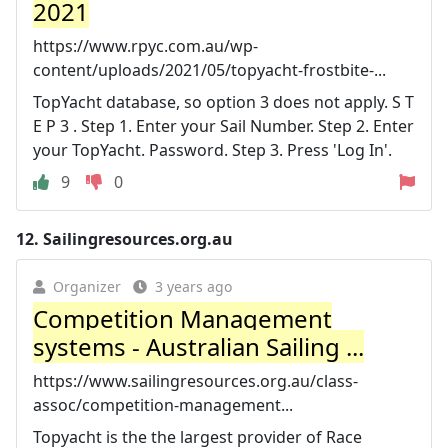
2021
https://www.rpyc.com.au/wp-
content/uploads/2021/05/topyacht-frostbite-...
TopYacht database, so option 3 does not apply. S T
E P 3 . Step 1. Enter your Sail Number. Step 2. Enter
your TopYacht. Password. Step 3. Press 'Log In'.
9
0
12.
Sailingresources.org.au
Organizer
3 years ago
Competition Management
systems - Australian Sailing ...
https://www.sailingresources.org.au/class-
assoc/competition-management...
Topyacht is the the largest provider of Race