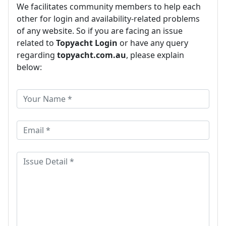
We facilitates community members to help each
other for login and availability-related problems
of any website. So if you are facing an issue
related to
Topyacht Login
or have any query
regarding
topyacht.com.au
, please explain
below: