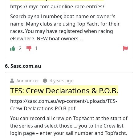
https://lmyc.com.au/online-race-entries/
Search by sail number, boat name or owner's
name. Many clubs are using Top Yacht for their
races. You may have registered when racing
elsewhere. NEW boat owners ...
2
1
6.
Sasc.com.au
Announcer
4 years ago
TES: Crew Declarations & P.O.B.
https://sasc.com.au/wp-content/uploads/TES-
Crew-Declarations-P.O.B.pdf
You can record all crew on TopYacht at the start of
the series and select those ... you to the Crew list
login page – enter your sail number and TopYacht.