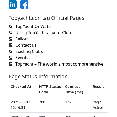
Topyacht.com.au Official Pages
TopYacht OnWater
Using TopYacht at your Club
Sailors
Contact us
Existing Clubs
Events
TopYacht – The world's most comprehensive..
Page Status Information
Checked At
HTTP Status
Connect
Result
Code
Time (ms)
2026-08-02
200
327
Page
12:19:51
Active