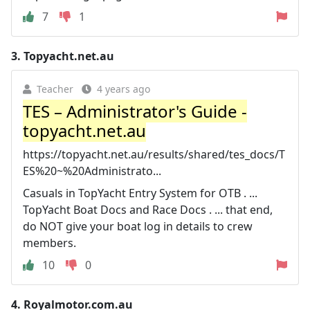
7
1
3.
Topyacht.net.au
Teacher
4 years ago
TES – Administrator's Guide -
topyacht.net.au
https://topyacht.net.au/results/shared/tes_docs/T
ES%20~%20Administrato...
Casuals in TopYacht Entry System for OTB . ...
TopYacht Boat Docs and Race Docs . ... that end,
do NOT give your boat log in details to crew
members.
10
0
4.
Royalmotor.com.au