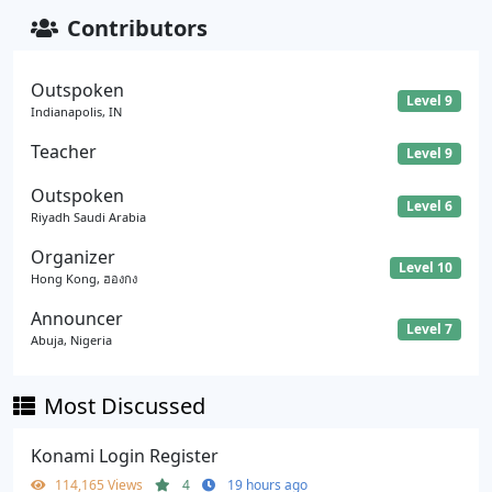
Contributors
Outspoken
Level 9
Indianapolis, IN
Teacher
Level 9
Outspoken
Level 6
Riyadh Saudi Arabia
Organizer
Level 10
Hong Kong, ฮองกง
Announcer
Level 7
Abuja, Nigeria
Most Discussed
Konami Login Register
114,165 Views
4
19 hours ago