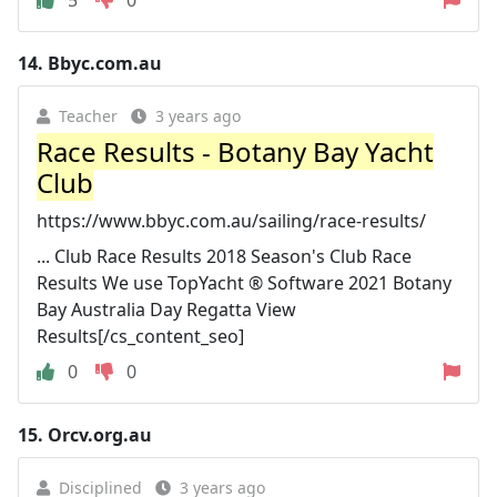
14.
Bbyc.com.au
Teacher
3 years ago
Race Results - Botany Bay Yacht
Club
https://www.bbyc.com.au/sailing/race-results/
... Club Race Results 2018 Season's Club Race
Results We use TopYacht ® Software 2021 Botany
Bay Australia Day Regatta View
Results[/cs_content_seo]
0
0
15.
Orcv.org.au
Disciplined
3 years ago