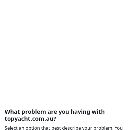
What problem are you having with
topyacht.com.au?
Select an option that best describe your problem. You