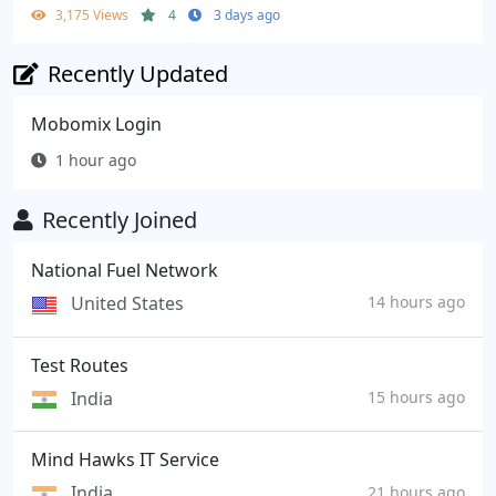
3,175 Views
4
3 days ago
Recently Updated
Mobomix Login
1 hour ago
Recently Joined
National Fuel Network
United States
14 hours ago
Test Routes
India
15 hours ago
Mind Hawks IT Service
India
21 hours ago