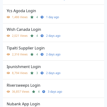
Ycs Agoda Login
1,486 Views
4
1 day ago
Wish Canada Login
2,021 Views
4
2 days ago
Tipalti Supplier Login
2,316 Views
4
2 days ago
Ipunishment Login
8,794 Views
3
2 days ago
Riversweeps Login
36,857 Views
4
3 days ago
Nubank App Login