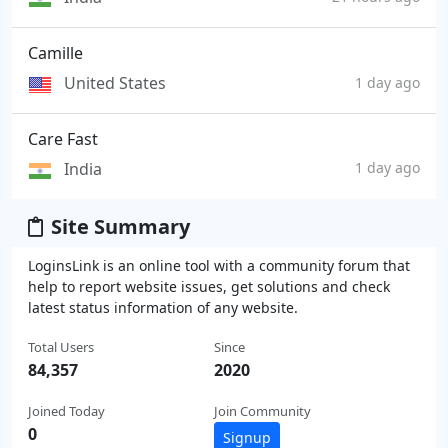
Camille
United States
1 day ago
Care Fast
India
1 day ago
Site Summary
LoginsLink is an online tool with a community forum that
help to report website issues, get solutions and check
latest status information of any website.
Total Users
Since
84,357
2020
Joined Today
Join Community
0
Signup