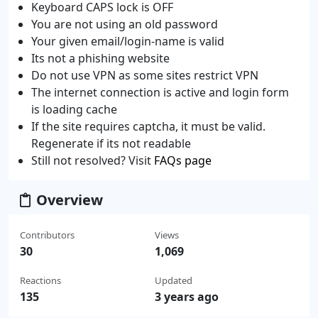
Keyboard CAPS lock is OFF
You are not using an old password
Your given email/login-name is valid
Its not a phishing website
Do not use VPN as some sites restrict VPN
The internet connection is active and login form
is loading cache
If the site requires captcha, it must be valid.
Regenerate if its not readable
Still not resolved? Visit
FAQs page
Overview
Contributors
Views
30
1,069
Reactions
Updated
135
3 years ago