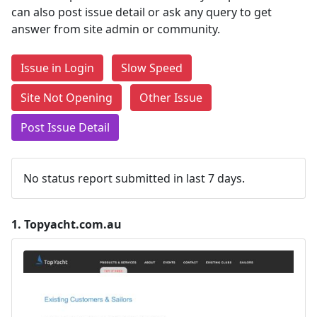
can also post issue detail or ask any query to get
answer from site admin or community.
Issue in Login
Slow Speed
Site Not Opening
Other Issue
Post Issue Detail
No status report submitted in last 7 days.
1.
Topyacht.com.au