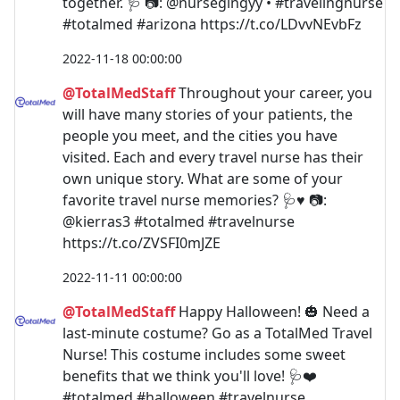
together. 🩺 📷: @nursegingyy • #travelingnurse
#totalmed #arizona https://t.co/LDvvNEvbFz
2022-11-18 00:00:00
@TotalMedStaff
Throughout your career, you
will have many stories of your patients, the
people you meet, and the cities you have
visited. Each and every travel nurse has their
own unique story. What are some of your
favorite travel nurse memories? 🩺♥️ 📷:
@kierras3 #totalmed #travelnurse
https://t.co/ZVSFI0mJZE
2022-11-11 00:00:00
@TotalMedStaff
Happy Halloween! 🎃 Need a
last-minute costume? Go as a TotalMed Travel
Nurse! This costume includes some sweet
benefits that we think you'll love! 🩺❤️
#totalmed #halloween #travelnurse