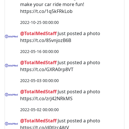
make your car ride more fun!
https://t.co/1q5kFRkLob
2022-10-25 00:00:00
@TotalMedStaff
Just posted a photo
https://t.co/85vnjozB6B
2022-05-16 00:00:00
@TotalMedStaff
Just posted a photo
https://t.co/GXRA0rp8VT
2022-05-03 00:00:00
@TotalMedStaff
Just posted a photo
https://t.co/zrJ42NRkMS
2022-05-02 00:00:00
@TotalMedStaff
Just posted a photo
https://t.co/d0tlzc4AtV