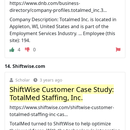
https://www.dnb.com/business-
directory/company-profiles.totalmed_inc.3...
Company Description: Totalmed Inc. is located in
Appleton, WI, United States and is part of the
Employment Services Industry. ... Employee (this
site): 194.
4
0
14.
Shiftwise.com
Scholar
3 years ago
ShiftWise Customer Case Study:
TotalMed Staffing, Inc.
https://www.shiftwise.com/shiftwise-customer-
totalmed-staffing-inc-cas...
TotalMed turned to ShiftWise to help optimize