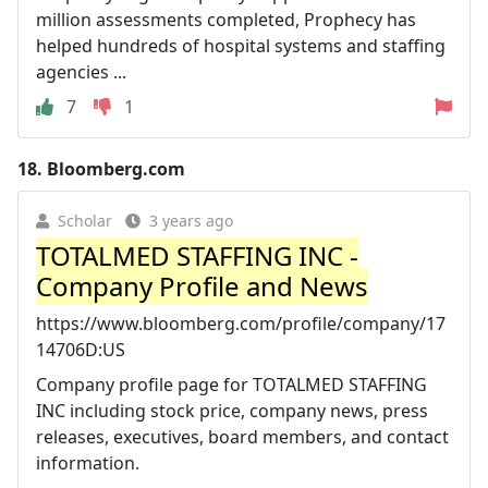
million assessments completed, Prophecy has
helped hundreds of hospital systems and staffing
agencies ...
7
1
18.
Bloomberg.com
Scholar
3 years ago
TOTALMED STAFFING INC -
Company Profile and News
https://www.bloomberg.com/profile/company/17
14706D:US
Company profile page for TOTALMED STAFFING
INC including stock price, company news, press
releases, executives, board members, and contact
information.