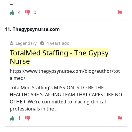
...
4
0
11.
Thegypsynurse.com
Legendary
4 years ago
TotalMed Staffing - The Gypsy
Nurse
https://www.thegypsynurse.com/blog/author/tot
almed/
TotalMed Staffing's MISSION IS TO BE THE
HEALTHCARE STAFFING TEAM THAT CARES LIKE NO
OTHER. We're committed to placing clinical
professionals in the ...
1
1