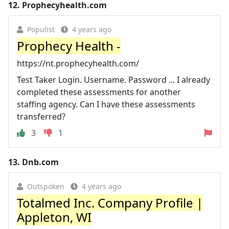
12.
Prophecyhealth.com
Populist
4 years ago
Prophecy Health -
https://nt.prophecyhealth.com/
Test Taker Login. Username. Password ... I already
completed these assessments for another
staffing agency. Can I have these assessments
transferred?
3
1
13.
Dnb.com
Outspoken
4 years ago
Totalmed Inc. Company Profile |
Appleton, WI