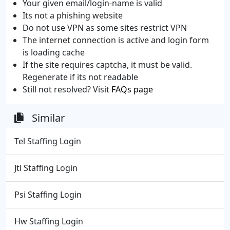
Your given email/login-name is valid
Its not a phishing website
Do not use VPN as some sites restrict VPN
The internet connection is active and login form
is loading cache
If the site requires captcha, it must be valid.
Regenerate if its not readable
Still not resolved? Visit
FAQs page
Similar
Tel Staffing Login
Jtl Staffing Login
Psi Staffing Login
Hw Staffing Login