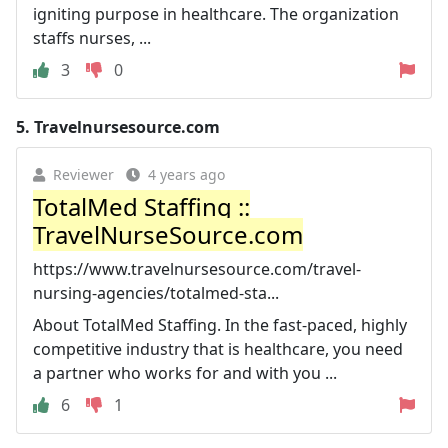
igniting purpose in healthcare. The organization
staffs nurses, ...
3
0
5.
Travelnursesource.com
Reviewer
4 years ago
TotalMed Staffing ::
TravelNurseSource.com
https://www.travelnursesource.com/travel-
nursing-agencies/totalmed-sta...
About TotalMed Staffing. In the fast-paced, highly
competitive industry that is healthcare, you need
a partner who works for and with you ...
6
1