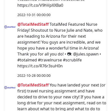
https://t.co/V9hVpXXBa0
2022-10-31 00:00:00
@TotalMedStaff
TotalMed Featured Nurse
Friday! Shoutout to Nurse Julie and Nate, who
are heading to Arizona for their next
assignment! You guys are incredible, and we
hope you have a wonderful time in Arizona!
Thank you for all you do! • 📷: @jules.spawn •
#totalmed #travelnurse #scrublife
https://t.co/R76r3suH0n
2022-10-28 00:00:00
@TotalMedStaff
You have landed your next (or
first) travel nursing assignment and have
decided to drive to your new city! If you have a
long drive for your next assignment, read on to
learn about what to bring and what to do to