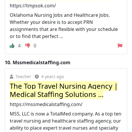
https://tmpsok.com/
Oklahoma Nursing Jobs and Healthcare Jobs.
Whether your desire is to accept PRN
assignments that are flexible with your schedule
or to find that perfect ...
4
0
10.
Mssmedicalstaffing.com
Teacher
4 years ago
The Top Travel Nursing Agency |
Medical Staffing Solutions ...
https://mssmedicalstaffing.com/
MSS, LLC is now a TotalMed company. As a top ten
travel nursing and healthcare staffing agency, our
ability to place expert travel nurses and specialty