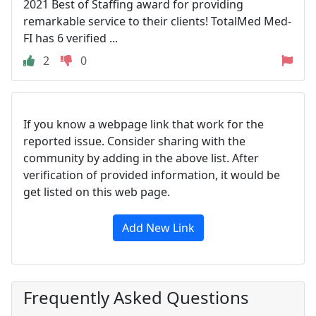
2021 Best of Staffing award for providing
remarkable service to their clients! TotalMed Med-
FI has 6 verified ...
2
0
If you know a webpage link that work for the
reported issue. Consider sharing with the
community by adding in the above list. After
verification of provided information, it would be
get listed on this web page.
Add New Link
Frequently Asked Questions