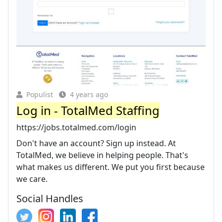
Populist
4 years ago
Log in - TotalMed Staffing
https://jobs.totalmed.com/login
Don't have an account? Sign up instead. At
TotalMed, we believe in helping people. That's
what makes us different. We put you first because
we care.
Social Handles