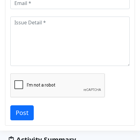
Activity Summary