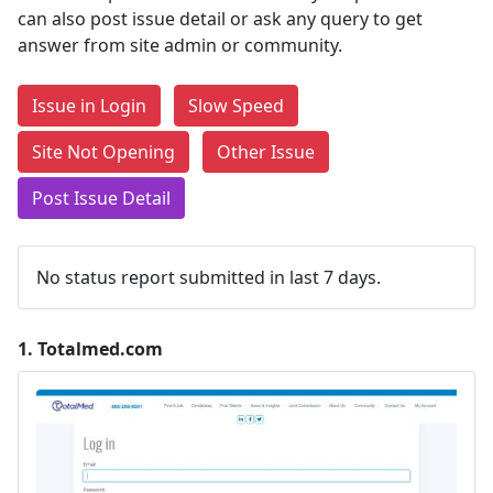
can also post issue detail or ask any query to get
answer from site admin or community.
Issue in Login
Slow Speed
Site Not Opening
Other Issue
Post Issue Detail
No status report submitted in last 7 days.
1.
Totalmed.com