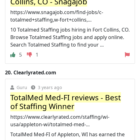
Collins, CO - Snagajob
https://www.snagajob.com/find-jobs/c-
totalmed+staffing,w-fort+collins,...
10 Totalmed Staffing jobs hiring in Fort Collins, CO.
Browse Totalmed Staffing jobs and apply online.
Search Totalmed Staffing to find your ...
5
1
20.
Clearlyrated.com
Guru
3 years ago
TotalMed Med-FI reviews - Best
of Staffing Winner
https://www.clearlyrated.com/staffing/wi-
usa/appleton-wi/totalmed-med-...
TotalMed Med-FI of Appleton, WI has earned the