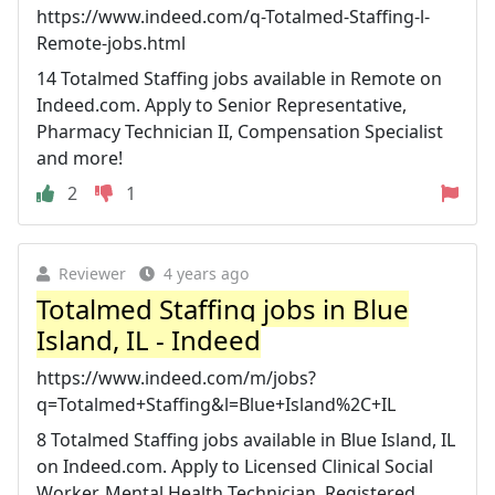
https://www.indeed.com/q-Totalmed-Staffing-l-
Remote-jobs.html
14 Totalmed Staffing jobs available in Remote on
Indeed.com. Apply to Senior Representative,
Pharmacy Technician II, Compensation Specialist
and more!
2
1
Reviewer
4 years ago
Totalmed Staffing jobs in Blue
Island, IL - Indeed
https://www.indeed.com/m/jobs?
q=Totalmed+Staffing&l=Blue+Island%2C+IL
8 Totalmed Staffing jobs available in Blue Island, IL
on Indeed.com. Apply to Licensed Clinical Social
Worker, Mental Health Technician, Registered