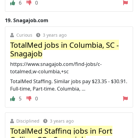
6
0
19.
Snagajob.com
Curious
3 years ago
TotalMed jobs in Columbia, SC -
Snagajob
https://www.snagajob.com/find-jobs/c-
totalmed,w-columbia,+sc
TotalMed Staffing. Similar jobs pay $23.35 - $30.91.
Full-time, Part-time. Columbia, ...
5
0
Disciplined
3 years ago
TotalMed Staffing jobs in Fort