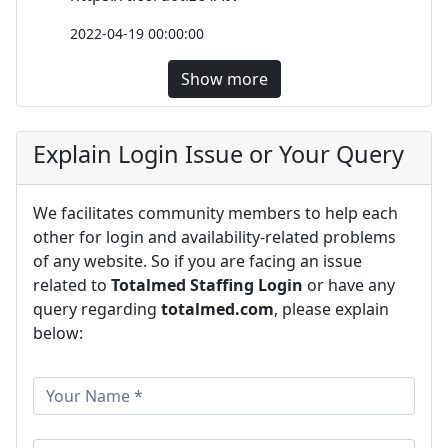
2022-04-19 00:00:00
Show more
Explain Login Issue or Your Query
We facilitates community members to help each
other for login and availability-related problems
of any website. So if you are facing an issue
related to
Totalmed Staffing Login
or have any
query regarding
totalmed.com
, please explain
below: