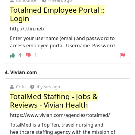
Announcer
4 years ago
Totalmed Employee Portal ::
Login
http://ttfin.net/
Enter your username (email) and password to
access employee portal. Username. Password.
4
1
4.
Vivian.com
Critic
4 years ago
TotalMed Staffing - Jobs &
Reviews - Vivian Health
https://www.vivian.com/agencies/totalmed/
TotalMed is a Top Ten, travel nursing and
healthcare staffing agency with the mission of