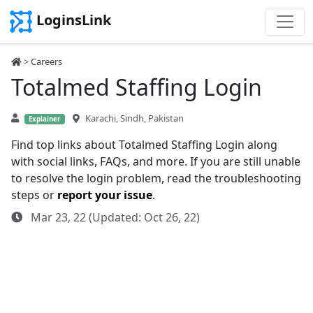
LoginsLink
>
Careers
Totalmed Staffing Login
Karachi, Sindh, Pakistan
Explainer
Find top links about Totalmed Staffing Login along
with social links, FAQs, and more. If you are still unable
to resolve the login problem, read the troubleshooting
steps or
report your issue
.
Mar 23, 22 (Updated: Oct 26, 22)