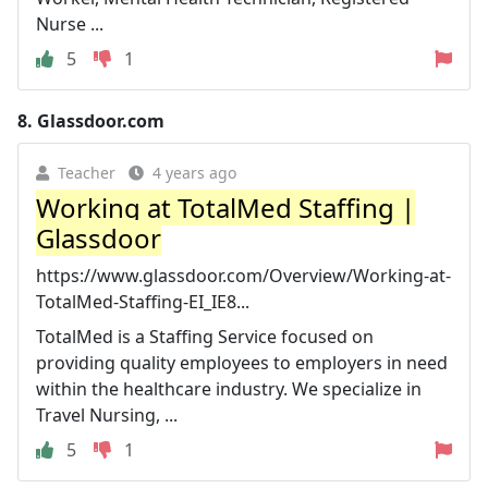
Nurse ...
5
1
8.
Glassdoor.com
Teacher
4 years ago
Working at TotalMed Staffing |
Glassdoor
https://www.glassdoor.com/Overview/Working-at-
TotalMed-Staffing-EI_IE8...
TotalMed is a Staffing Service focused on
providing quality employees to employers in need
within the healthcare industry. We specialize in
Travel Nursing, ...
5
1