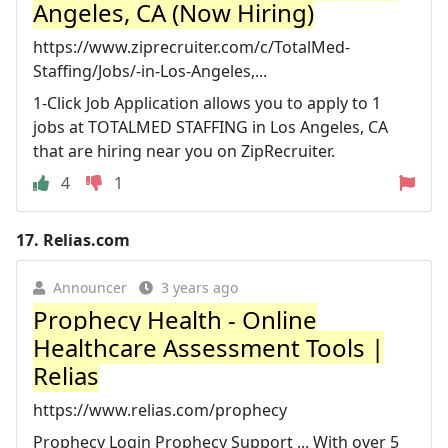
Angeles, CA (Now Hiring)
https://www.ziprecruiter.com/c/TotalMed-
Staffing/Jobs/-in-Los-Angeles,...
1-Click Job Application allows you to apply to 1
jobs at TOTALMED STAFFING in Los Angeles, CA
that are hiring near you on ZipRecruiter.
4
1
17.
Relias.com
Announcer
3 years ago
Prophecy Health - Online
Healthcare Assessment Tools |
Relias
https://www.relias.com/prophecy
Prophecy Login Prophecy Support ... With over 5