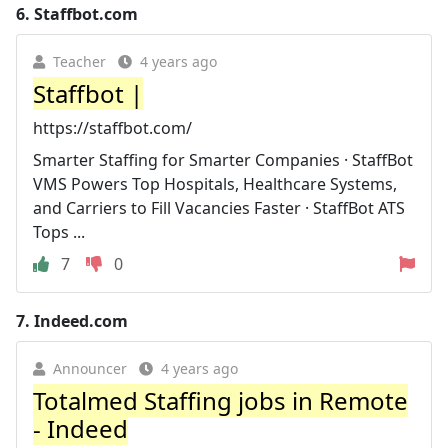
6.
Staffbot.com
Teacher
4 years ago
Staffbot |
https://staffbot.com/
Smarter Staffing for Smarter Companies · StaffBot
VMS Powers Top Hospitals, Healthcare Systems,
and Carriers to Fill Vacancies Faster · StaffBot ATS
Tops ...
7
0
7.
Indeed.com
Announcer
4 years ago
Totalmed Staffing jobs in Remote
- Indeed