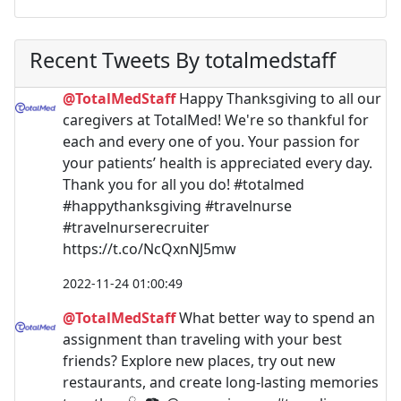
Recent Tweets By totalmedstaff
@TotalMedStaff
Happy Thanksgiving to all our
caregivers at TotalMed! We're so thankful for
each and every one of you. Your passion for
your patients’ health is appreciated every day.
Thank you for all you do! #totalmed
#happythanksgiving #travelnurse
#travelnurserecruiter
https://t.co/NcQxnNJ5mw
2022-11-24 01:00:49
@TotalMedStaff
What better way to spend an
assignment than traveling with your best
friends? Explore new places, try out new
restaurants, and create long-lasting memories