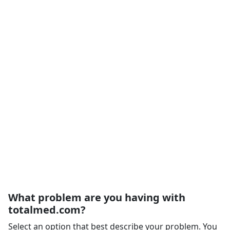
What problem are you having with
totalmed.com?
Select an option that best describe your problem. You