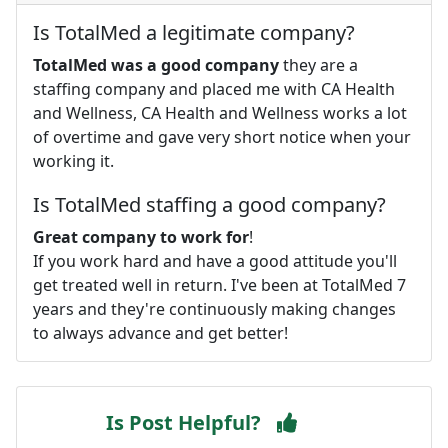
Is TotalMed a legitimate company?
TotalMed was a good company
they are a
staffing company and placed me with CA Health
and Wellness, CA Health and Wellness works a lot
of overtime and gave very short notice when your
working it.
Is TotalMed staffing a good company?
Great company to work for
!
If you work hard and have a good attitude you'll
get treated well in return. I've been at TotalMed 7
years and they're continuously making changes
to always advance and get better!
Is Post Helpful?