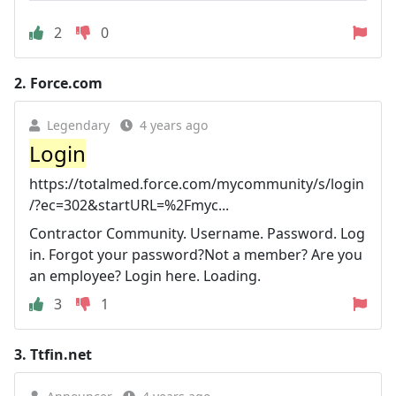
2
0
2.
Force.com
Legendary
4 years ago
Login
https://totalmed.force.com/mycommunity/s/login
/?ec=302&startURL=%2Fmyc...
Contractor Community. Username. Password. Log
in. Forgot your password?Not a member? Are you
an employee? Login here. Loading.
3
1
3.
Ttfin.net