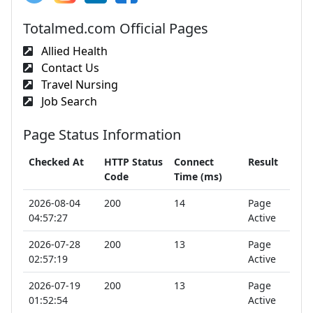
Totalmed.com Official Pages
Allied Health
Contact Us
Travel Nursing
Job Search
Page Status Information
Checked At
HTTP Status
Connect
Result
Code
Time (ms)
2026-08-04
200
14
Page
04:57:27
Active
2026-07-28
200
13
Page
02:57:19
Active
2026-07-19
200
13
Page
01:52:54
Active