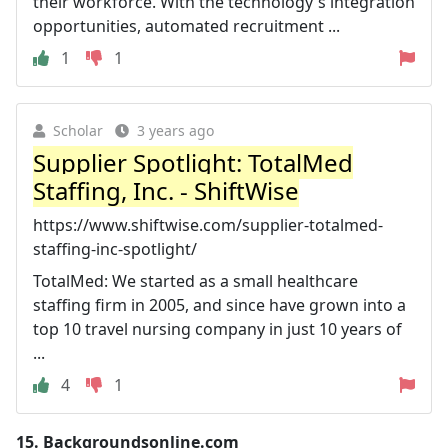
their workforce. With the technology's integration
opportunities, automated recruitment ...
1
1
Scholar
3 years ago
Supplier Spotlight: TotalMed
Staffing, Inc. - ShiftWise
https://www.shiftwise.com/supplier-totalmed-
staffing-inc-spotlight/
TotalMed: We started as a small healthcare
staffing firm in 2005, and since have grown into a
top 10 travel nursing company in just 10 years of
...
4
1
15.
Backgroundsonline.com