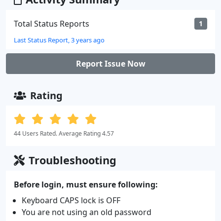
Total Status Reports
1
Last Status Report, 3 years ago
Report Issue Now
Rating
44 Users Rated. Average Rating 4.57
Troubleshooting
Before login, must ensure following:
Keyboard CAPS lock is OFF
You are not using an old password