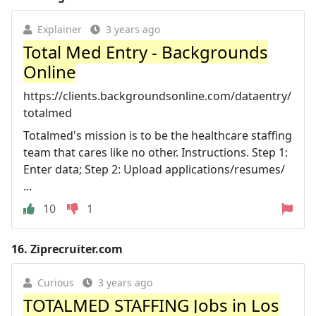
Explainer
3 years ago
Total Med Entry - Backgrounds
Online
https://clients.backgroundsonline.com/dataentry/
totalmed
Totalmed's mission is to be the healthcare staffing
team that cares like no other. Instructions. Step 1:
Enter data; Step 2: Upload applications/resumes/
...
10
1
16.
Ziprecruiter.com
Curious
3 years ago
TOTALMED STAFFING Jobs in Los