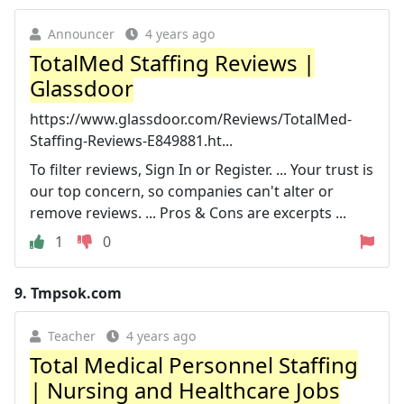
Announcer
4 years ago
TotalMed Staffing Reviews |
Glassdoor
https://www.glassdoor.com/Reviews/TotalMed-
Staffing-Reviews-E849881.ht...
To filter reviews, Sign In or Register. ... Your trust is
our top concern, so companies can't alter or
remove reviews. ... Pros & Cons are excerpts ...
1
0
9.
Tmpsok.com
Teacher
4 years ago
Total Medical Personnel Staffing
| Nursing and Healthcare Jobs