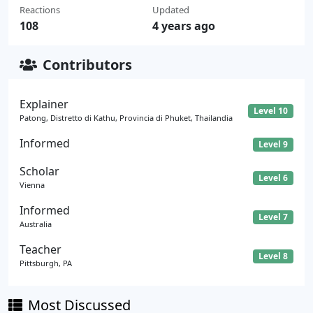
Reactions
Updated
108
4 years ago
Contributors
Explainer
Level 10
Patong, Distretto di Kathu, Provincia di Phuket, Thailandia
Informed
Level 9
Scholar
Level 6
Vienna
Informed
Level 7
Australia
Teacher
Level 8
Pittsburgh, PA
Most Discussed