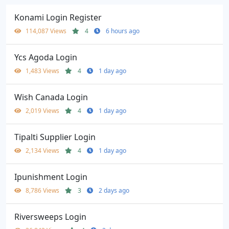
Konami Login Register
114,087 Views
4
6 hours ago
Ycs Agoda Login
1,483 Views
4
1 day ago
Wish Canada Login
2,019 Views
4
1 day ago
Tipalti Supplier Login
2,134 Views
4
1 day ago
Ipunishment Login
8,786 Views
3
2 days ago
Riversweeps Login