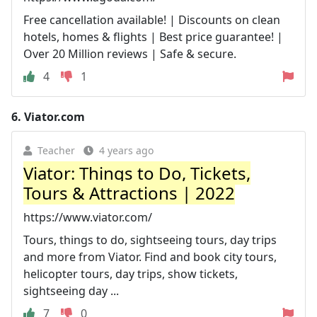
Free cancellation available! | Discounts on clean
hotels, homes & flights | Best price guarantee! |
Over 20 Million reviews | Safe & secure.
4
1
6.
Viator.com
Teacher
4 years ago
Viator: Things to Do, Tickets,
Tours & Attractions | 2022
https://www.viator.com/
Tours, things to do, sightseeing tours, day trips
and more from Viator. Find and book city tours,
helicopter tours, day trips, show tickets,
sightseeing day ...
7
0