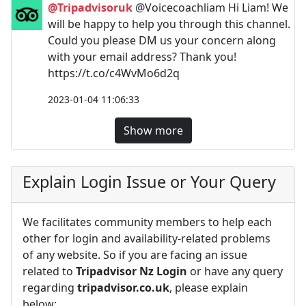
@Tripadvisoruk
@Voicecoachliam Hi Liam! We
will be happy to help you through this channel.
Could you please DM us your concern along
with your email address? Thank you!
https://t.co/c4WvMo6d2q
2023-01-04 11:06:33
Show more
Explain Login Issue or Your Query
We facilitates community members to help each
other for login and availability-related problems
of any website. So if you are facing an issue
related to
Tripadvisor Nz Login
or have any query
regarding
tripadvisor.co.uk
, please explain
below: