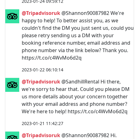
2023-01-24 09:59:12
@Tripadvisoruk
@Shannon90087982 We're
happy to help! To better assist you, as we
couldn't find the DM you just sent us, could you
please retry sending us a DM with your
booking reference number, email address and
phone number via the link below? Thank you.
https://t.co/c4WvMo6d2q
2023-01-22 06:10:14
@Tripadvisoruk
@SandhillRental Hi there,
we're sorry to hear that. Could you please DM
us more details about your concern together
with your email address and phone number?
We're here to help! https://t.co/c4WvMo6d2q
2023-01-21 11:42:27
@Tripadvisoruk
@Shannon90087982 Hi.