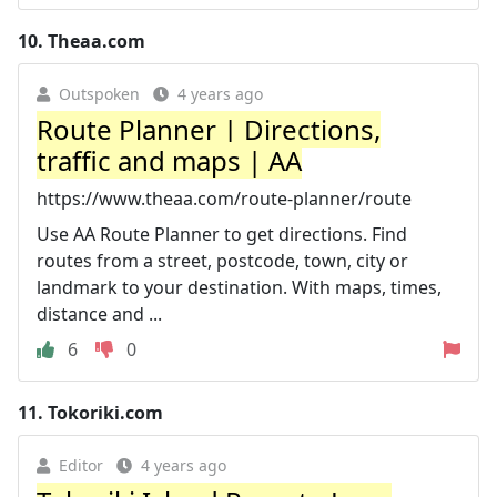
10.
Theaa.com
Outspoken
4 years ago
Route Planner | Directions,
traffic and maps | AA
https://www.theaa.com/route-planner/route
Use AA Route Planner to get directions. Find
routes from a street, postcode, town, city or
landmark to your destination. With maps, times,
distance and ...
6
0
11.
Tokoriki.com
Editor
4 years ago