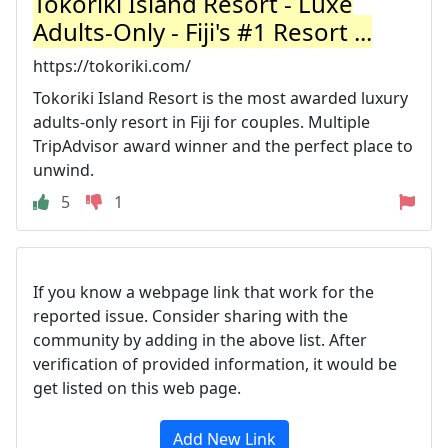
Tokoriki Island Resort - Luxe
Adults-Only - Fiji's #1 Resort ...
https://tokoriki.com/
Tokoriki Island Resort is the most awarded luxury
adults-only resort in Fiji for couples. Multiple
TripAdvisor award winner and the perfect place to
unwind.
5
1
If you know a webpage link that work for the
reported issue. Consider sharing with the
community by adding in the above list. After
verification of provided information, it would be
get listed on this web page.
Add New Link