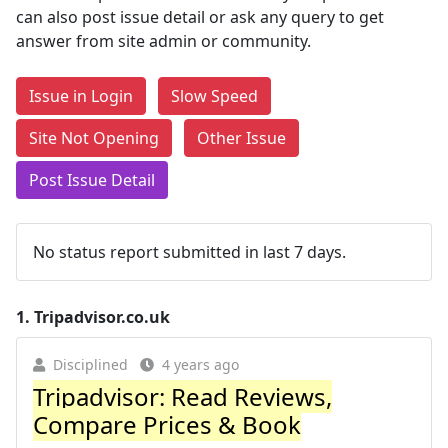
can also post issue detail or ask any query to get
answer from site admin or community.
Issue in Login
Slow Speed
Site Not Opening
Other Issue
Post Issue Detail
No status report submitted in last 7 days.
1.
Tripadvisor.co.uk
Disciplined
4 years ago
Tripadvisor: Read Reviews,
Compare Prices & Book