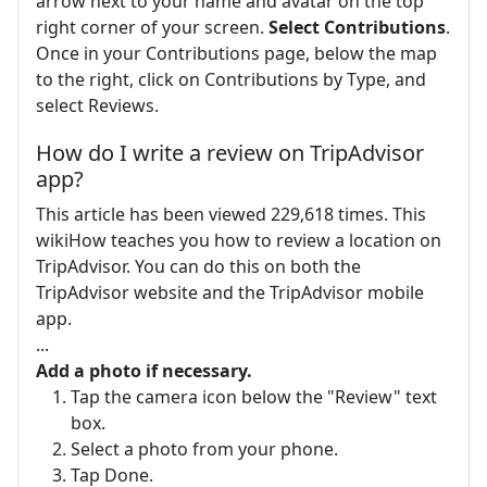
arrow next to your name and avatar on the top
right corner of your screen.
Select Contributions
.
Once in your Contributions page, below the map
to the right, click on Contributions by Type, and
select Reviews.
How do I write a review on TripAdvisor
app?
This article has been viewed 229,618 times. This
wikiHow teaches you how to review a location on
TripAdvisor. You can do this on both the
TripAdvisor website and the TripAdvisor mobile
app.
...
Add a photo if necessary.
Tap the camera icon below the "Review" text
box.
Select a photo from your phone.
Tap Done.