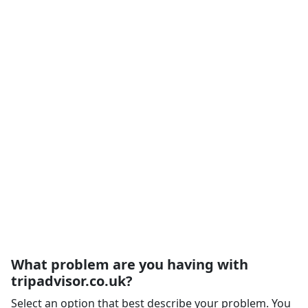
What problem are you having with
tripadvisor.co.uk?
Select an option that best describe your problem. You