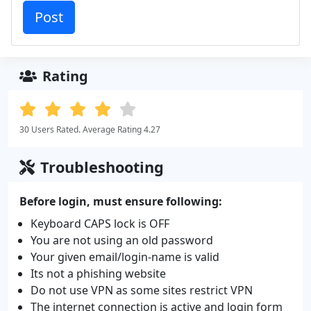
Rating
30 Users Rated. Average Rating 4.27
Troubleshooting
Before login, must ensure following:
Keyboard CAPS lock is OFF
You are not using an old password
Your given email/login-name is valid
Its not a phishing website
Do not use VPN as some sites restrict VPN
The internet connection is active and login form