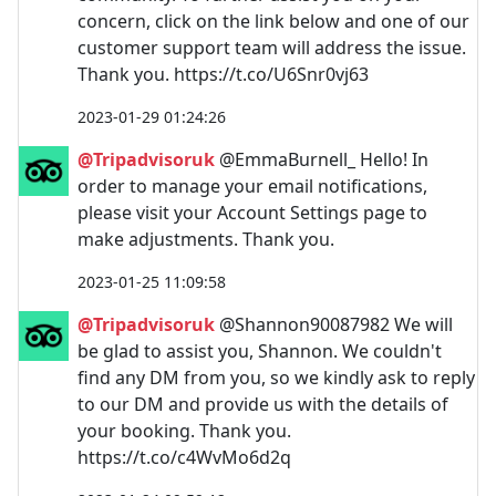
concern, click on the link below and one of our
customer support team will address the issue.
Thank you. https://t.co/U6Snr0vj63
2023-01-29 01:24:26
@Tripadvisoruk
@EmmaBurnell_ Hello! In
order to manage your email notifications,
please visit your Account Settings page to
make adjustments. Thank you.
2023-01-25 11:09:58
@Tripadvisoruk
@Shannon90087982 We will
be glad to assist you, Shannon. We couldn't
find any DM from you, so we kindly ask to reply
to our DM and provide us with the details of
your booking. Thank you.
https://t.co/c4WvMo6d2q