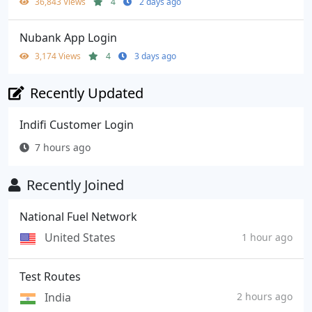
36,843 Views
4
2 days ago
Nubank App Login
3,174 Views
4
3 days ago
Recently Updated
Indifi Customer Login
7 hours ago
Recently Joined
National Fuel Network
United States
1 hour ago
Test Routes
India
2 hours ago