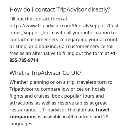
How do I contact TripAdvisor directly?
Fill out the contact form at
https://www.tripadvisor.com/RentalsSupport/Cust
omer_Support_Form with all your information to
contact customer service regarding your account,
a listing, or a booking. Call customer service toll-
free as an alternative to filling out the form at
+1-
855-785-9714
.
What is TripAdvisor Co UK?
Whether planning or on a trip, travelers turn to
Tripadvisor to compare low prices on hotels,
flights and cruises, book popular tours and
attractions, as well as reserve tables at great
restaurants. ... Tripadvisor, the ultimate
travel
companion
, is available in 49 markets and 28
languages.