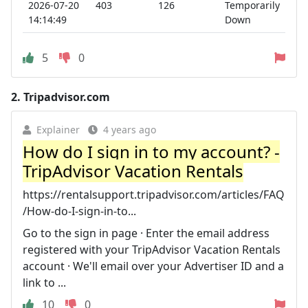
2026-07-20
403
126
Temporarily
14:14:49
Down
5
0
2.
Tripadvisor.com
Explainer
4 years ago
How do I sign in to my account? -
TripAdvisor Vacation Rentals
https://rentalsupport.tripadvisor.com/articles/FAQ
/How-do-I-sign-in-to...
Go to the sign in page · Enter the email address
registered with your TripAdvisor Vacation Rentals
account · We'll email over your Advertiser ID and a
link to ...
10
0