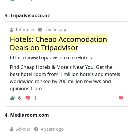
3.
Tripadvisor.co.nz
Informed
4 years ago
Hotels: Cheap Accomodation
Deals on Tripadvisor
https://www.tripadvisor.co.nz/Hotels
Find Cheap Hotels & Motels Near You. Get the
best hotel room from 1 million hotels and motels
worldwide ranked by 200 million reviews and
opinions from ...
6
1
4.
Mediaroom.com
Scholar
4 years ago