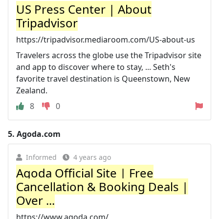
US Press Center | About
Tripadvisor
https://tripadvisor.mediaroom.com/US-about-us
Travelers across the globe use the Tripadvisor site
and app to discover where to stay, ... Seth's
favorite travel destination is Queenstown, New
Zealand.
8
0
5.
Agoda.com
Informed
4 years ago
Agoda Official Site | Free
Cancellation & Booking Deals |
Over ...
https://www.agoda.com/