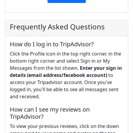
Frequently Asked Questions
How do I log in to TripAdvisor?
Click the Profile icon in the top right corner. in the
bottom right corner and select Sign in or My
Messages from the list shown.
Enter your sign in
details (email address/facebook account)
to
access your Tripadvisor account. Once you've
logged in, you'll be able to see all messages sent
and received.
How can I see my reviews on
TripAdvisor?
To view your previous reviews, click on the down