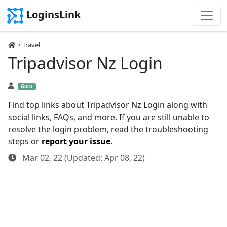
LoginsLink
>
Travel
Tripadvisor Nz Login
Guru
Find top links about Tripadvisor Nz Login along with
social links, FAQs, and more. If you are still unable to
resolve the login problem, read the troubleshooting
steps or
report your issue
.
Mar 02, 22 (Updated: Apr 08, 22)