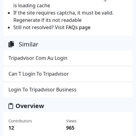
is loading cache
If the site requires captcha, it must be valid.
Regenerate if its not readable
Still not resolved? Visit
FAQs page
Similar
Tripadvisor Com Au Login
Can T Login To Tripadvisor
Login To Tripadvisor Business
Overview
Contributors
Views
12
965