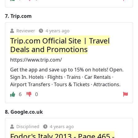
7.
Trip.com
Reviewer
4 years ago
Trip.com Official Site‎‎ | Travel
Deals and Promotions
https://www.trip.com/
Get the app and save up to 15% on hotels! Open.
Sign In. Hotels · Flights · Trains · Car Rentals ·
Airport Transfers · Tours & Tickets · Attractions.
6
0
8.
Google.co.uk
Disciplined
4 years ago
Fodor's Italy 2013 - Page 465 -