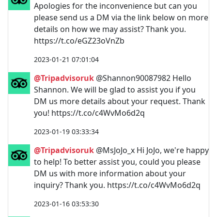
Apologies for the inconvenience but can you
please send us a DM via the link below on more
details on how we may assist? Thank you.
https://t.co/eGZ23oVnZb
2023-01-21 07:01:04
@Tripadvisoruk
@Shannon90087982 Hello
Shannon. We will be glad to assist you if you
DM us more details about your request. Thank
you! https://t.co/c4WvMo6d2q
2023-01-19 03:33:34
@Tripadvisoruk
@MsJoJo_x Hi JoJo, we're happy
to help! To better assist you, could you please
DM us with more information about your
inquiry? Thank you. https://t.co/c4WvMo6d2q
2023-01-16 03:53:30