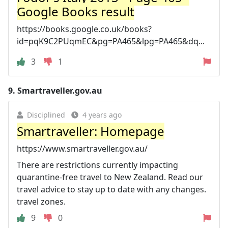
Google Books result
https://books.google.co.uk/books?
id=pqK9C2PUqmEC&pg=PA465&lpg=PA465&dq...
3
1
9.
Smartraveller.gov.au
Disciplined
4 years ago
Smartraveller: Homepage
https://www.smartraveller.gov.au/
There are restrictions currently impacting
quarantine-free travel to New Zealand. Read our
travel advice to stay up to date with any changes.
travel zones.
9
0