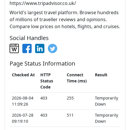
https://www.tripadvisor.co.uk/
World's largest travel platform. Browse hundreds
of millions of traveller reviews and opinions.
Compare low prices on hotels, flights, and cruises.
Social Handles
Page Status Information
Checked At
HTTP
Connect
Result
Status
Time (ms)
Code
2026-08-04
403
255
Temporarily
11:09:26
Down
2026-07-28
403
511
Temporarily
09:19:10
Down