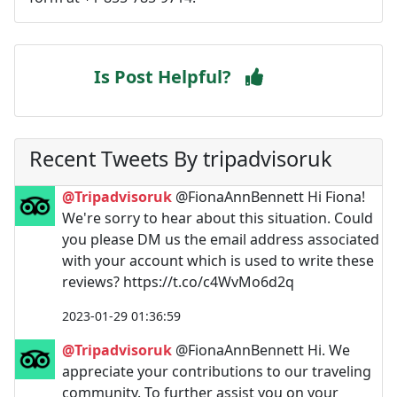
Is Post Helpful?
Recent Tweets By tripadvisoruk
@Tripadvisoruk
@FionaAnnBennett Hi Fiona!
We're sorry to hear about this situation. Could
you please DM us the email address associated
with your account which is used to write these
reviews? https://t.co/c4WvMo6d2q
2023-01-29 01:36:59
@Tripadvisoruk
@FionaAnnBennett Hi. We
appreciate your contributions to our traveling
community. To further assist you on your