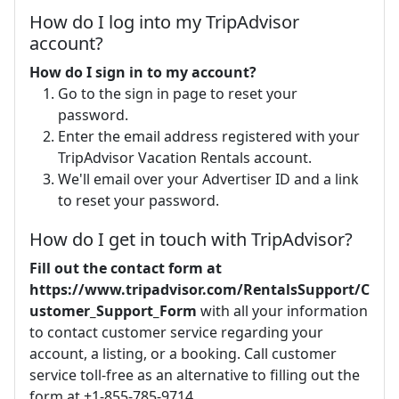
How do I log into my TripAdvisor
account?
How do I sign in to my account?
Go to the sign in page to reset your
password.
Enter the email address registered with your
TripAdvisor Vacation Rentals account.
We'll email over your Advertiser ID and a link
to reset your password.
How do I get in touch with TripAdvisor?
Fill out the contact form at
https://www.tripadvisor.com/RentalsSupport/C
ustomer_Support_Form
with all your information
to contact customer service regarding your
account, a listing, or a booking. Call customer
service toll-free as an alternative to filling out the
form at +1-855-785-9714.