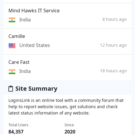
Mind Hawks IT Service
India
8 hours ago
Camille
United States
12 hours ago
Care Fast
India
18 hours ago
Site Summary
LoginsLink is an online tool with a community forum that
help to report website issues, get solutions and check
latest status information of any website.
Total Users
Since
84,357
2020