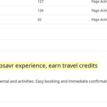
127
Page Acti
126
Page Acti
62
Page Acti
ipsavr experience, earn travel credits
rental and activities. Easy booking and immediate confirmat