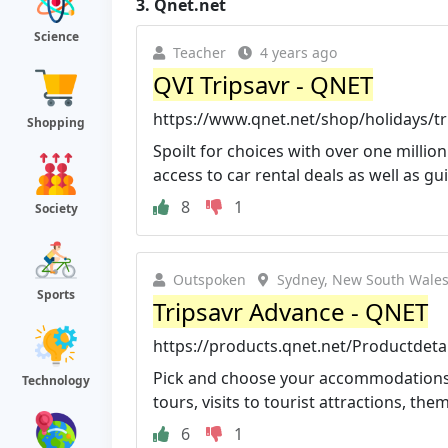
3.
Qnet.net
Science
Teacher
4 years ago
QVI Tripsavr - QNET
https://www.qnet.net/shop/holidays/tri
Shopping
Spoilt for choices with over one milli
access to car rental deals as well as gui
8
1
Society
Outspoken
Sydney, New South Wales,
Sports
Tripsavr Advance - QNET
https://products.qnet.net/Productdet
Pick and choose your accommodations; a
Technology
tours, visits to tourist attractions, them
6
1