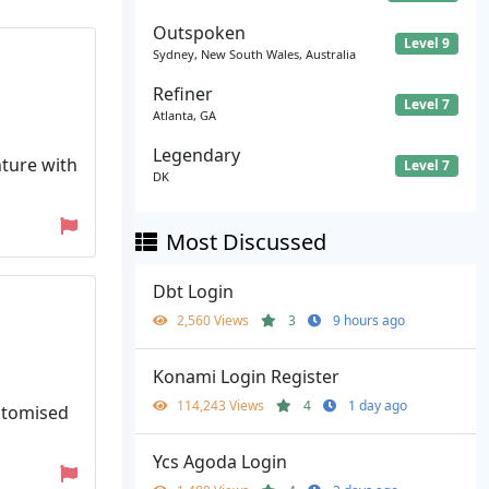
Outspoken
Level 9
Sydney, New South Wales, Australia
Refiner
Level 7
Atlanta, GA
Legendary
nture with
Level 7
DK
Most Discussed
Dbt Login
2,560 Views
3
9 hours ago
Konami Login Register
114,243 Views
4
1 day ago
ustomised
Ycs Agoda Login