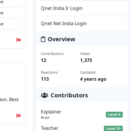
ve
Qnet India Ir Login
ve
Qnet Net India Login
ve
Overview
Contributors
Views
12
1,375
Reactions
Updated
113
4 years ago
Contributors
ion. Best
Explainer
Level 6
Brazil
Teacher
Level 10