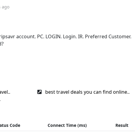
s ago
tripsavr account. PC. LOGIN. Login. IR. Preferred Customer.
d?
vel..
best travel deals you can find online..
.
atus Code
Connect Time (ms)
Result