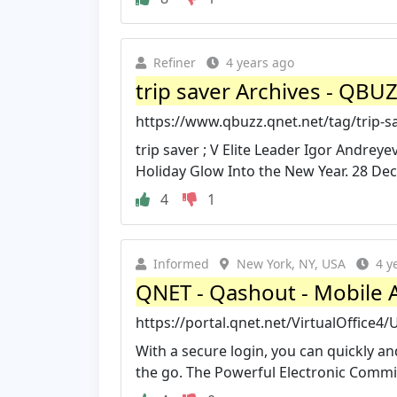
Refiner
4 years ago
trip saver Archives - QBU
https://www.qbuzz.qnet.net/tag/trip-s
trip saver ; V Elite Leader Igor Andre
Holiday Glow Into the New Year. 28 Dec
4
1
Informed
New York, NY, USA
4 y
QNET - Qashout - Mobile 
https://portal.qnet.net/VirtualOffice
With a secure login, you can quickly 
the go. The Powerful Electronic Commi