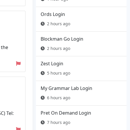
Ords Login
2 hours ago
Blockman Go Login
 the
2 hours ago
Zest Login
5 hours ago
My Grammar Lab Login
6 hours ago
Pret On Demand Login
) Tel:
7 hours ago