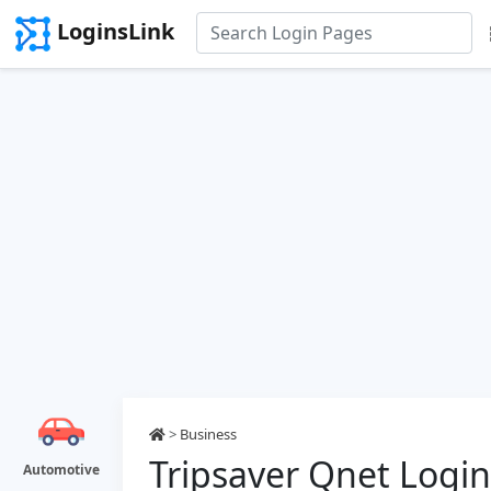
LoginsLink
>
Business
Tripsaver Qnet Login
Automotive