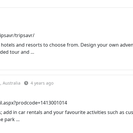
psavr/tripsavr/
on hotels and resorts to choose from. Design your own adve
ded tour and ...
 Australia
4 years ago
ail.aspx?prodcode=1413001014
dd in car rentals and your favourite activities such as c
e park ...