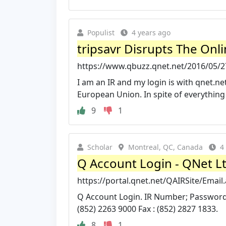
Populist
4 years ago
tripsavr Disrupts The Onl
https://www.qbuzz.qnet.net/2016/05/27/t
I am an IR and my login is with qnet.ne
European Union. In spite of everything .
9
1
Scholar
Montreal, QC, Canada
4
Q Account Login - QNet L
https://portal.qnet.net/QAIRSite/Email
Q Account Login. IR Number; Password.
(852) 2263 9000 Fax : (852) 2827 1833.
8
1