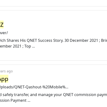
ZZ
aver/
yevich Shares His QNET Success Story. 30 December 2021 ; Br
ember 2021 ; Top ...
ears ago
App
4/Uploads/QNET-Qashout-%20Mobile%...
and safely transfer, and manage your QNET commission paym
ssion Payment ...