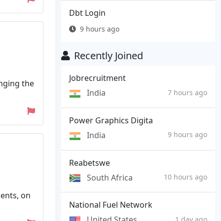
Dbt Login
9 hours ago
Recently Joined
Jobrecruitment
inging the
India
7 hours ago
Power Graphics Digita
India
9 hours ago
Reabetswe
South Africa
10 hours ago
ents, on
National Fuel Network
United States
1 day ago