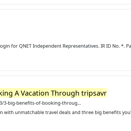
Login for QNET Independent Representatives. IR ID No. *. 
king A Vacation Through tripsavr
/3-big-benefits-of-booking-throug...
on with unmatchable travel deals and three big benefits you'