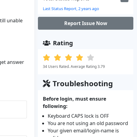
Last Status Report, 2 years ago
till unable
Report Issue Now
Rating
 get answer
34 Users Rated. Average Rating 3.79
Troubleshooting
Before login, must ensure
following:
Keyboard CAPS lock is OFF
You are not using an old password
Your given email/login-name is