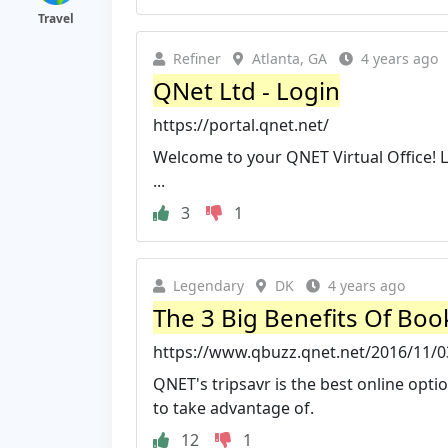
Travel
Refiner
Atlanta, GA
4 years ago
QNet Ltd - Login
https://portal.qnet.net/
Welcome to your QNET Virtual Office! 
...
3
1
Legendary
DK
4 years ago
The 3 Big Benefits Of Boo
https://www.qbuzz.qnet.net/2016/11/03
QNET's tripsavr is the best online opti
to take advantage of.
12
1