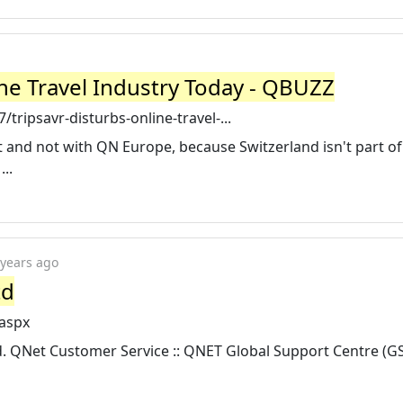
ine Travel Industry Today - QBUZZ
ripsavr-disturbs-online-travel-...
t and not with QN Europe, because Switzerland isn't part of
..
 years ago
td
.aspx
 QNet Customer Service :: QNET Global Support Centre (GSC