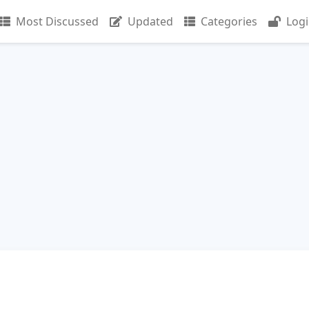
Most Discussed
Updated
Categories
Log