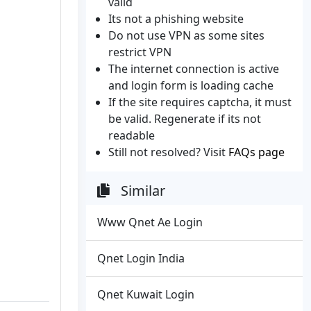
valid
Its not a phishing website
Do not use VPN as some sites
restrict VPN
The internet connection is active
and login form is loading cache
If the site requires captcha, it must
be valid. Regenerate if its not
readable
Still not resolved? Visit
FAQs page
Similar
Www Qnet Ae Login
Qnet Login India
Qnet Kuwait Login