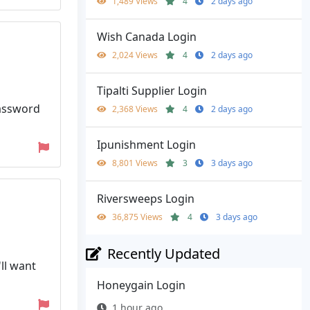
1,489 Views
4
2 days ago
Wish Canada Login
2,024 Views
4
2 days ago
Tipalti Supplier Login
Password
2,368 Views
4
2 days ago
Ipunishment Login
8,801 Views
3
3 days ago
Riversweeps Login
36,875 Views
4
3 days ago
Recently Updated
ll want
Honeygain Login
1 hour ago