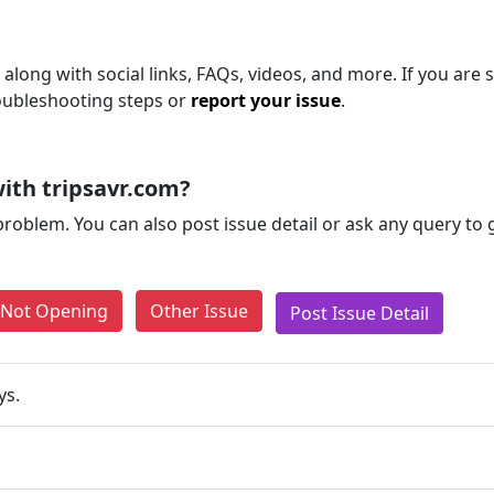
along with social links, FAQs, videos, and more. If you are s
roubleshooting steps or
report your issue
.
ith tripsavr.com?
problem. You can also post issue detail or ask any query to
e Not Opening
Other Issue
Post Issue Detail
ys.