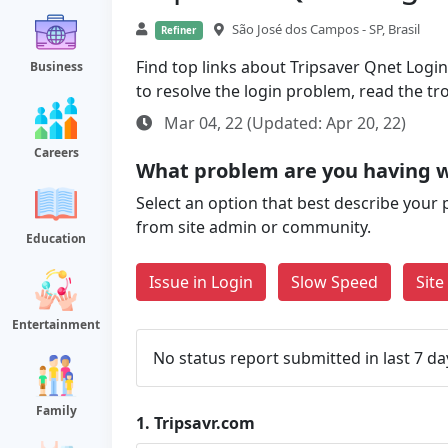
São José dos Campos - SP, Brasil
Refiner
Find top links about Tripsaver Qnet Login 
Business
to resolve the login problem, read the t
Mar 04, 22 (Updated: Apr 20, 22)
Careers
What problem are you having w
Select an option that best describe your 
from site admin or community.
Education
Issue in Login
Slow Speed
Sit
Entertainment
No status report submitted in last 7 da
Family
1.
Tripsavr.com