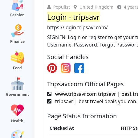
Populist
United Kingdom
4 year
Login - tripsavr
Fashion
https://login.tripsavr.com/
SIGN IN. Login or register to get your 
Finance
Username. Password. Forgot Passwor
Social Handles
Food
Tripsavr.com Official Pages
www.tripsavr.com tripsavr | best tra
Government
tripsavr | best travel deals you can.
Page Status Information
Health
Checked At
HTTP St