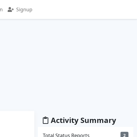
in
Signup
Activity Summary
Total Status Reports
2