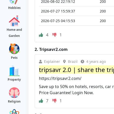
2026-08-02 22:19:12
200
Hobbies
2026-07-27 15:59:37
200
2026-07-25 04:15:53
200
Home and
4
1
Garden
2.
Tripsavr2.com
Pets
Explainer
Brazil
4 years ago
tripsavr 2.0 | share the tr
https://tripsavr2.com/
Property
Save up to 50% on hotels, resorts, car 
Price Guarantee! Login Now.
7
1
Religion