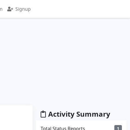
in
Signup
Activity Summary
Total Status Reports
1