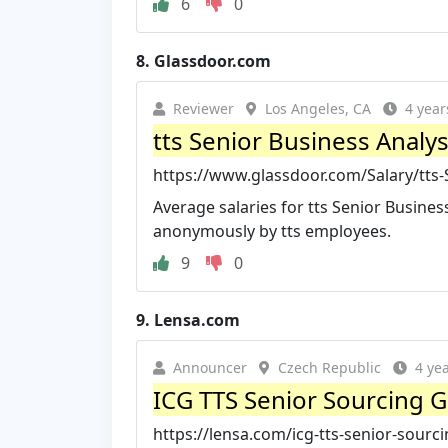
6
0
8.
Glassdoor.com
Reviewer
Los Angeles, CA
4 year
tts Senior Business Analys
https://www.glassdoor.com/Salary/tts-S
Average salaries for tts Senior Busines
anonymously by tts employees.
9
0
9.
Lensa.com
Announcer
Czech Republic
4 ye
ICG TTS Senior Sourcing G
https://lensa.com/icg-tts-senior-sour