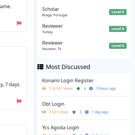
name.
Scholar
Level 6
Braga, Portugal
Reviewer
Level 8
Turkey
Reviewer
Level 6
Houston, TX
Most Discussed
Konami Login Register
y, 7 days
114,341 Views
4
3 hours ago
Dbt Login
2,563 Views
3
1 day ago
Ycs Agoda Login