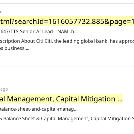
go
html?searchId=1616057732.885&page=1 
7647/TTS-Senior-AI-Lead---NAM-.h...
cription About Citi Citi, the leading global bank, has appro
 business ...
 ago
al Management, Capital Mitigation ...
-balance-sheet-and-capital-manag...
S Balance Sheet & Capital Management, Capital Mitigation 