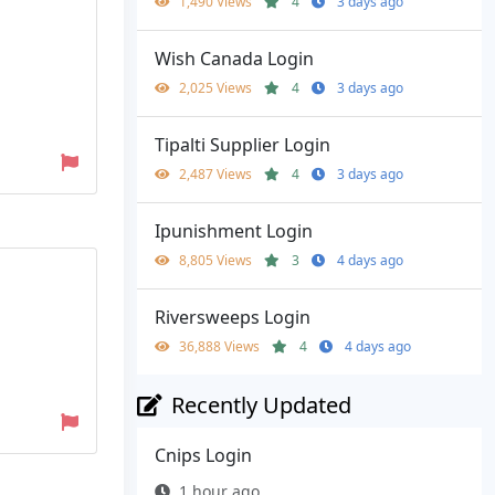
1,490 Views
4
3 days ago
Wish Canada Login
2,025 Views
4
3 days ago
Tipalti Supplier Login
2,487 Views
4
3 days ago
Ipunishment Login
8,805 Views
3
4 days ago
Riversweeps Login
36,888 Views
4
4 days ago
Recently Updated
Cnips Login
1 hour ago