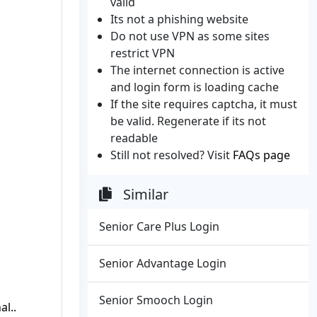
valid
Its not a phishing website
Do not use VPN as some sites
restrict VPN
The internet connection is active
and login form is loading cache
If the site requires captcha, it must
be valid. Regenerate if its not
readable
Still not resolved? Visit
FAQs page
Similar
Senior Care Plus Login
Senior Advantage Login
Senior Smooch Login
al..