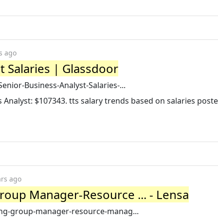
s ago
t Salaries | Glassdoor
enior-Business-Analyst-Salaries-...
s Analyst: $107343. tts salary trends based on salaries post
ars ago
roup Manager-Resource ... - Lensa
cing-group-manager-resource-manag...