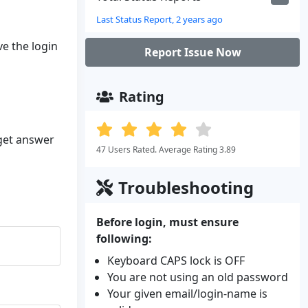
Last Status Report, 2 years ago
ve the login
Report Issue Now
Rating
 get answer
47 Users Rated. Average Rating 3.89
Troubleshooting
Before login, must ensure
following:
Keyboard CAPS lock is OFF
You are not using an old password
Your given email/login-name is