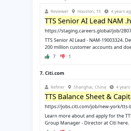
Reviewer
Houston, TX
4 years a
TTS Senior AI Lead NAM .
https://staging.careers.global/job/280
TTS Senior AI Lead - NAM-19003324. Des
200 million customer accounts and does
7
1
7.
Citi.com
Refiner
Shanghai, China
4 years
TTS Balance Sheet & Capit
https://jobs.citi.com/job/new-york/tts
Learn more about and apply for the TT
Group Manager - Director at Citi here.