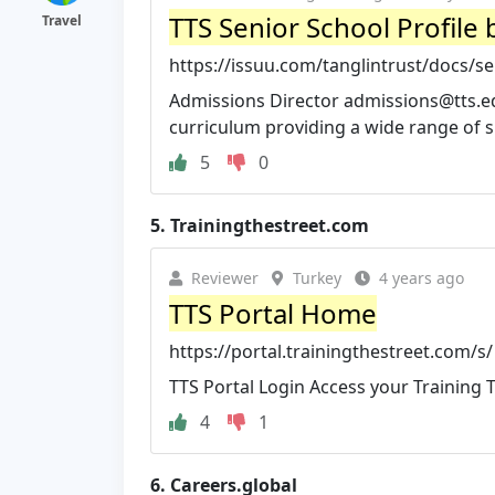
TTS Senior School Profile 
Travel
https://issuu.com/tanglintrust/docs/
Admissions Director
admissions@tts.e
curriculum providing a wide range of su
5
0
5.
Trainingthestreet.com
Reviewer
Turkey
4 years ago
TTS Portal Home
https://portal.trainingthestreet.com/s/
TTS Portal Login Access your Training T
4
1
6.
Careers.global