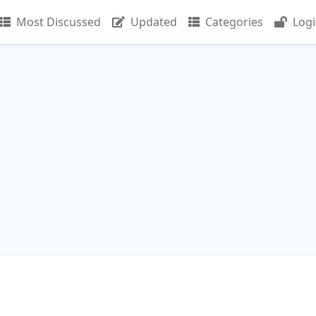
Most Discussed
Updated
Categories
Log