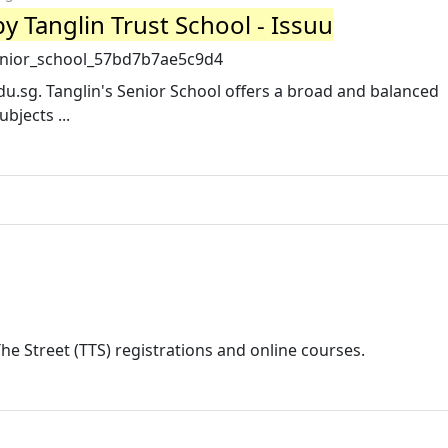
by Tanglin Trust School - Issuu
senior_school_57bd7b7ae5c9d4
du.sg
. Tanglin's Senior School offers a broad and balanced
bjects ...
he Street (TTS) registrations and online courses.