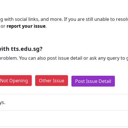
 with social links, and more. If you are still unable to resol
 or
report your issue
.
ith tts.edu.sg?
problem. You can also post issue detail or ask any query to
e Not Opening
Other Issue
Post Issue Detail
ys.