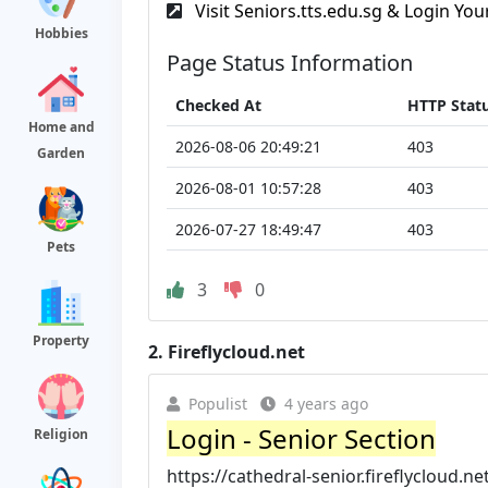
Visit Seniors.tts.edu.sg & Login Your
Hobbies
Page Status Information
Checked At
HTTP Stat
Home and
2026-08-06 20:49:21
403
Garden
2026-08-01 10:57:28
403
2026-07-27 18:49:47
403
Pets
3
0
Property
2.
Fireflycloud.net
Populist
4 years ago
Login - Senior Section
Religion
https://cathedral-senior.fireflycloud.ne