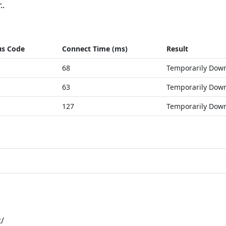
..
us Code
Connect Time (ms)
Result
68
Temporarily Dow
63
Temporarily Dow
127
Temporarily Dow
t/