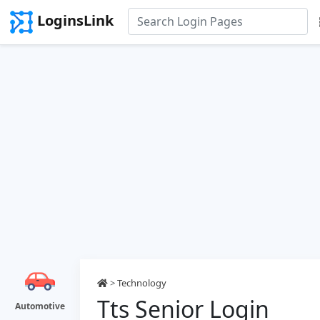
LoginsLink
>
Technology
Tts Senior Login
Automotive