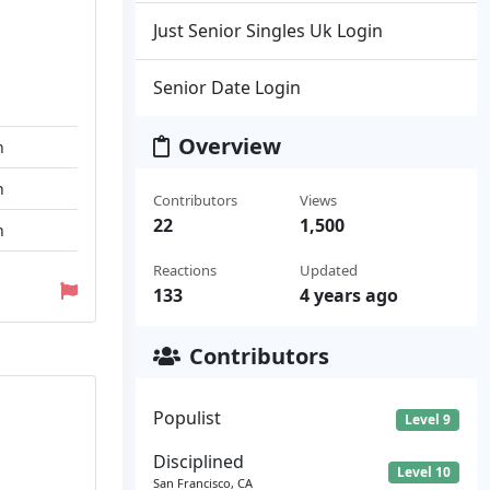
Just Senior Singles Uk Login
Senior Date Login
Overview
n
n
Contributors
Views
22
1,500
n
Reactions
Updated
133
4 years ago
Contributors
Populist
Level 9
Disciplined
Level 10
San Francisco, CA