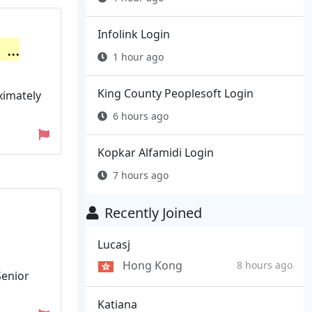
Infolink Login
...
1 hour ago
King County Peoplesoft Login
ximately
6 hours ago
Kopkar Alfamidi Login
7 hours ago
Recently Joined
Lucasj
Hong Kong
8 hours ago
Senior
Katiana