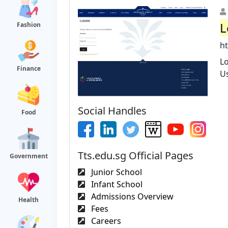
L
Fashion
ht
L
Finance
U
Social Handles
Food
Tts.edu.sg Official Pages
Government
Junior School
Infant School
Admissions Overview
Health
Fees
Careers