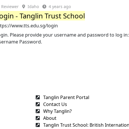
Reviewer
Idaho
4 years ago
ogin - Tanglin Trust School
tps://www.tts.edu.sg/login
ogin. Please provide your username and password to log in:
sername Password.
Tanglin Parent Portal
Contact Us
Why Tanglin?
About
Tanglin Trust School: British Internation