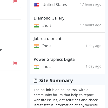
United States
17 hours ago
Diamond Gallery
India
17 hours ago
Jobrecruitment
India
1 day ago
ed
Power Graphics Digita
India
1 day ago
Site Summary
LoginsLink is an online tool with a
community forum that help to report
website issues, get solutions and check
latest status information of any website.