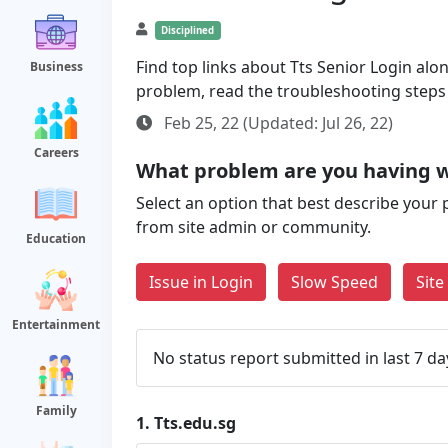
Disciplined
Find top links about Tts Senior Login along
Business
problem, read the troubleshooting steps
Feb 25, 22 (Updated: Jul 26, 22)
Careers
What problem are you having w
Select an option that best describe your 
from site admin or community.
Education
Issue in Login
Slow Speed
Sit
Entertainment
No status report submitted in last 7 da
Family
1.
Tts.edu.sg