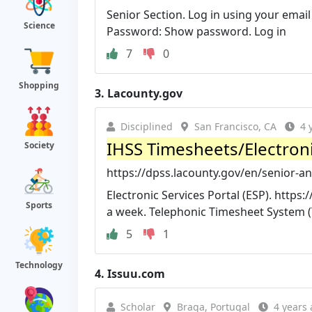
Senior Section. Log in using your ema
Science
Password: Show password. Log in
7
0
Shopping
3.
Lacounty.gov
Disciplined
San Francisco, CA
4 
IHSS Timesheets/Electronic
Society
https://dpss.lacounty.gov/en/senior-and
Electronic Services Portal (ESP). https
Sports
a week. Telephonic Timesheet System (
5
1
Technology
4.
Issuu.com
Scholar
Braga, Portugal
4 years