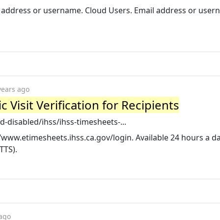
il address or username. Cloud Users. Email address or user
years ago
 Visit Verification for Recipients
-disabled/ihss/ihss-timesheets-...
://www.etimesheets.ihss.ca.gov/login. Available 24 hours a da
TTS).
 ago