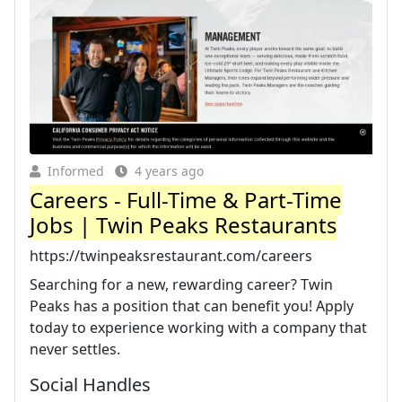
Informed
4 years ago
Careers - Full-Time & Part-Time
Jobs | Twin Peaks Restaurants
https://twinpeaksrestaurant.com/careers
Searching for a new, rewarding career? Twin
Peaks has a position that can benefit you! Apply
today to experience working with a company that
never settles.
Social Handles