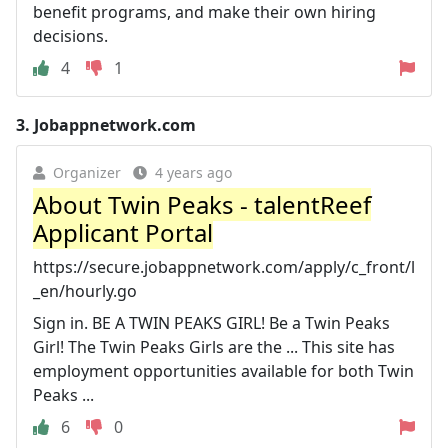
benefit programs, and make their own hiring
decisions.
4
1
3.
Jobappnetwork.com
Organizer
4 years ago
About Twin Peaks - talentReef
Applicant Portal
https://secure.jobappnetwork.com/apply/c_front/l
_en/hourly.go
Sign in. BE A TWIN PEAKS GIRL! Be a Twin Peaks
Girl! The Twin Peaks Girls are the ... This site has
employment opportunities available for both Twin
Peaks ...
6
0