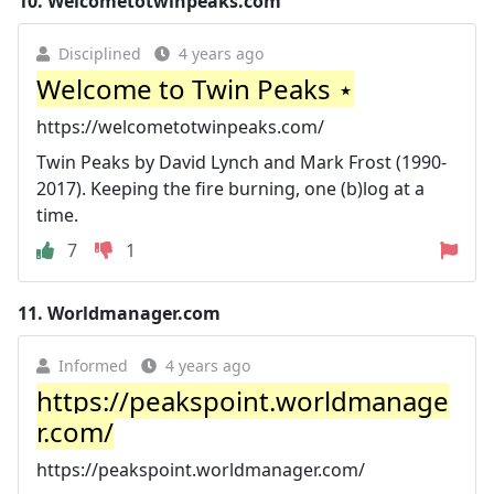
10.
Welcometotwinpeaks.com
Disciplined
4 years ago
Welcome to Twin Peaks ⋆
https://welcometotwinpeaks.com/
Twin Peaks by David Lynch and Mark Frost (1990-
2017). Keeping the fire burning, one (b)log at a
time.
7
1
11.
Worldmanager.com
Informed
4 years ago
https://peakspoint.worldmanage
r.com/
https://peakspoint.worldmanager.com/