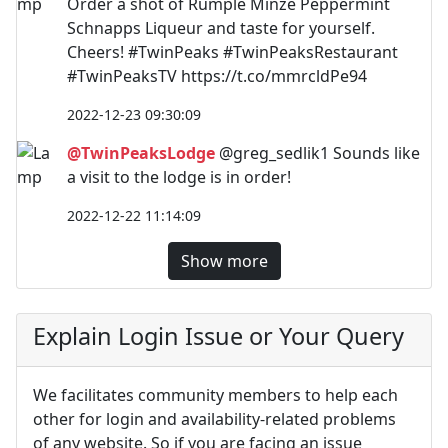
Order a shot of Rumple Minze Peppermint
Schnapps Liqueur and taste for yourself.
Cheers! #TwinPeaks #TwinPeaksRestaurant
#TwinPeaksTV https://t.co/mmrcldPe94
2022-12-23 09:30:09
@TwinPeaksLodge
@greg_sedlik1 Sounds like
a visit to the lodge is in order!
2022-12-22 11:14:09
Show more
Explain Login Issue or Your Query
We facilitates community members to help each
other for login and availability-related problems
of any website. So if you are facing an issue