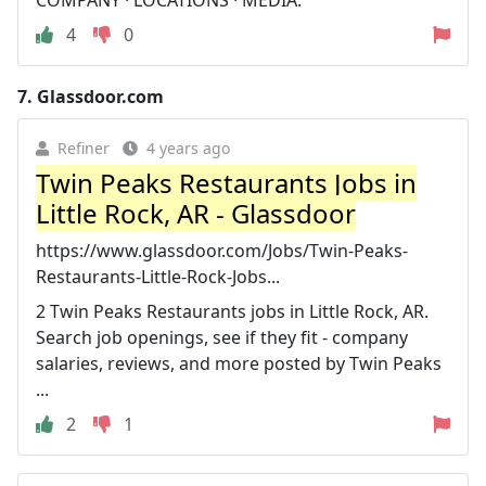
4
0
7.
Glassdoor.com
Refiner
4 years ago
Twin Peaks Restaurants Jobs in
Little Rock, AR - Glassdoor
https://www.glassdoor.com/Jobs/Twin-Peaks-
Restaurants-Little-Rock-Jobs...
2 Twin Peaks Restaurants jobs in Little Rock, AR.
Search job openings, see if they fit - company
salaries, reviews, and more posted by Twin Peaks
...
2
1