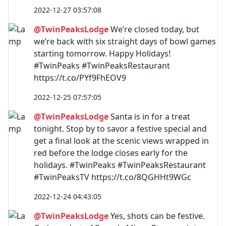
2022-12-27 03:57:08
@TwinPeaksLodge
We’re closed today, but
we’re back with six straight days of bowl games
starting tomorrow. Happy Holidays!
#TwinPeaks #TwinPeaksRestaurant
https://t.co/PYf9FhEOV9
2022-12-25 07:57:05
@TwinPeaksLodge
Santa is in for a treat
tonight. Stop by to savor a festive special and
get a final look at the scenic views wrapped in
red before the lodge closes early for the
holidays. #TwinPeaks #TwinPeaksRestaurant
#TwinPeaksTV https://t.co/8QGHHt9WGc
2022-12-24 04:43:05
@TwinPeaksLodge
Yes, shots can be festive.