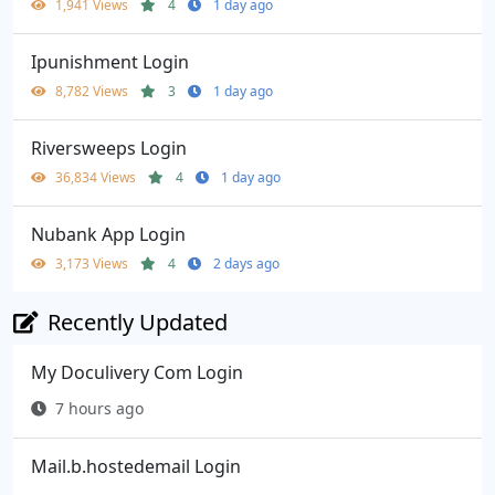
1,941 Views
4
1 day ago
Ipunishment Login
8,782 Views
3
1 day ago
Riversweeps Login
36,834 Views
4
1 day ago
Nubank App Login
3,173 Views
4
2 days ago
Recently Updated
My Doculivery Com Login
7 hours ago
Mail.b.hostedemail Login