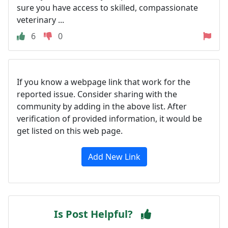
sure you have access to skilled, compassionate
veterinary ...
6
0
If you know a webpage link that work for the
reported issue. Consider sharing with the
community by adding in the above list. After
verification of provided information, it would be
get listed on this web page.
Add New Link
Is Post Helpful?