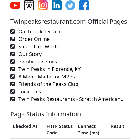
Twinpeaksrestaurant.com Official Pages
Oakbrook Terrace
Order Online
South Fort Worth
Our Story
Pembroke Pines
Twin Peaks in Florence, KY
A Menu Made For MVPs
Friends of the Peaks Club
Locations
Twin Peaks Restaurants - Scratch American..
Page Status Information
Checked At
HTTP Status
Connect
Result
Code
Time (ms)