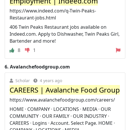
Employment | Indeed.com
https://www.indeed.com/q-Twin-Peaks-
Restaurant-jobs.html
406 Twin Peaks Restaurant jobs available on
Indeed.com. Apply to Dishwasher, Twin Peaks Girl,
Bartender and more!
8
1
6.
Avalanchefoodgroup.com
Scholar
4 years ago
CAREERS | Avalanche Food Group
https://www.avalanchefoodgroup.com/careers/
HOME · COMPANY · LOCATIONS · MEDIA · OUR
COMMUNITY · OUR FAMILY · OUR INDUSTRY ·
CAREERS · Logins · Account. Select Page. HOME ·
COMPANY · LOCATIONS · MEDIA.