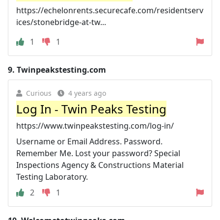
https://echelonrents.securecafe.com/residentserv
ices/stonebridge-at-tw...
1
1
9.
Twinpeakstesting.com
Curious
4 years ago
Log In - Twin Peaks Testing
https://www.twinpeakstesting.com/log-in/
Username or Email Address. Password.
Remember Me. Lost your password? Special
Inspections Agency & Constructions Material
Testing Laboratory.
2
1