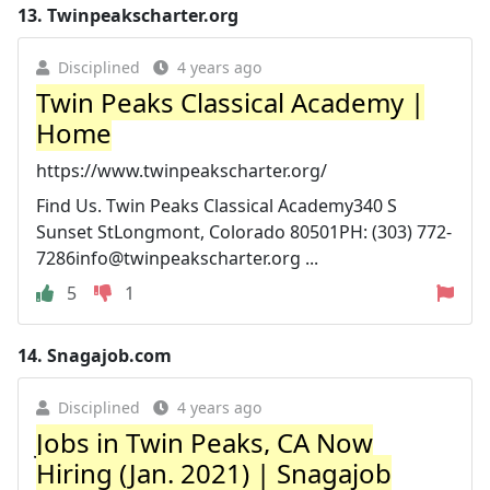
13.
Twinpeakscharter.org
Disciplined
4 years ago
Twin Peaks Classical Academy |
Home
https://www.twinpeakscharter.org/
Find Us. Twin Peaks Classical Academy340 S
Sunset StLongmont, Colorado 80501PH: (303)
772-
7286info@twinpeakscharter.org
...
5
1
14.
Snagajob.com
Disciplined
4 years ago
Jobs in Twin Peaks, CA Now
Hiring (Jan. 2021) | Snagajob