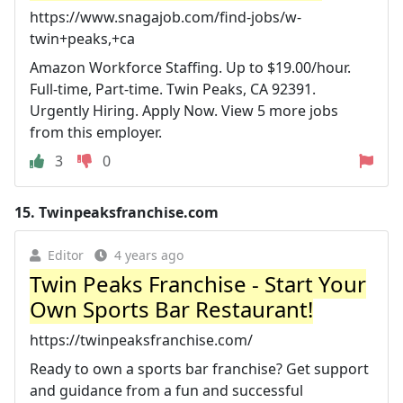
https://www.snagajob.com/find-jobs/w-
twin+peaks,+ca
Amazon Workforce Staffing. Up to $19.00/hour.
Full-time, Part-time. Twin Peaks, CA 92391.
Urgently Hiring. Apply Now. View 5 more jobs
from this employer.
3
0
15.
Twinpeaksfranchise.com
Editor
4 years ago
Twin Peaks Franchise - Start Your
Own Sports Bar Restaurant!
https://twinpeaksfranchise.com/
Ready to own a sports bar franchise? Get support
and guidance from a fun and successful