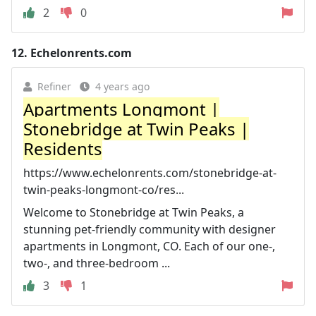
2
0
12.
Echelonrents.com
Refiner
4 years ago
Apartments Longmont |
Stonebridge at Twin Peaks |
Residents
https://www.echelonrents.com/stonebridge-at-
twin-peaks-longmont-co/res...
Welcome to Stonebridge at Twin Peaks, a
stunning pet-friendly community with designer
apartments in Longmont, CO. Each of our one-,
two-, and three-bedroom ...
3
1