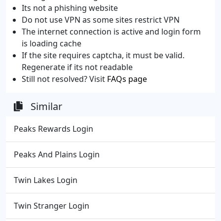
Its not a phishing website
Do not use VPN as some sites restrict VPN
The internet connection is active and login form
is loading cache
If the site requires captcha, it must be valid.
Regenerate if its not readable
Still not resolved? Visit
FAQs page
Similar
Peaks Rewards Login
Peaks And Plains Login
Twin Lakes Login
Twin Stranger Login