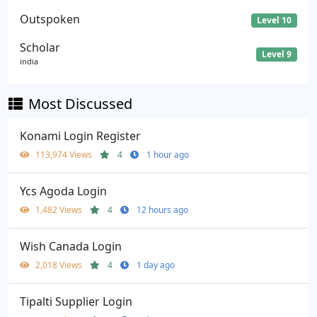
Outspoken
Level 10
Scholar
Level 9
india
Most Discussed
Konami Login Register
113,974 Views
4
1 hour ago
Ycs Agoda Login
1,482 Views
4
12 hours ago
Wish Canada Login
2,018 Views
4
1 day ago
Tipalti Supplier Login