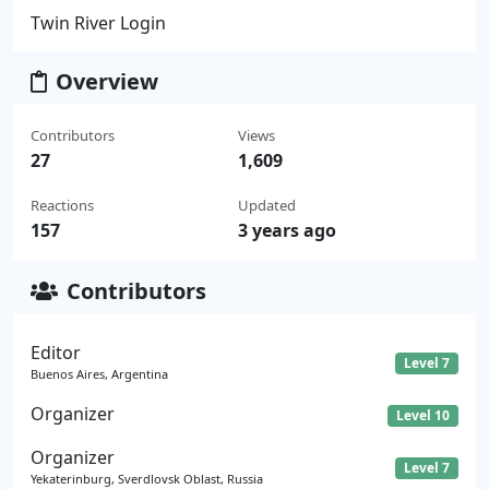
Twin River Login
Overview
Contributors
Views
27
1,609
Reactions
Updated
157
3 years ago
Contributors
Editor
Level 7
Buenos Aires, Argentina
Organizer
Level 10
Organizer
Level 7
Yekaterinburg, Sverdlovsk Oblast, Russia