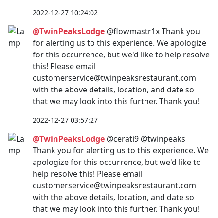
2022-12-27 10:24:02
@TwinPeaksLodge
@flowmastr1x Thank you
for alerting us to this experience. We apologize
for this occurrence, but we'd like to help resolve
this! Please email
customerservice@twinpeaksrestaurant.com
with the above details, location, and date so
that we may look into this further. Thank you!
2022-12-27 03:57:27
@TwinPeaksLodge
@cerati9 @twinpeaks
Thank you for alerting us to this experience. We
apologize for this occurrence, but we'd like to
help resolve this! Please email
customerservice@twinpeaksrestaurant.com
with the above details, location, and date so
that we may look into this further. Thank you!