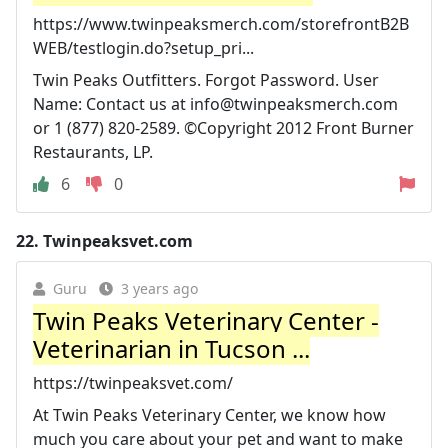
https://www.twinpeaksmerch.com/storefrontB2B
WEB/testlogin.do?setup_pri...
Twin Peaks Outfitters. Forgot Password. User
Name: Contact us at
info@twinpeaksmerch.com
or 1 (877) 820-2589. ©Copyright 2012 Front Burner
Restaurants, LP.
6
0
22.
Twinpeaksvet.com
Guru
3 years ago
Twin Peaks Veterinary Center -
Veterinarian in Tucson ...
https://twinpeaksvet.com/
At Twin Peaks Veterinary Center, we know how
much you care about your pet and want to make