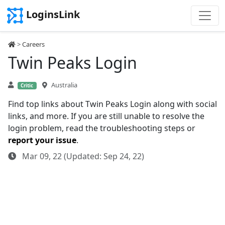
LoginsLink
>
Careers
Twin Peaks Login
Australia
Critic
Find top links about Twin Peaks Login along with social
links, and more. If you are still unable to resolve the
login problem, read the troubleshooting steps or
report your issue
.
Mar 09, 22 (Updated: Sep 24, 22)