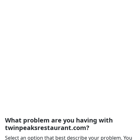
What problem are you having with
twinpeaksrestaurant.com?
Select an option that best describe your problem. You