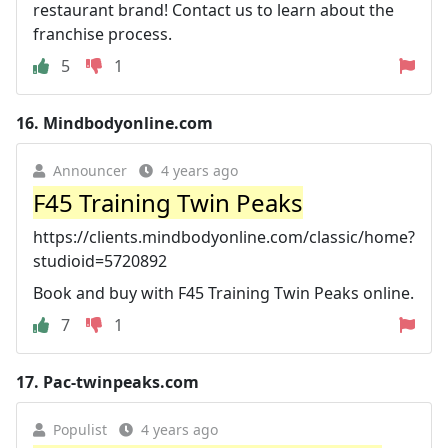
restaurant brand! Contact us to learn about the
franchise process.
5
1
16.
Mindbodyonline.com
Announcer
4 years ago
F45 Training Twin Peaks
https://clients.mindbodyonline.com/classic/home?
studioid=5720892
Book and buy with F45 Training Twin Peaks online.
7
1
17.
Pac-twinpeaks.com
Populist
4 years ago