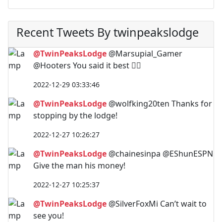
Recent Tweets By twinpeakslodge
@TwinPeaksLodge
@Marsupial_Gamer
@Hooters You said it best 🤷‍♂️
2022-12-29 03:33:46
@TwinPeaksLodge
@wolfking20ten Thanks for
stopping by the lodge!
2022-12-27 10:26:27
@TwinPeaksLodge
@chainesinpa @EShunESPN
Give the man his money!
2022-12-27 10:25:37
@TwinPeaksLodge
@SilverFoxMi Can’t wait to
see you!