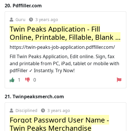
20.
Pdffiller.com
Guru
3 years ago
Twin Peaks Application - Fill
Online, Printable, Fillable, Blank ...
https://twin-peaks-job-application.pdffiller.com/
Fill Twin Peaks Application, Edit online. Sign, fax
and printable from PC, iPad, tablet or mobile with
pdfFiller ✓ Instantly. Try Now!
1
0
21.
Twinpeaksmerch.com
Disciplined
3 years ago
Forgot Password User Name -
Twin Peaks Merchandise