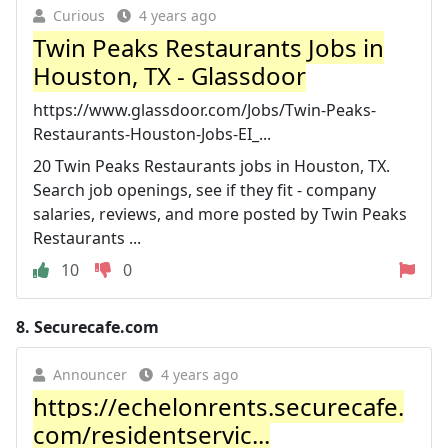
Curious
4 years ago
Twin Peaks Restaurants Jobs in
Houston, TX - Glassdoor
https://www.glassdoor.com/Jobs/Twin-Peaks-
Restaurants-Houston-Jobs-EI_...
20 Twin Peaks Restaurants jobs in Houston, TX.
Search job openings, see if they fit - company
salaries, reviews, and more posted by Twin Peaks
Restaurants ...
10
0
8.
Securecafe.com
Announcer
4 years ago
https://echelonrents.securecafe.
com/residentservic...