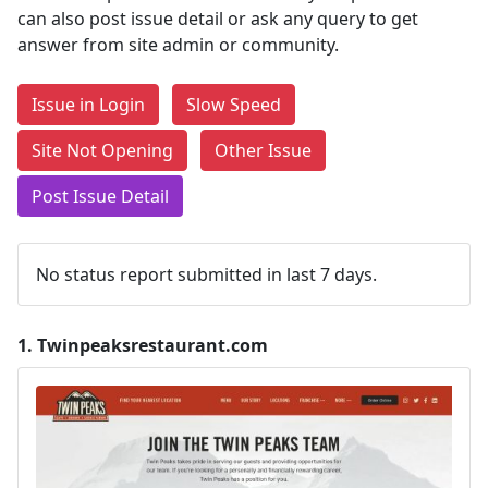
can also post issue detail or ask any query to get
answer from site admin or community.
Issue in Login
Slow Speed
Site Not Opening
Other Issue
Post Issue Detail
No status report submitted in last 7 days.
1.
Twinpeaksrestaurant.com