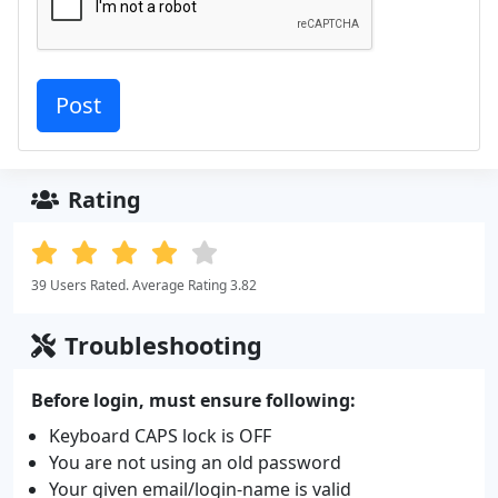
Rating
39 Users Rated. Average Rating 3.82
Troubleshooting
Before login, must ensure following:
Keyboard CAPS lock is OFF
You are not using an old password
Your given email/login-name is valid