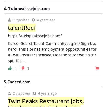
4.
Twinpeakssejobs.com
Organizer
4 years ago
talentReef
https://twinpeakssejobs.com/
Career SearchTalent CommunityLog In / Sign Up.
hero. This site has employment opportunities for
a Twin Peaks franchisee's locations for which the
specific ...
4
1
5.
Indeed.com
Outspoken
4 years ago
Twin Peaks Restaurant Jobs,