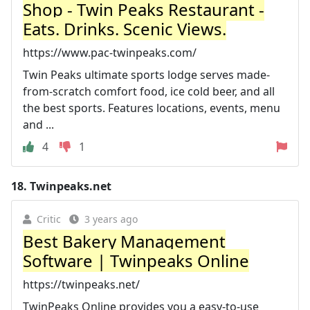
Shop - Twin Peaks Restaurant -
Eats. Drinks. Scenic Views.
https://www.pac-twinpeaks.com/
Twin Peaks ultimate sports lodge serves made-
from-scratch comfort food, ice cold beer, and all
the best sports. Features locations, events, menu
and ...
4
1
18.
Twinpeaks.net
Critic
3 years ago
Best Bakery Management
Software | Twinpeaks Online
https://twinpeaks.net/
TwinPeaks Online provides you a easy-to-use