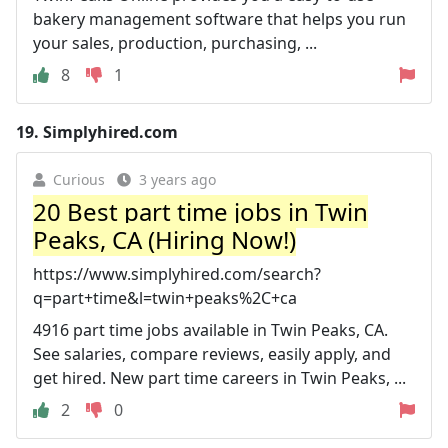
bakery management software that helps you run
your sales, production, purchasing, ...
8
1
19.
Simplyhired.com
Curious
3 years ago
20 Best part time jobs in Twin
Peaks, CA (Hiring Now!)
https://www.simplyhired.com/search?
q=part+time&l=twin+peaks%2C+ca
4916 part time jobs available in Twin Peaks, CA.
See salaries, compare reviews, easily apply, and
get hired. New part time careers in Twin Peaks, ...
2
0