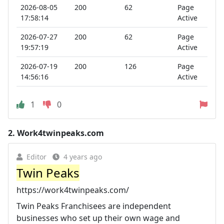
2026-08-05
200
62
Page
17:58:14
Active
2026-07-27
200
62
Page
19:57:19
Active
2026-07-19
200
126
Page
14:56:16
Active
1
0
2.
Work4twinpeaks.com
Editor
4 years ago
Twin Peaks
https://work4twinpeaks.com/
Twin Peaks Franchisees are independent
businesses who set up their own wage and