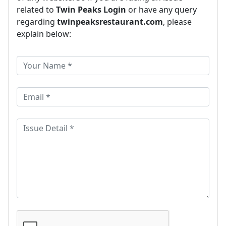
related to
Twin Peaks Login
or have any query
regarding
twinpeaksrestaurant.com
, please
explain below: