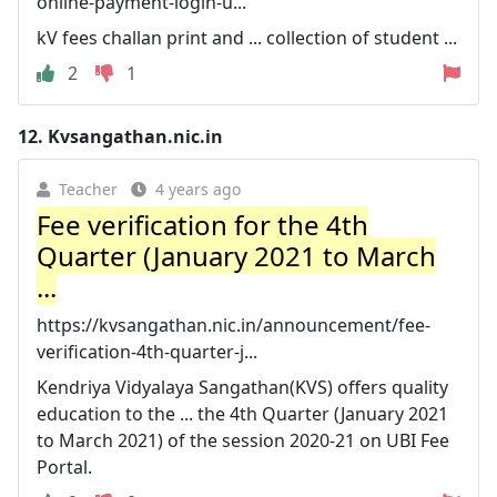
online-payment-login-u...
kV fees challan print and ... collection of student ...
2
1
12.
Kvsangathan.nic.in
Teacher
4 years ago
Fee verification for the 4th
Quarter (January 2021 to March
...
https://kvsangathan.nic.in/announcement/fee-
verification-4th-quarter-j...
Kendriya Vidyalaya Sangathan(KVS) offers quality
education to the ... the 4th Quarter (January 2021
to March 2021) of the session 2020-21 on UBI Fee
Portal.