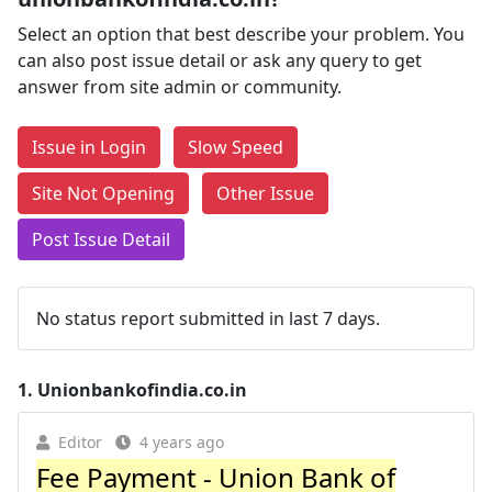
Select an option that best describe your problem. You
can also post issue detail or ask any query to get
answer from site admin or community.
Issue in Login
Slow Speed
Site Not Opening
Other Issue
Post Issue Detail
No status report submitted in last 7 days.
1.
Unionbankofindia.co.in
Editor
4 years ago
Fee Payment - Union Bank of