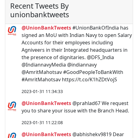
Recent Tweets By
unionbanktweets
@UnionBankTweets
#UnionBankOfIndia has
signed an MoU with Indian Navy to open Salary
Accounts for their employees including
Agniveers in their Integrated headquarters in
the presence of dignitaries. @DFS_India
@IndiannavyMedia @indiannavy
@AmritMahotsav #GoodPeopleToBankWith
#AmritMahotsav https://t.co/K1hZDtVojS
2023-01-31 11:34:33
@UnionBankTweets
@prahlad67 We request
you to share your issue with the Branch Head.
2023-01-31 11:22:08
@UnionBankTweets
@abhishekv9819 Dear