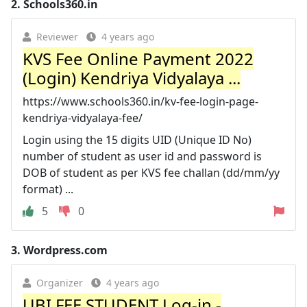
2.
Schools360.in
Reviewer
4 years ago
KVS Fee Online Payment 2022
(Login) Kendriya Vidyalaya ...
https://www.schools360.in/kv-fee-login-page-
kendriya-vidyalaya-fee/
Login using the 15 digits UID (Unique ID No)
number of student as user id and password is
DOB of student as per KVS fee challan (dd/mm/yy
format) ...
5
0
3.
Wordpress.com
Organizer
4 years ago
UBI FEE STUDENT Log-in -