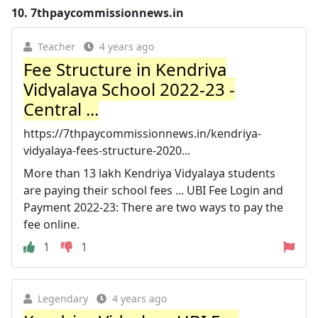
10.
7thpaycommissionnews.in
Teacher
4 years ago
Fee Structure in Kendriya
Vidyalaya School 2022-23 -
Central ...
https://7thpaycommissionnews.in/kendriya-
vidyalaya-fees-structure-2020...
More than 13 lakh Kendriya Vidyalaya students
are paying their school fees ... UBI Fee Login and
Payment 2022-23: There are two ways to pay the
fee online.
1
1
Legendary
4 years ago