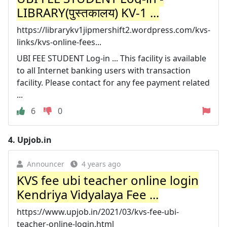
LIBRARY(पुस्तकालय) KV-1 ...
https://librarykv1jipmershift2.wordpress.com/kvs-
links/kvs-online-fees...
UBI FEE STUDENT Log-in ... This facility is available
to all Internet banking users with transaction
facility. Please contact for any fee payment related
...
6
0
4.
Upjob.in
Announcer
4 years ago
KVS fee ubi teacher online login
Kendriya Vidyalaya Fee ...
https://www.upjob.in/2021/03/kvs-fee-ubi-
teacher-online-login.html