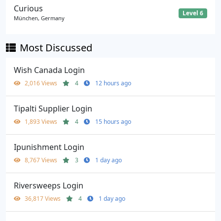
Curious
Level 6
München, Germany
Most Discussed
Wish Canada Login
2,016 Views
4
12 hours ago
Tipalti Supplier Login
1,893 Views
4
15 hours ago
Ipunishment Login
8,767 Views
3
1 day ago
Riversweeps Login
36,817 Views
4
1 day ago