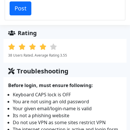
Rating
38 Users Rated. Average Rating 3.55
Troubleshooting
Before login, must ensure following:
Keyboard CAPS lock is OFF
You are not using an old password
Your given email/login-name is valid
Its not a phishing website
Do not use VPN as some sites restrict VPN
The internet connection is active and login form