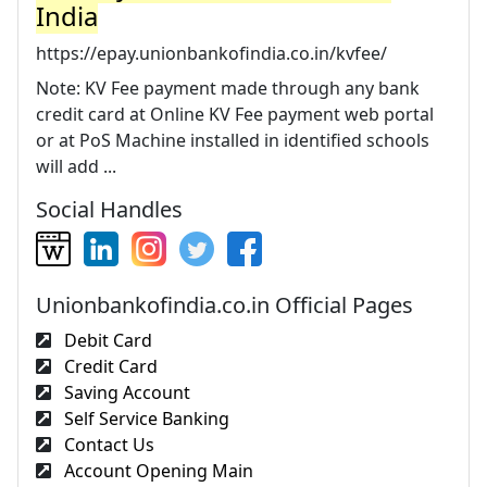
India
https://epay.unionbankofindia.co.in/kvfee/
Note: KV Fee payment made through any bank
credit card at Online KV Fee payment web portal
or at PoS Machine installed in identified schools
will add ...
Social Handles
Unionbankofindia.co.in Official Pages
Debit Card
Credit Card
Saving Account
Self Service Banking
Contact Us
Account Opening Main