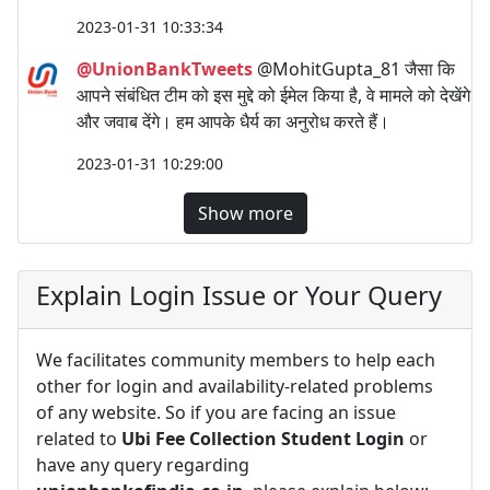
2023-01-31 10:33:34
@UnionBankTweets
@MohitGupta_81 जैसा कि
आपने संबंधित टीम को इस मुद्दे को ईमेल किया है, वे मामले को देखेंगे
और जवाब देंगे। हम आपके धैर्य का अनुरोध करते हैं।
2023-01-31 10:29:00
Show more
Explain Login Issue or Your Query
We facilitates community members to help each
other for login and availability-related problems
of any website. So if you are facing an issue
related to
Ubi Fee Collection Student Login
or
have any query regarding