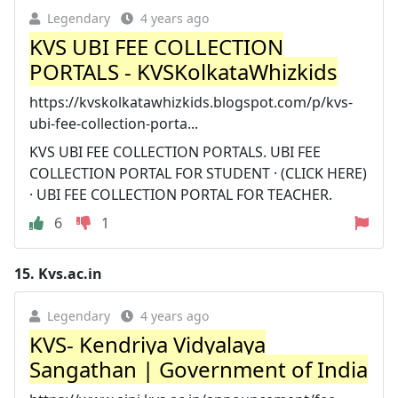
Legendary
4 years ago
KVS UBI FEE COLLECTION
PORTALS - KVSKolkataWhizkids
https://kvskolkatawhizkids.blogspot.com/p/kvs-
ubi-fee-collection-porta...
KVS UBI FEE COLLECTION PORTALS. UBI FEE
COLLECTION PORTAL FOR STUDENT · (CLICK HERE)
· UBI FEE COLLECTION PORTAL FOR TEACHER.
6
1
15.
Kvs.ac.in
Legendary
4 years ago
KVS- Kendriya Vidyalaya
Sangathan | Government of India