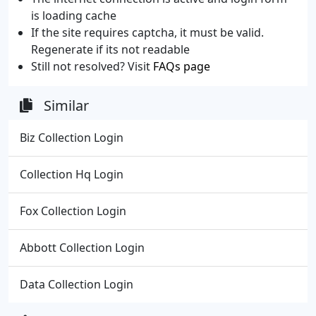
is loading cache
If the site requires captcha, it must be valid.
Regenerate if its not readable
Still not resolved? Visit
FAQs page
Similar
Biz Collection Login
Collection Hq Login
Fox Collection Login
Abbott Collection Login
Data Collection Login