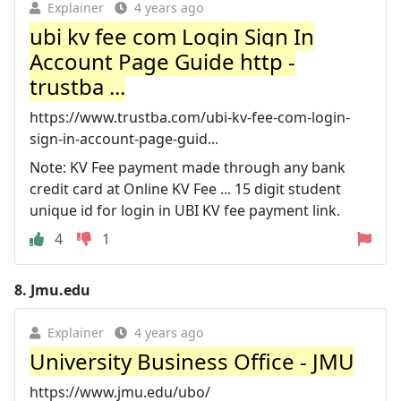
Explainer
4 years ago
ubi kv fee com Login Sign In
Account Page Guide http -
trustba ...
https://www.trustba.com/ubi-kv-fee-com-login-
sign-in-account-page-guid...
Note: KV Fee payment made through any bank
credit card at Online KV Fee ... 15 digit student
unique id for login in UBI KV fee payment link.
4
1
8.
Jmu.edu
Explainer
4 years ago
University Business Office - JMU
https://www.jmu.edu/ubo/