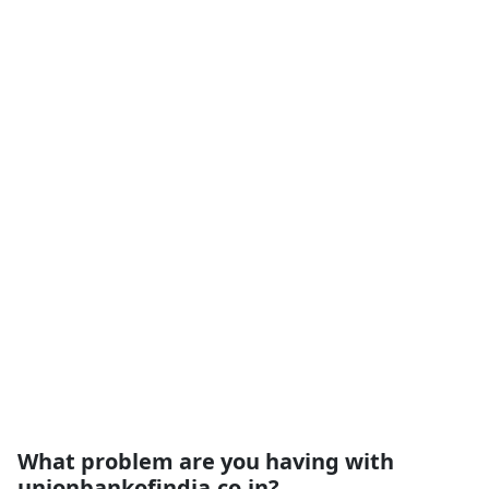
What problem are you having with
unionbankofindia.co.in?