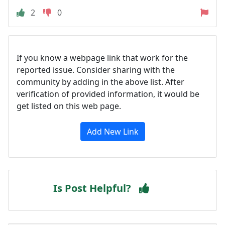
2
0
If you know a webpage link that work for the
reported issue. Consider sharing with the
community by adding in the above list. After
verification of provided information, it would be
get listed on this web page.
Add New Link
Is Post Helpful?