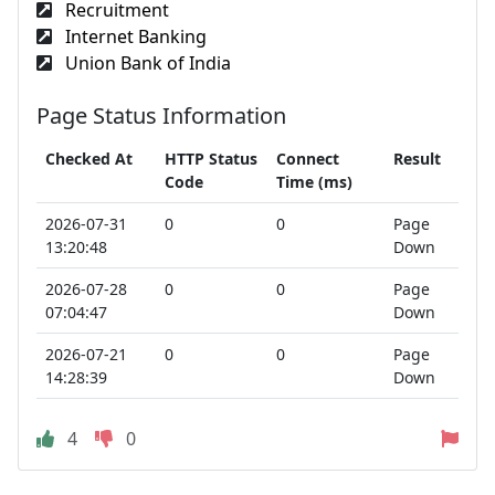
Recruitment
Internet Banking
Union Bank of India
Page Status Information
Checked At
HTTP Status
Connect
Result
Code
Time (ms)
2026-07-31
0
0
Page
13:20:48
Down
2026-07-28
0
0
Page
07:04:47
Down
2026-07-21
0
0
Page
14:28:39
Down
4
0