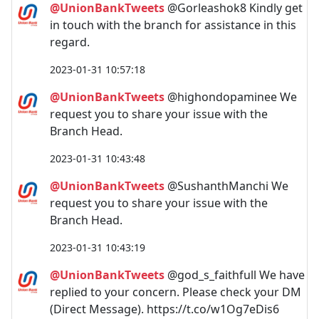
@UnionBankTweets
@Gorleashok8 Kindly get
in touch with the branch for assistance in this
regard.
2023-01-31 10:57:18
@UnionBankTweets
@highondopaminee We
request you to share your issue with the
Branch Head.
2023-01-31 10:43:48
@UnionBankTweets
@SushanthManchi We
request you to share your issue with the
Branch Head.
2023-01-31 10:43:19
@UnionBankTweets
@god_s_faithfull We have
replied to your concern. Please check your DM
(Direct Message). https://t.co/w1Og7eDis6