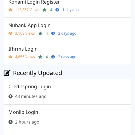
Konami Login Register
113,857 Views
4
1 day ago
Nubank App Login
3,168 Views
4
2 days ago
Ifhrms Login
4,855 Views
4
2 days ago
Recently Updated
Creditspring Login
43 minutes ago
Monlib Login
2 hours ago