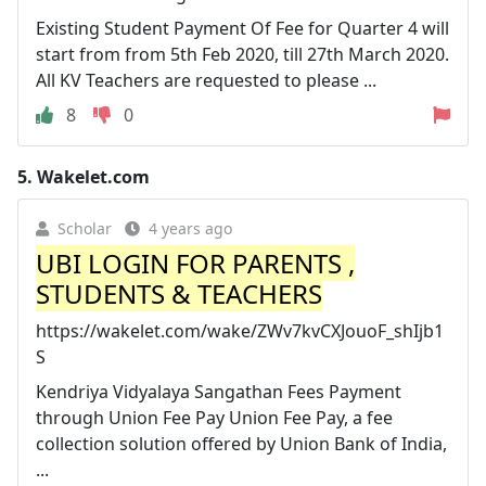
Existing Student Payment Of Fee for Quarter 4 will
start from from 5th Feb 2020, till 27th March 2020.
All KV Teachers are requested to please ...
8
0
5.
Wakelet.com
Scholar
4 years ago
UBI LOGIN FOR PARENTS ,
STUDENTS & TEACHERS
https://wakelet.com/wake/ZWv7kvCXJouoF_shIjb1
S
Kendriya Vidyalaya Sangathan Fees Payment
through Union Fee Pay Union Fee Pay, a fee
collection solution offered by Union Bank of India,
...