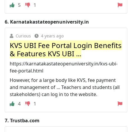
5
1
6.
Karnatakastateopenuniversity.in
Curious
4 years ago
KVS UBI Fee Portal Login Benefits
& Features KVS UBI ...
https://karnatakastateopenuniversity.in/kvs-ubi-
fee-portal.html
However, for a large body like KVS, fee payment
and management of ... Teachers and students (all
stakeholders) can log in to the website.
4
1
7.
Trustba.com