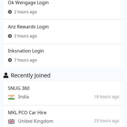
Ok Wengage Login
2 hours ago
Anz Rewards Login
3 hours ago
Inksnation Login
7 hours ago
Recently Joined
SNUG 360
India
18 hours ago
MKL PCO Car Hire
United Kingdom
23 hours ago