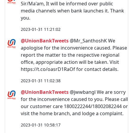
Sir/Ma'am, It will be informed over public
media channels when bank launches it. Thank
you.
2023-01-31 11:21:02
@UnionBankTweets
@Mr_SanthoshK We
apologise for the inconvenience caused. Please
report the matter to the respective regional
office,​ appropriate action will be taken. Visit
https://t.co/oasrD1RaOf for contact details.
2023-01-31 11:02:38
@UnionBankTweets
@jwwbangl We are sorry
for the inconvenience caused to you. Please call
our customer care 1800222244/18002082244 or
visit the home branch, and lodge a complaint.
2023-01-31 10:58:17