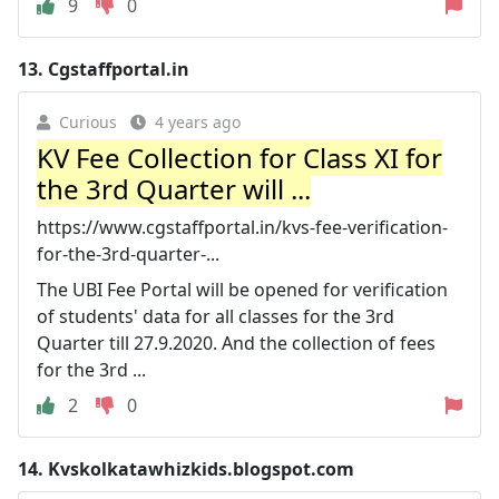
9
0
13.
Cgstaffportal.in
Curious
4 years ago
KV Fee Collection for Class XI for
the 3rd Quarter will ...
https://www.cgstaffportal.in/kvs-fee-verification-
for-the-3rd-quarter-...
The UBI Fee Portal will be opened for verification
of students' data for all classes for the 3rd
Quarter till 27.9.2020. And the collection of fees
for the 3rd ...
2
0
14.
Kvskolkatawhizkids.blogspot.com