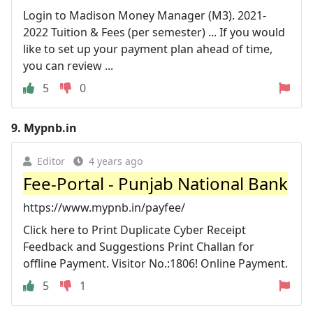
Login to Madison Money Manager (M3). 2021-
2022 Tuition & Fees (per semester) ... If you would
like to set up your payment plan ahead of time,
you can review ...
5
0
9.
Mypnb.in
Editor
4 years ago
Fee-Portal - Punjab National Bank
https://www.mypnb.in/payfee/
Click here to Print Duplicate Cyber Receipt
Feedback and Suggestions Print Challan for
offline Payment. Visitor No.:1806! Online Payment.
5
1