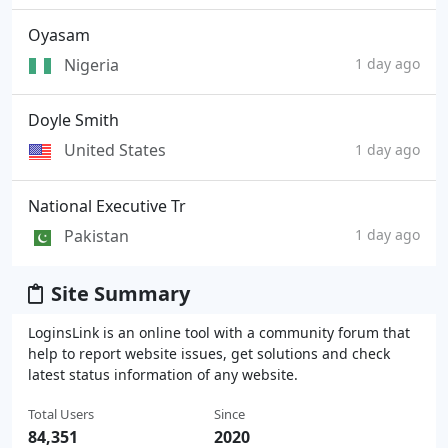
Oyasam
Nigeria
1 day ago
Doyle Smith
United States
1 day ago
National Executive Tr
Pakistan
1 day ago
Site Summary
LoginsLink is an online tool with a community forum that
help to report website issues, get solutions and check
latest status information of any website.
Total Users
Since
84,351
2020