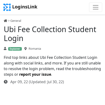
LoginsLink
> General
Ubi Fee Collection Student
Login
Romania
Explainer
Find top links about Ubi Fee Collection Student Login
along with social links, and more. If you are still unable
to resolve the login problem, read the troubleshooting
steps or
report your issue
.
Apr 09, 22 (Updated: Jul 30, 22)