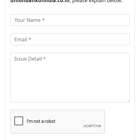
unionbankofindia.co.in
, please explain below: