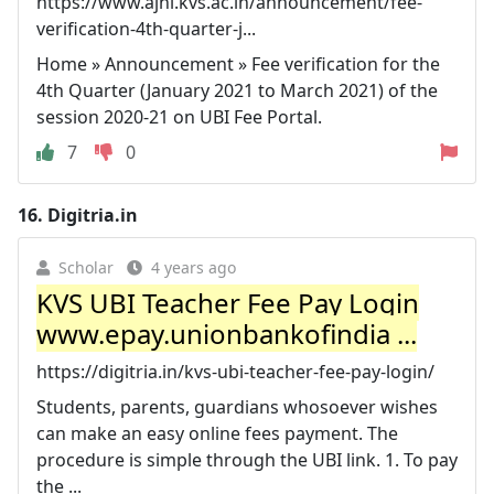
https://www.ajni.kvs.ac.in/announcement/fee-
verification-4th-quarter-j...
Home » Announcement » Fee verification for the
4th Quarter (January 2021 to March 2021) of the
session 2020-21 on UBI Fee Portal.
7
0
16.
Digitria.in
Scholar
4 years ago
KVS UBI Teacher Fee Pay Login
www.epay.unionbankofindia ...
https://digitria.in/kvs-ubi-teacher-fee-pay-login/
Students, parents, guardians whosoever wishes
can make an easy online fees payment. The
procedure is simple through the UBI link. 1. To pay
the ...