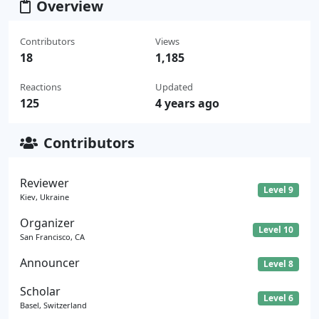
Overview
Contributors
Views
18
1,185
Reactions
Updated
125
4 years ago
Contributors
Reviewer
Level 9
Kiev, Ukraine
Organizer
Level 10
San Francisco, CA
Announcer
Level 8
Scholar
Level 6
Basel, Switzerland