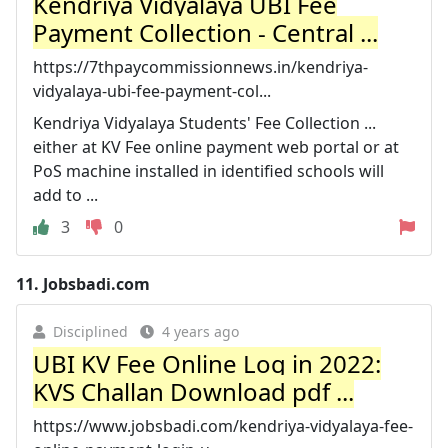
Kendriya Vidyalaya UBI Fee
Payment Collection - Central ...
https://7thpaycommissionnews.in/kendriya-
vidyalaya-ubi-fee-payment-col...
Kendriya Vidyalaya Students' Fee Collection ...
either at KV Fee online payment web portal or at
PoS machine installed in identified schools will
add to ...
3
0
11.
Jobsbadi.com
Disciplined
4 years ago
UBI KV Fee Online Log in 2022:
KVS Challan Download pdf ...
https://www.jobsbadi.com/kendriya-vidyalaya-fee-