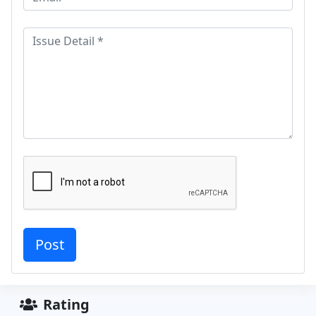
Rating