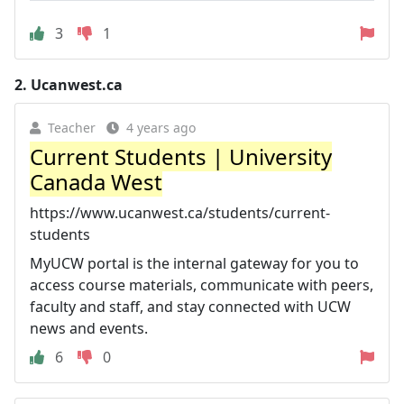
3
1
2.
Ucanwest.ca
Teacher
4 years ago
Current Students | University
Canada West
https://www.ucanwest.ca/students/current-
students
MyUCW portal is the internal gateway for you to
access course materials, communicate with peers,
faculty and staff, and stay connected with UCW
news and events.
6
0