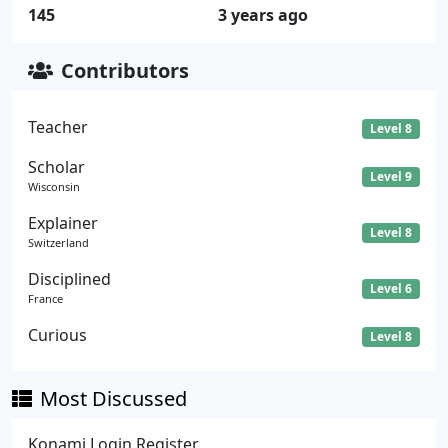
145
3 years ago
Contributors
Teacher
Level 8
Scholar
Level 9
Wisconsin
Explainer
Level 8
Switzerland
Disciplined
Level 6
France
Curious
Level 8
Most Discussed
Konami Login Register