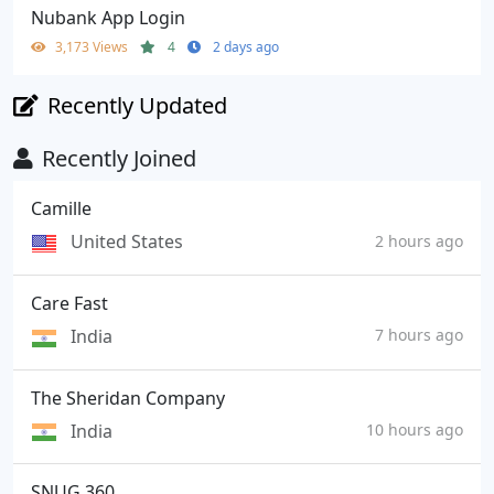
Nubank App Login
3,173 Views
4
2 days ago
Recently Updated
Recently Joined
Camille
United States
2 hours ago
Care Fast
India
7 hours ago
The Sheridan Company
India
10 hours ago
SNUG 360