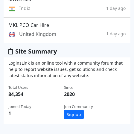
India
1 day ago
MKL PCO Car Hire
United Kingdom
1 day ago
Site Summary
LoginsLink is an online tool with a community forum that
help to report website issues, get solutions and check
latest status information of any website.
Total Users
Since
84,354
2020
Joined Today
Join Community
1
Signup