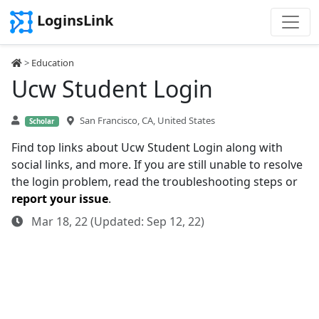
LoginsLink
>
Education
Ucw Student Login
San Francisco, CA, United States
Scholar
Find top links about Ucw Student Login along with
social links, and more. If you are still unable to resolve
the login problem, read the troubleshooting steps or
report your issue
.
Mar 18, 22 (Updated: Sep 12, 22)