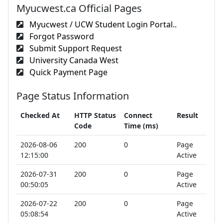
Myucwest.ca Official Pages
Myucwest / UCW Student Login Portal..
Forgot Password
Submit Support Request
University Canada West
Quick Payment Page
Page Status Information
Checked At
HTTP Status
Connect
Result
Code
Time (ms)
2026-08-06
200
0
Page
12:15:00
Active
2026-07-31
200
0
Page
00:50:05
Active
2026-07-22
200
0
Page
05:08:54
Active