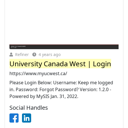
Refiner
4 years ago
University Canada West | Login
https://www.myucwest.ca/
Please Login Below: Username: Keep me logged
in. Password: Forgot Password? Version: 1.2.0 -
Powered by MySIS Jan. 31, 2022.
Social Handles