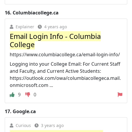
16.
Columbiacollege.ca
Explainer
4 years ago
Email Login Info - Columbia
College
https://www.columbiacollege.ca/email-login-info/
Logging into your College Email: For Current Staff
and Faculty, and Current Active Students:
https://outlook.com/owa/columbiacollegeca.mail.
onmicrosoft.com ...
9
0
17.
Google.ca
Curious
3 years ago