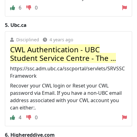
6
0
5.
Ubc.ca
Disciplined
4 years ago
CWL Authentication - UBC
Student Service Centre - The ...
https://ssc.adm.ubc.ca/sscportal/servlets/SRVSSC
Framework
Recover your CWL login or Reset your CWL
password via Email. If you have a non-UBC email
address associated with your CWL account you
can either:.
4
0
6.
Highereddive.com