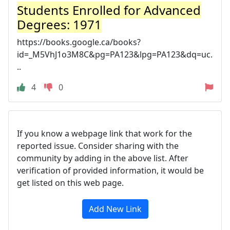
Students Enrolled for Advanced
Degrees: 1971
https://books.google.ca/books?
id=_M5VhJ1o3M8C&pg=PA123&lpg=PA123&dq=uc.
..
4
0
If you know a webpage link that work for the
reported issue. Consider sharing with the
community by adding in the above list. After
verification of provided information, it would be
get listed on this web page.
Add New Link