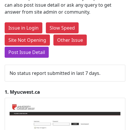
can also post issue detail or ask any query to get
answer from site admin or community.
Issue in Login
Slow Speed
Site Not Opening
Other Issue
Post Issue Detail
No status report submitted in last 7 days.
1.
Myucwest.ca