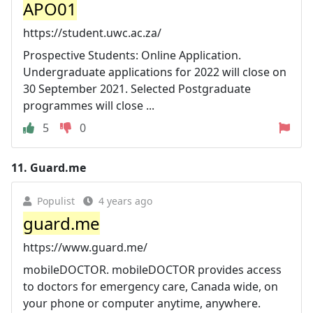
APO01
https://student.uwc.ac.za/
Prospective Students: Online Application.
Undergraduate applications for 2022 will close on
30 September 2021. Selected Postgraduate
programmes will close ...
5
0
11.
Guard.me
Populist
4 years ago
guard.me
https://www.guard.me/
mobileDOCTOR. mobileDOCTOR provides access
to doctors for emergency care, Canada wide, on
your phone or computer anytime, anywhere.