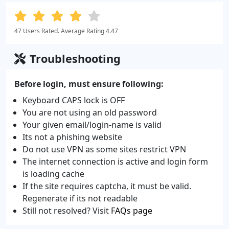
47 Users Rated. Average Rating 4.47
Troubleshooting
Before login, must ensure following:
Keyboard CAPS lock is OFF
You are not using an old password
Your given email/login-name is valid
Its not a phishing website
Do not use VPN as some sites restrict VPN
The internet connection is active and login form
is loading cache
If the site requires captcha, it must be valid.
Regenerate if its not readable
Still not resolved? Visit
FAQs page