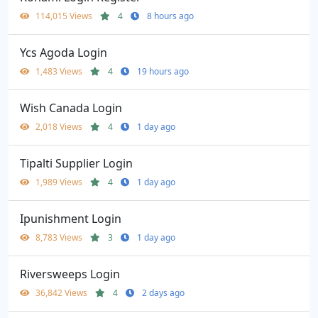
114,015 Views
4
8 hours ago
Ycs Agoda Login
1,483 Views
4
19 hours ago
Wish Canada Login
2,018 Views
4
1 day ago
Tipalti Supplier Login
1,989 Views
4
1 day ago
Ipunishment Login
8,783 Views
3
1 day ago
Riversweeps Login
36,842 Views
4
2 days ago