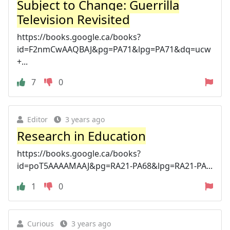
Subject to Change: Guerrilla
Television Revisited
https://books.google.ca/books?
id=F2nmCwAAQBAJ&pg=PA71&lpg=PA71&dq=ucw
+...
7
0
Editor
3 years ago
Research in Education
https://books.google.ca/books?
id=poT5AAAAMAAJ&pg=RA21-PA68&lpg=RA21-PA...
1
0
Curious
3 years ago