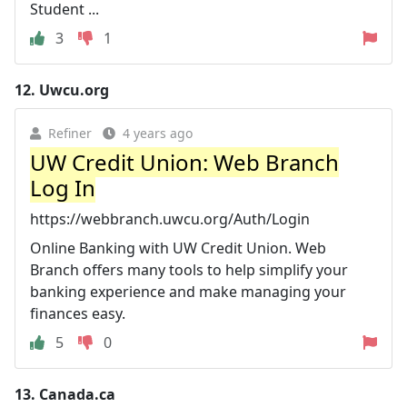
Student ...
3
1
12.
Uwcu.org
Refiner
4 years ago
UW Credit Union: Web Branch
Log In
https://webbranch.uwcu.org/Auth/Login
Online Banking with UW Credit Union. Web
Branch offers many tools to help simplify your
banking experience and make managing your
finances easy.
5
0
13.
Canada.ca