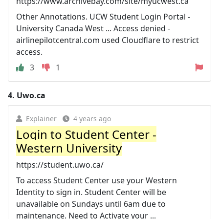
https://www.archivebay.com/site/myucwest.ca
Other Annotations. UCW Student Login Portal -
University Canada West ... Access denied -
airlinepilotcentral.com used Cloudflare to restrict
access.
3
1
4.
Uwo.ca
Explainer
4 years ago
Login to Student Center -
Western University
https://student.uwo.ca/
To access Student Center use your Western
Identity to sign in. Student Center will be
unavailable on Sundays until 6am due to
maintenance. Need to Activate your ...