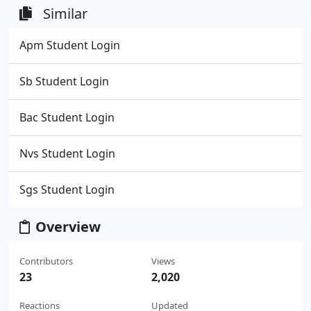
Similar
Apm Student Login
Sb Student Login
Bac Student Login
Nvs Student Login
Sgs Student Login
Overview
Contributors
Views
23
2,020
Reactions
Updated