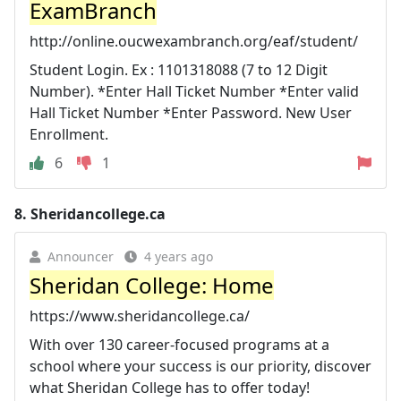
ExamBranch
http://online.oucwexambranch.org/eaf/student/
Student Login. Ex : 1101318088 (7 to 12 Digit
Number). *Enter Hall Ticket Number *Enter valid
Hall Ticket Number *Enter Password. New User
Enrollment.
6
1
8.
Sheridancollege.ca
Announcer
4 years ago
Sheridan College: Home
https://www.sheridancollege.ca/
With over 130 career-focused programs at a
school where your success is our priority, discover
what Sheridan College has to offer today!