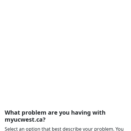
What problem are you having with
myucwest.ca?
Select an option that best describe your problem. You