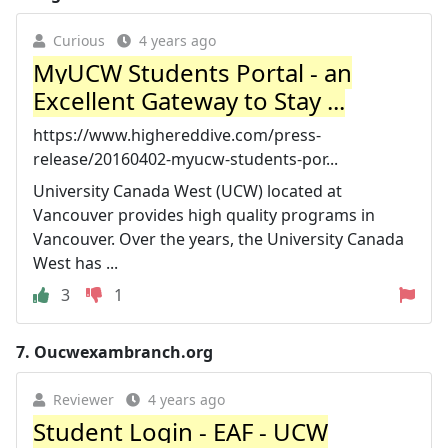
Curious
4 years ago
MyUCW Students Portal - an
Excellent Gateway to Stay ...
https://www.highereddive.com/press-
release/20160402-myucw-students-por...
University Canada West (UCW) located at
Vancouver provides high quality programs in
Vancouver. Over the years, the University Canada
West has ...
3
1
7.
Oucwexambranch.org
Reviewer
4 years ago
Student Login - EAF - UCW