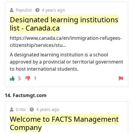
Populist
4 years ago
Designated learning institutions
list - Canada.ca
https://www.canada.ca/en/immigration-refugees-
citizenship/services/stu...
A designated learning institution is a school
approved by a provincial or territorial government
to host international students.
5
1
14.
Factsmgt.com
Critic
4 years ago
Welcome to FACTS Management
Company