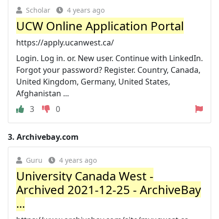
Scholar
4 years ago
UCW Online Application Portal
https://apply.ucanwest.ca/
Login. Log in. or. New user. Continue with LinkedIn.
Forgot your password? Register. Country, Canada,
United Kingdom, Germany, United States,
Afghanistan ...
3
0
3.
Archivebay.com
Guru
4 years ago
University Canada West -
Archived 2021-12-25 - ArchiveBay
...