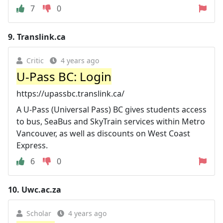
7
0
9.
Translink.ca
Critic
4 years ago
U-Pass BC: Login
https://upassbc.translink.ca/
A U-Pass (Universal Pass) BC gives students access
to bus, SeaBus and SkyTrain services within Metro
Vancouver, as well as discounts on West Coast
Express.
6
0
10.
Uwc.ac.za
Scholar
4 years ago