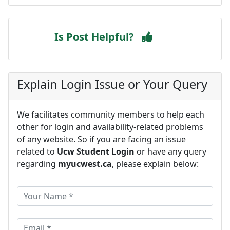
Is Post Helpful?
Explain Login Issue or Your Query
We facilitates community members to help each
other for login and availability-related problems
of any website. So if you are facing an issue
related to
Ucw Student Login
or have any query
regarding
myucwest.ca
, please explain below: