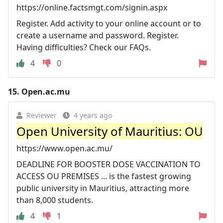
https://online.factsmgt.com/signin.aspx
Register. Add activity to your online account or to
create a username and password. Register.
Having difficulties? Check our FAQs.
4
0
15.
Open.ac.mu
Reviewer
4 years ago
Open University of Mauritius: OU
https://www.open.ac.mu/
DEADLINE FOR BOOSTER DOSE VACCINATION TO
ACCESS OU PREMISES ... is the fastest growing
public university in Mauritius, attracting more
than 8,000 students.
4
1