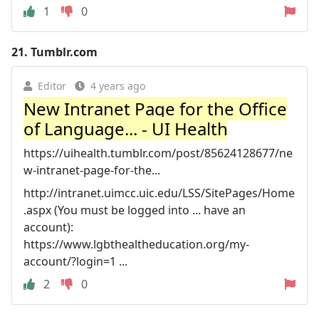
1
0
21.
Tumblr.com
Editor
4 years ago
New Intranet Page for the Office
of Language... - UI Health
https://uihealth.tumblr.com/post/85624128677/ne
w-intranet-page-for-the...
http://intranet.uimcc.uic.edu/LSS/SitePages/Home
.aspx (You must be logged into ... have an
account):
https://www.lgbthealtheducation.org/my-
account/?login=1 ...
2
0