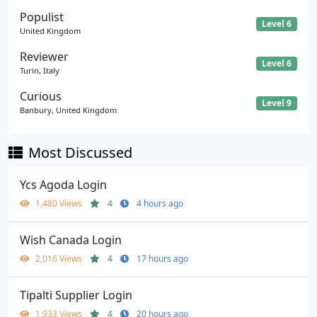
Populist
Level 6
United Kingdom
Reviewer
Level 6
Turin, Italy
Curious
Level 9
Banbury, United Kingdom
Most Discussed
Ycs Agoda Login
1,480 Views
4
4 hours ago
Wish Canada Login
2,016 Views
4
17 hours ago
Tipalti Supplier Login
1,933 Views
4
20 hours ago