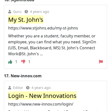
Guru
4 years ago
My St. John's
https://www.stjohns.edu/my-st-johns
Whether you are a student, faculty member, or
employee, you can find what you need. SignOn
(UIS, Email, Blackboard, MS) St. John's Connect
Work@St. John's ...
1
1
17.
New-innov.com
Editor
4 years ago
Login - New Innovations
https://www.new-innov.com/login/