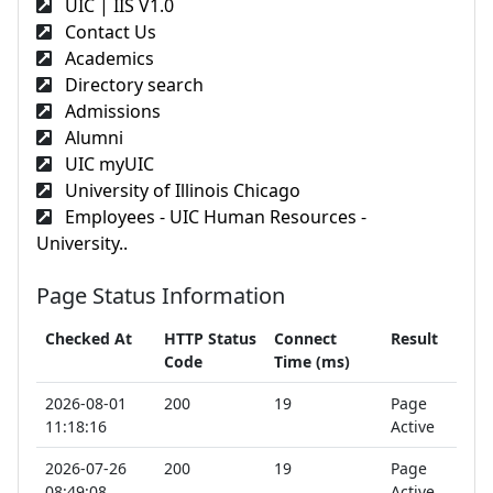
UIC | IIS V1.0
Contact Us
Academics
Directory search
Admissions
Alumni
UIC myUIC
University of Illinois Chicago
Employees - UIC Human Resources -
University..
Page Status Information
Checked At
HTTP Status
Connect
Result
Code
Time (ms)
2026-08-01
200
19
Page
11:18:16
Active
2026-07-26
200
19
Page
08:49:08
Active