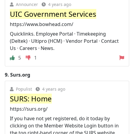
Announcer
4 years ago
UIC Government Services
https://www.bowhead.com/
Quicklinks. Employee Portal · Timekeeping
(Deltek) · Ultipro (HCM) · Vendor Portal · Contact
Us · Careers · News.
5
1
9.
Surs.org
Populist
4 years ago
SURS: Home
https://surs.org/
If you have not yet registered, do it today by
clicking on the Member Website Login button in
the top right-hand corner of the SURS website