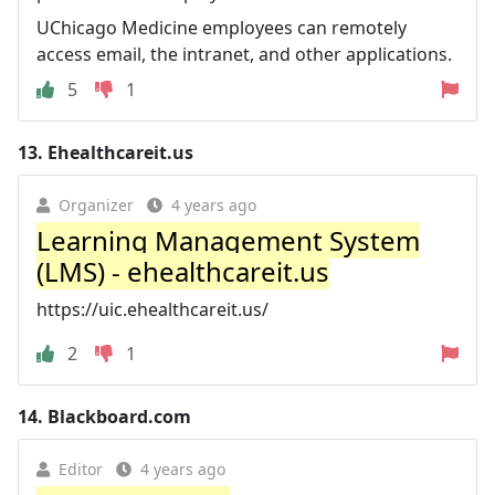
UChicago Medicine employees can remotely
access email, the intranet, and other applications.
5
1
13.
Ehealthcareit.us
Organizer
4 years ago
Learning Management System
(LMS) - ehealthcareit.us
https://uic.ehealthcareit.us/
2
1
14.
Blackboard.com
Editor
4 years ago