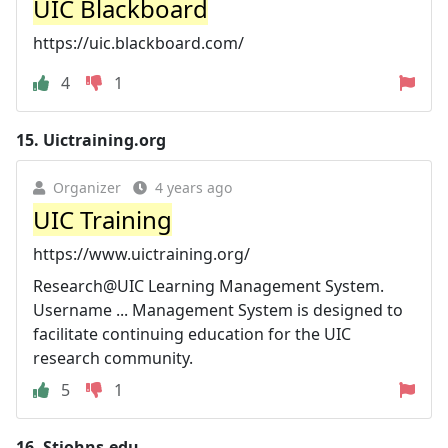
UIC Blackboard
https://uic.blackboard.com/
4
1
15.
Uictraining.org
Organizer
4 years ago
UIC Training
https://www.uictraining.org/
Research@UIC Learning Management System.
Username ... Management System is designed to
facilitate continuing education for the UIC
research community.
5
1
16.
Stjohns.edu