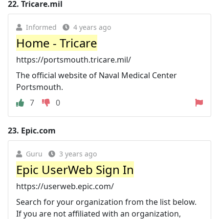
22.
Tricare.mil
Informed
4 years ago
Home - Tricare
https://portsmouth.tricare.mil/
The official website of Naval Medical Center
Portsmouth.
7
0
23.
Epic.com
Guru
3 years ago
Epic UserWeb Sign In
https://userweb.epic.com/
Search for your organization from the list below.
If you are not affiliated with an organization,