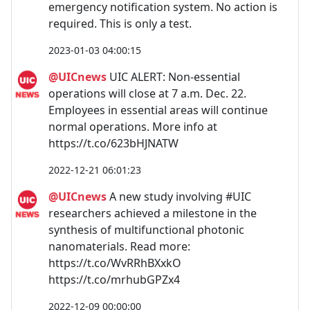
emergency notification system. No action is
required. This is only a test.
2023-01-03 04:00:15
@UICnews
UIC ALERT: Non-essential
operations will close at 7 a.m. Dec. 22.
Employees in essential areas will continue
normal operations. More info at
https://t.co/623bHJNATW
2022-12-21 06:01:23
@UICnews
A new study involving #UIC
researchers achieved a milestone in the
synthesis of multifunctional photonic
nanomaterials. Read more:
https://t.co/WvRRhBXxkO
https://t.co/mrhubGPZx4
2022-12-09 00:00:00