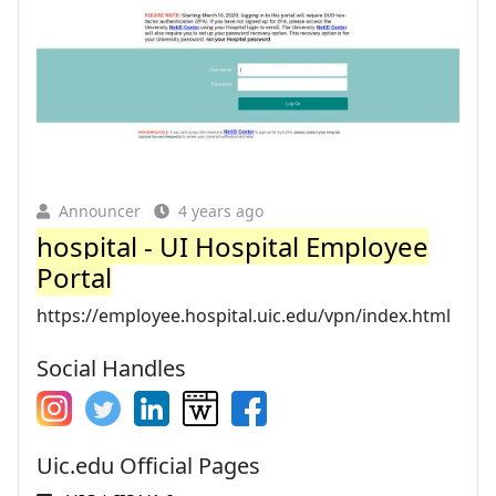
Announcer
4 years ago
hospital - UI Hospital Employee
Portal
https://employee.hospital.uic.edu/vpn/index.html
Social Handles
Uic.edu Official Pages