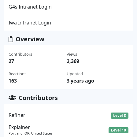
G4s Intranet Login
Iwa Intranet Login
Overview
Contributors
Views
27
2,369
Reactions
Updated
163
3 years ago
Contributors
Refiner
Level 8
Explainer
Level 10
Portland, OR, United States