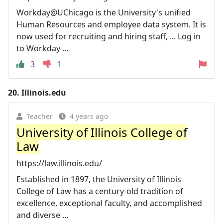
Workday@UChicago is the University's unified
Human Resources and employee data system. It is
now used for recruiting and hiring staff, ... Log in
to Workday ...
3
1
20.
Illinois.edu
Teacher
4 years ago
University of Illinois College of
Law
https://law.illinois.edu/
Established in 1897, the University of Illinois
College of Law has a century-old tradition of
excellence, exceptional faculty, and accomplished
and diverse ...