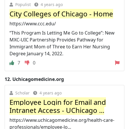
Populist
4 years ago
City Colleges of Chicago - Home
https://www.ccc.edu/
“This Program Is Letting Me Go to College”: New
MXC-UIC Partnership Provides Pathway for
Immigrant Mom of Three to Earn Her Nursing
Degree January 14, 2022.
7
0
12.
Uchicagomedicine.org
Scholar
4 years ago
Employee Login for Email and
Intranet Access - UChicago ...
https://www.uchicagomedicine.org/health-care-
professionals/employee-lo...