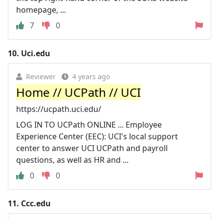
homepage, ...
7
0
10.
Uci.edu
Reviewer
4 years ago
Home // UCPath // UCI
https://ucpath.uci.edu/
LOG IN TO UCPath ONLINE ... Employee
Experience Center (EEC): UCI's local support
center to answer UCI UCPath and payroll
questions, as well as HR and ...
0
0
11.
Ccc.edu