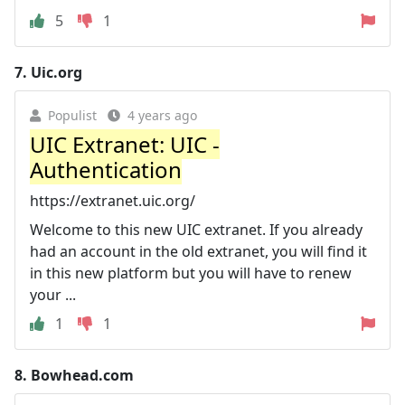
5
1
7.
Uic.org
Populist
4 years ago
UIC Extranet: UIC -
Authentication
https://extranet.uic.org/
Welcome to this new UIC extranet. If you already
had an account in the old extranet, you will find it
in this new platform but you will have to renew
your ...
1
1
8.
Bowhead.com