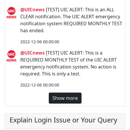
@UICnews
[TEST] UIC ALERT: This is an ALL
CLEAR notification. The UIC ALERT emergency
notification system REQUIRED MONTHLY TEST
has ended.
2022-12-06 00:00:00
@UICnews
[TEST] UIC ALERT: This is a
REQUIRED MONTHLY TEST of the UIC ALERT
emergency notification system. No action is
required. This is only a test.
2022-12-06 00:00:00
Show more
Explain Login Issue or Your Query