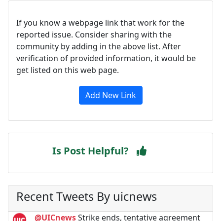
If you know a webpage link that work for the
reported issue. Consider sharing with the
community by adding in the above list. After
verification of provided information, it would be
get listed on this web page.
Add New Link
Is Post Helpful?
Recent Tweets By uicnews
@UICnews
Strike ends, tentative agreement