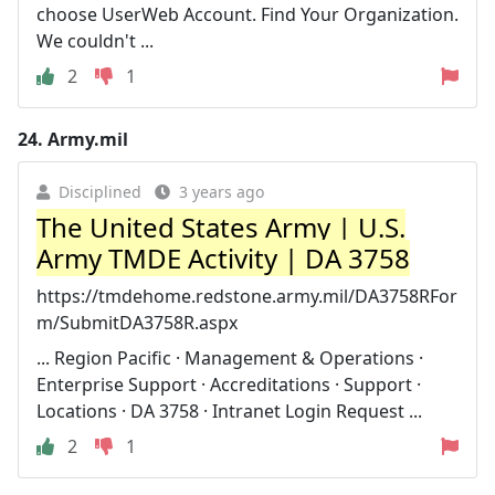
choose UserWeb Account. Find Your Organization.
We couldn't ...
2
1
24.
Army.mil
Disciplined
3 years ago
The United States Army | U.S.
Army TMDE Activity | DA 3758
https://tmdehome.redstone.army.mil/DA3758RFor
m/SubmitDA3758R.aspx
... Region Pacific · Management & Operations ·
Enterprise Support · Accreditations · Support ·
Locations · DA 3758 · Intranet Login Request ...
2
1