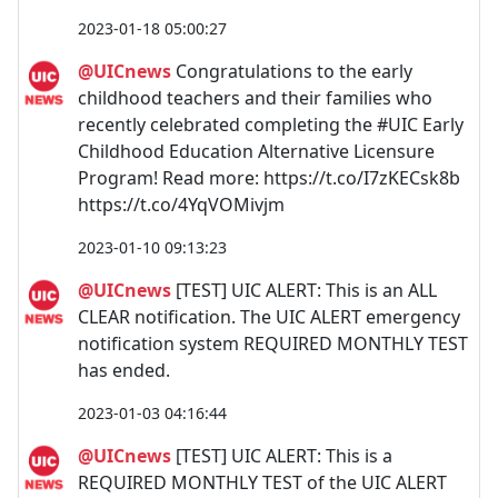
2023-01-18 05:00:27
@UICnews
Congratulations to the early
childhood teachers and their families who
recently celebrated completing the #UIC Early
Childhood Education Alternative Licensure
Program! Read more: https://t.co/I7zKECsk8b
https://t.co/4YqVOMivjm
2023-01-10 09:13:23
@UICnews
[TEST] UIC ALERT: This is an ALL
CLEAR notification. The UIC ALERT emergency
notification system REQUIRED MONTHLY TEST
has ended.
2023-01-03 04:16:44
@UICnews
[TEST] UIC ALERT: This is a
REQUIRED MONTHLY TEST of the UIC ALERT