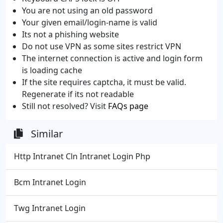
You are not using an old password
Your given email/login-name is valid
Its not a phishing website
Do not use VPN as some sites restrict VPN
The internet connection is active and login form
is loading cache
If the site requires captcha, it must be valid.
Regenerate if its not readable
Still not resolved? Visit
FAQs page
Similar
Http Intranet Cln Intranet Login Php
Bcm Intranet Login
Twg Intranet Login