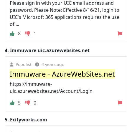
Please sign in with your UIC email address and
password. Please Note: Effective 8/16/21, login to
UIC's Microsoft 365 applications requires the use
of ...
8
1
4.
Immuware-uic.azurewebsites.net
Populist
4 years ago
Immuware - AzureWebSites.net
https://immuware-
uic.azurewebsites.net/Account/Login
5
0
5.
Ecityworks.com