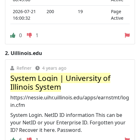
2026-07-21
200
19
Page
16:00:32
Active
0
1
2.
Uillinois.edu
Refiner
4 years ago
System Login | University of
Illinois System
https://nessie.uihr.uillinois.edu/apps/earnstmt/log
in.cfm
System Login. NetID ID information This can be
your NetID or your Enterprise ID. Forgotten your
ID? Recover it here. Password.
6
1