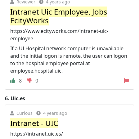
Reviewer
4 years ago
Intranet Uic Employee, Jobs
EcityWorks
https://www.ecityworks.com/intranet-uic-
employee
If a UI Hospital network computer is unavailable
and the initial logon is remote, the user can logon
to the hospital employee portal at
employee.hospital.uic.
8
0
6.
Uic.es
Curious
4 years ago
Intranet - UIC
https://intranet.uic.es/