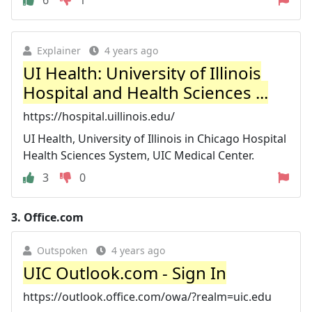
Explainer
4 years ago
UI Health: University of Illinois
Hospital and Health Sciences ...
https://hospital.uillinois.edu/
UI Health, University of Illinois in Chicago Hospital
Health Sciences System, UIC Medical Center.
3
0
3.
Office.com
Outspoken
4 years ago
UIC Outlook.com - Sign In
https://outlook.office.com/owa/?realm=uic.edu