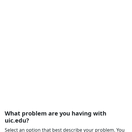
What problem are you having with
uic.edu?
Select an option that best describe your problem. You