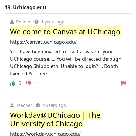
19.
Uchicago.edu
Refiner
4 years ago
Welcome to Canvas at UChicago
https://canvas.uchicago.edu/
You have been invited to use Canvas for your
UChicago course. ... You will be directed through
UChicago Shibboleth. Unable to login? ... Booth
Exec Ed & others: ...
9
1
Teacher
4 years ago
Workday@UChicago | The
University of Chicago
https://workday.uchicago.edu/