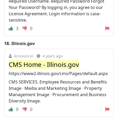
Required Username. Required Password Forgot
Your Password? By logging in, you agree to our
License Agreement. Login information is case-
sensitive.
3
0
18.
Illinois.gov
Announcer
4 years ago
CMS Home - Illinois.gov
https://www2.illinois.gov/cms/Pages/default.aspx
CMS SERVICES. Employee Resources and Benefits
Image · Media and Marketing Image · Property
Management Image · Procurement and Business
Diversity Image.
0
0