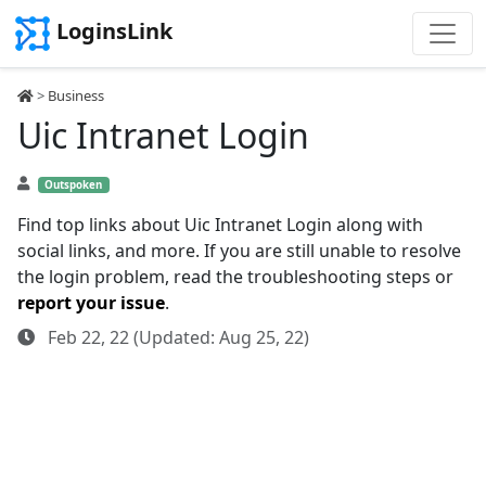
LoginsLink
>
Business
Uic Intranet Login
Outspoken
Find top links about Uic Intranet Login along with
social links, and more. If you are still unable to resolve
the login problem, read the troubleshooting steps or
report your issue
.
Feb 22, 22 (Updated: Aug 25, 22)