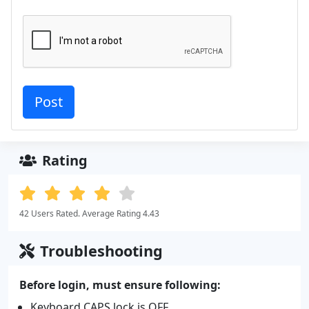
Rating
42 Users Rated. Average Rating 4.43
Troubleshooting
Before login, must ensure following:
Keyboard CAPS lock is OFF