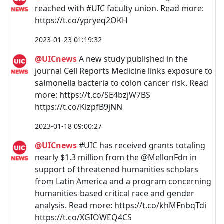
reached with #UIC faculty union. Read more:
https://t.co/ypryeq2OKH
2023-01-23 01:19:32
@UICnews
A new study published in the
journal Cell Reports Medicine links exposure to
salmonella bacteria to colon cancer risk. Read
more: https://t.co/SE4bzjW7BS
https://t.co/KlzpfB9jNN
2023-01-18 09:00:27
@UICnews
#UIC has received grants totaling
nearly $1.3 million from the @MellonFdn in
support of threatened humanities scholars
from Latin America and a program concerning
humanities-based critical race and gender
analysis. Read more: https://t.co/khMFnbqTdi
https://t.co/XGIOWEQ4CS