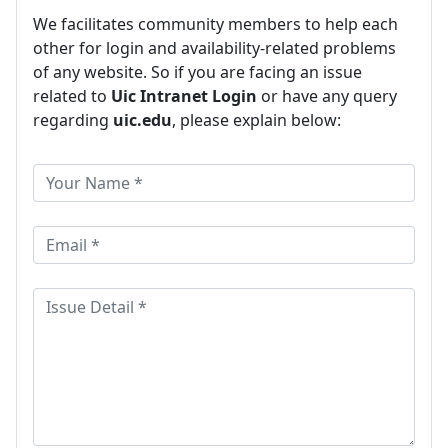
We facilitates community members to help each
other for login and availability-related problems
of any website. So if you are facing an issue
related to
Uic Intranet Login
or have any query
regarding
uic.edu
, please explain below: