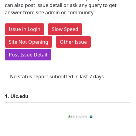
can also post issue detail or ask any query to get
answer from site admin or community.
Issue in Login
Slow Speed
Site Not Opening
Other Issue
Post Issue Detail
No status report submitted in last 7 days.
1.
Uic.edu