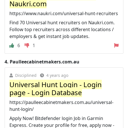
Naukri.com
https://www.naukri.com/universal-hunt-recruiters
Find 70 Universal hunt recruiters on Naukri.com.
Follow top recruiters across different locations /
employers & get instant job updates.
6
1
4.
Paulleecabinetmakers.com.au
Disciplined
4 years ago
Universal Hunt Login - Login
page - Login Database
https://paulleecabinetmakers.com.au/universal-
hunt-login/
Apply Now! Bitdefender login Job in Garmin
Express. Create your profile for free, apply now -