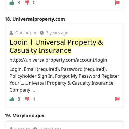
3
0
18.
Universalproperty.com
Outspoken
3 years ago
Login | Universal Property &
Casualty Insurance
https://universalproperty.com/account/login
Login. Email (required). Password (required).
Policyholder Sign In. Forgot My Password Register
Your ... Universal Property & Casualty Insurance
Company ...
8
1
19.
Maryland.gov