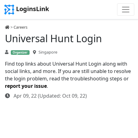
LoginsLink
>
Careers
Universal Hunt Login
Singapore
Organizer
Find top links about Universal Hunt Login along with
social links, and more. If you are still unable to resolve
the login problem, read the troubleshooting steps or
report your issue
.
Apr 09, 22 (Updated: Oct 09, 22)