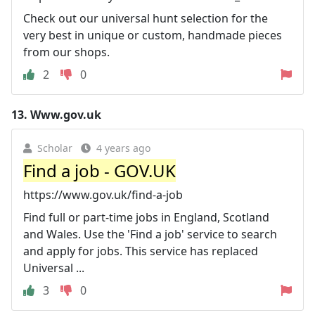
Check out our universal hunt selection for the
very best in unique or custom, handmade pieces
from our shops.
2
0
13.
Www.gov.uk
Scholar
4 years ago
Find a job - GOV.UK
https://www.gov.uk/find-a-job
Find full or part-time jobs in England, Scotland
and Wales. Use the 'Find a job' service to search
and apply for jobs. This service has replaced
Universal ...
3
0