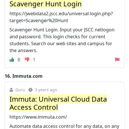
Scavenger Hunt Login
https://jwebdata2.jscc.edu/universal-login.php?
target=Scavenger%20Hunt
Scavenger Hunt Login. Input your JSCC netlogon
and password. This login checks for current
students. Search our web sites and campus for
the answers.
8
1
16.
Immuta.com
Guru
3 years ago
Immuta: Universal Cloud Data
Access Control
https://www.immuta.com/
Automate data access control for any data, on any