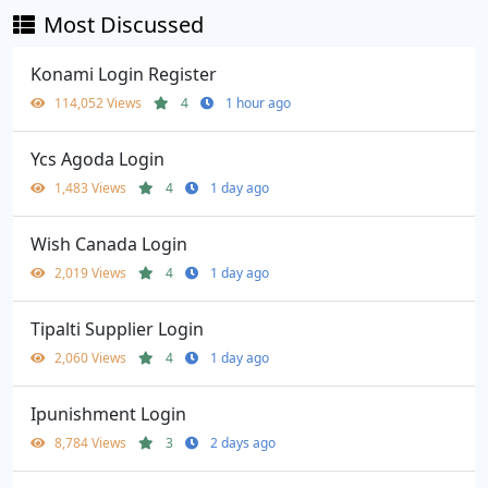
Most Discussed
Konami Login Register
114,052 Views
4
1 hour ago
Ycs Agoda Login
1,483 Views
4
1 day ago
Wish Canada Login
2,019 Views
4
1 day ago
Tipalti Supplier Login
2,060 Views
4
1 day ago
Ipunishment Login
8,784 Views
3
2 days ago