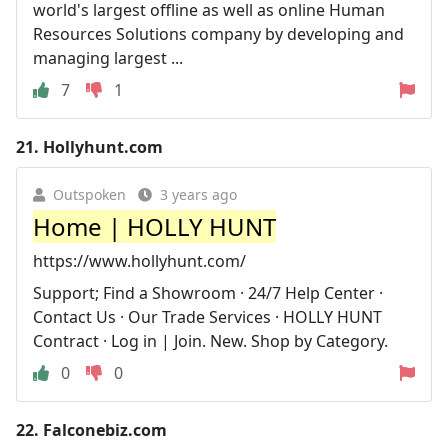
world's largest offline as well as online Human
Resources Solutions company by developing and
managing largest ...
7
1
21.
Hollyhunt.com
Outspoken
3 years ago
Home | HOLLY HUNT
https://www.hollyhunt.com/
Support; Find a Showroom · 24/7 Help Center ·
Contact Us · Our Trade Services · HOLLY HUNT
Contract · Log in | Join. New. Shop by Category.
0
0
22.
Falconebiz.com