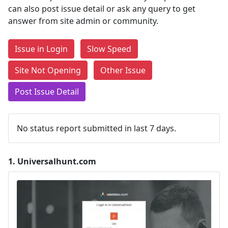
can also post issue detail or ask any query to get
answer from site admin or community.
Issue in Login
Slow Speed
Site Not Opening
Other Issue
Post Issue Detail
No status report submitted in last 7 days.
1.
Universalhunt.com