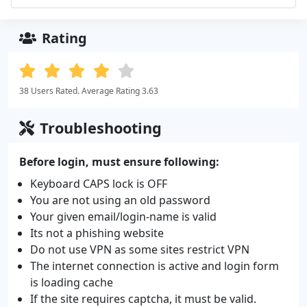
Rating
38 Users Rated. Average Rating 3.63
Troubleshooting
Before login, must ensure following:
Keyboard CAPS lock is OFF
You are not using an old password
Your given email/login-name is valid
Its not a phishing website
Do not use VPN as some sites restrict VPN
The internet connection is active and login form
is loading cache
If the site requires captcha, it must be valid.