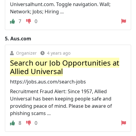
Universalhunt.com. Toggle navigation. Wall;
Network; Jobs; Hiring ...
7
0
5.
Aus.com
Organizer
4 years ago
Search our Job Opportunities at
Allied Universal
https://jobs.aus.com/search-jobs
Recruitment Fraud Alert: Since 1957, Allied
Universal has been keeping people safe and
providing peace of mind. Please be aware of
phishing scams ...
8
0