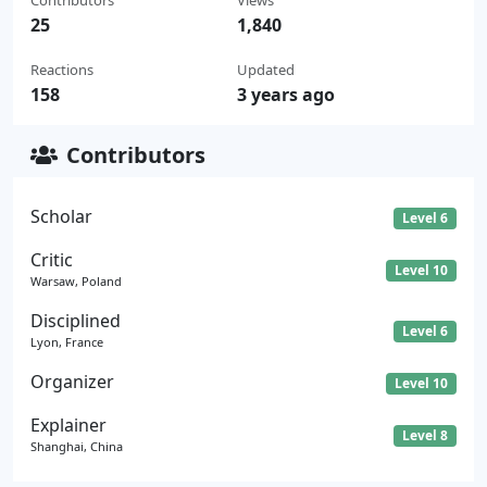
25
1,840
Reactions
Updated
158
3 years ago
Contributors
Scholar
Level 6
Critic
Level 10
Warsaw, Poland
Disciplined
Level 6
Lyon, France
Organizer
Level 10
Explainer
Level 8
Shanghai, China