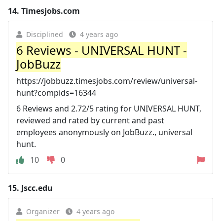
14.
Timesjobs.com
Disciplined
4 years ago
6 Reviews - UNIVERSAL HUNT -
JobBuzz
https://jobbuzz.timesjobs.com/review/universal-
hunt?compids=16344
6 Reviews and 2.72/5 rating for UNIVERSAL HUNT,
reviewed and rated by current and past
employees anonymously on JobBuzz., universal
hunt.
10
0
15.
Jscc.edu
Organizer
4 years ago