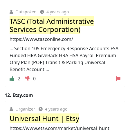
Outspoken
4 years ago
TASC (Total Administrative
Services Corporation)
https://www.tasconline.com/
... Section 105 Emergency Response Accounts FSA
Funded HRA GiveBack HRA HSA Payroll Premium
Only Plan (POP) Transit & Parking Universal
Benefit Account ...
2
0
12.
Etsy.com
Organizer
4 years ago
Universal Hunt | Etsy
https://www.etsy.com/market/universal_hunt