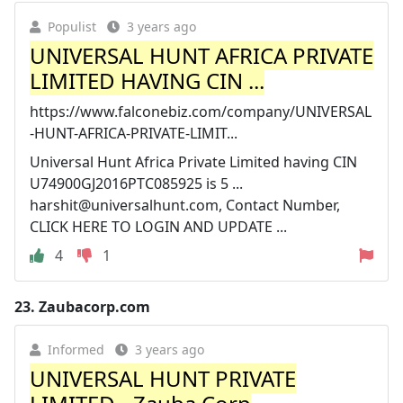
Populist
3 years ago
UNIVERSAL HUNT AFRICA PRIVATE
LIMITED HAVING CIN ...
https://www.falconebiz.com/company/UNIVERSAL
-HUNT-AFRICA-PRIVATE-LIMIT...
Universal Hunt Africa Private Limited having CIN
U74900GJ2016PTC085925 is 5 ...
harshit@universalhunt.com
, Contact Number,
CLICK HERE TO LOGIN AND UPDATE ...
4
1
23.
Zaubacorp.com
Informed
3 years ago
UNIVERSAL HUNT PRIVATE