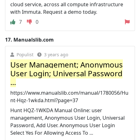
cloud service, across all compute infrastructure
with Immuta. Request a demo today.
7
0
17.
Manualslib.com
Populist
3 years ago
User Management; Anonymous
User Login; Universal Password
...
https://www.manualslib.com/manual/1780056/Hu
nt-Hqz-1wkda.html?page=37
Hunt HQZ-1WKDA Manual Online: user
management, Anonymous User Login, Universal
Password, Add User. Anonymous User Login
Select Yes For Allowing Access To ...