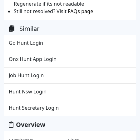
Regenerate if its not readable
Still not resolved? Visit
FAQs page
Similar
Go Hunt Login
Onx Hunt App Login
Job Hunt Login
Hunt Nsw Login
Hunt Secretary Login
Overview
Contributors
Views