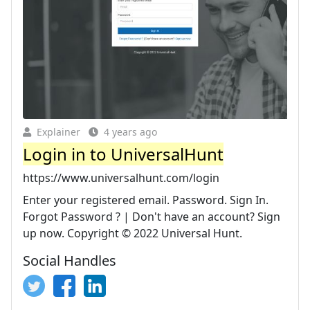
Explainer
4 years ago
Login in to UniversalHunt
https://www.universalhunt.com/login
Enter your registered email. Password. Sign In.
Forgot Password ? | Don't have an account? Sign
up now. Copyright © 2022 Universal Hunt.
Social Handles