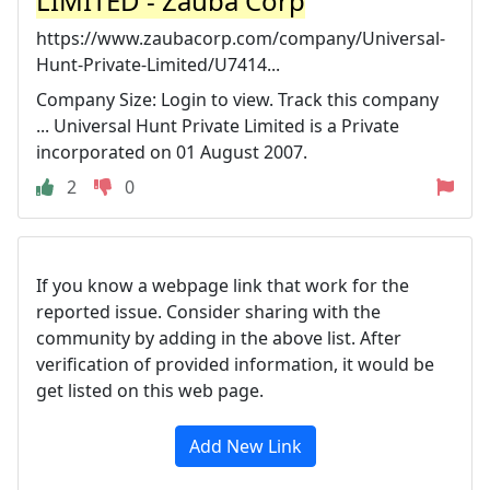
LIMITED - Zauba Corp
https://www.zaubacorp.com/company/Universal-
Hunt-Private-Limited/U7414...
Company Size: Login to view. Track this company
... Universal Hunt Private Limited is a Private
incorporated on 01 August 2007.
2
0
If you know a webpage link that work for the
reported issue. Consider sharing with the
community by adding in the above list. After
verification of provided information, it would be
get listed on this web page.
Add New Link