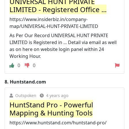
UNIVERSAL HUNT PRIVATE
LIMITED - Registered Office ...
https://www.insiderbiz.in/company-
map/UNIVERSAL-HUNT-PRIVATE-LIMITED
As Per Our Record UNIVERSAL HUNT PRIVATE
LIMITED is Registered in ... Detail via email as well
as on here on website login panel within 24
Working Hour.
0
0
8.
Huntstand.com
Outspoken
4 years ago
HuntStand Pro - Powerful
Mapping & Hunting Tools
https://www.huntstand.com/huntstand-pro/