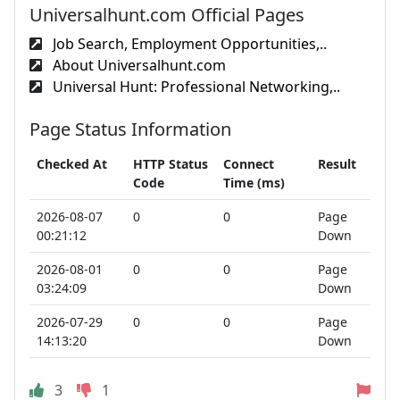
Universalhunt.com Official Pages
Job Search, Employment Opportunities,..
About Universalhunt.com
Universal Hunt: Professional Networking,..
Page Status Information
Checked At
HTTP Status
Connect
Result
Code
Time (ms)
2026-08-07
0
0
Page
00:21:12
Down
2026-08-01
0
0
Page
03:24:09
Down
2026-07-29
0
0
Page
14:13:20
Down
3
1