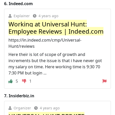
6.
Indeed.com
Explainer
4 years ago
Working at Universal Hunt:
Employee Reviews | Indeed.com
https://in.indeed.com/cmp/Universal-
Hunt/reviews
Here their is lot of scope of growth and
increments but the issue is that i have never got
my salary on time. Here working time is 9:30 70
7:30 PM but login ...
5
1
7.
Insiderbiz.in
Organizer
4 years ago