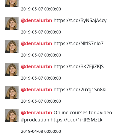
2019-05-07 00:00:00
@dentalurbn
https://t.co/ByN5ajA4cy
2019-05-07 00:00:00
@dentalurbn
https://t.co/NltlS7nlo7
2019-05-07 00:00:00
@dentalurbn
https://t.co/BK7EjiZKJS
2019-05-07 00:00:00
@dentalurbn
https://t.co/2uYg1Sn8ki
2019-05-07 00:00:00
@dentalurbn
Online courses for #video
#prodcution https://t.co/1irIRSMzLk
2019-04-08 00:00:00