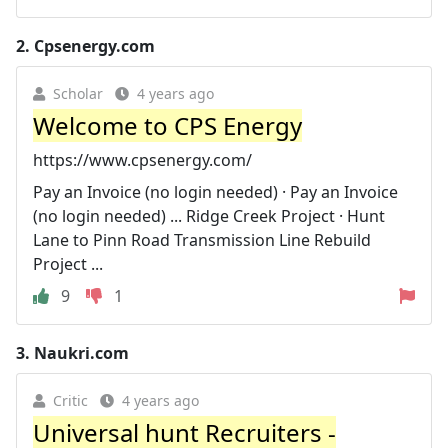
2.
Cpsenergy.com
Scholar
4 years ago
Welcome to CPS Energy
https://www.cpsenergy.com/
Pay an Invoice (no login needed) · Pay an Invoice
(no login needed) ... Ridge Creek Project · Hunt
Lane to Pinn Road Transmission Line Rebuild
Project ...
9
1
3.
Naukri.com
Critic
4 years ago
Universal hunt Recruiters -