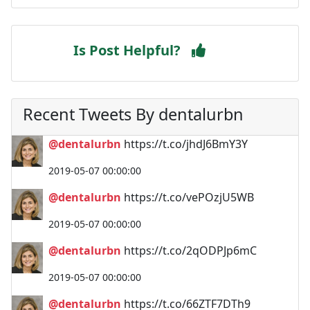
Is Post Helpful?
Recent Tweets By dentalurbn
@dentalurbn
https://t.co/jhdJ6BmY3Y
2019-05-07 00:00:00
@dentalurbn
https://t.co/vePOzjU5WB
2019-05-07 00:00:00
@dentalurbn
https://t.co/2qODPJp6mC
2019-05-07 00:00:00
@dentalurbn
https://t.co/66ZTF7DTh9