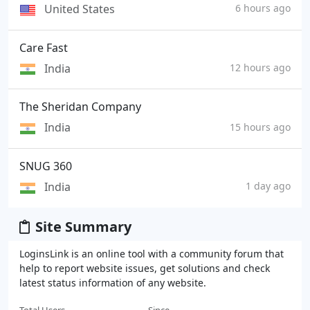
United States
6 hours ago
Care Fast
India
12 hours ago
The Sheridan Company
India
15 hours ago
SNUG 360
India
1 day ago
Site Summary
LoginsLink is an online tool with a community forum that
help to report website issues, get solutions and check
latest status information of any website.
Total Users
Since