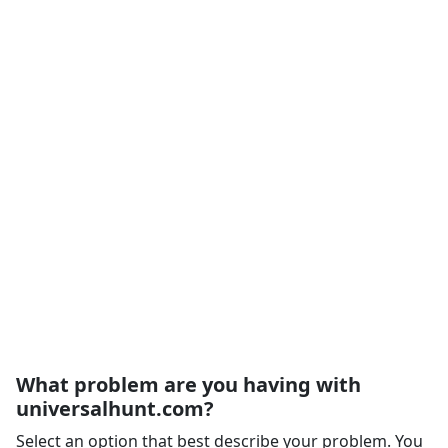
What problem are you having with
universalhunt.com?
Select an option that best describe your problem. You