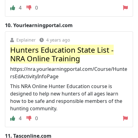
4
0
10.
Yourlearningportal.com
Explainer
4 years ago
Hunters Education State List -
NRA Online Training
https://nra.yourlearningportal.com/Course/Hunte
rsEdActivityInfoPage
This NRA Online Hunter Education course is
designed to help new hunters of all ages learn
how to be safe and responsible members of the
hunting community.
4
0
11.
Tasconline.com