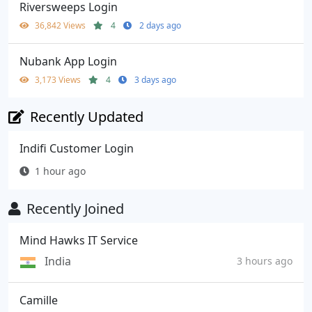
Riversweeps Login
36,842 Views
4
2 days ago
Nubank App Login
3,173 Views
4
3 days ago
Recently Updated
Indifi Customer Login
1 hour ago
Recently Joined
Mind Hawks IT Service
India
3 hours ago
Camille