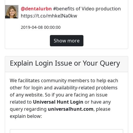
@dentalurbn
#benefits of Video production
https://t.co/mhkeINa0kw
2019-04-08 00:00:00
Show more
Explain Login Issue or Your Query
We facilitates community members to help each
other for login and availability-related problems
of any website. So if you are facing an issue
related to
Universal Hunt Login
or have any
query regarding
universalhunt.com
, please
explain below: