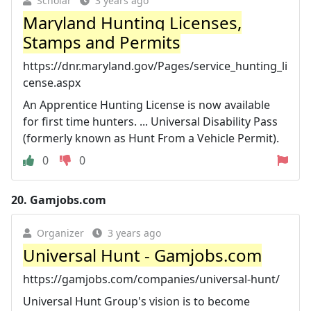
Scholar
3 years ago
Maryland Hunting Licenses,
Stamps and Permits
https://dnr.maryland.gov/Pages/service_hunting_li
cense.aspx
An Apprentice Hunting License is now available
for first time hunters. ... Universal Disability Pass
(formerly known as Hunt From a Vehicle Permit).
0
0
20.
Gamjobs.com
Organizer
3 years ago
Universal Hunt - Gamjobs.com
https://gamjobs.com/companies/universal-hunt/
Universal Hunt Group's vision is to become