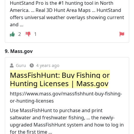
HuntStand Pro is the #1 hunting tool in North
America. ... Real 3D Hunt Area Maps ... HuntStand
offers universal weather overlays showing current
and ...
2
1
9.
Mass.gov
Guru
4 years ago
MassFishHunt: Buy Fishing or
Hunting Licenses | Mass.gov
https://www.mass.gov/massfishhunt-buy-fishing-
or-hunting-licenses
Use MassFishHunt to purchase and print
saltwater and freshwater fishing, ... the newly-
upgraded MassFishHunt system and how to log in
for the first time ...