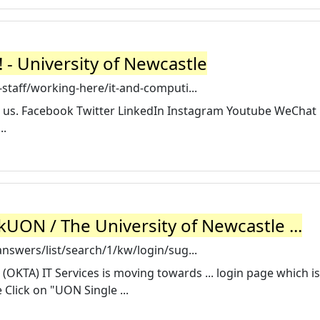
- University of Newcastle
staff/working-here/it-and-computi...
 us. Facebook Twitter LinkedIn Instagram Youtube WeChat
..
skUON / The University of Newcastle ...
nswers/list/search/1/kw/login/sug...
 (OKTA) IT Services is moving towards ... login page which is
lick on "UON Single ...