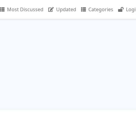
Most Discussed
Updated
Categories
Log