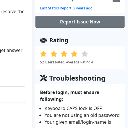
Last Status Report, 3 years ago
 resolve the
Report Issue Now
Rating
 get answer
52 Users Rated. Average Rating 4
Troubleshooting
Before login, must ensure
following:
Keyboard CAPS lock is OFF
You are not using an old password
Your given email/login-name is