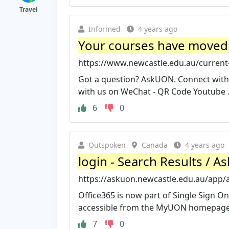
Travel
Informed
4 years ago
Your courses have moved! 
https://www.newcastle.edu.au/current-
Got a question? AskUON. Connect with
with us on WeChat - QR Code Youtube .
6
0
Outspoken
Canada
4 years ago
login - Search Results / A
https://askuon.newcastle.edu.au/app/a
Office365 is now part of Single Sign On
accessible from the MyUON homepage C
7
0