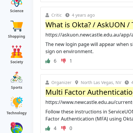
Science
Critic
4 years ago
What is Okta? / AskUON / 
https://askuon.newcastle.edu.au/app/a
Shopping
The new login page will appear when s
sign on environment.
6
1
Society
Organizer
North Las Vegas, NV
Sports
Multi Factor Authenticatio
https://www.newcastle.edu.au/current-
Follow these instructions in ServiceUON
Technology
Factor Authentication (MFA) using Okta V
4
0