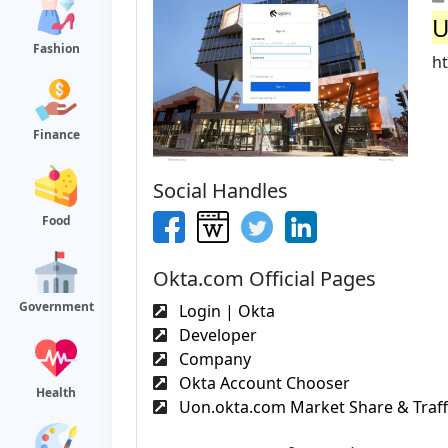
U
Fashion
ht
Finance
Social Handles
Food
Okta.com Official Pages
Government
Login | Okta
Developer
Company
Okta Account Chooser
Health
Uon.okta.com Market Share & Traffi