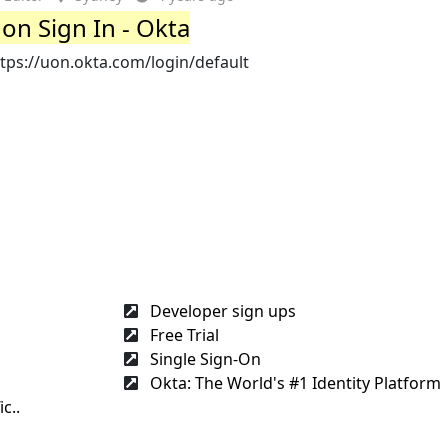
on Sign In - Okta
tps://uon.okta.com/login/default
Developer sign ups
Free Trial
Single Sign-On
Okta: The World's #1 Identity Platform
c..