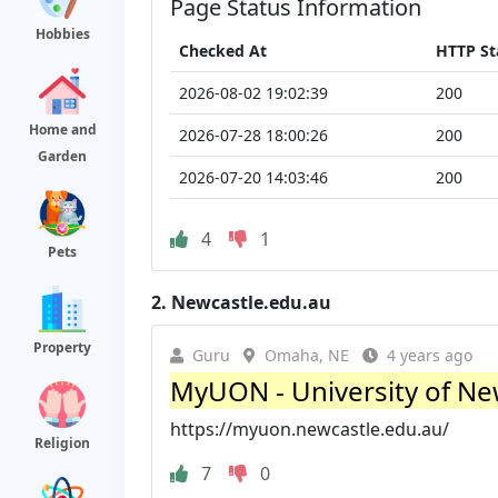
Page Status Information
Hobbies
Checked At
HTTP St
2026-08-02 19:02:39
200
Home and
2026-07-28 18:00:26
200
Garden
2026-07-20 14:03:46
200
4
1
Pets
2.
Newcastle.edu.au
Property
Guru
Omaha, NE
4 years ago
MyUON - University of Ne
https://myuon.newcastle.edu.au/
Religion
7
0