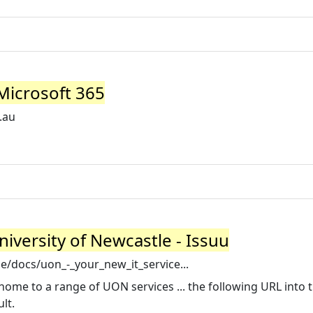
 Microsoft 365
.au
University of Newcastle - Issuu
e/docs/uon_-_your_new_it_service...
me to a range of UON services ... the following URL into 
lt.