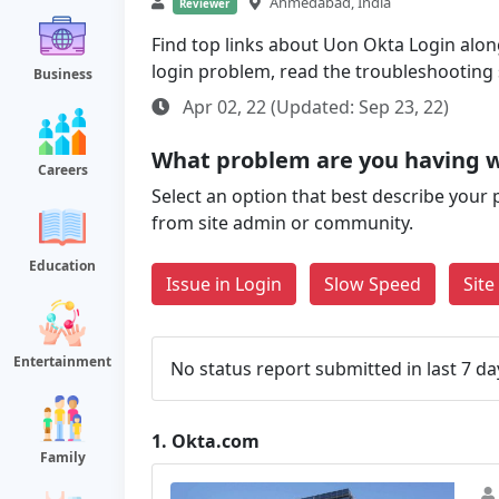
Ahmedabad, India
Reviewer
Find top links about Uon Okta Login along 
login problem, read the troubleshooting
Business
Apr 02, 22 (Updated: Sep 23, 22)
What problem are you having 
Careers
Select an option that best describe your 
from site admin or community.
Education
Issue in Login
Slow Speed
Sit
Entertainment
No status report submitted in last 7 da
1.
Okta.com
Family