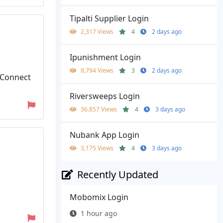
Tipalti Supplier Login
2,317 Views
4
2 days ago
Ipunishment Login
8,794 Views
3
2 days ago
 Connect
Riversweeps Login
36,857 Views
4
3 days ago
Nubank App Login
3,175 Views
4
3 days ago
Recently Updated
Mobomix Login
1 hour ago