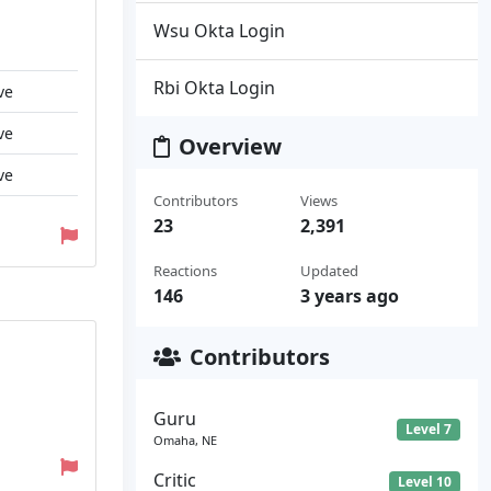
Wsu Okta Login
Rbi Okta Login
ve
ve
Overview
ve
Contributors
Views
23
2,391
Reactions
Updated
146
3 years ago
Contributors
Guru
Level 7
Omaha, NE
Critic
Level 10