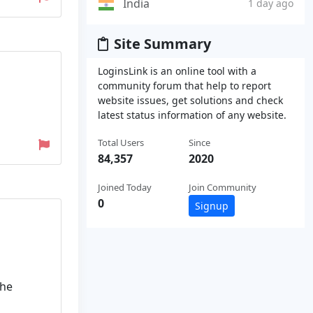
India
1 day ago
Site Summary
LoginsLink is an online tool with a
community forum that help to report
website issues, get solutions and check
latest status information of any website.
Total Users
Since
84,357
2020
Joined Today
Join Community
0
Signup
the