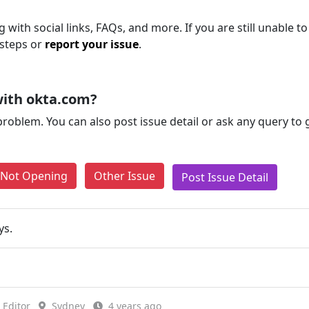
with social links, FAQs, and more. If you are still unable to
 steps or
report your issue
.
with okta.com?
problem. You can also post issue detail or ask any query to
e Not Opening
Other Issue
Post Issue Detail
ys.
Editor
Sydney
4 years ago