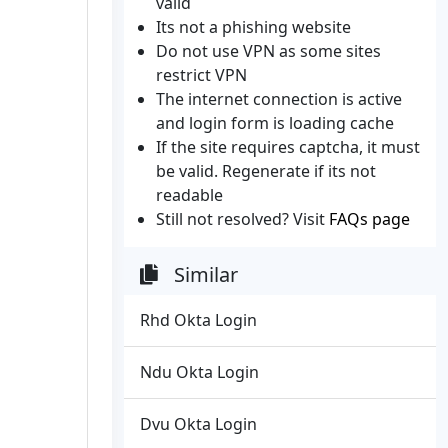
valid
Its not a phishing website
Do not use VPN as some sites
restrict VPN
The internet connection is active
and login form is loading cache
If the site requires captcha, it must
be valid. Regenerate if its not
readable
Still not resolved? Visit
FAQs page
Similar
Rhd Okta Login
Ndu Okta Login
Dvu Okta Login