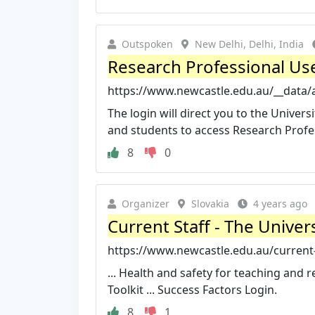
Outspoken
New Delhi, Delhi, India
Research Professional User
https://www.newcastle.edu.au/__data/a
The login will direct you to the Univers
and students to access Research Profess
8
0
Organizer
Slovakia
4 years ago
Current Staff - The Univer
https://www.newcastle.edu.au/current-
... Health and safety for teaching and
Toolkit ... Success Factors Login.
8
1