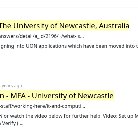
The University of Newcastle, Australia
nswers/detail/a_id/2196/~/what-is...
igning into UON applications which have been moved into t
4 years ago
n - MFA - University of Newcastle
staff/working-here/it-and-computi...
 or watch the video below for further help. Video: Set up M
erify ( ...