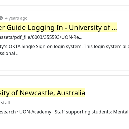
4 years ago
 Guide Logging In - University of ...
ssets/pdf_file/0003/355593/UON-Re...
ity's OKTA Single Sign-on login system. This login system all
ional ...
sity of Newcastle, Australia
staff
 research · UON-Academy · Staff supporting students: Mental