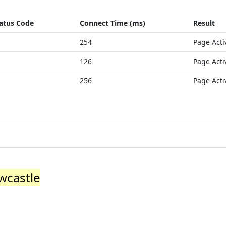
atus Code
Connect Time (ms)
Result
254
Page Acti
126
Page Acti
256
Page Acti
wcastle