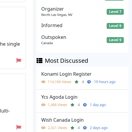
Organizer
Level 7
North Las Vegas, NV
Informed
Level 9
Outspoken
Level 9
he single
Canada
Most Discussed
Konami Login Register
114,166 Views
4
19 hours ago
Ycs Agoda Login
1,486 Views
4
1 day ago
ulti-
Wish Canada Login
2,021 Views
4
2 days ago