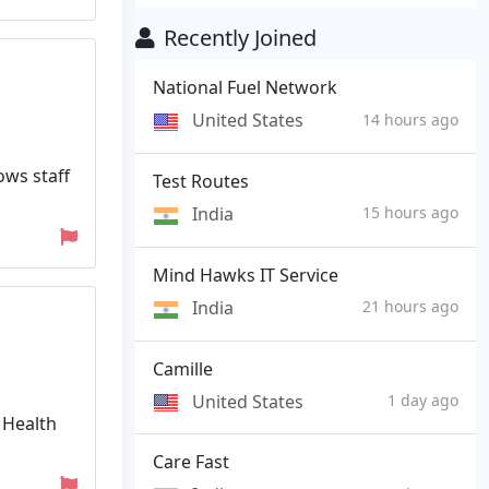
Recently Joined
National Fuel Network
United States
14 hours ago
ows staff
Test Routes
India
15 hours ago
Mind Hawks IT Service
India
21 hours ago
Camille
United States
1 day ago
 Health
Care Fast