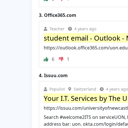
3.
Office365.com
Teacher
4 years ago
student email - Outlook -
https://outlook.office365.com/uon.edu
6
1
4.
Issuu.com
Populist
Switzerland
4 years ago
Your I.T. Services by The 
https://issuu.com/universityofnewcastl
Search #welcome2ITS on serviceUON, ho
address bar: uon. okta.com/login/defau