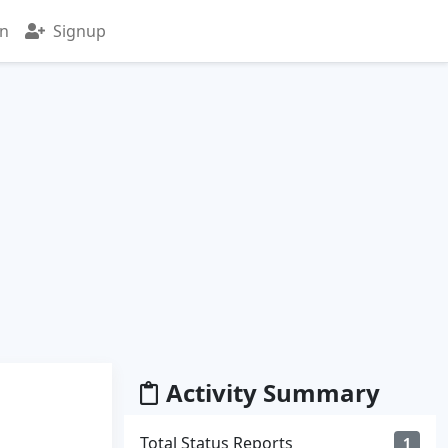
in
Signup
Activity Summary
Total Status Reports
1