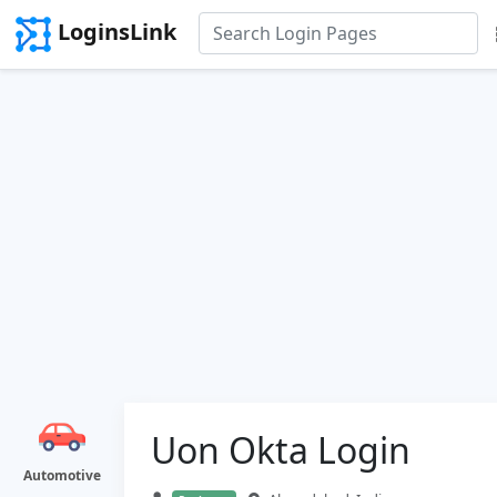
LoginsLink
Uon Okta Login
Automotive