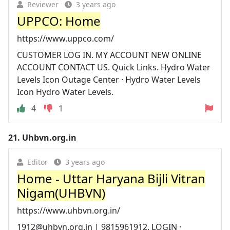
Reviewer
3 years ago
UPPCO: Home
https://www.uppco.com/
CUSTOMER LOG IN. MY ACCOUNT NEW ONLINE
ACCOUNT CONTACT US. Quick Links. Hydro Water
Levels Icon Outage Center · Hydro Water Levels
Icon Hydro Water Levels.
4
1
21.
Uhbvn.org.in
Editor
3 years ago
Home - Uttar Haryana Bijli Vitran
Nigam(UHBVN)
https://www.uhbvn.org.in/
1912@uhbvn.org.in
| 9815961912. LOGIN ·