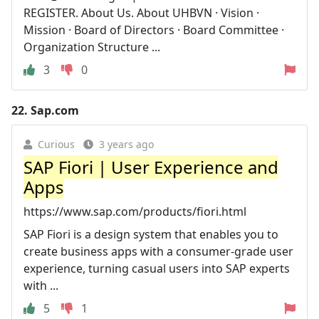
REGISTER. About Us. About UHBVN · Vision ·
Mission · Board of Directors · Board Committee ·
Organization Structure ...
3
0
22.
Sap.com
Curious
3 years ago
SAP Fiori | User Experience and
Apps
https://www.sap.com/products/fiori.html
SAP Fiori is a design system that enables you to
create business apps with a consumer-grade user
experience, turning casual users into SAP experts
with ...
5
1