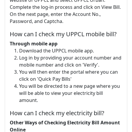
website of UPPCL and select UPPCL Urban.
Complete the log-in process and click on View Bill.
On the next page, enter the Account No.,
Password, and Captcha.
How can I check my UPPCL mobile bill?
Through mobile app
Download the UPPCL mobile app.
Log in by providing your account number and
mobile number and click on 'Verify'.
You will then enter the portal where you can
click on 'Quick Pay Bills'
You will be directed to a new page where you
will be able to view your electricity bill
amount.
How can I check my electricity bill?
Other Ways of Checking Electricity Bill Amount
Online