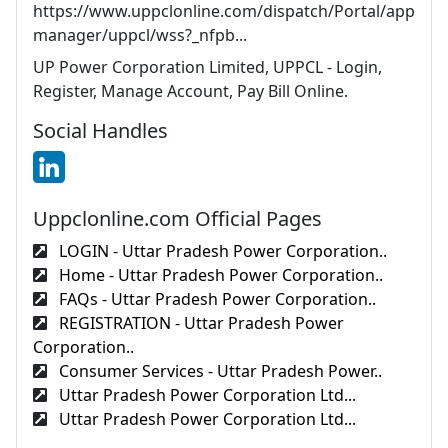
https://www.uppclonline.com/dispatch/Portal/app
manager/uppcl/wss?_nfpb...
UP Power Corporation Limited, UPPCL - Login,
Register, Manage Account, Pay Bill Online.
Social Handles
Uppclonline.com Official Pages
LOGIN - Uttar Pradesh Power Corporation..
Home - Uttar Pradesh Power Corporation..
FAQs - Uttar Pradesh Power Corporation..
REGISTRATION - Uttar Pradesh Power
Corporation..
Consumer Services - Uttar Pradesh Power..
Uttar Pradesh Power Corporation Ltd...
Uttar Pradesh Power Corporation Ltd...