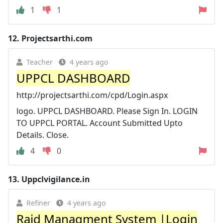
1
1
12.
Projectsarthi.com
Teacher
4 years ago
UPPCL DASHBOARD
http://projectsarthi.com/cpd/Login.aspx
logo. UPPCL DASHBOARD. Please Sign In. LOGIN
TO UPPCL PORTAL. Account Submitted Upto
Details. Close.
4
0
13.
Uppclvigilance.in
Refiner
4 years ago
Raid Managment System |Login