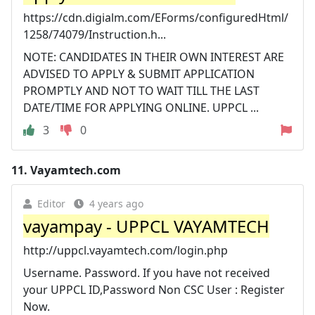
https://cdn.digialm.com/EForms/configuredHtml/
1258/74079/Instruction.h...
NOTE: CANDIDATES IN THEIR OWN INTEREST ARE
ADVISED TO APPLY & SUBMIT APPLICATION
PROMPTLY AND NOT TO WAIT TILL THE LAST
DATE/TIME FOR APPLYING ONLINE. UPPCL ...
3
0
11.
Vayamtech.com
Editor
4 years ago
vayampay - UPPCL VAYAMTECH
http://uppcl.vayamtech.com/login.php
Username. Password. If you have not received
your UPPCL ID,Password Non CSC User : Register
Now.