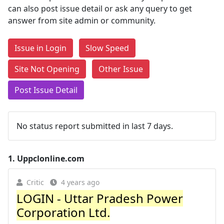
can also post issue detail or ask any query to get
answer from site admin or community.
Issue in Login
Slow Speed
Site Not Opening
Other Issue
Post Issue Detail
No status report submitted in last 7 days.
1.
Uppclonline.com
Critic
4 years ago
LOGIN - Uttar Pradesh Power
Corporation Ltd.