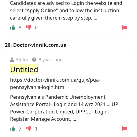
Candidates are advised to Login the website and
select "Apply Online" and follow the instruction
carefully given therein step by step, ...
8
0
26.
Doctor-vinnik.com.ua
Editor
3 years ago
Untitled
https://doctor-vinnik.com.ua/gujx/pua-
pennsylvania-login.htm
Pennsylvania's Pandemic Unemployment
Assistance Portal - Login and 14 wrz 2021 ... UP
Power Corporation Limited, UPPCL - Login,
Register, Manage Account, ...
7
1