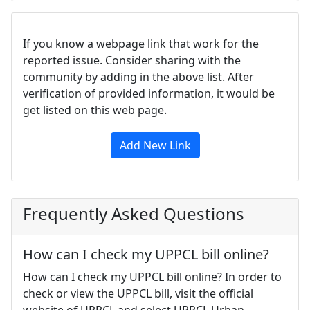
If you know a webpage link that work for the
reported issue. Consider sharing with the
community by adding in the above list. After
verification of provided information, it would be
get listed on this web page.
Add New Link
Frequently Asked Questions
How can I check my UPPCL bill online?
How can I check my UPPCL bill online? In order to
check or view the UPPCL bill, visit the official