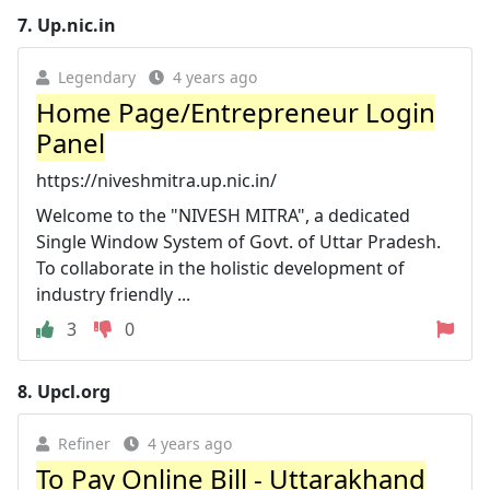
7.
Up.nic.in
Legendary
4 years ago
Home Page/Entrepreneur Login
Panel
https://niveshmitra.up.nic.in/
Welcome to the "NIVESH MITRA", a dedicated
Single Window System of Govt. of Uttar Pradesh.
To collaborate in the holistic development of
industry friendly ...
3
0
8.
Upcl.org
Refiner
4 years ago
To Pay Online Bill - Uttarakhand