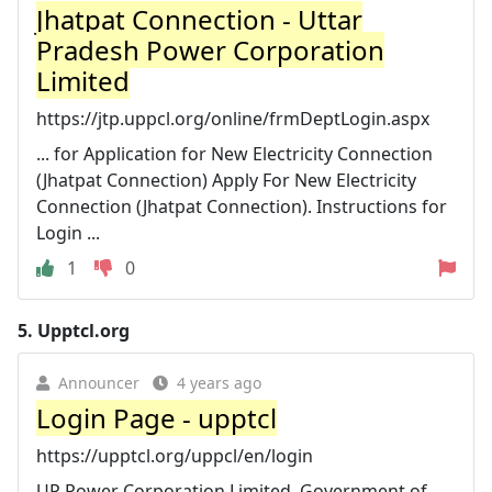
Jhatpat Connection - Uttar
Pradesh Power Corporation
Limited
https://jtp.uppcl.org/online/frmDeptLogin.aspx
... for Application for New Electricity Connection
(Jhatpat Connection) Apply For New Electricity
Connection (Jhatpat Connection). Instructions for
Login ...
1
0
5.
Upptcl.org
Announcer
4 years ago
Login Page - upptcl
https://upptcl.org/uppcl/en/login
UP Power Corporation Limited. Government of