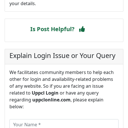
your details.
Is Post Helpful?
Explain Login Issue or Your Query
We facilitates community members to help each
other for login and availability-related problems
of any website. So if you are facing an issue
related to
Uppcl Login
or have any query
regarding
uppclonline.com
, please explain
below: