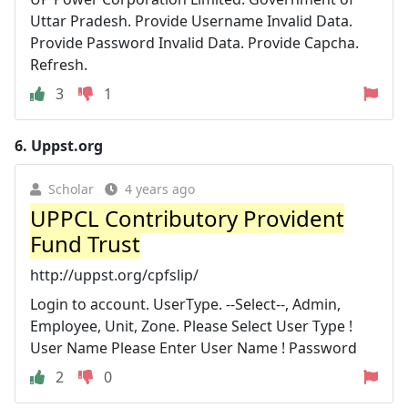
Uttar Pradesh. Provide Username Invalid Data.
Provide Password Invalid Data. Provide Capcha.
Refresh.
3
1
6.
Uppst.org
Scholar
4 years ago
UPPCL Contributory Provident
Fund Trust
http://uppst.org/cpfslip/
Login to account. UserType. --Select--, Admin,
Employee, Unit, Zone. Please Select User Type !
User Name Please Enter User Name ! Password
2
0