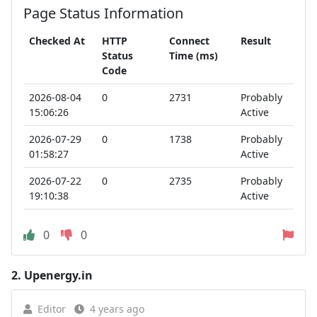
Page Status Information
Checked At
HTTP
Connect
Result
Status
Time (ms)
Code
2026-08-04
0
2731
Probably
15:06:26
Active
2026-07-29
0
1738
Probably
01:58:27
Active
2026-07-22
0
2735
Probably
19:10:38
Active
0
0
2.
Upenergy.in
Editor
4 years ago