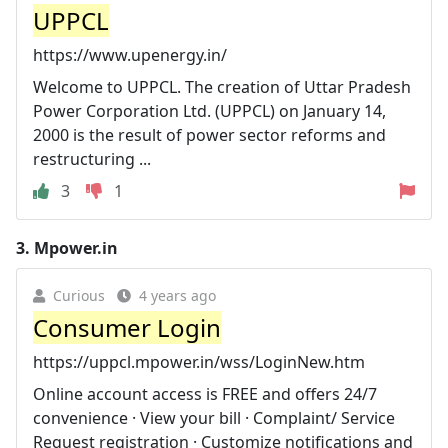
UPPCL
https://www.upenergy.in/
Welcome to UPPCL. The creation of Uttar Pradesh
Power Corporation Ltd. (UPPCL) on January 14,
2000 is the result of power sector reforms and
restructuring ...
3
1
3.
Mpower.in
Curious
4 years ago
Consumer Login
https://uppcl.mpower.in/wss/LoginNew.htm
Online account access is FREE and offers 24/7
convenience · View your bill · Complaint/ Service
Request registration · Customize notifications and