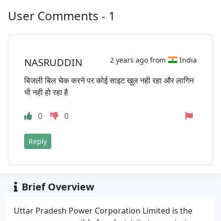
User Comments - 1
2 years ago from
India
NASRUDDIN
बिजली बिल चेक करने पर कोई साइट खुल नही रहा और लागिन
भी नही हो रहा है
0
0
Reply
Brief Overview
Uttar Pradesh Power Corporation Limited is the