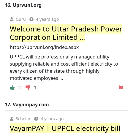
16.
Uprvunl.org
Guru
4 years ago
Welcome to Uttar Pradesh Power
Corporation Limited ...
https://uprvunl.org/index.aspx
UPPCL will be professionally managed utility
supplying reliable and cost efficient electricity to
every citizen of the state through highly
motivated employees ...
2
1
17.
Vayampay.com
Scholar
4 years ago
VayamPAY | UPPCL electricity bill