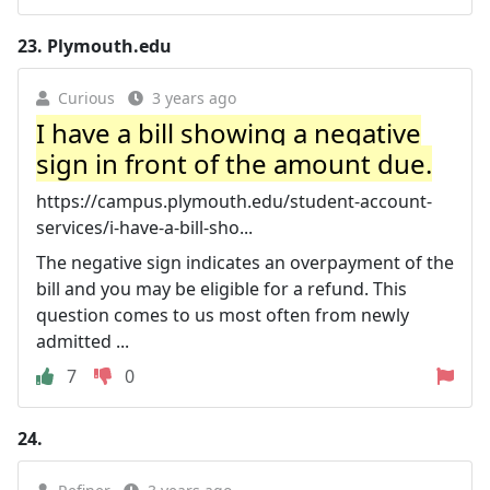
23.
Plymouth.edu
Curious
3 years ago
I have a bill showing a negative
sign in front of the amount due.
https://campus.plymouth.edu/student-account-
services/i-have-a-bill-sho...
The negative sign indicates an overpayment of the
bill and you may be eligible for a refund. This
question comes to us most often from newly
admitted ...
7
0
24.