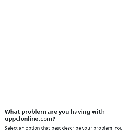
What problem are you having with
uppclonline.com?
Select an option that best describe your problem. You