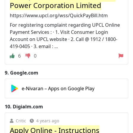
Power Corporation Limited
https://www.upcl.org/wss/QuickPayBill.htm
For registering complaint regarding UPCL Online
Payment Services : · 1. Visit Consumer Login
Account on UPCL website · 2. Call @ 1912 / 1800-
419-0405 · 3. email : ...
6
0
9.
Google.com
e-Nivaran – Apps on Google Play
10.
Digialm.com
Critic
4 years ago
Apply Online - Instructions