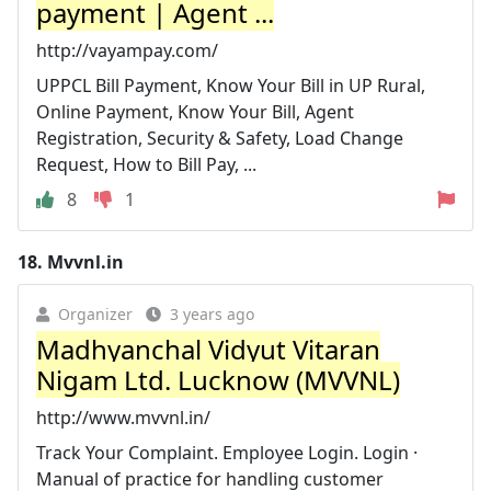
payment | Agent ...
http://vayampay.com/
UPPCL Bill Payment, Know Your Bill in UP Rural,
Online Payment, Know Your Bill, Agent
Registration, Security & Safety, Load Change
Request, How to Bill Pay, ...
8
1
18.
Mvvnl.in
Organizer
3 years ago
Madhyanchal Vidyut Vitaran
Nigam Ltd. Lucknow (MVVNL)
http://www.mvvnl.in/
Track Your Complaint. Employee Login. Login ·
Manual of practice for handling customer