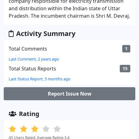
company responsible for electricity transmission
and distribution within the Indian state of Uttar
Pradesh. The incumbent chairman is Shri M. Devraj.
Activity Summary
Total Comments
1
Last Comment, 2 years ago
Total Status Reports
15
Last Status Report, 5 months ago
Report Issue Now
Rating
45 Users Rated. Average Rating 3.4