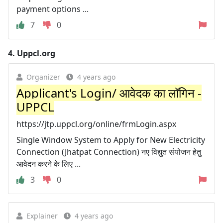
payment options ...
7
0
4.
Uppcl.org
Organizer
4 years ago
Applicant's Login/ आवेदक का लॉगिन -
UPPCL
https://jtp.uppcl.org/online/frmLogin.aspx
Single Window System to Apply for New Electricity
Connection (Jhatpat Connection) नए विद्युत संयोजन हेतु
आवेदन करने के लिए ...
3
0
Explainer
4 years ago