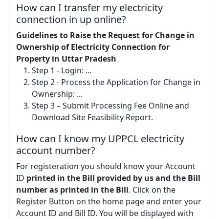
How can I transfer my electricity
connection in up online?
Guidelines to Raise the Request for Change in
Ownership of Electricity Connection for
Property in Uttar Pradesh
Step 1 - Login: ...
Step 2 - Process the Application for Change in
Ownership: ...
Step 3 – Submit Processing Fee Online and
Download Site Feasibility Report.
How can I know my UPPCL electricity
account number?
For registeration you should know your Account
ID
printed in the Bill provided by us and the Bill
number as printed in the Bill
. Click on the
Register Button on the home page and enter your
Account ID and Bill ID. You will be displayed with