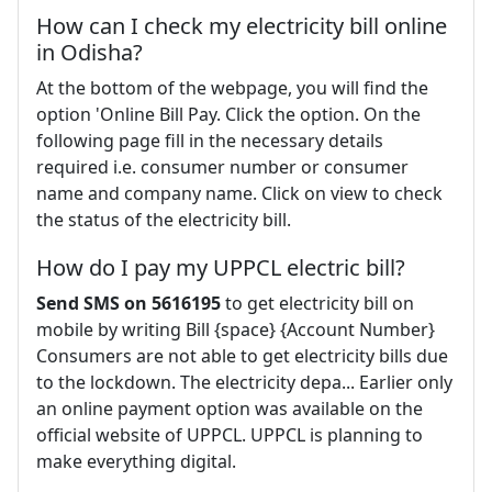
How can I check my electricity bill online
in Odisha?
At the bottom of the webpage, you will find the
option 'Online Bill Pay. Click the option. On the
following page fill in the necessary details
required i.e. consumer number or consumer
name and company name. Click on view to check
the status of the electricity bill.
How do I pay my UPPCL electric bill?
Send SMS on 5616195
to get electricity bill on
mobile by writing Bill {space} {Account Number}
Consumers are not able to get electricity bills due
to the lockdown. The electricity depa... Earlier only
an online payment option was available on the
official website of UPPCL. UPPCL is planning to
make everything digital.