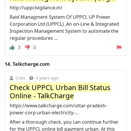
http://uppclvigilance.in/
Raid Managment System Of UPPCl, UP Power
Corporation Ltd (UPPCL) ,An on-Line & Integrated
Inspection Management System to automate the
regular procedures ...
3
0
14.
Talkcharge.com
Critic
4 years ago
Check UPPCL Urban Bill Status
Online - TalkCharge
https://www.talkcharge.com/uttar-pradesh-
power-corp-urban-electricity-...
After a thorough check, you can continue further
for the UPPCL online bill payment urban. At this