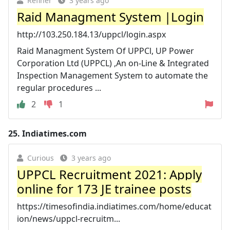
Refiner
3 years ago
Raid Managment System |Login
http://103.250.184.13/uppcl/login.aspx
Raid Managment System Of UPPCl, UP Power
Corporation Ltd (UPPCL) ,An on-Line & Integrated
Inspection Management System to automate the
regular procedures ...
2
1
25.
Indiatimes.com
Curious
3 years ago
UPPCL Recruitment 2021: Apply
online for 173 JE trainee posts
https://timesofindia.indiatimes.com/home/educat
ion/news/uppcl-recruitm...