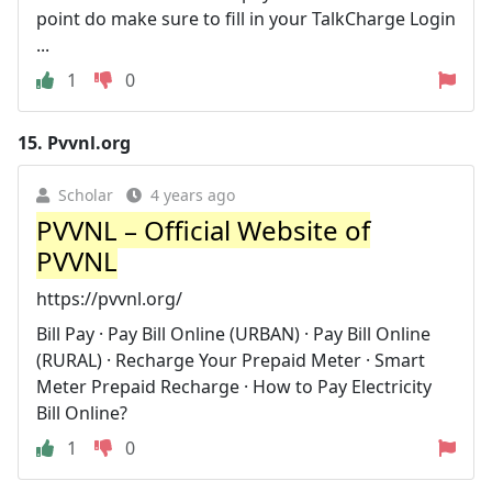
point do make sure to fill in your TalkCharge Login
...
1
0
15.
Pvvnl.org
Scholar
4 years ago
PVVNL – Official Website of
PVVNL
https://pvvnl.org/
Bill Pay · Pay Bill Online (URBAN) · Pay Bill Online
(RURAL) · Recharge Your Prepaid Meter · Smart
Meter Prepaid Recharge · How to Pay Electricity
Bill Online?
1
0