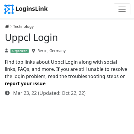
LoginsLink
>
Technology
Uppcl Login
Berlin, Germany
Organizer
Find top links about Uppcl Login along with social
links, FAQs, and more. If you are still unable to resolve
the login problem, read the troubleshooting steps or
report your issue
.
Mar 23, 22 (Updated: Oct 22, 22)