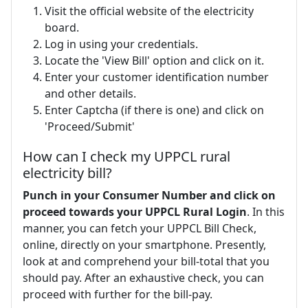
Visit the official website of the electricity
board.
Log in using your credentials.
Locate the 'View Bill' option and click on it.
Enter your customer identification number
and other details.
Enter Captcha (if there is one) and click on
'Proceed/Submit'
How can I check my UPPCL rural
electricity bill?
Punch in your Consumer Number and click on
proceed towards your UPPCL Rural Login
. In this
manner, you can fetch your UPPCL Bill Check,
online, directly on your smartphone. Presently,
look at and comprehend your bill-total that you
should pay. After an exhaustive check, you can
proceed with further for the bill-pay.