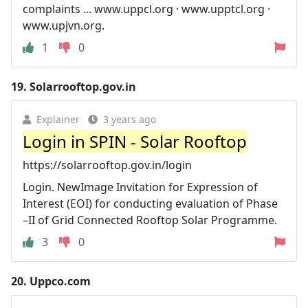
complaints ... www.uppcl.org · www.upptcl.org ·
www.upjvn.org.
1
0
19.
Solarrooftop.gov.in
Explainer
3 years ago
Login in SPIN - Solar Rooftop
https://solarrooftop.gov.in/login
Login. NewImage Invitation for Expression of
Interest (EOI) for conducting evaluation of Phase
–II of Grid Connected Rooftop Solar Programme.
3
0
20.
Uppco.com