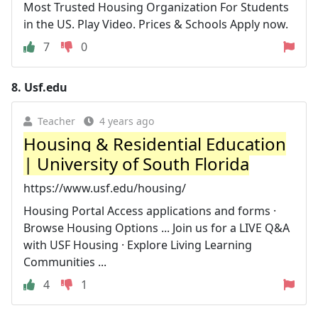
Most Trusted Housing Organization For Students
in the US. Play Video. Prices & Schools Apply now.
7
0
8.
Usf.edu
Teacher
4 years ago
Housing & Residential Education
| University of South Florida
https://www.usf.edu/housing/
Housing Portal Access applications and forms ·
Browse Housing Options ... Join us for a LIVE Q&A
with USF Housing · Explore Living Learning
Communities ...
4
1