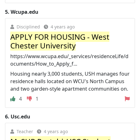
5.
Wcupa.edu
Disciplined
4 years ago
APPLY FOR HOUSING - West
Chester University
https://www.wcupa.edu/_services/residenceLife/d
ocuments/How_to_Apply_f...
Housing nearly 3,000 students, USH manages four
residence halls located on WCU's North Campus
and two garden-style apartment communities on.
4
1
6.
Usc.edu
Teacher
4 years ago