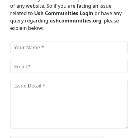
of any website. So if you are facing an issue
related to
Ush Communities Login
or have any
query regarding
ushcommunities.org
, please
explain below: