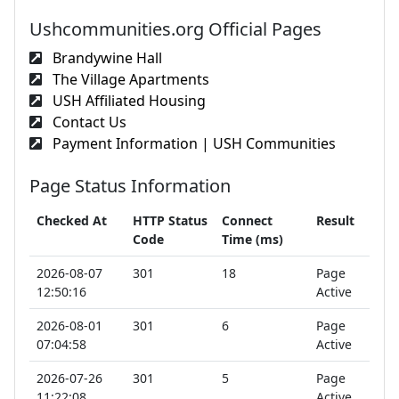
Ushcommunities.org Official Pages
Brandywine Hall
The Village Apartments
USH Affiliated Housing
Contact Us
Payment Information | USH Communities
Page Status Information
Checked At
HTTP Status
Connect
Result
Code
Time (ms)
2026-08-07
301
18
Page
12:50:16
Active
2026-08-01
301
6
Page
07:04:58
Active
2026-07-26
301
5
Page
11:22:08
Active