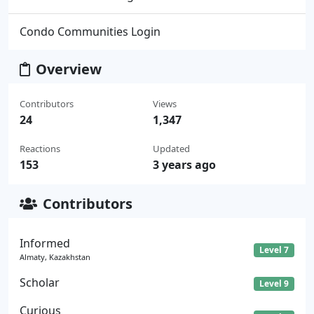
Condo Communities Login
Overview
Contributors
Views
24
1,347
Reactions
Updated
153
3 years ago
Contributors
Informed
Level 7
Almaty, Kazakhstan
Scholar
Level 9
Curious