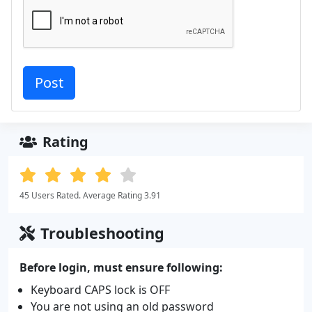
Rating
45 Users Rated. Average Rating 3.91
Troubleshooting
Before login, must ensure following:
Keyboard CAPS lock is OFF
You are not using an old password