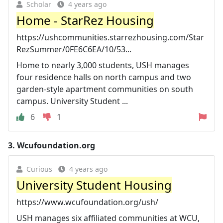
Scholar
4 years ago
Home - StarRez Housing
https://ushcommunities.starrezhousing.com/Star
RezSummer/0FE6C6EA/10/53...
Home to nearly 3,000 students, USH manages
four residence halls on north campus and two
garden-style apartment communities on south
campus. University Student ...
6
1
3.
Wcufoundation.org
Curious
4 years ago
University Student Housing
https://www.wcufoundation.org/ush/
USH manages six affiliated communities at WCU,