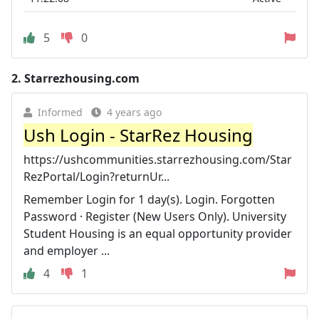
5
0
2.
Starrezhousing.com
Informed
4 years ago
Ush Login - StarRez Housing
https://ushcommunities.starrezhousing.com/Star
RezPortal/Login?returnUr...
Remember Login for 1 day(s). Login. Forgotten
Password · Register (New Users Only). University
Student Housing is an equal opportunity provider
and employer ...
4
1