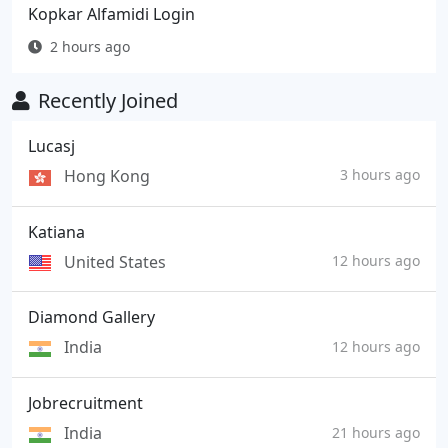
Kopkar Alfamidi Login
2 hours ago
Recently Joined
Lucasj
Hong Kong
3 hours ago
Katiana
United States
12 hours ago
Diamond Gallery
India
12 hours ago
Jobrecruitment
India
21 hours ago