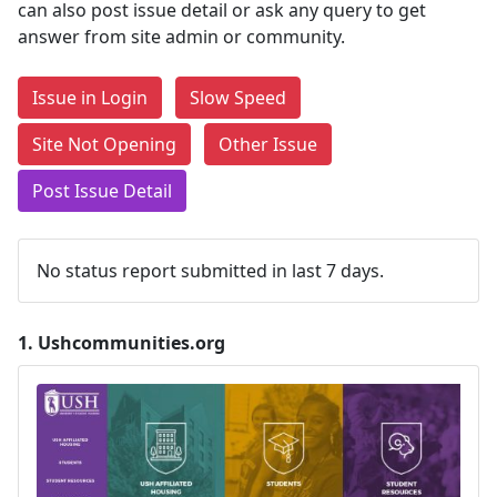
can also post issue detail or ask any query to get
answer from site admin or community.
Issue in Login
Slow Speed
Site Not Opening
Other Issue
Post Issue Detail
No status report submitted in last 7 days.
1.
Ushcommunities.org