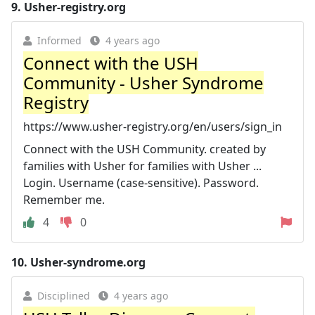
9.
Usher-registry.org
Informed
4 years ago
Connect with the USH
Community - Usher Syndrome
Registry
https://www.usher-registry.org/en/users/sign_in
Connect with the USH Community. created by
families with Usher for families with Usher ...
Login. Username (case-sensitive). Password.
Remember me.
4
0
10.
Usher-syndrome.org
Disciplined
4 years ago