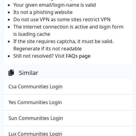
Your given email/login-name is valid
Its not a phishing website
Do not use VPN as some sites restrict VPN
The internet connection is active and login form
is loading cache
If the site requires captcha, it must be valid.
Regenerate if its not readable
Still not resolved? Visit
FAQs page
Similar
Csa Communities Login
Yes Communities Login
Sun Communities Login
Lux Communities Login