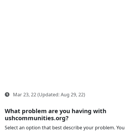
Mar 23, 22 (Updated: Aug 29, 22)
What problem are you having with
ushcommunities.org?
Select an option that best describe your problem. You