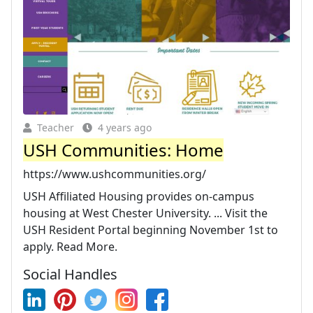
Teacher
4 years ago
USH Communities: Home
https://www.ushcommunities.org/
USH Affiliated Housing provides on-campus
housing at West Chester University. ... Visit the
USH Resident Portal beginning November 1st to
apply. Read More.
Social Handles