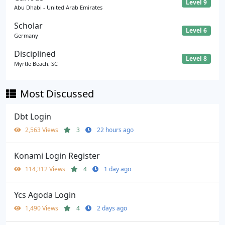
Level 9
Abu Dhabi - United Arab Emirates
Scholar
Level 6
Germany
Disciplined
Level 8
Myrtle Beach, SC
Most Discussed
Dbt Login
2,563 Views
3
22 hours ago
Konami Login Register
114,312 Views
4
1 day ago
Ycs Agoda Login
1,490 Views
4
2 days ago