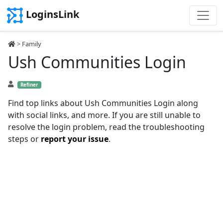
LoginsLink
>
Family
Ush Communities Login
Refiner
Find top links about Ush Communities Login along
with social links, and more. If you are still unable to
resolve the login problem, read the troubleshooting
steps or
report your issue
.