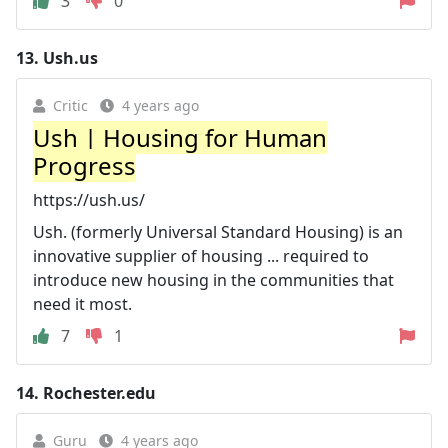
3
0
13.
Ush.us
Critic
4 years ago
Ush | Housing for Human
Progress
https://ush.us/
Ush. (formerly Universal Standard Housing) is an
innovative supplier of housing ... required to
introduce new housing in the communities that
need it most.
7
1
14.
Rochester.edu
Guru
4 years ago