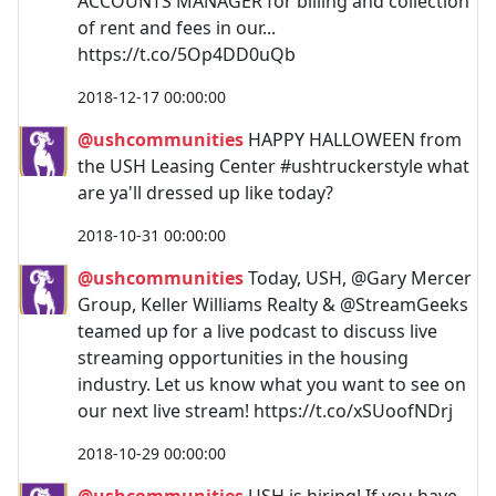
ACCOUNTS MANAGER for billing and collection
of rent and fees in our...
https://t.co/5Op4DD0uQb
2018-12-17 00:00:00
@ushcommunities
HAPPY HALLOWEEN from
the USH Leasing Center #ushtruckerstyle what
are ya'll dressed up like today?
2018-10-31 00:00:00
@ushcommunities
Today, USH, @Gary Mercer
Group, Keller Williams Realty & @StreamGeeks
teamed up for a live podcast to discuss live
streaming opportunities in the housing
industry. Let us know what you want to see on
our next live stream! https://t.co/xSUoofNDrj
2018-10-29 00:00:00
@ushcommunities
USH is hiring! If you have