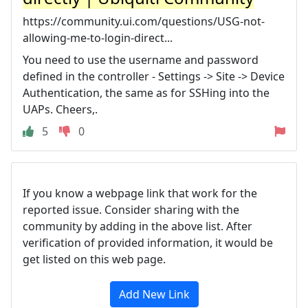
https://community.ui.com/questions/USG-not-
allowing-me-to-login-direct...
You need to use the username and password
defined in the controller - Settings -> Site -> Device
Authentication, the same as for SSHing into the
UAPs. Cheers,.
5
0
If you know a webpage link that work for the
reported issue. Consider sharing with the
community by adding in the above list. After
verification of provided information, it would be
get listed on this web page.
Add New Link