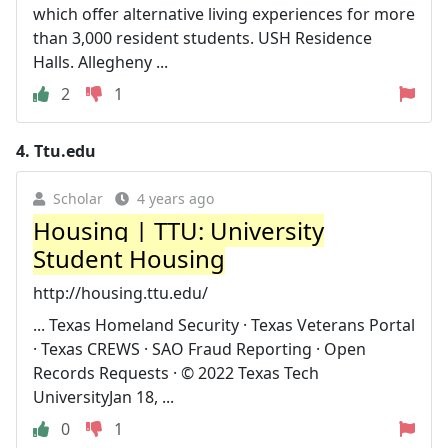
which offer alternative living experiences for more
than 3,000 resident students. USH Residence
Halls. Allegheny ...
2
1
4.
Ttu.edu
Scholar
4 years ago
Housing | TTU: University
Student Housing
http://housing.ttu.edu/
... Texas Homeland Security · Texas Veterans Portal
· Texas CREWS · SAO Fraud Reporting · Open
Records Requests · © 2022 Texas Tech
UniversityJan 18, ...
0
1