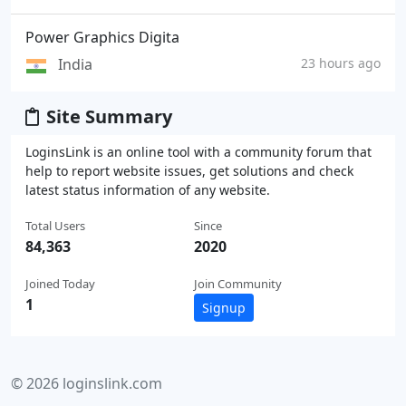
Power Graphics Digita
India
23 hours ago
Site Summary
LoginsLink is an online tool with a community forum that
help to report website issues, get solutions and check
latest status information of any website.
Total Users
Since
84,363
2020
Joined Today
Join Community
1
Signup
© 2026 loginslink.com