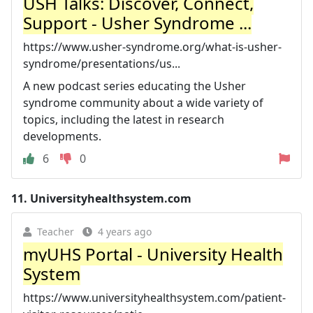
USH Talks: Discover, Connect,
Support - Usher Syndrome ...
https://www.usher-syndrome.org/what-is-usher-
syndrome/presentations/us...
A new podcast series educating the Usher
syndrome community about a wide variety of
topics, including the latest in research
developments.
6
0
11.
Universityhealthsystem.com
Teacher
4 years ago
myUHS Portal - University Health
System
https://www.universityhealthsystem.com/patient-