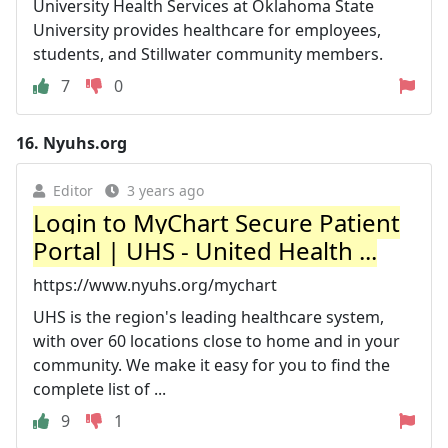
University Health Services at Oklahoma State
University provides healthcare for employees,
students, and Stillwater community members.
7
0
16.
Nyuhs.org
Editor
3 years ago
Login to MyChart Secure Patient
Portal | UHS - United Health ...
https://www.nyuhs.org/mychart
UHS is the region's leading healthcare system,
with over 60 locations close to home and in your
community. We make it easy for you to find the
complete list of ...
9
1