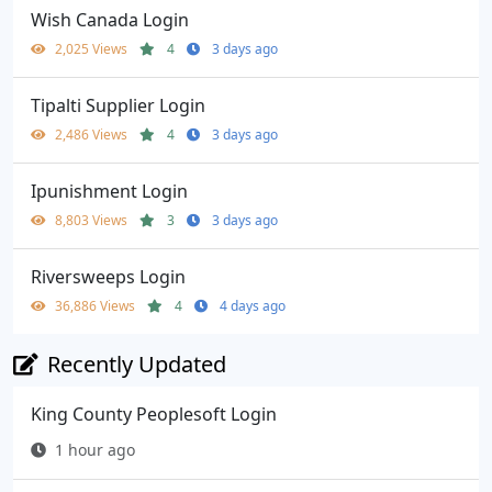
Wish Canada Login
2,025 Views
4
3 days ago
Tipalti Supplier Login
2,486 Views
4
3 days ago
Ipunishment Login
8,803 Views
3
3 days ago
Riversweeps Login
36,886 Views
4
4 days ago
Recently Updated
King County Peoplesoft Login
1 hour ago