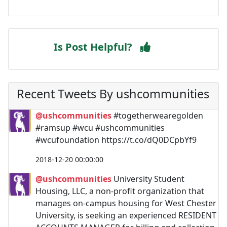
Is Post Helpful?
Recent Tweets By ushcommunities
@ushcommunities
#togetherwearegolden
#ramsup #wcu #ushcommunities
#wcufoundation https://t.co/dQ0DCpbYf9
2018-12-20 00:00:00
@ushcommunities
University Student
Housing, LLC, a non-profit organization that
manages on-campus housing for West Chester
University, is seeking an experienced RESIDENT