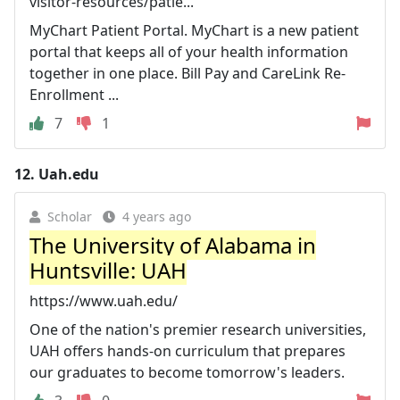
visitor-resources/patie...
MyChart Patient Portal. MyChart is a new patient
portal that keeps all of your health information
together in one place. Bill Pay and CareLink Re-
Enrollment ...
7
1
12.
Uah.edu
Scholar
4 years ago
The University of Alabama in
Huntsville: UAH
https://www.uah.edu/
One of the nation's premier research universities,
UAH offers hands-on curriculum that prepares
our graduates to become tomorrow's leaders.