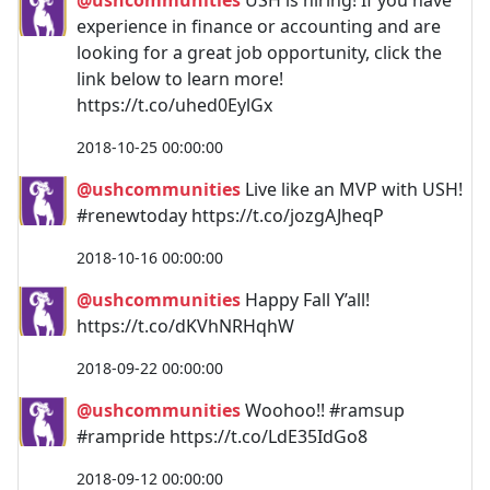
experience in finance or accounting and are
looking for a great job opportunity, click the
link below to learn more!
https://t.co/uhed0EylGx
2018-10-25 00:00:00
@ushcommunities
Live like an MVP with USH!
#renewtoday https://t.co/jozgAJheqP
2018-10-16 00:00:00
@ushcommunities
Happy Fall Y’all!
https://t.co/dKVhNRHqhW
2018-09-22 00:00:00
@ushcommunities
Woohoo!! #ramsup
#rampride https://t.co/LdE35IdGo8
2018-09-12 00:00:00