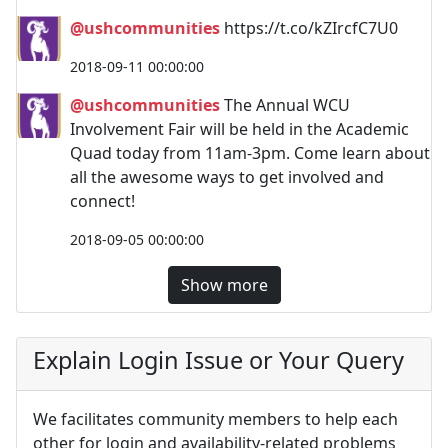
@ushcommunities
https://t.co/kZIrcfC7U0
2018-09-11 00:00:00
@ushcommunities
The Annual WCU
Involvement Fair will be held in the Academic
Quad today from 11am-3pm. Come learn about
all the awesome ways to get involved and
connect!
2018-09-05 00:00:00
Show more
Explain Login Issue or Your Query
We facilitates community members to help each
other for login and availability-related problems