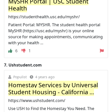
MySHR Portal | USC Student
Health
https://studenthealth.usc.edu/myshr/
Patient Portal: MYSHR. The student health portal
MySHR (https://usc.edu/myshr) is your online
source for making appointments, communicating
with your health ...
6
1
7.
Ushstudent.com
Populist
4 years ago
Homestay Services by Universal
Student Housing - California ...
https://www.ushstudent.com/
Use USH to Find the Homestay You Need. The