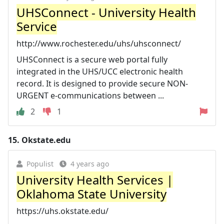
UHSConnect - University Health
Service
http://www.rochester.edu/uhs/uhsconnect/
UHSConnect is a secure web portal fully
integrated in the UHS/UCC electronic health
record. It is designed to provide secure NON-
URGENT e-communications between ...
2
1
15.
Okstate.edu
Populist
4 years ago
University Health Services |
Oklahoma State University
https://uhs.okstate.edu/