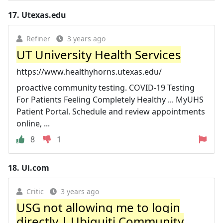
17.
Utexas.edu
Refiner
3 years ago
UT University Health Services
https://www.healthyhorns.utexas.edu/
proactive community testing. COVID-19 Testing
For Patients Feeling Completely Healthy ... MyUHS
Patient Portal. Schedule and review appointments
online, ...
8
1
18.
Ui.com
Critic
3 years ago
USG not allowing me to login
directly | Ubiquiti Community