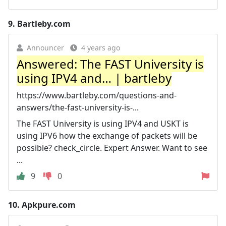
9.
Bartleby.com
Announcer
4 years ago
Answered: The FAST University is
using IPV4 and… | bartleby
https://www.bartleby.com/questions-and-
answers/the-fast-university-is-...
The FAST University is using IPV4 and USKT is
using IPV6 how the exchange of packets will be
possible? check_circle. Expert Answer. Want to see
...
9
0
10.
Apkpure.com