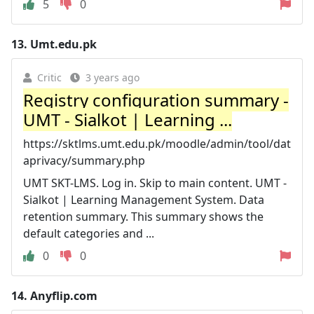
5
0
13.
Umt.edu.pk
Critic
3 years ago
Registry configuration summary -
UMT - Sialkot | Learning ...
https://sktlms.umt.edu.pk/moodle/admin/tool/dat
aprivacy/summary.php
UMT SKT-LMS. Log in. Skip to main content. UMT -
Sialkot | Learning Management System. Data
retention summary. This summary shows the
default categories and ...
0
0
14.
Anyflip.com