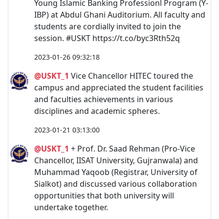
Young Islamic Banking Professionl Program (Y-
IBP) at Abdul Ghani Auditorium. All faculty and
students are cordially invited to join the
session. #USKT https://t.co/byc3Rth52q
2023-01-26 09:32:18
@USKT_1
Vice Chancellor HITEC toured the
campus and appreciated the student facilities
and faculties achievements in various
disciplines and academic spheres.
2023-01-21 03:13:00
@USKT_1
+ Prof. Dr. Saad Rehman (Pro-Vice
Chancellor, IISAT University, Gujranwala) and
Muhammad Yaqoob (Registrar, University of
Sialkot) and discussed various collaboration
opportunities that both university will
undertake together.