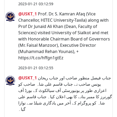
2023-01-21 03:12:59
@USKT_1
Prof. Dr. S. Kamran Afaq (Vice
Chancellor, HITEC University-Taxila) along with
Prof Dr Junaid Ali Khan (Dean, Faculty of
Sciences) visited University of Sialkot and met
with Honorable Chairman Board of Governors
(Mr. Faisal Manzoor), Executive Director
(Muhammad Rehan Younas), +
https://t.co/hffgn1gtEz
2023-01-21 03:12:55
@USKT_1
جناب فیصل منظور صاحب اور جناب ریحان
یونس صاحب نے جناب قاسم علی شاہ صاحب کو
اعزازی طور پر یونیورسٹی آف سیالکوٹ کے بورڈ آف
گورنرز کا ممبر بنانے کا بھی اعلان کیا۔ جناب قاسم علی
شاہ کو پروگرام کے آخر میں یادگاری شیلڈ سے نوازا
گیا۔