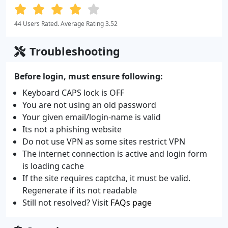
44 Users Rated. Average Rating 3.52
Troubleshooting
Before login, must ensure following:
Keyboard CAPS lock is OFF
You are not using an old password
Your given email/login-name is valid
Its not a phishing website
Do not use VPN as some sites restrict VPN
The internet connection is active and login form
is loading cache
If the site requires captcha, it must be valid.
Regenerate if its not readable
Still not resolved? Visit
FAQs page