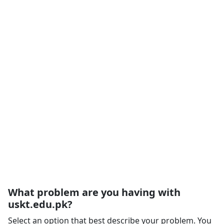
What problem are you having with
uskt.edu.pk?
Select an option that best describe your problem. You