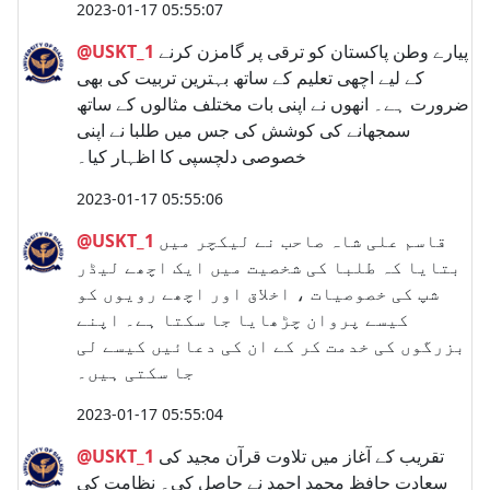
2023-01-17 05:55:07
@USKT_1
پیارے وطن پاکستان کو ترقی پر گامزن کرنے
کے لیے اچھی تعلیم کے ساتھ بہترین تربیت کی بھی
ضرورت ہے۔ انھوں نے اپنی بات مختلف مثالوں کے ساتھ
سمجھانے کی کوشش کی جس میں طلبا نے اپنی
خصوصی دلچسپی کا اظہار کیا۔
2023-01-17 05:55:06
@USKT_1
قاسم علی شاہ صاحب نے لیکچر میں
بتایا کہ طلبا کی شخصیت میں ایک اچھے لیڈر
شپ کی خصوصیات ، اخلاق اور اچھے رویوں کو
کیسے پروان چڑھایا جا سکتا ہے۔ اپنے
بزرگوں کی خدمت کر کے ان کی دعائیں کیسے لی
جا سکتی ہیں۔
2023-01-17 05:55:04
@USKT_1
تقریب کے آغاز میں تلاوت قرآن مجید کی
سعادت حافظ محمد احمد نے حاصل کی۔ نظامت کی