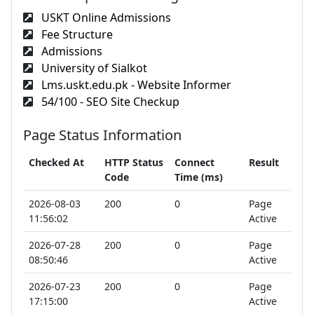
USKT Online Admissions
Fee Structure
Admissions
University of Sialkot
Lms.uskt.edu.pk - Website Informer
54/100 - SEO Site Checkup
Page Status Information
Checked At
HTTP Status
Connect
Result
Code
Time (ms)
2026-08-03
200
0
Page
11:56:02
Active
2026-07-28
200
0
Page
08:50:46
Active
2026-07-23
200
0
Page
17:15:00
Active