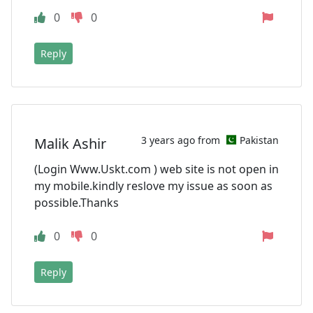
0
0
Reply
3 years ago from
Pakistan
Malik Ashir
(Login Www.Uskt.com ) web site is not open in
my mobile.kindly reslove my issue as soon as
possible.Thanks
0
0
Reply