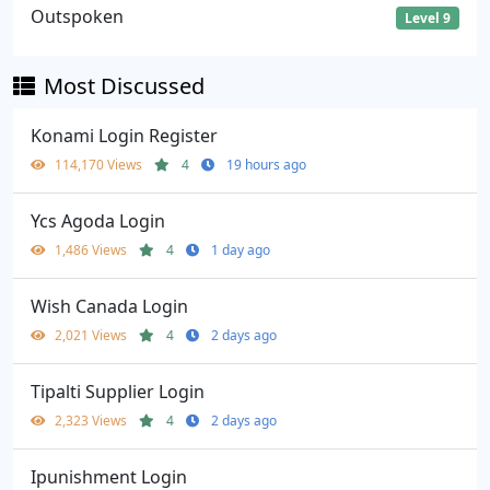
Outspoken
Level 9
Most Discussed
Konami Login Register
114,170 Views
4
19 hours ago
Ycs Agoda Login
1,486 Views
4
1 day ago
Wish Canada Login
2,021 Views
4
2 days ago
Tipalti Supplier Login
2,323 Views
4
2 days ago
Ipunishment Login