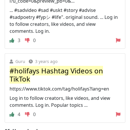
l?u_code=0&preview_pb=0&...
... #sadvideo #sad #uskt #story #advise
#sadpoetry #fypシ #life". original sound. ... Log in
to follow creators, like videos, and view
comments. Log in.
3
0
Guru
3 years ago
#holifays Hashtag Videos on
TikTok
https://www.tiktok.com/tag/holifays?lang=en
Log in to follow creators, like videos, and view
comments. Log in. Popular topics ...
4
0