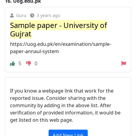
16.
Uog.edu.pk
Guru
3 years ago
Sample paper - University of
Gujrat
https://uog.edu.pk/en/examination/sample-
paper-annaul-system
5
0
If you know a webpage link that work for the
reported issue. Consider sharing with the
community by adding in the above list. After
verification of provided information, it would be
get listed on this web page.
Add New Link