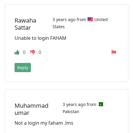
Rawaha
3 years ago from
United
Sattar
States
Unable to login FAHAM
0
0
Reply
Muhammad
3 years ago from
umar
Pakistan
Not a login my faham .lms