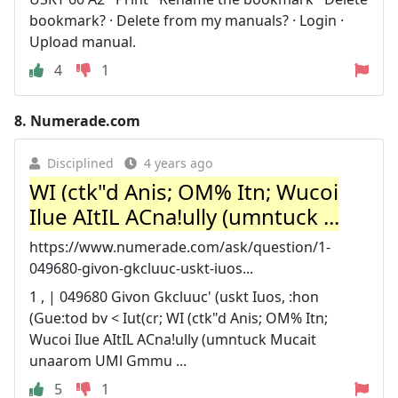
bookmark? · Delete from my manuals? · Login ·
Upload manual.
4
1
8.
Numerade.com
Disciplined
4 years ago
WI (ctk"d Anis; OM% Itn; Wucoi
Ilue AItIL ACna!ully (umntuck ...
https://www.numerade.com/ask/question/1-
049680-givon-gkcluuc-uskt-iuos...
1 , | 049680 Givon Gkcluuc' (uskt Iuos, :hon
(Gue:tod bv < Iut(cr; WI (ctk"d Anis; OM% Itn;
Wucoi Ilue AItIL ACna!ully (umntuck Mucait
unaarom UMl Gmmu ...
5
1