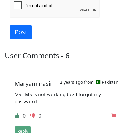
User Comments - 6
2 years ago from
Pakistan
Maryam nasir
My LMS is not working bcz I forgot my
password
0
0
Reply