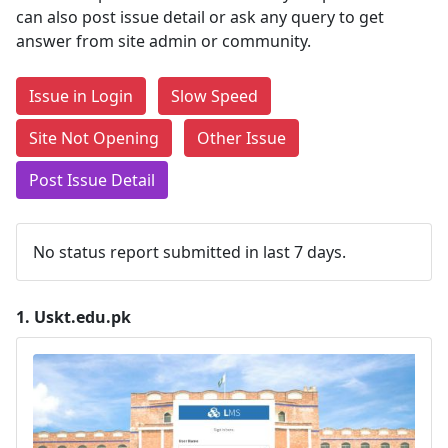
can also post issue detail or ask any query to get
answer from site admin or community.
Issue in Login
Slow Speed
Site Not Opening
Other Issue
Post Issue Detail
No status report submitted in last 7 days.
1.
Uskt.edu.pk