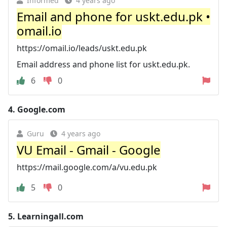
Informed
4 years ago
Email and phone for uskt.edu.pk •
omail.io
https://omail.io/leads/uskt.edu.pk
Email address and phone list for uskt.edu.pk.
6
0
4.
Google.com
Guru
4 years ago
VU Email - Gmail - Google
https://mail.google.com/a/vu.edu.pk
5
0
5.
Learningall.com