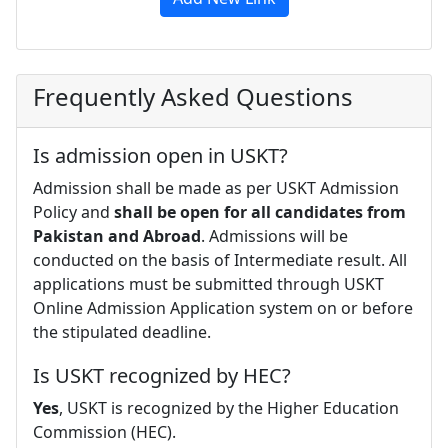
Frequently Asked Questions
Is admission open in USKT?
Admission shall be made as per USKT Admission
Policy and
shall be open for all candidates from
Pakistan and Abroad
. Admissions will be
conducted on the basis of Intermediate result. All
applications must be submitted through USKT
Online Admission Application system on or before
the stipulated deadline.
Is USKT recognized by HEC?
Yes
, USKT is recognized by the Higher Education
Commission (HEC).