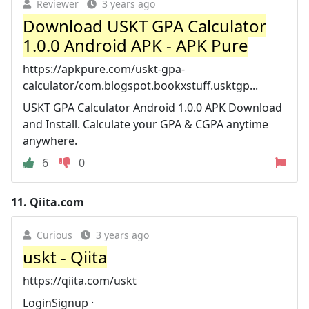
Reviewer
3 years ago
Download USKT GPA Calculator
1.0.0 Android APK - APK Pure
https://apkpure.com/uskt-gpa-
calculator/com.blogspot.bookxstuff.usktgp...
USKT GPA Calculator Android 1.0.0 APK Download
and Install. Calculate your GPA & CGPA anytime
anywhere.
6
0
11.
Qiita.com
Curious
3 years ago
uskt - Qiita
https://qiita.com/uskt
LoginSignup ·