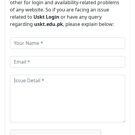
other for login and availability-related problems
of any website. So if you are facing an issue
related to
Uskt Login
or have any query
regarding
uskt.edu.pk
, please explain below: