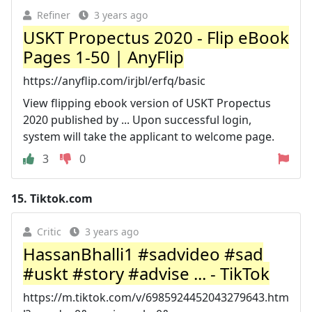
Refiner
3 years ago
USKT Propectus 2020 - Flip eBook
Pages 1-50 | AnyFlip
https://anyflip.com/irjbl/erfq/basic
View flipping ebook version of USKT Propectus
2020 published by ... Upon successful login,
system will take the applicant to welcome page.
3
0
15.
Tiktok.com
Critic
3 years ago
HassanBhalli1 #sadvideo #sad
#uskt #story #advise ... - TikTok
https://m.tiktok.com/v/6985924452043279643.htm