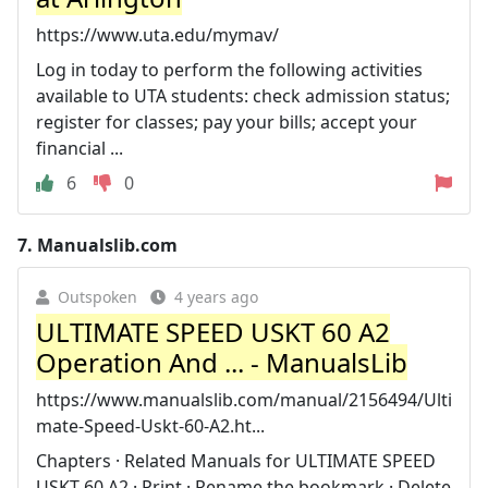
https://www.uta.edu/mymav/
Log in today to perform the following activities
available to UTA students: check admission status;
register for classes; pay your bills; accept your
financial ...
6
0
7.
Manualslib.com
Outspoken
4 years ago
ULTIMATE SPEED USKT 60 A2
Operation And ... - ManualsLib
https://www.manualslib.com/manual/2156494/Ulti
mate-Speed-Uskt-60-A2.ht...
Chapters · Related Manuals for ULTIMATE SPEED
USKT 60 A2 · Print · Rename the bookmark · Delete