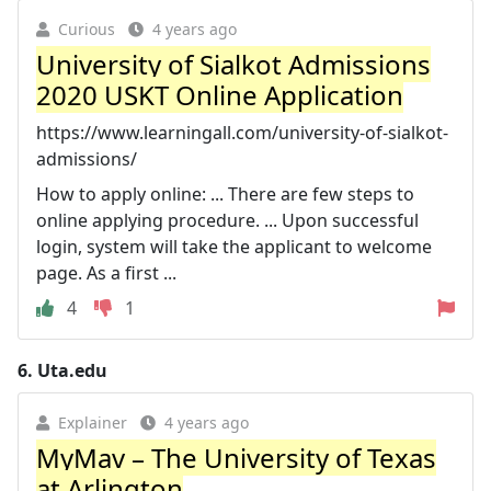
Curious
4 years ago
University of Sialkot Admissions
2020 USKT Online Application
https://www.learningall.com/university-of-sialkot-
admissions/
How to apply online: ... There are few steps to
online applying procedure. ... Upon successful
login, system will take the applicant to welcome
page. As a first ...
4
1
6.
Uta.edu
Explainer
4 years ago
MyMav – The University of Texas
at Arlington