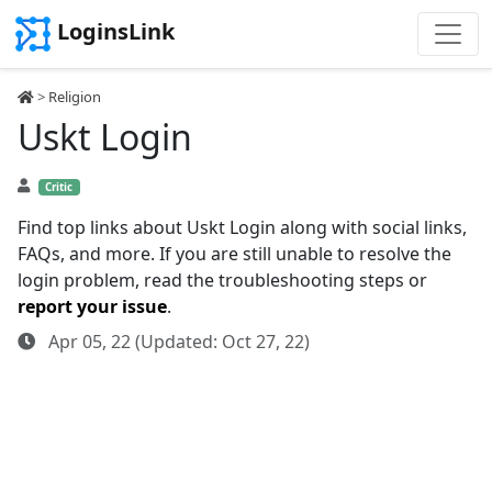
LoginsLink
>
Religion
Uskt Login
Critic
Find top links about Uskt Login along with social links,
FAQs, and more. If you are still unable to resolve the
login problem, read the troubleshooting steps or
report your issue
.
Apr 05, 22 (Updated: Oct 27, 22)