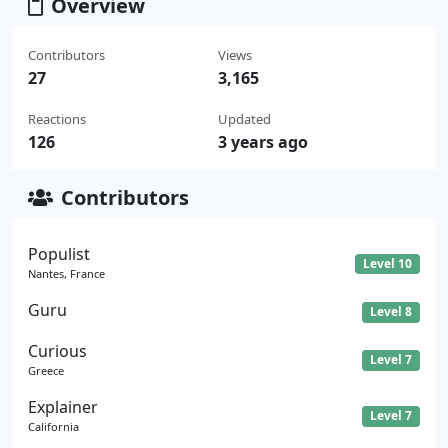
Overview
Contributors
Views
27
3,165
Reactions
Updated
126
3 years ago
Contributors
Populist
Level 10
Nantes, France
Guru
Level 8
Curious
Level 7
Greece
Explainer
Level 7
California