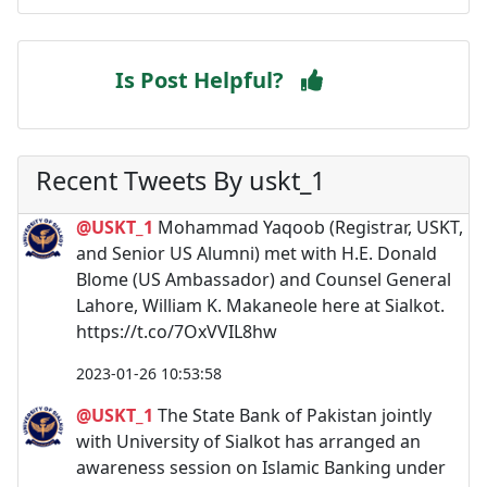
Is Post Helpful?
Recent Tweets By uskt_1
@USKT_1
Mohammad Yaqoob (Registrar, USKT,
and Senior US Alumni) met with H.E. Donald
Blome (US Ambassador) and Counsel General
Lahore, William K. Makaneole here at Sialkot.
https://t.co/7OxVVIL8hw
2023-01-26 10:53:58
@USKT_1
The State Bank of Pakistan jointly
with University of Sialkot has arranged an
awareness session on Islamic Banking under