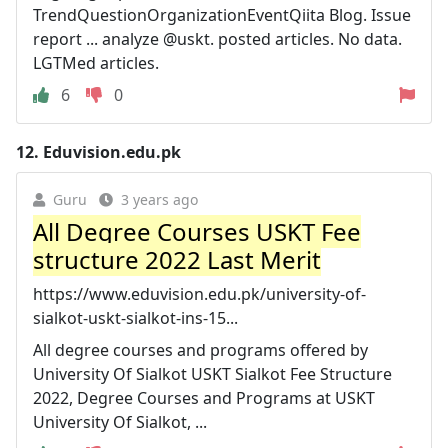
TrendQuestionOrganizationEventQiita Blog. Issue
report ... analyze @uskt. posted articles. No data.
LGTMed articles.
6
0
12.
Eduvision.edu.pk
Guru
3 years ago
All Degree Courses USKT Fee
structure 2022 Last Merit
https://www.eduvision.edu.pk/university-of-
sialkot-uskt-sialkot-ins-15...
All degree courses and programs offered by
University Of Sialkot USKT Sialkot Fee Structure
2022, Degree Courses and Programs at USKT
University Of Sialkot, ...