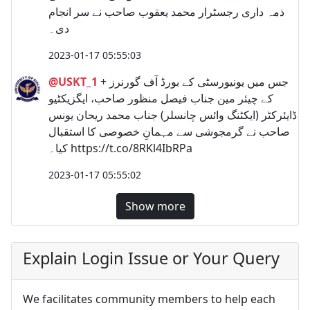
ذمہ داری رجسٹرار محمد یعقوب صاحب نے سر انجام
دی۔
2023-01-17 05:55:03
@USKT_1
+ جس میں یونیورسٹی کے بورڈ آف گورنرز
کے چیئر مین جناب فیصل منظور صاحب، ایگزیکٹیو
ڈایئرکٹر (ایکٹنگ وائس چانسلر) جناب محمد ریحان یونس
صاحب نے گرمجوشی سے مہمانِ خصوصی کا استقبال
کیا۔ https://t.co/8RKl4IbRPa
2023-01-17 05:55:02
Show more
Explain Login Issue or Your Query
We facilitates community members to help each