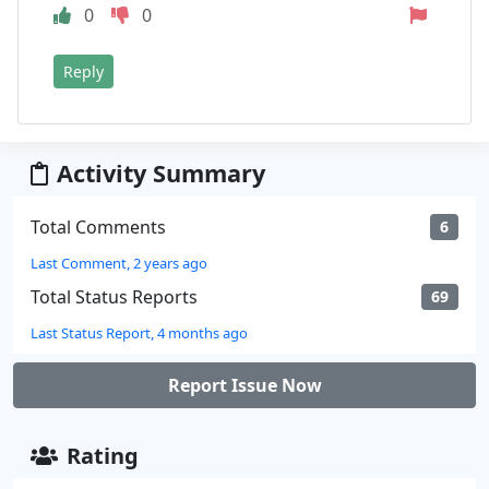
0
0
Reply
Activity Summary
Total Comments
6
Last Comment, 2 years ago
Total Status Reports
69
Last Status Report, 4 months ago
Report Issue Now
Rating