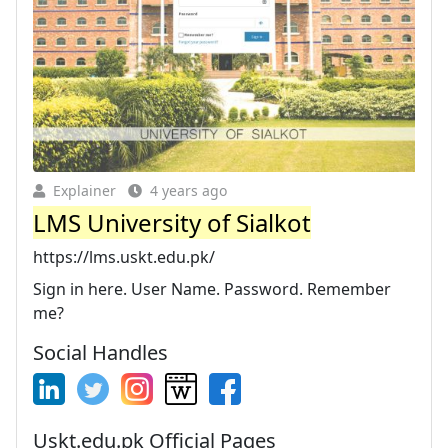
Explainer
4 years ago
LMS University of Sialkot
https://lms.uskt.edu.pk/
Sign in here. User Name. Password. Remember
me?
Social Handles
Uskt.edu.pk Official Pages