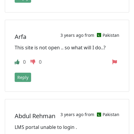
3 years ago from
Pakistan
Arfa
This site is not open .. so what will I do..?
0
0
Reply
3 years ago from
Pakistan
Abdul Rehman
LMS portal unable to login .