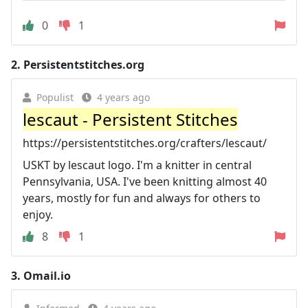
0
1
2.
Persistentstitches.org
Populist
4 years ago
lescaut - Persistent Stitches
https://persistentstitches.org/crafters/lescaut/
USKT by lescaut logo. I'm a knitter in central
Pennsylvania, USA. I've been knitting almost 40
years, mostly for fun and always for others to
enjoy.
8
1
3.
Omail.io