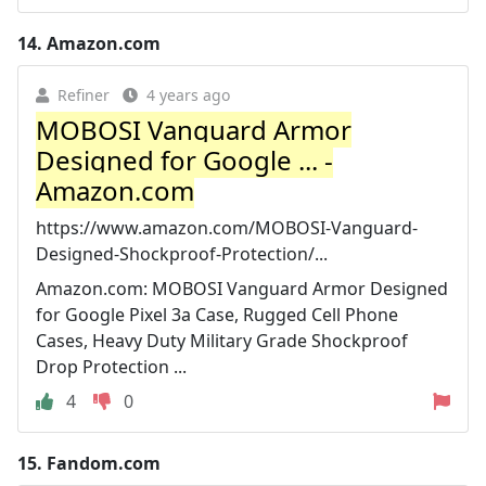
14.
Amazon.com
Refiner
4 years ago
MOBOSI Vanguard Armor
Designed for Google ... -
Amazon.com
https://www.amazon.com/MOBOSI-Vanguard-
Designed-Shockproof-Protection/...
Amazon.com: MOBOSI Vanguard Armor Designed
for Google Pixel 3a Case, Rugged Cell Phone
Cases, Heavy Duty Military Grade Shockproof
Drop Protection ...
4
0
15.
Fandom.com