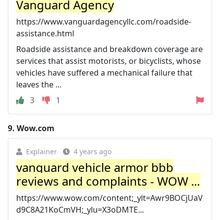
Vanguard Agency
https://www.vanguardagencyllc.com/roadside-
assistance.html
Roadside assistance and breakdown coverage are
services that assist motorists, or bicyclists, whose
vehicles have suffered a mechanical failure that
leaves the ...
3
1
9.
Wow.com
Explainer
4 years ago
vanguard vehicle armor bbb
reviews and complaints - WOW ...
https://www.wow.com/content;_ylt=Awr9BOCjUaV
d9C8A21KoCmVH;_ylu=X3oDMTE...