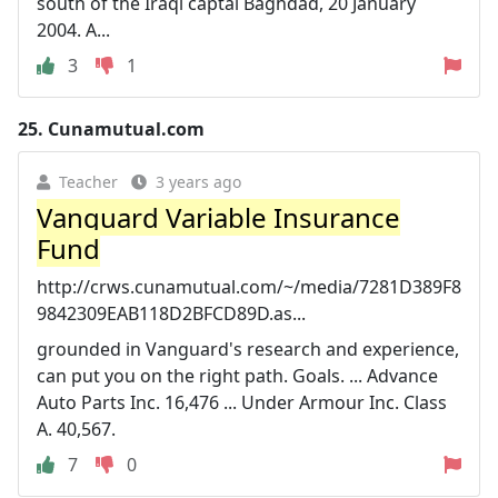
south of the Iraqi captal Baghdad, 20 January
2004. A...
3
1
25.
Cunamutual.com
Teacher
3 years ago
Vanguard Variable Insurance
Fund
http://crws.cunamutual.com/~/media/7281D389F8
9842309EAB118D2BFCD89D.as...
grounded in Vanguard's research and experience,
can put you on the right path. Goals. ... Advance
Auto Parts Inc. 16,476 ... Under Armour Inc. Class
A. 40,567.
7
0