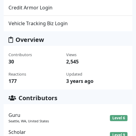
Credit Armor Login
Vehicle Tracking Biz Login
Overview
Contributors
Views
30
2,545
Reactions
Updated
177
3 years ago
Contributors
Guru
Level 6
Seattle, WA, United States
Scholar
Level 9