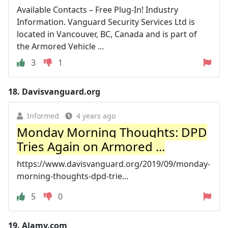
Available Contacts – Free Plug-In! Industry
Information. Vanguard Security Services Ltd is
located in Vancouver, BC, Canada and is part of
the Armored Vehicle ...
3
1
18.
Davisvanguard.org
Informed
4 years ago
Monday Morning Thoughts: DPD
Tries Again on Armored ...
https://www.davisvanguard.org/2019/09/monday-
morning-thoughts-dpd-trie...
5
0
19.
Alamy.com