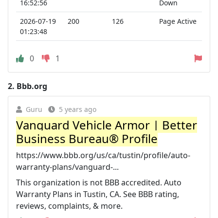
16:52:56
Down
2026-07-19
200
126
Page Active
01:23:48
0
1
2.
Bbb.org
Guru
5 years ago
Vanguard Vehicle Armor | Better
Business Bureau® Profile
https://www.bbb.org/us/ca/tustin/profile/auto-
warranty-plans/vanguard-...
This organization is not BBB accredited. Auto
Warranty Plans in Tustin, CA. See BBB rating,
reviews, complaints, & more.