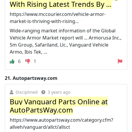
With Rising Latest Trends By ...
https://www.mccourier.com/vehicle-armor-
market-is-thriving-with-rising...
Wide-ranging market information of the Global
Vehicle Armor Market report will ... Armorusa Inc.,
Sm Group, Safariland, Llc., Vanguard Vehicle
Armo, Ibis Tek, ...
6
1
21.
Autopartsway.com
Disciplined
3 years ago
Buy Vanguard Parts Online at
AutoPartsWay.com
https://www.autopartsway.com/category.cfm?
allveh/vanguard/allct/allsct