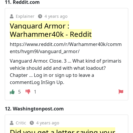
11.
Reddit.com
Explainer
4 years ago
Vanguard Armor :
Warhammer40k - Reddit
https://www.reddit.com/r/Warhammer40k/comm
ents/hvgm9l/vanguard_armor/
Vanguard Armor. Close. 3 ... What kind of primaris
vehicle should add and with what loadout?
Chapter ... Log in or sign up to leave a
commentLog InSign Up.
5
1
12.
Washingtonpost.com
Critic
4 years ago
Did you get a letter saying your