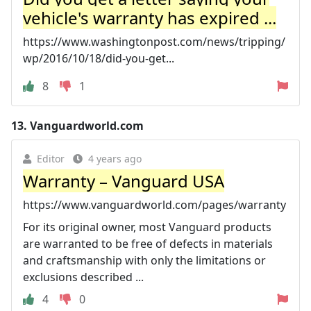
vehicle's warranty has expired ...
https://www.washingtonpost.com/news/tripping/
wp/2016/10/18/did-you-get...
8
1
13.
Vanguardworld.com
Editor
4 years ago
Warranty – Vanguard USA
https://www.vanguardworld.com/pages/warranty
For its original owner, most Vanguard products
are warranted to be free of defects in materials
and craftsmanship with only the limitations or
exclusions described ...
4
0