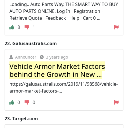
Loading.. Auto Parts Way. THE SMART WAY TO BUY
AUTO PARTS ONLINE. Log In · Registration ·
Retrieve Quote · Feedback · Help · Cart 0 ...
8
1
22.
Galusaustralis.com
Announcer
3 years ago
Vehicle Armor Market Factors
behind the Growth in New ...
https://galusaustralis.com/2019/11/98568/vehicle-
armor-market-factors-...
0
0
23.
Target.com