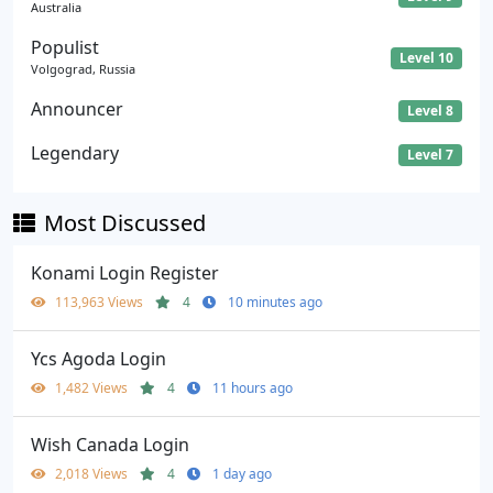
Australia
Populist
Level 10
Volgograd, Russia
Announcer
Level 8
Legendary
Level 7
Most Discussed
Konami Login Register
113,963 Views
4
10 minutes ago
Ycs Agoda Login
1,482 Views
4
11 hours ago
Wish Canada Login
2,018 Views
4
1 day ago