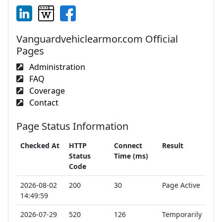
Vanguardvehiclearmor.com Official
Pages
Administration
FAQ
Coverage
Contact
Page Status Information
Checked At
HTTP
Connect
Result
Status
Time (ms)
Code
2026-08-02
200
30
Page Active
14:49:59
2026-07-29
520
126
Temporarily