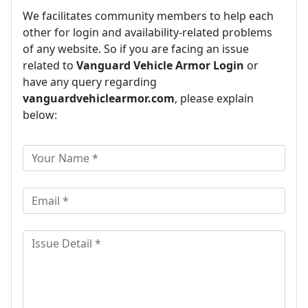
We facilitates community members to help each
other for login and availability-related problems
of any website. So if you are facing an issue
related to
Vanguard Vehicle Armor Login
or
have any query regarding
vanguardvehiclearmor.com
, please explain
below: