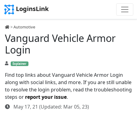
LoginsLink
>
Automotive
Vanguard Vehicle Armor
Login
Explainer
Find top links about Vanguard Vehicle Armor Login
along with social links, and more. If you are still unable
to resolve the login problem, read the troubleshooting
steps or
report your issue
.
May 17, 21 (Updated: Mar 05, 23)