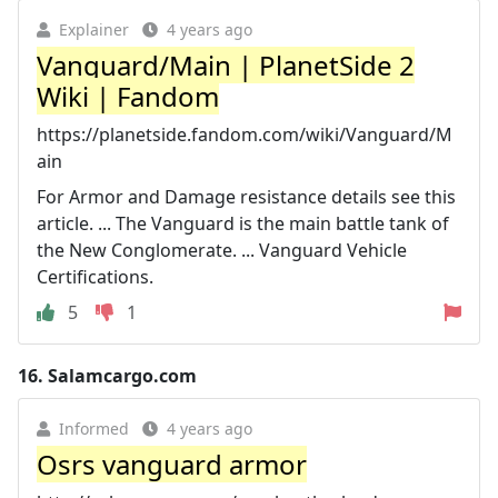
Explainer
4 years ago
Vanguard/Main | PlanetSide 2
Wiki | Fandom
https://planetside.fandom.com/wiki/Vanguard/M
ain
For Armor and Damage resistance details see this
article. ... The Vanguard is the main battle tank of
the New Conglomerate. ... Vanguard Vehicle
Certifications.
5
1
16.
Salamcargo.com
Informed
4 years ago
Osrs vanguard armor