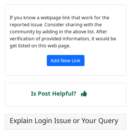
If you know a webpage link that work for the
reported issue. Consider sharing with the
community by adding in the above list. After
verification of provided information, it would be
get listed on this web page.
Add New Link
Is Post Helpful?
Explain Login Issue or Your Query