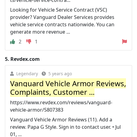
Looking for Vehicle Service Contract (VSC)
provider? Vanguard Dealer Services provides
vehicle service contracts nationwide. You can
generate more revenue ...
2
1
5.
Revdex.com
Legendary
5 years ago
Vanguard Vehicle Armor Reviews,
Complaints, Customer ...
https://www.revdex.com/reviews/vanguard-
vehicle-armor/5807383
Vanguard Vehicle Armor Reviews (11). Add a
review. Papa G Style. Sign in to contact user. • Jul
01, ...