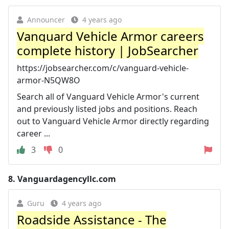
Announcer
4 years ago
Vanguard Vehicle Armor careers
complete history | JobSearcher
https://jobsearcher.com/c/vanguard-vehicle-
armor-N5QW8O
Search all of Vanguard Vehicle Armor's current
and previously listed jobs and positions. Reach
out to Vanguard Vehicle Armor directly regarding
career ...
3
0
8.
Vanguardagencyllc.com
Guru
4 years ago
Roadside Assistance - The