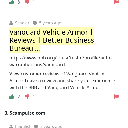
8
1
Scholar
5 years ago
Vanguard Vehicle Armor |
Reviews | Better Business
Bureau ...
https://www.bbb.org/us/ca/tustin/profile/auto-
warranty-plans/vanguard-...
View customer reviews of Vanguard Vehicle
Armor. Leave a review and share your experience
with the BBB and Vanguard Vehicle Armor.
2
1
3.
Scampulse.com
Populist
5 years ago