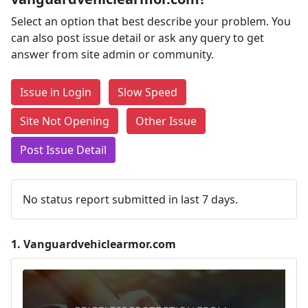
Select an option that best describe your problem. You
can also post issue detail or ask any query to get
answer from site admin or community.
Issue in Login
Slow Speed
Site Not Opening
Other Issue
Post Issue Detail
No status report submitted in last 7 days.
1.
Vanguardvehiclearmor.com