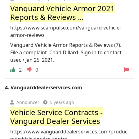
Vanguard Vehicle Armor 2021
Reports & Reviews ...
https://www.scampulse.com/vanguard-vehicle-
armor-reviews
Vanguard Vehicle Armor Reports & Reviews (7).
File a complaint. Chad Dillard. Sign in to contact
user. • Jan 25, 2021.
2
0
4.
Vanguarddealerservices.com
Announcer
5 years ago
Vehicle Service Contracts -
Vanguard Dealer Services
https://www.vanguarddealerservices.com/produc
ts/vehicle-service-contra...