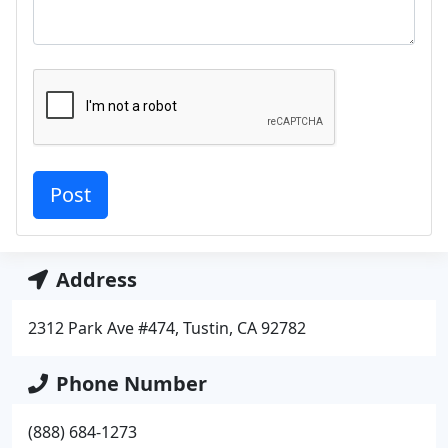
Address
2312 Park Ave #474, Tustin, CA 92782
Phone Number
(888) 684-1273