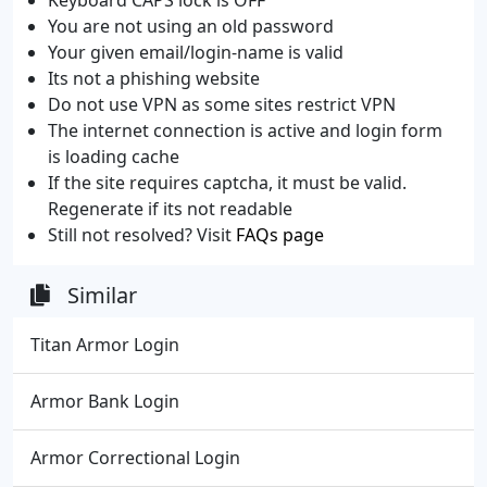
You are not using an old password
Your given email/login-name is valid
Its not a phishing website
Do not use VPN as some sites restrict VPN
The internet connection is active and login form
is loading cache
If the site requires captcha, it must be valid.
Regenerate if its not readable
Still not resolved? Visit
FAQs page
Similar
Titan Armor Login
Armor Bank Login
Armor Correctional Login