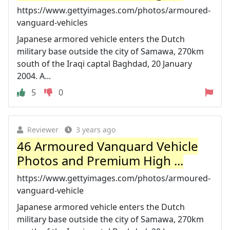
https://www.gettyimages.com/photos/armoured-
vanguard-vehicles
Japanese armored vehicle enters the Dutch
military base outside the city of Samawa, 270km
south of the Iraqi captal Baghdad, 20 January
2004. A...
5
0
Reviewer
3 years ago
46 Armoured Vanguard Vehicle
Photos and Premium High ...
https://www.gettyimages.com/photos/armoured-
vanguard-vehicle
Japanese armored vehicle enters the Dutch
military base outside the city of Samawa, 270km