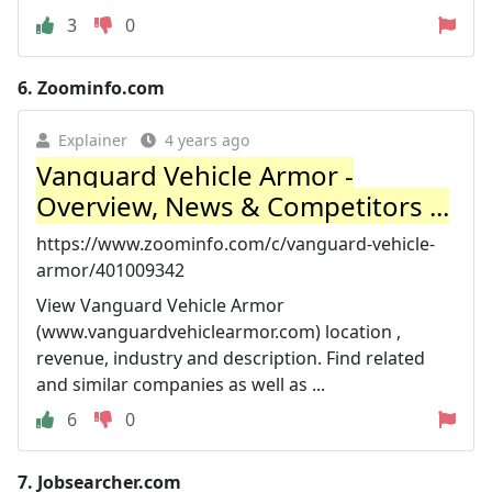
3
0
6.
Zoominfo.com
Explainer
4 years ago
Vanguard Vehicle Armor -
Overview, News & Competitors ...
https://www.zoominfo.com/c/vanguard-vehicle-
armor/401009342
View Vanguard Vehicle Armor
(www.vanguardvehiclearmor.com) location ,
revenue, industry and description. Find related
and similar companies as well as ...
6
0
7.
Jobsearcher.com