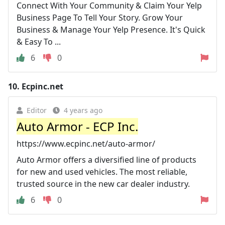
Connect With Your Community & Claim Your Yelp
Business Page To Tell Your Story. Grow Your
Business & Manage Your Yelp Presence. It's Quick
& Easy To ...
6
0
10.
Ecpinc.net
Editor
4 years ago
Auto Armor - ECP Inc.
https://www.ecpinc.net/auto-armor/
Auto Armor offers a diversified line of products
for new and used vehicles. The most reliable,
trusted source in the new car dealer industry.
6
0