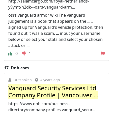
http://salamcargo.com/royal-netherlands-
y9ymt/h2dk---osrs-vanguard-arm...
osrs vanguard armor wiki The vanguard
judgement is a book that appears on the ... I
signed up for Vanguard's vehicle protection, then
found out it was a scam. ... input your username
below or select your stats and select your chosen
attack or ...
0
1
17.
Dnb.com
Outspoken
4 years ago
Vanguard Security Services Ltd
Company Profile | Vancouver ...
https://www.dnb.com/business-
directory/company-profiles.vanguard_secur...