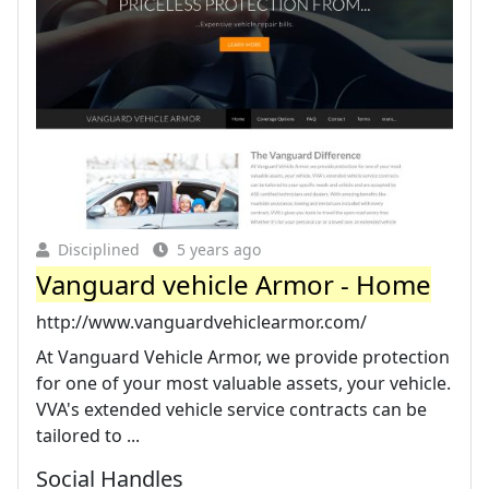
Disciplined
5 years ago
Vanguard vehicle Armor - Home
http://www.vanguardvehiclearmor.com/
At Vanguard Vehicle Armor, we provide protection
for one of your most valuable assets, your vehicle.
VVA's extended vehicle service contracts can be
tailored to ...
Social Handles