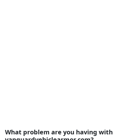
What problem are you having with
vanguardvehiclearmor.com?