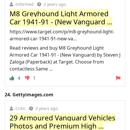
Informed
3 years ago
M8 Greyhound Light Armored
Car 1941-91 - (New Vanguard ...
https://www.target.com/p/m8-greyhound-light-
armored-car-1941-91-new-va...
Read reviews and buy M8 Greyhound Light
Armored Car 1941-91 - (New Vanguard) by Steven J
Zaloga (Paperback) at Target. Choose from
contactless Same ...
4
1
24.
Gettyimages.com
Critic
3 years ago
29 Armoured Vanguard Vehicles
Photos and Premium High ...