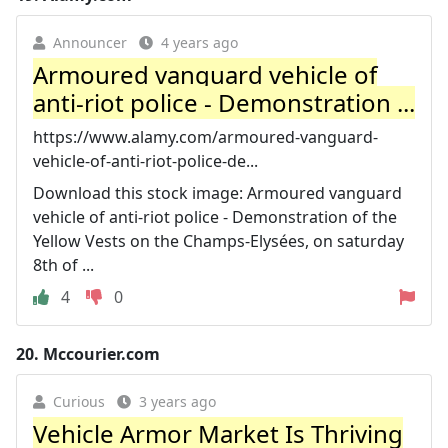
Announcer
4 years ago
Armoured vanguard vehicle of
anti-riot police - Demonstration ...
https://www.alamy.com/armoured-vanguard-
vehicle-of-anti-riot-police-de...
Download this stock image: Armoured vanguard
vehicle of anti-riot police - Demonstration of the
Yellow Vests on the Champs-Elysées, on saturday
8th of ...
4
0
20.
Mccourier.com
Curious
3 years ago
Vehicle Armor Market Is Thriving