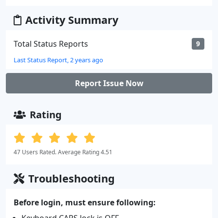
Activity Summary
Total Status Reports
9
Last Status Report, 2 years ago
Report Issue Now
Rating
47 Users Rated. Average Rating 4.51
Troubleshooting
Before login, must ensure following:
Keyboard CAPS lock is OFF